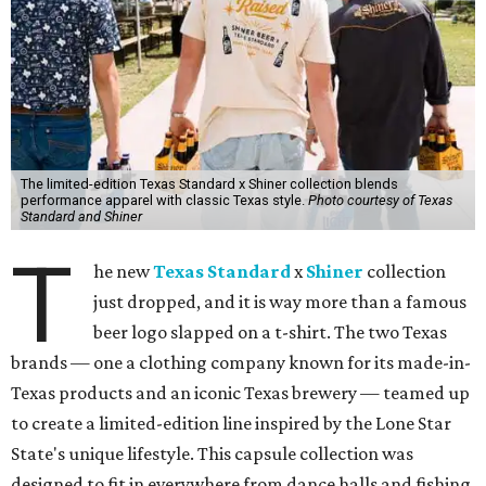
The limited-edition Texas Standard x Shiner collection blends
performance apparel with classic Texas style.
Photo courtesy of Texas
Standard and Shiner
T
he new
Texas Standard
x
Shiner
collection
just dropped, and it is way more than a famous
beer logo slapped on a t-shirt. The two Texas
brands — one a clothing company known for its made-in-
Texas products and an iconic Texas brewery — teamed up
to create a limited-edition line inspired by the Lone Star
State's unique lifestyle. This capsule collection was
designed to fit in everywhere from dance halls and fishing