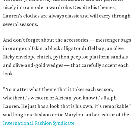
nicely into a modern wardrobe. Despite his themes,
Lauren's clothes are always classic and will carry through
several seasons.
And don't forget about the accessories — messenger bags
in orange calfskin, a black alligator duffel bag, an olive
Ricky envelope clutch, python peeptoe platform sandals
and olive-and-gold wedges — that carefully accent each
look.
"No matter what theme that it takes each season,
whether it's western or African, you know it's Ralph
Lauren. He just has a look that is his own. It's remarkable,"
said longtime fashion critic Marylou Luther, editor of the
International Fashion Syndicate
.