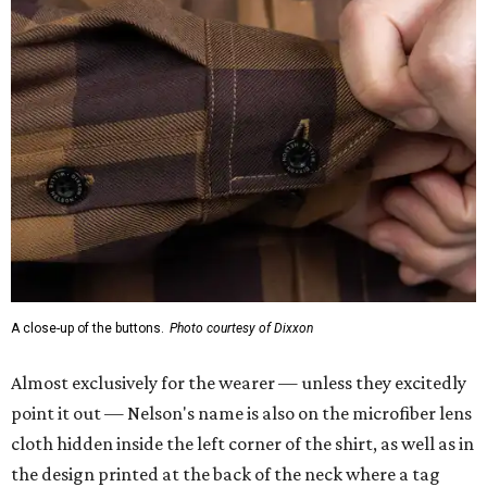
A close-up of the buttons.
Photo courtesy of Dixxon
Almost exclusively for the wearer — unless they excitedly
point it out — Nelson's name is also on the microfiber lens
cloth hidden inside the left corner of the shirt, as well as in
the design printed at the back of the neck where a tag