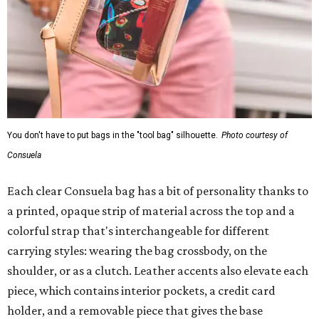
You don't have to put bags in the "tool bag" silhouette.
Photo courtesy of
Consuela
Each clear Consuela bag has a bit of personality thanks to
a printed, opaque strip of material across the top and a
colorful strap that's interchangeable for different
carrying styles: wearing the bag crossbody, on the
shoulder, or as a clutch. Leather accents also elevate each
piece, which contains interior pockets, a credit card
holder, and a removable piece that gives the base