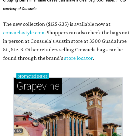
Grouping items in smaller cases can make a clear bag look neater.
Photo
courtesy of Consuela
The new collection ($125-235) is available now at
consuelastyle.com
. Shoppers can also check the bags out
in person at Consuela's Austin store at 3500 Guadalupe
St., Ste. B. Other retailers selling Consuela bags can be
found through the brand's
store locator
.
promoted
series
Grapevine