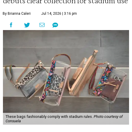
debuts clear collection for stadium use
By Brianna Caleri
Jul 14, 2026 | 3:16 pm
These bags fashionably comply with stadium rules.
Photo courtesy of
Consuela