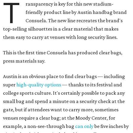
T
ransparency is key for this new stadium-
friendly product line by Austin handbag brand
Consuela. The new line recreates the brand's
top-selling silhouettes in a clear material that makes
them easy to carry at venues with long security lines.
This is the first time Consuela has produced clear bags,
press materials say.
Austin is an obvious place to find clear bags — including
super
high-quality options
— thanks to its festival and
college sports culture. It's certainly possible to pack any
small bag and spend a minute on a security check at the
gate, but if attendees want to carry more, sometimes
venues require a clear bag; at the Moody Center, for
example, a non-see-through bag
can only
be five inches by