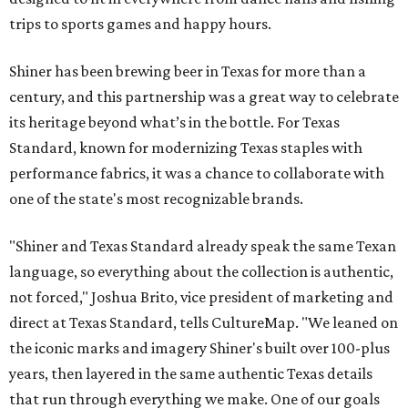
trips to sports games and happy hours.
Shiner has been brewing beer in Texas for more than a
century, and this partnership was a great way to celebrate
its heritage beyond what’s in the bottle. For Texas
Standard, known for modernizing Texas staples with
performance fabrics, it was a chance to collaborate with
one of the state's most recognizable brands.
"Shiner and Texas Standard already speak the same Texan
language, so everything about the collection is authentic,
not forced," Joshua Brito, vice president of marketing and
direct at Texas Standard, tells CultureMap. "We leaned on
the iconic marks and imagery Shiner's built over 100-plus
years, then layered in the same authentic Texas details
that run through everything we make. One of our goals