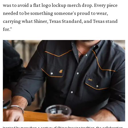
was to avoid a flat logo lockup merch drop. Every piece
needed to be something someone's proud to wear,
carrying what Shiner, Texas Standard, and Texas stand
for."