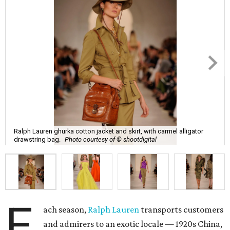
Ralph Lauren ghurka cotton jacket and skirt, with carmel alligator
drawstring bag.
Photo courtesy of © shootdigital
E
ach season,
Ralph Lauren
transports customers
and admirers to an exotic locale — 1920s China,