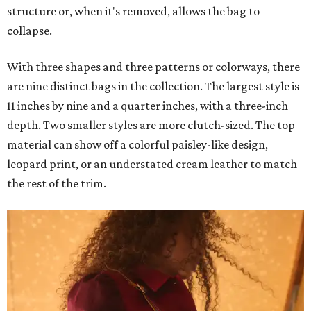
structure or, when it's removed, allows the bag to
collapse.
With three shapes and three patterns or colorways, there
are nine distinct bags in the collection. The largest style is
11 inches by nine and a quarter inches, with a three-inch
depth. Two smaller styles are more clutch-sized. The top
material can show off a colorful paisley-like design,
leopard print, or an understated cream leather to match
the rest of the trim.