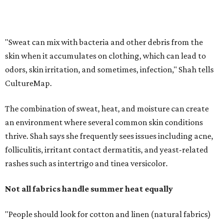
thrive. Shah says she frequently sees issues including acne,
folliculitis, irritant contact dermatitis, and yeast-related
rashes such as intertrigo and tinea versicolor.
Not all fabrics handle summer heat equally
"People should look for cotton and linen (natural fabrics)
over polyester and nylon (synthetic fabrics), as natural
fabrics breathe better and tend to release sweat and odors
more easily," Shah says.
Many might think that warm weather causes clothing
fibers to trap moisture and bacteria more quickly, but
Shah explains that how a fabric reacts is heavily
dependent on the fabric itself. That means material can
make a noticeable difference during Houston's long
stretch of heat and humidity.