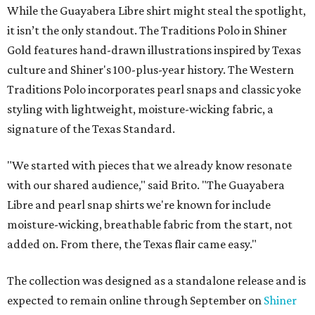
While the Guayabera Libre shirt might steal the spotlight,
it isn’t the only standout. The Traditions Polo in Shiner
Gold features hand-drawn illustrations inspired by Texas
culture and Shiner's 100-plus-year history. The Western
Traditions Polo incorporates pearl snaps and classic yoke
styling with lightweight, moisture-wicking fabric, a
signature of the Texas Standard.
"We started with pieces that we already know resonate
with our shared audience," said Brito. "The Guayabera
Libre and pearl snap shirts we're known for include
moisture-wicking, breathable fabric from the start, not
added on. From there, the Texas flair came easy."
The collection was designed as a standalone release and is
expected to remain online through September on
Shiner