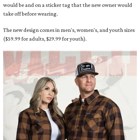
would be and on a sticker tag that the new owner would
take off before wearing.
The new design comes in men's, women's, and youth sizes
($59.99 for adults, $29.99 for youth).