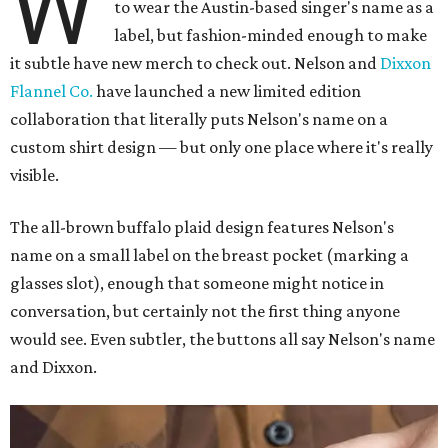
W
to wear the Austin-based singer's name as a
label, but fashion-minded enough to make
it subtle have new merch to check out. Nelson and
Dixxon
Flannel Co.
have launched a new limited edition
collaboration that literally puts Nelson's name on a
custom shirt design — but only one place where it's really
visible.
The all-brown buffalo plaid design features Nelson's
name on a small label on the breast pocket (marking a
glasses slot), enough that someone might notice in
conversation, but certainly not the first thing anyone
would see. Even subtler, the buttons all say Nelson's name
and Dixxon.