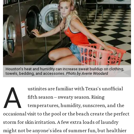
Houston's heat and humidity can increase sweat buildup on clothing,
towels, bedding, and accessories.
Photo by Averie Woodard
A
ustinites are familiar with Texas's unofficial
fifth season – sweaty season. Rising
temperatures, humidity, sunscreen, and the
occasional visit to the pool or the beach create the perfect
storm for skin irritation. A few extra loads of laundry
might not be anyone's idea of summer fun, but healthier