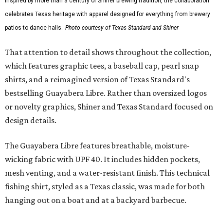
Inspired by more than a century of Shiner brewing tradition, the collaboration
celebrates Texas heritage with apparel designed for everything from brewery
patios to dance halls.
Photo courtesy of Texas Standard and Shiner
That attention to detail shows throughout the collection,
which features graphic tees, a baseball cap, pearl snap
shirts, and a reimagined version of Texas Standard's
bestselling Guayabera Libre. Rather than oversized logos
or novelty graphics, Shiner and Texas Standard focused on
design details.
The Guayabera Libre features breathable, moisture-
wicking fabric with UPF 40. It includes hidden pockets,
mesh venting, and a water-resistant finish. This technical
fishing shirt, styled as a Texas classic, was made for both
hanging out on a boat and at a backyard barbecue.