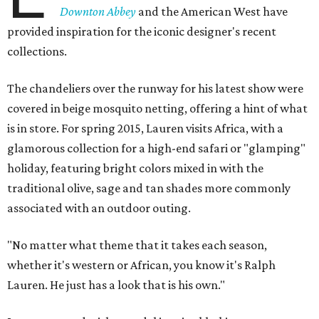
Downton Abbey
and the American West have
provided inspiration for the iconic designer's recent
collections.
The chandeliers over the runway for his latest show were
covered in beige mosquito netting, offering a hint of what
is in store. For spring 2015, Lauren visits Africa, with a
glamorous collection for a high-end safari or "glamping"
holiday, featuring bright colors mixed in with the
traditional olive, sage and tan shades more commonly
associated with an outdoor outing.
"No matter what theme that it takes each season,
whether it's western or African, you know it's Ralph
Lauren. He just has a look that is his own."