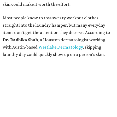
skin could make it worth the effort.
Most people know to toss sweaty workout clothes
straight into the laundry hamper, but many everyday
items don't get the attention they deserve. According to
Dr. Radhika Shah
, a Houston dermatologist working
with Austin-based
Westlake Dermatology
, skipping
laundry day could quickly show up on a person's skin.
"Sweat can mix with bacteria and other debris from the
skin when it accumulates on clothing, which can lead to
odors, skin irritation, and sometimes, infection," Shah tells
CultureMap.
The combination of sweat, heat, and moisture can create
an environment where several common skin conditions