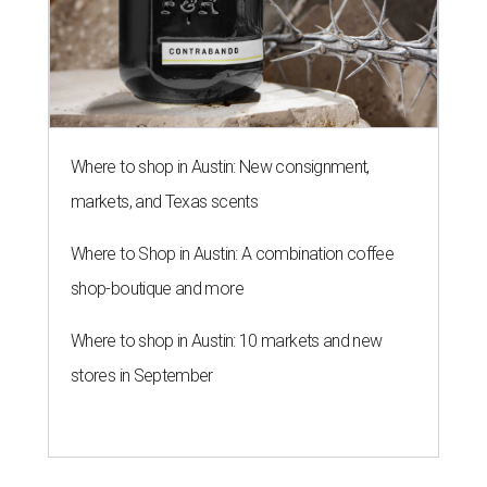
Where to shop in Austin: New consignment,
markets, and Texas scents
Where to Shop in Austin: A combination coffee
shop-boutique and more
Where to shop in Austin: 10 markets and new
stores in September