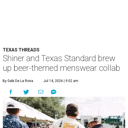
TEXAS THREADS
Shiner and Texas Standard brew
up beer-themed menswear collab
By Gabi De La Rosa
Jul 14, 2026 | 9:02 am