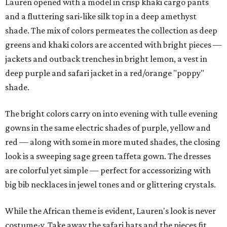
Lauren opened with a model in crisp khaki cargo pants
and a fluttering sari-like silk top in a deep amethyst
shade. The mix of colors permeates the collection as deep
greens and khaki colors are accented with bright pieces —
jackets and outback trenches in bright lemon, a vest in
deep purple and safari jacket in a red/orange "poppy"
shade.
The bright colors carry on into evening with tulle evening
gowns in the same electric shades of purple, yellow and
red — along with some in more muted shades, the closing
look is a sweeping sage green taffeta gown. The dresses
are colorful yet simple — perfect for accessorizing with
big bib necklaces in jewel tones and or glittering crystals.
While the African theme is evident, Lauren's look is never
costume-y. Take away the safari hats and the pieces fit