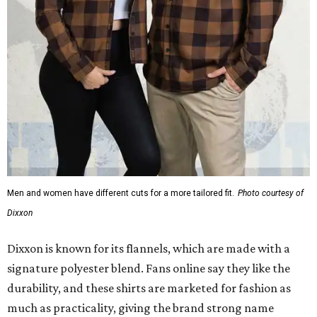
Men and women have different cuts for a more tailored fit.
Photo courtesy of
Dixxon
Dixxon is known for its flannels, which are made with a
signature polyester blend. Fans online say they like the
durability, and these shirts are marketed for fashion as
much as practicality, giving the brand strong name