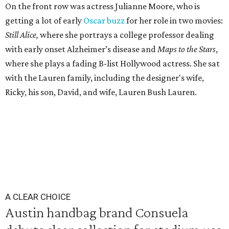
On the front row was actress Julianne Moore, who is
getting a lot of early
Oscar buzz
for her role in two movies:
Still Alice,
where she portrays a college professor dealing
with early onset Alzheimer’s disease and
Maps to the Stars
,
where she plays a fading B-list Hollywood actress. She sat
with the Lauren family, including the designer's wife,
Ricky, his son, David, and wife, Lauren Bush Lauren.
A CLEAR CHOICE
Austin handbag brand Consuela