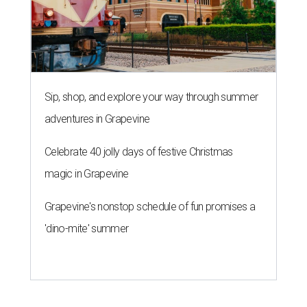
Sip, shop, and explore your way through summer
adventures in Grapevine
Celebrate 40 jolly days of festive Christmas
magic in Grapevine
Grapevine's nonstop schedule of fun promises a
'dino-mite' summer