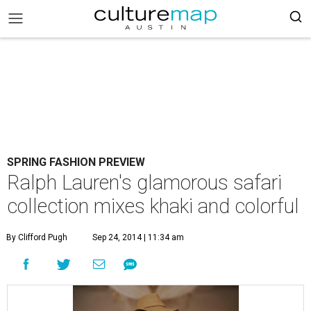
SPRING FASHION PREVIEW
Ralph Lauren's glamorous safari
collection mixes khaki and colorful
By Clifford Pugh
Sep 24, 2014 | 11:34 am