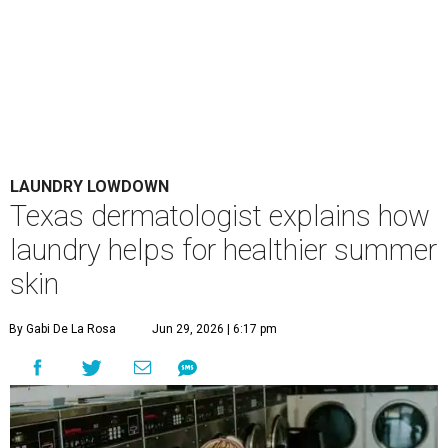
LAUNDRY LOWDOWN
Texas dermatologist explains how
laundry helps for healthier summer
skin
By Gabi De La Rosa
Jun 29, 2026 | 6:17 pm