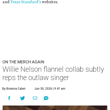
and
Texas Standard’s
websites.
ON THE MERCH AGAIN
Willie Nelson flannel collab subtly
reps the outlaw singer
By Brianna Caleri
Jun 30, 2026 | 9:41 am