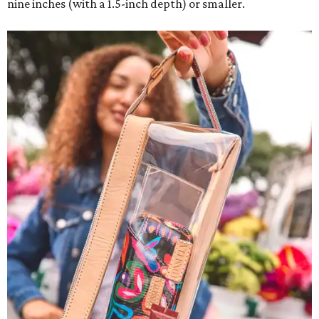
nine inches (with a 1.5-inch depth) or smaller.