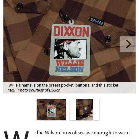
Willie's name is on the breast pocket, buttons, and this sticker
tag.
Photo courtesy of Dixxon
illie Nelson fans obsessive enough to want