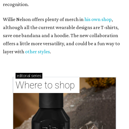
recognition.
Willie Nelson offers plenty of merch in
his own shop
,
although all the current wearable designs are T-shirts,
save one bandana and a hoodie. The new collaboration
offers a little more versatility, and could be a fun way to
layer with
other styles
.
editorial
series
Where to shop 