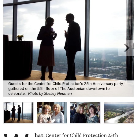
Guests for the Center for Child Protection's 25th Anniversary party
gathered on the 55th floor of The Austonian downtown to
celebrate.
Photo by Shelley Neuman
hat
: Center for Child Protection 25th