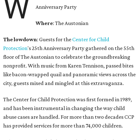
W
Anniversary Party
Where
: The Austonian
The lowdown
: Guests for the
Center for Child
Protection
's 25th Anniversary Party gathered on the 55th
floor of The Austonian to celebrate the groundbreaking
nonprofit. With music from Karen Tennison, passed bites
like bacon-wrapped quail and panoramic views across the
city, guests mixed and mingled at this extravaganza.
The Center for Child Protection was first formed in 1989,
and has been instrumental in changing the way child
abuse cases are handled. For more than two decades CCP
has provided services for more than 74,000 children.