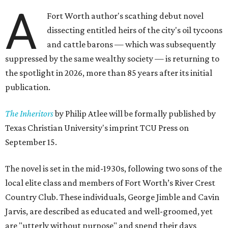
A
Fort Worth author's scathing debut novel
dissecting entitled heirs of the city's oil tycoons
and cattle barons — which was subsequently
suppressed by the same wealthy society — is returning to
the spotlight in 2026, more than 85 years after its initial
publication.
The Inheritors
by Philip Atlee will be formally published by
Texas Christian University's imprint TCU Press on
September 15.
The novel is set in the mid-1930s, following two sons of the
local elite class and members of Fort Worth’s River Crest
Country Club. These individuals, George Jimble and Cavin
Jarvis, are described as educated and well-groomed, yet
are "utterly without purpose" and spend their days