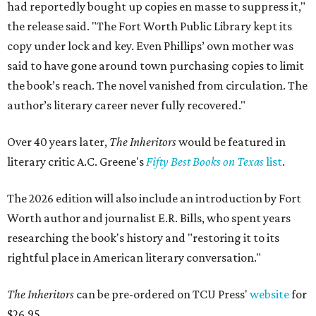
had reportedly bought up copies en masse to suppress it,"
the release said. "The Fort Worth Public Library kept its
copy under lock and key. Even Phillips’ own mother was
said to have gone around town purchasing copies to limit
the book’s reach. The novel vanished from circulation. The
author’s literary career never fully recovered."
Over 40 years later,
The Inheritors
would be featured in
literary critic A.C. Greene's
Fifty Best Books on Texas
list
.
The 2026 edition will also include an introduction by Fort
Worth author and journalist E.R. Bills, who spent years
researching the book's history and "restoring it to its
rightful place in American literary conversation."
The Inheritors
can be pre-ordered on TCU Press'
website
for
$26.95.