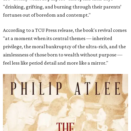
"drinking, grifting, and burning through their parents’
fortunes out of boredom and contempt."
According to a TCU Press release, the book's revival comes
"at a moment when its central themes — inherited
privilege, the moral bankruptcy of the ultra-rich, and the
aimlessness of those born to wealth without purpose —
feel less like period detail and more like a mirror."