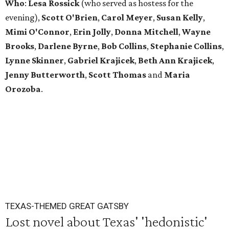
Who
:
Lesa Rossick
(who served as hostess for the
evening),
Scott
O'Brien
,
Carol
Meyer
,
Susan
Kelly
,
Mimi
O'Connor
,
Erin
Jolly
,
Donna
Mitchell
,
Wayne
Brooks
,
Darlene
Byrne
,
Bob
Collins
,
Stephanie
Collins
,
Lynne
Skinner
,
Gabriel
Krajicek
,
Beth
Ann
Krajicek
,
Jenny
Butterworth
,
Scott
Thomas
and
Maria
Orozoba
.
TEXAS-THEMED GREAT GATSBY
Lost novel about Texas' 'hedonistic'