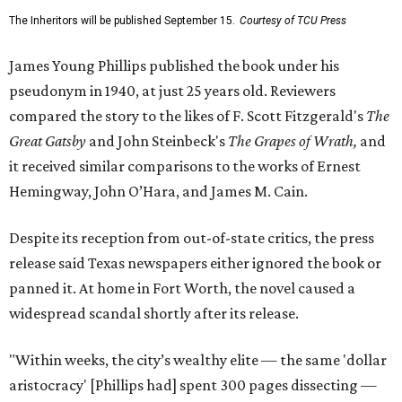
The Inheritors will be published September 15.
Courtesy of TCU Press
James Young Phillips published the book under his
pseudonym in 1940, at just 25 years old. Reviewers
compared the story to the likes of F. Scott Fitzgerald's
The
Great Gatsby
and John Steinbeck's
The Grapes of Wrath
,
and
it received similar comparisons to the works of Ernest
Hemingway, John O’Hara, and James M. Cain.
Despite its reception from out-of-state critics, the press
release said Texas newspapers either ignored the book or
panned it. At home in Fort Worth, the novel caused a
widespread scandal shortly after its release.
"Within weeks, the city’s wealthy elite — the same 'dollar
aristocracy' [Phillips had] spent 300 pages dissecting —