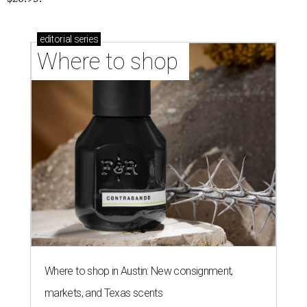
editorial
series
Where to shop 
Where to shop in Austin: New consignment,
markets, and Texas scents