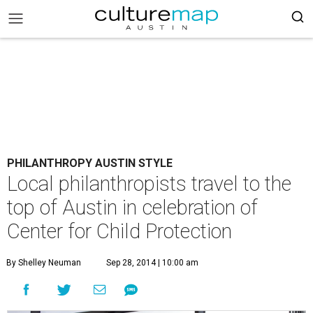
PHILANTHROPY AUSTIN STYLE
Local philanthropists travel to the
top of Austin in celebration of
Center for Child Protection
By Shelley Neuman
Sep 28, 2014 | 10:00 am