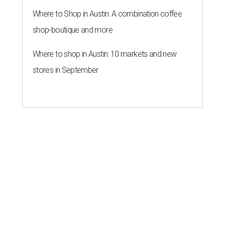
Where to Shop in Austin: A combination coffee
shop-boutique and more
Where to shop in Austin: 10 markets and new
stores in September