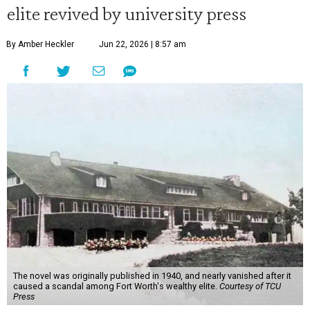
elite revived by university press
By Amber Heckler
Jun 22, 2026 | 8:57 am
The novel was originally published in 1940, and nearly vanished after it
caused a scandal among Fort Worth's wealthy elite.
Courtesy of TCU
Press