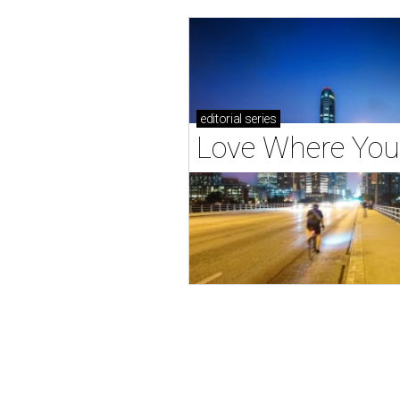
editorial
series
Love Where You