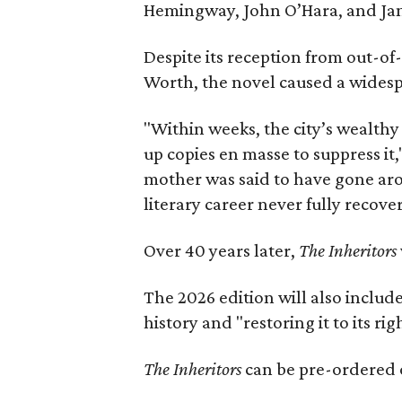
Hemingway, John O’Hara, and Ja
Despite its reception from out-of-
Worth, the novel caused a widespr
"Within weeks, the city’s wealthy
up copies en masse to suppress it,
mother was said to have gone aro
literary career never fully recove
Over 40 years later,
The Inheritors
The 2026 edition will also includ
history and "restoring it to its ri
The Inheritors
can be pre-ordered 