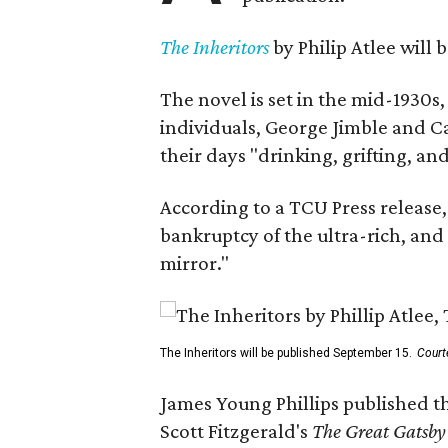
The Inheritors
by Philip Atlee will
The novel is set in the mid-1930s
individuals, George Jimble and C
their days "drinking, grifting, a
According to a TCU Press release,
bankruptcy of the ultra-rich, and
mirror."
The Inheritors will be published September 15.
Court
James Young Phillips published th
Scott Fitzgerald's
The Great Gatsb