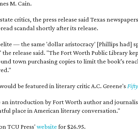
mes M. Cain.
state critics, the press release said Texas newspaper
ead scandal shortly after its release.
 elite — the same 'dollar aristocracy' [Phillips had
" the release said. "The Fort Worth Public Library ke
und town purchasing copies to limit the book’s reac
red."
would be featured in literary critic A.C. Greene's
Fift
e an introduction by Fort Worth author and journalist
ghtful place in American literary conversation."
on TCU Press'
website
for $26.95.