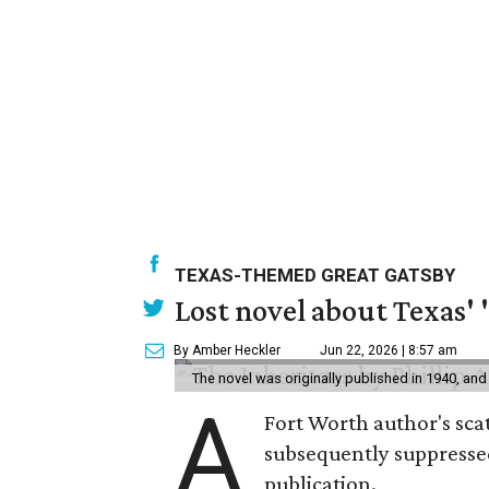
TEXAS-THEMED GREAT GATSBY
Lost novel about Texas' '
By Amber Heckler
Jun 22, 2026 | 8:57 am
The novel was originally published in 1940, and
A
Fort Worth author's scat
subsequently suppressed 
publication.