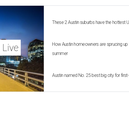
These 2 Austin suburbs have the hottest 
How Austin homeowners are sprucing up t
 Live
summer
Austin named No. 25 best big city for fir