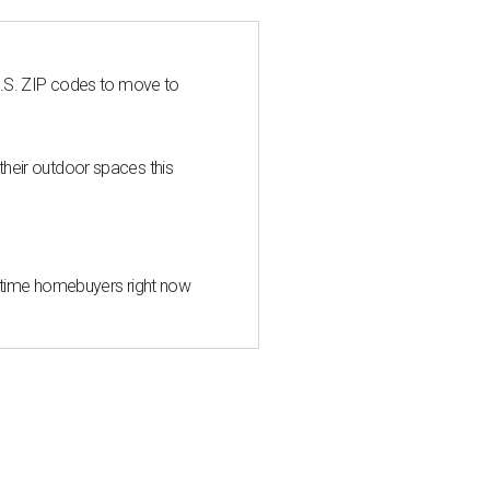
U.S. ZIP codes to move to
heir outdoor spaces this
st-time homebuyers right now