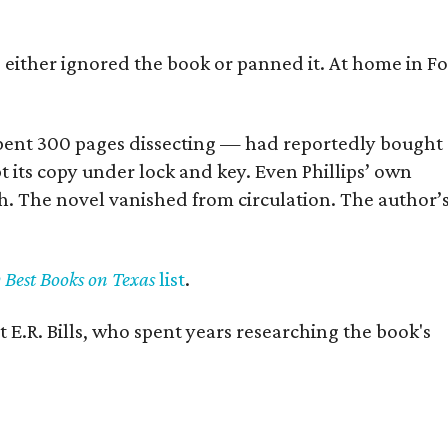
s either ignored the book or panned it. At home in Fo
] spent 300 pages dissecting — had reportedly bought
pt its copy under lock and key. Even Phillips’ own
h. The novel vanished from circulation. The author’
y Best Books on Texas
list
.
 E.R. Bills, who spent years researching the book's