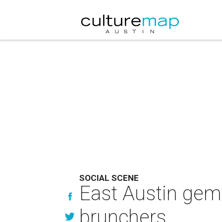
SOCIAL SCENE
East Austin gem 
brunchers