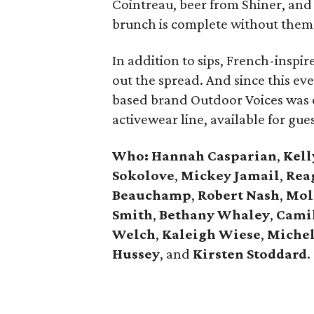
Cointreau, beer from Shiner, an
brunch is complete without them
In addition to sips, French-inspir
out the spread. And since this ev
based brand Outdoor Voices was
activewear line, available for gues
Who: Hannah Casparian
,
Kell
Sokolove
,
Mickey Jamail
,
Rea
Beauchamp
,
Robert Nash
,
Mol
Smith
,
Bethany Whaley
,
Camil
Welch
,
Kaleigh Wiese
,
Miche
Hussey
, and
Kirsten Stoddard
.