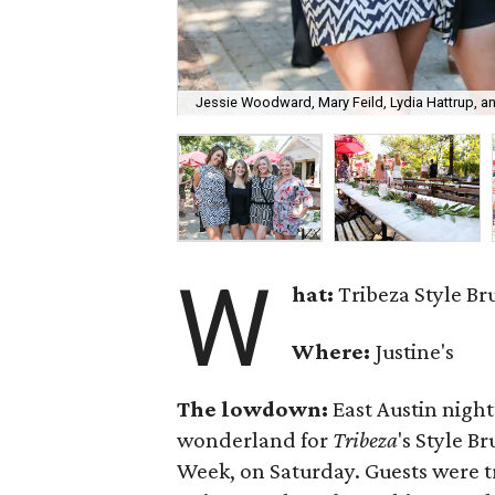
Jessie Woodward, Mary Feild, Lydia Hattrup, a
W
hat:
Tribeza Style B
Where:
Justine's
The lowdown:
East Austin nigh
wonderland for
Tribeza
's Style B
Week, on Saturday. Guests were t