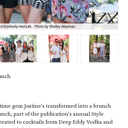
nd Kimberly Hertzak.
Photo by Shelley Neuman
Bea
runch
ttime gem Justine's transformed into a brunch
runch, part of the publication's annual Style
reated to cocktails from Deep Eddy Vodka and