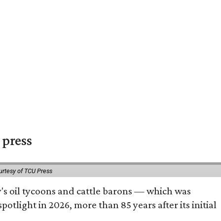
 press
urtesy of TCU Press
ty's oil tycoons and cattle barons — which was
tlight in 2026, more than 85 years after its initial