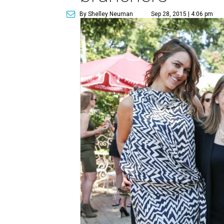
By Shelley Neuman
Sep 28, 2015 | 4:06 pm