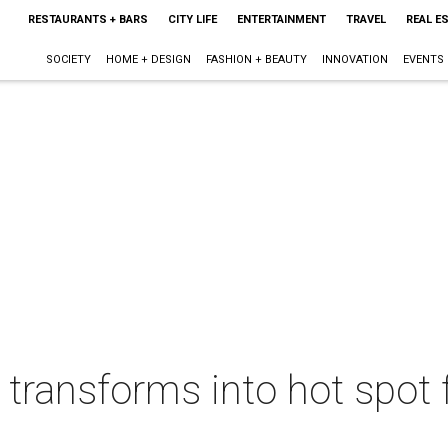
RESTAURANTS + BARS
CITY LIFE
ENTERTAINMENT
TRAVEL
REAL E
SOCIETY
HOME + DESIGN
FASHION + BEAUTY
INNOVATION
EVENTS
transforms into hot spot 