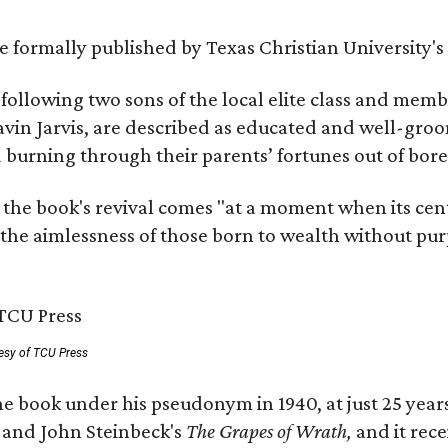
 be formally published by Texas Christian University'
, following two sons of the local elite class and mem
avin Jarvis, are described as educated and well-gro
nd burning through their parents’ fortunes out of b
 the book's revival comes "at a moment when its cen
 the aimlessness of those born to wealth without purp
esy of TCU Press
e book under his pseudonym in 1940, at just 25 years 
y
and John Steinbeck's
The Grapes of Wrath
,
and it rec