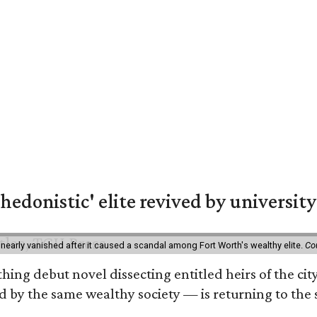
hedonistic' elite revived by university
 nearly vanished after it caused a scandal among Fort Worth's wealthy elite.
Co
hing debut novel dissecting entitled heirs of the ci
by the same wealthy society — is returning to the spo