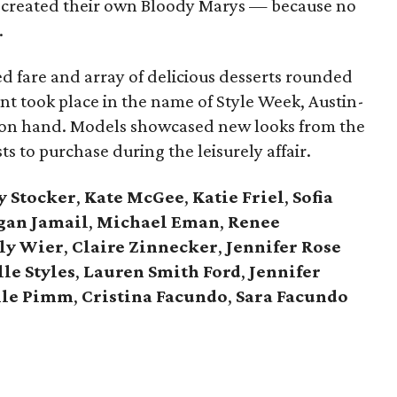
d created their own Bloody Marys — because no
.
ed fare and array of delicious desserts rounded
ent took place in the name of Style Week, Austin-
 on hand. Models showcased new looks from the
ts to purchase during the leisurely affair.
y Stocker
,
Kate McGee
,
Katie Friel
,
Sofia
gan Jamail
,
Michael Eman
,
Renee
ly Wier
,
Claire Zinnecker
,
Jennifer Rose
le Styles
,
Lauren Smith Ford
,
Jennifer
lle Pimm
,
Cristina Facundo
,
Sara Facundo