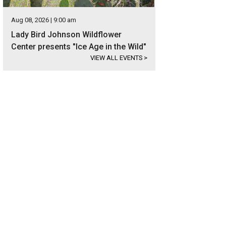
Aug 08, 2026 | 9:00 am
Lady Bird Johnson Wildflower
Center presents "Ice Age in the Wild"
VIEW ALL EVENTS
>