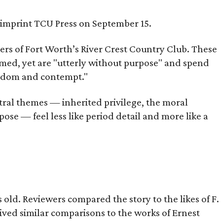
s imprint TCU Press on September 15.
bers of Fort Worth’s River Crest Country Club. These
omed, yet are "utterly without purpose" and spend
oredom and contempt."
tral themes — inherited privilege, the moral
ose — feel less like period detail and more like a
old. Reviewers compared the story to the likes of F.
eived similar comparisons to the works of Ernest