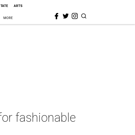
STATE
ARTS
MORE
for fashionable