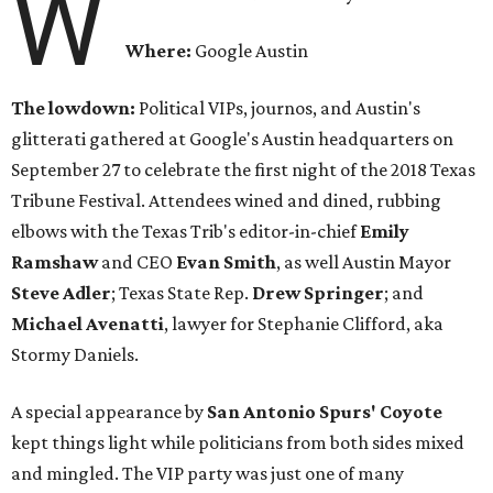
W
Where:
Google Austin
The lowdown:
Political VIPs, journos, and Austin's
glitterati gathered at Google's Austin headquarters on
September 27 to celebrate the first night of the 2018 Texas
Tribune Festival. Attendees wined and dined, rubbing
elbows with the Texas Trib's editor-in-chief
Emily
Ramshaw
and CEO
Evan Smith
, as well Austin Mayor
Steve Adler
; Texas State Rep.
Drew Springer
; and
Michael
Avenatti
, lawyer for Stephanie Clifford, aka
Stormy Daniels.
A special appearance by
San Antonio Spurs' Coyote
kept things light while politicians from both sides mixed
and mingled. The VIP party was just one of many