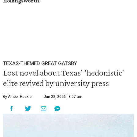
Hollingsworth
.
TEXAS-THEMED GREAT GATSBY
Lost novel about Texas' 'hedonistic'
elite revived by university press
By Amber Heckler
Jun 22, 2026 | 8:57 am