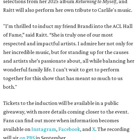
selections from her 2025 album
Returning to Myself
, and
Raitt will also perform her own tribute to Carlile's music.
"I’m thrilled to induct my friend Brandi into the ACL Hall
of Fame,” said Raitt. “She is truly one of our most
respected and impactful artists. I admire her not only for
her incredible music, but for standing up for the causes
and artists she’s passionate about, all while balancing her
wonderful family life. I can’t wait to get to perform
together for this show that has meant so much to us
both."
Tickets to the induction will be available in a public
giveaway, with more details coming closer to the event.
Fans can find out more when information becomes
available on
Instagram
,
Facebook
, and
X
. The recording
will air
on PBS
in September.