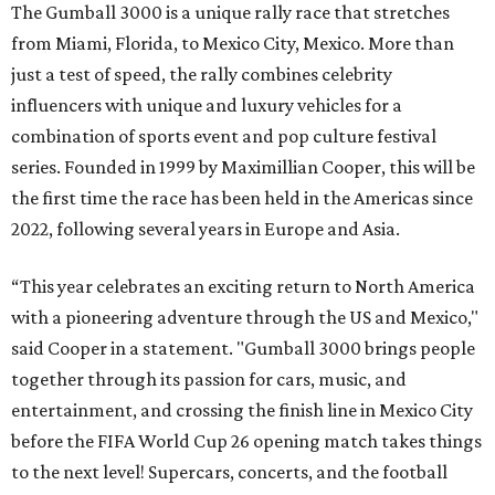
The Gumball 3000 is a unique rally race that stretches
from Miami, Florida, to Mexico City, Mexico. More than
just a test of speed, the rally combines celebrity
influencers with unique and luxury vehicles for a
combination of sports event and pop culture festival
series. Founded in 1999 by Maximillian Cooper, this will be
the first time the race has been held in the Americas since
2022, following several years in Europe and Asia.
“This year celebrates an exciting return to North America
with a pioneering adventure through the US and Mexico,"
said Cooper in a statement. "Gumball 3000 brings people
together through its passion for cars, music, and
entertainment, and crossing the finish line in Mexico City
before the FIFA World Cup 26 opening match takes things
to the next level! Supercars, concerts, and the football