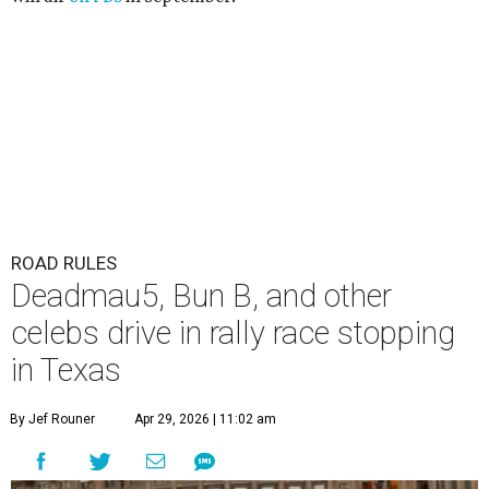
ROAD RULES
Deadmau5, Bun B, and other
celebs drive in rally race stopping
in Texas
By Jef Rouner
Apr 29, 2026 | 11:02 am