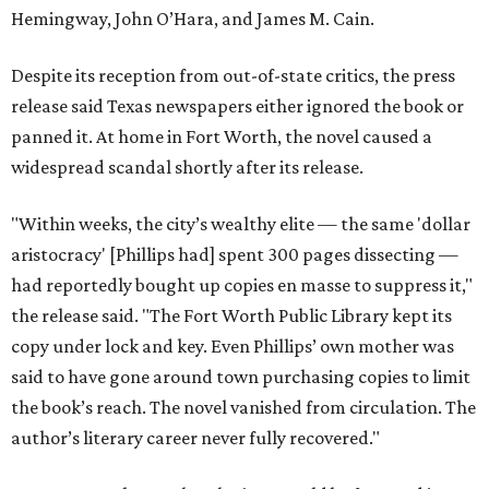
Hemingway, John O’Hara, and James M. Cain.
Despite its reception from out-of-state critics, the press
release said Texas newspapers either ignored the book or
panned it. At home in Fort Worth, the novel caused a
widespread scandal shortly after its release.
"Within weeks, the city’s wealthy elite — the same 'dollar
aristocracy' [Phillips had] spent 300 pages dissecting —
had reportedly bought up copies en masse to suppress it,"
the release said. "The Fort Worth Public Library kept its
copy under lock and key. Even Phillips’ own mother was
said to have gone around town purchasing copies to limit
the book’s reach. The novel vanished from circulation. The
author’s literary career never fully recovered."