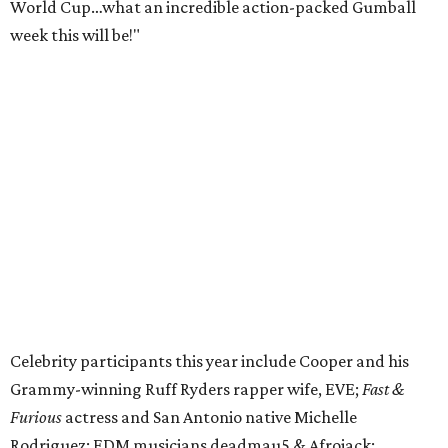
World Cup…what an incredible action-packed Gumball
week this will be!"
Celebrity participants this year include Cooper and his
Grammy-winning Ruff Ryders rapper wife, EVE;
Fast &
Furious
actress and San Antonio native Michelle
Rodriguez; EDM musicians deadmau5 & Afrojack;
Adekunle Gold; Manchester United and France football
player Patrice Evra; Nigerian graffiti artist Slawn;
Houston rap legend Bun B; American singer/songwriter
CUCO; car content YouTubers DailyDrivenExotics (DDE)
& Juca Viapri; and NFL star Jimmy Graham.
The stop in Bandera on Monday, June 8, will involve a
cattle parade, gun display, car showcase, and free concert
headlined by Afrojack. The "Cowboy Capital of Texas" is
the final U.S. stop before the rally heads to Mexico for the