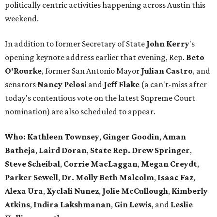
politically centric activities happening across Austin this
weekend.
In addition to former Secretary of State
John Kerry
's
opening keynote address earlier that evening, Rep.
Beto
O'Rourke
, former San Antonio Mayor
Julian
Castro
, and
senators
Nancy
Pelosi
and
Jeff Flake
(a can't-miss after
today's contentious vote on the latest Supreme Court
nomination) are also scheduled to appear.
Who:
Kathleen Townsey
,
Ginger
Goodin
,
Aman
Batheja
,
Laird
Doran
,
State Rep. Drew Springer
,
Steve Scheibal
,
Corrie MacLaggan
,
Megan Creydt
,
Parker Sewell
,
Dr. Molly Beth Malcolm
,
Isaac Faz
,
Alexa Ura
,
Xyclali Nunez
,
Jolie McCullough
,
Kimberly
Atkins
,
Indira Lakshmanan
,
Gin Lewis
, and
Leslie