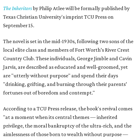
The Inheritors
by Philip Atlee will be formally published by
Texas Christian University's imprint TCU Press on
September 15.
The novel is set in the mid-1930s, following two sons of the
local elite class and members of Fort Worth’s River Crest
Country Club. These individuals, George Jimble and Cavin
Jarvis, are described as educated and well-groomed, yet
are "utterly without purpose" and spend their days
"drinking, grifting, and burning through their parents’
fortunes out of boredom and contempt."
According to a TCU Press release, the book's revival comes
"at a moment when its central themes — inherited
privilege, the moral bankruptcy of the ultra-rich, and the
aimlessness of those born to wealth without purpose —