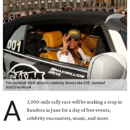
The Gumball 3000 attracts celebrity drivers like EVE.
Gumball
3000/Facebook
A
3,000-mile rally race will be making a stop in
Bandera in June for a day of free events,
celebrity encounters, music, and more.