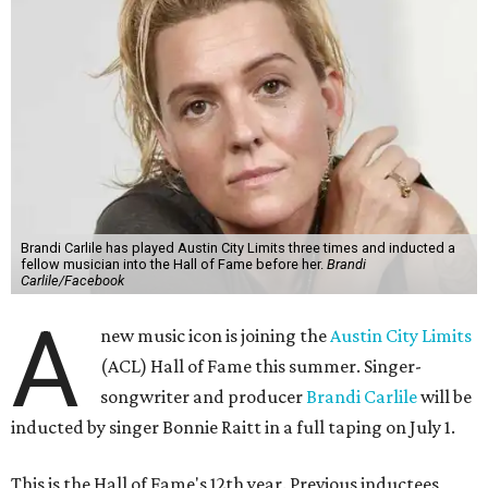
Brandi Carlile has played Austin City Limits three times and inducted a
fellow musician into the Hall of Fame before her.
Brandi
Carlile/Facebook
A
new music icon is joining the
Austin City Limits
(ACL) Hall of Fame this summer. Singer-
songwriter and producer
Brandi Carlile
will be
inducted by singer Bonnie Raitt in a full taping on July 1.
This is the Hall of Fame's 12th year. Previous inductees