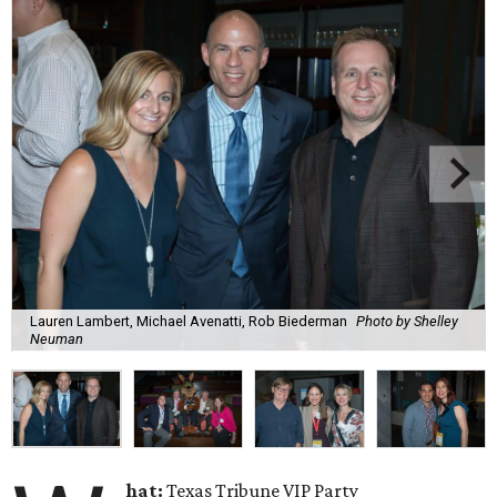
Lauren Lambert, Michael Avenatti, Rob Biederman
Photo by Shelley
Neuman
hat:
Texas Tribune VIP Party