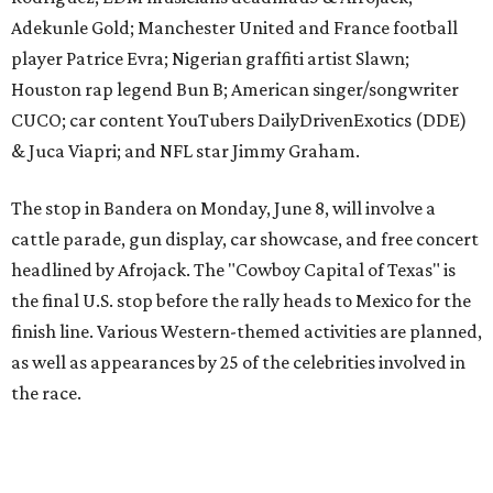
finish line. Various Western-themed activities are planned,
as well as appearances by 25 of the celebrities involved in
the race.
The event is capped off in Mexico with the Gumball 3000's
annual Gala and Charity Auction that raises money for
youth organizations all over the world. In 2025, the
Gumball 3000 Foundation secured $2 million in charity
funds and has raised $10 million across its existence. More
information can be found at the rally's official
website
.
editorial
series
Where to shop 