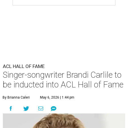
ACL HALL OF FAME
Singer-songwriter Brandi Carlile to
be inducted into ACL Hall of Fame
By Brianna Caleri
May 6, 2026 | 1:44 pm