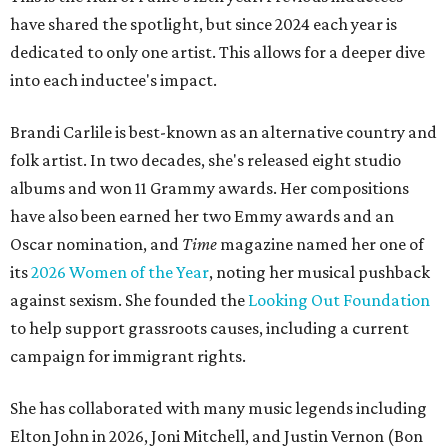
have shared the spotlight, but since 2024 each year is
dedicated to only one artist. This allows for a deeper dive
into each inductee's impact.
Brandi Carlile is best-known as an alternative country and
folk artist. In two decades, she's released eight studio
albums and won 11 Grammy awards. Her compositions
have also been earned her two Emmy awards and an
Oscar nomination, and
Time
magazine named her one of
its
2026 Women of the Year
, noting her musical pushback
against sexism. She founded the
Looking Out Foundation
to help support grassroots causes, including a current
campaign for immigrant rights.
She has collaborated with many music legends including
Elton John in 2026, Joni Mitchell, and Justin Vernon (Bon