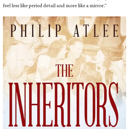
feel less like period detail and more like a mirror."