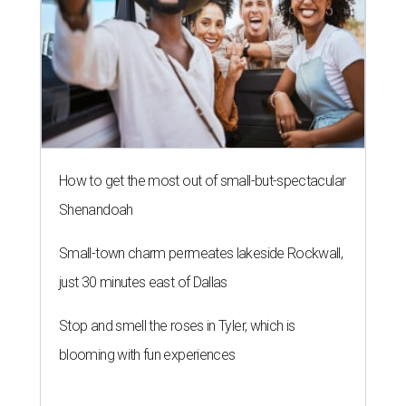
How to get the most out of small-but-spectacular
Shenandoah
Small-town charm permeates lakeside Rockwall,
just 30 minutes east of Dallas
Stop and smell the roses in Tyler, which is
blooming with fun experiences