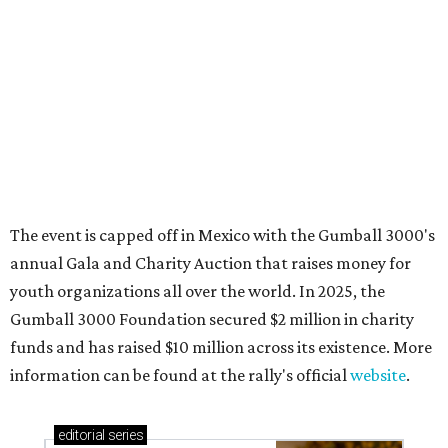
Where to shop in Austin: New consignment,
markets, and Texas scents
Where to Shop in Austin: A combination coffee
shop-boutique and more
Where to shop in Austin: 10 markets and new
stores in September