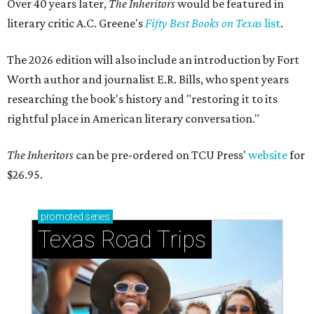
Over 40 years later,
The Inheritors
would be featured in
literary critic A.C. Greene's
Fifty Best Books on Texas
list
.
The 2026 edition will also include an introduction by Fort
Worth author and journalist E.R. Bills, who spent years
researching the book's history and "restoring it to its
rightful place in American literary conversation."
The Inheritors
can be pre-ordered on TCU Press'
website
for
$26.95.
promoted
series
Texas Road Trips