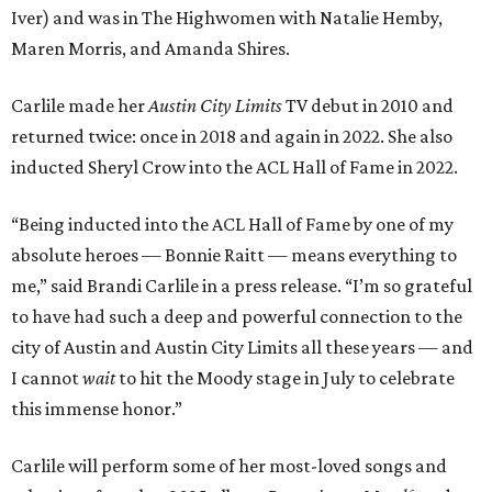
Iver) and was in The Highwomen with Natalie Hemby,
Maren Morris, and Amanda Shires.
Carlile made her
Austin City Limits
TV debut in 2010 and
returned twice: once in 2018 and again in 2022. She also
inducted Sheryl Crow into the ACL Hall of Fame in 2022.
“Being inducted into the ACL Hall of Fame by one of my
absolute heroes — Bonnie Raitt — means everything to
me,” said Brandi Carlile in a press release. “I’m so grateful
to have had such a deep and powerful connection to the
city of Austin and Austin City Limits all these years — and
I cannot
wait
to hit the Moody stage in July to celebrate
this immense honor.”
Carlile will perform some of her most-loved songs and