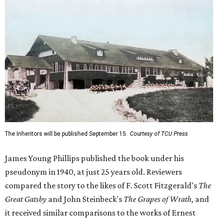
The Inheritors will be published September 15.
Courtesy of TCU Press
James Young Phillips published the book under his
pseudonym in 1940, at just 25 years old. Reviewers
compared the story to the likes of F. Scott Fitzgerald's
The
Great Gatsby
and John Steinbeck's
The Grapes of Wrath
,
and
it received similar comparisons to the works of Ernest