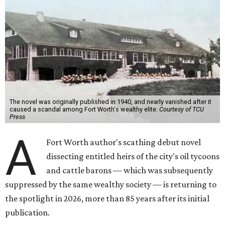
The novel was originally published in 1940, and nearly vanished after it
caused a scandal among Fort Worth's wealthy elite.
Courtesy of TCU
Press
A
Fort Worth author's scathing debut novel
dissecting entitled heirs of the city's oil tycoons
and cattle barons — which was subsequently
suppressed by the same wealthy society — is returning to
the spotlight in 2026, more than 85 years after its initial
publication.