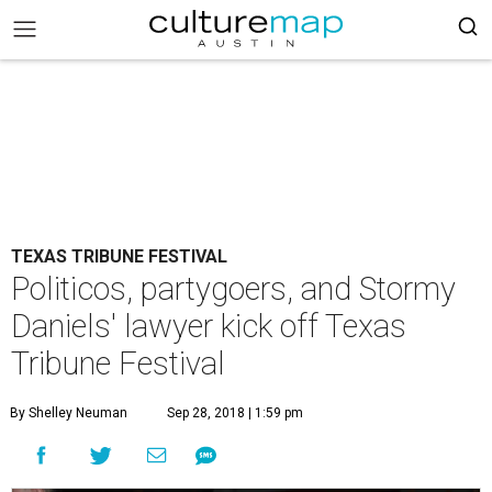
TEXAS TRIBUNE FESTIVAL
Politicos, partygoers, and Stormy
Daniels' lawyer kick off Texas
Tribune Festival
By Shelley Neuman
Sep 28, 2018 | 1:59 pm