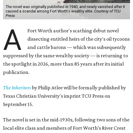
The novel was originally published in 1940, and nearly vanished after it
caused a scandal among Fort Worth's wealthy elite.
Courtesy of TCU
Press
A
Fort Worth author's scathing debut novel
dissecting entitled heirs of the city's oil tycoons
and cattle barons — which was subsequently
suppressed by the same wealthy society — is returning to
the spotlight in 2026, more than 85 years after its initial
publication.
The Inheritors
by Philip Atlee will be formally published by
Texas Christian University's imprint TCU Press on
September 15.
The novel is set in the mid-1930s, following two sons of the
local elite class and members of Fort Worth’s River Crest