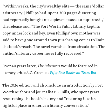
"Within weeks, the city’s wealthy elite — the same 'dollar
aristocracy' [Phillips had] spent 300 pages dissecting —
had reportedly bought up copies en masse to suppress it,"
the release said. "The Fort Worth Public Library kept its
copy under lock and key. Even Phillips’ own mother was
said to have gone around town purchasing copies to limit
the book’s reach. The novel vanished from circulation. The
author’s literary career never fully recovered."
Over 40 years later,
The Inheritors
would be featured in
literary critic A.C. Greene's
Fifty Best Books on Texas
list
.
The 2026 edition will also include an introduction by Fort
Worth author and journalist E.R. Bills, who spent years
researching the book's history and "restoring it to its
rightful place in American literary conversation."