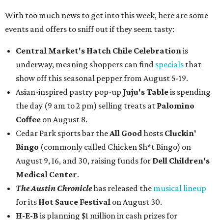
With too much news to get into this week, here are some
events and offers to sniff out if they seem tasty:
Central Market's Hatch Chile Celebration
is
underway, meaning shoppers can find
specials
that
show off this seasonal pepper from August 5-19.
Asian-inspired pastry pop-up
Juju's Table
is spending
the day (9 am to 2 pm) selling treats at
Palomino
Coffee
on August 8.
Cedar Park sports bar the
All Good
hosts
Cluckin'
Bingo
(commonly called Chicken Sh*t Bingo) on
August 9, 16, and 30, raising funds for
Dell Children's
Medical Center
.
The Austin Chronicle
has released the
musical lineup
for its
Hot Sauce Festival
on August 30.
H-E-B
is planning $1 million in cash prizes for