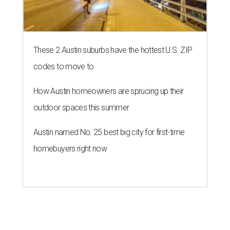
These 2 Austin suburbs have the hottest U.S. ZIP
codes to move to
How Austin homeowners are sprucing up their
outdoor spaces this summer
Austin named No. 25 best big city for first-time
homebuyers right now