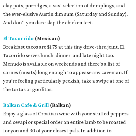
clay pots, porridges, a vast selection of dumplings, and
the ever-elusive Austin dim sum (Saturday and Sunday).
And don’t you dare skip the chicken feet.
El Tacorrido
(Mexican)
Breakfast tacos are $1.75 at this tiny drive-thru joint. El
Tacorrido serves lunch, dinner, and late night too.
Menudo is available on weekends and there's a list of
carnes (meats) long enough to appease any caveman. If
you’re feeling particularly peckish, take a swipe at one of
the tortas or gorditas.
Balkan Cafe & Grill
(Balkan)
Enjoy a glass of Croatian wine with your stuffed peppers
and cevapi or special order an entire lamb to be roasted
for you and 30 of your closest pals. In addition to