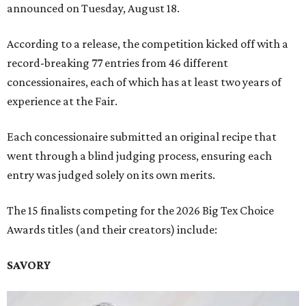
announced on Tuesday, August 18.
According to a release, the competition kicked off with a
record-breaking 77 entries from 46 different
concessionaires, each of which has at least two years of
experience at the Fair.
Each concessionaire submitted an original recipe that
went through a blind judging process, ensuring each
entry was judged solely on its own merits.
The 15 finalists competing for the 2026 Big Tex Choice
Awards titles (and their creators) include:
SAVORY