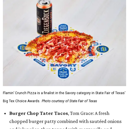
Flamin’ Crunch Pizza is a finalist in the Savory category in State Fair of Texas'
Big Tex Choice Awards.
Photo courtesy of State Fair of Texas
Burger Chop Tater Tacos
, Tom Grace: A fresh
chopped burger patty combined with sautéed onions