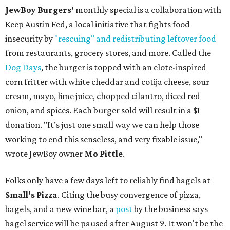
JewBoy Burgers'
monthly special is a collaboration with
Keep Austin Fed, a local initiative that fights food
insecurity by
"rescuing" and redistributing leftover food
from restaurants, grocery stores, and more. Called the
Dog Days
, the burger is topped with an elote-inspired
corn fritter with white cheddar and cotija cheese, sour
cream, mayo, lime juice, chopped cilantro, diced red
onion, and spices. Each burger sold will result in a $1
donation. "It’s just one small way we can help those
working to end this senseless, and very fixable issue,"
wrote JewBoy owner
Mo Pittle
.
Folks only have a few days left to reliably find bagels at
Small's Pizza
. Citing the busy convergence of pizza,
bagels, and a new wine bar, a
post
by the business says
bagel service will be paused after August 9. It won't be the