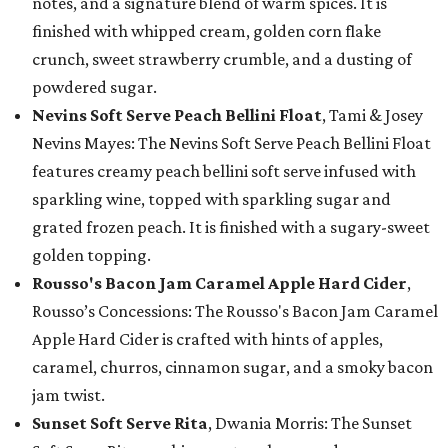
notes, and a signature blend of warm spices. It is
finished with whipped cream, golden corn flake
crunch, sweet strawberry crumble, and a dusting of
powdered sugar.
Nevins Soft Serve Peach Bellini Float
, Tami & Josey
Nevins Mayes: The Nevins Soft Serve Peach Bellini Float
features creamy peach bellini soft serve infused with
sparkling wine, topped with sparkling sugar and
grated frozen peach. It is finished with a sugary-sweet
golden topping.
Rousso's Bacon Jam Caramel Apple Hard Cider
,
Rousso’s Concessions: The Rousso's Bacon Jam Caramel
Apple Hard Cider is crafted with hints of apples,
caramel, churros, cinnamon sugar, and a smoky bacon
jam twist.
Sunset Soft Serve Rita
, Dwania Morris: The Sunset