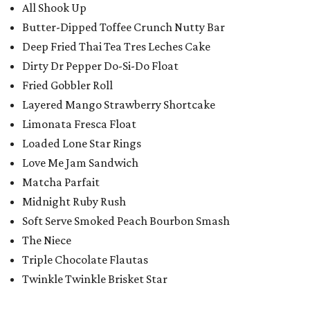
All Shook Up
Butter-Dipped Toffee Crunch Nutty Bar
Deep Fried Thai Tea Tres Leches Cake
Dirty Dr Pepper Do-Si-Do Float
Fried Gobbler Roll
Layered Mango Strawberry Shortcake
Limonata Fresca Float
Loaded Lone Star Rings
Love Me Jam Sandwich
Matcha Parfait
Midnight Ruby Rush
Soft Serve Smoked Peach Bourbon Smash
The Niece
Triple Chocolate Flautas
Twinkle Twinkle Brisket Star