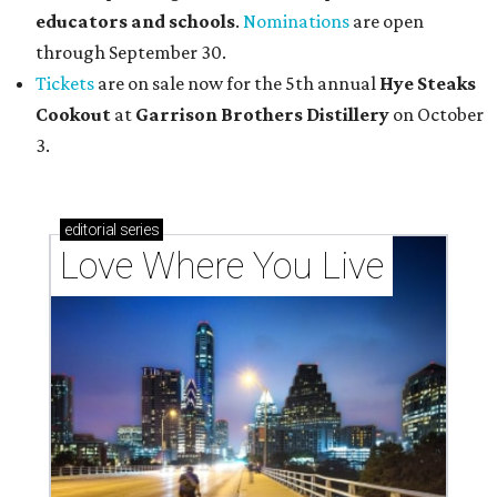
educators and schools
.
Nominations
are open
through September 30.
Tickets
are on sale now for the 5th annual
Hye Steaks
Cookout
at
Garrison Brothers Distillery
on October
3.
editorial
series
Love Where You Live