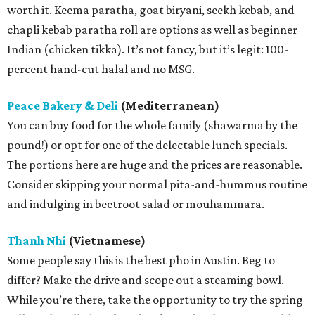
worth it. Keema paratha, goat biryani, seekh kebab, and
chapli kebab paratha roll are options as well as beginner
Indian (chicken tikka). It’s not fancy, but it’s legit: 100-
percent hand-cut halal and no MSG.
Peace Bakery & Deli
(Mediterranean)
You can buy food for the whole family (shawarma by the
pound!) or opt for one of the delectable lunch specials.
The portions here are huge and the prices are reasonable.
Consider skipping your normal pita-and-hummus routine
and indulging in beetroot salad or mouhammara.
Thanh Nhi
(Vietnamese)
Some people say this is the best pho in Austin. Beg to
differ? Make the drive and scope out a steaming bowl.
While you’re there, take the opportunity to try the spring