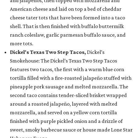
and jalapeños, then topped with mozzarella and
American cheese and laid on top a bed of cheddar
cheese tater tots that have been formed into a taco
shell. That is then finished with buffalo buttermilk
ranch coleslaw, garlic parmesan buffalo sauce, and
more tots.
Dickel's Texas Two Step Tacos,
Dickel’s
Smokehouse: The Dickel’s Texas Two Step Tacos
features two tacos, the first with a warm blue corn
tortilla filled with a fire-roasted jalapeño stuffed with
pineapple pork sausage and melted mozzarella. The
second taco contains tender-sliced brisket wrapped
around a roasted jalapeño, layered with melted
mozzarella, and served on a yellow corn tortilla
finished with purple pickled onion and a drizzle of
sweet, smoky barbecue sauce or house made Lone Star