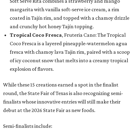
Soft Serve Rita combines a strawberry and mango
margarita with vanilla soft-serve ice cream, a rim
coated in Tajín rim, and topped with a chamoy drizzle
and crunchy hot honey Tajín topping.
Tropical Coco Fresca
, Fruteria Cano: The Tropical
Coco Fresca is a layered pineapple-watermelon agua
fresca with chamoy lava Tajin rim, paired with a scoop
of icy coconut snow that melts into a creamy tropical
explosion of flavors.
While these 15 creations earned a spot in the finalist
round, the State Fair of Texas is also recognizing semi-
finalists whose innovative entries will still make their
debut at the 2026 State Fair as new foods.
Semi-finalists include: