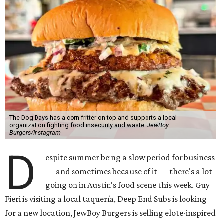
The Dog Days has a corn fritter on top and supports a local
organization fighting food insecurity and waste.
JewBoy
Burgers/Instagram
D
espite summer being a slow period for business
— and sometimes because of it — there's a lot
going on in Austin's food scene this week. Guy
Fieri is visiting a local taquería, Deep End Subs is looking
for a new location, JewBoy Burgers is selling elote-inspired