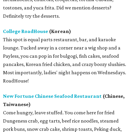
tostones, and yuca frita. Did we mention desserts?
Definitely try the desserts.
College RoadHouse
(Korean)
This spot is equal parts restaurant, bar, and karaoke
lounge. Tucked away in a corner near a wig shop and a
Payless, you can pop in for bulgogi, fish cakes, seafood
pancakes, Korean fried chicken, and crazy boozy slushies.
Most importantly, ladies' night happens on Wednesdays.
RoadHouse!
New Fortune Chinese Seafood Restaurant
(Chinese,
Taiwanese)
Come hungry, leave stuffed. You come here for fried
Dungeness crab, egg tarts, beef rice noodles, steamed
pork buns, snow crab cake, shrimp toasts, Peking duck,