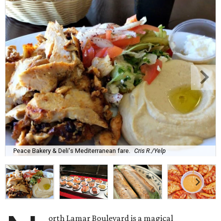
Peace Bakery & Deli's Mediterranean fare.
Cris R./Yelp
orth Lamar Boulevard is a magical