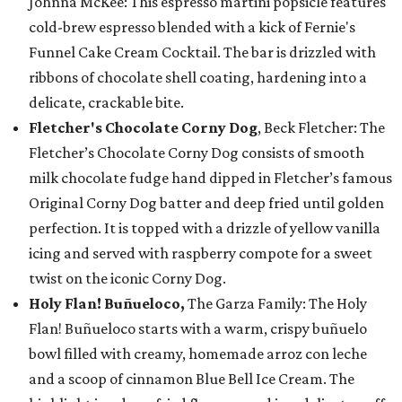
Johnna McKee: This espresso martini popsicle features
cold-brew espresso blended with a kick of Fernie's
Funnel Cake Cream Cocktail. The bar is drizzled with
ribbons of chocolate shell coating, hardening into a
delicate, crackable bite.
Fletcher's Chocolate Corny Dog
, Beck Fletcher: The
Fletcher’s Chocolate Corny Dog consists of smooth
milk chocolate fudge hand dipped in Fletcher’s famous
Original Corny Dog batter and deep fried until golden
perfection. It is topped with a drizzle of yellow vanilla
icing and served with raspberry compote for a sweet
twist on the iconic Corny Dog.
Holy Flan! Buñueloco,
The Garza Family: The Holy
Flan! Buñueloco starts with a warm, crispy buñuelo
bowl filled with creamy, homemade arroz con leche
and a scoop of cinnamon Blue Bell Ice Cream. The