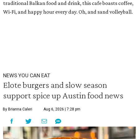
traditional Balkan food and drink, this cafe boasts coffee,
Wi-Fi, and happy hour every day. Oh, and sand volleyball.
NEWS YOU CAN EAT
Elote burgers and slow season
support spice up Austin food news
By Brianna Caleri
Aug 6, 2026 | 7:28 pm