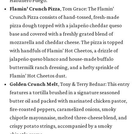
Habanero Fuego.
Flamin’ Crunch Pizza
, Tom Grace: The Flamin’
Crunch Pizza consists of hand-tossed, fresh-made
pizza dough topped with a jalapeño cheddar queso
base and covered with a freshly grated blend of
mozzarella and cheddar cheese. The pizza is topped
with handfuls of Flamin’ Hot Cheetos, a drizzle of
jalapeño queso blanco and house-made buffalo
buttermilk ranch dressing, and a hefty sprinkle of
Flamin’ Hot Cheetos dust.
Golden Crunch Melt
, Tony & Terry Bednar: This entry
features a tortilla brushed in a signature seasoned
butter oil and packed with marinated chicken pastor,
fire-roasted peppers, caramelized onions, smoky
chipotle mayonnaise, melted three-cheese blend, and
crispy potato strings, accompanied by a smoky