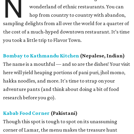
N
wonderland of ethnic restaurants. You can
hop from country to country with abandon,
sampling delights from all over the world for a quarter of
the cost of a much-hyped downtown restaurant. It’s time
you took a little trip to Flavor Town.
Bombay to Kathmandu Kitchen
(Nepalese, Indian)
The name is a mouthful — and so are the dishes! Your visit
here will yield heaping portions of pani puri, jhol momo,
hakka noodles, and more. It's time to strap on your
adventure pants (and think about doing a bit of food
research before you go).
Kabab Food Corner
(Pakistani)
Though this spot is tough to spot on its unassuming
corner of Lamar, the menu makes the treasure hunt