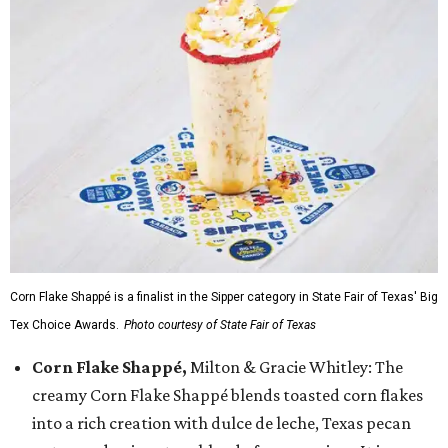
Corn Flake Shappé is a finalist in the Sipper category in State Fair of Texas' Big
Tex Choice Awards.
Photo courtesy of State Fair of Texas
Corn Flake Shappé,
Milton & Gracie Whitley: The
creamy Corn Flake Shappé blends toasted corn flakes
into a rich creation with dulce de leche, Texas pecan