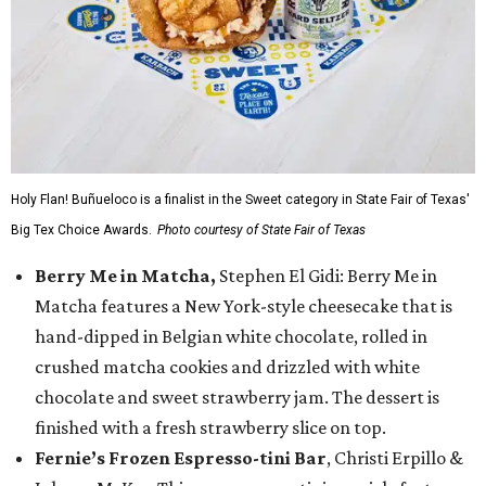
Holy Flan! Buñueloco is a finalist in the Sweet category in State Fair of Texas'
Big Tex Choice Awards.
Photo courtesy of State Fair of Texas
Berry Me in Matcha,
Stephen El Gidi: Berry Me in
Matcha features a New York-style cheesecake that is
hand-dipped in Belgian white chocolate, rolled in
crushed matcha cookies and drizzled with white
chocolate and sweet strawberry jam. The dessert is
finished with a fresh strawberry slice on top.
Fernie’s Frozen Espresso-tini Bar
, Christi Erpillo &