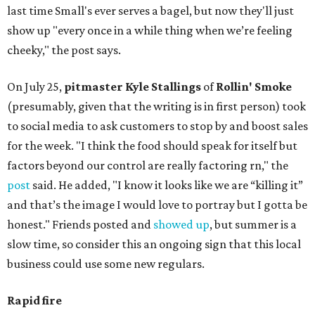
last time Small's ever serves a bagel, but now they'll just
show up "every once in a while thing when we’re feeling
cheeky," the post says.
On July 25,
pitmaster Kyle Stallings
of
Rollin' Smoke
(presumably, given that the writing is in first person) took
to social media to ask customers to stop by and boost sales
for the week. "I think the food should speak for itself but
factors beyond our control are really factoring rn," the
post
said. He added, "I know it looks like we are “killing it”
and that’s the image I would love to portray but I gotta be
honest." Friends posted and
showed up
, but summer is a
slow time, so consider this an ongoing sign that this local
business could use some new regulars.
Rapid fire