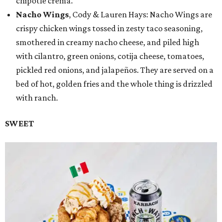
chipotle crema.
Nacho Wings
, Cody & Lauren Hays: Nacho Wings are
crispy chicken wings tossed in zesty taco seasoning,
smothered in creamy nacho cheese, and piled high
with cilantro, green onions, cotija cheese, tomatoes,
pickled red onions, and jalapeños. They are served on a
bed of hot, golden fries and the whole thing is drizzled
with ranch.
SWEET