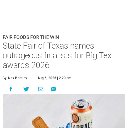
FAIR FOODS FOR THE WIN
State Fair of Texas names
outrageous finalists for Big Tex
awards 2026
By Alex Bentley
Aug 6, 2026 | 2:20 pm