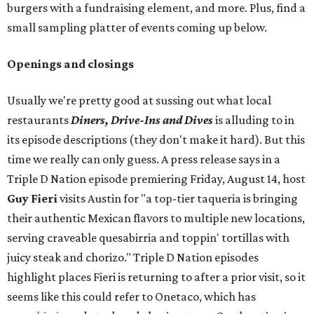
burgers with a fundraising element, and more. Plus, find a
small sampling platter of events coming up below.
Openings and closings
Usually we're pretty good at sussing out what local
restaurants
Diners, Drive-Ins and Dives
is alluding to in
its episode descriptions (they don't make it hard). But this
time we really can only guess. A press release says in a
Triple D Nation episode premiering Friday, August 14, host
Guy Fieri
visits Austin for "a top-tier taqueria is bringing
their authentic Mexican flavors to multiple new locations,
serving craveable quesabirria and toppin' tortillas with
juicy steak and chorizo." Triple D Nation episodes
highlight places Fieri is returning to after a prior visit, so it
seems like this could refer to Onetaco, which has