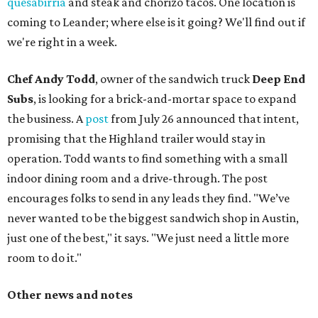
quesabirria
and steak and chorizo tacos. One location is
coming to Leander; where else is it going? We'll find out if
we're right in a week.
Chef Andy Todd
, owner of the sandwich truck
Deep End
Subs
, is looking for a brick-and-mortar space to expand
the business. A
post
from July 26 announced that intent,
promising that the Highland trailer would stay in
operation. Todd wants to find something with a small
indoor dining room and a drive-through. The post
encourages folks to send in any leads they find. "We’ve
never wanted to be the biggest sandwich shop in Austin,
just one of the best," it says. "We just need a little more
room to do it."
Other news and notes