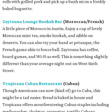
rolls with grilled pork and pick up a banh mi on a freshly
baked baguette.
Zaytouna Lounge Hookah Bar
(Moroccan/French)
A little piece of Morocco in Austin. Enjoy a cup of lovely
Moroccan mint tea, smoke hookah, and nibble on
desserts. You can also try your hand at petanque, the
French game akin to bocce ball. Zaytouna has coffee,
board games, and Wi-Fi as well. This is something slightly
different than your average night out on West Sixth
Street.
Tropicana Cuban Restaurant
(Cuban)
Though Americans can now (kind of) go to Cuba, this
might be a tad easier. Bread is baked in house and
Tropicana offers mouthwatering Cuban staples including
medianoches, chuletas, croquetas, tortilla Cubana,