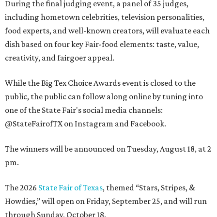
During the final judging event, a panel of 35 judges,
including hometown celebrities, television personalities,
food experts, and well-known creators, will evaluate each
dish based on four key Fair-food elements: taste, value,
creativity, and fairgoer appeal.
While the Big Tex Choice Awards event is closed to the
public, the public can follow along online by tuning into
one of the State Fair's social media channels:
@StateFairofTX on Instagram and Facebook.
The winners will be announced on Tuesday, August 18, at 2
pm.
The 2026
State Fair of Texas
, themed “Stars, Stripes, &
Howdies,” will open on Friday, September 25, and will run
through Sunday, October 18.