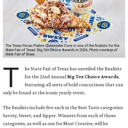
The Texas Pecan Praline Cheescake Cone is one of the finalists for the
State Fair of Texas' Big Tex Choice Awards in 2026.
Photo courtesy of
State Fair of Texas
T
he State Fair of Texas has unveiled the finalists
for the 22nd Annual
Big Tex Choice Awards
,
featuring all sorts of bold concoctions that can
only be found at the iconic yearly event.
The finalists include five each in the Best Taste categories:
Savory, Sweet, and Sipper. Winners from each of those
categories, as well as one for Most Creative, will be