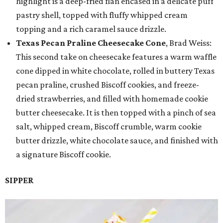
highlight is a deep-fried flan encased in a delicate puff
pastry shell, topped with fluffy whipped cream
topping and a rich caramel sauce drizzle.
Texas Pecan Praline Cheesecake Cone
, Brad Weiss:
This second take on cheesecake features a warm waffle
cone dipped in white chocolate, rolled in buttery Texas
pecan praline, crushed Biscoff cookies, and freeze-
dried strawberries, and filled with homemade cookie
butter cheesecake. It is then topped with a pinch of sea
salt, whipped cream, Biscoff crumble, warm cookie
butter drizzle, white chocolate sauce, and finished with
a signature Biscoff cookie.
SIPPER