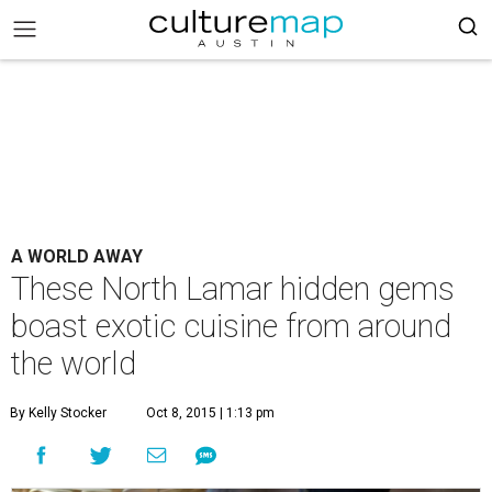
A WORLD AWAY
These North Lamar hidden gems
boast exotic cuisine from around
the world
By Kelly Stocker
Oct 8, 2015 | 1:13 pm