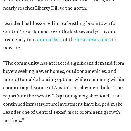
commuting distance of Austin’s employment hubs," the
report's author wrote. "Expanding neighborhoods and
continued infrastructure investment have helped make
Leander one of Central Texas’ most prominent growth
markets."
The city boasts a population of about 93,400 residents, a
median household income of $135,024, and its median
home price sits at $453,100, according to MovingPlace's
data.
Other hot ZIPs in the greater Austin area
Pflugerville's 78660 ZIP code
ranked No. 6 nationally on
MovingPlace's top 10 list of the hottest ZIP codes by total
move volume so far in 2026. The city's population has