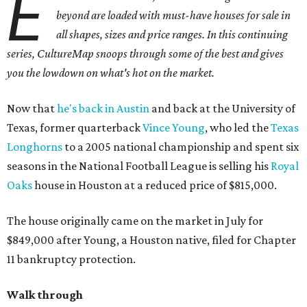
E
beyond are loaded with must-have houses for sale in
all shapes, sizes and price ranges. In this continuing
series, CultureMap snoops through some of the best and gives
you the lowdown on what's hot on the market.
Now that
he's back in Austin
and back at the University of
Texas, former quarterback
Vince Young
, who led the
Texas
Longhorns
to a 2005 national championship and spent six
seasons in the National Football League is selling his
Royal
Oaks
house in Houston at a reduced price of $815,000.
The house originally came on the market in July for
$849,000 after Young, a Houston native, filed for Chapter
11 bankruptcy protection.
Walk through