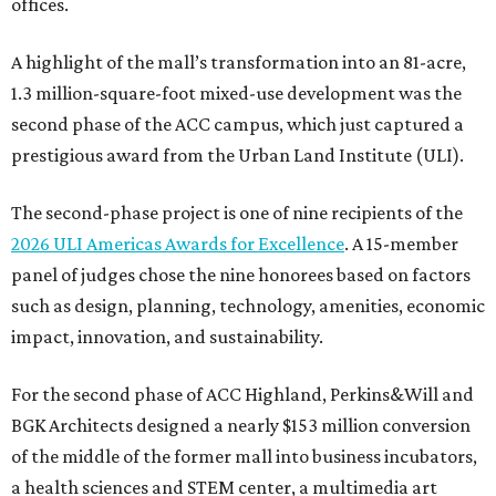
offices.
A highlight of the mall’s transformation into an 81-acre,
1.3 million-square-foot mixed-use development was the
second phase of the ACC campus, which just captured a
prestigious award from the Urban Land Institute (ULI).
The second-phase project is one of nine recipients of the
2026 ULI Americas Awards for Excellence
. A 15-member
panel of judges chose the nine honorees based on factors
such as design, planning, technology, amenities, economic
impact, innovation, and sustainability.
For the second phase of ACC Highland, Perkins&Will and
BGK Architects designed a nearly $153 million conversion
of the middle of the former mall into business incubators,
a health sciences and STEM center, a multimedia art