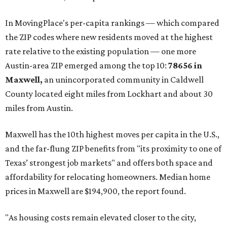
These are the top 10 hottest ZIP codes in America right
now:
No. 1 – New Braunfels, Texas (78130)
No. 2 – McKinney, Texas (75071)
No. 3 – Leander, Texas (78641)
No. 4 – Katy, Texas (77493)
No. 5 – Winter Garden, Florida (34787)
No. 6 – Pflugerville, Texas (78660)
No. 7 – Cypress, Texas (77433)
No. 8 – Summerville, South Carolina (29486)
No. 9 – Aubrey, Texas (76227)
No. 10 – San Antonio, Texas (78253)