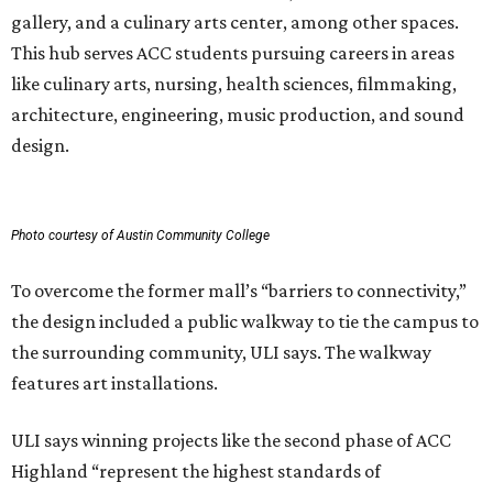
gallery, and a culinary arts center, among other spaces.
This hub serves ACC students pursuing careers in areas
like culinary arts, nursing, health sciences, filmmaking,
architecture, engineering, music production, and sound
design.
Photo courtesy of Austin Community College
To overcome the former mall’s “barriers to connectivity,”
the design included a public walkway to tie the campus to
the surrounding community, ULI says. The walkway
features art installations.
ULI says winning projects like the second phase of ACC
Highland “represent the highest standards of