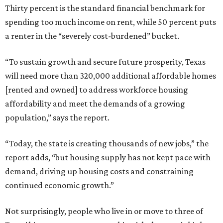
Thirty percent is the standard financial benchmark for
spending too much income on rent, while 50 percent puts
a renter in the “severely cost-burdened” bucket.
“To sustain growth and secure future prosperity, Texas
will need more than 320,000 additional affordable homes
[rented and owned] to address workforce housing
affordability and meet the demands of a growing
population,” says the report.
“Today, the state is creating thousands of new jobs,” the
report adds, “but housing supply has not kept pace with
demand, driving up housing costs and constraining
continued economic growth.”
Not surprisingly, people who live in or move to three of