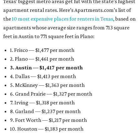
Texas’ biggest metro areas get hit with the state’s highest
apartment rental rates. Here’s Apartments.com’s list of
the
10 most expensive places for renters in Texas
, based on
apartments whose average size ranges from 713 square
feet in Austin to 771 square feet in Plano:
1. Frisco — $1,477 per month
2. Plano — $1,461 per month
3. Austin — $1,417 per month
4. Dallas — $1,413 per month
5. McKinney — $1,363 per month
6. Grand Prairie — $1,327 per month
7. Irving — $1,318 per month
8. Garland — $1,237 per month
9. Fort Worth — $1,217 per month
10. Houston — $1,183 per month