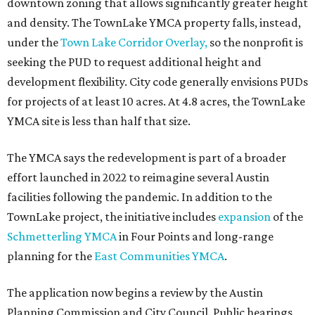
downtown zoning that allows significantly greater height
and density. The TownLake YMCA property falls, instead,
under the
Town Lake Corridor Overlay,
so the nonprofit is
seeking the PUD to request additional height and
development flexibility. City code generally envisions PUDs
for projects of at least 10 acres. At 4.8 acres, the TownLake
YMCA site is less than half that size.
The YMCA says the redevelopment is part of a broader
effort launched in 2022 to reimagine several Austin
facilities following the pandemic. In addition to the
TownLake project, the initiative includes
expansion
of the
Schmetterling YMCA
in Four Points and long-range
planning for the
East Communities YMCA
.
The application now begins a review by the Austin
Planning Commission and City Council. Public hearings