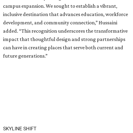
campus expansion. We sought to establish a vibrant,
inclusive destination that advances education, workforce
development, and community connection,” Hussaini
added. “This recognition underscores the transformative
impact that thoughtful design and strong partnerships
can have in creating places that serve both current and
future generations.”
SKYLINE SHIFT