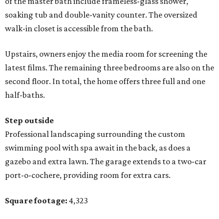
of the master bath include frameless-glass shower,
soaking tub and double-vanity counter. The oversized
walk-in closet is accessible from the bath.
Upstairs, owners enjoy the media room for screening the
latest films. The remaining three bedrooms are also on the
second floor. In total, the home offers three full and one
half-baths.
Step outside
Professional landscaping surrounding the custom
swimming pool with spa await in the back, as does a
gazebo and extra lawn. The garage extends to a two-car
port-o-cochere, providing room for extra cars.
Square footage:
4,323