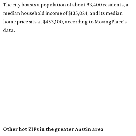
surpassed 118,000 residents with 2,524 new moves
recorded during the first half of the year.
The report designates Pflugerville as an attractive place
for families that want to "balance commute times,
housing costs, and suburban quality of life." The suburb is
conveniently situated between Round Rock and Austin,
and homes in the 78660 area have a median price of
$369,300.
"The city has benefited from its affordability relative to
Austin, access to major employers, and growing inventory
of newer homes," the report said.
In MovingPlace's per-capita rankings — which compared
the ZIP codes where new residents moved at the highest