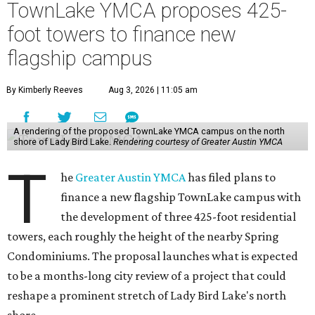
TownLake YMCA proposes 425-
foot towers to finance new
flagship campus
By Kimberly Reeves
Aug 3, 2026 | 11:05 am
A rendering of the proposed TownLake YMCA campus on the north
shore of Lady Bird Lake.
Rendering courtesy of Greater Austin YMCA
T
he
Greater Austin YMCA
has filed plans to
finance a new flagship TownLake campus with
the development of three 425-foot residential
towers, each roughly the height of the nearby Spring
Condominiums. The proposal launches what is expected
to be a months-long city review of a project that could
reshape a prominent stretch of Lady Bird Lake's north