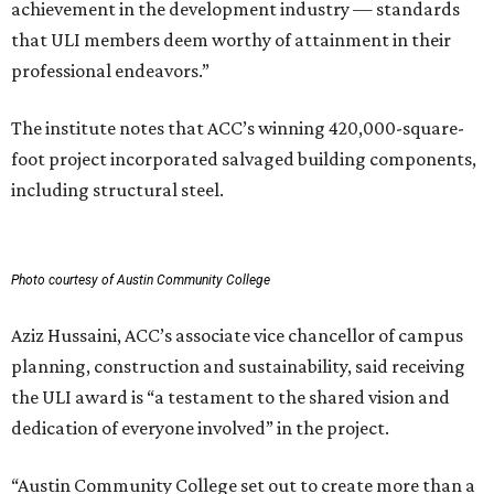
achievement in the development industry — standards
that ULI members deem worthy of attainment in their
professional endeavors.”
The institute notes that ACC’s winning 420,000-square-
foot project incorporated salvaged building components,
including structural steel.
Photo courtesy of Austin Community College
Aziz Hussaini, ACC’s associate vice chancellor of campus
planning, construction and sustainability, said receiving
the ULI award is “a testament to the shared vision and
dedication of everyone involved” in the project.
“Austin Community College set out to create more than a