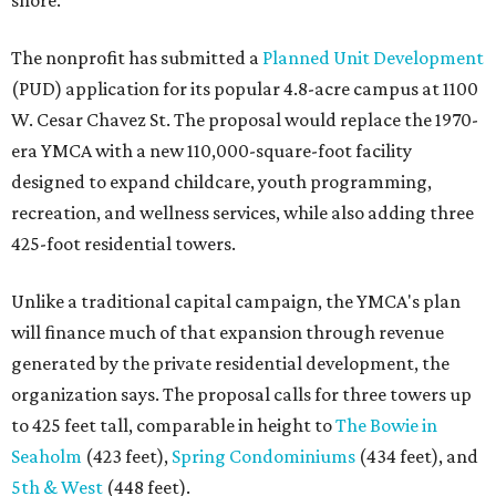
shore.
The nonprofit has submitted a
Planned Unit Development
(PUD) application for its popular 4.8-acre campus at 1100
W. Cesar Chavez St. The proposal would replace the 1970-
era YMCA with a new 110,000-square-foot facility
designed to expand childcare, youth programming,
recreation, and wellness services, while also adding three
425-foot residential towers.
Unlike a traditional capital campaign, the YMCA's plan
will finance much of that expansion through revenue
generated by the private residential development, the
organization says. The proposal calls for three towers up
to 425 feet tall, comparable in height to
The Bowie in
Seaholm
(423 feet),
Spring Condominiums
(434 feet), and
5th & West
(448 feet).