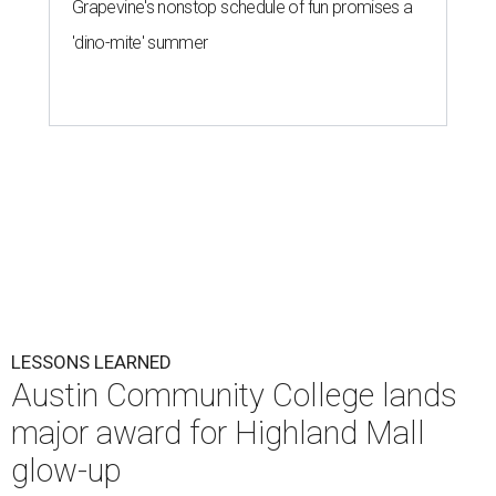
Grapevine's nonstop schedule of fun promises a
'dino-mite' summer
LESSONS LEARNED
Austin Community College lands
major award for Highland Mall
glow-up