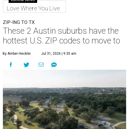
editorial series
Love Where You Live
ZIP-ING TO TX
These 2 Austin suburbs have the
hottest U.S. ZIP codes to move to
By Amber Heckler
Jul 31, 2026 | 9:35 am