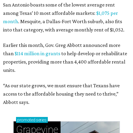
San Antonio boasts some of the lowest average rent
among Texas’ 10 most affordable markets:
$1,075 per
month
. Mesquite, a Dallas-Fort Worth suburb, also fits
into that category, with average monthly rent of $1,052.
Earlier this month, Gov. Greg Abbott announced more
than
$114 million in grants
to help develop or rehabilitate
properties, providing more than 4,400 affordable rental
units.
“As our state grows, we must ensure that Texans have
access to the affordable housing they need to thrive,”
Abbott says.
promoted
series
Grapevine