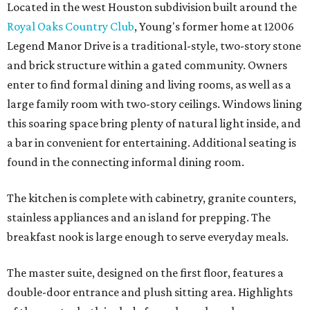
Located in the west Houston subdivision built around the
Royal Oaks Country Club
, Young's former home at 12006
Legend Manor Drive is a traditional-style, two-story stone
and brick structure within a gated community. Owners
enter to find formal dining and living rooms, as well as a
large family room with two-story ceilings. Windows lining
this soaring space bring plenty of natural light inside, and
a bar in convenient for entertaining. Additional seating is
found in the connecting informal dining room.
The kitchen is complete with cabinetry, granite counters,
stainless appliances and an island for prepping. The
breakfast nook is large enough to serve everyday meals.
The master suite, designed on the first floor, features a
double-door entrance and plush sitting area. Highlights