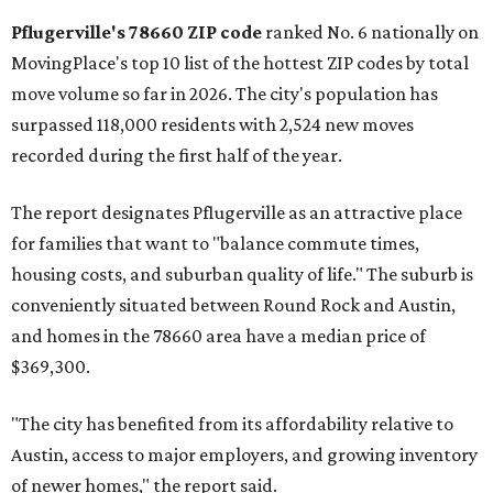
rate relative to the existing population — one more
Austin-area ZIP emerged among the top 10:
78656 in
Maxwell,
an unincorporated community in Caldwell
County located eight miles from Lockhart and about 30
miles from Austin.
Maxwell has the 10th highest moves per capita in the U.S.,
and the far-flung ZIP benefits from "its proximity to one of
Texas’ strongest job markets" and offers both space and
affordability for relocating homeowners. Median home
prices in Maxwell are $194,900, the report found.
"As housing costs remain elevated closer to the city,
buyers have increasingly looked toward smaller
communities south and southeast of Austin for new
construction opportunities and more attainable prices,"
the report said.