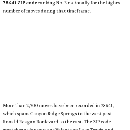
78641 ZIP code
ranking No. 3 nationally for the highest
number of moves during that timeframe.
More than 2,700 moves have been recorded in 78641,
which spans Canyon Ridge Springs to the west past
Ronald Reagan Boulevard to the east. The ZIP code
stretches as far south as Volente on Lake Travis, and
nearly reaches Liberty Hill to the north.
Leander has blossomed into a bustling boomtown for
Central Texas families over the last several years, and
frequently tops
annual lists
of the
best Texas cities
to
move to.
"The community has attracted significant demand from
buyers seeking newer homes, outdoor amenities, and
more attainable housing options while remaining within