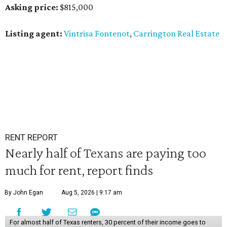
Asking price:
$815,000
Listing agent:
Vintrisa Fontenot
,
Carrington Real Estate
RENT REPORT
Nearly half of Texans are paying too
much for rent, report finds
By John Egan
Aug 5, 2026 | 9:17 am
For almost half of Texas renters, 30 percent of their income goes to