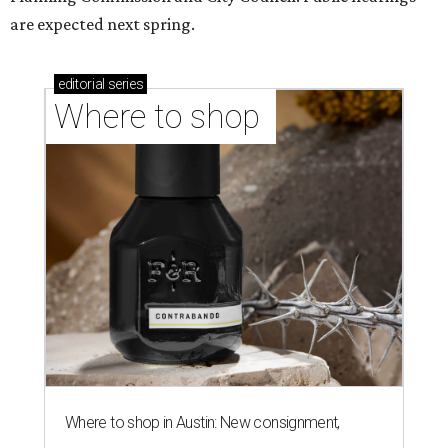
are expected next spring.
editorial
series
Where to shop 
Where to shop in Austin: New consignment,