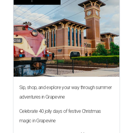
Sip, shop, and explore your way through summer
adventures in Grapevine
Celebrate 40 jolly days of festive Christmas
magic in Grapevine