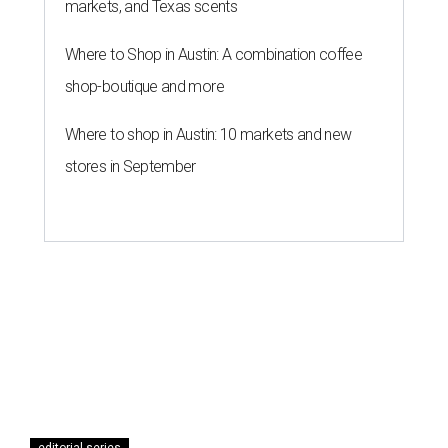
markets, and Texas scents
Where to Shop in Austin: A combination coffee
shop-boutique and more
Where to shop in Austin: 10 markets and new
stores in September