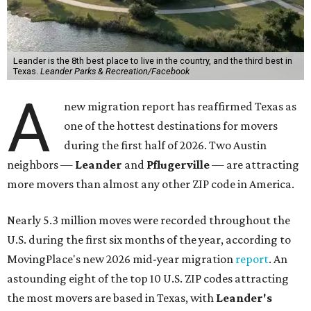
Leander is the 8th best place to live in the country, and the third best in
Texas.
Leander Parks & Recreation/Facebook
A
new migration report has reaffirmed Texas as
one of the hottest destinations for movers
during the first half of 2026. Two Austin
neighbors —
Leander
and
Pflugerville
— are attracting
more movers than almost any other ZIP code in America.
Nearly 5.3 million moves were recorded throughout the
U.S. during the first six months of the year, according to
MovingPlace's new 2026 mid-year migration
report
. An
astounding eight of the top 10 U.S. ZIP codes attracting
the most movers are based in Texas, with
Leander
's