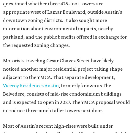
questioned whether three 425-foot towers are
appropriate west of Lamar Boulevard, outside Austin's
downtown zoning districts. It also sought more
information about environmental impacts, nearby
parkland, and the public benefits offered in exchange for
the requested zoning changes.
Motorists traveling Cesar Chavez Street have likely
noticed another major residential project taking shape
adjacent to the YMCA. That separate development,
Viceroy Residences Austin
, formerly known as The
Belvedere, consists of mid-rise condominium buildings
and is expected to open in 2027. The YMCA proposal would
introduce three much taller towers next door.
Most of Austin's recent high-rises were built under