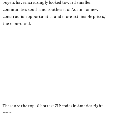
RENTER LIVABILITY REPORT
Austin ranked 13th best U.S. city
for renters in 2026
By Amber Heckler
Jul 30, 2026 | 9:10 am
undefined
Photo by Jon Matthews on Unsplash
R
enters looking for a place in Central Texas that
balances affordability, convenience, and quality