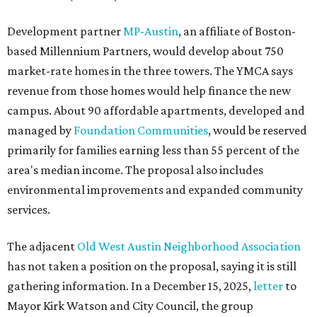
Development partner
MP-Austin
, an affiliate of Boston-
based Millennium Partners, would develop about 750
market-rate homes in the three towers. The YMCA says
revenue from those homes would help finance the new
campus. About 90 affordable apartments, developed and
managed by
Foundation Communities
, would be reserved
primarily for families earning less than 55 percent of the
area's median income. The proposal also includes
environmental improvements and expanded community
services.
The adjacent
Old West Austin Neighborhood Association
has not taken a position on the proposal, saying it is still
gathering information. In a December 15, 2025,
letter
to
Mayor Kirk Watson and City Council, the group