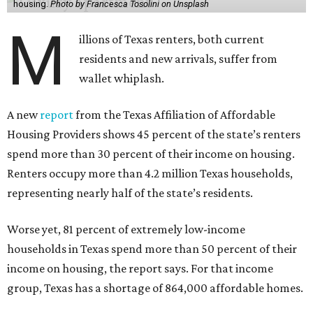
housing.
Photo by Francesca Tosolini on Unsplash
M
illions of Texas renters, both current
residents and new arrivals, suffer from
wallet whiplash.
A new
report
from the Texas Affiliation of Affordable
Housing Providers shows 45 percent of the state’s renters
spend more than 30 percent of their income on housing.
Renters occupy more than 4.2 million Texas households,
representing nearly half of the state’s residents.
Worse yet, 81 percent of extremely low-income
households in Texas spend more than 50 percent of their
income on housing, the report says. For that income
group, Texas has a shortage of 864,000 affordable homes.