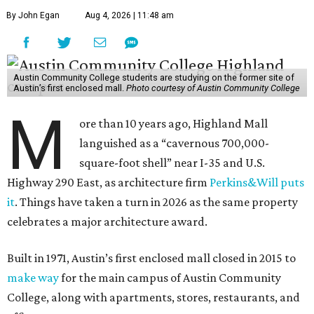
By John Egan
Aug 4, 2026 | 11:48 am
Austin Community College students are studying on the former site of
Austin’s first enclosed mall.
Photo courtesy of Austin Community College
M
ore than 10 years ago, Highland Mall
languished as a “cavernous 700,000-
square-foot shell” near I-35 and U.S.
Highway 290 East, as architecture firm
Perkins&Will puts
it
. Things have taken a turn in 2026 as the same property
celebrates a major architecture award.
Built in 1971, Austin’s first enclosed mall closed in 2015 to
make way
for the main campus of Austin Community
College, along with apartments, stores, restaurants, and