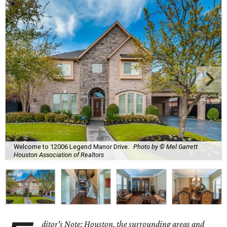
Welcome to 12006 Legend Manor Drive.
Photo by © Mel Garrett
Houston Association of Realtors
ditor's Note: Houston, the surrounding areas and