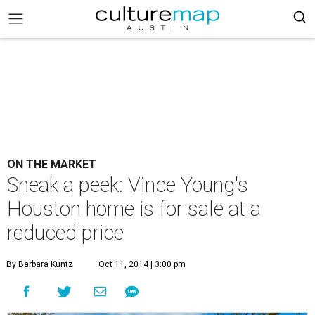
ON THE MARKET
Sneak a peek: Vince Young's
Houston home is for sale at a
reduced price
By Barbara Kuntz
Oct 11, 2014 | 3:00 pm