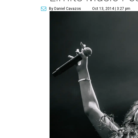
By Daniel Cavazos
Oct 13, 2014 | 3:27 pm