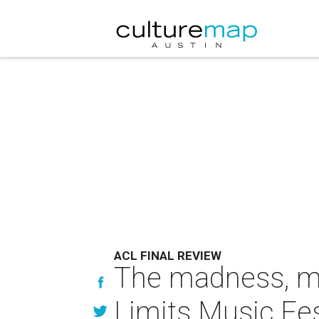
ACL FINAL REVIEW
The madness, mu
Limits Music Fe