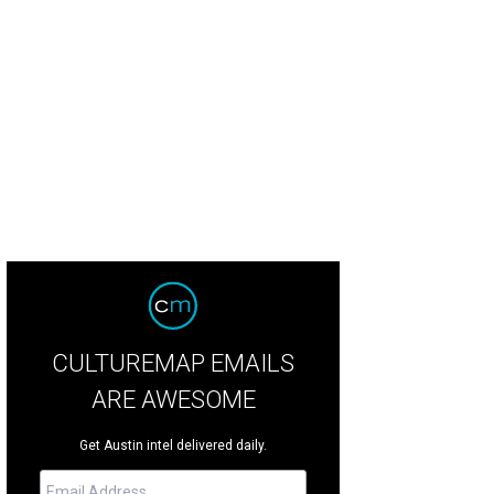
my Cliff.
Photo by Daniel Cavazos
CULTUREMAP EMAILS
ARE AWESOME
Get Austin intel delivered daily.