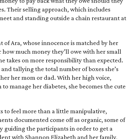
e money to pay back what they owe should they
ales. Their selling approach, which includes
eet and standing outside a chain restaurant at
at of Ara, whose innocence is matched by her
er how much money they’ll owe with her small
she takes on more responsibility than expected.
and tallying the total number of boxes she’s
either her mom or dad. With her high voice,
m to manage her diabetes, she becomes the cute
s to feel more than a little manipulative,
ents documented come off as organic, some of
 guiding the participants in order to get a
vident with Shannon Elizabeth and her family,