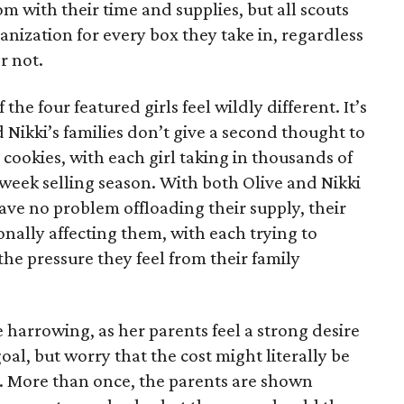
 with their time and supplies, but all scouts
anization for every box they take in, regardless
r not.
he four featured girls feel wildly different. It’s
d Nikki’s families don’t give a second thought to
 cookies, with each girl taking in thousands of
-week selling season. With both Olive and Nikki
have no problem offloading their supply, their
sonally affecting them, with each trying to
 the pressure they feel from their family
 harrowing, as her parents feel a strong desire
oal, but worry that the cost might literally be
e. More than once, the parents are shown