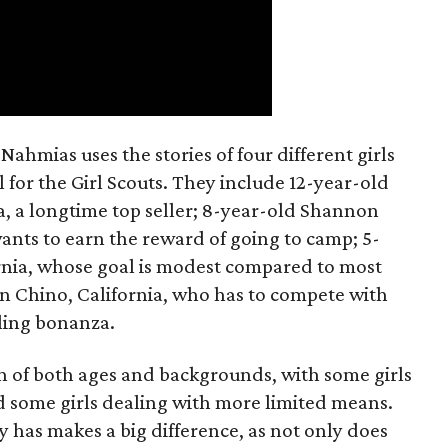
ahmias uses the stories of four different girls
 for the Girl Scouts. They include 12-year-old
a, a longtime top seller; 8-year-old Shannon
wants to earn the reward of going to camp; 5-
ornia, whose goal is modest compared to most
 in Chino, California, who has to compete with
lling bonanza.
on of both ages and backgrounds, with some girls
 some girls dealing with more limited means.
has makes a big difference, as not only does