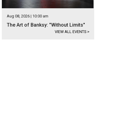
Aug 08, 2026 | 10:00 am
The Art of Banksy: "Without Limits"
VIEW ALL EVENTS
>