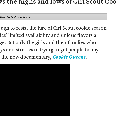
s the highs and lows of Girl Scout Co
 Roadside Attractions
gh to resist the lure of Girl Scout cookie season
es’ limited availability and unique flavors a
ge. But only the girls and their families who
s and stresses of trying to get people to buy
 in the new documentary,
Cookie Queens
.