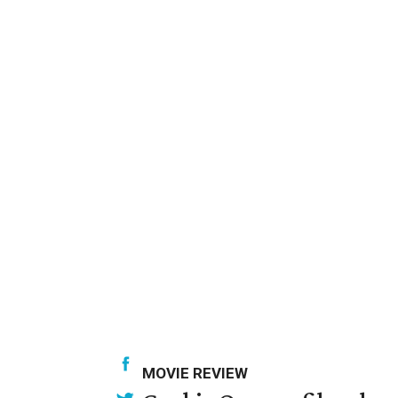
MOVIE REVIEW