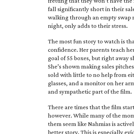
fretting that they won’t have th
fall significantly short in their s
walking through an empty swap m
night, only adds to their stress.
The most fun story to watch is th
confidence. Her parents teach h
goal of 55 boxes, but right away 
She’s shown making sales pitches 
sold with little to no help from 
glasses, and a monitor on her ar
and sympathetic part of the film.
There are times that the film start
however. While many of the mom
them seem like Nahmias is actively
better story. This is especially e