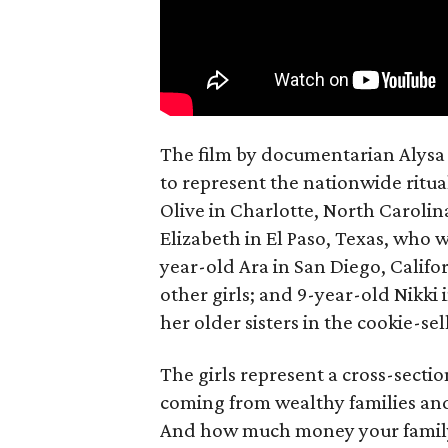
The film by documentarian Alysa N
to represent the nationwide ritual
Olive in Charlotte, North Carolin
Elizabeth in El Paso, Texas, who 
year-old Ara in San Diego, Calif
other girls; and 9-year-old Nikki
her older sisters in the cookie-se
The girls represent a cross-secti
coming from wealthy families and
And how much money your family 