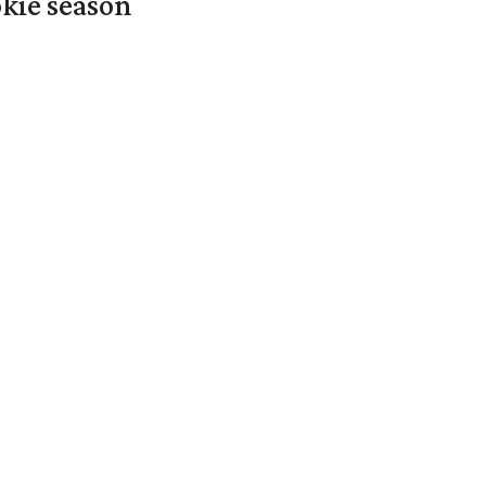
okie season