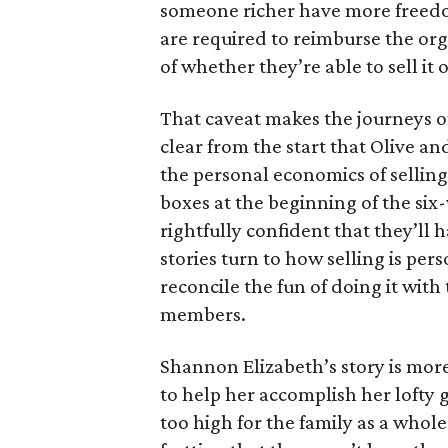
someone richer have more freedom
are required to reimburse the org
of whether they’re able to sell it o
That caveat makes the journeys of t
clear from the start that Olive an
the personal economics of selling
boxes at the beginning of the six
rightfully confident that they’ll 
stories turn to how selling is per
reconcile the fun of doing it with
members.
Shannon Elizabeth’s story is more
to help her accomplish her lofty g
too high for the family as a whol