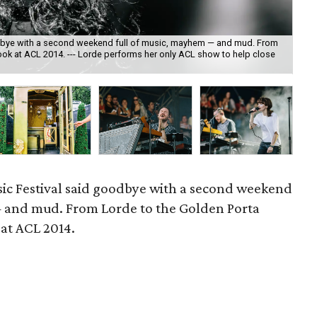
oodbye with a second weekend full of music, mayhem — and mud. From
 look at ACL 2014. --- Lorde performs her only ACL show to help close
Jim
sic Festival said goodbye with a second weekend
 and mud. From Lorde to the Golden Porta
k at ACL 2014.