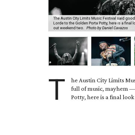
The Austin City Limits Music Festival said g
Lorde to the Golden Porta Potty, here is a final
out weekend two.
Photo by Daniel Cavazos
T
he Austin City Limits Mu
full of music, mayhem —
Potty, here is a final loo