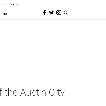
STATE
ARTS
MORE
the Austin City