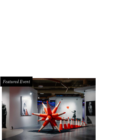
Featured Event