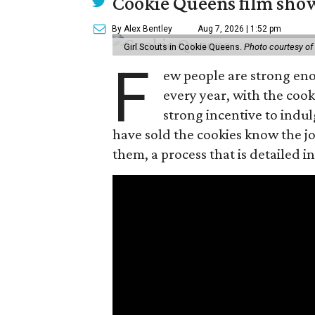
Cookie Queens film show
By Alex Bentley
Aug 7, 2026 | 1:52 pm
Girl Scouts in Cookie Queens.
Photo courtesy of
F
ew people are strong enou
every year, with the cooki
strong incentive to indul
have sold the cookies know the joy
them, a process that is detailed