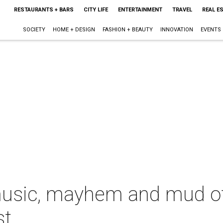
RESTAURANTS + BARS
CITY LIFE
ENTERTAINMENT
TRAVEL
REAL E
SOCIETY
HOME + DESIGN
FASHION + BEAUTY
INNOVATION
EVENTS
sic, mayhem and mud of 
st