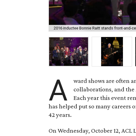
2016 inductee Bonnie Raitt stands front-and-cen
A
ward shows are often an
collaborations, and the
Each year this event r
has helped put so many careers o
42 years.
On Wednesday, October 12, ACL L