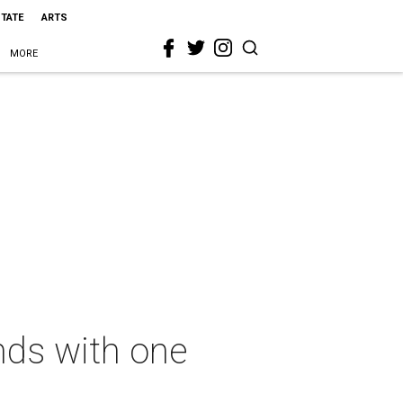
STATE
ARTS
MORE
nds with one