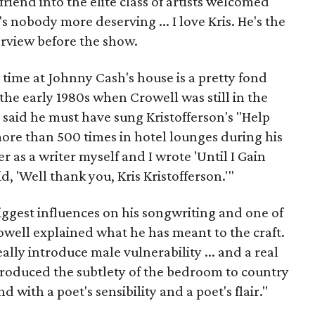
riend into the elite class of artists welcomed
s nobody more deserving ... I love Kris. He's the
terview before the show.
t time at Johnny Cash's house is a pretty fond
he early 1980s when Crowell was still in the
e said he must have sung Kristofferson's "Help
re than 500 times in hotel lounges during his
r as a writer myself and I wrote 'Until I Gain
id, 'Well thank you, Kris Kristofferson.'"
biggest influences on his songwriting and one of
rowell explained what he has meant to the craft.
eally introduce male vulnerability ... and a real
ntroduced the subtlety of the bedroom to country
d with a poet's sensibility and a poet's flair."