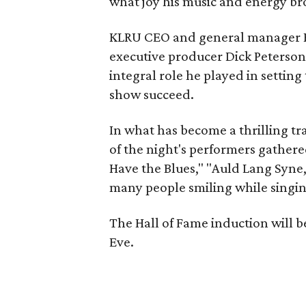
what joy his music and energy br
KLRU CEO and general manager B
executive producer Dick Peterson
integral role he played in settin
show succeed.
In what has become a thrilling tra
of the night's performers gathere
Have the Blues," "Auld Lang Syne,
many people smiling while singing
The Hall of Fame induction will b
Eve.