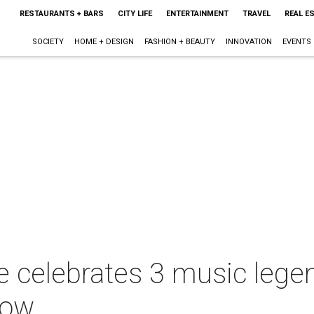
RESTAURANTS + BARS
CITY LIFE
ENTERTAINMENT
TRAVEL
REAL E
SOCIETY
HOME + DESIGN
FASHION + BEAUTY
INNOVATION
EVENTS
e celebrates 3 music lege
how