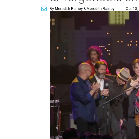
By Meredith Rainey
& Meredith Rainey
Oct 13,