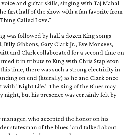
voice and guitar skills, singing with Taj Mahal
e first half of the show with a fan favorite from
 Thing Called Love."
King was followed by half a dozen King songs
, Billy Gibbons, Gary Clark Jr., Eve Monsees,
Raitt and Clark collaborated for a second time on
rmed it in tribute to King with Chris Stapleton
his time, there was such a strong electricity in
tanding on end (literally) as he and Clark once
t with "Night Life." The King of the Blues may
night, but his presence was certainly felt by
ur manager, who accepted the honor on his
lder statesman of the blues" and talked about