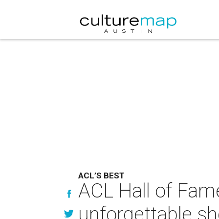
ACL’S BEST
ACL Hall of Fam
unforgettable s