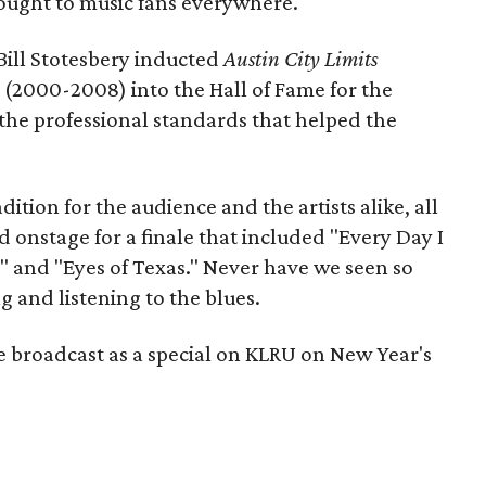
ought to music fans everywhere.
ill Stotesbery inducted
Austin City Limits
 (2000-2008) into the Hall of Fame for the
g the professional standards that helped the
dition for the audience and the artists alike, all
d onstage for a finale that included "Every Day I
" and "Eyes of Texas." Never have we seen so
 and listening to the blues.
e broadcast as a special on KLRU on New Year's