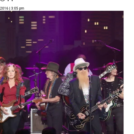
 2016 | 3:05 pm