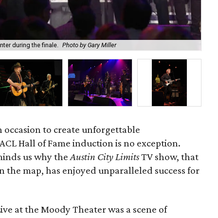
ter during the finale.
Photo by Gary Miller
201
 occasion to create unforgettable
 ACL Hall of Fame induction is no exception.
eminds us why the
Austin City Limits
TV show, that
n the map, has enjoyed unparalleled success for
ive at the Moody Theater was a scene of