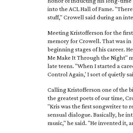
honor of inducting his long-time f
into the ACL Hall of Fame. "There'
stuff," Crowell said during an in
Meeting Kristofferson for the firs
memory for Crowell. That was in t
beginning stages of his career. H
Me Make It Through the Night" mo
late teens. "When I started a caree
Control Again,' I sort of quietly sa
Calling Kristofferson one of the 
the greatest poets of our time, C
"Kris was the first songwriter to r
sensual dialogue. Basically, he i
music," he said. "He invented it, an