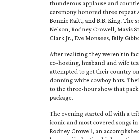
thunderous applause and countles
ceremony honored three repeat
Bonnie Raitt, and B.B. King. The
Nelson, Rodney Crowell, Mavis Sta
Clark Jr., Eve Monsees, Billy Gib
After realizing they weren't in fa
co-hosting, husband and wife te
attempted to get their country 
donning white cowboy hats. Thei
to the three-hour show that packe
package.
The evening started off with a tr
iconic and most covered songs in 
Rodney Crowell, an accomplished 