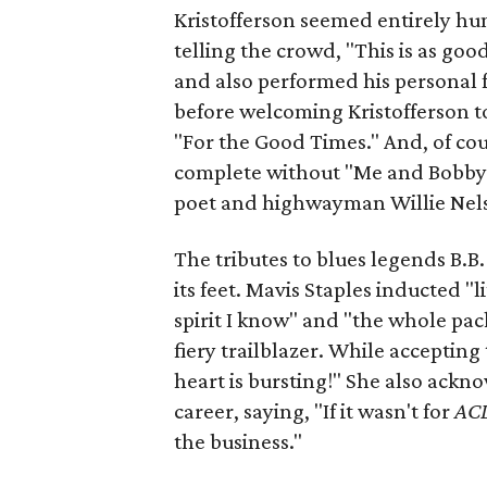
Kristofferson seemed entirely h
telling the crowd, "This is as goo
and also performed his personal 
before welcoming Kristofferson to
"For the Good Times." And, of cou
complete without "Me and Bobby 
poet and highwayman Willie Nel
The tributes to blues legends B.B
its feet. Mavis Staples inducted "li
spirit I know" and "the whole pac
fiery trailblazer. While accepting
heart is bursting!" She also ack
career, saying, "If it wasn't for
AC
the business."