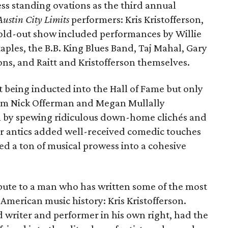
s standing ovations as the third annual
Austin City Limits
performers: Kris Kristofferson,
 sold-out show included performances by Willie
ples, the B.B. King Blues Band, Taj Mahal, Gary
bons, and Raitt and Kristofferson themselves.
ct being inducted into the Hall of Fame but only
am Nick Offerman and Megan Mullally
on by spewing ridiculous down-home clichés and
r antics added well-received comedic touches
d a ton of musical prowess into a cohesive
ibute to a man who has written some of the most
American music history: Kris Kristofferson.
writer and performer in his own right, had the