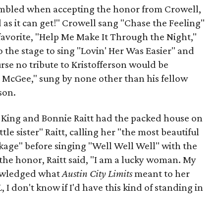
umbled when accepting the honor from Crowell,
d as it can get!" Crowell sang "Chase the Feeling"
favorite, "Help Me Make It Through the Night,"
 the stage to sing "Lovin' Her Was Easier" and
rse no tribute to Kristofferson would be
McGee," sung by none other than his fellow
son.
. King and Bonnie Raitt had the packed house on
ttle sister" Raitt, calling her "the most beautiful
kage" before singing "Well Well Well" with the
 the honor, Raitt said, "I am a lucky woman. My
nowledged what
Austin City Limits
meant to her
L
, I don't know if I'd have this kind of standing in