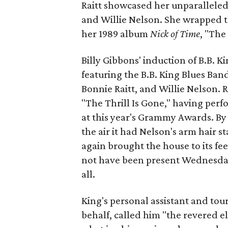
Raitt showcased her unparalleled 
and Willie Nelson. She wrapped th
her 1989 album
Nick of Time
, "The
Billy Gibbons' induction of B.B. 
featuring the B.B. King Blues Band
Bonnie Raitt, and Willie Nelson. 
"The Thrill Is Gone," having perfo
at this year's Grammy Awards. By t
the air it had Nelson's arm hair s
again brought the house to its fee
not have been present Wednesday 
all.
King's personal assistant and to
behalf, called him "the revered e