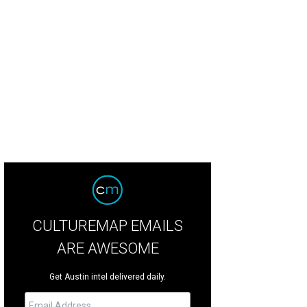
6 inductee Kris Kristofferson.
Photo by Scott Newton
CULTUREMAP EMAILS
ARE AWESOME
Get Austin intel delivered daily.