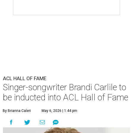
ACL HALL OF FAME
Singer-songwriter Brandi Carlile to
be inducted into ACL Hall of Fame
By Brianna Caleri
May 6, 2026 | 1:44 pm