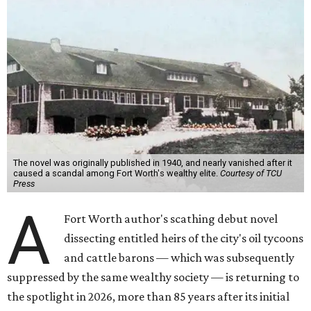
The novel was originally published in 1940, and nearly vanished after it
caused a scandal among Fort Worth's wealthy elite.
Courtesy of TCU
Press
A
Fort Worth author's scathing debut novel
dissecting entitled heirs of the city's oil tycoons
and cattle barons — which was subsequently
suppressed by the same wealthy society — is returning to
the spotlight in 2026, more than 85 years after its initial