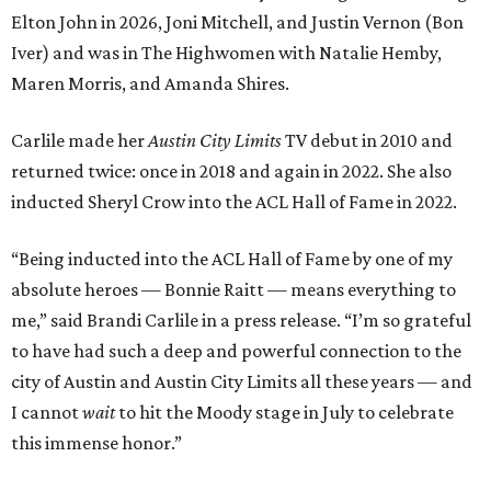
Elton John in 2026, Joni Mitchell, and Justin Vernon (Bon
Iver) and was in The Highwomen with Natalie Hemby,
Maren Morris, and Amanda Shires.
Carlile made her
Austin City Limits
TV debut in 2010 and
returned twice: once in 2018 and again in 2022. She also
inducted Sheryl Crow into the ACL Hall of Fame in 2022.
“Being inducted into the ACL Hall of Fame by one of my
absolute heroes — Bonnie Raitt — means everything to
me,” said Brandi Carlile in a press release. “I’m so grateful
to have had such a deep and powerful connection to the
city of Austin and Austin City Limits all these years — and
I cannot
wait
to hit the Moody stage in July to celebrate
this immense honor.”