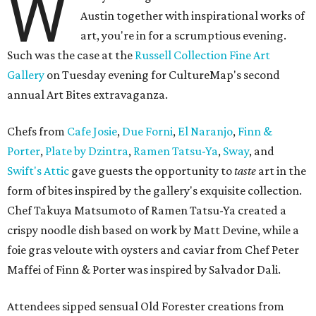
W
Austin together with inspirational works of
art, you're in for a scrumptious evening.
Such was the case at the
Russell Collection Fine Art
Gallery
on Tuesday evening for CultureMap's second
annual Art Bites extravaganza.
Chefs from
Cafe Josie
,
Due Forni
,
El Naranjo
,
Finn &
Porter
,
Plate by Dzintra
,
Ramen Tatsu-Ya
,
Sway
, and
Swift's Attic
gave guests the opportunity to
taste
art in the
form of bites inspired by the gallery's exquisite collection.
Chef Takuya Matsumoto of Ramen Tatsu-Ya created a
crispy noodle dish based on work by Matt Devine, while a
foie gras veloute with oysters and caviar from Chef Peter
Maffei of Finn & Porter was inspired by Salvador Dali.
Attendees sipped sensual Old Forester creations from