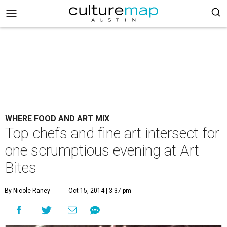
WHERE FOOD AND ART MIX
Top chefs and fine art intersect for
one scrumptious evening at Art
Bites
By Nicole Raney
Oct 15, 2014 | 3:37 pm