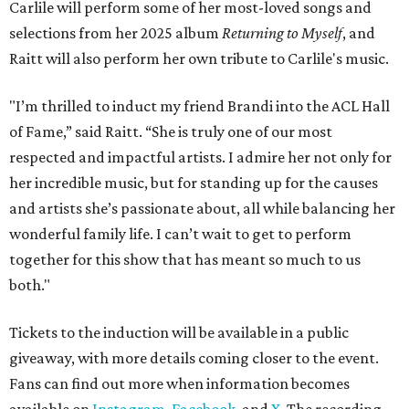
Carlile will perform some of her most-loved songs and
selections from her 2025 album
Returning to Myself
, and
Raitt will also perform her own tribute to Carlile's music.
"I’m thrilled to induct my friend Brandi into the ACL Hall
of Fame,” said Raitt. “She is truly one of our most
respected and impactful artists. I admire her not only for
her incredible music, but for standing up for the causes
and artists she’s passionate about, all while balancing her
wonderful family life. I can’t wait to get to perform
together for this show that has meant so much to us
both."
Tickets to the induction will be available in a public
giveaway, with more details coming closer to the event.
Fans can find out more when information becomes