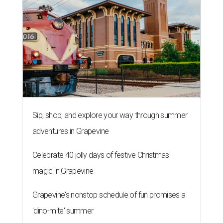
Sip, shop, and explore your way through summer
adventures in Grapevine
Celebrate 40 jolly days of festive Christmas
magic in Grapevine
Grapevine's nonstop schedule of fun promises a
'dino-mite' summer