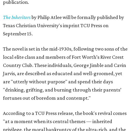
publication.
The Inheritors
by Philip Atlee will be formally published by
Texas Christian University's imprint TCU Press on
September 15.
The novel is set in the mid-1930s, following two sons of the
local elite class and members of Fort Worth’s River Crest
Country Club. These individuals, George Jimble and Cavin
Jarvis, are described as educated and well-groomed, yet
are "utterly without purpose" and spend their days
"drinking, grifting, and burning through their parents’
fortunes out of boredom and contempt."
According to a TCU Press release, the book's revival comes
"at a moment when its central themes — inherited
privilege, the moral bankruptcy of the ultra-rich, and the