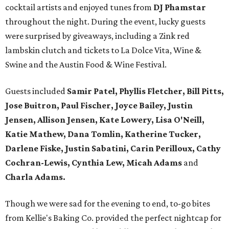
cocktail artists and enjoyed tunes from
DJ Phamstar
throughout the night. During the event, lucky guests
were surprised by giveaways, including a Zink red
lambskin clutch and tickets to La Dolce Vita, Wine &
Swine and the Austin Food & Wine Festival.
Guests included
Samir Patel, Phyllis Fletcher, Bill Pitts,
Jose Buitron, Paul Fischer, Joyce Bailey, Justin
Jensen, Allison Jensen, Kate Lowery, Lisa O'Neill,
Katie Mathew, Dana Tomlin, Katherine Tucker,
Darlene Fiske, Justin Sabatini, Carin Perilloux, Cathy
Cochran-Lewis, Cynthia Lew, Micah Adams
and
Charla Adams.
Though we were sad for the evening to end, to-go bites
from Kellie's Baking Co. provided the perfect nightcap for