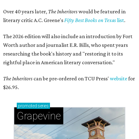
Over 40 years later,
The Inheritors
would be featured in
literary critic A.C. Greene's
Fifty Best Books on Texas
list
.
The 2026 edition will also include an introduction by Fort
Worth author and journalist E.R. Bills, who spent years
researching the book's history and "restoring it to its
rightful place in American literary conversation."
The Inheritors
can be pre-ordered on TCU Press'
website
for
$26.95.
promoted
series
Grapevine