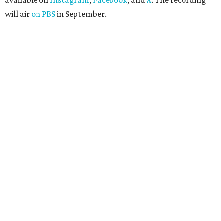
available on
Instagram
,
Facebook
, and
X
. The recording
will air
on PBS
in September.