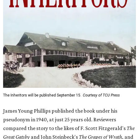
The Inheritors will be published September 15.
Courtesy of TCU Press
James Young Phillips published the book under his
pseudonym in 1940, at just 25 years old. Reviewers
compared the story to the likes of F. Scott Fitzgerald's
The
Great Gatsby
and John Steinbeck's
The Grapes of Wrath
,
and