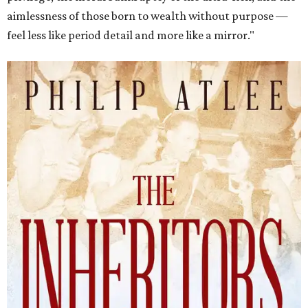
aimlessness of those born to wealth without purpose —
feel less like period detail and more like a mirror."