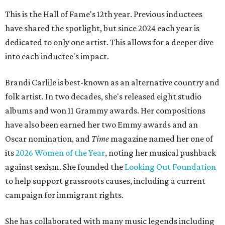
This is the Hall of Fame's 12th year. Previous inductees
have shared the spotlight, but since 2024 each year is
dedicated to only one artist. This allows for a deeper dive
into each inductee's impact.
Brandi Carlile is best-known as an alternative country and
folk artist. In two decades, she's released eight studio
albums and won 11 Grammy awards. Her compositions
have also been earned her two Emmy awards and an
Oscar nomination, and
Time
magazine named her one of
its
2026 Women of the Year
, noting her musical pushback
against sexism. She founded the
Looking Out Foundation
to help support grassroots causes, including a current
campaign for immigrant rights.
She has collaborated with many music legends including