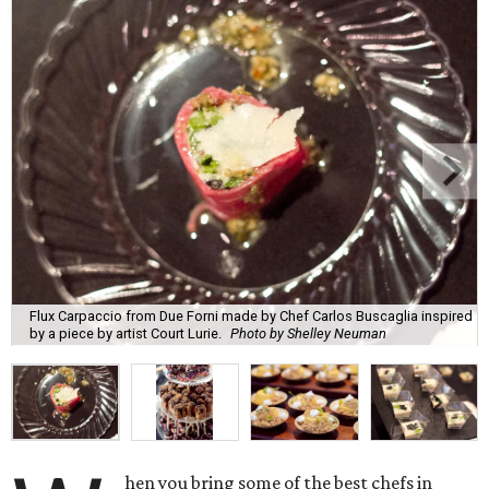
Flux Carpaccio from Due Forni made by Chef Carlos Buscaglia inspired
by a piece by artist Court Lurie.
Photo by Shelley Neuman
hen you bring some of the best chefs in