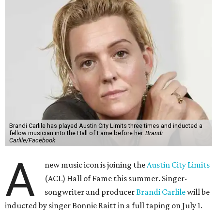
Brandi Carlile has played Austin City Limits three times and inducted a
fellow musician into the Hall of Fame before her.
Brandi
Carlile/Facebook
A
new music icon is joining the
Austin City Limits
(ACL) Hall of Fame this summer. Singer-
songwriter and producer
Brandi Carlile
will be
inducted by singer Bonnie Raitt in a full taping on July 1.