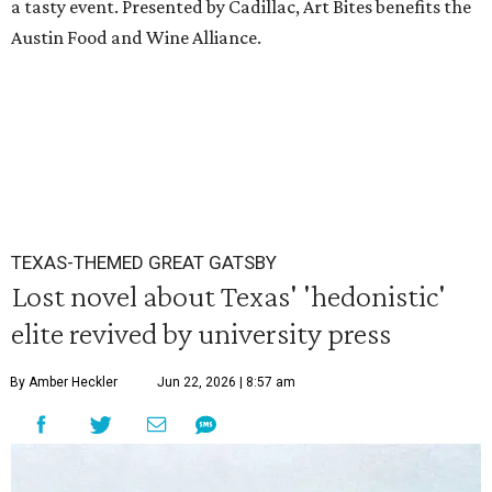
a tasty event. Presented by Cadillac, Art Bites benefits the
Austin Food and Wine Alliance.
TEXAS-THEMED GREAT GATSBY
Lost novel about Texas' 'hedonistic'
elite revived by university press
By Amber Heckler
Jun 22, 2026 | 8:57 am