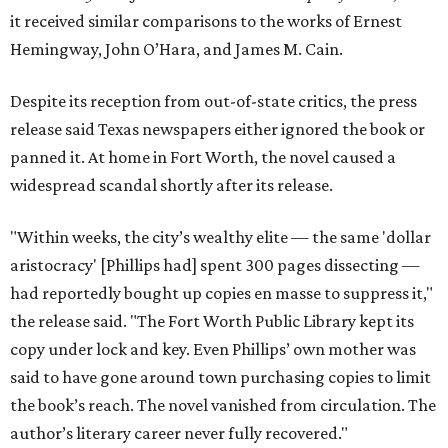
it received similar comparisons to the works of Ernest
Hemingway, John O’Hara, and James M. Cain.
Despite its reception from out-of-state critics, the press
release said Texas newspapers either ignored the book or
panned it. At home in Fort Worth, the novel caused a
widespread scandal shortly after its release.
"Within weeks, the city’s wealthy elite — the same 'dollar
aristocracy' [Phillips had] spent 300 pages dissecting —
had reportedly bought up copies en masse to suppress it,"
the release said. "The Fort Worth Public Library kept its
copy under lock and key. Even Phillips’ own mother was
said to have gone around town purchasing copies to limit
the book’s reach. The novel vanished from circulation. The
author’s literary career never fully recovered."