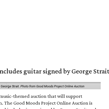
includes guitar signed by George Strai
y George Strait.
Photo from Good Moods Project Online Auction
music-themed auction that will support
in. The Good Moods Project Online Auction is