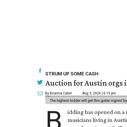
STRUM UP SOME CASH
Auction for Austin orgs 
By Brianna Caleri
Aug 3, 2026 | 6:15 pm
The highest bidder will get this guitar signed b
B
idding has opened on a 
musicians living in Aust