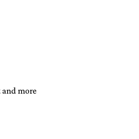
t and more