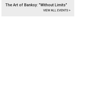
The Art of Banksy: "Without Limits"
VIEW ALL EVENTS
>