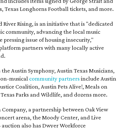
and includes items signed by George Strait and
ces, Texas Longhorns Football tickets, and more.
 River Rising, is an initiative that is "dedicated
ic community, advancing the local music
e pressing issue of housing insecurity,"
 platform partners with many locally active
nd.
s the Austin Symphony, Austin Texas Musicians,
non-musical
community partners
include Austin
ustice Coalition, Austin Pets Alive!, Meals on
Texas Parks and Wildlife, and dozens more.
na Company, a partnership between Oak View
oncert arena, the Moody Center, and Live
6 auction also has Dwyer Workforce