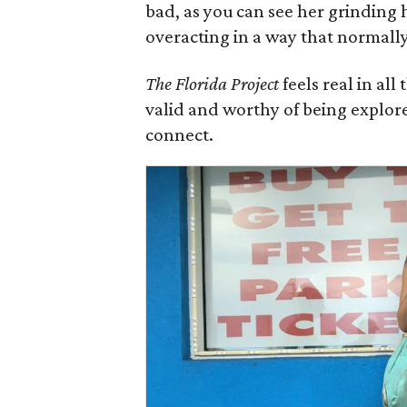
bad, as you can see her grinding 
overacting in a way that normall
The Florida Project
feels real in al
valid and worthy of being explore
connect.