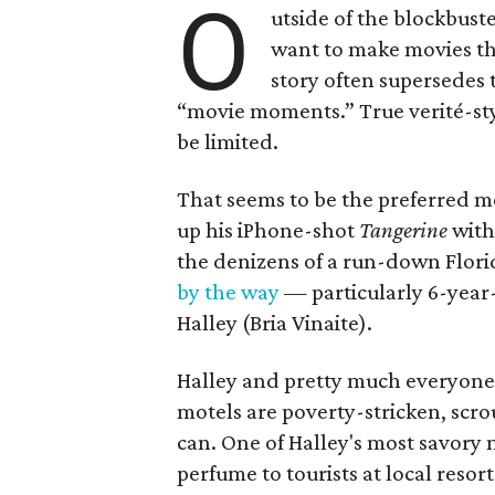
O
utside of the blockbus
want to make movies that
story often supersedes t
“movie moments.” True verité-styl
be limited.
That seems to be the preferred m
up his iPhone-shot
Tangerine
wit
the denizens of a run-down Flori
by the way
— particularly 6-yea
Halley (Bria Vinaite).
Halley and pretty much everyone 
motels are poverty-stricken, scro
can. One of Halley's most savory
perfume to tourists at local resor