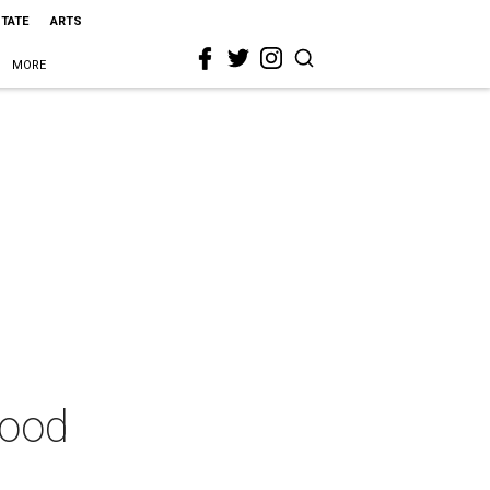
STATE
ARTS
MORE
good