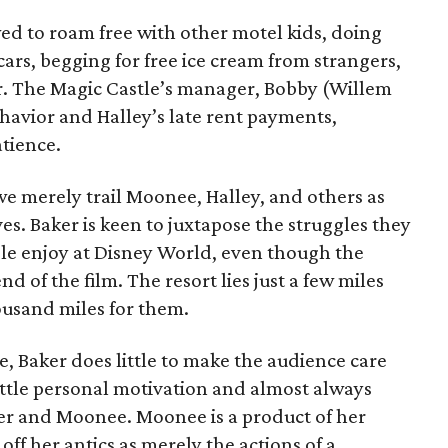
ed to roam free with other motel kids, doing
 cars, begging for free ice cream from strangers,
r. The Magic Castle’s manager, Bobby (Willem
havior and Halley’s late rent payments,
atience.
 we merely trail Moonee, Halley, and others as
es. Baker is keen to juxtapose the struggles they
ple enjoy at Disney World, even though the
nd of the film. The resort lies just a few miles
housand miles for them.
, Baker does little to make the audience care
little personal motivation and almost always
er and Moonee. Moonee is a product of her
e off her antics as merely the actions of a