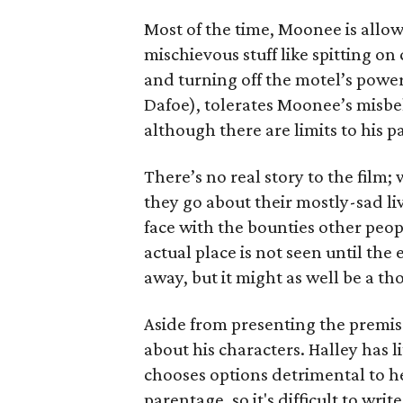
Most of the time, Moonee is allow
mischievous stuff like spitting on
and turning off the motel’s powe
Dafoe), tolerates Moonee’s misbe
although there are limits to his p
There’s no real story to the film;
they go about their mostly-sad liv
face with the bounties other peo
actual place is not seen until the e
away, but it might as well be a t
Aside from presenting the premise
about his characters. Halley has 
chooses options detrimental to h
parentage, so it's difficult to writ