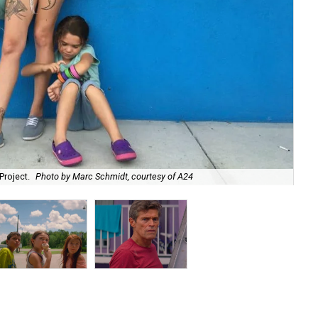
Project.
Photo by Marc Schmidt, courtesy of A24
Chr