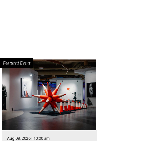
Featured Event
Aug 08, 2026 | 10:00 am