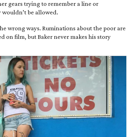
her gears trying to remember a line or
y wouldn’t be allowed.
l the wrong ways. Ruminations about the poor are
d on film, but Baker never makes his story