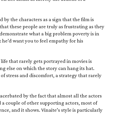
 by the characters as a sign that the film is
that these people are truly as frustrating as they
o demonstrate what a big problem poverty is in
he’d want you to feel empathy for his
life that rarely gets portrayed in movies is
ng else on which the story can hang its hat.
of stress and discomfort, a strategy that rarely
acerbated by the fact that almost all the actors
 a couple of other supporting actors, most of
nce, and it shows. Vinaite’s style is particularly