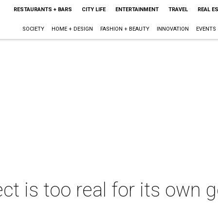
RESTAURANTS + BARS
CITY LIFE
ENTERTAINMENT
TRAVEL
REAL E
SOCIETY
HOME + DESIGN
FASHION + BEAUTY
INNOVATION
EVENTS
ct is too real for its own 