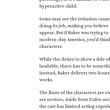
hyperactive child.
Some may see the irritation caused
doing its job, making you believe 
appear. But if Baker was trying t
modern-day America, you’d think 
characters.
While the desire to show a side of 
laudable, there has to be somethi
Instead, Baker delivers two hours 
works.
The flaws of the characters are ex
are novices. Aside from Dafoe and
the cast has limited acting experie