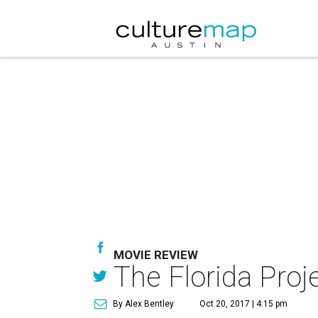
MOVIE REVIEW
The Florida Proje
By Alex Bentley
Oct 20, 2017 | 4:15 pm