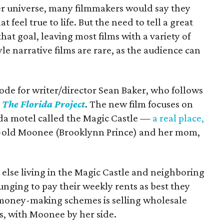
ter universe, many filmmakers would say they
 feel true to life. But the need to tell a great
hat goal, leaving most films with a variety of
e narrative films are rare, as the audience can
ode for writer/director Sean Baker, who follows
h
The Florida Project
. The new film focuses on
da motel called the Magic Castle —
a real place,
r-old Moonee (Brooklynn Prince) and her mom,
else living in the Magic Castle and neighboring
unging to pay their weekly rents as best they
 money-making schemes is selling wholesale
ts, with Moonee by her side.