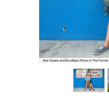
Bria Vinaite and Brooklynn Prince in The Florida 