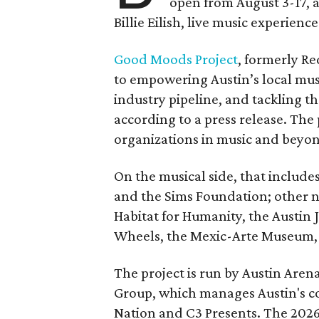
open from August 3-17, 
Billie Eilish, live music experien
Good Moods Project
, formerly Red
to empowering Austin’s local mus
industry pipeline, and tackling th
according to a press release. The
organizations in music and beyo
On the musical side, that include
and the Sims Foundation; other 
Habitat for Humanity, the Austin J
Wheels, the Mexic-Arte Museum, 
The project is run by Austin Are
Group, which manages Austin's c
Nation and C3 Presents. The 202