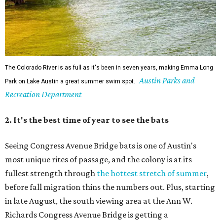
Seeing Congress Avenue Bridge bats is one of Austin's
most unique rites of passage, and the colony is at its
fullest strength through
the hottest stretch of summer
,
before fall migration thins the numbers out. Plus, starting
in late August, the south viewing area at the Ann W.
Richards Congress Avenue Bridge is getting a
technological makeover
. This will include QR codes
linking to videos, bat facts, and activities to enjoy while
waiting for bats to make their nightly appearance.
3. The Zilker summer musical
Since 1959, Zilker Theatre Productions has staged a free
outdoor musical each summer at the Beverly S. Sheffield
Hillside Theater. This year's 67th production,
Singin' in the
Rain
, runs Thursday through Sunday, July 10 through