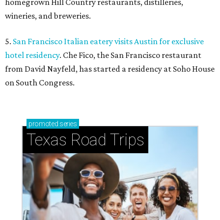
homegrown Hill Country restaurants, distilleries,
wineries, and breweries.
5.
San Francisco Italian eatery visits Austin for exclusive
hotel residency
. Che Fico, the San Francisco restaurant
from David Nayfeld, has started a residency at Soho House
on South Congress.
promoted
series
Texas Road Trips