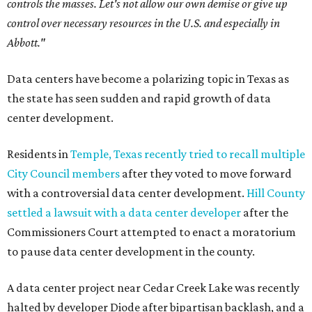
controls the masses. Let's not allow our own demise or give up
control over necessary resources in the U.S. and especially in
Abbott."
Data centers have become a polarizing topic in Texas as
the state has seen sudden and rapid growth of data
center development.
Residents in
Temple, Texas recently tried to recall multiple
City Council members
after they voted to move forward
with a controversial data center development.
Hill County
settled a lawsuit with a data center developer
after the
Commissioners Court attempted to enact a moratorium
to pause data center development in the county.
A data center project near Cedar Creek Lake was recently
halted by developer Diode after bipartisan backlash, and a