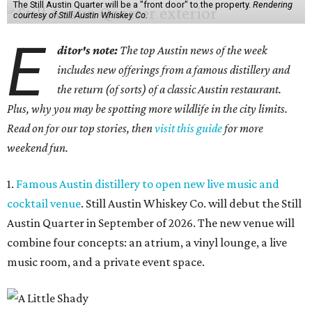
The Still Austin Quarter will be a "front door" to the property.
Rendering
courtesy of Still Austin Whiskey Co.
E
ditor's note:
The top Austin news of the week
includes new offerings from a famous distillery and
the return (of sorts) of a classic Austin restaurant.
Plus, why you may be spotting more wildlife in the city limits.
Read on for our top stories, then
visit this guide
for more
weekend fun.
1.
Famous Austin distillery to open new live music and
cocktail venue
. Still Austin Whiskey Co. will debut the Still
Austin Quarter in September of 2026. The new venue will
combine four concepts: an atrium, a vinyl lounge, a live
music room, and a private event space.