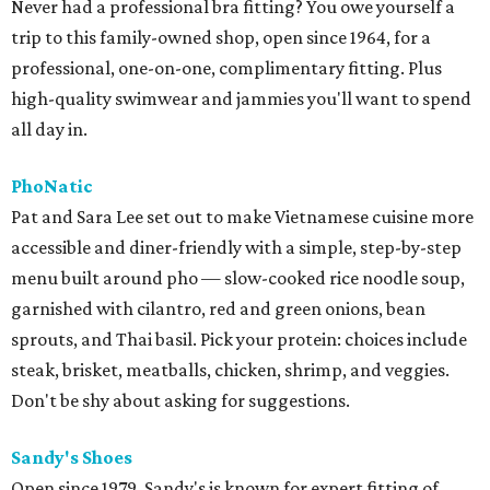
Never had a professional bra fitting? You owe yourself a
trip to this family-owned shop, open since 1964, for a
professional, one-on-one, complimentary fitting. Plus
high-quality swimwear and jammies you'll want to spend
all day in.
PhoNatic
Pat and Sara Lee set out to make Vietnamese cuisine more
accessible and diner-friendly with a simple, step-by-step
menu built around pho — slow-cooked rice noodle soup,
garnished with cilantro, red and green onions, bean
sprouts, and Thai basil. Pick your protein: choices include
steak, brisket, meatballs, chicken, shrimp, and veggies.
Don't be shy about asking for suggestions.
Sandy's Shoes
Open since 1979, Sandy's is known for expert fitting of