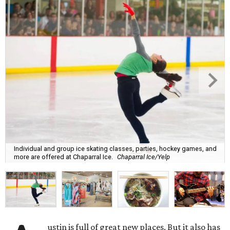
Individual and group ice skating classes, parties, hockey games, and
more are offered at Chaparral Ice.
Chaparral Ice/Yelp
ustin is full of great new places. But it also has