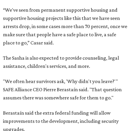
“We've seen from permanent supportive housing and
supportive housing projects like this that we have seen
arrests drop, in some cases more than 70 percent, once we
make sure that people have a safe place to live, a safe
place to go,” Casar said.
The Sasha is also expected to provide counseling, legal
assistance, children's services, and more.
"We often hear survivors ask, 'Why didn't you leave?'"
SAFE Alliance CEO Pierre Berastaín said. "That question
assumes there was somewhere safe for them to go."
Berastaín said the extra federal funding will allow
improvements to the development, including security
upgrades.