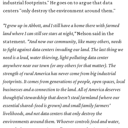
industrial footprints." He goes on to argue that data
centers "only destroy the environment around them."
"I grew up in Abbott, and I still have a home there with farmed
land where I can still see stars at night,"
Nelson said in the
statement.
"And now our community, like many others, needs
to fight against data centers invading our land. The last thing we
need is a loud, water thieving, light polluting data center
anywhere near our town (or any others for that matter). The
strength of rural America has never come from big industrial
footprints. It comes from generations of people, open spaces, local
businesses and a connection to the land. All of America deserves
thoughtful stewardship that doesn't steal farmland (where our
essential shared-food is grown) and small family farmers'
livelihoods, and not data centers that only destroy the
environments around them. Whoever controls food and water,