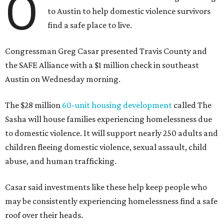
O
to Austin to help domestic violence survivors
find a safe place to live.
Congressman Greg Casar presented Travis County and
the SAFE Alliance with a $1 million check in southeast
Austin on Wednesday morning.
The $28 million
60-unit housing development
called The
Sasha will house families experiencing homelessness due
to domestic violence. It will support nearly 250 adults and
children fleeing domestic violence, sexual assault, child
abuse, and human trafficking.
Casar said investments like these help keep people who
may be consistently experiencing homelessness find a safe
roof over their heads.