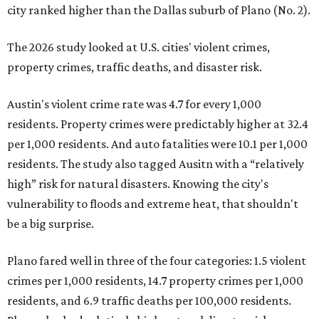
city ranked higher than the Dallas suburb of Plano (No. 2).
The 2026 study looked at U.S. cities' violent crimes,
property crimes, traffic deaths, and disaster risk.
Austin's violent crime rate was 4.7 for every 1,000
residents. Property crimes were predictably higher at 32.4
per 1,000 residents. And auto fatalities were 10.1 per 1,000
residents. The study also tagged Ausitn with a “relatively
high” risk for natural disasters. Knowing the city's
vulnerability to floods and extreme heat, that shouldn't
be a big surprise.
Plano fared well in three of the four categories: 1.5 violent
crimes per 1,000 residents, 14.7 property crimes per 1,000
residents, and 6.9 traffic deaths per 100,000 residents.