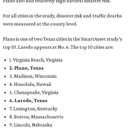
Plano also had relatively high natural disaster risk.
For all cities in the study, disaster risk and traffic deaths
were measured at the county level.
Plano is one of two Texas cities in the SmartAsset study’s
top 10. Laredo appears at No. 6. The top 10 cities are:
1. Virginia Beach, Virginia
2. Plano, Texas
3. Madison, Wisconsin
4. Honolulu, Hawaii
5. Chesapeake, Virginia
6. Laredo, Texas
7. Lexington, Kentucky
8. Boston, Massachusetts
9. Lincoln, Nebraska