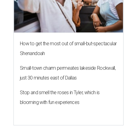
How to get the most out of small-but-spectacular
Shenandoah
Small-town charm permeates lakeside Rockwall,
just 30 minutes east of Dallas
Stop and smell the roses in Tyler, which is
blooming with fun experiences