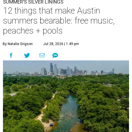
SUMMER'S SILVER LININGS
12 things that make Austin
summers bearable: free music,
peaches + pools
By Natalie Grigson
Jul 28, 2026 | 1:49 pm