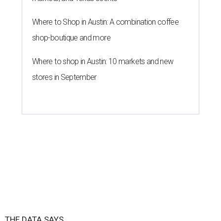
Where to Shop in Austin: A combination coffee
shop-boutique and more
Where to shop in Austin: 10 markets and new
stores in September
THE DATA SAYS...