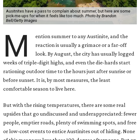
Ausitnites have a pass to complain about summer, but here are some
pick-me-ups for when it feels like too much.
Photo by Brandon
Bell/Getty Images
M
ention summer to any Austinite, and the
reaction is usually a grimace or a far-off
look. By August, the city has usually logged
weeks of triple-digit highs, and even the die-hards start
rationing outdoor time to the hours just after sunrise or
before sunset. It is, by most measures, the least
comfortable season to live here.
But with the rising temperatures, there are some real
upsides that go undiscussed and underappreciated: fewer
people, emptier roads, plenty of swimming spots, and free
or low-cost events to entice Austinites out of hiding. None