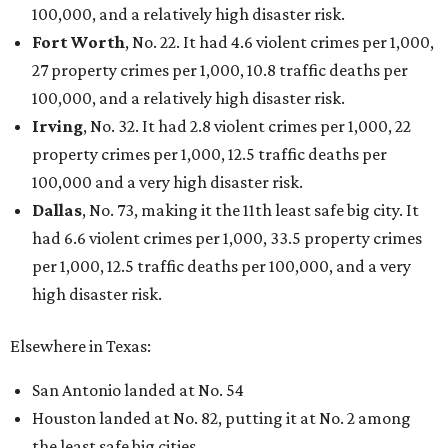
100,000, and a relatively high disaster risk.
Fort Worth
, No. 22. It had 4.6 violent crimes per 1,000,
27 property crimes per 1,000, 10.8 traffic deaths per
100,000, and a relatively high disaster risk.
Irving
, No. 32. It had 2.8 violent crimes per 1,000, 22
property crimes per 1,000, 12.5 traffic deaths per
100,000 and a very high disaster risk.
Dallas
, No. 73, making it the 11th least safe big city. It
had 6.6 violent crimes per 1,000, 33.5 property crimes
per 1,000, 12.5 traffic deaths per 100,000, and a very
high disaster risk.
Elsewhere in Texas:
San Antonio landed at No. 54
Houston landed at No. 82, putting it at No. 2 among
the least safe big cities.