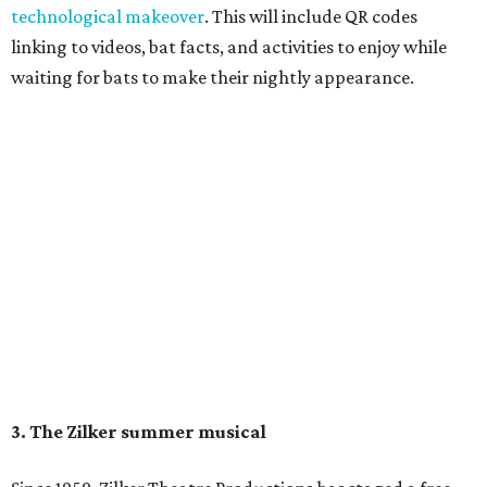
August 15 at 8 pm. Admission is free; simply show up with
a blanket or chair, some snacks, and drinks, and enjoy.
Singin' In the Rain runs through August 15 at Zilker's Hillside Theater.
Zilker Theatre Productions/Facebook
4. It's less crowded