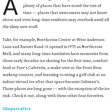
A
plenty of places that have stood the test of
time — places that newcomers may not know
about and even long-time residents may overlook amid all
the shiny new stuff.
Take, for example, Northcross Center at West Anderson
Lane and Burnet Road. It opened in 1975 as Northcross
Mall, and many long-time Austinites have memories from
those early decades: ice skating for the first time, comfort
food at Furr's Cafeteria, a make-over at the Frost Bros.
makeup counter, and learning to swing a golf club at an
indoor virtual tee after that space became Oshman’s.
Those places are long gone — with the exception of the ice
rink. Check it out, along with these other four favorites.
Chaparral Ice