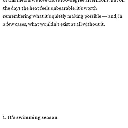
of this means we love those 100-degree afternoons. But on
the days the heat feels unbearable, it's worth
remembering what it's quietly making possible — and, in
a few cases, what wouldn't exist at all without it.
1. It's swimming season
Higher water levels after significant rain mean Barton
Springs, Deep Eddy, Hamilton Pool, the Greenbelt, Lake
Austin, and Lake Travis are worth more of a trip this year
than usual. After nearly four years of drought, the
Highland Lakes jumped from
51 percent combined
storage to more than 90 percent
following heavy rain in
July of 2025 and 2026. Now both Lake Travis and
Buchanan have
reached capacity
for the first time since
2019.