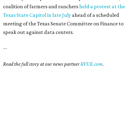
coalition of farmers and ranchers
held a protest at the
Texas State Capitol in late July
ahead of a scheduled
meeting of the Texas Senate Committee on Finance to
speak out against data centers.
--
Read the full story at our news partner
KVUE.com
.