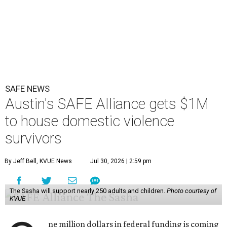
SAFE NEWS
Austin's SAFE Alliance gets $1M
to house domestic violence
survivors
By Jeff Bell, KVUE News
Jul 30, 2026 | 2:59 pm
The Sasha will support nearly 250 adults and children.
Photo courtesy of
KVUE
ne million dollars in federal funding is coming