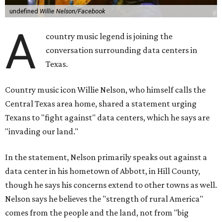
undefined
Willie Nelson/Facebook
A
country music legend is joining the
conversation surrounding data centers in
Texas.
Country music icon Willie Nelson, who himself calls the
Central Texas area home, shared a statement urging
Texans to "fight against" data centers, which he says are
"invading our land."
In the statement, Nelson primarily speaks out against a
data center in his hometown of Abbott, in Hill County,
though he says his concerns extend to other towns as well.
Nelson says he believes the "strength of rural America"
comes from the people and the land, not from "big