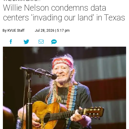
Willie Nelson condemns data
centers 'invading our land' in Texas
By KVUE Staff
Jul 28, 2026 | 5:17 pm