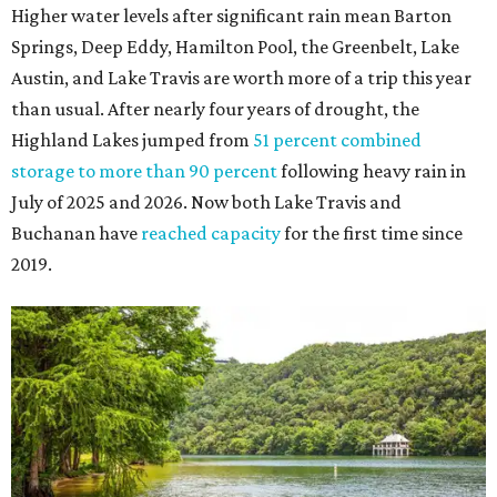
The Colorado River is as full as it's been in seven years, making Emma Long
Austin Parks and
Park on Lake Austin a great summer swim spot.
Recreation Department
2. It's the best time of year to see the bats