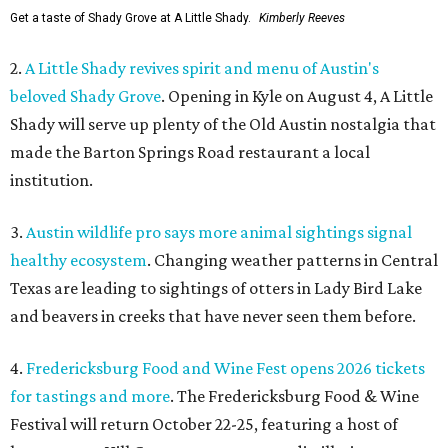
Get a taste of Shady Grove at A Little Shady.
Kimberly Reeves
2.
A Little Shady revives spirit and menu of Austin's
beloved Shady Grove
. Opening in Kyle on August 4, A Little
Shady will serve up plenty of the Old Austin nostalgia that
made the Barton Springs Road restaurant a local
institution.
3.
Austin wildlife pro says more animal sightings signal
healthy ecosystem
. Changing weather patterns in Central
Texas are leading to sightings of otters in Lady Bird Lake
and beavers in creeks that have never seen them before.
4.
Fredericksburg Food and Wine Fest opens 2026 tickets
for tastings and more
. The Fredericksburg Food & Wine
Festival will return October 22-25, featuring a host of