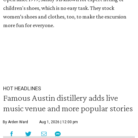
children's shoes, which is no easy task. They stock
women’s shoes and clothes, too, to make the excursion
more fun for everyone.
HOT HEADLINES
Famous Austin distillery adds live
music venue and more popular stories
By Arden Ward
Aug 1, 2026 | 12:00 pm