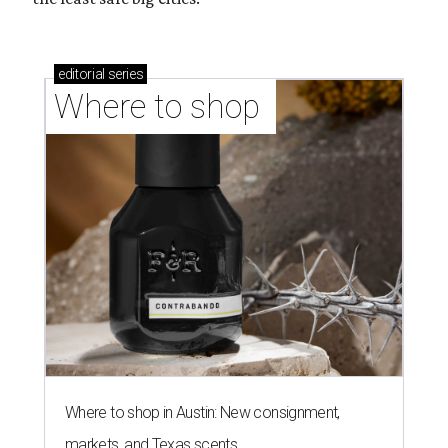
editorial
series
Where to shop 
Where to shop in Austin: New consignment,
markets, and Texas scents