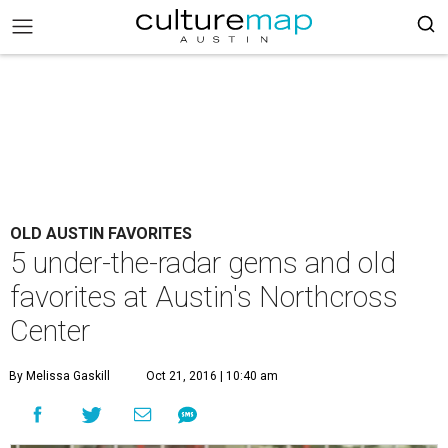
OLD AUSTIN FAVORITES
5 under-the-radar gems and old
favorites at Austin's Northcross
Center
By Melissa Gaskill
Oct 21, 2016 | 10:40 am