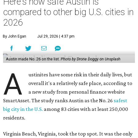
Here's how safe Austin is
compared to other big U.S. cities in
2026
By John Egan
Jul 29, 2026 | 4:37 pm
Austin made No. 26 on the list.
Photo by Drone Doggy on Unsplash
A
ustinites have some risk in their daily lives, but
overall it's a relatively safe place, according to
a new study from personal finance website
SmartAsset. The study ranks Austin as the No. 26
safest
big city in the U.S.
among 83 cities with at least 250,000
residents.
Virginia Beach, Virginia, took the top spot. It was the only