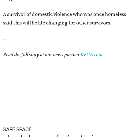
A survivor of domestic violence who was once homeless
said this will be life changing for other survivors.
--
Read the full story at our news partner
KVUE.com
.
SAFE SPACE