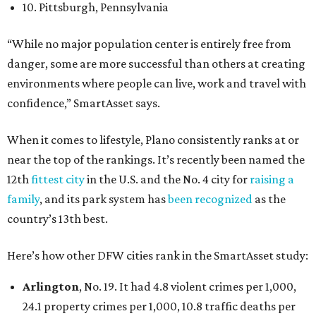
10. Pittsburgh, Pennsylvania
“While no major population center is entirely free from
danger, some are more successful than others at creating
environments where people can live, work and travel with
confidence,” SmartAsset says.
When it comes to lifestyle, Plano consistently ranks at or
near the top of the rankings. It’s recently been named the
12th
fittest city
in the U.S. and the No. 4 city for
raising a
family
, and its park system has
been recognized
as the
country’s 13th best.
Here’s how other DFW cities rank in the SmartAsset study:
Arlington
, No. 19. It had 4.8 violent crimes per 1,000,
24.1 property crimes per 1,000, 10.8 traffic deaths per