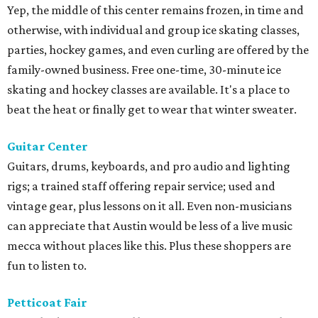
Yep, the middle of this center remains frozen, in time and
otherwise, with individual and group ice skating classes,
parties, hockey games, and even curling are offered by the
family-owned business. Free one-time, 30-minute ice
skating and hockey classes are available. It's a place to
beat the heat or finally get to wear that winter sweater.
Guitar Center
Guitars, drums, keyboards, and pro audio and lighting
rigs; a trained staff offering repair service; used and
vintage gear, plus lessons on it all. Even non-musicians
can appreciate that Austin would be less of a live music
mecca without places like this. Plus these shoppers are
fun to listen to.
Petticoat Fair