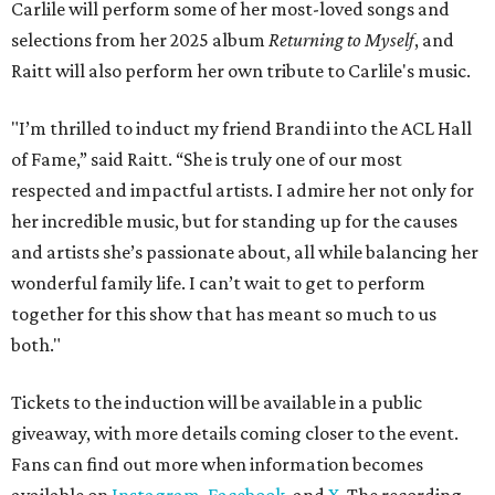
Carlile will perform some of her most-loved songs and
selections from her 2025 album
Returning to Myself
, and
Raitt will also perform her own tribute to Carlile's music.
"I’m thrilled to induct my friend Brandi into the ACL Hall
of Fame,” said Raitt. “She is truly one of our most
respected and impactful artists. I admire her not only for
her incredible music, but for standing up for the causes
and artists she’s passionate about, all while balancing her
wonderful family life. I can’t wait to get to perform
together for this show that has meant so much to us
both."
Tickets to the induction will be available in a public
giveaway, with more details coming closer to the event.
Fans can find out more when information becomes