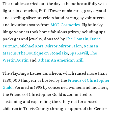
Their tables carried out the day’s theme beautifully with
light-pink touches, Eiffel Tower miniatures, gray crystal
and sterling silver bracelets hand-strung by volunteers
and luxurious soaps from
MOR Cosmetics
. Eight lucky
Bingo winners took home fabulous prizes, including spa
packages and jewelry, donated by
The Domain
,
David
Yurman
,
Michael Kors
,
Mirror Mirror Salon
,
Neiman
Marcus
,
The Boutique on Stonelake
,
Spa Revéil
,
The
Westin Austin
and
Urban: An American Grill
.
The PlayBingo Ladies Luncheon, which raised more than
$280,000 this year, is hosted by the
Friends of Christopher
Guild
. Formed in 1998 by concerned women and mothers,
the Friends of Christopher Guild is committed to
sustaining and expanding the safety net for abused
children in Travis County through support of the Center