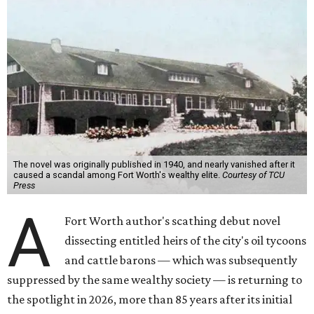
The novel was originally published in 1940, and nearly vanished after it
caused a scandal among Fort Worth's wealthy elite.
Courtesy of TCU
Press
A
Fort Worth author's scathing debut novel
dissecting entitled heirs of the city's oil tycoons
and cattle barons — which was subsequently
suppressed by the same wealthy society — is returning to
the spotlight in 2026, more than 85 years after its initial