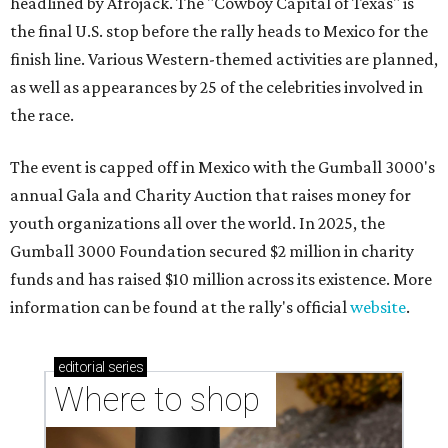
headlined by Afrojack. The "Cowboy Capital of Texas" is
the final U.S. stop before the rally heads to Mexico for the
finish line. Various Western-themed activities are planned,
as well as appearances by 25 of the celebrities involved in
the race.
The event is capped off in Mexico with the Gumball 3000's
annual Gala and Charity Auction that raises money for
youth organizations all over the world. In 2025, the
Gumball 3000 Foundation secured $2 million in charity
funds and has raised $10 million across its existence. More
information can be found at the rally's official
website
.
editorial
series
Where to shop 