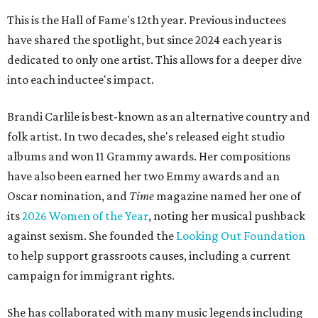
This is the Hall of Fame's 12th year. Previous inductees
have shared the spotlight, but since 2024 each year is
dedicated to only one artist. This allows for a deeper dive
into each inductee's impact.
Brandi Carlile is best-known as an alternative country and
folk artist. In two decades, she's released eight studio
albums and won 11 Grammy awards. Her compositions
have also been earned her two Emmy awards and an
Oscar nomination, and
Time
magazine named her one of
its
2026 Women of the Year
, noting her musical pushback
against sexism. She founded the
Looking Out Foundation
to help support grassroots causes, including a current
campaign for immigrant rights.
She has collaborated with many music legends including