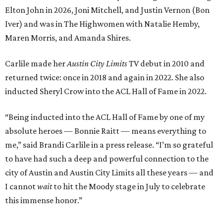
Elton John in 2026, Joni Mitchell, and Justin Vernon (Bon
Iver) and was in The Highwomen with Natalie Hemby,
Maren Morris, and Amanda Shires.
Carlile made her
Austin City Limits
TV debut in 2010 and
returned twice: once in 2018 and again in 2022. She also
inducted Sheryl Crow into the ACL Hall of Fame in 2022.
“Being inducted into the ACL Hall of Fame by one of my
absolute heroes — Bonnie Raitt — means everything to
me,” said Brandi Carlile in a press release. “I’m so grateful
to have had such a deep and powerful connection to the
city of Austin and Austin City Limits all these years — and
I cannot
wait
to hit the Moody stage in July to celebrate
this immense honor.”