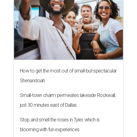
How to get the most out of small-but-spectacular
Shenandoah
Small-town charm permeates lakeside Rockwall,
just 30 minutes east of Dallas
Stop and smell the roses in Tyler, which is
blooming with fun experiences