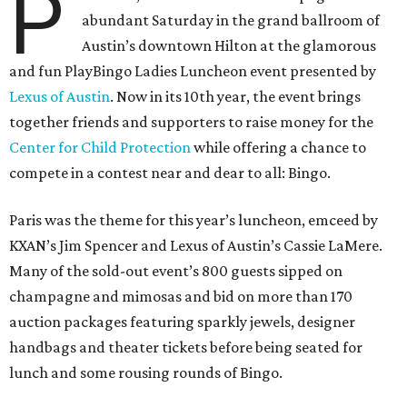
P
abundant Saturday in the grand ballroom of
Austin’s downtown Hilton at the glamorous
and fun PlayBingo Ladies Luncheon event presented by
Lexus of Austin
. Now in its 10th year, the event brings
together friends and supporters to raise money for the
Center for Child Protection
while offering a chance to
compete in a contest near and dear to all: Bingo.
Paris was the theme for this year’s luncheon, emceed by
KXAN’s Jim Spencer and Lexus of Austin’s Cassie LaMere.
Many of the sold-out event’s 800 guests sipped on
champagne and mimosas and bid on more than 170
auction packages featuring sparkly jewels, designer
handbags and theater tickets before being seated for
lunch and some rousing rounds of Bingo.