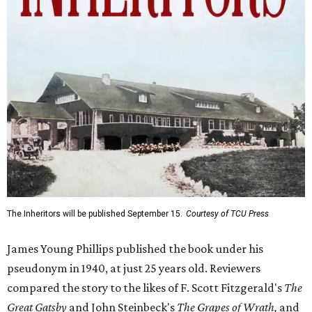
The Inheritors will be published September 15.
Courtesy of TCU Press
James Young Phillips published the book under his
pseudonym in 1940, at just 25 years old. Reviewers
compared the story to the likes of F. Scott Fitzgerald's
The
Great Gatsby
and John Steinbeck's
The Grapes of Wrath
,
and