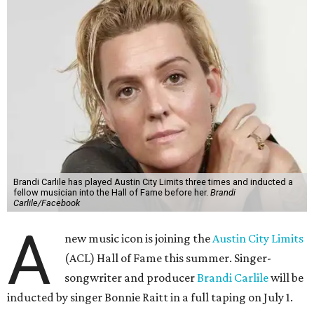
Brandi Carlile has played Austin City Limits three times and inducted a
fellow musician into the Hall of Fame before her.
Brandi
Carlile/Facebook
A
new music icon is joining the
Austin City Limits
(ACL) Hall of Fame this summer. Singer-
songwriter and producer
Brandi Carlile
will be
inducted by singer Bonnie Raitt in a full taping on July 1.