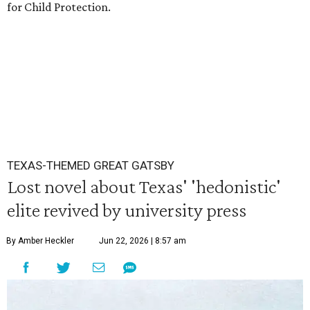
for Child Protection.
TEXAS-THEMED GREAT GATSBY
Lost novel about Texas' 'hedonistic'
elite revived by university press
By Amber Heckler
Jun 22, 2026 | 8:57 am