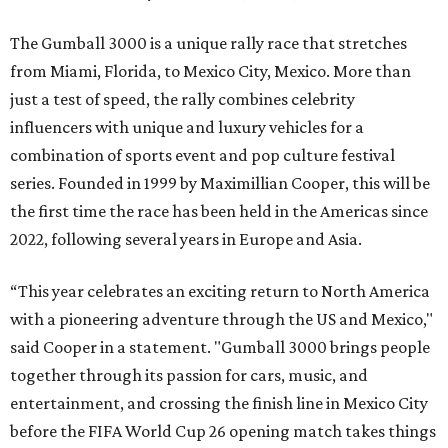
The Gumball 3000 is a unique rally race that stretches
from Miami, Florida, to Mexico City, Mexico. More than
just a test of speed, the rally combines celebrity
influencers with unique and luxury vehicles for a
combination of sports event and pop culture festival
series. Founded in 1999 by Maximillian Cooper, this will be
the first time the race has been held in the Americas since
2022, following several years in Europe and Asia.
“This year celebrates an exciting return to North America
with a pioneering adventure through the US and Mexico,"
said Cooper in a statement. "Gumball 3000 brings people
together through its passion for cars, music, and
entertainment, and crossing the finish line in Mexico City
before the FIFA World Cup 26 opening match takes things