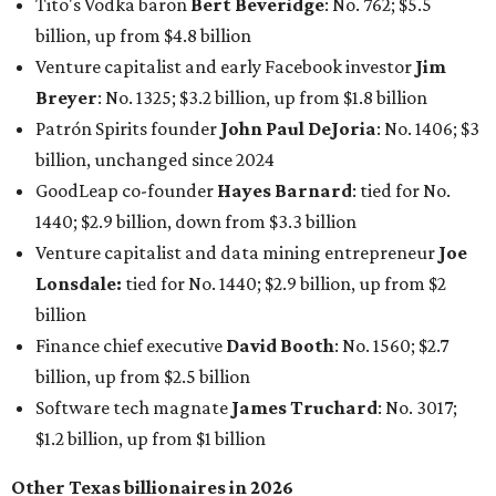
Tito's Vodka baron
Bert Beveridge
: No. 762; $5.5
billion, up from $4.8 billion
Venture capitalist and early Facebook investor
Jim
Breyer
: No. 1325; $3.2 billion, up from $1.8 billion
Patrón Spirits founder
John Paul DeJoria
: No. 1406; $3
billion, unchanged since 2024
GoodLeap co-founder
Hayes Barnard
: tied for No.
1440; $2.9 billion, down from $3.3 billion
Venture capitalist and data mining entrepreneur
Joe
Lonsdale:
tied for No. 1440; $2.9 billion, up from $2
billion
Finance chief executive
David Booth
: No. 1560; $2.7
billion, up from $2.5 billion
Software tech magnate
James Truchard
: No. 3017;
$1.2 billion, up from $1 billion
Other Texas billionaires in 2026