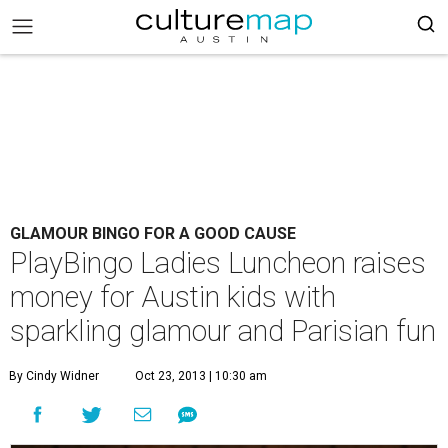
GLAMOUR BINGO FOR A GOOD CAUSE
PlayBingo Ladies Luncheon raises
money for Austin kids with
sparkling glamour and Parisian fun
By Cindy Widner
Oct 23, 2013 | 10:30 am