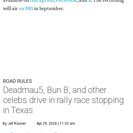
available on
Instagram
,
Facebook
, and
X
. The recording
will air
on PBS
in September.
ROAD RULES
Deadmau5, Bun B, and other
celebs drive in rally race stopping
in Texas
By Jef Rouner
Apr 29, 2026 | 11:02 am