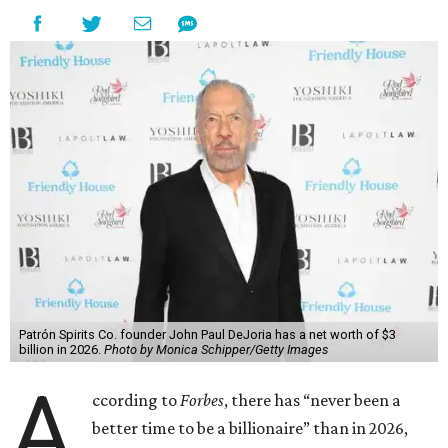
Patrón Spirits Co. founder John Paul DeJoria has a net worth of $3
billion in 2026.
Photo by Monica Schipper/Getty Images
A
ccording to
Forbes
, there has “never been a
better time to be a billionaire” than in 2026,