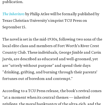
publication.
The Inheritors
by Philip Atlee will be formally published by
Texas Christian University's imprint TCU Press on
September 15.
The novel is set in the mid-1930s, following two sons of the
local elite class and members of Fort Worth’s River Crest
Country Club. These individuals, George Jimble and Cavin
Jarvis, are described as educated and well-groomed, yet
are "utterly without purpose" and spend their days
"drinking, grifting, and burning through their parents’
fortunes out of boredom and contempt."
According to a TCU Press release, the book's revival comes
"at a moment when its central themes — inherited
privilege, the moral bankruptcy of the ultra-rich, and the