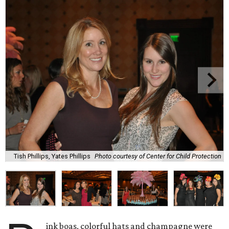
Tish Phillips, Yates Phillips
Photo courtesy of Center for Child Protection
ink boas, colorful hats and champagne were