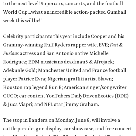
to the next level! Supercars, concerts, and the football
World Cup…what an incredible action-packed Gumball
week this will be!"
Celebrity participants this year include Cooper and his
Grammy-winning Ruff Ryders rapper wife, EVE;
Fast &
Furious
actress and San Antonio native Michelle
Rodriguez; EDM musicians deadmau5 & Afrojack;
Adekunle Gold; Manchester United and France football
player Patrice Evra; Nigerian graffiti artist Slawn;
Houston rap legend Bun B; American singer/songwriter
CUCO; car content YouTubers DailyDrivenExotics (DDE)
& Juca Viapri; and NFL star Jimmy Graham.
The stop in Bandera on Monday, June 8, will involve a
cattle parade, gun display, car showcase, and free concert