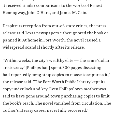
it received similar comparisons to the works of Ernest
Hemingway, John O’Hara, and James M. Cain.
Despite its reception from out-of-state critics, the press
release said Texas newspapers either ignored the book or
panned it. At home in Fort Worth, the novel caused a
widespread scandal shortly after its release.
"Within weeks, the city’s wealthy elite — the same 'dollar
aristocracy' [Phillips had] spent 300 pages dissecting —
had reportedly bought up copies en masse to suppress it,"
the release said. "The Fort Worth Public Library kept its
copy under lock and key. Even Phillips’ own mother was
said to have gone around town purchasing copies to limit
the book’s reach. The novel vanished from circulation. The
author’s literary career never fully recovered."