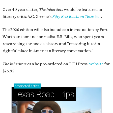
Over 40 years later,
The Inheritors
would be featured in
literary critic A.C. Greene's
Fifty Best Books on Texas
list
.
The 2026 edition will also include an introduction by Fort
Worth author and journalist E.R. Bills, who spent years
researching the book's history and "restoring it to its
rightful place in American literary conversation."
The Inheritors
can be pre-ordered on TCU Press'
website
for
$26.95.
promoted
series
Texas Road Trips