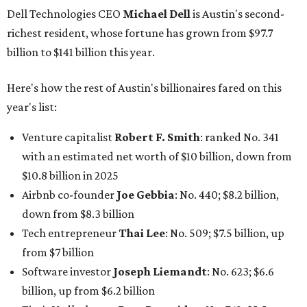
Dell Technologies CEO
Michael Dell
is Austin's second-
richest resident, whose fortune has grown from $97.7
billion to $141 billion this year.
Here's how the rest of Austin's billionaires fared on this
year's list:
Venture capitalist
Robert F. Smith
: ranked No. 341
with an estimated net worth of $10 billion, down from
$10.8 billion in 2025
Airbnb co-founder
Joe Gebbia
: No. 440; $8.2 billion,
down from $8.3 billion
Tech entrepreneur
Thai Lee
: No. 509; $7.5 billion, up
from $7 billion
Software investor
Joseph Liemandt
: No. 623; $6.6
billion, up from $6.2 billion