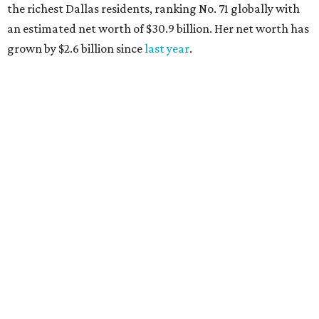
the richest Dallas residents, ranking No. 71 globally with
an estimated net worth of $30.9 billion. Her net worth has
grown by $2.6 billion since
last year
.