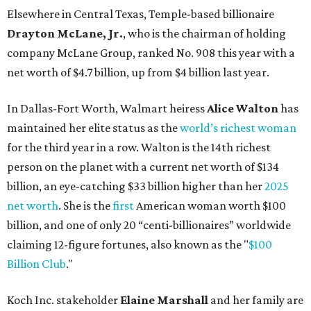
Elsewhere in Central Texas, Temple-based billionaire
Drayton McLane, Jr.
, who is the chairman of holding
company McLane Group, ranked No. 908 this year with a
net worth of $4.7 billion, up from $4 billion last year.
In Dallas-Fort Worth, Walmart heiress
Alice Walton
has
maintained her elite status as the
world’s richest woman
for the third year in a row. Walton is the 14th richest
person on the planet with a current net worth of $134
billion, an eye-catching $33 billion higher than her
2025
net worth
. She is the
first
American woman worth $100
billion, and one of only 20 “centi-billionaires” worldwide
claiming 12-figure fortunes, also known as the "
$100
Billion Club
."
Koch Inc. stakeholder
Elaine Marshall
and her family are