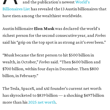
and the publication's newest
World’s
Billionaires List
has revealed the 13 Austin billionaires that
have risen among the wealthiest worldwide.
Austin billionaire
Elon Musk
was declared the world's
richest person for the second consecutive year, and
Forbes
said his “grip on the top spot is as strong as it’s ever been.”
“Musk became the first person to hit $500 billion in
wealth, in October,”
Forbes
said. “Then $600 billion and
$700 billion, within four days in December. Then $800
billion, in February.”
The Tesla, SpaceX, and xAI founder’s current net worth
has skyrocketed to $839 billion — a shocking $497 billion
more than his
2025 net worth
.