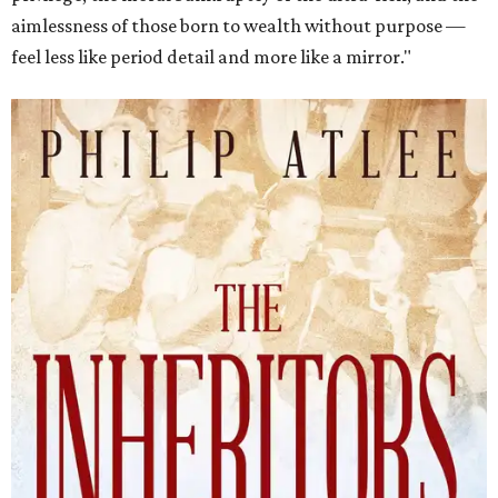
aimlessness of those born to wealth without purpose —
feel less like period detail and more like a mirror."