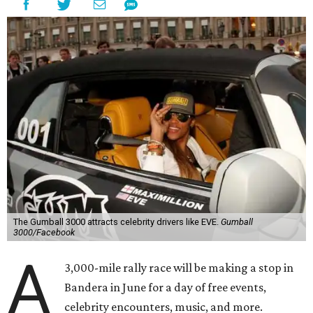
The Gumball 3000 attracts celebrity drivers like EVE.
Gumball
3000/Facebook
A
3,000-mile rally race will be making a stop in
Bandera in June for a day of free events,
celebrity encounters, music, and more.