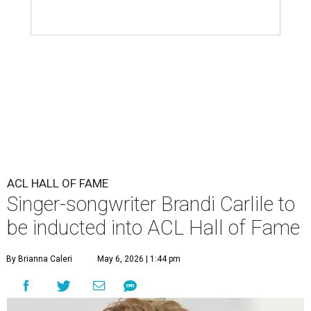
ACL HALL OF FAME
Singer-songwriter Brandi Carlile to
be inducted into ACL Hall of Fame
By Brianna Caleri
May 6, 2026 | 1:44 pm