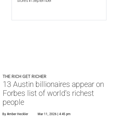
stores in September
THE RICH GET RICHER
13 Austin billionaires appear on
Forbes list of world's richest
people
By Amber Heckler
Mar 11, 2026 | 4:45 pm