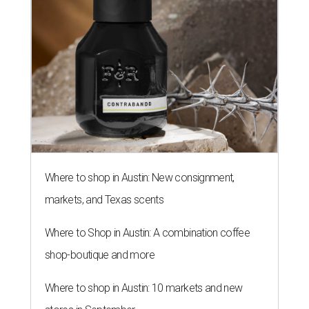
Where to shop in Austin: New consignment,
markets, and Texas scents
Where to Shop in Austin: A combination coffee
shop-boutique and more
Where to shop in Austin: 10 markets and new