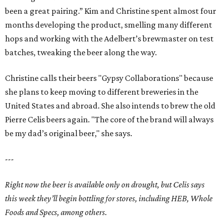
been a great pairing.” Kim and Christine spent almost four
months developing the product, smelling many different
hops and working with the Adelbert’s brewmaster on test
batches, tweaking the beer along the way.
Christine calls their beers "Gypsy Collaborations" because
she plans to keep moving to different breweries in the
United States and abroad. She also intends to brew the old
Pierre Celis beers again. "The core of the brand will always
be my dad’s original beer," she says.
---
Right now the beer is available only on drought, but Celis says
this week they’ll begin bottling for stores, including HEB, Whole
Foods and Specs, among others.