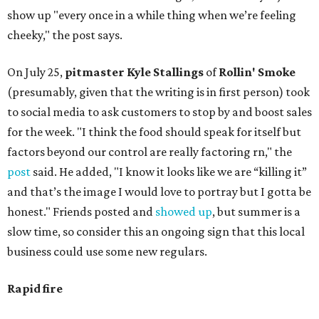
show up "every once in a while thing when we’re feeling
cheeky," the post says.
On July 25,
pitmaster Kyle Stallings
of
Rollin' Smoke
(presumably, given that the writing is in first person) took
to social media to ask customers to stop by and boost sales
for the week. "I think the food should speak for itself but
factors beyond our control are really factoring rn," the
post
said. He added, "I know it looks like we are “killing it”
and that’s the image I would love to portray but I gotta be
honest." Friends posted and
showed up
, but summer is a
slow time, so consider this an ongoing sign that this local
business could use some new regulars.
Rapid fire