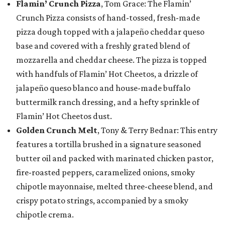
Flamin’ Crunch Pizza
, Tom Grace: The Flamin’
Crunch Pizza consists of hand-tossed, fresh-made
pizza dough topped with a jalapeño cheddar queso
base and covered with a freshly grated blend of
mozzarella and cheddar cheese. The pizza is topped
with handfuls of Flamin’ Hot Cheetos, a drizzle of
jalapeño queso blanco and house-made buffalo
buttermilk ranch dressing, and a hefty sprinkle of
Flamin’ Hot Cheetos dust.
Golden Crunch Melt
, Tony & Terry Bednar: This entry
features a tortilla brushed in a signature seasoned
butter oil and packed with marinated chicken pastor,
fire-roasted peppers, caramelized onions, smoky
chipotle mayonnaise, melted three-cheese blend, and
crispy potato strings, accompanied by a smoky
chipotle crema.