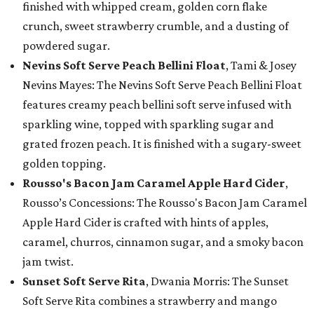
finished with whipped cream, golden corn flake
crunch, sweet strawberry crumble, and a dusting of
powdered sugar.
Nevins Soft Serve Peach Bellini Float
, Tami & Josey
Nevins Mayes: The Nevins Soft Serve Peach Bellini Float
features creamy peach bellini soft serve infused with
sparkling wine, topped with sparkling sugar and
grated frozen peach. It is finished with a sugary-sweet
golden topping.
Rousso's Bacon Jam Caramel Apple Hard Cider
,
Rousso’s Concessions: The Rousso's Bacon Jam Caramel
Apple Hard Cider is crafted with hints of apples,
caramel, churros, cinnamon sugar, and a smoky bacon
jam twist.
Sunset Soft Serve Rita
, Dwania Morris: The Sunset
Soft Serve Rita combines a strawberry and mango