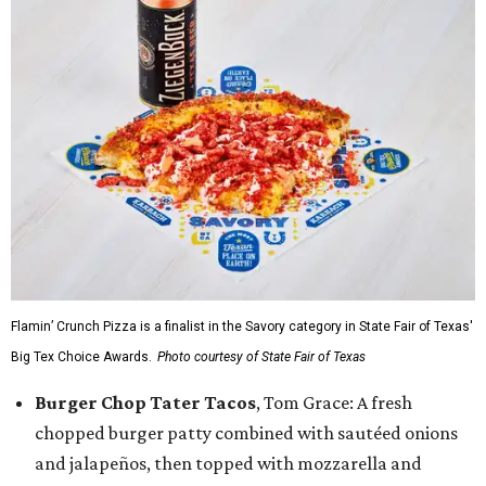
Flamin’ Crunch Pizza is a finalist in the Savory category in State Fair of Texas'
Big Tex Choice Awards.
Photo courtesy of State Fair of Texas
Burger Chop Tater Tacos
, Tom Grace: A fresh
chopped burger patty combined with sautéed onions
and jalapeños, then topped with mozzarella and