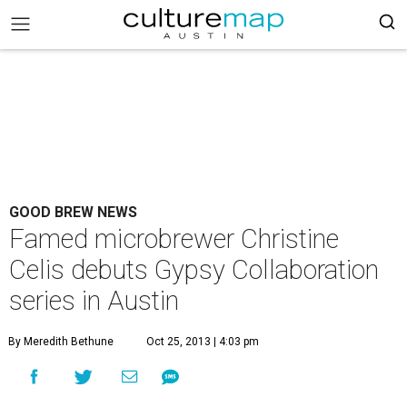
GOOD BREW NEWS
Famed microbrewer Christine
Celis debuts Gypsy Collaboration
series in Austin
By Meredith Bethune
Oct 25, 2013 | 4:03 pm