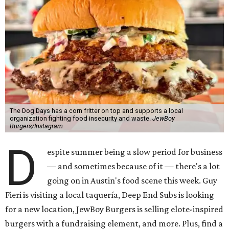
The Dog Days has a corn fritter on top and supports a local
organization fighting food insecurity and waste.
JewBoy
Burgers/Instagram
D
espite summer being a slow period for business
— and sometimes because of it — there's a lot
going on in Austin's food scene this week. Guy
Fieri is visiting a local taquería, Deep End Subs is looking
for a new location, JewBoy Burgers is selling elote-inspired
burgers with a fundraising element, and more. Plus, find a