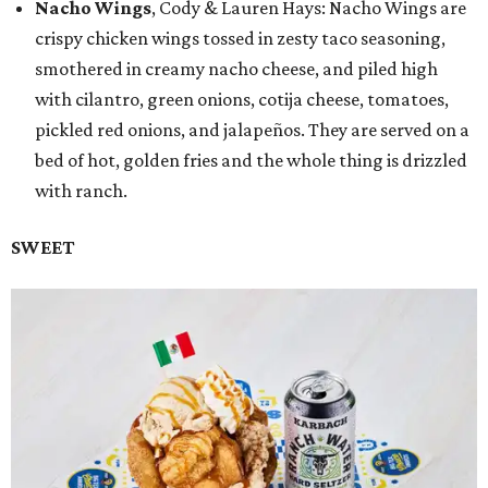
Nacho Wings
, Cody & Lauren Hays: Nacho Wings are
crispy chicken wings tossed in zesty taco seasoning,
smothered in creamy nacho cheese, and piled high
with cilantro, green onions, cotija cheese, tomatoes,
pickled red onions, and jalapeños. They are served on a
bed of hot, golden fries and the whole thing is drizzled
with ranch.
SWEET