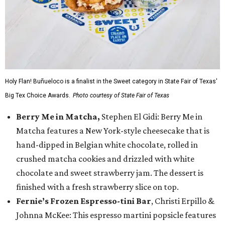
Holy Flan! Buñueloco is a finalist in the Sweet category in State Fair of Texas'
Big Tex Choice Awards.
Photo courtesy of State Fair of Texas
Berry Me in Matcha,
Stephen El Gidi: Berry Me in
Matcha features a New York-style cheesecake that is
hand-dipped in Belgian white chocolate, rolled in
crushed matcha cookies and drizzled with white
chocolate and sweet strawberry jam. The dessert is
finished with a fresh strawberry slice on top.
Fernie’s Frozen Espresso-tini Bar
, Christi Erpillo &
Johnna McKee: This espresso martini popsicle features