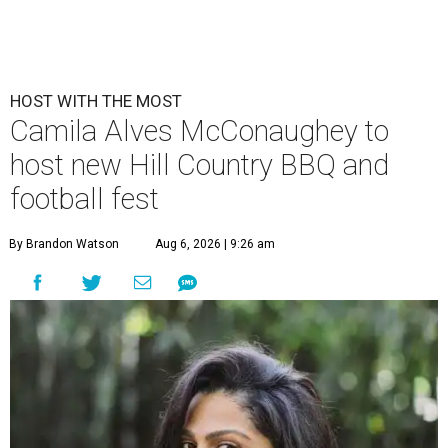
HOST WITH THE MOST
Camila Alves McConaughey to
host new Hill Country BBQ and
football fest
By Brandon Watson
Aug 6, 2026 | 9:26 am