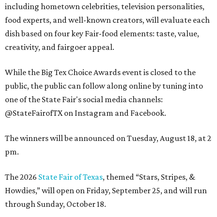
including hometown celebrities, television personalities,
food experts, and well-known creators, will evaluate each
dish based on four key Fair-food elements: taste, value,
creativity, and fairgoer appeal.
While the Big Tex Choice Awards event is closed to the
public, the public can follow along online by tuning into
one of the State Fair's social media channels:
@StateFairofTX on Instagram and Facebook.
The winners will be announced on Tuesday, August 18, at 2
pm.
The 2026
State Fair of Texas
, themed “Stars, Stripes, &
Howdies,” will open on Friday, September 25, and will run
through Sunday, October 18.