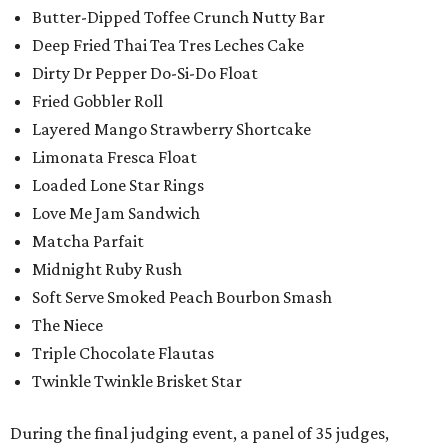
Butter-Dipped Toffee Crunch Nutty Bar
Deep Fried Thai Tea Tres Leches Cake
Dirty Dr Pepper Do-Si-Do Float
Fried Gobbler Roll
Layered Mango Strawberry Shortcake
Limonata Fresca Float
Loaded Lone Star Rings
Love Me Jam Sandwich
Matcha Parfait
Midnight Ruby Rush
Soft Serve Smoked Peach Bourbon Smash
The Niece
Triple Chocolate Flautas
Twinkle Twinkle Brisket Star
During the final judging event, a panel of 35 judges,