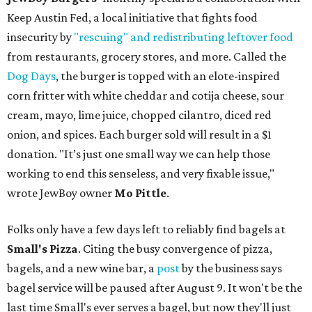
Keep Austin Fed, a local initiative that fights food
insecurity by
"rescuing" and redistributing leftover food
from restaurants, grocery stores, and more. Called the
Dog Days
, the burger is topped with an elote-inspired
corn fritter with white cheddar and cotija cheese, sour
cream, mayo, lime juice, chopped cilantro, diced red
onion, and spices. Each burger sold will result in a $1
donation. "It’s just one small way we can help those
working to end this senseless, and very fixable issue,"
wrote JewBoy owner
Mo Pittle
.
Folks only have a few days left to reliably find bagels at
Small's Pizza
. Citing the busy convergence of pizza,
bagels, and a new wine bar, a
post
by the business says
bagel service will be paused after August 9. It won't be the
last time Small's ever serves a bagel, but now they'll just