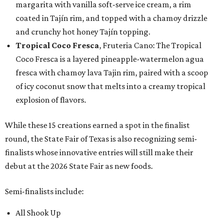
margarita with vanilla soft-serve ice cream, a rim
coated in Tajín rim, and topped with a chamoy drizzle
and crunchy hot honey Tajín topping.
Tropical Coco Fresca
, Fruteria Cano: The Tropical
Coco Fresca is a layered pineapple-watermelon agua
fresca with chamoy lava Tajin rim, paired with a scoop
of icy coconut snow that melts into a creamy tropical
explosion of flavors.
While these 15 creations earned a spot in the finalist
round, the State Fair of Texas is also recognizing semi-
finalists whose innovative entries will still make their
debut at the 2026 State Fair as new foods.
Semi-finalists include:
All Shook Up