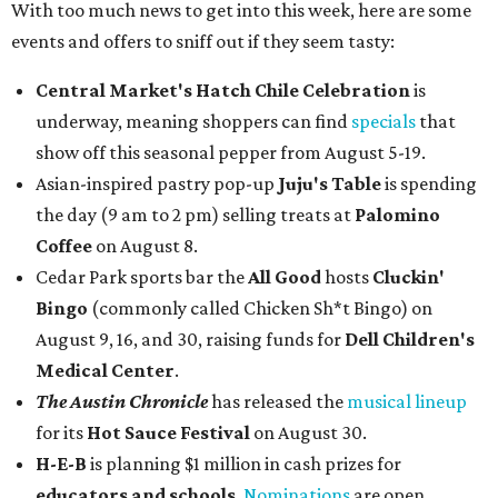
With too much news to get into this week, here are some
events and offers to sniff out if they seem tasty:
Central Market's Hatch Chile Celebration
is
underway, meaning shoppers can find
specials
that
show off this seasonal pepper from August 5-19.
Asian-inspired pastry pop-up
Juju's Table
is spending
the day (9 am to 2 pm) selling treats at
Palomino
Coffee
on August 8.
Cedar Park sports bar the
All Good
hosts
Cluckin'
Bingo
(commonly called Chicken Sh*t Bingo) on
August 9, 16, and 30, raising funds for
Dell Children's
Medical Center
.
The Austin Chronicle
has released the
musical lineup
for its
Hot Sauce Festival
on August 30.
H-E-B
is planning $1 million in cash prizes for
educators and schools
.
Nominations
are open