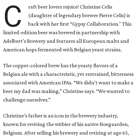
C
raft beer lovers rejoice! Christine Celis
(daughter of legendary brewer Pierre Celis) is
back with her first “Gypsy Collaboration." This
limited-edition beer was brewed in partnership with
Adelbert’s Brewery and features all European malts and
American hops fermented with Belgian yeast strains.
The copper-colored brew has the yeasty flavors of a
Belgian ale with a characteristic, yet restrained, bitterness
associated with American IPAs. “We didn’t want to make a
beer my dad was making,” Christine says. “We wanted to
challenge ourselves.”
Christine’s father is an icon in the brewery industry,
known for reviving the witbier of his native Hoegaarden,
Belgium. After selling his brewery and retiring at age 65,