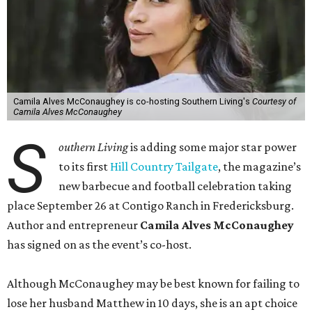
Camila Alves McConaughey is co-hosting Southern Living's
Courtesy of
Camila Alves McConaughey
S
outhern Living
is adding some major star power
to its first
Hill Country Tailgate
, the magazine’s
new barbecue and football celebration taking
place September 26 at Contigo Ranch in Fredericksburg.
Author and entrepreneur
Camila Alves McConaughey
has signed on as the event’s co-host.
Although McConaughey may be best known for failing to
lose her husband Matthew in 10 days, she is an apt choice