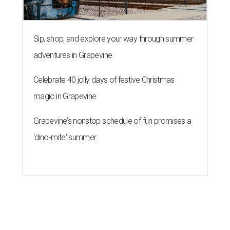
Sip, shop, and explore your way through summer
adventures in Grapevine
Celebrate 40 jolly days of festive Christmas
magic in Grapevine
Grapevine's nonstop schedule of fun promises a
'dino-mite' summer