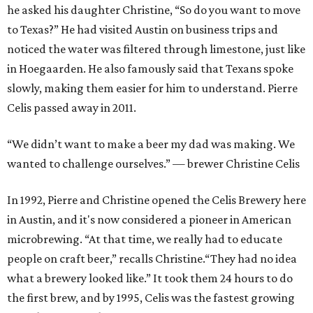
he asked his daughter Christine, “So do you want to move
to Texas?” He had visited Austin on business trips and
noticed the water was filtered through limestone, just like
in Hoegaarden. He also famously said that Texans spoke
slowly, making them easier for him to understand. Pierre
Celis passed away in 2011.
“We didn’t want to make a beer my dad was making. We
wanted to challenge ourselves.” — brewer Christine Celis
In 1992, Pierre and Christine opened the Celis Brewery here
in Austin, and it's now considered a pioneer in American
microbrewing. “At that time, we really had to educate
people on craft beer,” recalls Christine.“They had no idea
what a brewery looked like.” It took them 24 hours to do
the first brew, and by 1995, Celis was the fastest growing