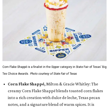
Corn Flake Shappé is a finalist in the Sipper category in State Fair of Texas' Big
Tex Choice Awards.
Photo courtesy of State Fair of Texas
Corn Flake Shappé,
Milton & Gracie Whitley: The
creamy Corn Flake Shappé blends toasted corn flakes
into a rich creation with dulce de leche, Texas pecan
notes, and a signature blend of warm spices. It is