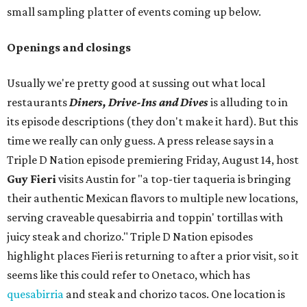
small sampling platter of events coming up below.
Openings and closings
Usually we're pretty good at sussing out what local
restaurants
Diners, Drive-Ins and Dives
is alluding to in
its episode descriptions (they don't make it hard). But this
time we really can only guess. A press release says in a
Triple D Nation episode premiering Friday, August 14, host
Guy Fieri
visits Austin for "a top-tier taqueria is bringing
their authentic Mexican flavors to multiple new locations,
serving craveable quesabirria and toppin' tortillas with
juicy steak and chorizo." Triple D Nation episodes
highlight places Fieri is returning to after a prior visit, so it
seems like this could refer to Onetaco, which has
quesabirria
and steak and chorizo tacos. One location is