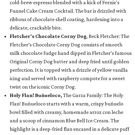
cold-brew espresso blended with a kick of Fernie's
Funnel Cake Cream Cocktail. The bar is drizzled with
ribbons of chocolate shell coating, hardening into a
delicate, crackable bite.
Fletcher's Chocolate Corny Dog
, Beck Fletcher: The
Fletcher’s Chocolate Corny Dog consists of smooth
milk chocolate fudge hand dipped in Fletcher’s famous
Original Corny Dog batter and deep fried until golden
perfection. It is topped with a drizzle of yellow vanilla
icing and served with raspberry compote for a sweet
twist on the iconic Corny Dog.
Holy Flan! Buñueloco,
The Garza Family: The Holy
Flan! Buñueloco starts with a warm, crispy buñuelo
bowl filled with creamy, homemade arroz con leche
and a scoop of cinnamon Blue Bell Ice Cream. The
highlight is a deep-fried flan encased in a delicate puff