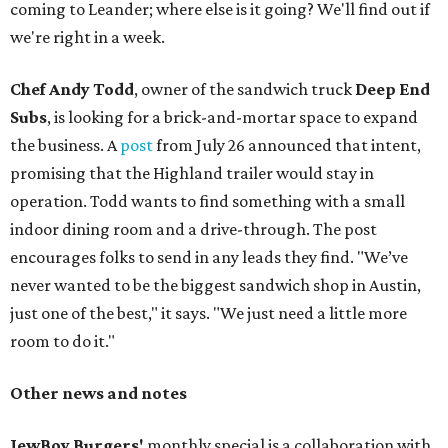
coming to Leander; where else is it going? We'll find out if
we're right in a week.
Chef Andy Todd
, owner of the sandwich truck
Deep End
Subs
, is looking for a brick-and-mortar space to expand
the business. A
post
from July 26 announced that intent,
promising that the Highland trailer would stay in
operation. Todd wants to find something with a small
indoor dining room and a drive-through. The post
encourages folks to send in any leads they find. "We’ve
never wanted to be the biggest sandwich shop in Austin,
just one of the best," it says. "We just need a little more
room to do it."
Other news and notes
JewBoy Burgers'
monthly special is a collaboration with