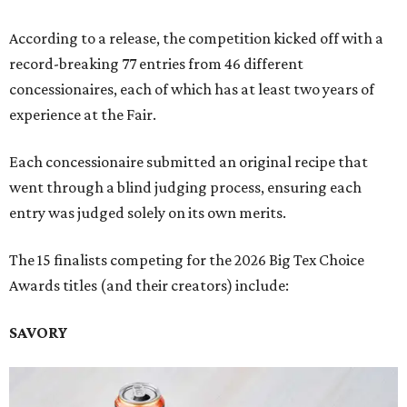
According to a release, the competition kicked off with a
record-breaking 77 entries from 46 different
concessionaires, each of which has at least two years of
experience at the Fair.
Each concessionaire submitted an original recipe that
went through a blind judging process, ensuring each
entry was judged solely on its own merits.
The 15 finalists competing for the 2026 Big Tex Choice
Awards titles (and their creators) include:
SAVORY