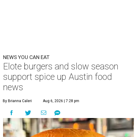
NEWS YOU CAN EAT
Elote burgers and slow season
support spice up Austin food
news
By Brianna Caleri
Aug 6, 2026 | 7:28 pm