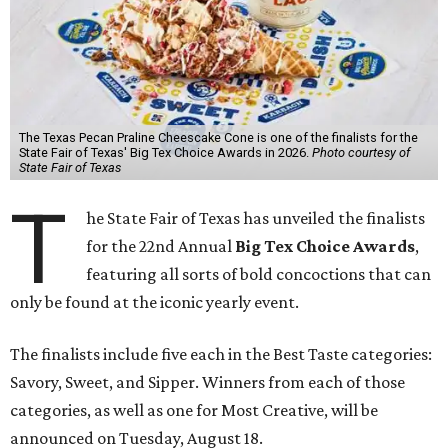
The Texas Pecan Praline Cheescake Cone is one of the finalists for the
State Fair of Texas' Big Tex Choice Awards in 2026.
Photo courtesy of
State Fair of Texas
T
he State Fair of Texas has unveiled the finalists
for the 22nd Annual
Big Tex Choice Awards
,
featuring all sorts of bold concoctions that can
only be found at the iconic yearly event.
The finalists include five each in the Best Taste categories:
Savory, Sweet, and Sipper. Winners from each of those
categories, as well as one for Most Creative, will be
announced on Tuesday, August 18.