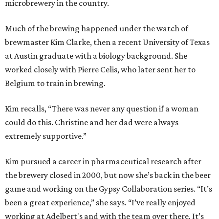
microbrewery in the country.
Much of the brewing happened under the watch of
brewmaster Kim Clarke, then a recent University of Texas
at Austin graduate with a biology background. She
worked closely with Pierre Celis, who later sent her to
Belgium to train in brewing.
Kim recalls, “There was never any question if a woman
could do this. Christine and her dad were always
extremely supportive.”
Kim pursued a career in pharmaceutical research after
the brewery closed in 2000, but now she’s back in the beer
game and working on the Gypsy Collaboration series. “It’s
been a great experience,” she says. “I’ve really enjoyed
working at Adelbert's and with the team over there. It’s