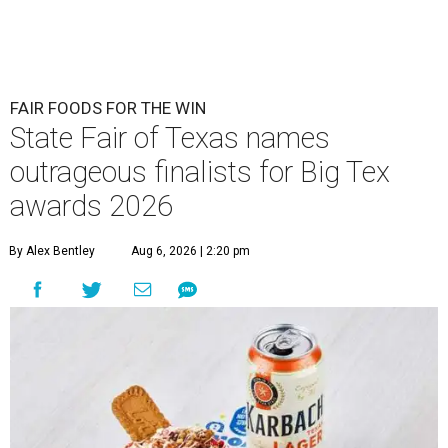
FAIR FOODS FOR THE WIN
State Fair of Texas names
outrageous finalists for Big Tex
awards 2026
By Alex Bentley
Aug 6, 2026 | 2:20 pm