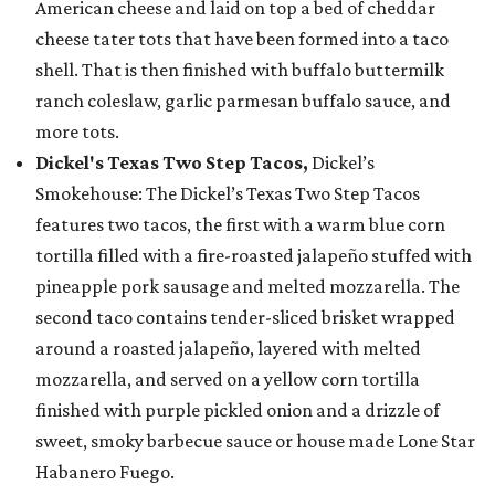
American cheese and laid on top a bed of cheddar
cheese tater tots that have been formed into a taco
shell. That is then finished with buffalo buttermilk
ranch coleslaw, garlic parmesan buffalo sauce, and
more tots.
Dickel's Texas Two Step Tacos,
Dickel’s
Smokehouse: The Dickel’s Texas Two Step Tacos
features two tacos, the first with a warm blue corn
tortilla filled with a fire-roasted jalapeño stuffed with
pineapple pork sausage and melted mozzarella. The
second taco contains tender-sliced brisket wrapped
around a roasted jalapeño, layered with melted
mozzarella, and served on a yellow corn tortilla
finished with purple pickled onion and a drizzle of
sweet, smoky barbecue sauce or house made Lone Star
Habanero Fuego.