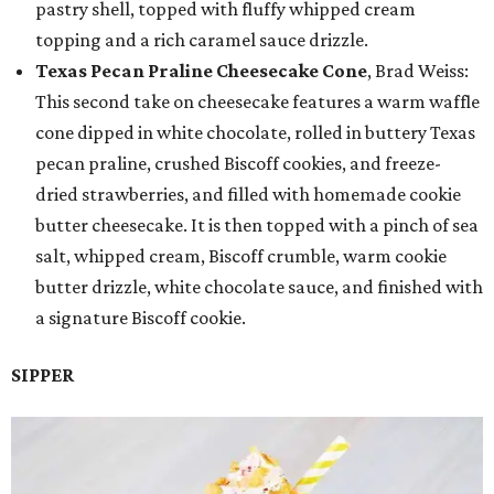
pastry shell, topped with fluffy whipped cream
topping and a rich caramel sauce drizzle.
Texas Pecan Praline Cheesecake Cone
, Brad Weiss:
This second take on cheesecake features a warm waffle
cone dipped in white chocolate, rolled in buttery Texas
pecan praline, crushed Biscoff cookies, and freeze-
dried strawberries, and filled with homemade cookie
butter cheesecake. It is then topped with a pinch of sea
salt, whipped cream, Biscoff crumble, warm cookie
butter drizzle, white chocolate sauce, and finished with
a signature Biscoff cookie.
SIPPER