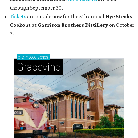
through September 30.
Tickets
are on sale now for the 5th annual
Hye Steaks
Cookout
at
Garrison Brothers Distillery
on October
3.
promoted
series
Grapevine