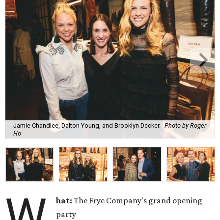
Jamie Chandlee, Dalton Young, and Brooklyn Decker.
Photo by Roger
Ho
W
hat:
The Frye Company's grand opening
party