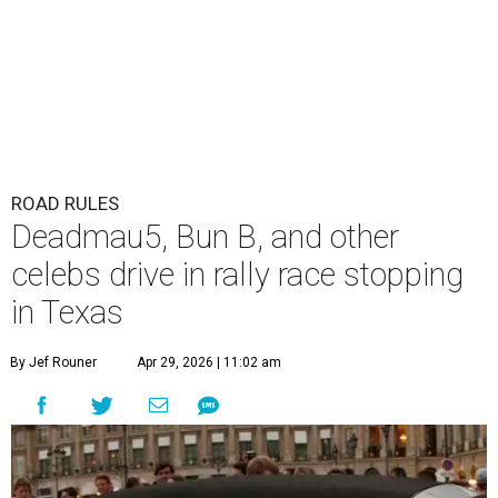
ROAD RULES
Deadmau5, Bun B, and other
celebs drive in rally race stopping
in Texas
By Jef Rouner
Apr 29, 2026 | 11:02 am