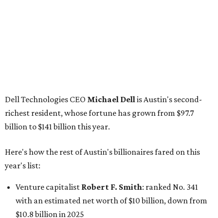
Dell Technologies CEO
Michael Dell
is Austin's second-
richest resident, whose fortune has grown from $97.7
billion to $141 billion this year.
Here's how the rest of Austin's billionaires fared on this
year's list:
Venture capitalist
Robert F. Smith
: ranked No. 341
with an estimated net worth of $10 billion, down from
$10.8 billion in 2025