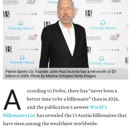
Patrón Spirits Co. founder John Paul DeJoria has a net worth of $3
billion in 2026.
Photo by Monica Schipper/Getty Images
A
ccording to
Forbes
, there has “never been a
better time to be a billionaire” than in 2026,
and the publication's newest
World’s
Billionaires List
has revealed the 13 Austin billionaires that
have risen among the wealthiest worldwide.