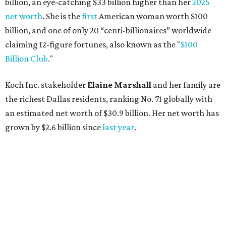
billion, an eye-catching $33 billion higher than her
2025
net worth
. She is the
first
American woman worth $100
billion, and one of only 20 “centi-billionaires” worldwide
claiming 12-figure fortunes, also known as the "
$100
Billion Club
."
Koch Inc. stakeholder
Elaine Marshall
and her family are
the richest Dallas residents, ranking No. 71 globally with
an estimated net worth of $30.9 billion. Her net worth has
grown by $2.6 billion since
last year
.