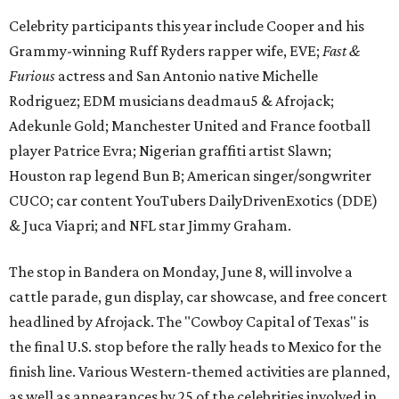
Celebrity participants this year include Cooper and his
Grammy-winning Ruff Ryders rapper wife, EVE;
Fast &
Furious
actress and San Antonio native Michelle
Rodriguez; EDM musicians deadmau5 & Afrojack;
Adekunle Gold; Manchester United and France football
player Patrice Evra; Nigerian graffiti artist Slawn;
Houston rap legend Bun B; American singer/songwriter
CUCO; car content YouTubers DailyDrivenExotics (DDE)
& Juca Viapri; and NFL star Jimmy Graham.
The stop in Bandera on Monday, June 8, will involve a
cattle parade, gun display, car showcase, and free concert
headlined by Afrojack. The "Cowboy Capital of Texas" is
the final U.S. stop before the rally heads to Mexico for the
finish line. Various Western-themed activities are planned,
as well as appearances by 25 of the celebrities involved in