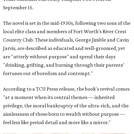
September 15.
The novel is set in the mid-1930s, following two sons of the
local elite class and members of Fort Worth’s River Crest
Country Club. These individuals, George Jimble and Cavin
Jarvis, are described as educated and well-groomed, yet
are "utterly without purpose" and spend their days
"drinking, grifting, and burning through their parents’
fortunes out of boredom and contempt."
According to a TCU Press release, the book's revival comes
"at a moment when its central themes — inherited
privilege, the moral bankruptcy of the ultra-rich, and the
aimlessness of those born to wealth without purpose —
feel less like period detail and more like a mirror."