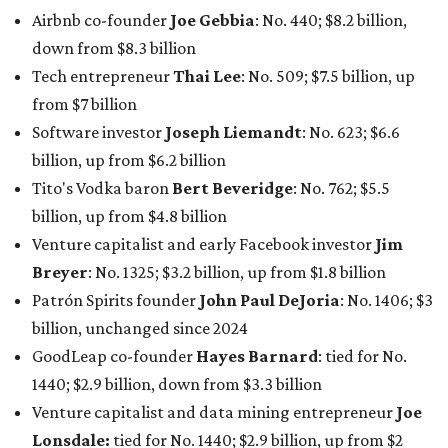
Airbnb co-founder
Joe Gebbia
: No. 440; $8.2 billion,
down from $8.3 billion
Tech entrepreneur
Thai Lee
: No. 509; $7.5 billion, up
from $7 billion
Software investor
Joseph Liemandt
: No. 623; $6.6
billion, up from $6.2 billion
Tito's Vodka baron
Bert Beveridge
: No. 762; $5.5
billion, up from $4.8 billion
Venture capitalist and early Facebook investor
Jim
Breyer
: No. 1325; $3.2 billion, up from $1.8 billion
Patrón Spirits founder
John Paul DeJoria
: No. 1406; $3
billion, unchanged since 2024
GoodLeap co-founder
Hayes Barnard
: tied for No.
1440; $2.9 billion, down from $3.3 billion
Venture capitalist and data mining entrepreneur
Joe
Lonsdale:
tied for No. 1440; $2.9 billion, up from $2