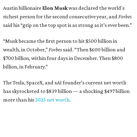
Austin billionaire
Elon Musk
was declared the world's
richest person for the second consecutive year, and
Forbes
said his “grip on the top spot is as strong as it’s ever been.”
“Musk became the first person to hit $500 billion in
wealth, in October,”
Forbes
said. “Then $600 billion and
$700 billion, within four days in December. Then $800
billion, in February.”
The Tesla, SpaceX, and xAI founder’s current net worth
has skyrocketed to $839 billion — a shocking $497 billion
more than his
2025 net worth
.