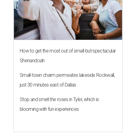
How to get the most out of small-but-spectacular
Shenandoah
Small-town charm permeates lakeside Rockwall,
just 30 minutes east of Dallas
Stop and smell the roses in Tyler, which is
blooming with fun experiences