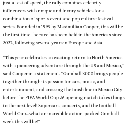
just a test of speed, the rally combines celebrity
influencers with unique and luxury vehicles for a
combination of sports event and pop culture festival
series. Founded in 1999 by Maximillian Cooper, this will be
the first time the race has been held in the Americas since
2022, following several years in Europe and Asia.
“This year celebrates an exciting return to North America
with a pioneering adventure through the US and Mexico,"
said Cooper in a statement. "Gumball 3000 brings people
together through its passion for cars, music, and
entertainment, and crossing the finish line in Mexico City
before the FIFA World Cup 26 opening match takes things
to the next level! Supercars, concerts, and the football
World Cup…what an incredible action-packed Gumball
week this will be!"