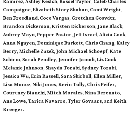
Ramirez
,
Ashley Keslch
,
Russel Taylor
,
Caleb Charles
Campaigne
,
Elizabeth Story Shahan
,
Cami Wright
,
Ben Freedland
,
Coco Vargas
,
Gretchen Goswitz
,
Brandon Dickerson
,
Kristen Dickerson
,
Jane Black
,
Aubrey Mayo
,
Pepper Pastor
,
Jeff Israel
,
Alicia Cook
,
Anna Nguyen
,
Dominique Burkett
,
Chris Chang
,
Kaley
Berry
,
Michelle Zuzek
,
John Michael Schoepf
,
Kate
Schirm
,
Sarah Pendley
,
Jennifer Jamali
,
Liz Cook
,
Melanie Johnson
,
Shayda Torabi
,
Sydney Torabi
,
Jessica Wu
,
Erin Russell
,
Sara Skirboll
,
Ellen Miller
,
Lisa Munoz
,
Niki Jones
,
Kevin Tully
,
Chris Peifer
,
Courtney Bianchi
,
Mitch Morales
,
Nina Berenato
,
Ane Lowe
,
Tarica Navarro
,
Tyler Govaars
,
and
Keith
Kreeger
.