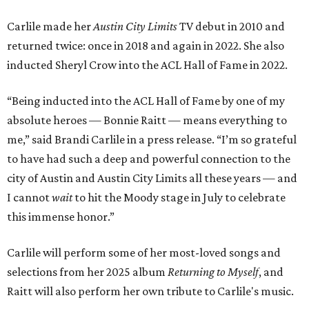
Carlile made her
Austin City Limits
TV debut in 2010 and
returned twice: once in 2018 and again in 2022. She also
inducted Sheryl Crow into the ACL Hall of Fame in 2022.
“Being inducted into the ACL Hall of Fame by one of my
absolute heroes — Bonnie Raitt — means everything to
me,” said Brandi Carlile in a press release. “I’m so grateful
to have had such a deep and powerful connection to the
city of Austin and Austin City Limits all these years — and
I cannot
wait
to hit the Moody stage in July to celebrate
this immense honor.”
Carlile will perform some of her most-loved songs and
selections from her 2025 album
Returning to Myself
, and
Raitt will also perform her own tribute to Carlile's music.