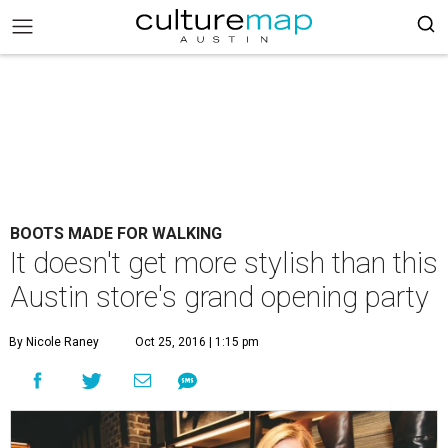
BOOTS MADE FOR WALKING
It doesn't get more stylish than this
Austin store's grand opening party
By Nicole Raney
Oct 25, 2016 | 1:15 pm