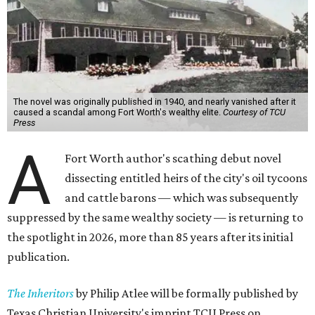
The novel was originally published in 1940, and nearly vanished after it
caused a scandal among Fort Worth's wealthy elite.
Courtesy of TCU
Press
A
Fort Worth author's scathing debut novel
dissecting entitled heirs of the city's oil tycoons
and cattle barons — which was subsequently
suppressed by the same wealthy society — is returning to
the spotlight in 2026, more than 85 years after its initial
publication.
The Inheritors
by Philip Atlee will be formally published by
Texas Christian University's imprint TCU Press on