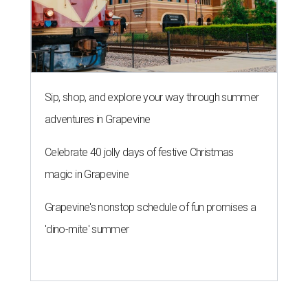
Sip, shop, and explore your way through summer
adventures in Grapevine
Celebrate 40 jolly days of festive Christmas
magic in Grapevine
Grapevine's nonstop schedule of fun promises a
'dino-mite' summer