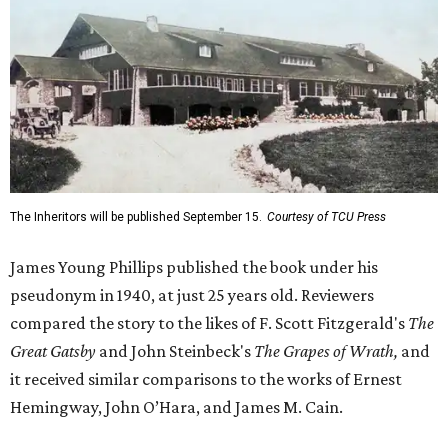
The Inheritors will be published September 15.
Courtesy of TCU Press
James Young Phillips published the book under his
pseudonym in 1940, at just 25 years old. Reviewers
compared the story to the likes of F. Scott Fitzgerald's
The
Great Gatsby
and John Steinbeck's
The Grapes of Wrath
,
and
it received similar comparisons to the works of Ernest
Hemingway, John O’Hara, and James M. Cain.