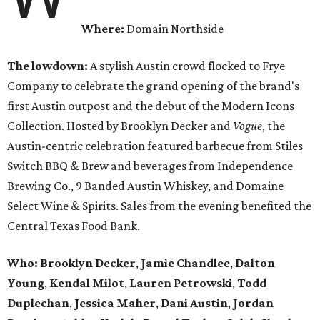
Where:
Domain Northside
The lowdown:
A stylish Austin crowd flocked to Frye
Company to celebrate the grand opening of the brand's
first Austin outpost and the debut of the Modern Icons
Collection. Hosted by Brooklyn Decker and
Vogue
, the
Austin-centric celebration featured barbecue from Stiles
Switch BBQ & Brew and beverages from Independence
Brewing Co., 9 Banded Austin Whiskey, and Domaine
Select Wine & Spirits. Sales from the evening benefited the
Central Texas Food Bank.
Who:
Brooklyn Decker
,
Jamie Chandlee
,
Dalton
Young
,
Kendal Milot
,
Lauren Petrowski
,
Todd
Duplechan
,
Jessica Maher
,
Dani Austin
,
Jordan