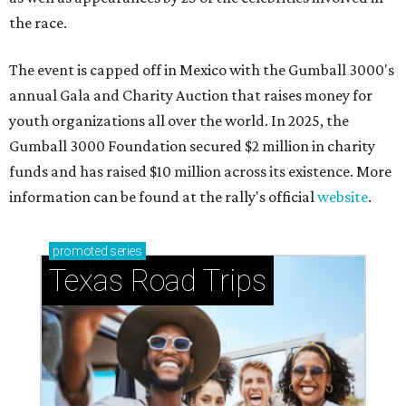
the race.
The event is capped off in Mexico with the Gumball 3000's
annual Gala and Charity Auction that raises money for
youth organizations all over the world. In 2025, the
Gumball 3000 Foundation secured $2 million in charity
funds and has raised $10 million across its existence. More
information can be found at the rally's official
website
.
promoted
series
Texas Road Trips