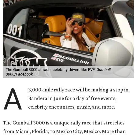
The Gumball 3000 attracts celebrity drivers like EVE.
Gumball
3000/Facebook
A
3,000-mile rally race will be making a stop in
Bandera in June for a day of free events,
celebrity encounters, music, and more.
The Gumball 3000 is a unique rally race that stretches
from Miami, Florida, to Mexico City, Mexico. More than