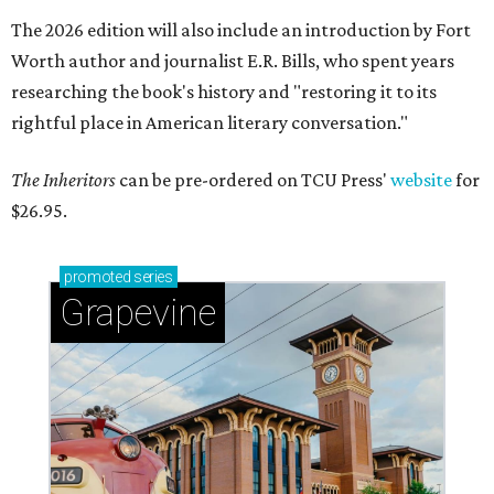
The 2026 edition will also include an introduction by Fort
Worth author and journalist E.R. Bills, who spent years
researching the book's history and "restoring it to its
rightful place in American literary conversation."
The Inheritors
can be pre-ordered on TCU Press'
website
for
$26.95.
promoted
series
Grapevine