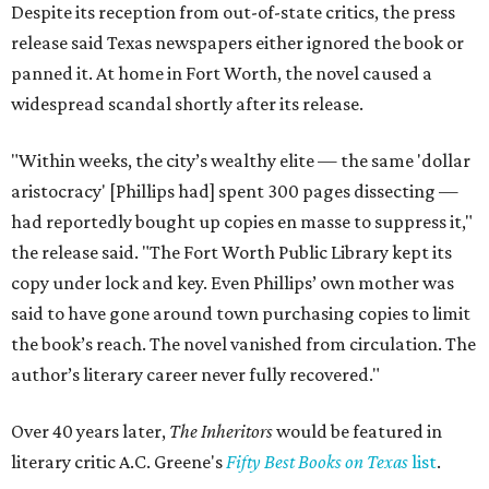
Despite its reception from out-of-state critics, the press
release said Texas newspapers either ignored the book or
panned it. At home in Fort Worth, the novel caused a
widespread scandal shortly after its release.
"Within weeks, the city’s wealthy elite — the same 'dollar
aristocracy' [Phillips had] spent 300 pages dissecting —
had reportedly bought up copies en masse to suppress it,"
the release said. "The Fort Worth Public Library kept its
copy under lock and key. Even Phillips’ own mother was
said to have gone around town purchasing copies to limit
the book’s reach. The novel vanished from circulation. The
author’s literary career never fully recovered."
Over 40 years later,
The Inheritors
would be featured in
literary critic A.C. Greene's
Fifty Best Books on Texas
list
.