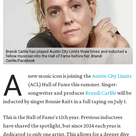
Brandi Carlile has played Austin City Limits three times and inducted a
fellow musician into the Hall of Fame before her.
Brandi
Carlile/Facebook
A
new music icon is joining the
Austin City Limits
(ACL) Hall of Fame this summer. Singer-
songwriter and producer
Brandi Carlile
will be
inducted by singer Bonnie Raitt in a full taping on July 1.
This is the Hall of Fame's 12th year. Previous inductees
have shared the spotlight, but since 2024 each year is
dedicated to only one artist. This allows for a deeper dive