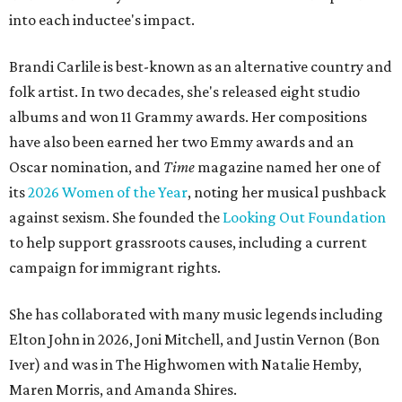
into each inductee's impact.
Brandi Carlile is best-known as an alternative country and
folk artist. In two decades, she's released eight studio
albums and won 11 Grammy awards. Her compositions
have also been earned her two Emmy awards and an
Oscar nomination, and
Time
magazine named her one of
its
2026 Women of the Year
, noting her musical pushback
against sexism. She founded the
Looking Out Foundation
to help support grassroots causes, including a current
campaign for immigrant rights.
She has collaborated with many music legends including
Elton John in 2026, Joni Mitchell, and Justin Vernon (Bon
Iver) and was in The Highwomen with Natalie Hemby,
Maren Morris, and Amanda Shires.