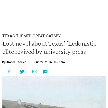
TEXAS-THEMED GREAT GATSBY
Lost novel about Texas' 'hedonistic'
elite revived by university press
By Amber Heckler
Jun 22, 2026 | 8:57 am