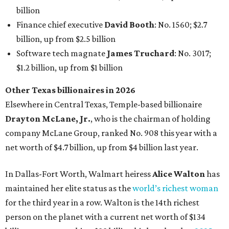
billion
Finance chief executive
David Booth
: No. 1560; $2.7
billion, up from $2.5 billion
Software tech magnate
James Truchard
: No. 3017;
$1.2 billion, up from $1 billion
Other Texas billionaires in 2026
Elsewhere in Central Texas, Temple-based billionaire
Drayton McLane, Jr.
, who is the chairman of holding
company McLane Group, ranked No. 908 this year with a
net worth of $4.7 billion, up from $4 billion last year.
In Dallas-Fort Worth, Walmart heiress
Alice Walton
has
maintained her elite status as the
world’s richest woman
for the third year in a row. Walton is the 14th richest
person on the planet with a current net worth of $134