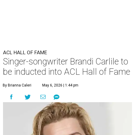
ACL HALL OF FAME
Singer-songwriter Brandi Carlile to
be inducted into ACL Hall of Fame
By Brianna Caleri
May 6, 2026 | 1:44 pm