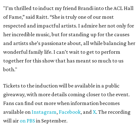
"I’m thrilled to induct my friend Brandi into the ACL Hall
of Fame,” said Raitt. “She is truly one of our most
respected and impactful artists. I admire her not only for
her incredible music, but for standing up for the causes
and artists she’s passionate about, all while balancing her
wonderful family life. I can’t wait to get to perform
together for this show that has meant so much to us
both."
Tickets to the induction will be available in a public
giveaway, with more details coming closer to the event.
Fans can find out more when information becomes
available on
Instagram
,
Facebook
, and
X
. The recording
will air
on PBS
in September.