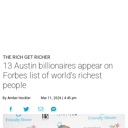
THE RICH GET RICHER
13 Austin billionaires appear on
Forbes list of world's richest
people
By Amber Heckler
Mar 11, 2026 | 4:45 pm