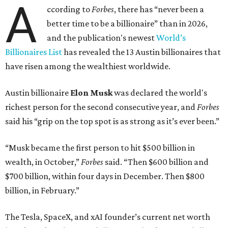
A
ccording to
Forbes
, there has “never been a
better time to be a billionaire” than in 2026,
and the publication's newest
World’s
Billionaires List
has revealed the 13 Austin billionaires that
have risen among the wealthiest worldwide.
Austin billionaire
Elon Musk
was declared the world's
richest person for the second consecutive year, and
Forbes
said his “grip on the top spot is as strong as it’s ever been.”
“Musk became the first person to hit $500 billion in
wealth, in October,”
Forbes
said. “Then $600 billion and
$700 billion, within four days in December. Then $800
billion, in February.”
The Tesla, SpaceX, and xAI founder’s current net worth