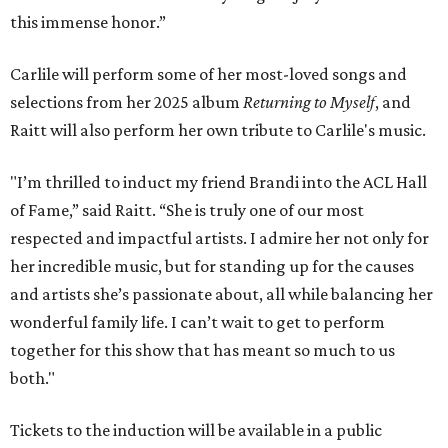
this immense honor.”
Carlile will perform some of her most-loved songs and
selections from her 2025 album
Returning to Myself
, and
Raitt will also perform her own tribute to Carlile's music.
"I’m thrilled to induct my friend Brandi into the ACL Hall
of Fame,” said Raitt. “She is truly one of our most
respected and impactful artists. I admire her not only for
her incredible music, but for standing up for the causes
and artists she’s passionate about, all while balancing her
wonderful family life. I can’t wait to get to perform
together for this show that has meant so much to us
both."
Tickets to the induction will be available in a public