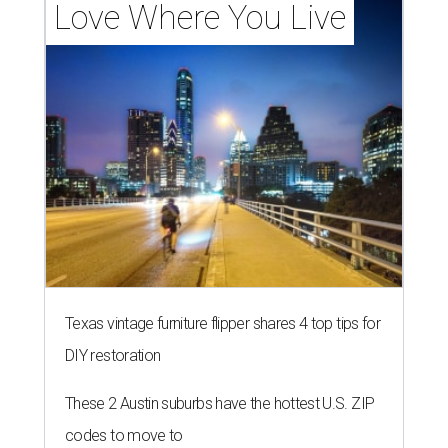
Love Where You Live
Texas vintage furniture flipper shares 4 top tips for
DIY restoration
These 2 Austin suburbs have the hottest U.S. ZIP
codes to move to