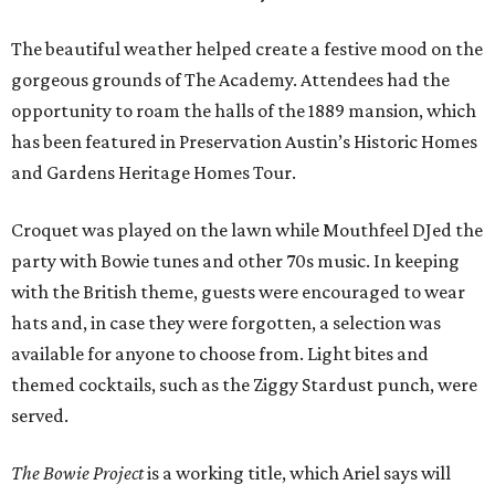
The beautiful weather helped create a festive mood on the
gorgeous grounds of The Academy. Attendees had the
opportunity to roam the halls of the 1889 mansion, which
has been featured in Preservation Austin’s Historic Homes
and Gardens Heritage Homes Tour.
Croquet was played on the lawn while Mouthfeel DJed the
party with Bowie tunes and other 70s music. In keeping
with the British theme, guests were encouraged to wear
hats and, in case they were forgotten, a selection was
available for anyone to choose from. Light bites and
themed cocktails, such as the Ziggy Stardust punch, were
served.
The Bowie Project
is a working title, which Ariel says will