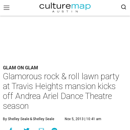
GLAM ON GLAM
Glamorous rock & roll lawn party
at Travis Heights mansion kicks
off Andrea Ariel Dance Theatre
season
By Shelley Seale
& Shelley Seale
Nov 5, 2013 | 10:41 am