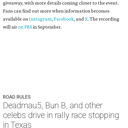
giveaway, with more details coming closer to the event.
Fans can find out more when information becomes
available on
Instagram
,
Facebook
, and
X
. The recording
will air
on PBS
in September.
ROAD RULES
Deadmau5, Bun B, and other
celebs drive in rally race stopping
in Texas