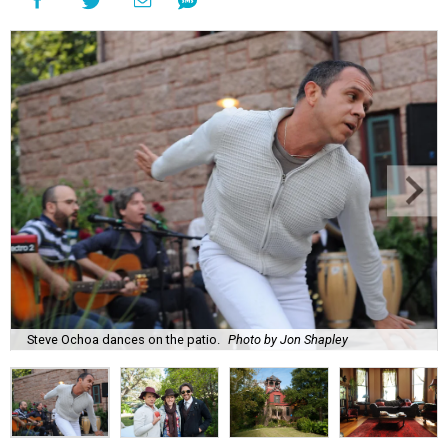
Steve Ochoa dances on the patio.
Photo by Jon Shapley