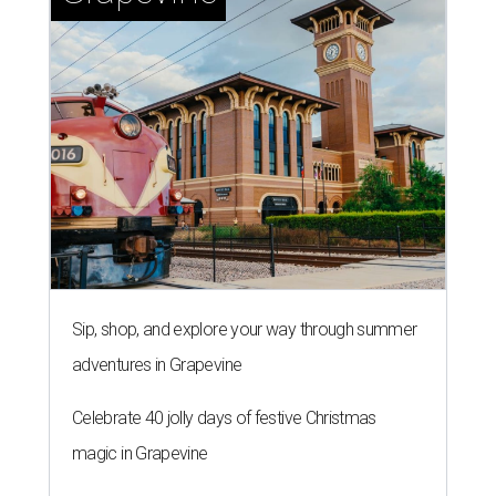
Sip, shop, and explore your way through summer
adventures in Grapevine
Celebrate 40 jolly days of festive Christmas
magic in Grapevine