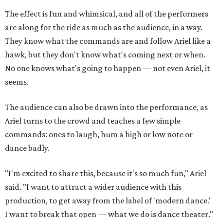
The effect is fun and whimsical, and all of the performers
are along for the ride as much as the audience, in a way.
They know what the commands are and follow Ariel like a
hawk, but they don't know what's coming next or when.
No one knows what's going to happen — not even Ariel, it
seems.
The audience can also be drawn into the performance, as
Ariel turns to the crowd and teaches a few simple
commands: ones to laugh, hum a high or low note or
dance badly.
"I'm excited to share this, because it's so much fun," Ariel
said. "I want to attract a wider audience with this
production, to get away from the label of 'modern dance.'
I want to break that open — what we do is dance theater."