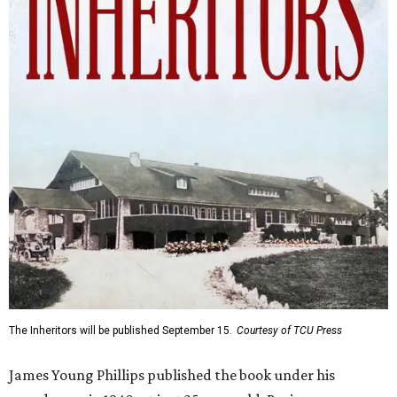
The Inheritors will be published September 15.
Courtesy of TCU Press
James Young Phillips published the book under his