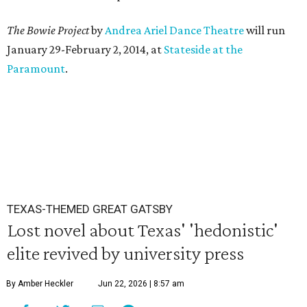
The Bowie Project
by
Andrea Ariel Dance Theatre
will run
January 29-February 2, 2014, at
Stateside at the
Paramount
.
TEXAS-THEMED GREAT GATSBY
Lost novel about Texas' 'hedonistic'
elite revived by university press
By Amber Heckler
Jun 22, 2026 | 8:57 am