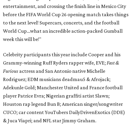
entertainment, and crossing the finish line in Mexico City
before the FIFA World Cup 26 opening match takes things
to the next level! Supercars, concerts, and the football
World Cup…what an incredible action-packed Gumball
week this will be!"
Celebrity participants this year include Cooper and his
Grammy-winning Ruff Ryders rapper wife, EVE;
Fast &
Furious
actress and San Antonio native Michelle
Rodriguez; EDM musicians deadmau5 & Afrojack;
Adekunle Gold; Manchester United and France football
player Patrice Evra; Nigerian graffiti artist Slawn;
Houston rap legend Bun B; American singer/songwriter
CUCO; car content YouTubers DailyDrivenExotics (DDE)
& Juca Viapri; and NFL star Jimmy Graham.