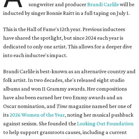
songwriter and producer
Brandi Carlile
will be
inducted by singer Bonnie Raitt in a full taping on July 1.
This is the Hall of Fame's 12th year. Previous inductees
have shared the spotlight, but since 2024 each year is
dedicated to only one artist. This allows for a deeper dive
into each inductee's impact.
Brandi Carlile is best-known as an alternative country and
folk artist. In two decades, she's released eight studio
albums and won 11 Grammy awards. Her compositions
have also been earned her two Emmy awards and an
Oscar nomination, and
Time
magazine named her one of
its
2026 Women of the Year
, noting her musical pushback
against sexism. She founded the
Looking Out Foundation
to help support grassroots causes, including a current