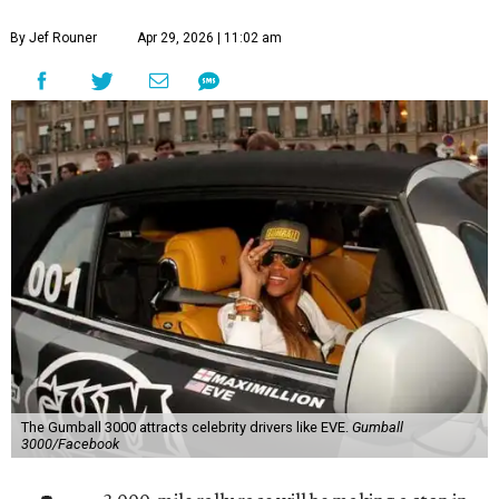
By Jef Rouner
Apr 29, 2026 | 11:02 am
The Gumball 3000 attracts celebrity drivers like EVE.
Gumball
3000/Facebook