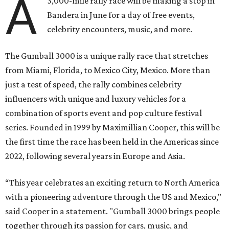
A
3,000-mile rally race will be making a stop in
Bandera in June for a day of free events,
celebrity encounters, music, and more.
The Gumball 3000 is a unique rally race that stretches
from Miami, Florida, to Mexico City, Mexico. More than
just a test of speed, the rally combines celebrity
influencers with unique and luxury vehicles for a
combination of sports event and pop culture festival
series. Founded in 1999 by Maximillian Cooper, this will be
the first time the race has been held in the Americas since
2022, following several years in Europe and Asia.
“This year celebrates an exciting return to North America
with a pioneering adventure through the US and Mexico,"
said Cooper in a statement. "Gumball 3000 brings people
together through its passion for cars, music, and