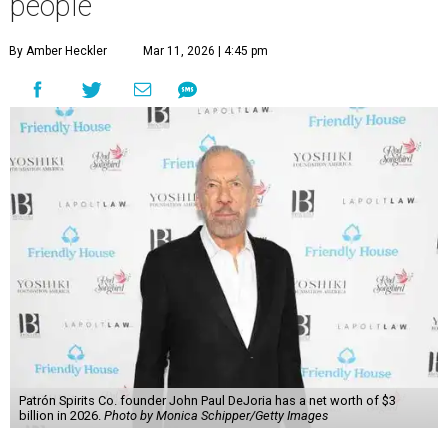
people
By Amber Heckler
Mar 11, 2026 | 4:45 pm
Patrón Spirits Co. founder John Paul DeJoria has a net worth of $3
billion in 2026.
Photo by Monica Schipper/Getty Images