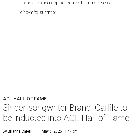
Grapevine's nonstop schedule of fun promises a
'dino-mite' summer
ACL HALL OF FAME
Singer-songwriter Brandi Carlile to
be inducted into ACL Hall of Fame
By Brianna Caleri
May 6, 2026 | 1:44 pm