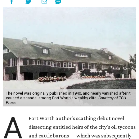
The novel was originally published in 1940, and nearly vanished after it
caused a scandal among Fort Worth's wealthy elite.
Courtesy of TCU
Press
A
Fort Worth author's scathing debut novel
dissecting entitled heirs of the city's oil tycoons
and cattle barons — which was subsequently