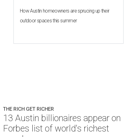
How Austin homeowners are sprucing up their
outdoor spaces this summer
THE RICH GET RICHER
13 Austin billionaires appear on
Forbes list of world's richest