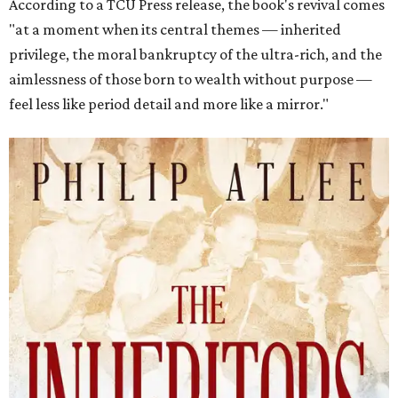
According to a TCU Press release, the book's revival comes
"at a moment when its central themes — inherited
privilege, the moral bankruptcy of the ultra-rich, and the
aimlessness of those born to wealth without purpose —
feel less like period detail and more like a mirror."