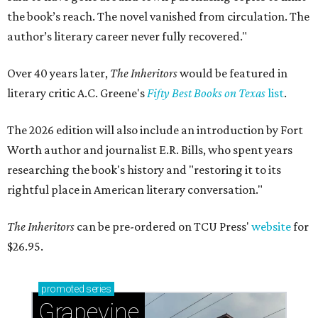
the book’s reach. The novel vanished from circulation. The
author’s literary career never fully recovered."
Over 40 years later,
The Inheritors
would be featured in
literary critic A.C. Greene's
Fifty Best Books on Texas
list
.
The 2026 edition will also include an introduction by Fort
Worth author and journalist E.R. Bills, who spent years
researching the book's history and "restoring it to its
rightful place in American literary conversation."
The Inheritors
can be pre-ordered on TCU Press'
website
for
$26.95.
promoted
series
Grapevine