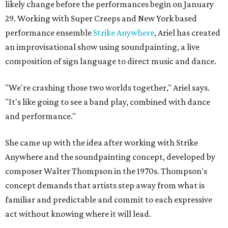
likely change before the performances begin on January
29. Working with Super Creeps and New York based
performance ensemble
Strike Anywhere
, Ariel has created
an improvisational show using soundpainting, a live
composition of sign language to direct music and dance.
"We're crashing those two worlds together," Ariel says.
"It's like going to see a band play, combined with dance
and performance."
She came up with the idea after working with Strike
Anywhere and the soundpainting concept, developed by
composer Walter Thompson in the 1970s. Thompson's
concept demands that artists step away from what is
familiar and predictable and commit to each expressive
act without knowing where it will lead.