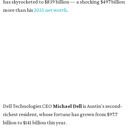
has skyrocketed to $839 billion — a shocking $497 billion
more than his
2025 net worth
.
Dell Technologies CEO
Michael Dell
is Austin's second-
richest resident, whose fortune has grown from $97.7
billion to $141 billion this year.
Here's how the rest of Austin's billionaires fared on this
year's list:
Venture capitalist
Robert F. Smith
: ranked No. 341
with an estimated net worth of $10 billion, down from
$10.8 billion in 2025
Airbnb co-founder
Joe Gebbia
: No. 440; $8.2 billion,
down from $8.3 billion
Tech entrepreneur
Thai Lee
: No. 509; $7.5 billion, up
from $7 billion