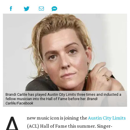
Brandi Carlile has played Austin City Limits three times and inducted a
fellow musician into the Hall of Fame before her.
Brandi
Carlile/Facebook
A
new music icon is joining the
Austin City Limits
(ACL) Hall of Fame this summer. Singer-