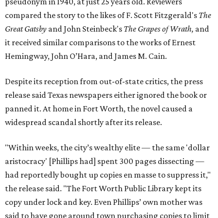
pseudonym in 1940, at just 25 years old. Reviewers
compared the story to the likes of F. Scott Fitzgerald's
The
Great Gatsby
and John Steinbeck's
The Grapes of Wrath
,
and
it received similar comparisons to the works of Ernest
Hemingway, John O’Hara, and James M. Cain.
Despite its reception from out-of-state critics, the press
release said Texas newspapers either ignored the book or
panned it. At home in Fort Worth, the novel caused a
widespread scandal shortly after its release.
"Within weeks, the city’s wealthy elite — the same 'dollar
aristocracy' [Phillips had] spent 300 pages dissecting —
had reportedly bought up copies en masse to suppress it,"
the release said. "The Fort Worth Public Library kept its
copy under lock and key. Even Phillips’ own mother was
said to have gone around town purchasing copies to limit