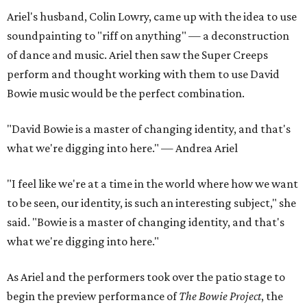
Ariel's husband, Colin Lowry, came up with the idea to use
soundpainting to "riff on anything" — a deconstruction
of dance and music. Ariel then saw the Super Creeps
perform and thought working with them to use David
Bowie music would be the perfect combination.
"David Bowie is a master of changing identity, and that's
what we're digging into here." — Andrea Ariel
"I feel like we're at a time in the world where how we want
to be seen, our identity, is such an interesting subject," she
said. "Bowie is a master of changing identity, and that's
what we're digging into here."
As Ariel and the performers took over the patio stage to
begin the preview performance of
The Bowie Project
, the