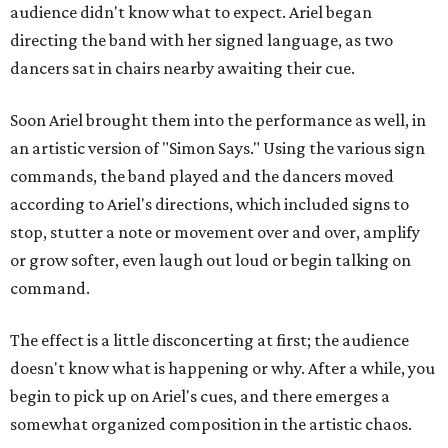
audience didn't know what to expect. Ariel began
directing the band with her signed language, as two
dancers sat in chairs nearby awaiting their cue.
Soon Ariel brought them into the performance as well, in
an artistic version of "Simon Says." Using the various sign
commands, the band played and the dancers moved
according to Ariel's directions, which included signs to
stop, stutter a note or movement over and over, amplify
or grow softer, even laugh out loud or begin talking on
command.
The effect is a little disconcerting at first; the audience
doesn't know what is happening or why. After a while, you
begin to pick up on Ariel's cues, and there emerges a
somewhat organized composition in the artistic chaos.