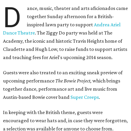
D
ance, music, theater and arts aficionados came
together Sunday afternoon for a British-
inspired lawn party to support
Andrea Ariel
Dance Theatre
. The Ziggy Do party was held at The
Academy, the iconic and historic Travis Heights home of
Claudette and Hugh Low, to raise funds to support artists
and teaching fees for Ariel's upcoming 2014 season.
Guests were also treated to an exciting sneak preview of
upcoming performance
The Bowie Project,
which brings
together dance, performance art and live music from
Austin-based Bowie cover band
Super Creeps
.
In keeping with the British theme, guests were
encouraged to wear hats and, in case they were forgotten,
a selection was available for anyone to choose from.