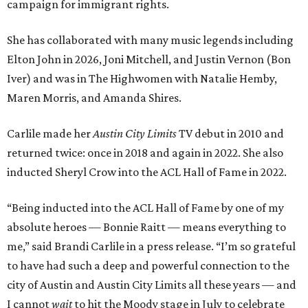
campaign for immigrant rights.
She has collaborated with many music legends including
Elton John in 2026, Joni Mitchell, and Justin Vernon (Bon
Iver) and was in The Highwomen with Natalie Hemby,
Maren Morris, and Amanda Shires.
Carlile made her
Austin City Limits
TV debut in 2010 and
returned twice: once in 2018 and again in 2022. She also
inducted Sheryl Crow into the ACL Hall of Fame in 2022.
“Being inducted into the ACL Hall of Fame by one of my
absolute heroes — Bonnie Raitt — means everything to
me,” said Brandi Carlile in a press release. “I’m so grateful
to have had such a deep and powerful connection to the
city of Austin and Austin City Limits all these years — and
I cannot
wait
to hit the Moody stage in July to celebrate