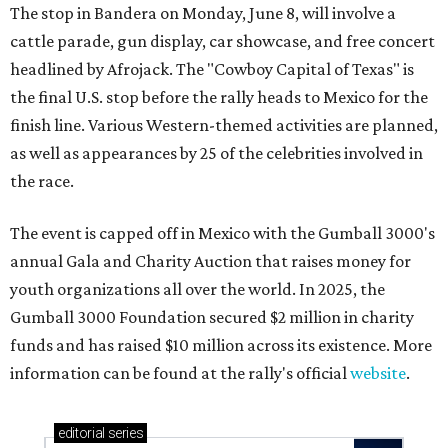
The stop in Bandera on Monday, June 8, will involve a
cattle parade, gun display, car showcase, and free concert
headlined by Afrojack. The "Cowboy Capital of Texas" is
the final U.S. stop before the rally heads to Mexico for the
finish line. Various Western-themed activities are planned,
as well as appearances by 25 of the celebrities involved in
the race.
The event is capped off in Mexico with the Gumball 3000's
annual Gala and Charity Auction that raises money for
youth organizations all over the world. In 2025, the
Gumball 3000 Foundation secured $2 million in charity
funds and has raised $10 million across its existence. More
information can be found at the rally's official
website
.
editorial
series