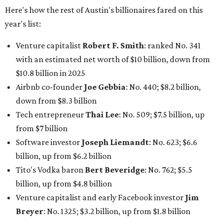
Software investor
Joseph Liemandt
: No. 623; $6.6
billion, up from $6.2 billion
Tito's Vodka baron
Bert Beveridge
: No. 762; $5.5
billion, up from $4.8 billion
Venture capitalist and early Facebook investor
Jim
Breyer
: No. 1325; $3.2 billion, up from $1.8 billion
Patrón Spirits founder
John Paul DeJoria
: No. 1406; $3
billion, unchanged since 2024
GoodLeap co-founder
Hayes Barnard
: tied for No.
1440; $2.9 billion, down from $3.3 billion
Venture capitalist and data mining entrepreneur
Joe
Lonsdale:
tied for No. 1440; $2.9 billion, up from $2
billion
Finance chief executive
David Booth
: No. 1560; $2.7
billion, up from $2.5 billion
Software tech magnate
James Truchard
: No. 3017;