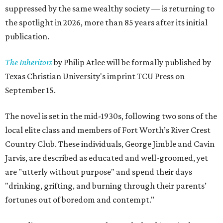
suppressed by the same wealthy society — is returning to
the spotlight in 2026, more than 85 years after its initial
publication.
The Inheritors
by Philip Atlee will be formally published by
Texas Christian University's imprint TCU Press on
September 15.
The novel is set in the mid-1930s, following two sons of the
local elite class and members of Fort Worth’s River Crest
Country Club. These individuals, George Jimble and Cavin
Jarvis, are described as educated and well-groomed, yet
are "utterly without purpose" and spend their days
"drinking, grifting, and burning through their parents’
fortunes out of boredom and contempt."