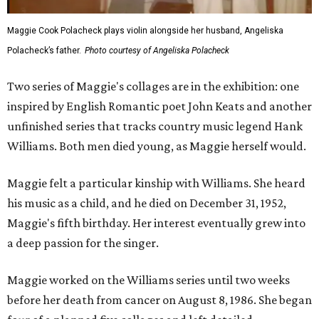
Maggie Cook Polacheck plays violin alongside her husband, Angeliska
Polacheck’s father.
Photo courtesy of Angeliska Polacheck
Two series of Maggie's collages are in the exhibition: one
inspired by English Romantic poet John Keats and another
unfinished series that tracks country music legend Hank
Williams. Both men died young, as Maggie herself would.
Maggie felt a particular kinship with Williams. She heard
his music as a child, and he died on December 31, 1952,
Maggie's fifth birthday. Her interest eventually grew into
a deep passion for the singer.
Maggie worked on the Williams series until two weeks
before her death from cancer on August 8, 1986. She began