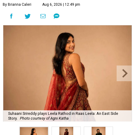
By Brianna Caleri
Aug 6, 2026 | 12:49 pm
Suhaani Srireddy plays Leela Rathod in Raas Leela: An East Side
Story.
Photo courtesy of Agni Katha