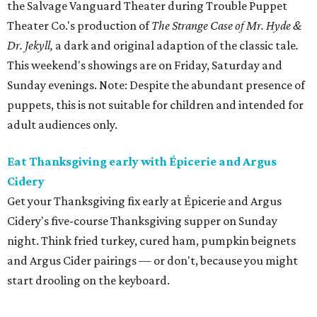
the Salvage Vanguard Theater during Trouble Puppet
Theater Co.'s production of
The Strange Case of Mr. Hyde &
Dr. Jekyll,
a dark and original adaption of the classic tale
.
This weekend's showings are on Friday, Saturday and
Sunday evenings. Note: Despite the abundant presence of
puppets, this is not suitable for children and intended for
adult audiences only.
Eat Thanksgiving early with Épicerie and Argus
Cidery
Get your Thanksgiving fix early at Épicerie and Argus
Cidery's five-course Thanksgiving supper on Sunday
night. Think fried turkey, cured ham, pumpkin beignets
and Argus Cider pairings — or don't, because you might
start drooling on the keyboard.