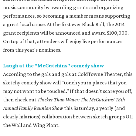
music community by awarding grants and organizing
performances, so becoming a member means supporting
a great local cause. At the first ever Black Ball, the 2014
grant recipients will be announced and award $100,000.
On top of that, attendees will enjoy live performances
from this year's nominees.
Laugh at the "McGutchins" comedy show
According to the gals and gals at ColdTowne Theater, this
sketchy comedy show will "touch you in places that you
may not want to be touched." If that doesn't scare you off,
then check out
Thicker Than Water: The McGutchins' 18th
Annual Family Reunion Show
this Saturday, a yearly (and
clearly hilarious) collaboration between sketch groups Off
the Wall and Wing Plant.