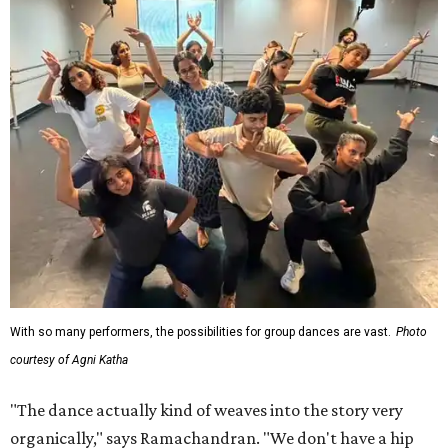
With so many performers, the possibilities for group dances are vast.
Photo
courtesy of Agni Katha
"The dance actually kind of weaves into the story very
organically," says Ramachandran. "We don't have a hip