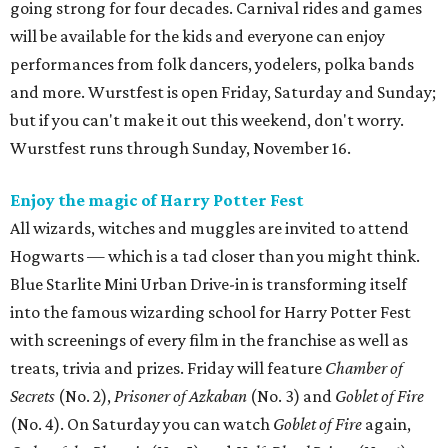
going strong for four decades. Carnival rides and games
will be available for the kids and everyone can enjoy
performances from folk dancers, yodelers, polka bands
and more. Wurstfest is open Friday, Saturday and Sunday;
but if you can't make it out this weekend, don't worry.
Wurstfest runs through Sunday, November 16.
Enjoy the magic of Harry Potter Fest
All wizards, witches and muggles are invited to attend
Hogwarts — which is a tad closer than you might think.
Blue Starlite Mini Urban Drive-in is transforming itself
into the famous wizarding school for Harry Potter Fest
with screenings of every film in the franchise as well as
treats, trivia and prizes. Friday will feature
Chamber of
Secrets
(No. 2),
Prisoner of Azkaban
(No. 3) and
Goblet of Fire
(No. 4). On Saturday you can watch
Goblet of Fire
again,