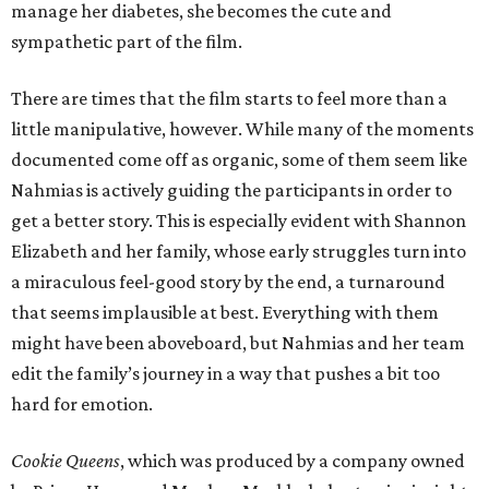
manage her diabetes, she becomes the cute and
sympathetic part of the film.
There are times that the film starts to feel more than a
little manipulative, however. While many of the moments
documented come off as organic, some of them seem like
Nahmias is actively guiding the participants in order to
get a better story. This is especially evident with Shannon
Elizabeth and her family, whose early struggles turn into
a miraculous feel-good story by the end, a turnaround
that seems implausible at best. Everything with them
might have been aboveboard, but Nahmias and her team
edit the family’s journey in a way that pushes a bit too
hard for emotion.
Cookie Queens
, which was produced by a company owned