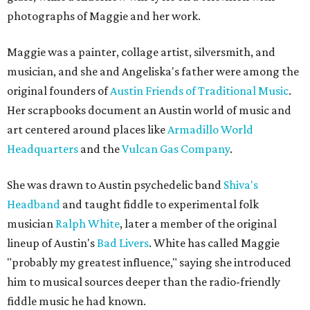
photographs of Maggie and her work.
Maggie was a painter, collage artist, silversmith, and
musician, and she and Angeliska's father were among the
original founders of
Austin Friends of Traditional Music
.
Her scrapbooks document an Austin world of music and
art centered around places like
Armadillo World
Headquarters
and the
Vulcan Gas Company
.
She was drawn to Austin psychedelic band
Shiva's
Headband
and taught fiddle to experimental folk
musician
Ralph White
, later a member of the original
lineup of Austin's
Bad Livers
. White has called Maggie
"probably my greatest influence," saying she introduced
him to musical sources deeper than the radio-friendly
fiddle music he had known.