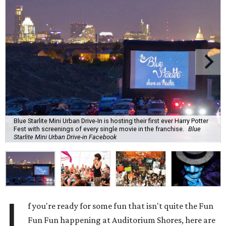
Blue Starlite Mini Urban Drive-In is hosting their first ever Harry Potter
Fest with screenings of every single movie in the franchise.
Blue
Starlite Mini Urban Drive-in Facebook
I
f you're ready for some fun that isn't quite the Fun
Fun Fun happening at Auditorium Shores, here are