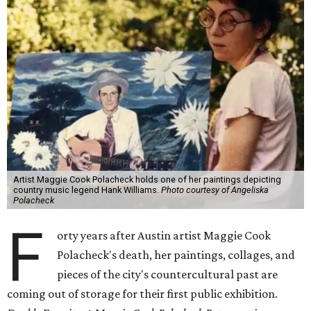
Artist Maggie Cook Polacheck holds one of her paintings depicting
country music legend Hank Williams.
Photo courtesy of Angeliska
Polacheck
F
orty years after Austin artist Maggie Cook
Polacheck's death, her paintings, collages, and
pieces of the city's countercultural past are
coming out of storage for their first public exhibition.