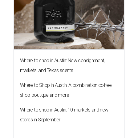
Where to shop in Austin: New consignment,
markets, and Texas scents
Where to Shop in Austin: A combination coffee
shop-boutique and more
Where to shop in Austin: 10 markets and new
stores in September