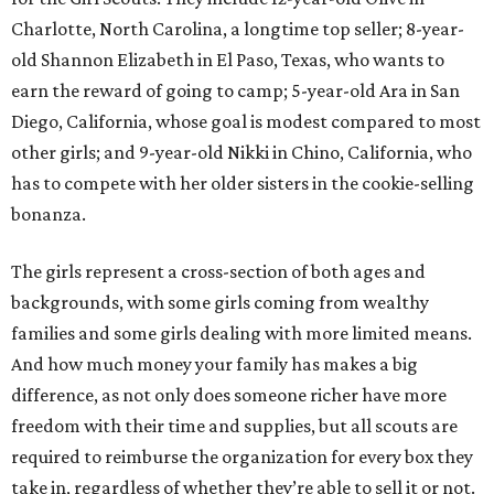
Charlotte, North Carolina, a longtime top seller; 8-year-
old Shannon Elizabeth in El Paso, Texas, who wants to
earn the reward of going to camp; 5-year-old Ara in San
Diego, California, whose goal is modest compared to most
other girls; and 9-year-old Nikki in Chino, California, who
has to compete with her older sisters in the cookie-selling
bonanza.
The girls represent a cross-section of both ages and
backgrounds, with some girls coming from wealthy
families and some girls dealing with more limited means.
And how much money your family has makes a big
difference, as not only does someone richer have more
freedom with their time and supplies, but all scouts are
required to reimburse the organization for every box they
take in, regardless of whether they’re able to sell it or not.