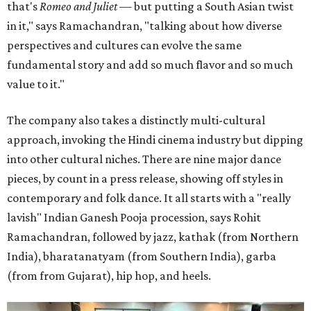
that's
Romeo and Juliet
— but putting a South Asian twist
in it," says Ramachandran, "talking about how diverse
perspectives and cultures can evolve the same
fundamental story and add so much flavor and so much
value to it."
The company also takes a distinctly multi-cultural
approach, invoking the Hindi cinema industry but dipping
into other cultural niches. There are nine major dance
pieces, by count in a press release, showing off styles in
contemporary and folk dance. It all starts with a "really
lavish" Indian Ganesh Pooja procession, says Rohit
Ramachandran, followed by jazz, kathak (from Northern
India), bharatanatyam (from Southern India), garba
(from from Gujarat), hip hop, and heels.