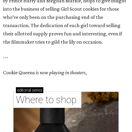
by Prince Harry and Meghan Markle, helps to give insight
into the business of selling Girl Scout cookies for those
who’ve only been on the purchasing end of the
transaction. The dedication of each girl toward selling
their allotted supply proves fun and interesting, even if
the filmmaker tries to gild the lily on occasion.
---
Cookie Queens
is now playing in theaters,
editorial
series
Where to shop 