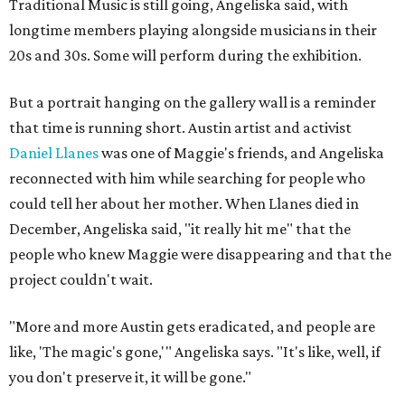
Traditional Music is still going, Angeliska said, with
longtime members playing alongside musicians in their
20s and 30s. Some will perform during the exhibition.
But a portrait hanging on the gallery wall is a reminder
that time is running short. Austin artist and activist
Daniel Llanes
was one of Maggie's friends, and Angeliska
reconnected with him while searching for people who
could tell her about her mother. When Llanes died in
December, Angeliska said, "it really hit me" that the
people who knew Maggie were disappearing and that the
project couldn't wait.
"More and more Austin gets eradicated, and people are
like, 'The magic's gone,'" Angeliska says. "It's like, well, if
you don't preserve it, it will be gone."