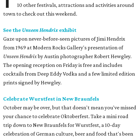
10 other festivals, attractions and activities around
town to check out this weekend.
See the
Unseen Hendrix
exhibit
Gaze upon never-before-seen pictures of Jimi Hendrix
from 1969 at Modern Rocks Gallery's presentation of
Unseen Hendrix
by Austin photographer Robert Hewgley.
The opening reception on Friday is free and includes
cocktails from Deep Eddy Vodka and a few limited edition
prints signed by Hewgley.
Celebrate Wurstfest in New Braunfels
October may be over, but that doesn't mean you've missed
your chance to celebrate Oktoberfest. Take a mini road
trip down to New Braunfels for Wurstfest, a 10-day
celebration of German culture, beer and food that's been