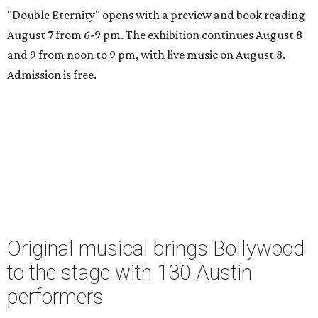
"Double Eternity" opens with a preview and book reading
August 7 from 6-9 pm. The exhibition continues August 8
and 9 from noon to 9 pm, with live music on August 8.
Admission is free.
Original musical brings Bollywood
to the stage with 130 Austin
performers