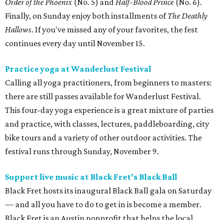
Order of the Phoenix
(No. 5) and
Half-Blood Prince
(No. 6).
Finally, on Sunday enjoy both installments of
The Deathly
Hallows
. If you've missed any of your favorites, the fest
continues every day until November 15.
Practice yoga at Wanderlust Festival
Calling all yoga practitioners, from beginners to masters:
there are still passes available for Wanderlust Festival.
This four-day yoga experience is a great mixture of parties
and practice, with classes, lectures, paddleboarding, city
bike tours and a variety of other outdoor activities. The
festival runs through Sunday, November 9.
Support live music at Black Fret's Black Ball
Black Fret hosts its inaugural Black Ball gala on Saturday
— and all you have to do to get in is become a member.
Black Fret is an Austin nonprofit that helps the local