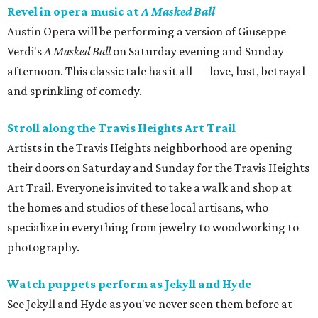
Revel in opera music at
A Masked Ball
Austin Opera will be performing a version of Giuseppe
Verdi's
A Masked Ball
on
Saturday evening and Sunday
afternoon. This classic tale has it all — love, lust, betrayal
and sprinkling of comedy.
Stroll along the Travis Heights Art Trail
Artists in the Travis Heights neighborhood are opening
their doors on Saturday and Sunday for the Travis Heights
Art Trail. Everyone is invited to take a walk and shop at
the homes and studios of these local artisans, who
specialize in everything from jewelry to woodworking to
photography.
Watch puppets perform as Jekyll and Hyde
See Jekyll and Hyde as you've never seen them before at