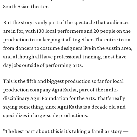
South Asian theater.
But the story is only part of the spectacle that audiences
are in for, with 130 local performers and 20 people on the
production team keeping it all together. The entire team
from dancers to costume designers live in the Austin area,
and although all have professional training, most have
day jobs outside of performing arts.
This is the fifth and biggest production so far for local
production company Agni Katha, part of the multi-
disciplinary Agni Foundation for the Arts. That's really
saying something, since Agni Katha is a decade old and
specializes in large-scale productions.
"The best part about this is it's taking a familiar story —