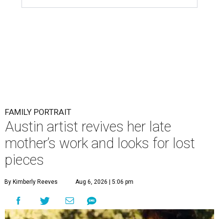
FAMILY PORTRAIT
Austin artist revives her late
mother’s work and looks for lost
pieces
By Kimberly Reeves
Aug 6, 2026 | 5:06 pm