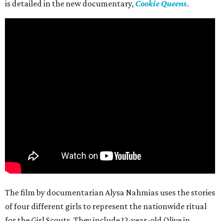
is detailed in the new documentary,
Cookie Queens
.
The film by documentarian Alysa Nahmias uses the stories
of four different girls to represent the nationwide ritual
for the Girl Scouts. They include 12-year-old Olive in