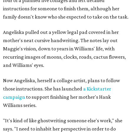
four of a planned five collages and left detailed
instructions for someone to finish them, although her
family doesn't know who she expected to take on the task.
Angeliska pulled out a yellow legal pad covered in her
mother's neat cursive handwriting. The notes lay out
Maggie's vision, down to years in Williams' life, with
recurring images of moons, clocks, roads, cactus flowers,
and Williams' eyes.
Now Angeliska, herself a collage artist, plans to follow
those instructions. She has launched
a Kickstarter
campaign
to support finishing her mother's Hank
Williams series.
"It's kind of like ghostwriting someone else's work," she
says. "I need to inhabit her perspective in order to do