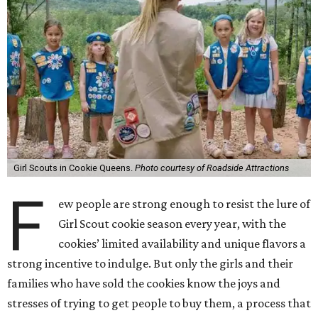
Girl Scouts in Cookie Queens.
Photo courtesy of Roadside Attractions
F
ew people are strong enough to resist the lure of
Girl Scout cookie season every year, with the
cookies’ limited availability and unique flavors a
strong incentive to indulge. But only the girls and their
families who have sold the cookies know the joys and
stresses of trying to get people to buy them, a process that