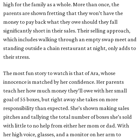
high for the family as a whole. More than once, the
parents are shown fretting that they won’t have the
money to pay back what they owe should they fall
significantly short in their sales. Their selling approach,
which includes walking through an empty swap meet and
standing outside a chain restaurant at night, only adds to
their stress.
The most fun story to watch is that of Ara, whose
innocence is matched by her confidence. Her parents
teach her how much money they’ll owe with her small
goal of 55 boxes, but right away she takes on more
responsibility than expected. She’s shown making sales
pitches and tallying the total number of boxes she’s sold
with little to no help from either her mom or dad. With
her high voice, glasses, and a monitor on her arm to