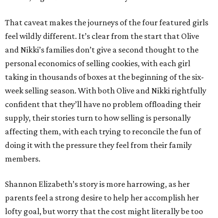
That caveat makes the journeys of the four featured girls
feel wildly different. It’s clear from the start that Olive
and Nikki’s families don’t give a second thought to the
personal economics of selling cookies, with each girl
taking in thousands of boxes at the beginning of the six-
week selling season. With both Olive and Nikki rightfully
confident that they’ll have no problem offloading their
supply, their stories turn to how selling is personally
affecting them, with each trying to reconcile the fun of
doing it with the pressure they feel from their family
members.
Shannon Elizabeth’s story is more harrowing, as her
parents feel a strong desire to help her accomplish her
lofty goal, but worry that the cost might literally be too