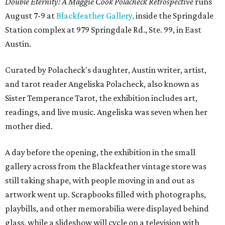
Double Eternity: A Maggie Cook Polacheck Retrospective
runs
August 7-9 at
Blackfeather Gallery,
inside the Springdale
Station complex at 979 Springdale Rd., Ste. 99, in East
Austin.
Curated by Polacheck's daughter, Austin writer, artist,
and tarot reader Angeliska Polacheck, also known as
Sister Temperance Tarot, the exhibition includes art,
readings, and live music. Angeliska was seven when her
mother died.
A day before the opening, the exhibition in the small
gallery across from the Blackfeather vintage store was
still taking shape, with people moving in and out as
artwork went up. Scrapbooks filled with photographs,
playbills, and other memorabilia were displayed behind
glass, while a slideshow will cycle on a television with