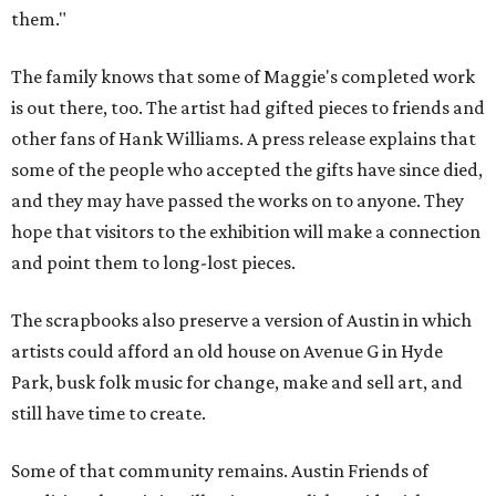
them."
The family knows that some of Maggie's completed work
is out there, too. The artist had gifted pieces to friends and
other fans of Hank Williams. A press release explains that
some of the people who accepted the gifts have since died,
and they may have passed the works on to anyone. They
hope that visitors to the exhibition will make a connection
and point them to long-lost pieces.
The scrapbooks also preserve a version of Austin in which
artists could afford an old house on Avenue G in Hyde
Park, busk folk music for change, make and sell art, and
still have time to create.
Some of that community remains. Austin Friends of