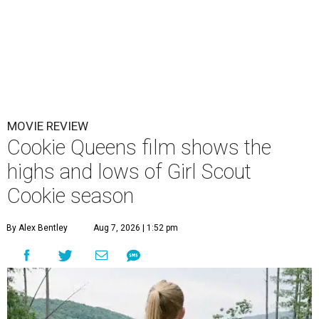
MOVIE REVIEW
Cookie Queens film shows the
highs and lows of Girl Scout
Cookie season
By Alex Bentley
Aug 7, 2026 | 1:52 pm