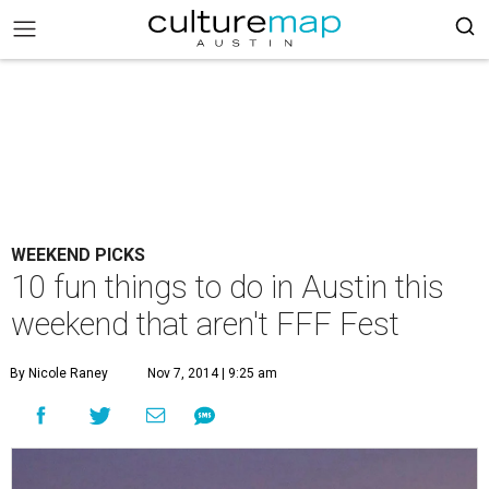
WEEKEND PICKS
10 fun things to do in Austin this
weekend that aren't FFF Fest
By Nicole Raney
Nov 7, 2014 | 9:25 am