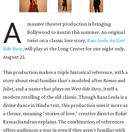
A
massive theater production is bringing
Bollywood to Austin this summer. An original
twist on a classic love story,
Raas Leela: An East
Side Story
, will play at the Long Center for one night only,
August 22.
This production makes a triple historical reference, with a
story about rival families that's modeled after
Romeo and
Juliet
, and a name that plays on
West Side Story
, itself a
modern retelling of the old classic. Though Raas Leela is a
divine dance in Hindu text, this production uses it more as
a theme, meaning "stories of love," creative director Rohit
Ramachandran explains. The combination of references
offers audiences a way in even if they aren't familiar with