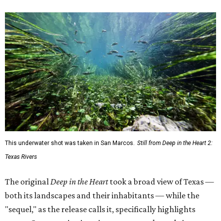
This underwater shot was taken in San Marcos.
Still from Deep in the Heart 2:
Texas Rivers
The original
Deep in the Heart
took a broad view of Texas —
both its landscapes and their inhabitants — while the
"sequel," as the release calls it, specifically highlights
water. Conservation is an important angle, and viewers
will get a chance to consider how they could connect with
and protect the ecosystems on their screens.
"Most of my favorite memories are on Texas Rivers," said
Masters in the release. "I grew up on the Canadian, fell in
love on the Brazos, got married on the Guadalupe, found
adventure on the Rio Grande, and am raising my kids on
the Colorado."