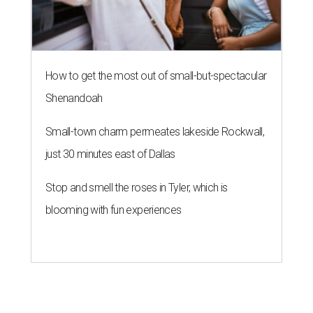
How to get the most out of small-but-spectacular
Shenandoah
Small-town charm permeates lakeside Rockwall,
just 30 minutes east of Dallas
Stop and smell the roses in Tyler, which is
blooming with fun experiences