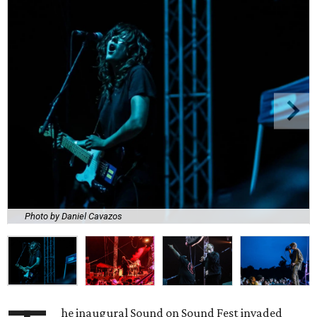
Photo by Daniel Cavazos
he inaugural Sound on Sound Fest invaded