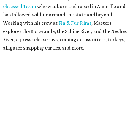
obsessed Texan
who was born and raised in Amarillo and
has followed wildlife around the state and beyond.
Working with his crew at
Fin & Fur Films
, Masters
explores the Rio Grande, the Sabine River, and the Neches
River, a press release says, coming across otters, turkeys,
alligator snapping turtles, and more.