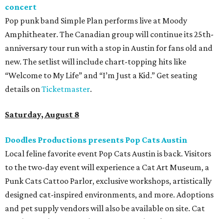
concert
Pop punk band Simple Plan performs live at Moody
Amphitheater. The Canadian group will continue its 25th-
anniversary tour run with a stop in Austin for fans old and
new. The setlist will include chart-topping hits like
“Welcome to My Life” and “I’m Just a Kid.” Get seating
details on
Ticketmaster
.
Saturday, August 8
Doodles Productions presents Pop Cats Austin
Local feline favorite event Pop Cats Austin is back. Visitors
to the two-day event will experience a Cat Art Museum, a
Punk Cats Cattoo Parlor, exclusive workshops, artistically
designed cat-inspired environments, and more. Adoptions
and pet supply vendors will also be available on site. Cat