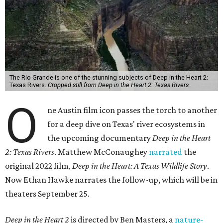
The Rio Grande is one of the stunning subjects of Deep in the Heart 2:
Texas Rivers.
Cropped still from Deep in the Heart 2: Texas Rivers
O
ne Austin film icon passes the torch to another
for a deep dive on Texas' river ecosystems in
the upcoming documentary
Deep in the Heart
2: Texas Rivers
. Matthew McConaughey
narrated
the
original 2022 film,
Deep in the Heart: A Texas Wildlife Story
.
Now Ethan Hawke narrates the follow-up, which will be in
theaters September 25.
Deep in the Heart 2
is directed by Ben Masters, a
nature-