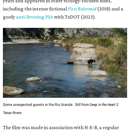
Klatt, assistant editor Chet Stefan, and composer Noah
Sorota. The musical score is performed by Dallas Chamber
Symphony.