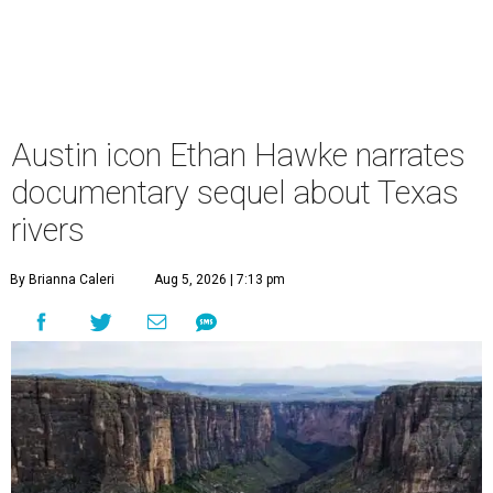
Austin icon Ethan Hawke narrates
documentary sequel about Texas
rivers
By Brianna Caleri
Aug 5, 2026 | 7:13 pm