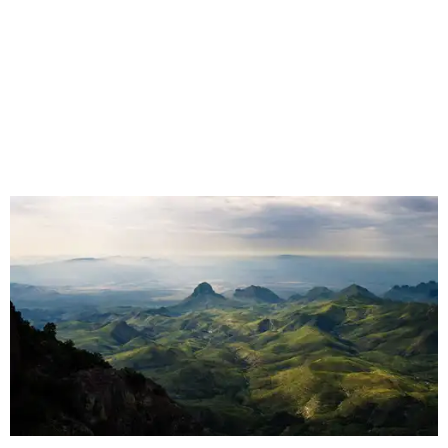
snapping turtles on the Neches, otters on the Sabine,
fatmuckets on the Llano, and whooping cranes in the
Guadalupe's Estuary," Masters said. "Editing the majesty
of Texas Rivers into 80 minutes was a huge challenge, and
I'm just incredibly grateful to work with such a talented
team of cinematographers, editors, producers, and
musicians."
Hawke, born an Austinite and raised in Fort Worth, is
known for acting in the
Dead Poets Society
,
Gattaca
, the
Richard Linklater films
Boyhood
and
Blue Moon
, and more.
He has taken up causes in
environmental advocacy
for
years and appeared in other ecology-focused films,
including the intense fictional
First Reformed
(2018) and a
goofy
anti-littering PSA
with TxDOT (2023).