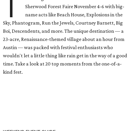
T
Sherwood Forest Faire November 4-6 with big-
name acts like Beach House, Explosions in the
Sky, Phantogram, Run the Jewels, Courtney Barnett, Big
Boi, Descendents, and more. The unique destination — a
23-acre, Renaissance-themed village about an hour from
Austin — was packed with festival enthusiasts who
wouldn't let a little thing like rain get in the way of a good
time. Take a look at 20 top moments from the one-of-a-
kind fest.