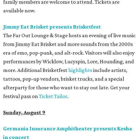
family members are welcome to attend. Tickets are
available now.
Jimmy Eat Brisket presents Brisketfest
The Far Out Lounge & Stage hosts an evening of live music
from Jimmy Eat Brisket and more sounds from the 2000s
era of emo, pop-punk, and alt-rock. Visitors will also enjoy
performances by Wicklow, Lucyspin, Lore, Hounding, and
more. Additional Brisketfest
highlights
include artists,
tattoos, pop-up vendors, brisket trucks, and a special
afterparty for those who want to stay out late. Get your
festival pass on
Ticket Tailor
.
Sunday, August 9
Germania Insurance Amphitheater presents Kesha
in concert