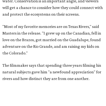
The filmmaker says that spending three years filming his
natural subjects gave him "a newfound appreciation" for
rivers and how distinct they are from one another.
Amazing cinematography was a hallmark of the original film, and the sequel
offers more beautiful shots.
Still from Deep in the Heart 2: Texas Rivers
"We spent months filming mountain lions on the Pecos,