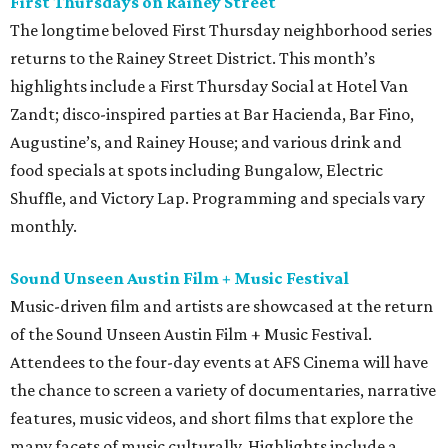
First Thursdays on Rainey Street
The longtime beloved First Thursday neighborhood series
returns to the Rainey Street District. This month’s
highlights include a First Thursday Social at Hotel Van
Zandt; disco-inspired parties at Bar Hacienda, Bar Fino,
Augustine’s, and Rainey House; and various drink and
food specials at spots including Bungalow, Electric
Shuffle, and Victory Lap. Programming and specials vary
monthly.
Sound Unseen Austin Film + Music Festival
Music-driven film and artists are showcased at the return
of the Sound Unseen Austin Film + Music Festival.
Attendees to the four-day events at AFS Cinema will have
the chance to screen a variety of documentaries, narrative
features, music videos, and short films that explore the
many facets of music culturally. Highlights include a