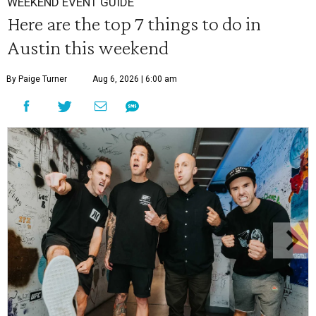
WEEKEND EVENT GUIDE
Here are the top 7 things to do in
Austin this weekend
By Paige Turner
Aug 6, 2026 | 6:00 am