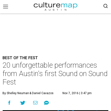
BEST OF THE FEST
20 unforgettable performances
from Austin's first Sound on Sound
Fest
By Shelley Neuman
& Daniel Cavazos
Nov 7, 2016 | 3:47 pm