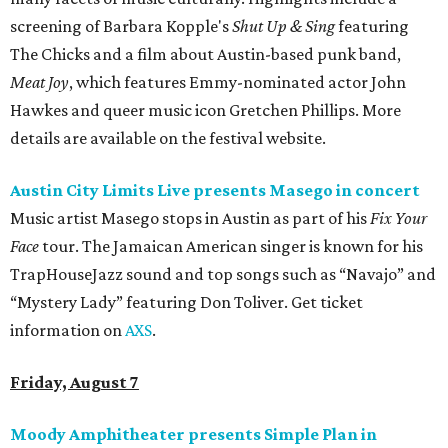
screening of Barbara Kopple's
Shut Up & Sing
featuring
The Chicks and a film about Austin-based punk band,
Meat Joy
, which features Emmy-nominated actor John
Hawkes and queer music icon Gretchen Phillips. More
details are available on the festival website.
Austin City Limits Live presents Masego in concert
Music artist Masego stops in Austin as part of his
Fix Your
Face
tour. The Jamaican American singer is known for his
TrapHouseJazz sound and top songs such as “Navajo” and
“Mystery Lady” featuring Don Toliver. Get ticket
information on
AXS
.
Friday, August 7
Moody Amphitheater presents Simple Plan in