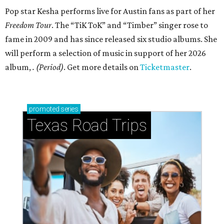
Pop star Kesha performs live for Austin fans as part of her
Freedom Tour
. The “TiK ToK” and “Timber” singer rose to
fame in 2009 and has since released six studio albums. She
will perform a selection of music in support of her 2026
album,
. (Period)
. Get more details on
Ticketmaster
.
promoted
series
Texas Road Trips