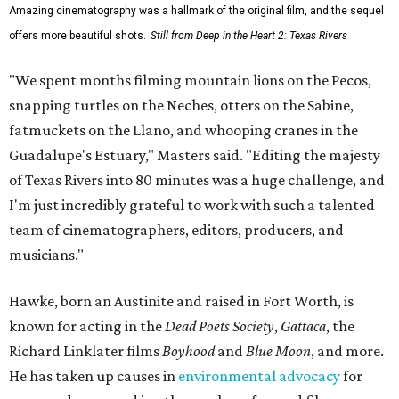
Some unexpected guests in the Rio Grande.
Still from Deep in the Heart 2:
Texas Rivers
The film was made in association with H-E-B, a regular
supporter of ecological documentaries and initiatives,
and conservation organization Texan by Nature. Other
collaborators include producer Josh Winkler, editor Sam