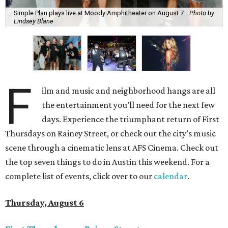
Simple Plan plays live at Moody Amphitheater on August 7.
Photo by
Lindsey Blane
F
ilm and music and neighborhood hangs are all
the entertainment you’ll need for the next few
days. Experience the triumphant return of First
Thursdays on Rainey Street, or check out the city’s music
scene through a cinematic lens at AFS Cinema. Check out
the top seven things to do in Austin this weekend. For a
complete list of events, click over to our
calendar
.
Thursday, August 6