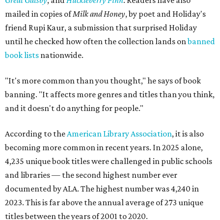
Great Gatsby
, and
Huckleberry Finn
. Readers have also
mailed in copies of
Milk and Honey
, by poet and Holiday's
friend Rupi Kaur, a submission that surprised Holiday
until he checked how often the collection lands on
banned
book lists
nationwide.
"It's more common than you thought," he says of book
banning. "It affects more genres and titles than you think,
and it doesn't do anything for people."
According to the
American Library Association
, it is also
becoming more common in recent years. In 2025 alone,
4,235 unique book titles were challenged in public schools
and libraries — the second highest number ever
documented by ALA. The highest number was 4,240 in
2023. This is far above the annual average of 273 unique
titles between the years of 2001 to 2020.