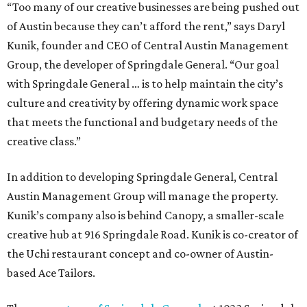
“Too many of our creative businesses are being pushed out
of Austin because they can’t afford the rent,” says Daryl
Kunik, founder and CEO of Central Austin Management
Group, the developer of Springdale General. “Our goal
with Springdale General … is to help maintain the city’s
culture and creativity by offering dynamic work space
that meets the functional and budgetary needs of the
creative class.”
In addition to developing Springdale General, Central
Austin Management Group will manage the property.
Kunik’s company also is behind Canopy, a smaller-scale
creative hub at 916 Springdale Road. Kunik is co-creator of
the Uchi restaurant concept and co-owner of Austin-
based Ace Tailors.