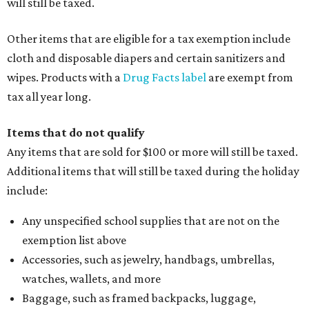
will still be taxed.
Other items that are eligible for a tax exemption include
cloth and disposable diapers and certain sanitizers and
wipes. Products with a
Drug Facts label
are exempt from
tax all year long.
Items that do not qualify
Any items that are sold for $100 or more will still be taxed.
Additional items that will still be taxed during the holiday
include:
Any unspecified school supplies that are not on the
exemption list above
Accessories, such as jewelry, handbags, umbrellas,
watches, wallets, and more
Baggage, such as framed backpacks, luggage,