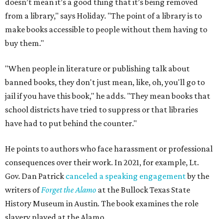
doesn’t mean it’s a good thing that it’s being removed
from a library," says Holiday. "The point of a library is to
make books accessible to people without them having to
buy them."
"When people in literature or publishing talk about
banned books, they don't just mean, like, oh, you'll go to
jail if you have this book," he adds. "They mean books that
school districts have tried to suppress or that libraries
have had to put behind the counter."
He points to authors who face harassment or professional
consequences over their work. In 2021, for example, Lt.
Gov. Dan Patrick
canceled a speaking engagement
by the
writers of
Forget the Alamo
at the Bullock Texas State
History Museum in Austin
.
The book examines the role
slavery played at the Alamo.