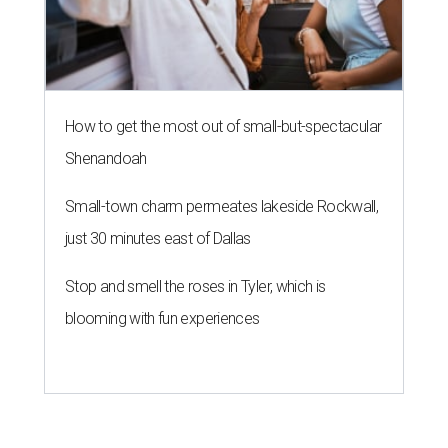
How to get the most out of small-but-spectacular
Shenandoah
Small-town charm permeates lakeside Rockwall,
just 30 minutes east of Dallas
Stop and smell the roses in Tyler, which is
blooming with fun experiences