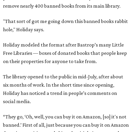
remove nearly 400 banned books from its main library.
"That sort of got me going down this banned books rabbit
hole," Holiday says.
Holiday modeled the format after Bastrop’s many Little
Free Libraries — boxes of donated books that people keep
on their properties for anyone to take from.
The library opened to the public in mid-July, after about
six months of work. In the short time since opening,
Holiday has noticed a trend in people’s comments on
social media.
“They go, ‘Oh, well, you can buy it on Amazon, [so] it's not
banned.’ First of all, just because you can buy it on Amazon