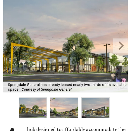
Springdale General has already leased nearly two-thirds of its available
space.
Courtesy of Springdale General
hub designed to affordably accommodate the