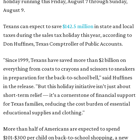
holiday running this Friday, August 7 through Sunday,
August 9.
Texans can expect to save
$142.5 million
in state and local
taxes during the sales tax holiday this year, according to
Don Huffines, Texas Comptroller of Public Accounts.
"Since 1999, Texans have saved more than $2 billion on
everything from coats to crayons and scissors to sneakers
in preparation for the back-to-school bell," said Huffines
in the release. "But this holiday initiative isn’t just about
short-term relief — it’s a cornerstone of financial support
for Texas families, reducing the cost burden of essential
educational supplies and clothing."
More than half of Americans are expected to spend
$101-$300 per child on back-to-school shopping, a new