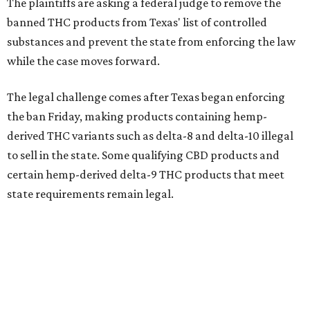
The plaintiffs are asking a federal judge to remove the
banned THC products from Texas' list of controlled
substances and prevent the state from enforcing the law
while the case moves forward.
The legal challenge comes after Texas began enforcing
the ban Friday, making products containing hemp-
derived THC variants such as delta-8 and delta-10 illegal
to sell in the state. Some qualifying CBD products and
certain hemp-derived delta-9 THC products that meet
state requirements remain legal.
The latest lawsuit follows years of legal battles over
hemp-derived THC products in Texas. In 2021, state
officials classified several hemp-derived THC variants as
Schedule I controlled substances, prompting lawsuits
from members of the hemp industry. Earlier this year, the