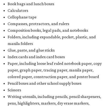
Book bags and lunch boxes
Calculators
Cellophane tape
Compasses, protractors, and rulers
Composition books, legal pads, and notebooks
Folders, including expandable, pocket, plastic, and
manila folders
Glue, paste, and glue sticks
Index cards and index card boxes
Paper, including loose leaf ruled notebook paper, copy
paper, graph paper, tracing paper, manila paper,
colored paper, construction paper, and poster board
Pencil boxes and other school supply boxes
Scissors
Writing utensils, including pencils, pencil sharpeners,
pens, highlighters, markers, dry erase markers,