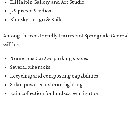
Eli Halpin Gallery and Art Studio
J-Squared Studios
BlueSky Design & Build
Among the eco-friendly features of Springdale General
will be:
Numerous Car2Go parking spaces
Several bike racks
Recycling and composting capabilities
Solar-powered exterior lighting
Rain collection for landscape irrigation