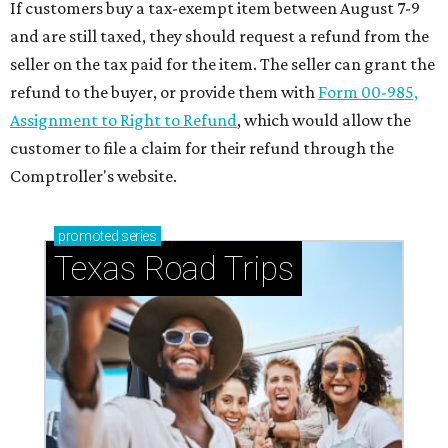
If customers buy a tax-exempt item between August 7-9
and are still taxed, they should request a refund from the
seller on the tax paid for the item. The seller can grant the
refund to the buyer, or provide them with
Form 00-985,
Assignment to Right to Refund
, which would allow the
customer to file a claim for their refund through the
Comptroller's website.
promoted
series
Texas Road Trips