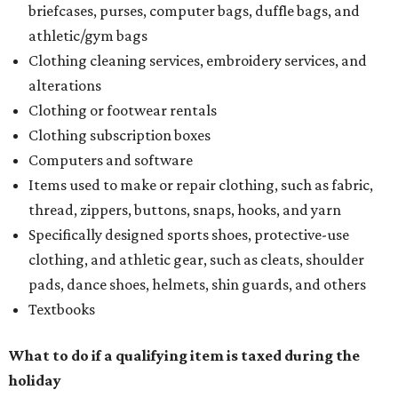
briefcases, purses, computer bags, duffle bags, and
athletic/gym bags
Clothing cleaning services, embroidery services, and
alterations
Clothing or footwear rentals
Clothing subscription boxes
Computers and software
Items used to make or repair clothing, such as fabric,
thread, zippers, buttons, snaps, hooks, and yarn
Specifically designed sports shoes, protective-use
clothing, and athletic gear, such as cleats, shoulder
pads, dance shoes, helmets, shin guards, and others
Textbooks
What to do if a qualifying item is taxed during the
holiday