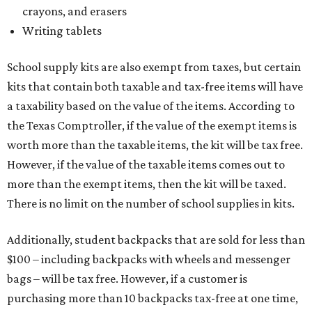
crayons, and erasers
Writing tablets
School supply kits are also exempt from taxes, but certain
kits that contain both taxable and tax-free items will have
a taxability based on the value of the items. According to
the Texas Comptroller, if the value of the exempt items is
worth more than the taxable items, the kit will be tax free.
However, if the value of the taxable items comes out to
more than the exempt items, then the kit will be taxed.
There is no limit on the number of school supplies in kits.
Additionally, student backpacks that are sold for less than
$100 – including backpacks with wheels and messenger
bags – will be tax free. However, if a customer is
purchasing more than 10 backpacks tax-free at one time,