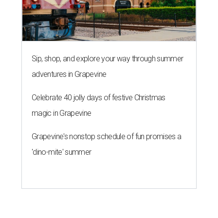
Grapevine's nonstop schedule of fun promises a
'dino-mite' summer
THE ROAD AHEAD
City of Austin seeks public
feedback on renaming César
Chávez Street