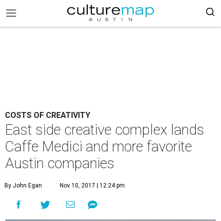
COSTS OF CREATIVITY
East side creative complex lands
Caffe Medici and more favorite
Austin companies
By John Egan
Nov 10, 2017 | 12:24 pm