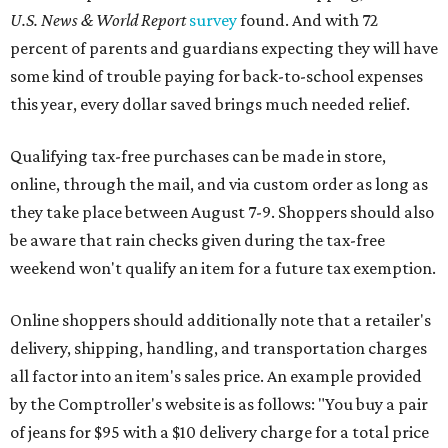
U.S. News & World Report
survey
found. And with 72
percent of parents and guardians expecting they will have
some kind of trouble paying for back-to-school expenses
this year, every dollar saved brings much needed relief.
Qualifying tax-free purchases can be made in store,
online, through the mail, and via custom order as long as
they take place between August 7-9. Shoppers should also
be aware that rain checks given during the tax-free
weekend won't qualify an item for a future tax exemption.
Online shoppers should additionally note that a retailer's
delivery, shipping, handling, and transportation charges
all factor into an item's sales price. An example provided
by the Comptroller's website is as follows: "You buy a pair
of jeans for $95 with a $10 delivery charge for a total price