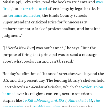
Mississippi, Toby Price, read the book to students and
was
fired
, but
later reinstated
after a lengthy legal battle. In
his
termination letter
, the Hinds County Schools
Superintendent criticized Price for "unnecessary
embarrassment, a lack of professionalism, and impaired
judgment.”
"[
I Need a New Butt
] was not banned," he says. "But the
purpose of firing that principal was to send a message
about what books can and can't be read."
Holiday's definition of “banned” stretches well beyond the
U.S. and the present day. The lending library's shelves hold
Leo Tolstoy's
A Calendar of Wisdom,
which the
Soviet Union
banned
over its religious content, next to American
staples like
To Kill a Mockingbird
,
1984
,
Fahrenheit 451
,
The