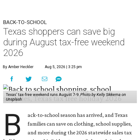
BACK-TO-SCHOOL
Texas shoppers can save big
during August tax-free weekend
2026
By Amber Heckler
Aug 5, 2026 | 3:25 pm
Texas' tax-free weekend runs August 7-9.
Photo by Kelly Sikkema on
Unsplash
B
ack-to-school season has arrived, and Texas
families can save on clothing, school supplies,
and more during the 2026 statewide sales tax