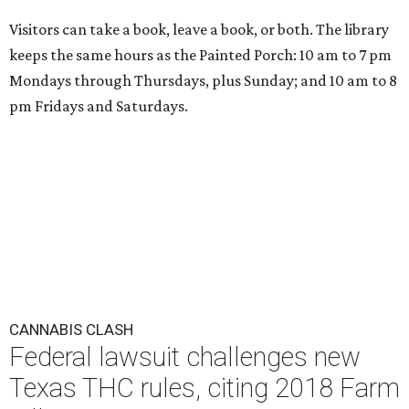
Visitors can take a book, leave a book, or both. The library
keeps the same hours as the Painted Porch: 10 am to 7 pm
Mondays through Thursdays, plus Sunday; and 10 am to 8
pm Fridays and Saturdays.
CANNABIS CLASH
Federal lawsuit challenges new
Texas THC rules, citing 2018 Farm