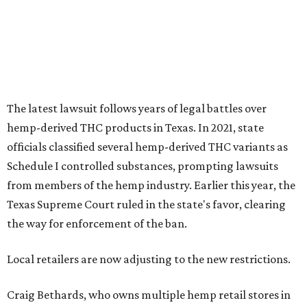
Texas Supreme Court ruled in the state's favor, clearing
the way for enforcement of the ban.
Local retailers are now adjusting to the new restrictions.
Craig Bethards, who owns multiple hemp retail stores in
the Coastal Bend, said his biggest concern is what the
changes could mean for customers who have relied on
those products.
--
Read the full story at our news partner
KVUE.com
.
promoted
series
Grapevine