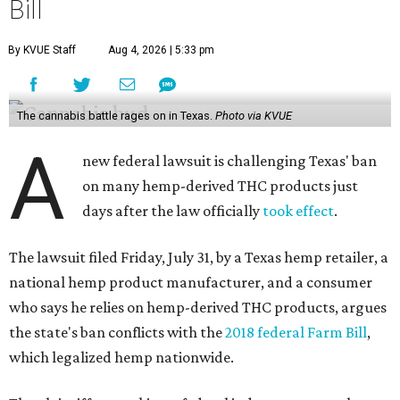
Bill
By KVUE Staff
Aug 4, 2026 | 5:33 pm
The cannabis battle rages on in Texas.
Photo via KVUE
A
new federal lawsuit is challenging Texas' ban
on many hemp-derived THC products just
days after the law officially
took effect
.
The lawsuit filed Friday, July 31, by a Texas hemp retailer, a
national hemp product manufacturer, and a consumer
who says he relies on hemp-derived THC products, argues
the state's ban conflicts with the
2018 federal Farm Bill
,
which legalized hemp nationwide.