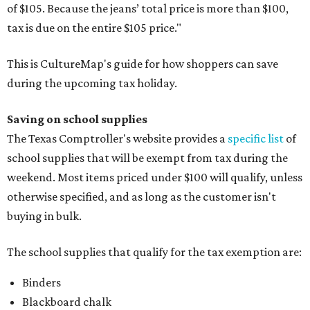
of $105. Because the jeans’ total price is more than $100,
tax is due on the entire $105 price."
This is CultureMap's guide for how shoppers can save
during the upcoming tax holiday.
Saving on school supplies
The Texas Comptroller's website provides a
specific list
of
school supplies that will be exempt from tax during the
weekend. Most items priced under $100 will qualify, unless
otherwise specified, and as long as the customer isn't
buying in bulk.
The school supplies that qualify for the tax exemption are:
Binders
Blackboard chalk