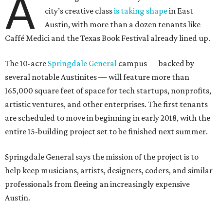
A
city’s creative class
is taking shape
in East
Austin, with more than a dozen tenants like
Caffé Medici and the Texas Book Festival already lined up.
The 10-acre
Springdale General
campus — backed by
several notable Austinites — will feature more than
165,000 square feet of space for tech startups, nonprofits,
artistic ventures, and other enterprises. The first tenants
are scheduled to move in beginning in early 2018, with the
entire 15-building project set to be finished next summer.
Springdale General says the mission of the project is to
help keep musicians, artists, designers, coders, and similar
professionals from fleeing an increasingly expensive
Austin.