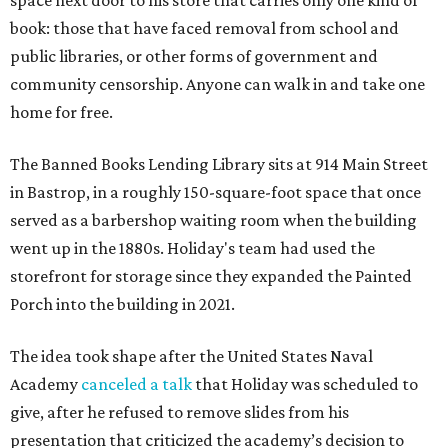
space next door to his store that carries only one kind of
book: those that have faced removal from school and
public libraries, or other forms of government and
community censorship. Anyone can walk in and take one
home for free.
The Banned Books Lending Library sits at 914 Main Street
in Bastrop, in a roughly 150-square-foot space that once
served as a barbershop waiting room when the building
went up in the 1880s. Holiday's team had used the
storefront for storage since they expanded the Painted
Porch into the building in 2021.
The idea took shape after the United States Naval
Academy
canceled a talk
that Holiday was scheduled to
give, after he refused to remove slides from his
presentation that criticized the academy’s decision to