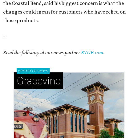
Sip, shop, and explore your way through summer
adventures in Grapevine
Celebrate 40 jolly days of festive Christmas
magic in Grapevine