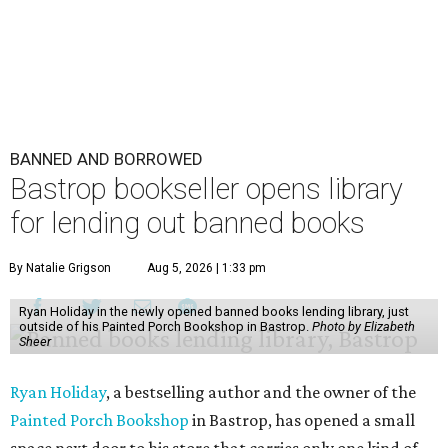
BANNED AND BORROWED
Bastrop bookseller opens library
for lending out banned books
By Natalie Grigson
Aug 5, 2026 | 1:33 pm
Ryan Holiday in the newly opened banned books lending library, just
outside of his Painted Porch Bookshop in Bastrop.
Photo by Elizabeth
Sheer
Ryan Holiday
, a bestselling author and the owner of the
Painted Porch Bookshop
in Bastrop, has opened a small