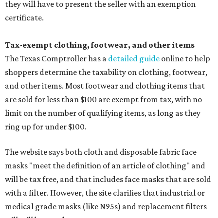
they will have to present the seller with an exemption
certificate.
Tax-exempt clothing, footwear, and other items
The Texas Comptroller has a
detailed guide
online to help
shoppers determine the taxability on clothing, footwear,
and other items. Most footwear and clothing items that
are sold for less than $100 are exempt from tax, with no
limit on the number of qualifying items, as long as they
ring up for under $100.
The website says both cloth and disposable fabric face
masks "meet the definition of an article of clothing" and
will be tax free, and that includes face masks that are sold
with a filter. However, the site clarifies that industrial or
medical grade masks (like N95s) and replacement filters