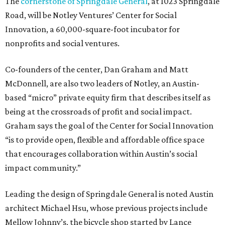
The
cornerstone of Springdale General
, at 1023 Springdale
Road, will be Notley Ventures’ Center for Social
Innovation, a 60,000-square-foot incubator for
nonprofits and social ventures.
Co-founders of the center, Dan Graham and Matt
McDonnell, are also two leaders of Notley, an Austin-
based “micro” private equity firm that describes itself as
being at the crossroads of profit and social impact.
Graham says the goal of the Center for Social Innovation
“is to provide open, flexible and affordable office space
that encourages collaboration within Austin’s social
impact community.”
Leading the design of Springdale General is noted Austin
architect Michael Hsu, whose previous projects include
Mellow Johnny’s, the bicycle shop started by Lance