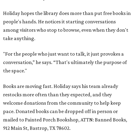
Holiday hopes the library does more than put free books in
people's hands. He notices it starting conversations
among visitors who stop to browse, even when they don't
take anything.
"For the people who just want to talk, it just provokes a
conversation,” he says. “That's ultimately the purpose of
the space."
Books are moving fast. Holiday says his team already
restocks more often than they expected, and they
welcome donations from the community to help keep
pace. Donated books can be dropped off in person or
mailed to Painted Porch Bookshop, ATTN: Banned Books,
912 Main St, Bastrop, TX 78602.