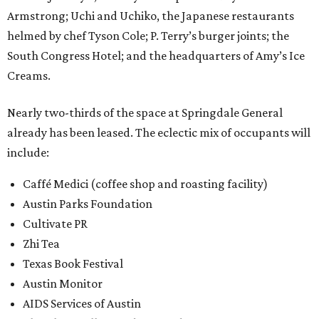
Armstrong; Uchi and Uchiko, the Japanese restaurants
helmed by chef Tyson Cole; P. Terry’s burger joints; the
South Congress Hotel; and the headquarters of Amy’s Ice
Creams.
Nearly two-thirds of the space at Springdale General
already has been leased. The eclectic mix of occupants will
include:
Caffé Medici (coffee shop and roasting facility)
Austin Parks Foundation
Cultivate PR
Zhi Tea
Texas Book Festival
Austin Monitor
AIDS Services of Austin