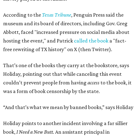
According to the
Texas Tribune
, Penguin Press said the
museum and its board of directors, including Gov. Greg
Abbott, faced "increased pressure on social media about
hosting the event," and Patrick
called the book
a "fact-
free rewriting of TX history" on X (then Twitter).
That’s one of the books they carry at the bookstore, says
Holiday, pointing out that while canceling this event
couldn’t prevent people from having
access
to the book, it
was a form of book censorship by the state.
“And that’s what we mean by banned books,” says Holiday
Holiday points to another incident involving a far sillier
book,
I Need a New Butt.
An assistant principal in