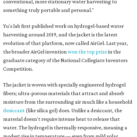
conventional, more stationary water harvesting to
something truly portable and personal."
Yu's lab first published work on hydrogel-based water
harvesting around 2019, and the jacket is the latest
evolution of that platform, now called AirGel. Last year,
the broader AirGel invention
won the top prize
in the
graduate category of the National Collegiate Inventors
Competition.
The jacket is woven with specially engineered hydrogel
fibers; ultra-porous materials that attract and absorb
moisture from the surrounding air much like a household
desiccant
(like silica gel) does. Unlike a desiccant, the
material doesn't require intense heat to release that
water. The hydrogel is thermally responsive, meaning a
modest rise in temperature — even from mild solar