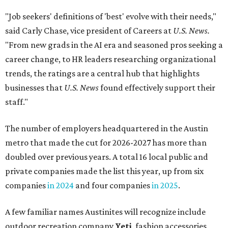
"Job seekers' definitions of 'best' evolve with their needs,"
said Carly Chase, vice president of Careers at
U.S. News.
"From new grads in the AI era and seasoned pros seeking a
career change, to HR leaders researching organizational
trends, the ratings are a central hub that highlights
businesses that
U.S. News
found effectively support their
staff."
The number of employers headquartered in the Austin
metro that made the cut for 2026-2027 has more than
doubled over previous years. A total 16 local public and
private companies made the list this year, up from six
companies
in 2024
and four companies
in 2025
.
A few familiar names Austinites will recognize include
outdoor recreation company
Yeti
, fashion accessories