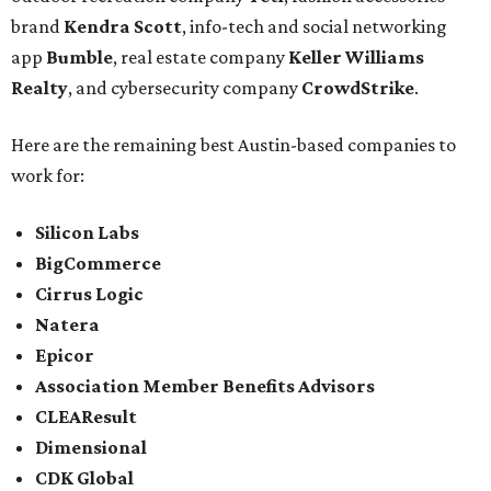
brand
Kendra Scott
, info-tech and social networking
app
Bumble
, real estate company
Keller Williams
Realty
, and cybersecurity company
CrowdStrike
.
Here are the remaining best Austin-based companies to
work for:
Silicon Labs
BigCommerce
Cirrus Logic
Natera
Epicor
Association Member Benefits Advisors
CLEAResult
Dimensional
CDK Global