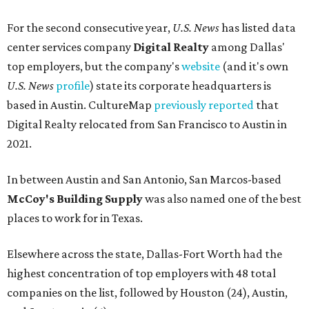
For the second consecutive year,
U.S. News
has listed data
center services company
Digital Realty
among Dallas'
top employers, but the company's
website
(and it's own
U.S. News
profile
) state its corporate headquarters is
based in Austin. CultureMap
previously reported
that
Digital Realty relocated from San Francisco to Austin in
2021.
In between Austin and San Antonio, San Marcos-based
McCoy's Building Supply
was also named one of the best
places to work for in Texas.
Elsewhere across the state, Dallas-Fort Worth had the
highest concentration of top employers with 48 total
companies on the list, followed by Houston (24), Austin,