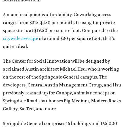
A main focal point is affordability. Coworking access
ranges form $315-$450 per month. Leasing for private
space starts at $19.50 per square foot. Compared to the
citywide average
of around $30 per square foot, that's
quite a deal.
The Center for Social Innovation will be designed by
acclaimed Austin architect Michael Hsu, who is working
on the rest of the Springdale General campus. The
developers, Central Austin Management Group, and Hsu
previously teamed up for Canopy, a similar concept on
Springdale Road that houses Big Medium, Modern Rocks
Gallery, Sa-Ten, and more.
Springdale General comprises 15 buildings and 165,000