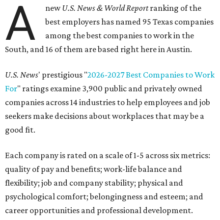
A
new
U.S. News & World Report
ranking of the
best employers has named 95 Texas companies
among the best companies to work in the
South, and 16 of them are based right here in Austin.
U.S. News
' prestigious "
2026-2027 Best Companies to Work
For
" ratings examine 3,900 public and privately owned
companies across 14 industries to help employees and job
seekers make decisions about workplaces that may be a
good fit.
Each company is rated on a scale of 1-5 across six metrics:
quality of pay and benefits; work-life balance and
flexibility; job and company stability; physical and
psychological comfort; belongingness and esteem; and
career opportunities and professional development.