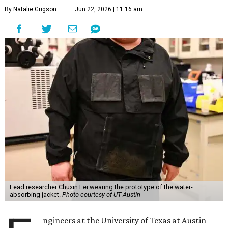
By Natalie Grigson
Jun 22, 2026 | 11:16 am
Lead researcher Chuxin Lei wearing the prototype of the water-
absorbing jacket.
Photo courtesy of UT Austin
ngineers at the University of Texas at Austin