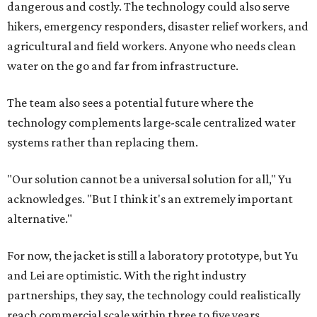
dangerous and costly. The technology could also serve
hikers, emergency responders, disaster relief workers, and
agricultural and field workers. Anyone who needs clean
water on the go and far from infrastructure.
The team also sees a potential future where the
technology complements large-scale centralized water
systems rather than replacing them.
"Our solution cannot be a universal solution for all," Yu
acknowledges. "But I think it's an extremely important
alternative."
For now, the jacket is still a laboratory prototype, but Yu
and Lei are optimistic. With the right industry
partnerships, they say, the technology could realistically
reach commercial scale within three to five years.