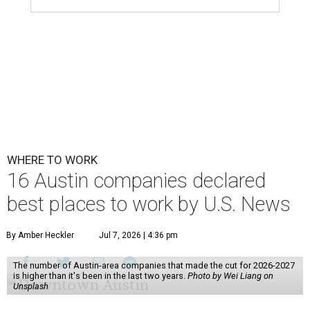
WHERE TO WORK
16 Austin companies declared
best places to work by U.S. News
By Amber Heckler
Jul 7, 2026 | 4:36 pm
The number of Austin-area companies that made the cut for 2026-2027
is higher than it's been in the last two years.
Photo by Wei Liang on
Unsplash