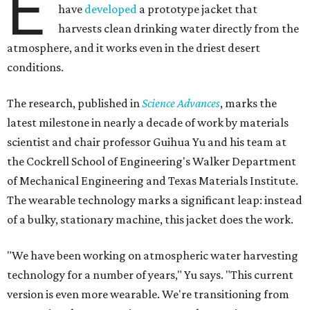
E
have
developed
a prototype jacket that
harvests clean drinking water directly from the
atmosphere, and it works even in the driest desert
conditions.
The research, published in
Science Advances
, marks the
latest milestone in nearly a decade of work by materials
scientist and chair professor Guihua Yu and his team at
the Cockrell School of Engineering's Walker Department
of Mechanical Engineering and Texas Materials Institute.
The wearable technology marks a significant leap: instead
of a bulky, stationary machine, this jacket does the work.
"We have been working on atmospheric water harvesting
technology for a number of years," Yu says. "This current
version is even more wearable. We're transitioning from