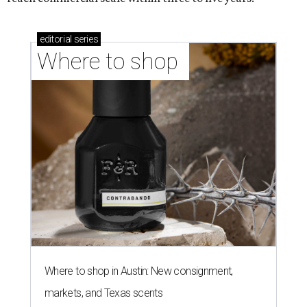
editorial
series
Where to shop 
Where to shop in Austin: New consignment,
markets, and Texas scents