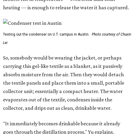
heating — is enough to release the water it has captured.
Testing out the condenser on U.T. campus in Austin.
Photo courtesy of Chuxin
Lei
So, somebody would be wearing the jacket, or perhaps
carrying this gel-like textile as a blanket, as it passively
absorbs moisture from the air. Then they would detach
the textile panels and place them into a small, portable
collector unit; essentially a compact heater. The water
evaporates out of the textile, condenses inside the
collector, and drips out as clean, drinkable water.
"It immediately becomes drinkable because it already
goes through the distillation process," Yu explains.