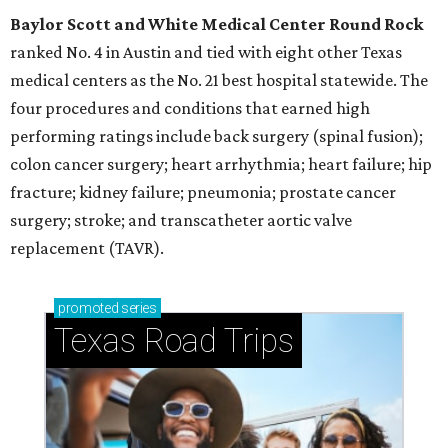
Baylor Scott and White Medical Center
Round Rock
ranked No. 4 in Austin and tied with eight other Texas
medical centers as the No. 21 best hospital statewide. The
four procedures and conditions that earned high
performing ratings include back surgery (spinal fusion);
colon cancer surgery; heart arrhythmia; heart failure; hip
fracture; kidney failure; pneumonia; prostate cancer
surgery; stroke; and transcatheter aortic valve
replacement (TAVR).
promoted
series
Texas Road Trips