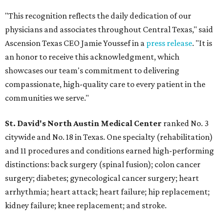
"This recognition reflects the daily dedication of our
physicians and associates throughout Central Texas," said
Ascension Texas CEO Jamie Youssef in a
press release
. "It is
an honor to receive this acknowledgment, which
showcases our team's commitment to delivering
compassionate, high-quality care to every patient in the
communities we serve."
St. David's North Austin Medical Center
ranked No. 3
citywide and No. 18 in Texas. One specialty (rehabilitation)
and 11 procedures and conditions earned high-performing
distinctions: back surgery (spinal fusion); colon cancer
surgery; diabetes; gynecological cancer surgery; heart
arrhythmia; heart attack; heart failure; hip replacement;
kidney failure; knee replacement; and stroke.