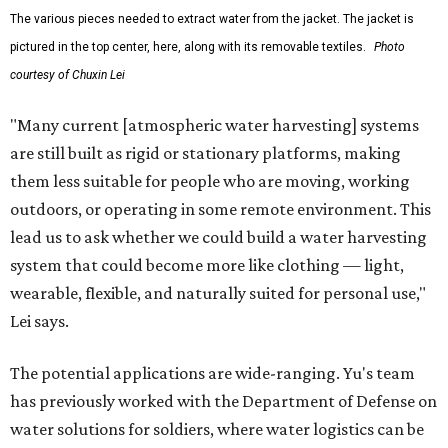
The various pieces needed to extract water from the jacket. The jacket is
pictured in the top center, here, along with its removable textiles.
Photo
courtesy of Chuxin Lei
"Many current [atmospheric water harvesting] systems
are still built as rigid or stationary platforms, making
them less suitable for people who are moving, working
outdoors, or operating in some remote environment. This
lead us to ask whether we could build a water harvesting
system that could become more like clothing — light,
wearable, flexible, and naturally suited for personal use,"
Lei says.
The potential applications are wide-ranging. Yu's team
has previously worked with the Department of Defense on
water solutions for soldiers, where water logistics can be