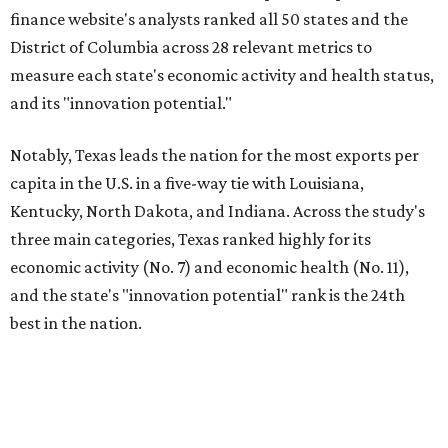
finance website's analysts ranked all 50 states and the
District of Columbia across 28 relevant metrics to
measure each state's economic activity and health status,
and its "innovation potential."
Notably, Texas leads the nation for the most exports per
capita in the U.S. in a five-way tie with Louisiana,
Kentucky, North Dakota, and Indiana. Across the study's
three main categories, Texas ranked highly for its
economic activity (No. 7) and economic health (No. 11),
and the state's "innovation potential" rank is the 24th
best in the nation.
This is how WalletHub ranked Texas' economic
performance, where No. 1 is considered the best and No. 25
is considered average: