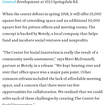
General
development at 1023 Springdale Rd.
When the center debuts in spring 2018, it will offer 10,000
square feet of coworking space and an additional 50,000
square feet for private offices and meeting rooms. The
concept is backed by Notely, a local company that helps
fund and incubate social ventures and nonprofits.
"The Center for Social Innovation is really the result of a
community needs assessment," says Matt McDonnell,
partner at Notely, in a release. "We kept hearing over and
over that office space was a major pain point. Other
common refrains included the lack of affordable meeting
space, and a concern that there were too few
opportunities for collaboration. We realized that we could
solve each of these challenges by creating The Center for
Social Innovation."