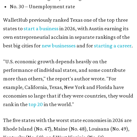
example, California, Texas, New York and Florida have
economies so large that if they were countries, they would
rank in the
top 20
in the world."
The five states with the worst state economies in 2026 are
Rhode Island (No. 47), Maine (No. 48), Louisana (No. 49),
Kentucky (No. 50), and West Virginia (No. 51).
The top 10 best state economies for 2026 are:
No. 1 – Massachusetts
No. 2 – Washington
No. 3 – Utah
No. 4 – California
No. 5 – Delaware
No. 6 – North Carolina
No. 7 – New York