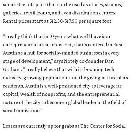
square feet of space that can be used as offices, studios,
galleries, retail fronts, and even distribution centers.
Rental prices start at $12.50-$17.50 per square foot.
"I really think that in 10 years what we'll have is an
entrepreneurial area, or district, that's centered in East
Austin as a hub for socially-minded businesses in every
stage of development," says Notely co-founder Dan
Graham. "I really believe that with its booming tech
industry, growing population, and the giving nature of its
residents, Austin is a well-positioned city to leverage its
capital, wealth of nonprofits, and the entrepreneurial
nature of the city to become a global leader in the field of
social innovation."
Leases are currently up for grabs at The Center for Social