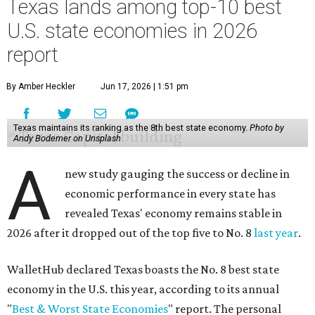
Texas lands among top-10 best
U.S. state economies in 2026
report
By Amber Heckler
Jun 17, 2026 | 1:51 pm
Texas maintains its ranking as the 8th best state economy.
Photo by
Andy Bodemer on Unsplash
A
new study gauging the success or decline in
economic performance in every state has
revealed Texas' economy remains stable in
2026 after it dropped out of the top five to No. 8
last year
.
WalletHub declared Texas boasts the No. 8 best state
economy in the U.S. this year, according to its annual
"
Best & Worst State Economies
" report. The personal