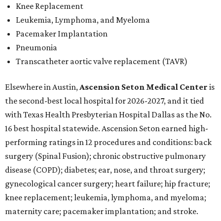
Knee Replacement
Leukemia, Lymphoma, and Myeloma
Pacemaker Implantation
Pneumonia
Transcatheter aortic valve replacement (TAVR)
Elsewhere in Austin,
Ascension Seton Medical Center
is
the second-best local hospital for 2026-2027, and it tied
with Texas Health Presbyterian Hospital Dallas as the No.
16 best hospital statewide. Ascension Seton earned high-
performing ratings in 12 procedures and conditions: back
surgery (Spinal Fusion); chronic obstructive pulmonary
disease (COPD); diabetes; ear, nose, and throat surgery;
gynecological cancer surgery; heart failure; hip fracture;
knee replacement; leukemia, lymphoma, and myeloma;
maternity care; pacemaker implantation; and stroke.