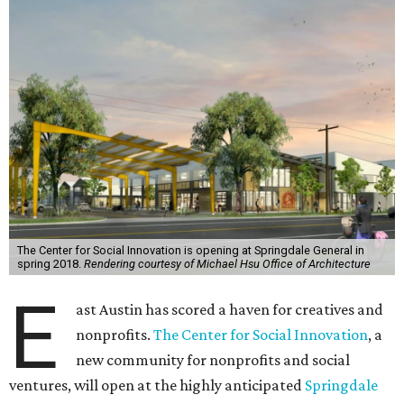
The Center for Social Innovation is opening at Springdale General in
spring 2018.
Rendering courtesy of Michael Hsu Office of Architecture
E
ast Austin has scored a haven for creatives and
nonprofits.
The Center for Social Innovation
, a
new community for nonprofits and social
ventures, will open at the highly anticipated
Springdale