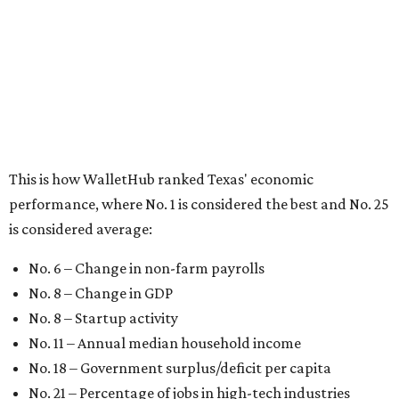
No. 6 – Change in non-farm payrolls
No. 8 – Change in GDP
No. 8 – Startup activity
No. 11 – Annual median household income
No. 18 – Government surplus/deficit per capita
No. 21 – Percentage of jobs in high-tech industries
No. 30 – Unemployment rate
WalletHub previously ranked Texas one of the top three
states to
start a business
in 2026, with Austin earning its
own entrepreneurial acclaim in separate rankings of the
best big cities for
new businesses
and for
starting a career
.
"U.S. economic growth depends heavily on the
performance of individual states, and some contribute
more than others," the report's author wrote. "For