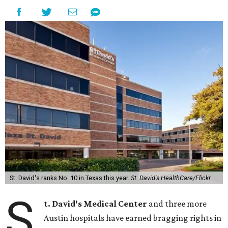
St. David's ranks No. 10 in Texas this year.
St. David's HealthCare/Flickr
S
t. David's Medical Center
and three more
Austin hospitals have earned bragging rights in