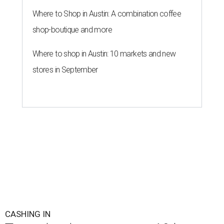
Where to Shop in Austin: A combination coffee
shop-boutique and more
Where to shop in Austin: 10 markets and new
stores in September
CASHING IN