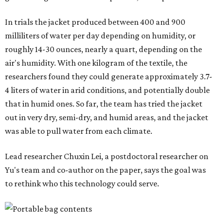
In trials the jacket produced between 400 and 900
milliliters of water per day depending on humidity, or
roughly 14-30 ounces, nearly a quart, depending on the
air's humidity. With one kilogram of the textile, the
researchers found they could generate approximately 3.7-
4 liters of water in arid conditions, and potentially double
that in humid ones. So far, the team has tried the jacket
out in very dry, semi-dry, and humid areas, and the jacket
was able to pull water from each climate.
Lead researcher Chuxin Lei, a postdoctoral researcher on
Yu's team and co-author on the paper, says the goal was
to rethink who this technology could serve.