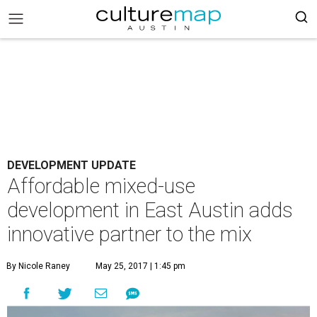
DEVELOPMENT UPDATE
Affordable mixed-use
development in East Austin adds
innovative partner to the mix
By Nicole Raney
May 25, 2017 | 1:45 pm