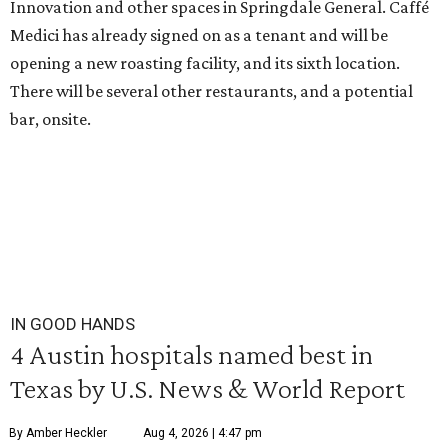
Innovation and other spaces in Springdale General. Caffé
Medici has already signed on as a tenant and will be
opening a new roasting facility, and its sixth location.
There will be several other restaurants, and a potential
bar, onsite.
IN GOOD HANDS
4 Austin hospitals named best in
Texas by U.S. News & World Report
By Amber Heckler
Aug 4, 2026 | 4:47 pm