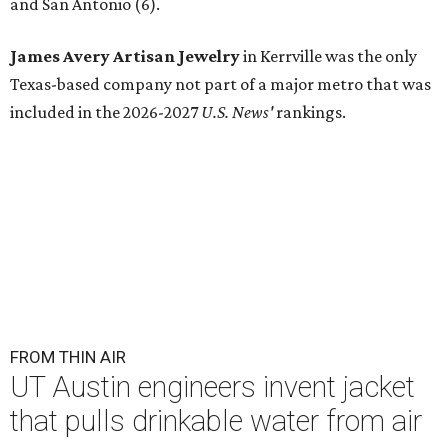
and San Antonio (6).
James Avery Artisan Jewelry
in Kerrville was the only
Texas-based company not part of a major metro that was
included in the 2026-2027
U.S. News'
rankings.
FROM THIN AIR
UT Austin engineers invent jacket
that pulls drinkable water from air