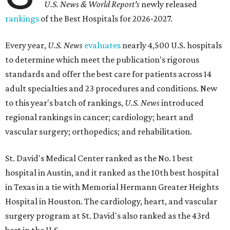
U.S. News & World Report's
newly released
rankings
of the Best Hospitals for 2026-2027.
Every year,
U.S. News
evaluates
nearly 4,500 U.S. hospitals
to determine which meet the publication's rigorous
standards and offer the best care for patients across 14
adult specialties and 23 procedures and conditions. New
to this year's batch of rankings,
U.S. News
introduced
regional rankings in cancer; cardiology; heart and
vascular surgery; orthopedics; and rehabilitation.
St. David's Medical Center ranked as the No. 1
best
hospital in Austin, and it ranked as the 10th best hospital
in Texas in a tie with Memorial Hermann Greater Heights
Hospital in Houston. The cardiology, heart, and vascular
surgery program at St. David's also ranked as the 43rd