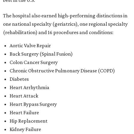
best in the U.S.
The hospital also earned high-performing distinctions in
one national specialty (geriatrics), one regional specialty
(rehabilitation) and 16 procedures and conditions:
Aortic Valve Repair
Back Surgery (Spinal Fusion)
Colon Cancer Surgery
Chronic Obstructive Pulmonary Disease (COPD)
Diabetes
Heart Arrhythmia
Heart Attack
Heart Bypass Surgery
Heart Failure
Hip Replacement
Kidney Failure