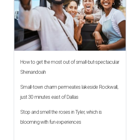
How to get the most out of small-but-spectacular
Shenandoah
Small-town charm permeates lakeside Rockwall,
just 30 minutes east of Dallas
Stop and smell the roses in Tyler, which is
blooming with fun experiences