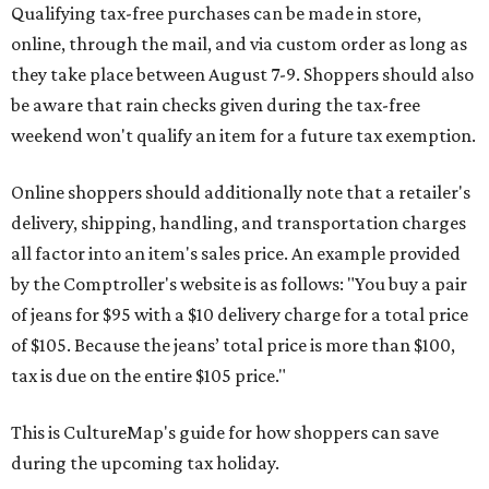
Qualifying tax-free purchases can be made in store,
online, through the mail, and via custom order as long as
they take place between August 7-9. Shoppers should also
be aware that rain checks given during the tax-free
weekend won't qualify an item for a future tax exemption.
Online shoppers should additionally note that a retailer's
delivery, shipping, handling, and transportation charges
all factor into an item's sales price. An example provided
by the Comptroller's website is as follows: "You buy a pair
of jeans for $95 with a $10 delivery charge for a total price
of $105. Because the jeans’ total price is more than $100,
tax is due on the entire $105 price."
This is CultureMap's guide for how shoppers can save
during the upcoming tax holiday.