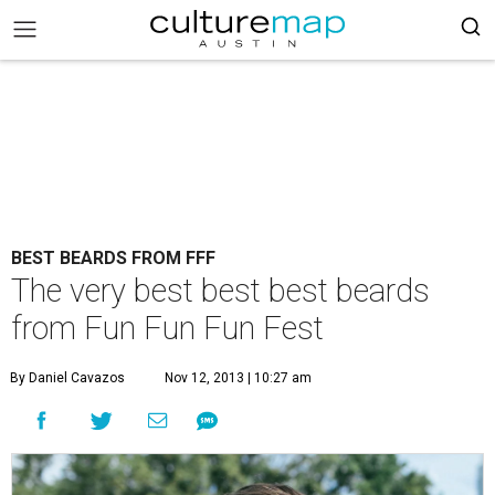
BEST BEARDS FROM FFF
The very best best best beards
from Fun Fun Fun Fest
By Daniel Cavazos
Nov 12, 2013 | 10:27 am