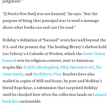
judgment.”
"[
I Need a New Butt
] was not banned," he says. "But the
purpose of firing that principal was to send a message
about what books can and can't be read."
Holiday's definition of “banned” stretches well beyond the
U.S. and the present day. The lending library's shelves hold
Leo Tolstoy's
A Calendar of Wisdom,
which the
Soviet Union
banned
over its religious content, next to American
staples like
To Kill a Mockingbird
,
1984
,
Fahrenheit 451
,
The
Great Gatsby
, and
Huckleberry Finn
. Readers have also
mailed in copies of
Milk and Honey
, by poet and Holiday's
friend Rupi Kaur, a submission that surprised Holiday
until he checked how often the collection lands on
banned
book lists
nationwide.