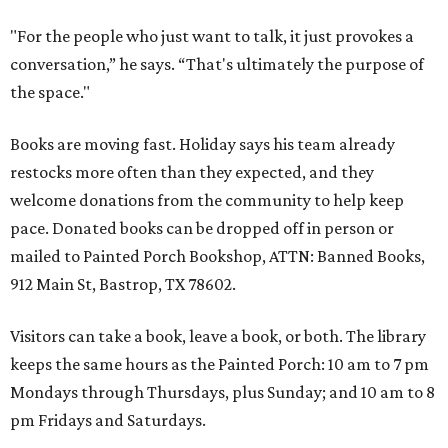
"For the people who just want to talk, it just provokes a
conversation,” he says. “That's ultimately the purpose of
the space."
Books are moving fast. Holiday says his team already
restocks more often than they expected, and they
welcome donations from the community to help keep
pace. Donated books can be dropped off in person or
mailed to Painted Porch Bookshop, ATTN: Banned Books,
912 Main St, Bastrop, TX 78602.
Visitors can take a book, leave a book, or both. The library
keeps the same hours as the Painted Porch: 10 am to 7 pm
Mondays through Thursdays, plus Sunday; and 10 am to 8
pm Fridays and Saturdays.