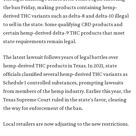
the ban Friday, making products containing hemp-
derived THC variants such as delta-8 and delta-10 illegal
to sell in the state. Some qualifying CBD products and
certain hemp-derived delta-9 THC products that meet
state requirements remain legal.
The latest lawsuit follows years of legal battles over
hemp-derived THC products in Texas. In 2021, state
officials classified several hemp-derived THC variants as
Schedule I controlled substances, prompting lawsuits
from members of the hemp industry. Earlier this year, the
Texas Supreme Court ruled in the state's favor, clearing
the way for enforcement of the ban.
Local retailers are now adjusting to the new restrictions.