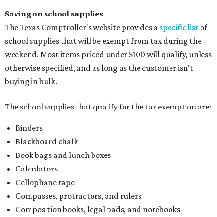
Saving on school supplies
The Texas Comptroller's website provides a
specific list
of
school supplies that will be exempt from tax during the
weekend. Most items priced under $100 will qualify, unless
otherwise specified, and as long as the customer isn't
buying in bulk.
The school supplies that qualify for the tax exemption are:
Binders
Blackboard chalk
Book bags and lunch boxes
Calculators
Cellophane tape
Compasses, protractors, and rulers
Composition books, legal pads, and notebooks