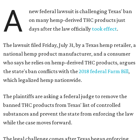
A
new federal lawsuit is challenging Texas' ban
on many hemp-derived THC products just
days after the law officially
took effect
.
The lawsuit filed Friday, July 31, by a Texas hemp retailer, a
national hemp product manufacturer, and a consumer
who says he relies on hemp-derived THC products, argues
the state's ban conflicts with the
2018 federal Farm Bill
,
which legalized hemp nationwide.
The plaintiffs are asking a federal judge to remove the
banned THC products from Texas' list of controlled
substances and prevent the state from enforcing the law
while the case moves forward.
The legal challenge comes after Texas began enforcing