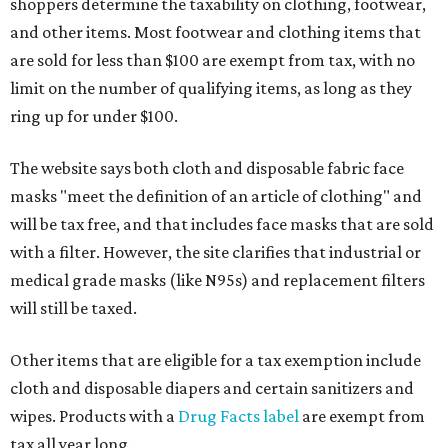
shoppers determine the taxability on clothing, footwear,
and other items. Most footwear and clothing items that
are sold for less than $100 are exempt from tax, with no
limit on the number of qualifying items, as long as they
ring up for under $100.
The website says both cloth and disposable fabric face
masks "meet the definition of an article of clothing" and
will be tax free, and that includes face masks that are sold
with a filter. However, the site clarifies that industrial or
medical grade masks (like N95s) and replacement filters
will still be taxed.
Other items that are eligible for a tax exemption include
cloth and disposable diapers and certain sanitizers and
wipes. Products with a
Drug Facts label
are exempt from
tax all year long.