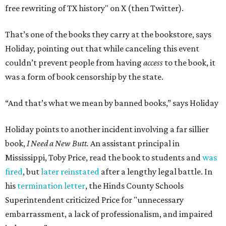
free rewriting of TX history" on X (then Twitter).
That’s one of the books they carry at the bookstore, says
Holiday, pointing out that while canceling this event
couldn’t prevent people from having
access
to the book, it
was a form of book censorship by the state.
“And that’s what we mean by banned books,” says Holiday
Holiday points to another incident involving a far sillier
book,
I Need a New Butt.
An assistant principal in
Mississippi, Toby Price, read the book to students and
was
fired
, but
later reinstated
after a lengthy legal battle. In
his
termination letter
, the Hinds County Schools
Superintendent criticized Price for "unnecessary
embarrassment, a lack of professionalism, and impaired