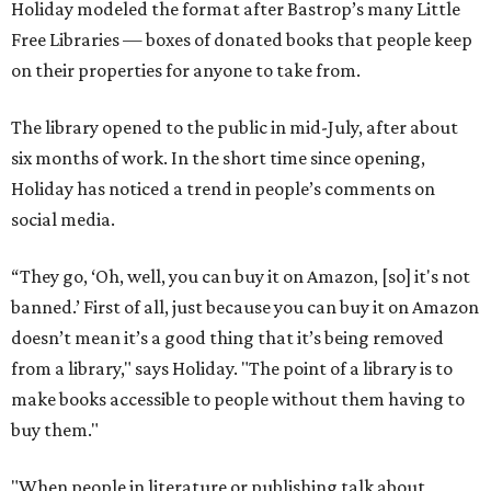
Holiday modeled the format after Bastrop’s many Little
Free Libraries — boxes of donated books that people keep
on their properties for anyone to take from.
The library opened to the public in mid-July, after about
six months of work. In the short time since opening,
Holiday has noticed a trend in people’s comments on
social media.
“They go, ‘Oh, well, you can buy it on Amazon, [so] it's not
banned.’ First of all, just because you can buy it on Amazon
doesn’t mean it’s a good thing that it’s being removed
from a library," says Holiday. "The point of a library is to
make books accessible to people without them having to
buy them."
"When people in literature or publishing talk about