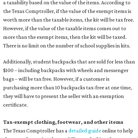
a taxability based on the value of the items. According to
the Texas Comptroller, if the value of the exempt items is
worth more than the taxable items, the kit will be tax free.
However, if the value of the taxable items comes out to
more than the exempt items, then the kit will be taxed.
There is no limit on the number of school supplies in kits.
Additionally, student backpacks that are sold for less than
$100 – including backpacks with wheels and messenger
bags – will be tax free. However, if a customer is
purchasing more than 10 backpacks tax-free at one time,
they will have to present the seller with an exemption
certificate.
Tax-exempt clothing, footwear, and other items
The Texas Comptroller has a
detailed guide
online to help