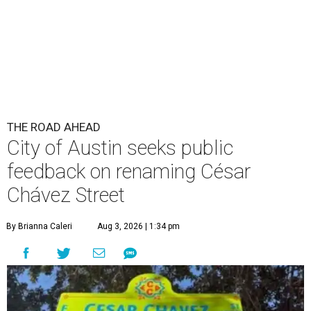
THE ROAD AHEAD
City of Austin seeks public
feedback on renaming César
Chávez Street
By Brianna Caleri
Aug 3, 2026 | 1:34 pm