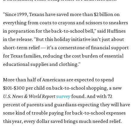
"Since 1999, Texans have saved more than $2 billion on
everything from coats to crayons and scissors to sneakers
in preparation for the back-to-school bell," said Huffines
in the release. "But this holiday initiative isn’t just about
short-term relief — it’s a cornerstone of financial support
for Texas families, reducing the cost burden of essential
educational supplies and clothing."
More than half of Americans are expected to spend
$101-$300 per child on back-to-school shopping, a new
U.S. News & World Report
survey
found. And with 72
percent of parents and guardians expecting they will have
some kind of trouble paying for back-to-school expenses
this year, every dollar saved brings much needed relief.