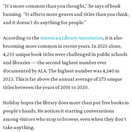
"It's more common than you thought," he says of book
banning. "It affects more genres and titles than you think,
and it doesn't do anything for people."
According to the
American Library Association
, it is also
becoming more common in recent years. In 2025 alone,
4,235 unique book titles were challenged in public schools
and libraries — the second highest number ever
documented by ALA. The highest number was 4,240 in
2023. This is far above the annual average of 273 unique
titles between the years of 2001 to 2020.
Holiday hopes the library does more than put free books in
people's hands. He notices it starting conversations
among visitors who stop to browse, even when they don't
take anything.