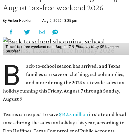
August tax-free weekend 2026
By Amber Heckler
Aug 5, 2026 | 3:25 pm
Texas' tax-free weekend runs August 7-9.
Photo by Kelly Sikkema on
Unsplash
B
ack-to-school season has arrived, and Texas
families can save on clothing, school supplies,
and more during the 2026 statewide sales tax
holiday running this Friday, August 7 through Sunday,
August 9.
Texans can expect to save
$142.5 million
in state and local
taxes during the sales tax holiday this year, according to
Don Huffines, Texas Comptroller of Public Accounts.