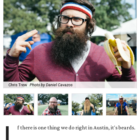
Chris Trew
Photo by Daniel Cavazos
I
f there is one thing we do right in Austin, it's beards.