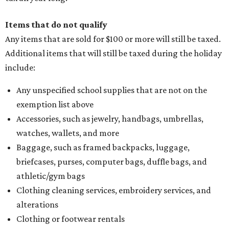
Items that do not qualify
Any items that are sold for $100 or more will still be taxed.
Additional items that will still be taxed during the holiday
include:
Any unspecified school supplies that are not on the
exemption list above
Accessories, such as jewelry, handbags, umbrellas,
watches, wallets, and more
Baggage, such as framed backpacks, luggage,
briefcases, purses, computer bags, duffle bags, and
athletic/gym bags
Clothing cleaning services, embroidery services, and
alterations
Clothing or footwear rentals