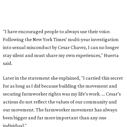
Later in the statement she explained, "I carried this secret
for as long as I did because building the movement and
securing farmworker rights was my life’s work. ... Cesar’s
actions do not reflect the values of our community and
our movement. The farmworker movement has always
been bigger and far more important than any one
individual."
The City has narrowed its asks down to "two main topics,"
a press release says. One is whether or not the City should
rename the street, and the next is what the potential new
name should be.
Austinites can bring their own ideas, but the City will get
the conversation started by sharing some history about
the street. Meetings will also consider how the renaming
process will work and how nearby businesses may be