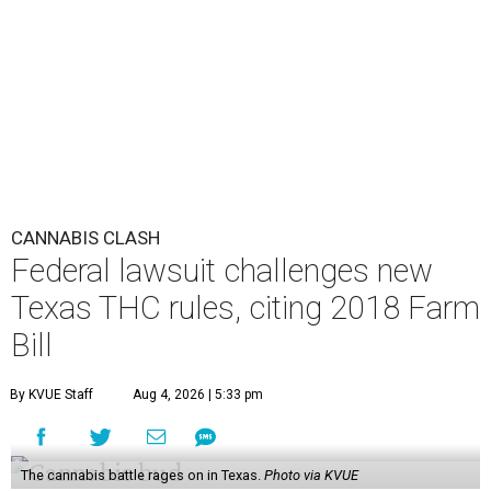
CANNABIS CLASH
Federal lawsuit challenges new
Texas THC rules, citing 2018 Farm
Bill
By KVUE Staff
Aug 4, 2026 | 5:33 pm
The cannabis battle rages on in Texas.
Photo via KVUE