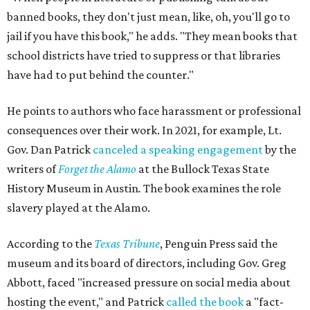
banned books, they don't just mean, like, oh, you'll go to
jail if you have this book," he adds. "They mean books that
school districts have tried to suppress or that libraries
have had to put behind the counter."
He points to authors who face harassment or professional
consequences over their work. In 2021, for example, Lt.
Gov. Dan Patrick
canceled a speaking engagement
by the
writers of
Forget the Alamo
at the Bullock Texas State
History Museum in Austin
.
The book examines the role
slavery played at the Alamo.
According to the
Texas Tribune
, Penguin Press said the
museum and its board of directors, including Gov. Greg
Abbott, faced "increased pressure on social media about
hosting the event," and Patrick
called the book
a "fact-