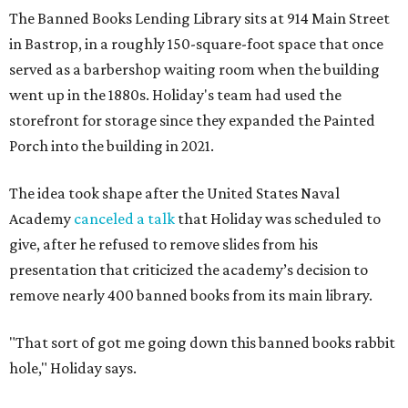
The Banned Books Lending Library sits at 914 Main Street
in Bastrop, in a roughly 150-square-foot space that once
served as a barbershop waiting room when the building
went up in the 1880s. Holiday's team had used the
storefront for storage since they expanded the Painted
Porch into the building in 2021.
The idea took shape after the United States Naval
Academy
canceled a talk
that Holiday was scheduled to
give, after he refused to remove slides from his
presentation that criticized the academy’s decision to
remove nearly 400 banned books from its main library.
"That sort of got me going down this banned books rabbit
hole," Holiday says.