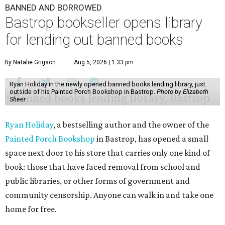
BANNED AND BORROWED
Bastrop bookseller opens library
for lending out banned books
By Natalie Grigson
Aug 5, 2026 | 1:33 pm
Ryan Holiday in the newly opened banned books lending library, just
outside of his Painted Porch Bookshop in Bastrop.
Photo by Elizabeth
Sheer
Ryan Holiday
, a bestselling author and the owner of the
Painted Porch Bookshop
in Bastrop, has opened a small
space next door to his store that carries only one kind of
book: those that have faced removal from school and
public libraries, or other forms of government and
community censorship. Anyone can walk in and take one
home for free.