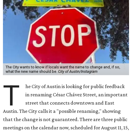
The City wants to know if locals want the name to change and, if so,
what the new name should be.
City of Austin/Instagram
T
he City of Austin is looking for public feedback
in renaming César Chávez Street, an important
street that connects downtown and East
Austin. The City calls it a "possible renaming," showing
that the change is not guaranteed. There are three public
meetings on the calendar now, scheduled for August 11, 15,