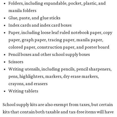
Folders, including expandable, pocket, plastic, and
manila folders
Glue, paste, and glue sticks
Index cards and index card boxes
Paper, including loose leaf ruled notebook paper, copy
paper, graph paper, tracing paper, manila paper,
colored paper, construction paper, and poster board
Pencil boxes and other school supply boxes
Scissors
Writing utensils, including pencils, pencil sharpeners,
pens, highlighters, markers, dry erase markers,
crayons, and erasers
Writing tablets
School supply kits are also exempt from taxes, but certain
kits that contain both taxable and tax-free items will have