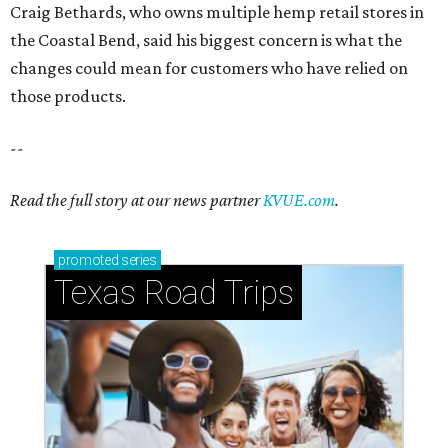
Craig Bethards, who owns multiple hemp retail stores in
the Coastal Bend, said his biggest concern is what the
changes could mean for customers who have relied on
those products.
--
Read the full story at our news partner
KVUE.com
.
promoted
series
Texas Road Trips