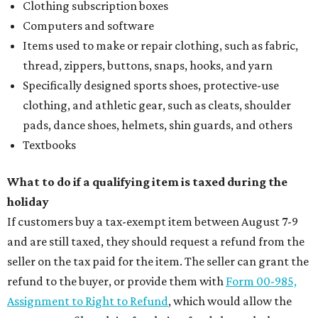
Clothing subscription boxes
Computers and software
Items used to make or repair clothing, such as fabric,
thread, zippers, buttons, snaps, hooks, and yarn
Specifically designed sports shoes, protective-use
clothing, and athletic gear, such as cleats, shoulder
pads, dance shoes, helmets, shin guards, and others
Textbooks
What to do if a qualifying item is taxed during the
holiday
If customers buy a tax-exempt item between August 7-9
and are still taxed, they should request a refund from the
seller on the tax paid for the item. The seller can grant the
refund to the buyer, or provide them with
Form 00-985,
Assignment to Right to Refund
, which would allow the