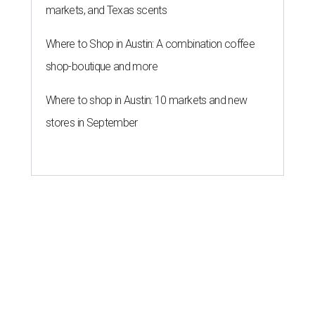
markets, and Texas scents
Where to Shop in Austin: A combination coffee
shop-boutique and more
Where to shop in Austin: 10 markets and new
stores in September