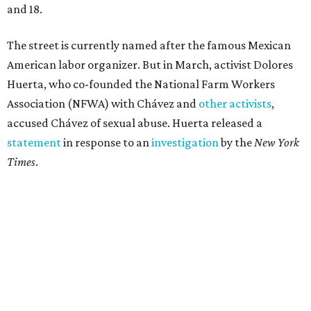
and 18.
The street is currently named after the famous Mexican
American labor organizer. But in March, activist Dolores
Huerta, who co-founded the National Farm Workers
Association (NFWA) with Chávez and
other activists
,
accused Chávez of sexual abuse. Huerta released a
statement
in response to an
investigation
by the
New York
Times
.
"I have encouraged people to always use their voice.
Following the New York Times’ multi-year investigation
into sexual misconduct by Cesar Chavez, I can no longer
stay silent and must share my own experiences," Huerta
said.