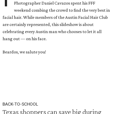
Photographer Daniel Cavazos spent his FFF
weekend combing the crowd to find the very best in
facial hair. While members of the Austin Facial Hair Club
are certainly represented, this slideshow is about
celebrating every Austin man who chooses to let it all
hang out — on his face.
Beardos, we salute you!
BACK-TO-SCHOOL
Texas shoppers can save big during