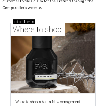
customer to file a claim for their refund through the
Comptroller's website.
editorial
series
Where to shop 
Where to shop in Austin: New consignment,