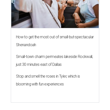
How to get the most out of small-but-spectacular
Shenandoah
Small-town charm permeates lakeside Rockwall,
just 30 minutes east of Dallas
Stop and smell the roses in Tyler, which is
blooming with fun experiences