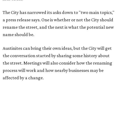
affected by a change.
The street's past names were Water Avenue in the original
city plan from 1839, and then simply First Street in 1887,
the release recounts. It also points out that East
Austinites formerly called it La Primera. Returning to First
Street seems to be an overwhelmingly popular idea, based
on
social media comments
.
If Austinites want to find a solution in the original spirit of
the César Chávez name, which the City chose in 1993, it
will have to touch on some of the same topics the City was
inspired by: "Austin’s Mexican American, Chicano, and
broader Latino communities and their connections to the
farmworker movement, organized labor, civil rights, and
civic life."