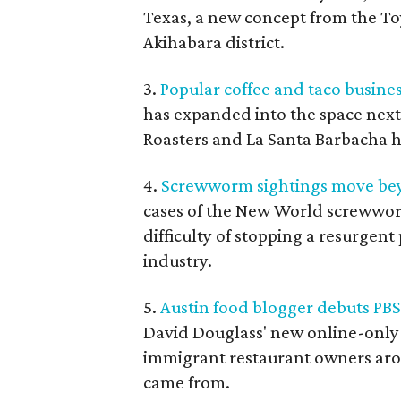
Texas, a new concept from the To
Akihabara district.
3.
Popular coffee and taco busines
has expanded into the space next
Roasters and La Santa Barbacha 
4.
Screwworm sightings move bey
cases of the New World screwwo
difficulty of stopping a resurgent
industry.
5.
Austin food blogger debuts PB
David Douglass' new online-only
immigrant restaurant owners aro
came from.