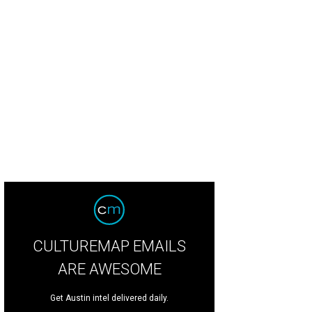
CULTUREMAP EMAILS
ARE AWESOME
Get Austin intel delivered daily.