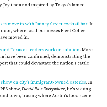
y Joy team and inspired by Tokyo's famed
ses move in with Rainey Street cocktail bar
. It
 door, where local businesses Fleet Coffee
have moved in.
ond Texas as leaders work on solution
. More
rm have been confirmed, demonstrating the
 pest that could devastate the nation's cattle
S show on city's immigrant-owned eateries
. In
 PBS show,
David Eats Everywhere
, he's visiting
und town, tracing where Austin's food scene