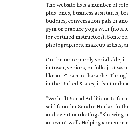
The website lists a number of rol
plus-ones, business assistants, b
buddies, conversation pals in an
gym or practice yoga with (notably
for certified instructors). Some ro
photographers, makeup artists, a
On the more purely social side, 
in town, seniors, or folks just wan
like an F1 race or karaoke. Thou
in the United States, it isn't unhe
"We built Social Additions to for
said founder Sandra Hucker in the
and event marketing. "Showing u
an event well. Helping someone ex