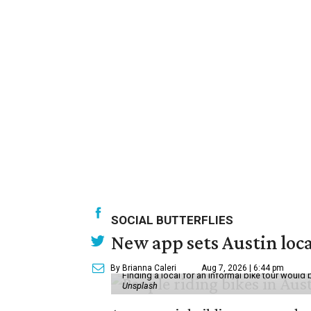
SOCIAL BUTTERFLIES
New app sets Austin loca
By Brianna Caleri
Aug 7, 2026 | 6:44 pm
Finding a local for an informal bike tour would 
Unsplash