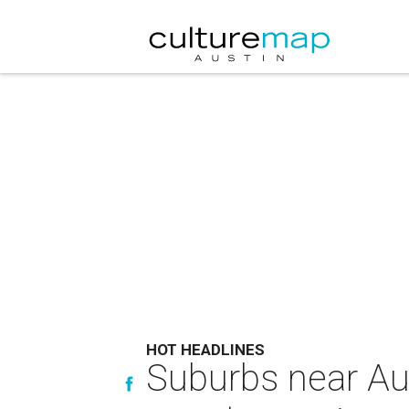
HOT HEADLINES
Suburbs near Aus