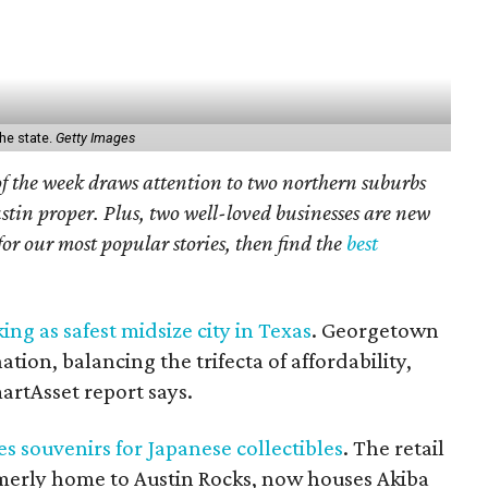
he state.
Getty Images
f the week draws attention to two northern suburbs
in proper. Plus, two well-loved businesses are new
or our most popular stories, then find the
best
ing as safest midsize city in Texas
. Georgetown
ion, balancing the trifecta of affordability,
artAsset report says.
es souvenirs for Japanese collectibles
. The retail
ormerly home to Austin Rocks, now houses Akiba