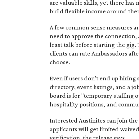
are valuable skills, yet there ha
build flexible income around the
A few common sense measures are i
need to approve the connection, 
least talk before starting the gig. 
clients can rate Ambassadors afte
choose.
Even if users don't end up hiring 
directory, event listings, and a jo
board is for "temporary staffing 
hospitality positions, and commun
Interested Austinites can join the 
applicants will get limited waive
verification, the release says.