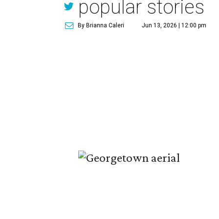
popular stories
By Brianna Caleri
Jun 13, 2026 | 12:00 pm