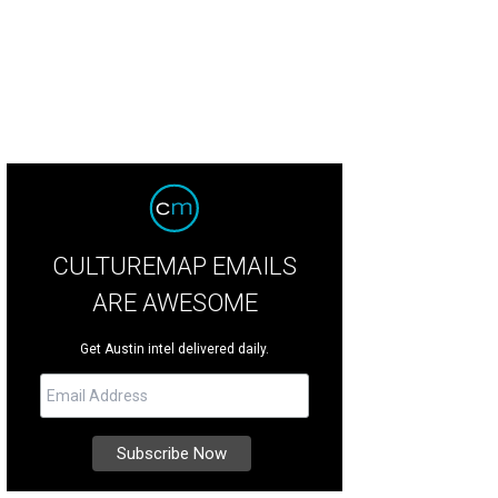
CULTUREMAP EMAILS
ARE AWESOME
Get Austin intel delivered daily.