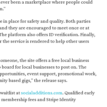
s never been a marketplace where people could
m."
n place for safety and quality. Both parties
and they are encouraged to meet once or at
The platform also offers ID verification. Finally,
r the service is rendered to help other users
someone, the site offers a free local business
b board for local businesses to post on. The
opportunities, event support, promotional work,
ity based gigs," the release says.
waitlist at
socialadditions.com
. Qualified early
d membership fees and Stripe Identity