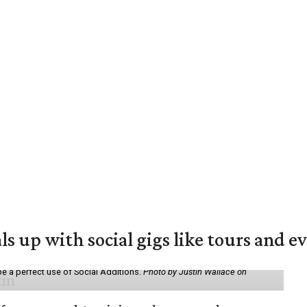
ls up with social gigs like tours and e
be a perfect use of Social Additions.
Photo by Justin Wallace on