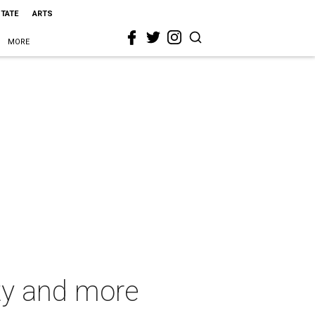
STATE
ARTS
MORE
ety and more