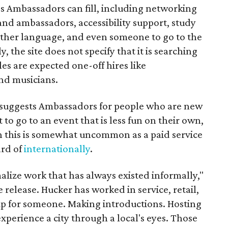
es Ambassadors can fill, including networking
rand ambassadors, accessibility support, study
other language, and even someone to go to the
, the site does not specify that it is searching
les are expected one-off hires like
nd musicians.
it suggests Ambassadors for people who are new
t to go to an event that is less fun on their own,
gh this is somewhat uncommon as a paid service
ard of
internationally
.
malize work that has always existed informally,"
 release. Hucker has worked in service, retail,
p for someone. Making introductions. Hosting
perience a city through a local's eyes. Those