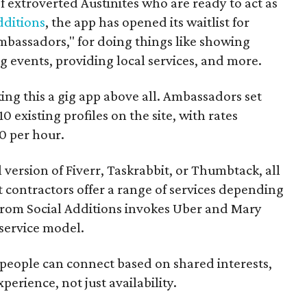
f extroverted Austinites who are ready to act as
dditions
, the app has opened its waitlist for
mbassadors," for doing things like showing
events, providing local services, and more.
ng this a gig app above all. Ambassadors set
10 existing profiles on the site, with rates
0 per hour.
l version of Fiverr, Taskrabbit, or Thumbtack, all
ontractors offer a range of services depending
se from Social Additions invokes Uber and Mary
 service model.
 people can connect based on shared interests,
perience, not just availability.