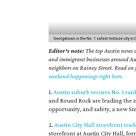
Georgetown is the No. 1 safest midsize city in t
Editor's note:
The top Austin news o
and immigrant businesses around Aust
neighbors on Rainey Street. Read on f
weekend happenings right here
.
1.
Austin suburb secures No. 1 rank
and Round Rock are leading the nat
opportunity, and safety, a new Sm
2.
Austin City Hall storefront trad
storefront at Austin City Hall, f