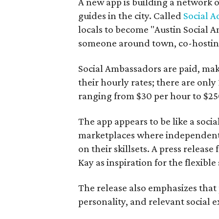
A new app is building a network o
guides in the city. Called
Social A
locals to become "Austin Social A
someone around town, co-hosting 
Social Ambassadors are paid, maki
their hourly rates; there are only 
ranging from $30 per hour to $25
The app appears to be like a socia
marketplaces where independent c
on their skillsets. A press relea
Kay as inspiration for the flexible
The release also emphasizes that
personality, and relevant social ex