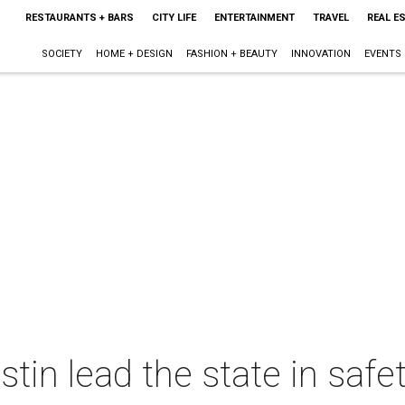
RESTAURANTS + BARS
CITY LIFE
ENTERTAINMENT
TRAVEL
REAL E
SOCIETY
HOME + DESIGN
FASHION + BEAUTY
INNOVATION
EVENTS
tin lead the state in saf