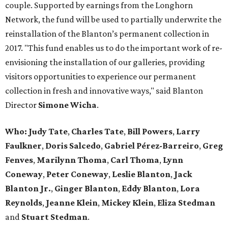
couple. Supported by earnings from the Longhorn
Network, the fund will be used to partially underwrite the
reinstallation of the Blanton’s permanent collection in
2017. "This fund enables us to do the important work of re-
envisioning the installation of our galleries, providing
visitors opportunities to experience our permanent
collection in fresh and innovative ways," said Blanton
Director
Simone Wicha
.
Who: Judy Tate
,
Charles Tate
,
Bill Powers
,
Larry
Faulkner
,
Doris Salcedo
,
Gabriel Pérez-Barreiro
,
Greg
Fenves
,
Marilynn Thoma
,
Carl Thoma
,
Lynn
Coneway
,
Peter Coneway
,
Leslie Blanton
,
Jack
Blanton Jr.
,
Ginger Blanton
,
Eddy Blanton
,
Lora
Reynolds
,
Jeanne Klein
,
Mickey Klein
,
Eliza Stedman
and
Stuart Stedman
.