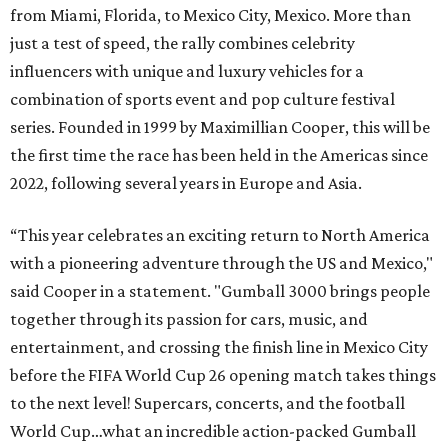
from Miami, Florida, to Mexico City, Mexico. More than
just a test of speed, the rally combines celebrity
influencers with unique and luxury vehicles for a
combination of sports event and pop culture festival
series. Founded in 1999 by Maximillian Cooper, this will be
the first time the race has been held in the Americas since
2022, following several years in Europe and Asia.
“This year celebrates an exciting return to North America
with a pioneering adventure through the US and Mexico,"
said Cooper in a statement. "Gumball 3000 brings people
together through its passion for cars, music, and
entertainment, and crossing the finish line in Mexico City
before the FIFA World Cup 26 opening match takes things
to the next level! Supercars, concerts, and the football
World Cup…what an incredible action-packed Gumball