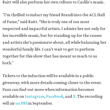
Raitt will also perform her own tribute to Carlile's music.
"I’m thrilled to induct my friend Brandi into the ACL Hall
of Fame,” said Raitt. “She is truly one of our most
respected and impactful artists. I admire her not only for
her incredible music, but for standing up for the causes
and artists she’s passionate about, all while balancing her
wonderful family life. I can’t wait to get to perform
together for this show that has meant so much to us
both."
Tickets to the induction will be available in a public
giveaway, with more details coming closer to the event.
Fans can find out more when information becomes
available on
Instagram
,
Facebook
, and
X
. The recording
will air
on PBS
in September.