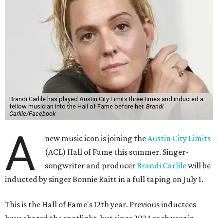
Brandi Carlile has played Austin City Limits three times and inducted a
fellow musician into the Hall of Fame before her.
Brandi
Carlile/Facebook
A
new music icon is joining the
Austin City Limits
(ACL) Hall of Fame this summer. Singer-
songwriter and producer
Brandi Carlile
will be
inducted by singer Bonnie Raitt in a full taping on July 1.
This is the Hall of Fame's 12th year. Previous inductees