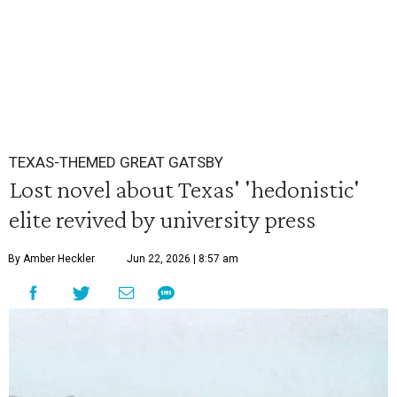
TEXAS-THEMED GREAT GATSBY
Lost novel about Texas' 'hedonistic'
elite revived by university press
By Amber Heckler
Jun 22, 2026 | 8:57 am