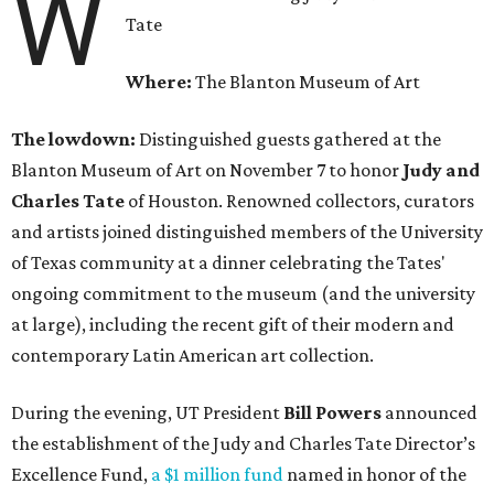
W
Tate
Where:
The Blanton Museum of Art
The lowdown:
Distinguished guests gathered at the
Blanton Museum of Art on November 7 to honor
Judy and
Charles Tate
of Houston. Renowned collectors, curators
and artists joined distinguished members of the University
of Texas community at a dinner celebrating the Tates'
ongoing commitment to the museum (and the university
at large), including the recent gift of their modern and
contemporary Latin American art collection.
During the evening, UT President
Bill Powers
announced
the establishment of the Judy and Charles Tate Director’s
Excellence Fund,
a $1 million fund
named in honor of the