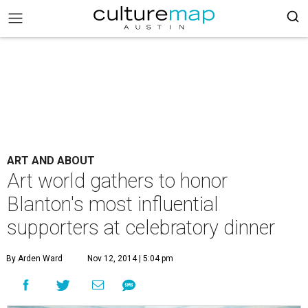
ART AND ABOUT
Art world gathers to honor
Blanton's most influential
supporters at celebratory dinner
By Arden Ward
Nov 12, 2014 | 5:04 pm