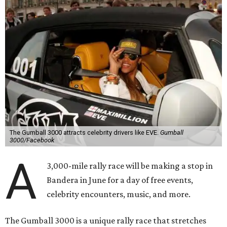
The Gumball 3000 attracts celebrity drivers like EVE.
Gumball
3000/Facebook
A
3,000-mile rally race will be making a stop in
Bandera in June for a day of free events,
celebrity encounters, music, and more.
The Gumball 3000 is a unique rally race that stretches