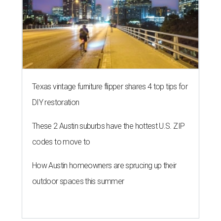
Texas vintage furniture flipper shares 4 top tips for
DIY restoration
These 2 Austin suburbs have the hottest U.S. ZIP
codes to move to
How Austin homeowners are sprucing up their
outdoor spaces this summer