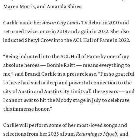
Maren Morris, and Amanda Shires.
Carlile made her
Austin City Limits
TV debut in 2010 and
returned twice: once in 2018 and again in 2022. She also
inducted Sheryl Crow into the ACL Hall of Fame in 2022.
“Being inducted into the ACL Hall of Fame by one of my
absolute heroes — Bonnie Raitt — means everything to
me,” said Brandi Carlile in a press release. “I’m so grateful
to have had such a deep and powerful connection to the
city of Austin and Austin City Limits all these years — and
I cannot
wait
to hit the Moody stage in July to celebrate
this immense honor.”
Carlile will perform some of her most-loved songs and
selections from her 2025 album
Returning to Myself
, and