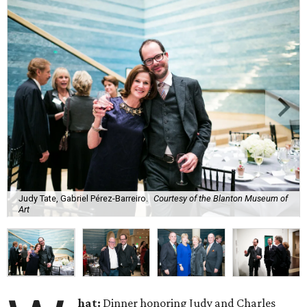
Judy Tate, Gabriel Pérez-Barreiro.
Courtesy of the Blanton Museum of
Art
hat:
Dinner honoring Judy and Charles