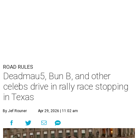
ROAD RULES
Deadmau5, Bun B, and other
celebs drive in rally race stopping
in Texas
By Jef Rouner
Apr 29, 2026 | 11:02 am