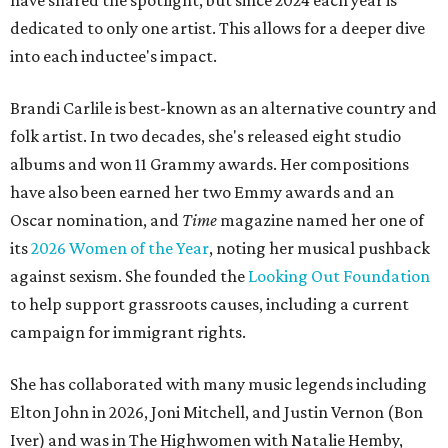
have shared the spotlight, but since 2024 each year is
dedicated to only one artist. This allows for a deeper dive
into each inductee's impact.
Brandi Carlile is best-known as an alternative country and
folk artist. In two decades, she's released eight studio
albums and won 11 Grammy awards. Her compositions
have also been earned her two Emmy awards and an
Oscar nomination, and
Time
magazine named her one of
its
2026 Women of the Year
, noting her musical pushback
against sexism. She founded the
Looking Out Foundation
to help support grassroots causes, including a current
campaign for immigrant rights.
She has collaborated with many music legends including
Elton John in 2026, Joni Mitchell, and Justin Vernon (Bon
Iver) and was in The Highwomen with Natalie Hemby,