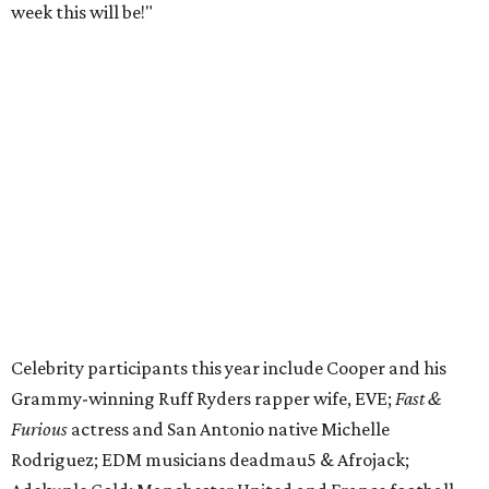
week this will be!"
Celebrity participants this year include Cooper and his
Grammy-winning Ruff Ryders rapper wife, EVE;
Fast &
Furious
actress and San Antonio native Michelle
Rodriguez; EDM musicians deadmau5 & Afrojack;
Adekunle Gold; Manchester United and France football
player Patrice Evra; Nigerian graffiti artist Slawn;
Houston rap legend Bun B; American singer/songwriter
CUCO; car content YouTubers DailyDrivenExotics (DDE)
& Juca Viapri; and NFL star Jimmy Graham.
The stop in Bandera on Monday, June 8, will involve a
cattle parade, gun display, car showcase, and free concert
headlined by Afrojack. The "Cowboy Capital of Texas" is
the final U.S. stop before the rally heads to Mexico for the