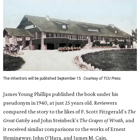
The Inheritors will be published September 15.
Courtesy of TCU Press
James Young Phillips published the book under his
pseudonym in 1940, at just 25 years old. Reviewers
compared the story to the likes of F. Scott Fitzgerald's
The
Great Gatsby
and John Steinbeck's
The Grapes of Wrath
,
and
it received similar comparisons to the works of Ernest
Hemingway, John O’Hara, and James M. Cain.