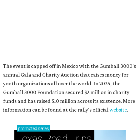
How to get the most out of small-but-spectacular
Shenandoah
Small-town charm permeates lakeside Rockwall,
just 30 minutes east of Dallas
Stop and smell the roses in Tyler, which is
blooming with fun experiences