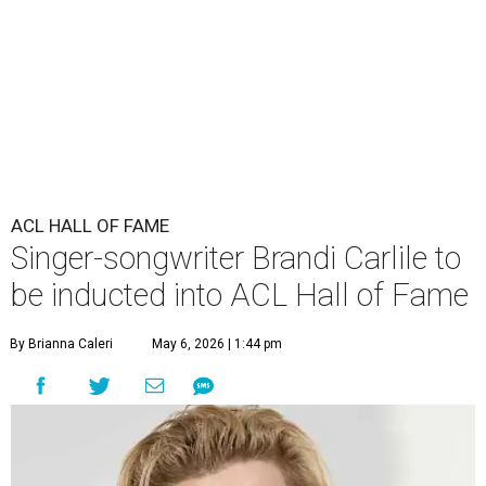
ACL HALL OF FAME
Singer-songwriter Brandi Carlile to
be inducted into ACL Hall of Fame
By Brianna Caleri
May 6, 2026 | 1:44 pm