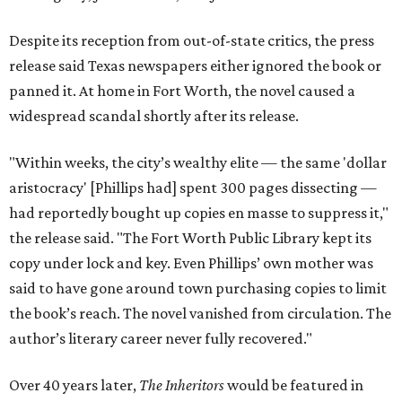
Despite its reception from out-of-state critics, the press
release said Texas newspapers either ignored the book or
panned it. At home in Fort Worth, the novel caused a
widespread scandal shortly after its release.
"Within weeks, the city’s wealthy elite — the same 'dollar
aristocracy' [Phillips had] spent 300 pages dissecting —
had reportedly bought up copies en masse to suppress it,"
the release said. "The Fort Worth Public Library kept its
copy under lock and key. Even Phillips’ own mother was
said to have gone around town purchasing copies to limit
the book’s reach. The novel vanished from circulation. The
author’s literary career never fully recovered."
Over 40 years later,
The Inheritors
would be featured in