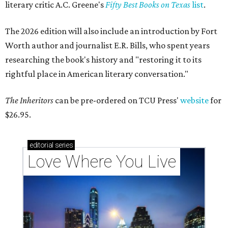
literary critic A.C. Greene's
Fifty Best Books on Texas
list
.
The 2026 edition will also include an introduction by Fort
Worth author and journalist E.R. Bills, who spent years
researching the book's history and "restoring it to its
rightful place in American literary conversation."
The Inheritors
can be pre-ordered on TCU Press'
website
for
$26.95.
editorial
series
Love Where You Live