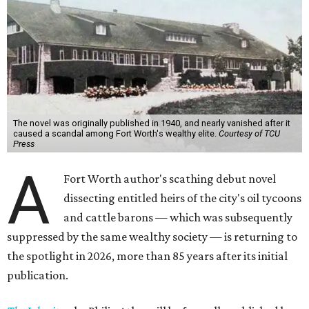
The novel was originally published in 1940, and nearly vanished after it
caused a scandal among Fort Worth's wealthy elite.
Courtesy of TCU
Press
A
Fort Worth author's scathing debut novel
dissecting entitled heirs of the city's oil tycoons
and cattle barons — which was subsequently
suppressed by the same wealthy society — is returning to
the spotlight in 2026, more than 85 years after its initial
publication.