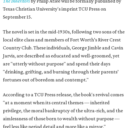
The Inheritors
by Philip Atlee will be formally published by
Texas Christian University's imprint TCU Press on
September 15.
The novel is set in the mid-1930s, following two sons of the
local elite class and members of Fort Worth’s River Crest
Country Club. These individuals, George Jimble and Cavin
Jarvis, are described as educated and well-groomed, yet
are "utterly without purpose" and spend their days
"drinking, grifting, and burning through their parents’
fortunes out of boredom and contempt."
According to a TCU Press release, the book's revival comes
"at a moment when its central themes — inherited
privilege, the moral bankruptcy of the ultra-rich, and the
aimlessness of those born to wealth without purpose —
feel less like period detail and more like a mirror."