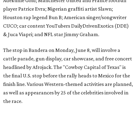
finish line. Various Western-themed activities are planned,
as well as appearances by 25 of the celebrities involved in
the race.
The event is capped off in Mexico with the Gumball 3000's
annual Gala and Charity Auction that raises money for
youth organizations all over the world. In 2025, the
Gumball 3000 Foundation secured $2 million in charity
funds and has raised $10 million across its existence. More
information can be found at the rally's official
website
.
promoted
series
Texas Road Trips