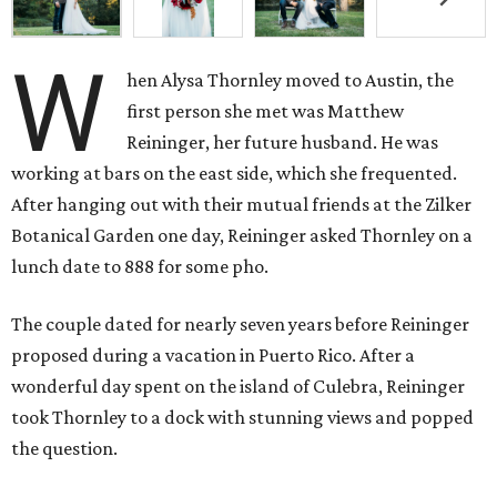
W
hen Alysa Thornley moved to Austin, the
first person she met was Matthew
Reininger, her future husband. He was
working at bars on the east side, which she frequented.
After hanging out with their mutual friends at the Zilker
Botanical Garden one day, Reininger asked Thornley on a
lunch date to 888 for some pho.
The couple dated for nearly seven years before Reininger
proposed during a vacation in Puerto Rico. After a
wonderful day spent on the island of Culebra, Reininger
took Thornley to a dock with stunning views and popped
the question.