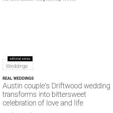
editorial series
Weddings
REAL WEDDINGS
Austin couple's Driftwood wedding
transforms into bittersweet
celebration of love and life