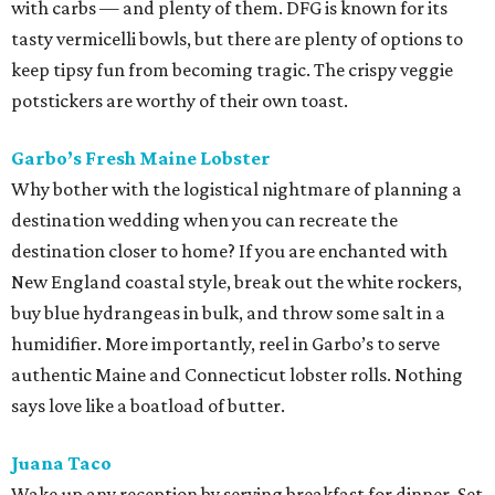
with carbs — and plenty of them. DFG is known for its
tasty vermicelli bowls, but there are plenty of options to
keep tipsy fun from becoming tragic. The crispy veggie
potstickers are worthy of their own toast.
Garbo’s Fresh Maine Lobster
Why bother with the logistical nightmare of planning a
destination wedding when you can recreate the
destination closer to home? If you are enchanted with
New England coastal style, break out the white rockers,
buy blue hydrangeas in bulk, and throw some salt in a
humidifier. More importantly, reel in Garbo’s to serve
authentic Maine and Connecticut lobster rolls. Nothing
says love like a boatload of butter.
Juana Taco
Wake up any reception by serving breakfast for dinner. Set