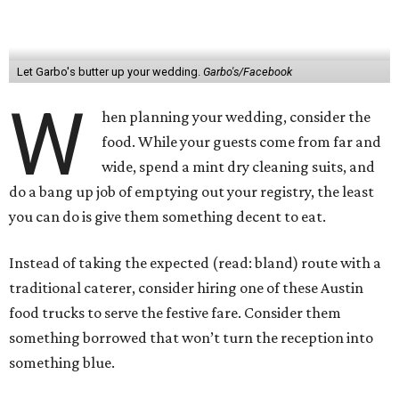
Let Garbo's butter up your wedding.
Garbo's/Facebook
W
hen planning your wedding, consider the
food. While your guests come from far and
wide, spend a mint dry cleaning suits, and
do a bang up job of emptying out your registry, the least
you can do is give them something decent to eat.
Instead of taking the expected (read: bland) route with a
traditional caterer, consider hiring one of these Austin
food trucks to serve the festive fare. Consider them
something borrowed that won’t turn the reception into
something blue.