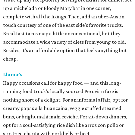
up a michelada or Bloody Mary bar in one corner,
complete with all the fixings. Then, add an uber-Austin
touch courtesy of one of the east side’s favorite trucks.
Breakfast tacos may a little unconventional, but they
accommodate a wide variety of diets from young to old.
Besides, it’s an affordable option that feels anything but
cheap.
Llama’s
Happy occasions call for happy food — and this long-
running food truck’s locally sourced Peruvian fare is
nothing short of a delight. For an informal affair, opt for
creamy papas a la huancaina, veggie stuffed steamed
buns, or bright mahi mahi ceviche. For sit-down dinners,
opt for a soul-satisfying rice dish like arroz con pollo or
stir-fried chaufa with pork belly or beef.