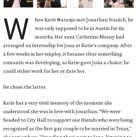
W
hen Katie Naranjo met Jonathan Stanich, he
was only supposed to be in Austin for six
months. Her aunt Catherine Mauzy had
arranged an internship for Jona at Katie’s company. After
a few weeks in her employ, it became clear something
romantic was developing, so Katie gave Jona a choice: he
could either work for her or date her.
He chose the latter.
Katie has a very vivid memory of the moment she
understood she was in love with Jonathan. “We were
headed to City Hall to support our friends who were being
recognized as the first gay couple to be married in Texas,"