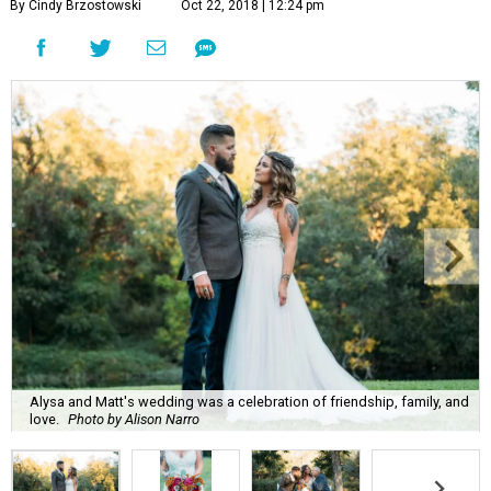
By Cindy Brzostowski
Oct 22, 2018 | 12:24 pm
Alysa and Matt's wedding was a celebration of friendship, family, and
love.
Photo by Alison Narro