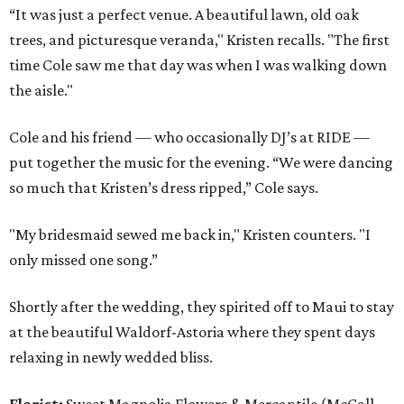
“It was just a perfect venue. A beautiful lawn, old oak
trees, and picturesque veranda," Kristen recalls. "The first
time Cole saw me that day was when I was walking down
the aisle."
Cole and his friend — who occasionally DJ’s at RIDE —
put together the music for the evening. “We were dancing
so much that Kristen’s dress ripped,” Cole says.
"My bridesmaid sewed me back in," Kristen counters. "I
only missed one song.”
Shortly after the wedding, they spirited off to Maui to stay
at the beautiful Waldorf-Astoria where they spent days
relaxing in newly wedded bliss.