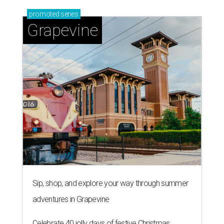
promoted
series
Grapevine
Sip, shop, and explore your way through summer
adventures in Grapevine
Celebrate 40 jolly days of festive Christmas