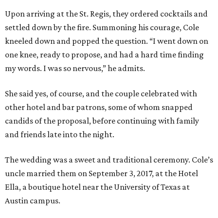
Upon arriving at the St. Regis, they ordered cocktails and
settled down by the fire. Summoning his courage, Cole
kneeled down and popped the question. “I went down on
one knee, ready to propose, and had a hard time finding
my words. I was so nervous,” he admits.
She said yes, of course, and the couple celebrated with
other hotel and bar patrons, some of whom snapped
candids of the proposal, before continuing with family
and friends late into the night.
The wedding was a sweet and traditional ceremony. Cole’s
uncle married them on September 3, 2017, at the Hotel
Ella, a boutique hotel near the University of Texas at
Austin campus.