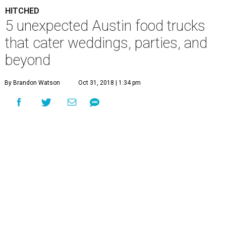
HITCHED
5 unexpected Austin food trucks
that cater weddings, parties, and
beyond
By Brandon Watson
Oct 31, 2018 | 1:34 pm