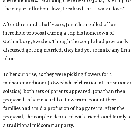
she remembers. "Standing there next to Jona, listening to
the mayor talk about love, I realized that I was in love.”
After three and a half years, Jonathan pulled off an
incredible proposal during a trip his hometown of
Gothenburg, Sweden. Though the couple had previously
discussed getting married, they had yet to make any firm
plans.
To her surprise, as they were picking flowers for a
midsommar dinner (a Swedish celebration of the summer
solstice), both sets of parents appeared. Jonathan then
proposed to her in a field of flowers in front of their
families and amid a profusion of happy tears. After the
proposal, the couple celebrated with friends and family at
a traditional midsommar party.