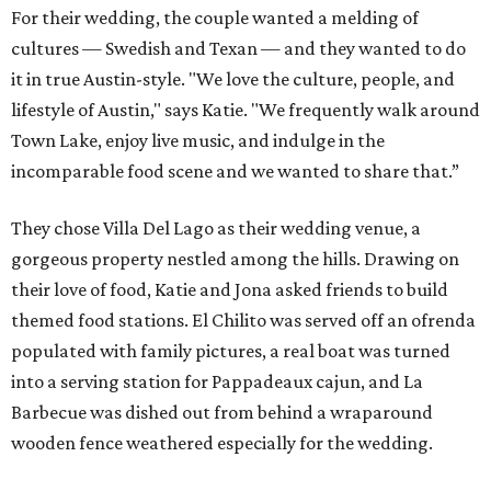
For their wedding, the couple wanted a melding of
cultures — Swedish and Texan — and they wanted to do
it in true Austin-style. "We love the culture, people, and
lifestyle of Austin," says Katie. "We frequently walk around
Town Lake, enjoy live music, and indulge in the
incomparable food scene and we wanted to share that.”
They chose Villa Del Lago as their wedding venue, a
gorgeous property nestled among the hills. Drawing on
their love of food, Katie and Jona asked friends to build
themed food stations. El Chilito was served off an ofrenda
populated with family pictures, a real boat was turned
into a serving station for Pappadeaux cajun, and La
Barbecue was dished out from behind a wraparound
wooden fence weathered especially for the wedding.