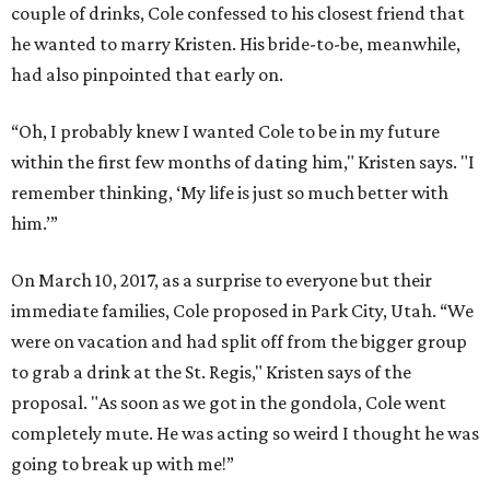
couple of drinks, Cole confessed to his closest friend that
he wanted to marry Kristen. His bride-to-be, meanwhile,
had also pinpointed that early on.
“Oh, I probably knew I wanted Cole to be in my future
within the first few months of dating him," Kristen says. "I
remember thinking, ‘My life is just so much better with
him.’”
On March 10, 2017, as a surprise to everyone but their
immediate families, Cole proposed in Park City, Utah. “We
were on vacation and had split off from the bigger group
to grab a drink at the St. Regis," Kristen says of the
proposal. "As soon as we got in the gondola, Cole went
completely mute. He was acting so weird I thought he was
going to break up with me!”