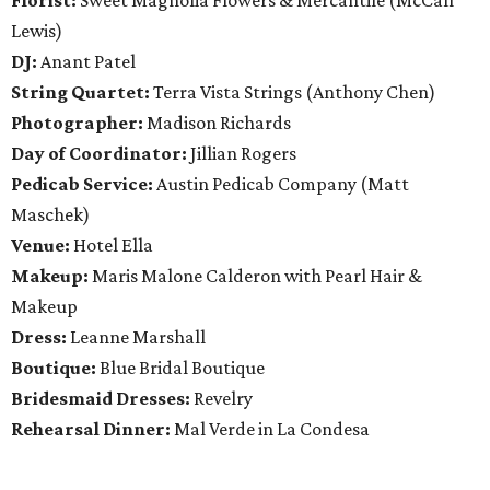
Florist:
Sweet Magnolia Flowers & Mercantile (McCall
Lewis)
DJ:
Anant Patel
String Quartet:
Terra Vista Strings (Anthony Chen)
Photographer:
Madison Richards
Day of Coordinator:
Jillian Rogers
Pedicab Service:
Austin Pedicab Company (Matt
Maschek)
Venue:
Hotel Ella
Makeup:
Maris Malone Calderon with Pearl Hair &
Makeup
Dress:
Leanne Marshall
Boutique:
Blue Bridal Boutique
Bridesmaid Dresses:
Revelry
Rehearsal Dinner:
Mal Verde in La Condesa