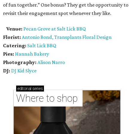
of fun together.” One bonus? They get the opportunity to
revisit their engagement spot whenever they like.
Venue:
Pecan Grove at Salt Lick BBQ
Florist:
Antonio Bond, Transplants Floral Design
Catering:
Salt Lick BBQ
Pies:
Hannah Bakery
Photography:
Alison Narro
DJ:
DJ Kid Slyce
editorial
series
Where to shop 