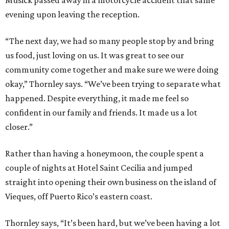
evening upon leaving the reception.
“The next day, we had so many people stop by and bring
us food, just loving on us. It was great to see our
community come together and make sure we were doing
okay,” Thornley says. “We’ve been trying to separate what
happened. Despite everything, it made me feel so
confident in our family and friends. It made us a lot
closer.”
Rather than having a honeymoon, the couple spent a
couple of nights at Hotel Saint Cecilia and jumped
straight into opening their own business on the island of
Vieques, off Puerto Rico’s eastern coast.
Thornley says, “It’s been hard, but we’ve been having a lot