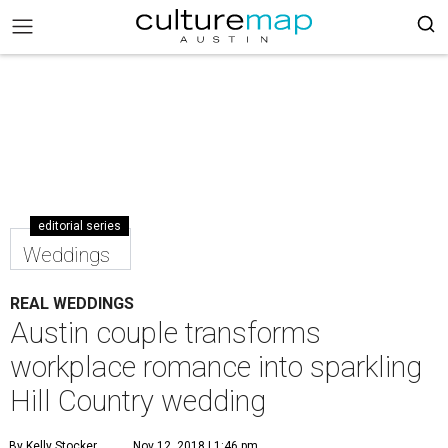
editorial series
Weddings
REAL WEDDINGS
Austin couple transforms
workplace romance into sparkling
Hill Country wedding
By Kelly Stocker
Nov 12, 2018 | 1:46 pm