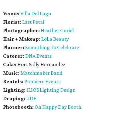
Venue:
Villa Del Lago
Florist:
Last Petal
Photographer:
Heather Curiel
Hair + Makeup:
LoLa Beauty
Planner:
Something To Celebrate
Caterer:
DNA Events
Cake:
Hon. Sally Hernandez
Music:
Matchmaker Band
Rentals:
Premiere Events
Lighting:
ILIOS Lighting Design
Draping:
UDE
Photobooth:
Oh Happy Day Booth