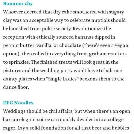
Bananarchy
Whoever decreed that dry cake smothered with sugary
clay was an acceptable way to celebrate nuptials should
be banished from polite society. Revolutionize the
reception with ethically sourced bananas dipped in
peanut butter, vanilla, or chocolate (there’s even a vegan
option), then rolled in everything from graham crackers
to sprinkles. The finished treats will look great in the
pictures and the wedding party won’t have to balance
dainty plates when “Single Ladies” beckons them to the
dance floor.
DFG Noodles
Weddings should be civil affairs, but when there’s an open
bar, an elegant soiree can quickly devolve into a college
rager. Lay a solid foundation for all that beer and bubbles