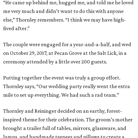
“He came up behind me, hugged me, and told me he loved
me very much and didn’t want to do this with anyone
else,” Thornley remembers. “I think we may have high-
fived after.”
The couple were engaged for a year-and-a-half, and wed
on October 29, 2017, at Pecan Grove at the Salt Lick, in a
ceremony attended by a little over 200 guests.
Putting together the event was truly a group effort.
Thornley says, “Our wedding party really went the extra
mile to set up everything. We had such a rad team.”
Thornley and Reininger decided on an earthy, forest-
inspired theme for their celebration. The groom’s mother
brought a trailer full of tables, mirrors, glassware, and
lamps, and handmade teepees and pillows to create a