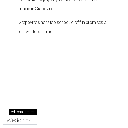
magic in Grapevine
Grapevine's nonstop schedule of fun promises a
'dino-mite' summer
editorial series
Weddings