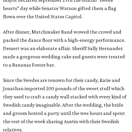
mayor declared September 29th the official “swede
hearts” day while Senator Watson gifted them a flag
flown over the United States Capitol.
After dinner, Matchmaker Band wowed the crowd and
packed the dance floor with a high-energy performance.
Dessert was an elaborate affair. Sheriff Sally Hernandez
made a gorgeous wedding cake and guests were treated
to a Bananas Foster bar.
Since the Swedes are renown for their candy, Katie and
Jonathan imported 200 pounds of the sweet stuff which
they used to craft a candy wall stacked with every kind of
Swedish candy imaginable. After the wedding, the bride
and groom hosted a party until the wee hours and spent
the rest of the week sharing Austin with their Swedish
relatives.