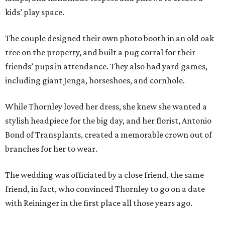
kids’ play space.
The couple designed their own photo booth in an old oak
tree on the property, and built a pug corral for their
friends’ pups in attendance. They also had yard games,
including giant Jenga, horseshoes, and cornhole.
While Thornley loved her dress, she knew she wanted a
stylish headpiece for the big day, and her florist, Antonio
Bond of Transplants, created a memorable crown out of
branches for her to wear.
The wedding was officiated by a close friend, the same
friend, in fact, who convinced Thornley to go on a date
with Reininger in the first place all those years ago.