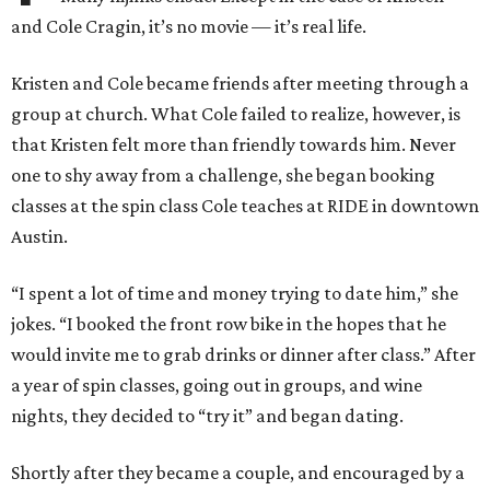
and Cole Cragin, it’s no movie — it’s real life.
Kristen and Cole became friends after meeting through a
group at church. What Cole failed to realize, however, is
that Kristen felt more than friendly towards him. Never
one to shy away from a challenge, she began booking
classes at the spin class Cole teaches at RIDE in downtown
Austin.
“I spent a lot of time and money trying to date him,” she
jokes. “I booked the front row bike in the hopes that he
would invite me to grab drinks or dinner after class.” After
a year of spin classes, going out in groups, and wine
nights, they decided to “try it” and began dating.
Shortly after they became a couple, and encouraged by a