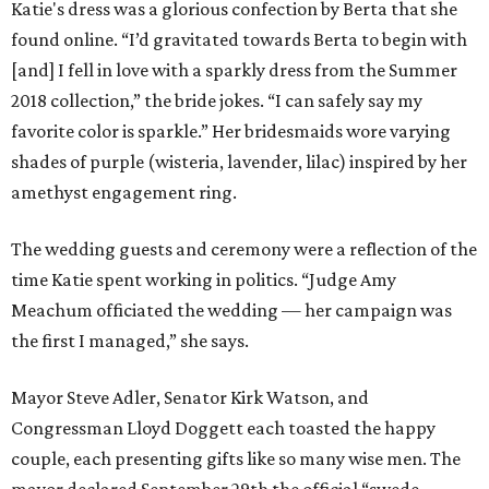
Katie's dress was a glorious confection by Berta that she
found online. “I’d gravitated towards Berta to begin with
[and] I fell in love with a sparkly dress from the Summer
2018 collection,” the bride jokes. “I can safely say my
favorite color is sparkle.” Her bridesmaids wore varying
shades of purple (wisteria, lavender, lilac) inspired by her
amethyst engagement ring.
The wedding guests and ceremony were a reflection of the
time Katie spent working in politics. “Judge Amy
Meachum officiated the wedding — her campaign was
the first I managed,” she says.
Mayor Steve Adler, Senator Kirk Watson, and
Congressman Lloyd Doggett each toasted the happy
couple, each presenting gifts like so many wise men. The