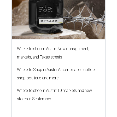
Where to shop in Austin: New consignment,
markets, and Texas scents
Where to Shop in Austin: A combination coffee
shop-boutique and more
Where to shop in Austin: 10 markets and new
stores in September