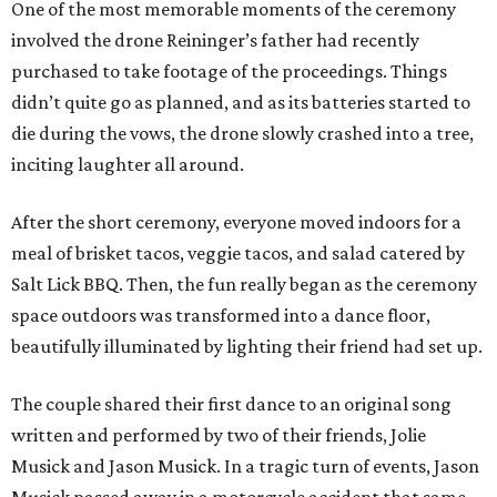
One of the most memorable moments of the ceremony
involved the drone Reininger’s father had recently
purchased to take footage of the proceedings. Things
didn’t quite go as planned, and as its batteries started to
die during the vows, the drone slowly crashed into a tree,
inciting laughter all around.
After the short ceremony, everyone moved indoors for a
meal of brisket tacos, veggie tacos, and salad catered by
Salt Lick BBQ. Then, the fun really began as the ceremony
space outdoors was transformed into a dance floor,
beautifully illuminated by lighting their friend had set up.
The couple shared their first dance to an original song
written and performed by two of their friends, Jolie
Musick and Jason Musick. In a tragic turn of events, Jason
Musick passed away in a motorcycle accident that same