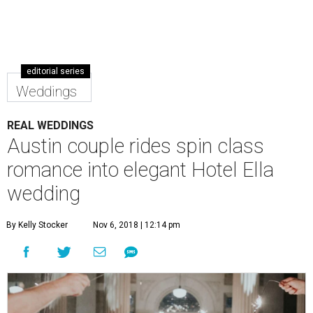
editorial series
Weddings
REAL WEDDINGS
Austin couple rides spin class
romance into elegant Hotel Ella
wedding
By Kelly Stocker
Nov 6, 2018 | 12:14 pm