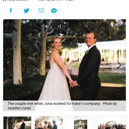
The couple met when Jona worked for Katie's company.
Photo by
Heather Curiel