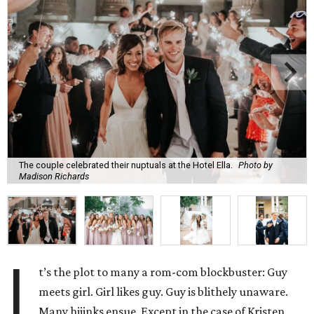
The couple celebrated their nuptuals at the Hotel Ella.
Photo by
Madison Richards
I
t’s the plot to many a rom-com blockbuster: Guy
meets girl. Girl likes guy. Guy is blithely unaware.
Many hijinks ensue. Except in the case of Kristen