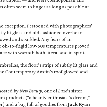
tate Capitol — and feels cosmopolitan and
sts often seem to linger as long as possible at
no exception. Festooned with photographers’
ubtly lit glass and old-fashioned overhead
glowed and sparkled. Any fears of an
e oh-so-frigid low-50s temperatures proved
ace with warmth both literal and in spirit.
ellas, the floor’s strips of subtly lit glass and
The Contemporary Austin's roof glowed and
 hosted by
New Beauty
, one of
Luxe
’s sister
on products (“a beauty enthusiast’s dream,”
er
) and a bag full of goodies from
Jack Ryan