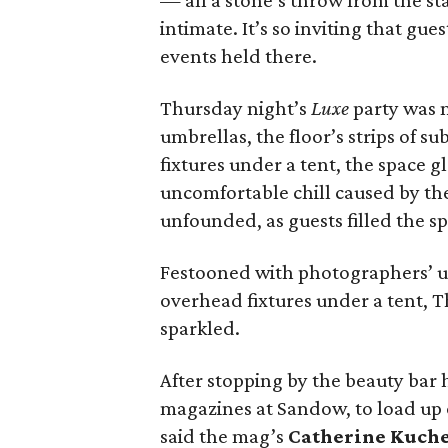
— all a stone’s throw from the s
intimate. It’s so inviting that gue
events held there.
Thursday night’s
Luxe
party was 
umbrellas, the floor’s strips of s
fixtures under a tent, the space 
uncomfortable chill caused by th
unfounded, as guests filled the sp
Festooned with photographers’ umbr
overhead fixtures under a tent, 
sparkled.
After stopping by the beauty bar
magazines at Sandow, to load up 
said the mag’s
Catherine Kuch