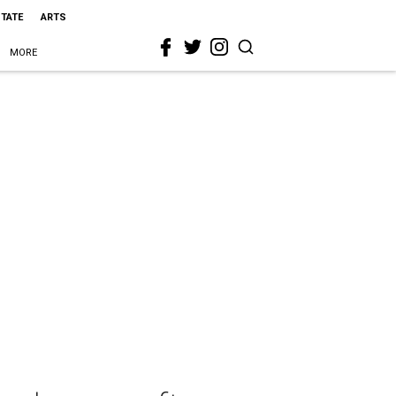
STATE
ARTS
MORE