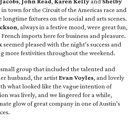
Jacobs
,
John Read
,
Karen Kelly
and
Shelby
 in town for the Circuit of the Americas race and
 longtime fixtures on the social and arts scenes.
ackson
, always in a festive mood, were great fun,
 French imports here for business and pleasure.
k
seemed pleased with the night’s success and
ng more festivities throughout the weekend.
 small group that included the talented and
her husband, the artist
Evan Voyles
, and lovely
h what looked like the vague intention of
on was lively, and we lingered for a while,
imate glow of great company in one of Austin’s
ces.