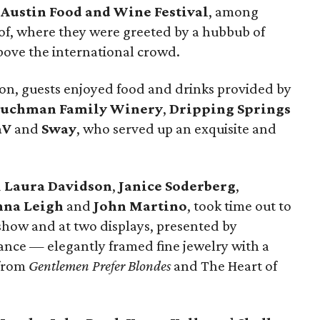
d
Austin Food and Wine Festival
, among
oof, where they were greeted by a hubbub of
bove the international crowd.
ion, guests enjoyed food and drinks provided by
uchman Family Winery
,
Dripping Springs
aV
and
Sway
, who served up an exquisite and
d
Laura Davidson
,
Janice Soderberg
,
nna Leigh
and
John Martino
, took time out to
show and at two displays, presented by
rance — elegantly framed fine jewelry with a
 from
Gentlemen Prefer Blondes
and The Heart of