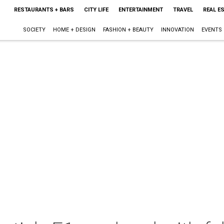
RESTAURANTS + BARS
CITY LIFE
ENTERTAINMENT
TRAVEL
REAL E
SOCIETY
HOME + DESIGN
FASHION + BEAUTY
INNOVATION
EVENTS