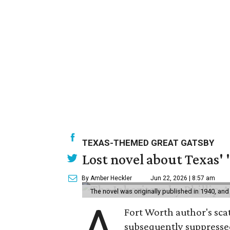
TEXAS-THEMED GREAT GATSBY
Lost novel about Texas' '
By Amber Heckler
Jun 22, 2026 | 8:57 am
The novel was originally published in 1940, and
A
Fort Worth author's scat
subsequently suppressed 