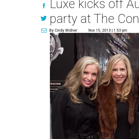
Luxe kicks off A
party at The Co
By Cindy Widner
Nov 15, 2013 | 1:53 pm