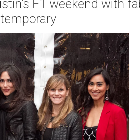
ustin's F1 weekend with f
ntemporary