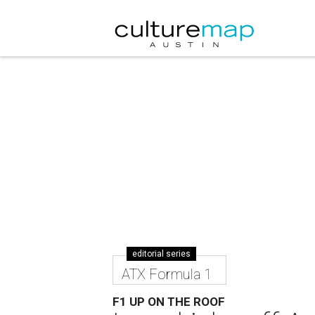
editorial series
ATX Formula 1
F1 UP ON THE ROOF