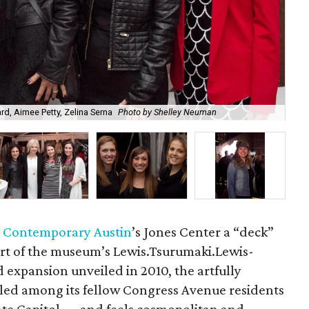
d, Aimee Petty, Zelina Serna
Photo by Shelley Neuman
Jo
 Contemporary Austin
’s Jones Center a “deck”
art of the museum’s Lewis.Tsurumaki.Lewis-
expansion unveiled in 2010, the artfully
stled among its fellow Congress Avenue residents