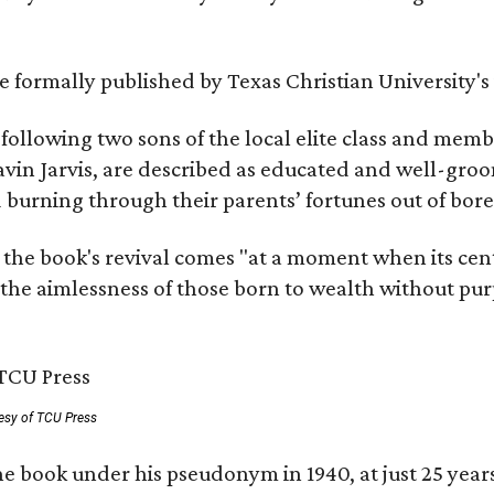
 be formally published by Texas Christian University'
, following two sons of the local elite class and mem
avin Jarvis, are described as educated and well-gro
nd burning through their parents’ fortunes out of b
 the book's revival comes "at a moment when its cen
 the aimlessness of those born to wealth without purp
esy of TCU Press
e book under his pseudonym in 1940, at just 25 years 