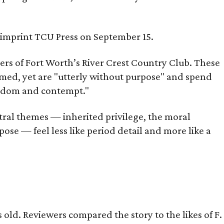
s imprint TCU Press on September 15.
bers of Fort Worth’s River Crest Country Club. These
omed, yet are "utterly without purpose" and spend
oredom and contempt."
tral themes — inherited privilege, the moral
ose — feel less like period detail and more like a
old. Reviewers compared the story to the likes of F.