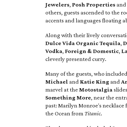
Jewelers
,
Posh Properties
an
others, guests ascended to the r
accents and languages floating a
Along with their lively conversat
Dulce Vida Organic Tequila
,
D
Vodka
,
Foreign & Domestic
,
L
cleverly presented curry.
Many of the guests, who include
Michael
and
Katie King
and
A
marvel at the
Motostalgia
slide
Something More
, near the ent
past: Marilyn Monroe's necklace
the Ocean from
Titanic
.