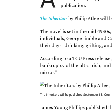
publication.
The Inheritors
by Philip Atlee will
The novel is set in the mid-1930s
individuals, George Jimble and C
their days "drinking, grifting, a
According to a TCU Press release,
bankruptcy of the ultra-rich, and
mirror."
The Inheritors will be published September 15.
Court
James Young Phillips published th