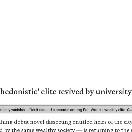
hedonistic' elite revived by university
 nearly vanished after it caused a scandal among Fort Worth's wealthy elite.
Co
hing debut novel dissecting entitled heirs of the ci
by the same wealthy society — is returning to the spo