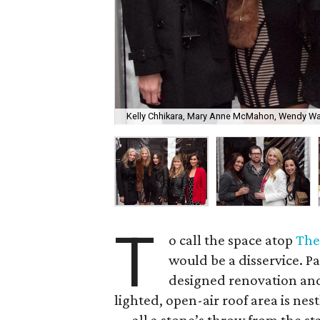
Kelly Chhikara, Mary Anne McMahon, Wendy War
T
o call the space atop
The
would be a disservice. P
designed renovation and 
lighted, open-air roof area is ne