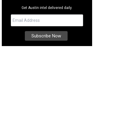
Get Austin intel delivered daily.