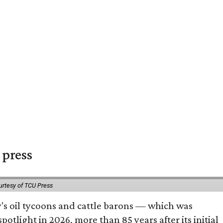
 press
urtesy of TCU Press
ty's oil tycoons and cattle barons — which was
tlight in 2026, more than 85 years after its initial