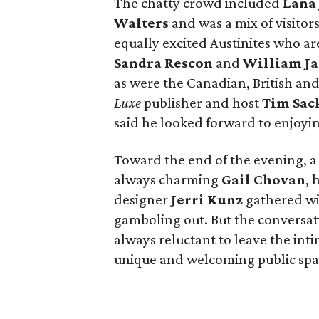
The chatty crowd included
Lana 
Walters
and was a mix of visitors
equally excited Austinites who are
Sandra Rescon
and
William J
as were the Canadian, British and
Luxe
publisher and host
Tim Sac
said he looked forward to enjoyi
Toward the end of the evening, a
always charming
Gail Chovan
, 
designer
Jerri Kunz
gathered wit
gamboling out. But the conversati
always reluctant to leave the int
unique and welcoming public spa