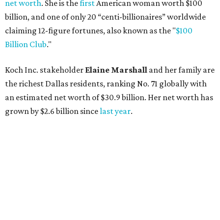
net worth
. She is the
first
American woman worth $100
billion, and one of only 20 “centi-billionaires” worldwide
claiming 12-figure fortunes, also known as the "
$100
Billion Club
."
Koch Inc. stakeholder
Elaine Marshall
and her family are
the richest Dallas residents, ranking No. 71 globally with
an estimated net worth of $30.9 billion. Her net worth has
grown by $2.6 billion since
last year
.