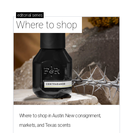
editorial
series
Where to shop 
Where to shop in Austin: New consignment,
markets, and Texas scents