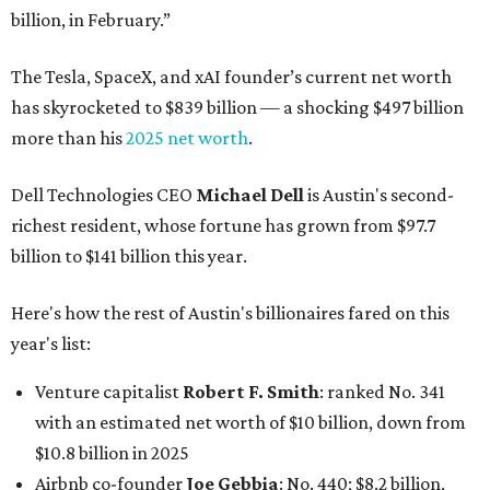
billion, in February.”
The Tesla, SpaceX, and xAI founder’s current net worth
has skyrocketed to $839 billion — a shocking $497 billion
more than his
2025 net worth
.
Dell Technologies CEO
Michael Dell
is Austin's second-
richest resident, whose fortune has grown from $97.7
billion to $141 billion this year.
Here's how the rest of Austin's billionaires fared on this
year's list:
Venture capitalist
Robert F. Smith
: ranked No. 341
with an estimated net worth of $10 billion, down from
$10.8 billion in 2025
Airbnb co-founder
Joe Gebbia
: No. 440; $8.2 billion,