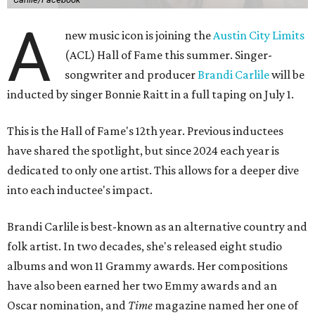
A
new music icon is joining the
Austin City Limits
(ACL) Hall of Fame this summer. Singer-
songwriter and producer
Brandi Carlile
will be
inducted by singer Bonnie Raitt in a full taping on July 1.
This is the Hall of Fame's 12th year. Previous inductees
have shared the spotlight, but since 2024 each year is
dedicated to only one artist. This allows for a deeper dive
into each inductee's impact.
Brandi Carlile is best-known as an alternative country and
folk artist. In two decades, she's released eight studio
albums and won 11 Grammy awards. Her compositions
have also been earned her two Emmy awards and an
Oscar nomination, and
Time
magazine named her one of