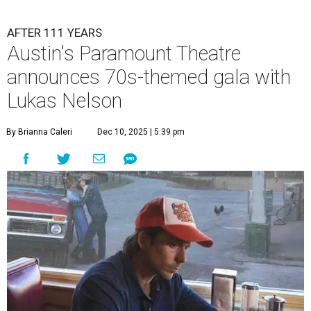
AFTER 111 YEARS
Austin's Paramount Theatre
announces 70s-themed gala with
Lukas Nelson
By Brianna Caleri
Dec 10, 2025 | 5:39 pm