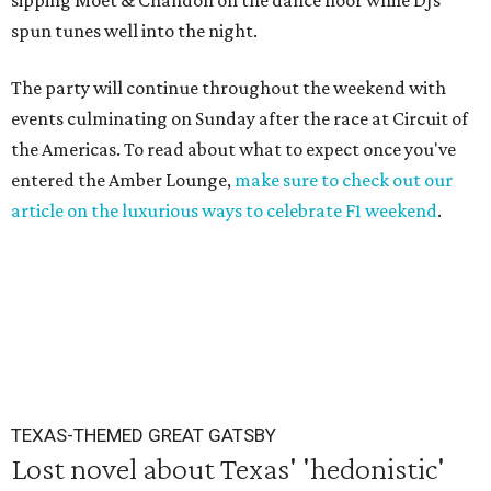
sipping Moet & Chandon on the dance floor while DJs
spun tunes well into the night.
The party will continue throughout the weekend with
events culminating on Sunday after the race at Circuit of
the Americas. To read about what to expect once you've
entered the Amber Lounge,
make sure to check out our
article on the luxurious ways to celebrate F1 weekend
.
TEXAS-THEMED GREAT GATSBY
Lost novel about Texas' 'hedonistic'