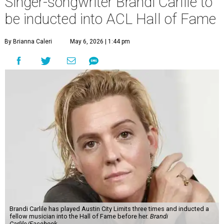
Singer-songwriter Brandi Carlile to
be inducted into ACL Hall of Fame
By Brianna Caleri
May 6, 2026 | 1:44 pm
Brandi Carlile has played Austin City Limits three times and inducted a
fellow musician into the Hall of Fame before her.
Brandi
Carlile/Facebook