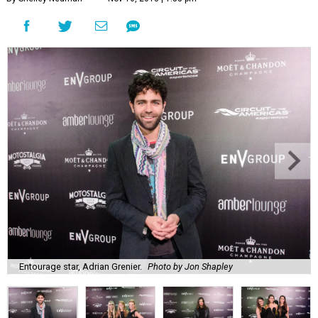
Entourage star, Adrian Grenier.
Photo by Jon Shapley