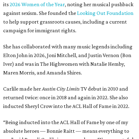
its
2026 Women of the Year
, noting her musical pushback
against sexism. She founded the
Looking Out Foundation
to help support grassroots causes, including a current
campaign for immigrant rights.
She has collaborated with many music legends including
Elton John in 2026, Joni Mitchell, and Justin Vernon (Bon
Iver) and was in The Highwomen with Natalie Hemby,
Maren Morris, and Amanda Shires.
Carlile made her
Austin City Limits
TV debut in 2010 and
returned twice: once in 2018 and again in 2022. She also
inducted Sheryl Crow into the ACL Hall of Fame in 2022.
“Being inducted into the ACL Hall of Fame by one of my
absolute heroes — Bonnie Raitt — means everything to