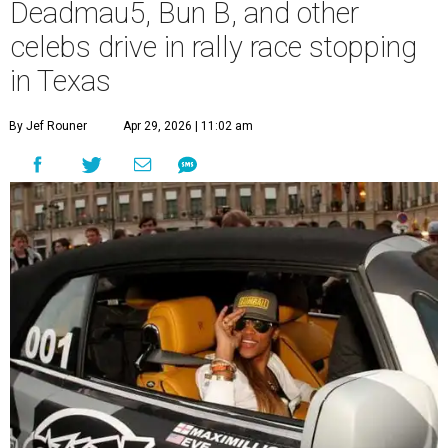
Deadmau5, Bun B, and other
celebs drive in rally race stopping
in Texas
By Jef Rouner
Apr 29, 2026 | 11:02 am