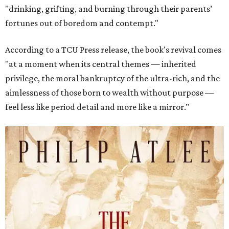
"drinking, grifting, and burning through their parents’
fortunes out of boredom and contempt."
According to a TCU Press release, the book's revival comes
"at a moment when its central themes — inherited
privilege, the moral bankruptcy of the ultra-rich, and the
aimlessness of those born to wealth without purpose —
feel less like period detail and more like a mirror."