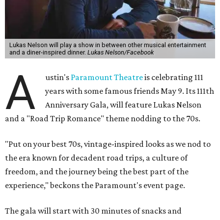
Lukas Nelson will play a show in between other musical entertainment
and a diner-inspired dinner.
Lukas Nelson/Facebook
A
ustin's
Paramount Theatre
is celebrating 111
years with some famous friends May 9. Its 111th
Anniversary Gala, will feature Lukas Nelson
and a "Road Trip Romance" theme nodding to the 70s.
"Put on your best 70s, vintage-inspired looks as we nod to
the era known for decadent road trips, a culture of
freedom, and the journey being the best part of the
experience," beckons the Paramount's event page.
The gala will start with 30 minutes of snacks and