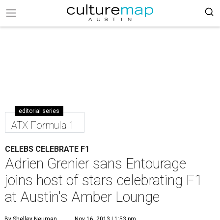
editorial series
ATX Formula 1
CELEBS CELEBRATE F1
Adrien Grenier sans Entourage
joins host of stars celebrating F1
at Austin's Amber Lounge
By Shelley Neuman
Nov 16, 2013 | 1:53 pm