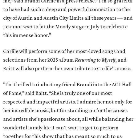
me,” said Brandi Carlile in a press release. “I’m so grateful
to have had such a deep and powerful connection to the
city of Austin and Austin City Limits all these years — and
I cannot
wait
to hit the Moody stage in July to celebrate
this immense honor.”
Carlile will perform some of her most-loved songs and
selections from her 2025 album
Returning to Myself
, and
Raitt will also perform her own tribute to Carlile's music.
"I’m thrilled to induct my friend Brandi into the ACL Hall
of Fame,” said Raitt. “She is truly one of our most
respected and impactful artists. I admire her not only for
her incredible music, but for standing up for the causes
and artists she’s passionate about, all while balancing her
wonderful family life. I can’t wait to get to perform
together for this show that has meant so much to us