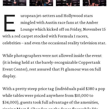
E
uropean jet-setters and Hollywood stars
mingled with Austin race fans at the Amber
Lounge which kicked off on Friday, November 15
with a red carpet stocked with Formula 1 racers,
celebrities – and even the occasional reality television star.
While photographers were not allowed inside the event
(it is being held at the barely-recognizable Coppertank
Event Center), rest assured that F1 glamour was on full
display.
With a pretty steep price tag (individuals paid $380 a pop
while tables were priced anywhere from $10,000 to
$34,000), guests took full advantage of the amenities,