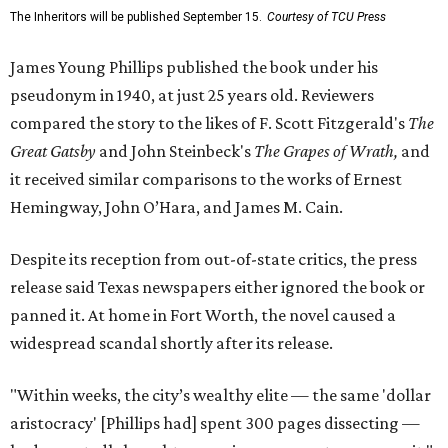
The Inheritors will be published September 15.
Courtesy of TCU Press
James Young Phillips published the book under his
pseudonym in 1940, at just 25 years old. Reviewers
compared the story to the likes of F. Scott Fitzgerald's
The
Great Gatsby
and John Steinbeck's
The Grapes of Wrath
,
and
it received similar comparisons to the works of Ernest
Hemingway, John O’Hara, and James M. Cain.
Despite its reception from out-of-state critics, the press
release said Texas newspapers either ignored the book or
panned it. At home in Fort Worth, the novel caused a
widespread scandal shortly after its release.
"Within weeks, the city’s wealthy elite — the same 'dollar
aristocracy' [Phillips had] spent 300 pages dissecting —