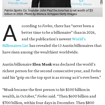
Patrón Spirits Co. founder John Paul DeJoria has a net worth of $3
billion in 2026.
Photo by Monica Schipper/Getty Images
A
ccording to
Forbes
, there has “never been a
better time to be a billionaire” than in 2026,
and the publication's newest
World’s
Billionaires List
has revealed the 13 Austin billionaires that
have risen among the wealthiest worldwide.
Austin billionaire
Elon Musk
was declared the world's
richest person for the second consecutive year, and
Forbes
said his “grip on the top spot is as strong as it’s ever been.”
“Musk became the first person to hit $500 billion in
wealth, in October,”
Forbes
said. “Then $600 billion and
$700 billion, within four days in December. Then $800