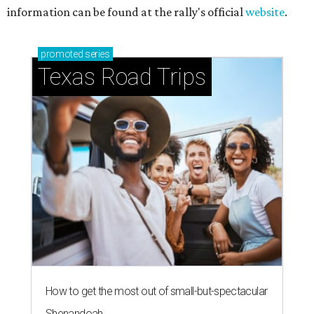
information can be found at the rally's official
website
.
promoted
series
Texas Road Trips
How to get the most out of small-but-spectacular
Shenandoah