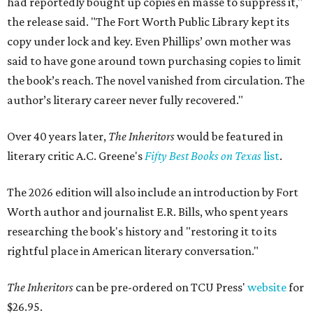
had reportedly bought up copies en masse to suppress it,"
the release said. "The Fort Worth Public Library kept its
copy under lock and key. Even Phillips’ own mother was
said to have gone around town purchasing copies to limit
the book’s reach. The novel vanished from circulation. The
author’s literary career never fully recovered."
Over 40 years later,
The Inheritors
would be featured in
literary critic A.C. Greene's
Fifty Best Books on Texas
list
.
The 2026 edition will also include an introduction by Fort
Worth author and journalist E.R. Bills, who spent years
researching the book's history and "restoring it to its
rightful place in American literary conversation."
The Inheritors
can be pre-ordered on TCU Press'
website
for
$26.95.