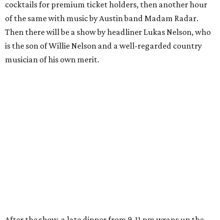
cocktails for premium ticket holders, then another hour
of the same with music by Austin band Madam Radar.
Then there will be a show by headliner Lukas Nelson, who
is the son of Willie Nelson and a well-regarded country
musician of his own merit.
After the show, a late dinner from 9-11 pm wraps up the
event. Chef
Michael Fojtasek of Olamaie, who is the
Paramount's culinary chair, and some unnamed "friends"
from other restaurants will serve up a diner-inspired
meal. Then Love & Happiness Band, an event band, will
play covers as guests get a chance to dance and peruse a
silent auction for experiences, celebrations, and artisanal
goods. Proceeds will benefit the Paramount Theatre and
its younger sister venue, the State Theatre.