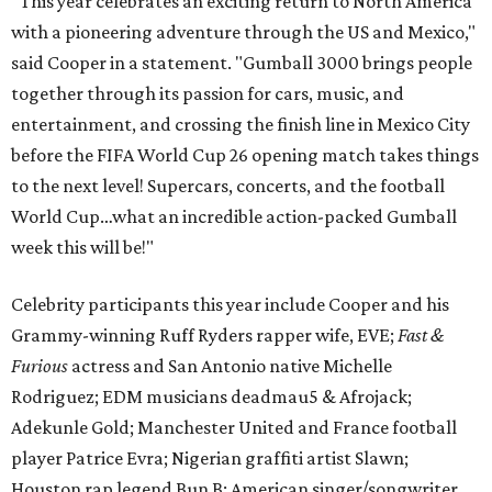
“This year celebrates an exciting return to North America
with a pioneering adventure through the US and Mexico,"
said Cooper in a statement. "Gumball 3000 brings people
together through its passion for cars, music, and
entertainment, and crossing the finish line in Mexico City
before the FIFA World Cup 26 opening match takes things
to the next level! Supercars, concerts, and the football
World Cup…what an incredible action-packed Gumball
week this will be!"
Celebrity participants this year include Cooper and his
Grammy-winning Ruff Ryders rapper wife, EVE;
Fast &
Furious
actress and San Antonio native Michelle
Rodriguez; EDM musicians deadmau5 & Afrojack;
Adekunle Gold; Manchester United and France football
player Patrice Evra; Nigerian graffiti artist Slawn;
Houston rap legend Bun B; American singer/songwriter