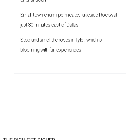
Small-town charm permeates lakeside Rockwall,
just 30 minutes east of Dallas
Stop and smell the roses in Tyler, which is
blooming with fun experiences