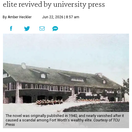
elite revived by university press
By Amber Heckler
Jun 22, 2026 | 8:57 am
The novel was originally published in 1940, and nearly vanished after it
caused a scandal among Fort Worth's wealthy elite.
Courtesy of TCU
Press