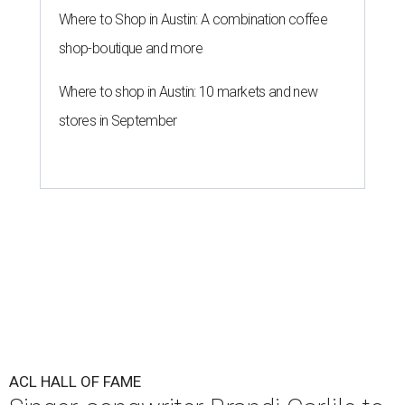
Where to Shop in Austin: A combination coffee
shop-boutique and more
Where to shop in Austin: 10 markets and new
stores in September
ACL HALL OF FAME