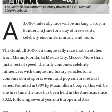
The Gumball 3000 attracts celebrity drivers like EVE.
Gumball
3000/Facebook
A
3,000-mile rally race will be making a stop in
Bandera in June for a day of free events,
celebrity encounters, music, and more.
The Gumball 3000 is a unique rally race that stretches
from Miami, Florida, to Mexico City, Mexico. More than
just a test of speed, the rally combines celebrity
influencers with unique and luxury vehicles for a
combination of sports event and pop culture festival
series. Founded in 1999 by Maximillian Cooper, this will be
the first time the race has been held in the Americas since
2022, following several years in Europe and Asia.