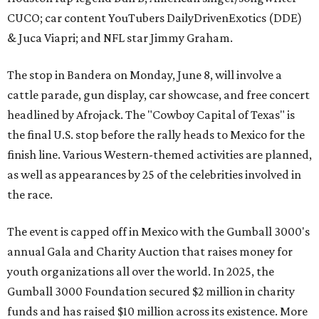
CUCO; car content YouTubers DailyDrivenExotics (DDE)
& Juca Viapri; and NFL star Jimmy Graham.
The stop in Bandera on Monday, June 8, will involve a
cattle parade, gun display, car showcase, and free concert
headlined by Afrojack. The "Cowboy Capital of Texas" is
the final U.S. stop before the rally heads to Mexico for the
finish line. Various Western-themed activities are planned,
as well as appearances by 25 of the celebrities involved in
the race.
The event is capped off in Mexico with the Gumball 3000's
annual Gala and Charity Auction that raises money for
youth organizations all over the world. In 2025, the
Gumball 3000 Foundation secured $2 million in charity
funds and has raised $10 million across its existence. More