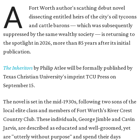
A
Fort Worth author's scathing debut novel
dissecting entitled heirs of the city's oil tycoons
and cattle barons — which was subsequently
suppressed by the same wealthy society — is returning to
the spotlight in 2026, more than 85 years after its initial
publication.
The Inheritors
by Philip Atlee will be formally published by
Texas Christian University's imprint TCU Press on
September 15.
The novel is set in the mid-1930s, following two sons of the
local elite class and members of Fort Worth’s River Crest
Country Club. These individuals, George Jimble and Cavin
Jarvis, are described as educated and well-groomed, yet
are "utterly without purpose" and spend their days