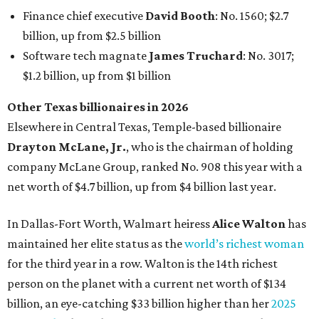
Finance chief executive
David Booth
: No. 1560; $2.7
billion, up from $2.5 billion
Software tech magnate
James Truchard
: No. 3017;
$1.2 billion, up from $1 billion
Other Texas billionaires in 2026
Elsewhere in Central Texas, Temple-based billionaire
Drayton McLane, Jr.
, who is the chairman of holding
company McLane Group, ranked No. 908 this year with a
net worth of $4.7 billion, up from $4 billion last year.
In Dallas-Fort Worth, Walmart heiress
Alice Walton
has
maintained her elite status as the
world’s richest woman
for the third year in a row. Walton is the 14th richest
person on the planet with a current net worth of $134
billion, an eye-catching $33 billion higher than her
2025