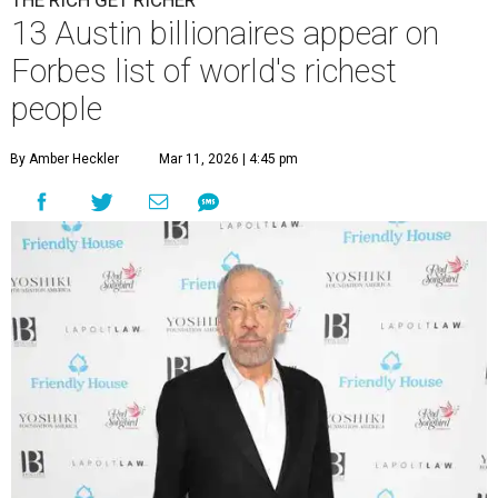
THE RICH GET RICHER
13 Austin billionaires appear on
Forbes list of world's richest
people
By Amber Heckler
Mar 11, 2026 | 4:45 pm