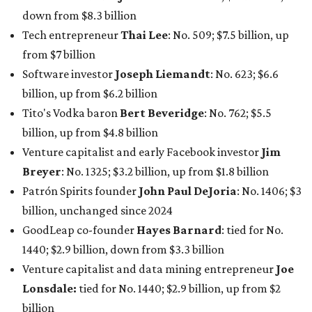
down from $8.3 billion
Tech entrepreneur
Thai Lee
: No. 509; $7.5 billion, up
from $7 billion
Software investor
Joseph Liemandt
: No. 623; $6.6
billion, up from $6.2 billion
Tito's Vodka baron
Bert Beveridge
: No. 762; $5.5
billion, up from $4.8 billion
Venture capitalist and early Facebook investor
Jim
Breyer
: No. 1325; $3.2 billion, up from $1.8 billion
Patrón Spirits founder
John Paul DeJoria
: No. 1406; $3
billion, unchanged since 2024
GoodLeap co-founder
Hayes Barnard
: tied for No.
1440; $2.9 billion, down from $3.3 billion
Venture capitalist and data mining entrepreneur
Joe
Lonsdale:
tied for No. 1440; $2.9 billion, up from $2
billion