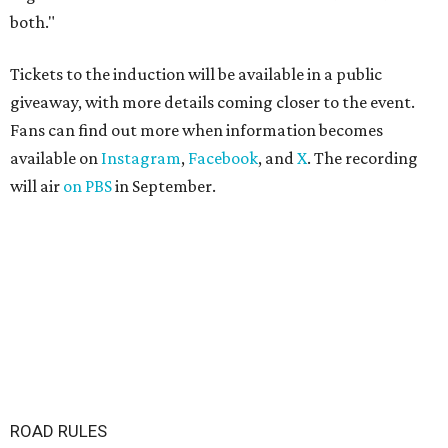
both."
Tickets to the induction will be available in a public
giveaway, with more details coming closer to the event.
Fans can find out more when information becomes
available on
Instagram
,
Facebook
, and
X
. The recording
will air
on PBS
in September.
ROAD RULES