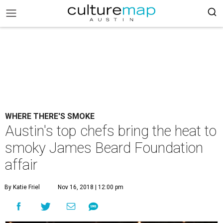
WHERE THERE'S SMOKE
Austin's top chefs bring the heat to
smoky James Beard Foundation
affair
By Katie Friel
Nov 16, 2018 | 12:00 pm