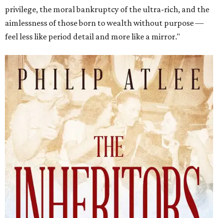
privilege, the moral bankruptcy of the ultra-rich, and the
aimlessness of those born to wealth without purpose —
feel less like period detail and more like a mirror."