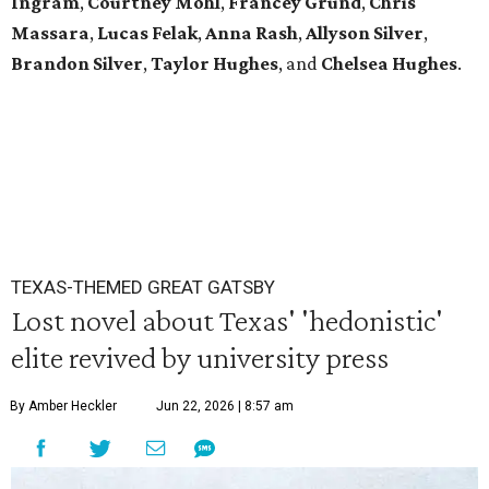
Ingram
,
Courtney Mohl
,
Francey Grund
,
Chris
Massara
,
Lucas Felak
,
Anna Rash
,
Allyson Silver
,
Brandon Silver
,
Taylor Hughes
,
and
Chelsea Hughes
.
TEXAS-THEMED GREAT GATSBY
Lost novel about Texas' 'hedonistic'
elite revived by university press
By Amber Heckler
Jun 22, 2026 | 8:57 am