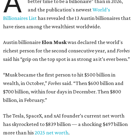
A
better time to be a billionaire” than in 2026,
and the publication's newest
World’s
Billionaires List
has revealed the 13 Austin billionaires that
have risen among the wealthiest worldwide.
Austin billionaire
Elon Musk
was declared the world's
richest person for the second consecutive year, and
Forbes
said his “grip on the top spot is as strong as it’s ever been.”
“Musk became the first person to hit $500 billion in
wealth, in October,”
Forbes
said. “Then $600 billion and
$700 billion, within four days in December. Then $800
billion, in February.”
The Tesla, SpaceX, and xAI founder’s current net worth
has skyrocketed to $839 billion — a shocking $497 billion
more than his
2025 net worth
.