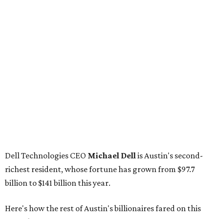
Dell Technologies CEO
Michael Dell
is Austin's second-
richest resident, whose fortune has grown from $97.7
billion to $141 billion this year.
Here's how the rest of Austin's billionaires fared on this
year's list:
Venture capitalist
Robert F. Smith
: ranked No. 341
with an estimated net worth of $10 billion, down from
$10.8 billion in 2025
Airbnb co-founder
Joe Gebbia
: No. 440; $8.2 billion,
down from $8.3 billion
Tech entrepreneur
Thai Lee
: No. 509; $7.5 billion, up
from $7 billion
Software investor
Joseph Liemandt
: No. 623; $6.6