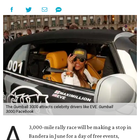
The Gumball 3000 attracts celebrity drivers like EVE.
Gumball
3000/Facebook
A
3,000-mile rally race will be making a stop in
Bandera in June for a day of free events,