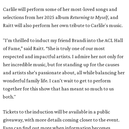
Carlile will perform some of her most-loved songs and
selections from her 2025 album
Returning to Myself
, and
Raitt will also perform her own tribute to Carlile's music.
"I’m thrilled to induct my friend Brandi into the ACL Hall
of Fame,” said Raitt. “She is truly one of our most
respected and impactful artists. I admire her not only for
her incredible music, but for standing up for the causes
and artists she’s passionate about, all while balancing her
wonderful family life. I can’t wait to get to perform
together for this show that has meant so much to us
both."
Tickets to the induction will be available in a public
giveaway, with more details coming closer to the event.
Fans can find out more when information becomes