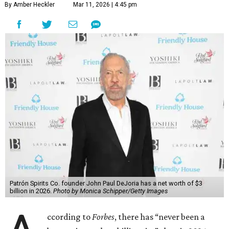
By Amber Heckler
Mar 11, 2026 | 4:45 pm
Patrón Spirits Co. founder John Paul DeJoria has a net worth of $3
billion in 2026.
Photo by Monica Schipper/Getty Images
ccording to
Forbes
, there has “never been a