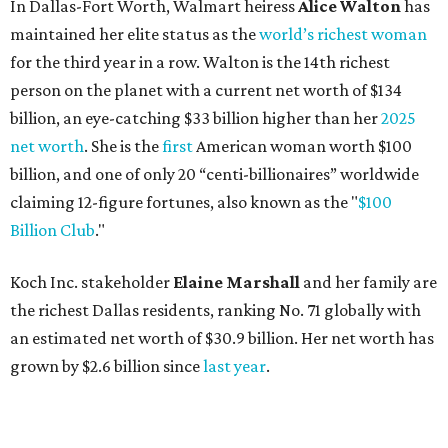
Koch Inc. stakeholder
Elaine Marshall
and her family are
the richest Dallas residents, ranking No. 71 globally with
an estimated net worth of $30.9 billion. Her net worth has
grown by $2.6 billion since
last year
.