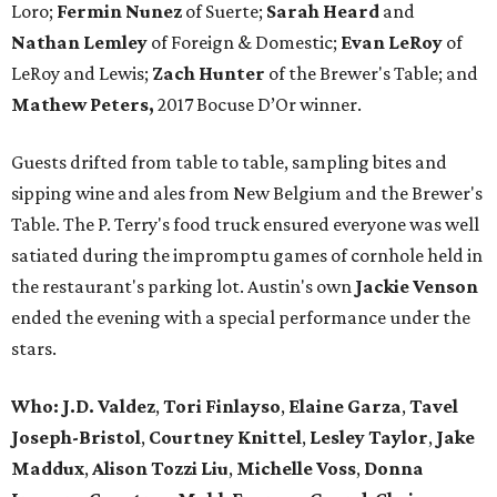
Loro;
Fermin
Nunez
of Suerte;
Sarah Heard
and
Nathan
Lemley
of Foreign & Domestic;
Evan
LeRoy
of
LeRoy and Lewis;
Zach
Hunter
of the Brewer's Table; and
Mathew
Peters,
2017 Bocuse D’Or winner.
Guests drifted from table to table, sampling bites and
sipping wine and ales from New Belgium and the Brewer's
Table. The P. Terry's food truck ensured everyone was well
satiated during the impromptu games of cornhole held in
the restaurant's parking lot. Austin's own
Jackie Venson
ended the evening with a special performance under the
stars.
Who:
J.D. Valdez
,
Tori Finlayso
,
Elaine Garza
,
Tavel
Joseph-Bristol
,
Courtney Knittel
,
Lesley Taylor
,
Jake
Maddux
,
Alison Tozzi Liu
,
Michelle Voss
,
Donna