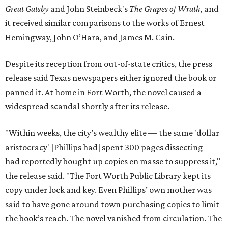
Great Gatsby
and John Steinbeck's
The Grapes of Wrath
,
and
it received similar comparisons to the works of Ernest
Hemingway, John O’Hara, and James M. Cain.
Despite its reception from out-of-state critics, the press
release said Texas newspapers either ignored the book or
panned it. At home in Fort Worth, the novel caused a
widespread scandal shortly after its release.
"Within weeks, the city’s wealthy elite — the same 'dollar
aristocracy' [Phillips had] spent 300 pages dissecting —
had reportedly bought up copies en masse to suppress it,"
the release said. "The Fort Worth Public Library kept its
copy under lock and key. Even Phillips’ own mother was
said to have gone around town purchasing copies to limit
the book’s reach. The novel vanished from circulation. The