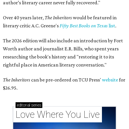
author’s literary career never fully recovered."
Over 40 years later,
The Inheritors
would be featured in
literary critic A.C. Greene's
Fifty Best Books on Texas
list
.
The 2026 edition will also include an introduction by Fort
Worth author and journalist E.R. Bills, who spent years
researching the book's history and "restoring it to its
rightful place in American literary conversation."
The Inheritors
can be pre-ordered on TCU Press'
website
for
$26.95.
editorial
series
Love Where You Live