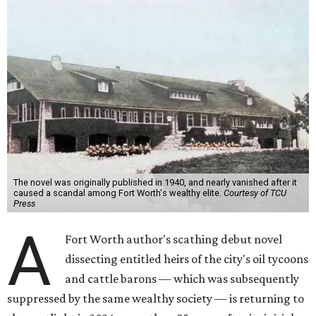
The novel was originally published in 1940, and nearly vanished after it
caused a scandal among Fort Worth's wealthy elite.
Courtesy of TCU
Press
A
Fort Worth author's scathing debut novel
dissecting entitled heirs of the city's oil tycoons
and cattle barons — which was subsequently
suppressed by the same wealthy society — is returning to