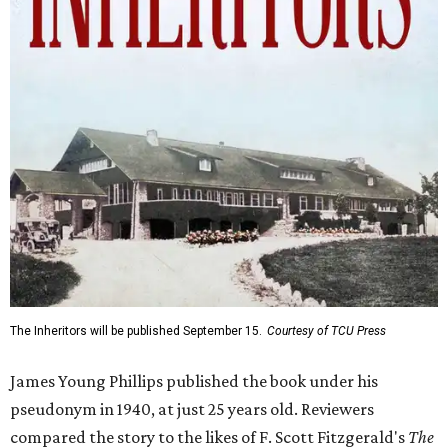
The Inheritors will be published September 15.
Courtesy of TCU Press
James Young Phillips published the book under his
pseudonym in 1940, at just 25 years old. Reviewers
compared the story to the likes of F. Scott Fitzgerald's
The