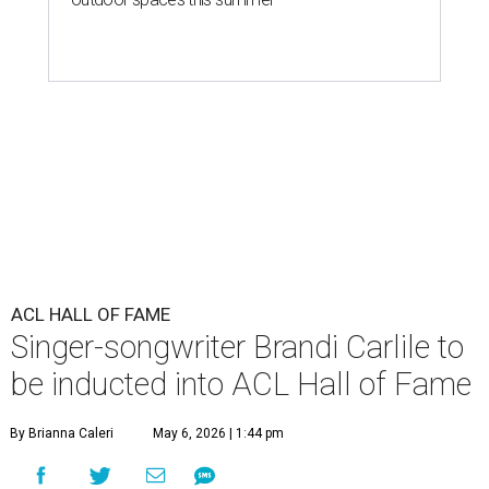
ACL HALL OF FAME
Singer-songwriter Brandi Carlile to
be inducted into ACL Hall of Fame
By Brianna Caleri
May 6, 2026 | 1:44 pm