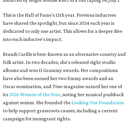
inducted by singer Bonnie Raitt in a full taping on July 1.
This is the Hall of Fame's 12th year. Previous inductees
have shared the spotlight, but since 2024 each year is
dedicated to only one artist. This allows for a deeper dive
into each inductee's impact.
Brandi Carlile is best-known as an alternative country and
folk artist. In two decades, she's released eight studio
albums and won 11 Grammy awards. Her compositions
have also been earned her two Emmy awards and an
Oscar nomination, and
Time
magazine named her one of
its
2026 Women of the Year
, noting her musical pushback
against sexism. She founded the
Looking Out Foundation
to help support grassroots causes, including a current
campaign for immigrant rights.