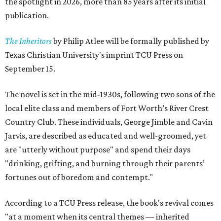
the spotlight in 2026, more than 85 years after its initial
publication.
The Inheritors
by Philip Atlee will be formally published by
Texas Christian University's imprint TCU Press on
September 15.
The novel is set in the mid-1930s, following two sons of the
local elite class and members of Fort Worth’s River Crest
Country Club. These individuals, George Jimble and Cavin
Jarvis, are described as educated and well-groomed, yet
are "utterly without purpose" and spend their days
"drinking, grifting, and burning through their parents’
fortunes out of boredom and contempt."
According to a TCU Press release, the book's revival comes
"at a moment when its central themes — inherited