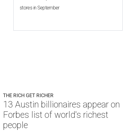
stores in September
THE RICH GET RICHER
13 Austin billionaires appear on
Forbes list of world's richest
people