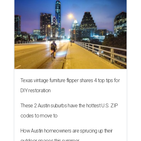
Texas vintage furniture flipper shares 4 top tips for
DIY restoration
These 2 Austin suburbs have the hottest U.S. ZIP
codes to move to
How Austin homeowners are sprucing up their
outdoor spaces this summer