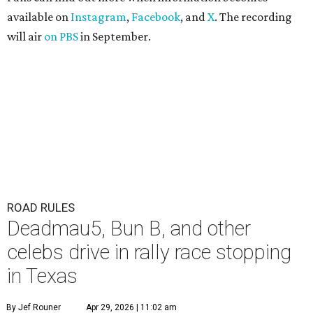
available on
Instagram
,
Facebook
, and
X
. The recording
will air
on PBS
in September.
ROAD RULES
Deadmau5, Bun B, and other
celebs drive in rally race stopping
in Texas
By Jef Rouner
Apr 29, 2026 | 11:02 am