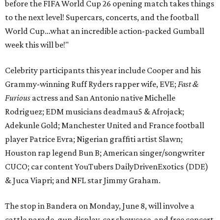
before the FIFA World Cup 26 opening match takes things
to the next level! Supercars, concerts, and the football
World Cup…what an incredible action-packed Gumball
week this will be!"
Celebrity participants this year include Cooper and his
Grammy-winning Ruff Ryders rapper wife, EVE;
Fast &
Furious
actress and San Antonio native Michelle
Rodriguez; EDM musicians deadmau5 & Afrojack;
Adekunle Gold; Manchester United and France football
player Patrice Evra; Nigerian graffiti artist Slawn;
Houston rap legend Bun B; American singer/songwriter
CUCO; car content YouTubers DailyDrivenExotics (DDE)
& Juca Viapri; and NFL star Jimmy Graham.
The stop in Bandera on Monday, June 8, will involve a
cattle parade, gun display, car showcase, and free concert