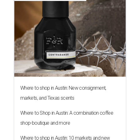
Where to shop in Austin: New consignment,
markets, and Texas scents
Where to Shop in Austin: A combination coffee
shop-boutique and more
Where to shop in Austin: 10 markets and new