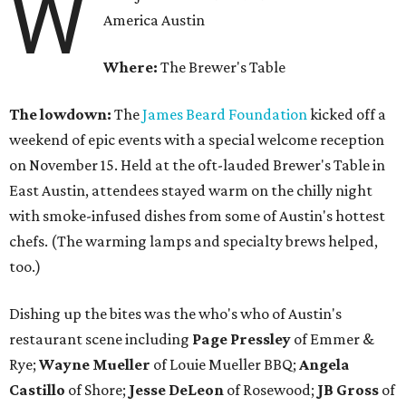
W
America Austin
Where:
The Brewer's Table
The lowdown:
The
James Beard Foundation
kicked off a
weekend of epic events with a special welcome reception
on November 15. Held at the oft-lauded Brewer's Table in
East Austin, attendees stayed warm on the chilly night
with smoke-infused dishes from some of Austin's hottest
chefs. (The warming lamps and specialty brews helped,
too.)
Dishing up the bites was the who's who of Austin's
restaurant scene including
Page Pressley
of Emmer &
Rye;
Wayne
Mueller
of Louie Mueller BBQ;
Angela
Castillo
of Shore;
Jesse
DeLeon
of Rosewood;
JB
Gross
of