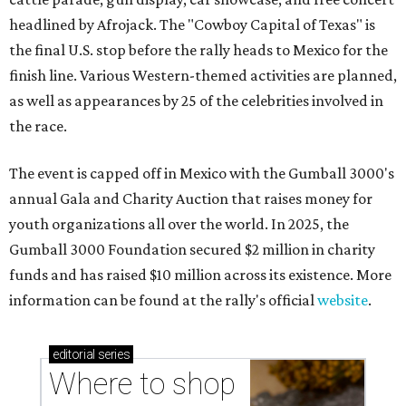
headlined by Afrojack. The "Cowboy Capital of Texas" is
the final U.S. stop before the rally heads to Mexico for the
finish line. Various Western-themed activities are planned,
as well as appearances by 25 of the celebrities involved in
the race.
The event is capped off in Mexico with the Gumball 3000's
annual Gala and Charity Auction that raises money for
youth organizations all over the world. In 2025, the
Gumball 3000 Foundation secured $2 million in charity
funds and has raised $10 million across its existence. More
information can be found at the rally's official
website
.
editorial
series
Where to shop 