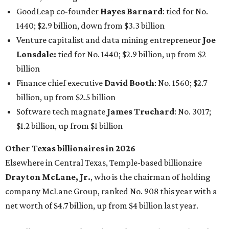
Other Texas billionaires in 2026
Elsewhere in Central Texas, Temple-based billionaire
Drayton McLane, Jr.
, who is the chairman of holding
company McLane Group, ranked No. 908 this year with a
net worth of $4.7 billion, up from $4 billion last year.
In Dallas-Fort Worth, Walmart heiress
Alice Walton
has
maintained her elite status as the
world’s richest woman
for the third year in a row. Walton is the 14th richest
person on the planet with a current net worth of $134
billion, an eye-catching $33 billion higher than her
2025
net worth
. She is the
first
American woman worth $100
billion, and one of only 20 “centi-billionaires” worldwide
claiming 12-figure fortunes, also known as the "
$100
Billion Club
."