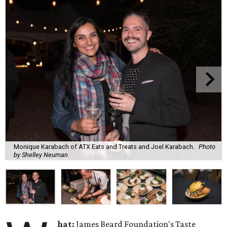
Monique Karabach of ATX Eats and Treats and Joel Karabach.
Photo
by Shelley Neuman
hat:
James Beard Foundation's Taste