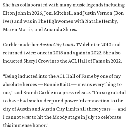
She has collaborated with many music legends including
Elton John in 2026, Joni Mitchell, and Justin Vernon (Bon
Iver) and was in The Highwomen with Natalie Hemby,
Maren Morris, and Amanda Shires.
Carlile made her
Austin City Limits
TV debut in 2010 and
returned twice: once in 2018 and again in 2022. She also
inducted Sheryl Crow into the ACL Hall of Fame in 2022.
“Being inducted into the ACL Hall of Fame by one of my
absolute heroes — Bonnie Raitt — means everything to
me,” said Brandi Carlile in a press release. “I’m so grateful
to have had such a deep and powerful connection to the
city of Austin and Austin City Limits all these years — and
I cannot
wait
to hit the Moody stage in July to celebrate
this immense honor.”