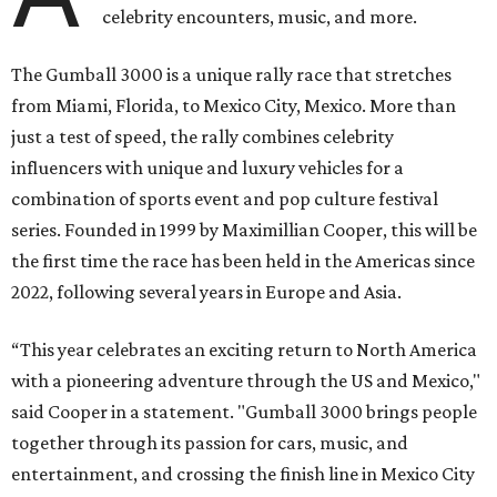
celebrity encounters, music, and more.
The Gumball 3000 is a unique rally race that stretches
from Miami, Florida, to Mexico City, Mexico. More than
just a test of speed, the rally combines celebrity
influencers with unique and luxury vehicles for a
combination of sports event and pop culture festival
series. Founded in 1999 by Maximillian Cooper, this will be
the first time the race has been held in the Americas since
2022, following several years in Europe and Asia.
“This year celebrates an exciting return to North America
with a pioneering adventure through the US and Mexico,"
said Cooper in a statement. "Gumball 3000 brings people
together through its passion for cars, music, and
entertainment, and crossing the finish line in Mexico City