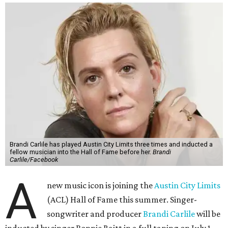
Brandi Carlile has played Austin City Limits three times and inducted a
fellow musician into the Hall of Fame before her.
Brandi
Carlile/Facebook
A
new music icon is joining the
Austin City Limits
(ACL) Hall of Fame this summer. Singer-
songwriter and producer
Brandi Carlile
will be