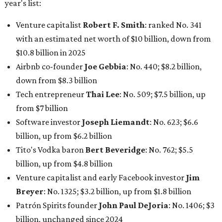
billion, up from $6.2 billion
Tito's Vodka baron
Bert Beveridge
: No. 762; $5.5
billion, up from $4.8 billion
Venture capitalist and early Facebook investor
Jim
Breyer
: No. 1325; $3.2 billion, up from $1.8 billion
Patrón Spirits founder
John Paul DeJoria
: No. 1406; $3
billion, unchanged since 2024
GoodLeap co-founder
Hayes Barnard
: tied for No.
1440; $2.9 billion, down from $3.3 billion
Venture capitalist and data mining entrepreneur
Joe
Lonsdale:
tied for No. 1440; $2.9 billion, up from $2
billion
Finance chief executive
David Booth
: No. 1560; $2.7
billion, up from $2.5 billion
Software tech magnate
James Truchard
: No. 3017;
$1.2 billion, up from $1 billion