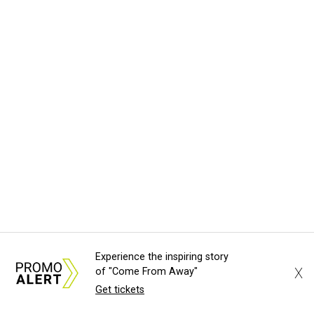
Experience the inspiring story
X
of "Come From Away"
Get tickets