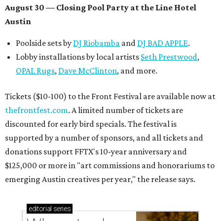
August 30 — Closing Pool Party at the Line Hotel
Austin
Poolside sets by
DJ
Riobamba
and
DJ BAD APPLE
.
Lobby installations by local artists
Seth Prestwood
,
OPAL Rugs
,
Dave McClinton
, and more.
Tickets ($10-100) to the Front Festival are available now at
thefrontfest.com
. A limited number of tickets are
discounted for early bird specials. The festival is
supported by a number of sponsors, and all tickets and
donations support FFTX's 10-year anniversary and
$125,000 or more in "art commissions and honorariums to
emerging Austin creatives per year," the release says.
editorial
series