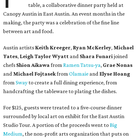
table, a collaborative dinner party held at
Canopy Austin in East Austin. An event months in the
making, the party was a celebration of the fine line
between art and food.
Austin artists
Keith Kreeger
,
Ryan
McKerley
,
Michael
Yates
,
Leigh
Taylor
Wyatt
and
Shara
Funari
joined
chefs
Shion
Aikawa
from
Ramen Tatsu-ya
,
Grae
Nonas
and
Michael
Fojtasek
from
Olamaie
and
Elyse
Hoang
from
Sway
to create a full dining experience, from
handcrafting the tableware to plating the dishes.
For $125, guests were treated to a five-course dinner
surrounded by local art on exhibit for the East Austin
Studio Tour. A portion of the proceeds went to
Big
Medium
, the non-profit arts organization that puts on