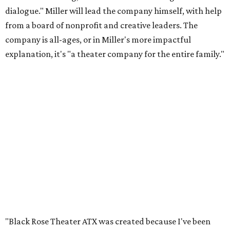
dialogue." Miller will lead the company himself, with help
from a board of nonprofit and creative leaders. The
company is all-ages, or in Miller's more impactful
explanation, it's "a theater company for the entire family."
"Black Rose Theater ATX was created because I've been
producing
under ZM3 Live Productions
for 25 years in
Austin, and so I didn't realize until, like, three or four years
ago when I was talking to certain people that no one does
Black children's theater work on a consistent basis in the
city of Austin, Texas," says Miller in a phone call with
CultureMap. "And I honestly couldn't believe it. I was like,
somebody has to be doing it, right? So I started doing my
research, and nobody's doing it on a consistent basis."
The company also centers perspectives from women and