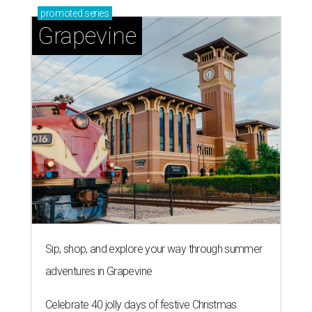
promoted
series
Grapevine
Sip, shop, and explore your way through summer
adventures in Grapevine
Celebrate 40 jolly days of festive Christmas