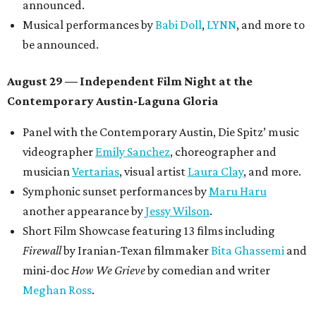
announced.
Musical performances by
Babi Doll
,
LYNN
, and more to
be announced.
August 29 — Independent Film Night at the
Contemporary Austin-Laguna Gloria
Panel with the Contemporary Austin, Die Spitz’ music
videographer
Emily Sanchez
, choreographer and
musician
Vertarias
, visual artist
Laura Clay
, and more.
Symphonic sunset performances by
Maru Haru
another appearance by
Jessy Wilson
.
Short Film Showcase featuring 13 films including
Firewall
by Iranian-Texan filmmaker
Bita Ghassemi
and
mini-doc
How We Grieve
by comedian and writer
Meghan Ross
.