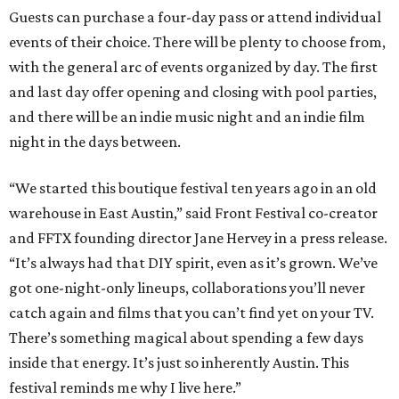
Guests can purchase a four-day pass or attend individual
events of their choice. There will be plenty to choose from,
with the general arc of events organized by day. The first
and last day offer opening and closing with pool parties,
and there will be an indie music night and an indie film
night in the days between.
“We started this boutique festival ten years ago in an old
warehouse in East Austin,” said Front Festival co-creator
and FFTX founding director Jane Hervey in a press release.
“It’s always had that DIY spirit, even as it’s grown. We’ve
got one-night-only lineups, collaborations you’ll never
catch again and films that you can’t find yet on your TV.
There’s something magical about spending a few days
inside that energy. It’s just so inherently Austin. This
festival reminds me why I live here.”