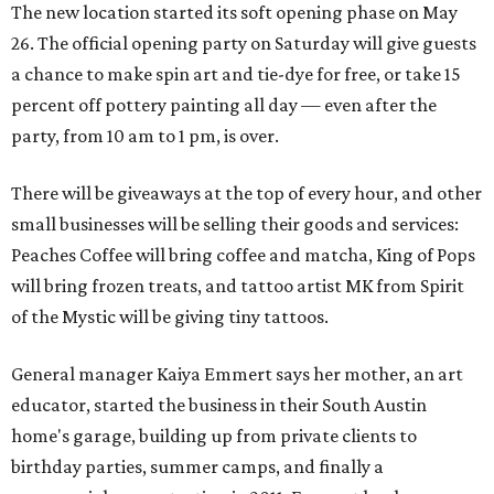
The new location started its soft opening phase on May
26. The official opening party on Saturday will give guests
a chance to make spin art and tie-dye for free, or take 15
percent off pottery painting all day — even after the
party, from 10 am to 1 pm, is over.
There will be giveaways at the top of every hour, and other
small businesses will be selling their goods and services:
Peaches Coffee will bring coffee and matcha, King of Pops
will bring frozen treats, and tattoo artist MK from Spirit
of the Mystic will be giving tiny tattoos.
General manager Kaiya Emmert says her mother, an art
educator, started the business in their South Austin
home's garage, building up from private clients to
birthday parties, summer camps, and finally a