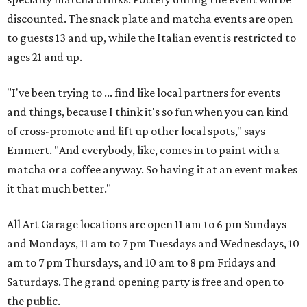
discounted. The snack plate and matcha events are open
to guests 13 and up, while the Italian event is restricted to
ages 21 and up.
"I've been trying to ... find like local partners for events
and things, because I think it's so fun when you can kind
of cross-promote and lift up other local spots," says
Emmert. "And everybody, like, comes in to paint with a
matcha or a coffee anyway. So having it at an event makes
it that much better."
All Art Garage locations are open 11 am to 6 pm Sundays
and Mondays, 11 am to 7 pm Tuesdays and Wednesdays, 10
am to 7 pm Thursdays, and 10 am to 8 pm Fridays and
Saturdays. The grand opening party is free and open to
the public.