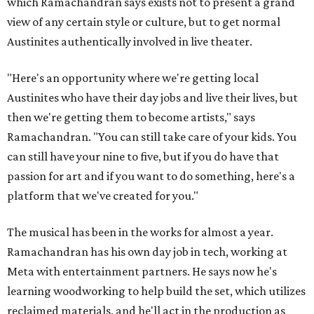
which Ramachandran says exists not to present a grand
view of any certain style or culture, but to get normal
Austinites authentically involved in live theater.
"Here's an opportunity where we're getting local
Austinites who have their day jobs and live their lives, but
then we're getting them to become artists," says
Ramachandran. "You can still take care of your kids. You
can still have your nine to five, but if you do have that
passion for art and if you want to do something, here's a
platform that we've created for you."
The musical has been in the works for almost a year.
Ramachandran has his own day job in tech, working at
Meta with entertainment partners. He says now he's
learning woodworking to help build the set, which utilizes
reclaimed materials, and he'll act in the production as