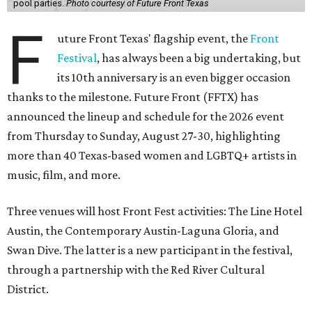
pool parties.
Photo courtesy of Future Front Texas
F
uture Front Texas' flagship event, the
Front
Festival
, has always been a big undertaking, but
its 10th anniversary is an even bigger occasion
thanks to the milestone. Future Front (FFTX) has
announced the lineup and schedule for the 2026 event
from Thursday to Sunday, August 27-30, highlighting
more than 40 Texas-based women and LGBTQ+ artists in
music, film, and more.
Three venues will host Front Fest activities: The Line Hotel
Austin, the Contemporary Austin-Laguna Gloria, and
Swan Dive. The latter is a new participant in the festival,
through a partnership with the Red River Cultural
District.