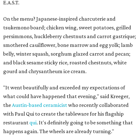
E.A.S.T.
On the menu? Japanese-inspired charcuterie and
tsukemono board; chicken wing, sweet potatoes, grilled
persimmons, huckleberry chestnuts and carrot gastrique;
smothered cauilflower, bone marrow and egg yolk; lamb
belly, winter squash, sorghum glazed carrot and pecan;
and black sesame sticky rice, roasted chestnuts, white
gourd and chrysantheum ice cream.
"It went beautifully and exceeded my expectations of
what could have happened that evening," said Kreeger,
the
Austin-based ceramicist
who recently collaborated
with Paul Qui to create the tableware for his flagship
restaurant
qui
. It's definitely going to be something that
happens again. The wheels are already turning."