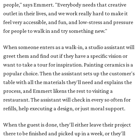
people," says Emmert. "Everybody needs that creative
outlet in their lives, and we work really hard to make it
feel very accessible, and fun, and low-stress and pressure
for people to walk in and try something new."
When someone enters as a walk-in, a studio assistant will
greet them and find out if they have a specific vision or
want to take a tour for inspiration. Painting ceramics is a
popular choice. Then the assistant sets up the customer's
table with all the materials they'll need and explains the
process, and Emmert likens the rest to visiting a
restaurant. The assistant will check in every so often for
refills, help executing a design, or just moral support.
When the guest is done, they'll either leave their project
there to be finished and picked up in a week, or they'll