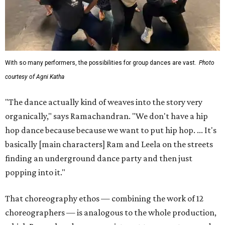
With so many performers, the possibilities for group dances are vast.
Photo
courtesy of Agni Katha
"The dance actually kind of weaves into the story very
organically," says Ramachandran. "We don't have a hip
hop dance because because we want to put hip hop. ... It's
basically [main characters] Ram and Leela on the streets
finding an underground dance party and then just
popping into it."
That choreography ethos — combining the work of 12
choreographers — is analogous to the whole production,