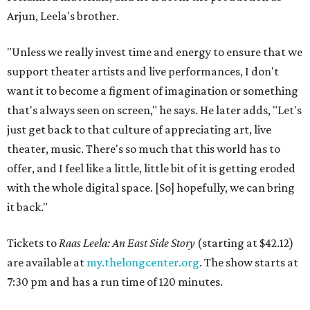
Arjun, Leela's brother.
"Unless we really invest time and energy to ensure that we
support theater artists and live performances, I don't
want it to become a figment of imagination or something
that's always seen on screen," he says. He later adds, "Let's
just get back to that culture of appreciating art, live
theater, music. There's so much that this world has to
offer, and I feel like a little, little bit of it is getting eroded
with the whole digital space. [So] hopefully, we can bring
it back."
Tickets to
Raas Leela: An East Side Story
(starting at $42.12)
are available at
my.thelongcenter.org
. The show starts at
7:30 pm and has a run time of 120 minutes.