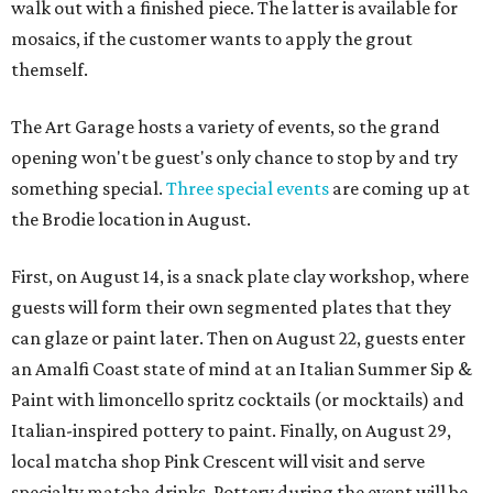
walk out with a finished piece. The latter is available for
mosaics, if the customer wants to apply the grout
themself.
The Art Garage hosts a variety of events, so the grand
opening won't be guest's only chance to stop by and try
something special.
Three special events
are coming up at
the Brodie location in August.
First, on August 14, is a snack plate clay workshop, where
guests will form their own segmented plates that they
can glaze or paint later. Then on August 22, guests enter
an Amalfi Coast state of mind at an Italian Summer Sip &
Paint with limoncello spritz cocktails (or mocktails) and
Italian-inspired pottery to paint. Finally, on August 29,
local matcha shop Pink Crescent will visit and serve
specialty matcha drinks. Pottery during the event will be