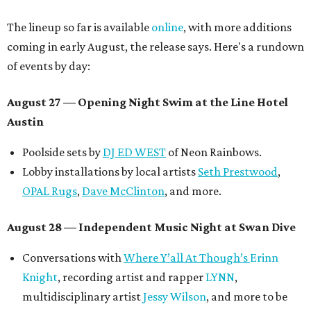
The lineup so far is available
online
, with more additions
coming in early August, the release says. Here's a rundown
of events by day:
August 27
— Opening Night Swim at the Line Hotel
Austin
Poolside sets by
DJ ED WEST
of Neon Rainbows.
Lobby installations by local artists
Seth Prestwood
,
OPAL Rugs
,
Dave McClinton
, and more.
August 28 — Independent Music Night at Swan Dive
Conversations with
Where Y’all At Though’s
Erinn
Knight
, recording artist and rapper
LYNN
,
multidisciplinary artist
Jessy Wilson
, and more to be