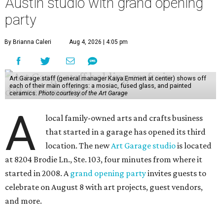
Austin studio with grand opening
party
By Brianna Caleri
Aug 4, 2026 | 4:05 pm
Art Garage staff (general manager Kaiya Emmert at center) shows off
each of their main offerings: a mosiac, fused glass, and painted
ceramics.
Photo courtesy of the Art Garage
A
local family-owned arts and crafts business
that started in a garage has opened its third
location. The new
Art Garage studio
is located
at 8204 Brodie Ln., Ste. 103, four minutes from where it
started in 2008. A
grand opening party
invites guests to
celebrate on August 8 with art projects, guest vendors,
and more.