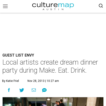
GUEST LIST ENVY
Local artists create dream dinner
party during Make. Eat. Drink.
By Katie Friel
Nov 28, 2013 | 10:27 am