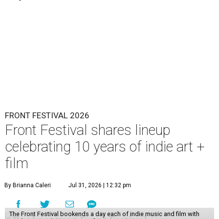
FRONT FESTIVAL 2026
Front Festival shares lineup
celebrating 10 years of indie art +
film
By Brianna Caleri
Jul 31, 2026 | 12:32 pm
The Front Festival bookends a day each of indie music and film with