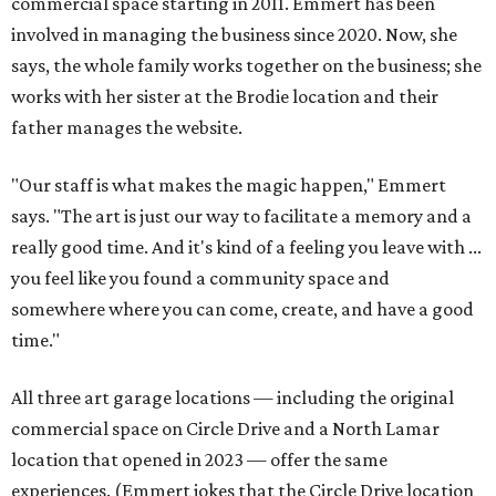
commercial space starting in 2011. Emmert has been
involved in managing the business since 2020. Now, she
says, the whole family works together on the business; she
works with her sister at the Brodie location and their
father manages the website.
"Our staff is what makes the magic happen," Emmert
says. "The art is just our way to facilitate a memory and a
really good time. And it's kind of a feeling you leave with ...
you feel like you found a community space and
somewhere where you can come, create, and have a good
time."
All three art garage locations — including the original
commercial space on Circle Drive and a North Lamar
location that opened in 2023 — offer the same
experiences. (Emmert jokes that the Circle Drive location