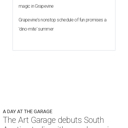
magic in Grapevine
Grapevine's nonstop schedule of fun promises a
'dino-mite' summer
A DAY AT THE GARAGE
The Art Garage debuts South