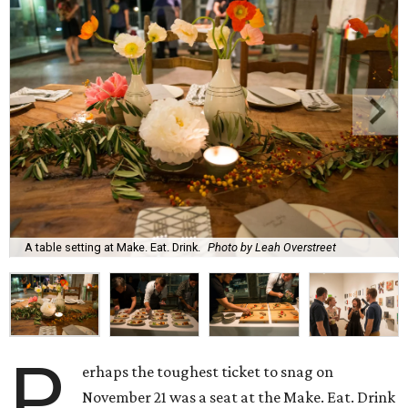
A table setting at Make. Eat. Drink.
Photo by Leah Overstreet
P
erhaps the toughest ticket to snag on
November 21 was a seat at the Make. Eat. Drink