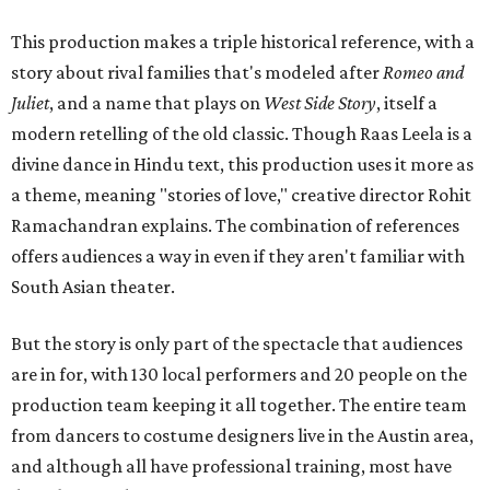
This production makes a triple historical reference, with a
story about rival families that's modeled after
Romeo and
Juliet
, and a name that plays on
West Side Story
, itself a
modern retelling of the old classic. Though Raas Leela is a
divine dance in Hindu text, this production uses it more as
a theme, meaning "stories of love," creative director Rohit
Ramachandran explains. The combination of references
offers audiences a way in even if they aren't familiar with
South Asian theater.
But the story is only part of the spectacle that audiences
are in for, with 130 local performers and 20 people on the
production team keeping it all together. The entire team
from dancers to costume designers live in the Austin area,
and although all have professional training, most have