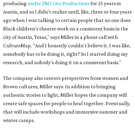
Brown cultures, Miller says. In addition to bringing
authentic stories to light, Miller hopes the company will
create safe spaces for people to heal together. Eventually,
that will include workshops and immersive summer and
winter camps.
Miller explains that due to
Elevate gran
t
structuring from
the city, Black Rose Theater's inaugural season will
include
And She Was Loved
as its full production, and then
he'll work with a group of playwrites 18-21 years old on a
workshop to reinterpret famous 1985 film
The Breakfast
Club
for Black, Brown, genderfluid, and LGBTQIA+ youth.
Then in December, the company will wrap up the year
with a family pajama party at Hyde Park Theater, with
appearances by children's book author
Anne Wynter
,