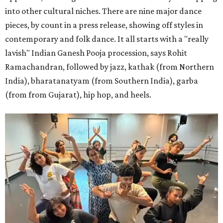
into other cultural niches. There are nine major dance
pieces, by count in a press release, showing off styles in
contemporary and folk dance. It all starts with a "really
lavish" Indian Ganesh Pooja procession, says Rohit
Ramachandran, followed by jazz, kathak (from Northern
India), bharatanatyam (from Southern India), garba
(from from Gujarat), hip hop, and heels.