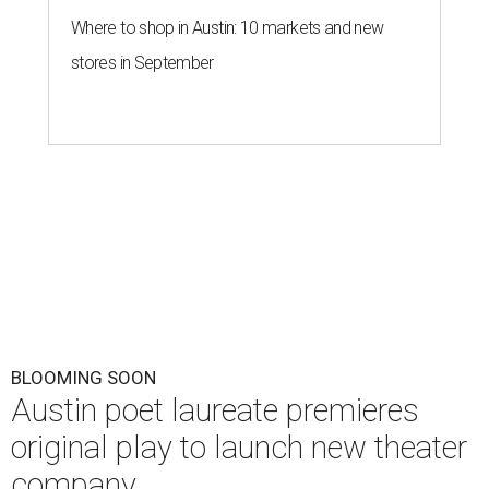
Where to shop in Austin: 10 markets and new
stores in September
BLOOMING SOON
Austin poet laureate premieres
original play to launch new theater
company