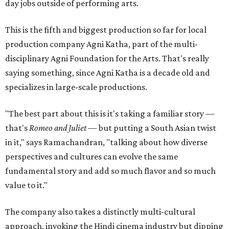
day jobs outside of performing arts.
This is the fifth and biggest production so far for local
production company Agni Katha, part of the multi-
disciplinary Agni Foundation for the Arts. That's really
saying something, since Agni Katha is a decade old and
specializes in large-scale productions.
"The best part about this is it's taking a familiar story —
that's
Romeo and Juliet
— but putting a South Asian twist
in it," says Ramachandran, "talking about how diverse
perspectives and cultures can evolve the same
fundamental story and add so much flavor and so much
value to it."
The company also takes a distinctly multi-cultural
approach, invoking the Hindi cinema industry but dipping