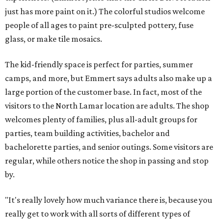
just has more paint on it.) The colorful studios welcome
people of all ages to paint pre-sculpted pottery, fuse
glass, or make tile mosaics.
The kid-friendly space is perfect for parties, summer
camps, and more, but Emmert says adults also make up a
large portion of the customer base. In fact, most of the
visitors to the North Lamar location are adults. The shop
welcomes plenty of families, plus all-adult groups for
parties, team building activities, bachelor and
bachelorette parties, and senior outings. Some visitors are
regular, while others notice the shop in passing and stop
by.
"It's really lovely how much variance there is, because you
really get to work with all sorts of different types of