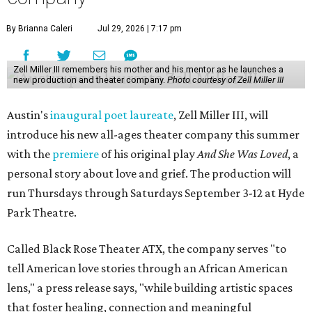
By Brianna Caleri
Jul 29, 2026 | 7:17 pm
Zell Miller III remembers his mother and his mentor as he launches a
new production and theater company.
Photo courtesy of Zell Miller III
Austin's
inaugural poet laureate
, Zell Miller III, will
introduce his new all-ages theater company this summer
with the
premiere
of his original play
And She Was Loved
, a
personal story about love and grief. The production will
run Thursdays through Saturdays September 3-12 at Hyde
Park Theatre.
Called Black Rose Theater ATX, the company serves "to
tell American love stories through an African American
lens," a press release says, "while building artistic spaces
that foster healing, connection and meaningful