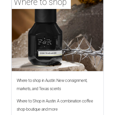
Where to shop 
Where to shop in Austin: New consignment,
markets, and Texas scents
Where to Shop in Austin: A combination coffee
shop-boutique and more