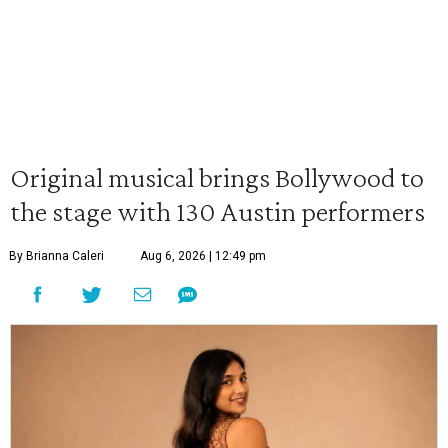
Original musical brings Bollywood to
the stage with 130 Austin performers
By Brianna Caleri
Aug 6, 2026 | 12:49 pm