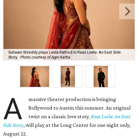
Suhaani Srireddy plays Leela Rathod in Raas Leela: An East Side
Story.
Photo courtesy of Agni Katha
A
massive theater production is bringing
Bollywood to Austin this summer. An original
twist on a classic love story,
Raas Leela: An East
Side Story
, will play at the Long Center for one night only,
August 22.