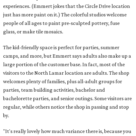
experiences. (Emmert jokes that the Circle Drive location
just has more paint on it.) The colorful studios welcome
people of all ages to paint pre-sculpted pottery, fuse
glass, or make tile mosaics.
The kid-friendly space is perfect for parties, summer
camps, and more, but Emmert says adults also make up a
large portion of the customer base. In fact, most of the
visitors to the North Lamar location are adults. The shop
welcomes plenty of families, plus all-adult groups for
parties, team building activities, bachelor and
bachelorette parties, and senior outings. Some visitors are
regular, while others notice the shop in passing and stop
by.
"It's really lovely how much variance there is, because you