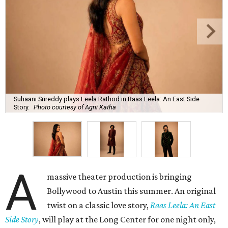
Suhaani Srireddy plays Leela Rathod in Raas Leela: An East Side
Story.
Photo courtesy of Agni Katha
A
massive theater production is bringing
Bollywood to Austin this summer. An original
twist on a classic love story,
Raas Leela: An East
Side Story
, will play at the Long Center for one night only,