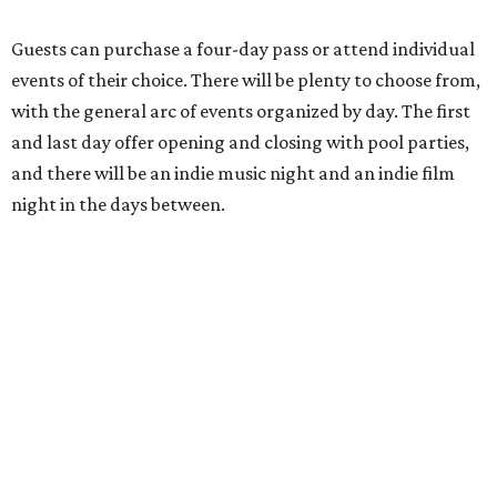
Guests can purchase a four-day pass or attend individual
events of their choice. There will be plenty to choose from,
with the general arc of events organized by day. The first
and last day offer opening and closing with pool parties,
and there will be an indie music night and an indie film
night in the days between.
“We started this boutique festival ten years ago in an old
warehouse in East Austin,” said Front Festival co-creator
and FFTX founding director Jane Hervey in a press release.
“It’s always had that DIY spirit, even as it’s grown. We’ve
got one-night-only lineups, collaborations you’ll never
catch again and films that you can’t find yet on your TV.
There’s something magical about spending a few days
inside that energy. It’s just so inherently Austin. This