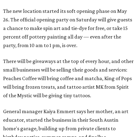
The new location started its soft opening phase on May
26. The official opening party on Saturday will give guests
a chance to make spin art and tie-dye for free, or take 15
percent off pottery painting all day — even after the
party, from 10 am to 1 pm, is over.
There will be giveaways at the top of every hour, and other
small businesses will be selling their goods and services:
Peaches Coffee will bring coffee and matcha, King of Pops
will bring frozen treats, and tattoo artist MK from Spirit
of the Mystic will be giving tiny tattoos.
General manager Kaiya Emmert says her mother, an art
educator, started the business in their South Austin
home's garage, building up from private clients to