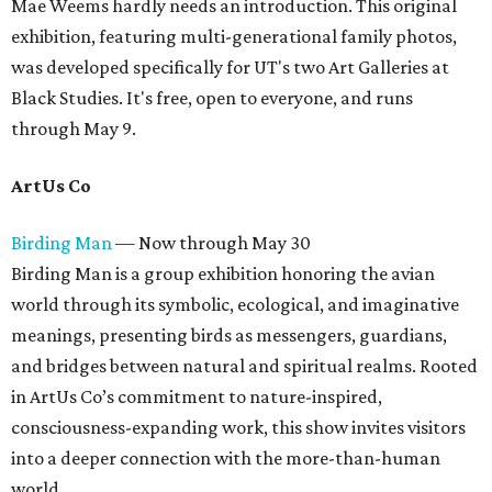
Mae Weems hardly needs an introduction. This original
exhibition, featuring multi-generational family photos,
was developed specifically for UT's two Art Galleries at
Black Studies. It's free, open to everyone, and runs
through May 9.
ArtUs Co
Birding Man
— Now through May 30
Birding Man is a group exhibition honoring the avian
world through its symbolic, ecological, and imaginative
meanings, presenting birds as messengers, guardians,
and bridges between natural and spiritual realms. Rooted
in ArtUs Co’s commitment to nature-inspired,
consciousness-expanding work, this show invites visitors
into a deeper connection with the more-than-human
world.