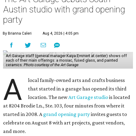
Austin studio with grand opening
party
By Brianna Caleri
Aug 4, 2026 | 4:05 pm
Art Garage staff (general manager Kaiya Emmert at center) shows off
each of their main offerings: a mosiac, fused glass, and painted
ceramics.
Photo courtesy of the Art Garage
A
local family-owned arts and crafts business
that started in a garage has opened its third
location. The new
Art Garage studio
is located
at 8204 Brodie Ln., Ste. 103, four minutes from where it
started in 2008. A
grand opening party
invites guests to
celebrate on August 8 with art projects, guest vendors,
and more.