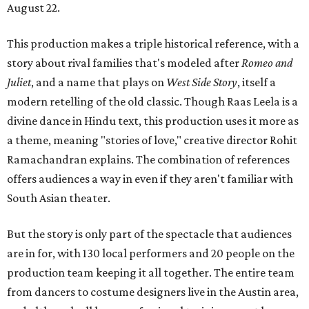
August 22.
This production makes a triple historical reference, with a
story about rival families that's modeled after
Romeo and
Juliet
, and a name that plays on
West Side Story
, itself a
modern retelling of the old classic. Though Raas Leela is a
divine dance in Hindu text, this production uses it more as
a theme, meaning "stories of love," creative director Rohit
Ramachandran explains. The combination of references
offers audiences a way in even if they aren't familiar with
South Asian theater.
But the story is only part of the spectacle that audiences
are in for, with 130 local performers and 20 people on the
production team keeping it all together. The entire team
from dancers to costume designers live in the Austin area,