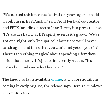
festival reminds me why I live here.”
The lineup so far is available
online
, with more additions
coming in early August, the release says. Here's a rundown
of events by day:
August 27
— Opening Night Swim at the Line Hotel
Austin
Poolside sets by
DJ ED WEST
of Neon Rainbows.
Lobby installations by local artists
Seth Prestwood
,
OPAL Rugs
,
Dave McClinton
, and more.
August 28 — Independent Music Night at Swan Dive
Conversations with
Where Y’all At Though’s
Erinn
Knight
, recording artist and rapper
LYNN
,