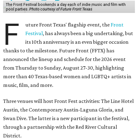
The Front Festival bookends a day each of indie music and film with
pool parties.
Photo courtesy of Future Front Texas
F
uture Front Texas' flagship event, the
Front
Festival
, has always been a big undertaking, but
its 10th anniversary is an even bigger occasion
thanks to the milestone. Future Front (FFTX) has
announced the lineup and schedule for the 2026 event
from Thursday to Sunday, August 27-30, highlighting
more than 40 Texas-based women and LGBTQ+ artists in
music, film, and more.
Three venues will host Front Fest activities: The Line Hotel
Austin, the Contemporary Austin-Laguna Gloria, and
Swan Dive. The latter is a new participant in the festival,
through a partnership with the Red River Cultural
District.