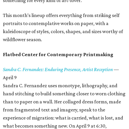
something for every kind of art-lover.
This month’s lineup offers everything from striking self
portraits to contemplative works on paper, with a
kaleidoscope of styles, colors, shapes, and sizes worthy of
wildflower season.
Flatbed Center for Contemporary Printmaking
Sandra C. Fernandez: Enduring Presence, Artist Reception
—
April 9
Sandra C. Fernandez uses monotype, lithography, and
hand stitching to build something closer to worn clothing
than to paper on a wall. Her collaged dress forms, made
from fragmented text and imagery, speak to the
experience of migration: what is carried, what is lost, and
what becomes something new. On April 9 at 6:30,