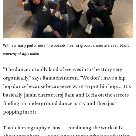
With so many performers, the possibilities for group dances are vast.
Photo
courtesy of Agni Katha
"The dance actually kind of weaves into the story very
organically," says Ramachandran. "We don't have a hip
hop dance because because we want to put hip hop. ... It's
basically [main characters] Ram and Leela on the streets
finding an underground dance party and then just
popping into it."
That choreography ethos — combining the work of 12