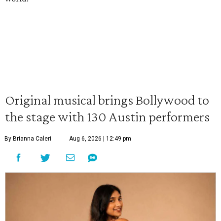
Original musical brings Bollywood to
the stage with 130 Austin performers
By Brianna Caleri
Aug 6, 2026 | 12:49 pm