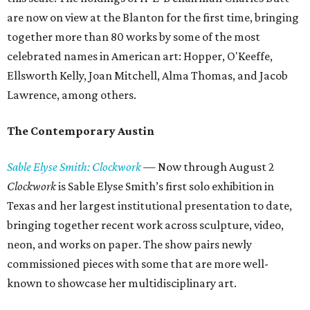
are now on view at the Blanton for the first time, bringing
together more than 80 works by some of the most
celebrated names in American art: Hopper, O'Keeffe,
Ellsworth Kelly, Joan Mitchell, Alma Thomas, and Jacob
Lawrence, among others.
The Contemporary Austin
Sable Elyse Smith: Clockwork
—
Now through August 2
Clockwork
is Sable Elyse Smith’s first solo exhibition in
Texas and her largest institutional presentation to date,
bringing together recent work across sculpture, video,
neon, and works on paper. The show pairs newly
commissioned pieces with some that are more well-
known to showcase her multidisciplinary art.