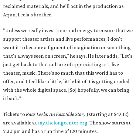
reclaimed materials, and he'll act in the production as
Arjun, Leela's brother.
"Unless we really invest time and energy to ensure that we
support theater artists and live performances, I don't
want it to become a figment of imagination or something
that's always seen on screen," he says. He later adds, "Let's
just get back to that culture of appreciating art, live
theater, music. There's so much that this world has to
offer, and I feel like a little, little bit of it is getting eroded
with the whole digital space. [So] hopefully, we can bring
it back."
Tickets to
Raas Leela: An East Side Story
(starting at $42.12)
are available at
my.thelongcenter.org
. The show starts at
7:30 pm and has a run time of 120 minutes.