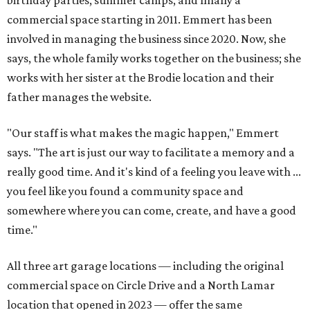
birthday parties, summer camps, and finally a
commercial space starting in 2011. Emmert has been
involved in managing the business since 2020. Now, she
says, the whole family works together on the business; she
works with her sister at the Brodie location and their
father manages the website.
"Our staff is what makes the magic happen," Emmert
says. "The art is just our way to facilitate a memory and a
really good time. And it's kind of a feeling you leave with ...
you feel like you found a community space and
somewhere where you can come, create, and have a good
time."
All three art garage locations — including the original
commercial space on Circle Drive and a North Lamar
location that opened in 2023 — offer the same