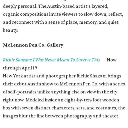
deeply personal. The Austin-based artist’s layered,
organic compositions invite viewers to slow down, reflect,
and reconnect with a sense of place, memory, and quiet
beauty.
McLennon Pen Co. Gallery
Richie Shazam: I Was Never Meant To Survive This
—
Now
through April 19
New York artist and photographer Richie Shazam brings
their debut Austin show to McLennon Pen Co. with a series
of self-portraits unlike anything else on view in the city
right now. Modeled inside an eight-by-ten-foot wooden
box with seven distinct characters, sets, and costumes, the
images blur the line between photography and theater.