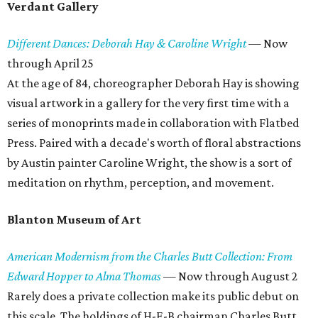
Verdant Gallery
Different Dances: Deborah Hay & Caroline Wright
—
Now
through April 25
At the age of 84, choreographer Deborah Hay is showing
visual artwork in a gallery for the very first time with a
series of monoprints made in collaboration with Flatbed
Press. Paired with a decade's worth of floral abstractions
by Austin painter Caroline Wright, the show is a sort of
meditation on rhythm, perception, and movement.
Blanton Museum of Art
American Modernism from the Charles Butt Collection: From
Edward Hopper to Alma Thomas
—
Now through August 2
Rarely does a private collection make its public debut on
this scale. The holdings of H-E-B chairman Charles Butt