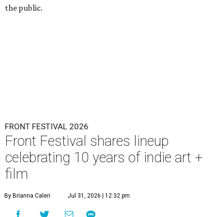
the public.
FRONT FESTIVAL 2026
Front Festival shares lineup
celebrating 10 years of indie art +
film
By Brianna Caleri
Jul 31, 2026 | 12:32 pm