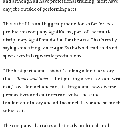
and although all have professional training, most have
day jobs outside of performing arts.
This is the fifth and biggest production so far for local
production company Agni Katha, part of the multi-
disciplinary Agni Foundation for the Arts. That's really
saying something, since Agni Katha is a decade old and
specializes in large-scale productions.
"The best part about this is it's taking a familiar story —
that's
Romeo and Juliet
— but putting a South Asian twist
in it," says Ramachandran, "talking about how diverse
perspectives and cultures can evolve the same
fundamental story and add so much flavor and so much
value to it."
The company also takes a distinctly multi-cultural