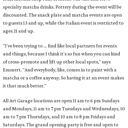
specialty matcha drinks. Pottery during the event will be
discounted. The snack plate and matcha events are open
to guests 13 and up, while the Italian event is restricted to
ages 21 and up.
"I've been trying to ... find like local partners for events
and things, because I think it's so fun when you can kind
of cross-promote and lift up other local spots," says
Emmert. "And everybody, like, comes in to paint with a
matcha or a coffee anyway. So having it at an event makes
it that much better."
All Art Garage locations are open 11 am to 6 pm Sundays
and Mondays, 11 am to 7 pm Tuesdays and Wednesdays, 10
am to 7 pm Thursdays, and 10 am to 8 pm Fridays and
Saturdays. The grand opening party is free and open to