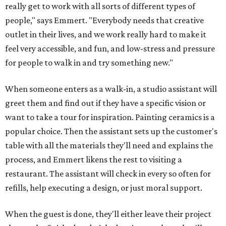
really get to work with all sorts of different types of
people," says Emmert. "Everybody needs that creative
outlet in their lives, and we work really hard to make it
feel very accessible, and fun, and low-stress and pressure
for people to walk in and try something new."
When someone enters as a walk-in, a studio assistant will
greet them and find out if they have a specific vision or
want to take a tour for inspiration. Painting ceramics is a
popular choice. Then the assistant sets up the customer's
table with all the materials they'll need and explains the
process, and Emmert likens the rest to visiting a
restaurant. The assistant will check in every so often for
refills, help executing a design, or just moral support.
When the guest is done, they'll either leave their project