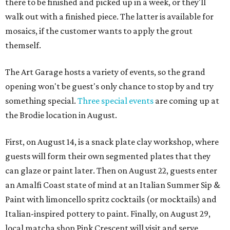
there to be finished and picked up in a week, or they'll
walk out with a finished piece. The latter is available for
mosaics, if the customer wants to apply the grout
themself.
The Art Garage hosts a variety of events, so the grand
opening won't be guest's only chance to stop by and try
something special.
Three special events
are coming up at
the Brodie location in August.
First, on August 14, is a snack plate clay workshop, where
guests will form their own segmented plates that they
can glaze or paint later. Then on August 22, guests enter
an Amalfi Coast state of mind at an Italian Summer Sip &
Paint with limoncello spritz cocktails (or mocktails) and
Italian-inspired pottery to paint. Finally, on August 29,
local matcha shop Pink Crescent will visit and serve