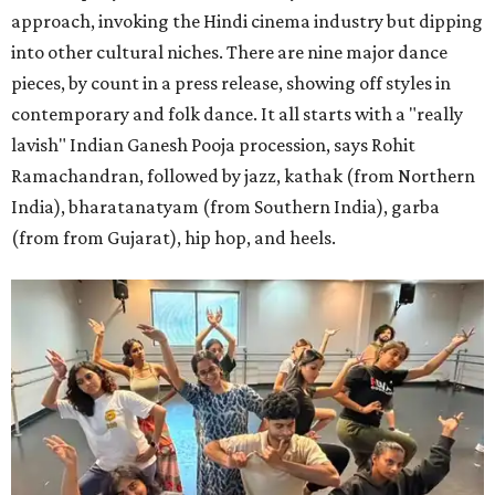
approach, invoking the Hindi cinema industry but dipping
into other cultural niches. There are nine major dance
pieces, by count in a press release, showing off styles in
contemporary and folk dance. It all starts with a "really
lavish" Indian Ganesh Pooja procession, says Rohit
Ramachandran, followed by jazz, kathak (from Northern
India), bharatanatyam (from Southern India), garba
(from from Gujarat), hip hop, and heels.