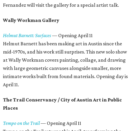
Fernandez will visit the gallery for a special artist talk.
Wally Workman Gallery
Helmut Barnett: Surfaces
—
Opening April 11
Helmut Barnett has been making art in Austin since the
mid-1970s, and his work still surprises. This new solo show
at Wally Workman covers painting, collage, and drawing
with large geometric canvases alongside smaller, more
intimate works built from found materials. Opening day is
April 11.
The Trail Conservancy / City of Austin Art in Public
Places
Tempo on the Trail
— Opening April 11