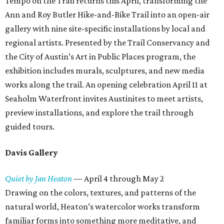
Tempo on the Trail returns this April, transforming the
Ann and Roy Butler Hike-and-Bike Trail into an open-air
gallery with nine site-specific installations by local and
regional artists. Presented by the Trail Conservancy and
the City of Austin’s Art in Public Places program, the
exhibition includes murals, sculptures, and new media
works along the trail. An opening celebration April 11 at
Seaholm Waterfront invites Austinites to meet artists,
preview installations, and explore the trail through
guided tours.
Davis Gallery
Quiet by Jan Heaton
—
April 4 through May 2
Drawing on the colors, textures, and patterns of the
natural world, Heaton’s watercolor works transform
familiar forms into something more meditative, and