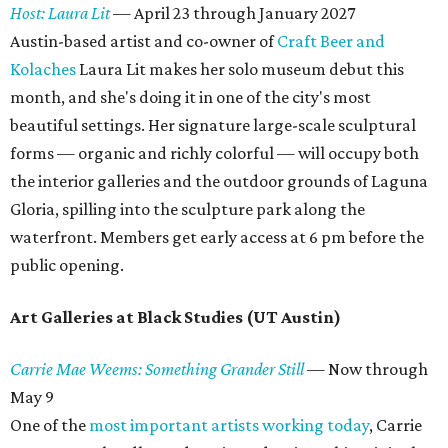
Host: Laura Lit
—
April 23 through January 2027
Austin-based artist and co-owner of
Craft Beer and
Kolaches
Laura Lit makes her solo museum debut this
month, and she's doing it in one of the city's most
beautiful settings. Her signature large-scale sculptural
forms — organic and richly colorful — will occupy both
the interior galleries and the outdoor grounds of Laguna
Gloria, spilling into the sculpture park along the
waterfront. Members get early access at 6 pm before the
public opening.
Art Galleries at Black Studies (UT Austin)
Carrie Mae Weems: Something Grander Still
—
Now through
May 9
One of the
most important artists working today
, Carrie