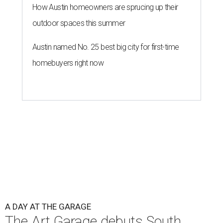
How Austin homeowners are sprucing up their
outdoor spaces this summer
Austin named No. 25 best big city for first-time
homebuyers right now
A DAY AT THE GARAGE
The Art Garage debuts South