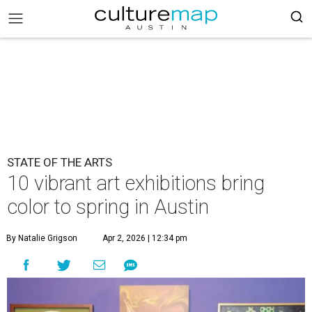
STATE OF THE ARTS
10 vibrant art exhibitions bring
color to spring in Austin
By Natalie Grigson
Apr 2, 2026 | 12:34 pm