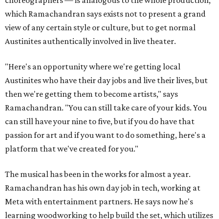
choreographers — is analogous to the whole production,
which Ramachandran says exists not to present a grand
view of any certain style or culture, but to get normal
Austinites authentically involved in live theater.
"Here's an opportunity where we're getting local
Austinites who have their day jobs and live their lives, but
then we're getting them to become artists," says
Ramachandran. "You can still take care of your kids. You
can still have your nine to five, but if you do have that
passion for art and if you want to do something, here's a
platform that we've created for you."
The musical has been in the works for almost a year.
Ramachandran has his own day job in tech, working at
Meta with entertainment partners. He says now he's
learning woodworking to help build the set, which utilizes