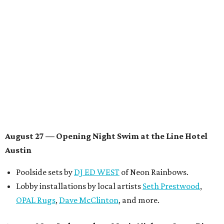
multidisciplinary artist
Jessy Wilson
, and more to be
announced.
Musical performances by
Babi Doll
,
LYNN
, and more to
be announced.
August 29 — Independent Film Night at the
Contemporary Austin-Laguna Gloria
Panel with the Contemporary Austin, Die Spitz’ music
videographer
Emily Sanchez
, choreographer and
musician
Vertarias
, visual artist
Laura Clay
, and more.
Symphonic sunset performances by
Maru Haru
another appearance by
Jessy Wilson
.
Short Film Showcase featuring 13 films including
Firewall
by Iranian-Texan filmmaker
Bita Ghassemi
and
mini-doc
How We Grieve
by comedian and writer
Meghan Ross
.