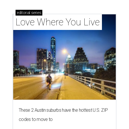
editorial
series
Love Where You Live
These 2 Austin suburbs have the hottest U.S. ZIP
codes to move to