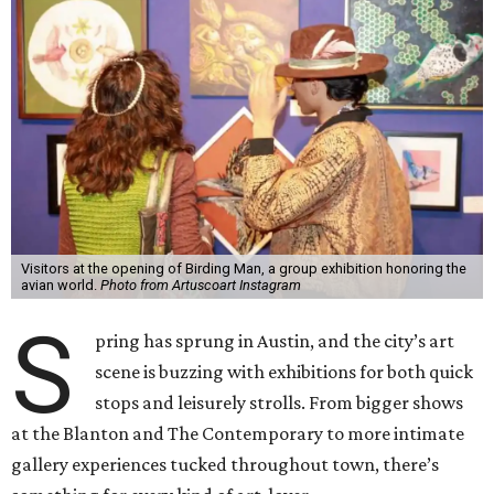
Visitors at the opening of Birding Man, a group exhibition honoring the
avian world.
Photo from Artuscoart Instagram
S
pring has sprung in Austin, and the city’s art
scene is buzzing with exhibitions for both quick
stops and leisurely strolls. From bigger shows
at the Blanton and The Contemporary to more intimate
gallery experiences tucked throughout town, there’s