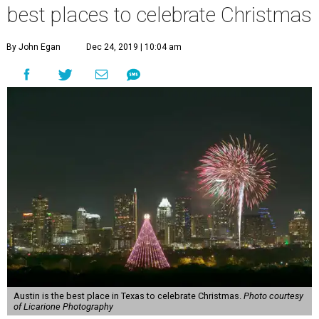
best places to celebrate Christmas
By John Egan
Dec 24, 2019 | 10:04 am
Austin is the best place in Texas to celebrate Christmas.
Photo courtesy
of Licarione Photography