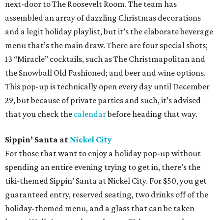
next-door to The Roosevelt Room. The team has
assembled an array of dazzling Christmas decorations
and a legit holiday playlist, but it’s the elaborate beverage
menu that’s the main draw. There are four special shots;
13 “Miracle” cocktails, such as The Christmapolitan and
the Snowball Old Fashioned; and beer and wine options.
This pop-up is technically open every day until December
29, but because of private parties and such, it’s advised
that you check the
calendar
before heading that way.
Sippin’ Santa at
Nickel City
For those that want to enjoy a holiday pop-up without
spending an entire evening trying to get in, there’s the
tiki-themed Sippin’ Santa at Nickel City. For $50, you get
guaranteed entry, reserved seating, two drinks off of the
holiday-themed menu, and a glass that can be taken