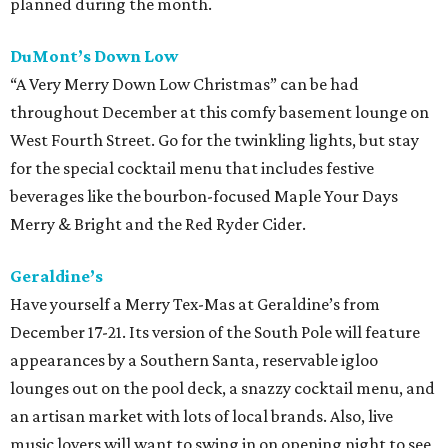
planned during the month.
DuMont’s Down Low
“A Very Merry Down Low Christmas” can be had
throughout December at this comfy basement lounge on
West Fourth Street. Go for the twinkling lights, but stay
for the special cocktail menu that includes festive
beverages like the bourbon-focused Maple Your Days
Merry & Bright and the Red Ryder Cider.
Geraldine’s
Have yourself a Merry Tex-Mas at Geraldine’s from
December 17-21. Its version of the South Pole will feature
appearances by a Southern Santa, reservable igloo
lounges out on the pool deck, a snazzy cocktail menu, and
an artisan market with lots of local brands. Also, live
music lovers will want to swing in on opening night to see