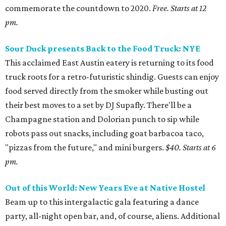
commemorate the countdown to 2020.
Free. Starts at 12
pm.
Sour Duck presents Back to the Food Truck: NYE
This acclaimed East Austin eatery is returning to its food
truck roots for a retro-futuristic shindig. Guests can enjoy
food served directly from the smoker while busting out
their best moves to a set by DJ Supafly. There'll be a
Champagne station and Dolorian punch to sip while
robots pass out snacks, including goat barbacoa taco,
"pizzas from the future," and mini burgers.
$40. Starts at 6
pm.
Out of this World: New Years Eve at Native Hostel
Beam up to this intergalactic gala featuring a dance
party, all-night open bar, and, of course, aliens. Additional