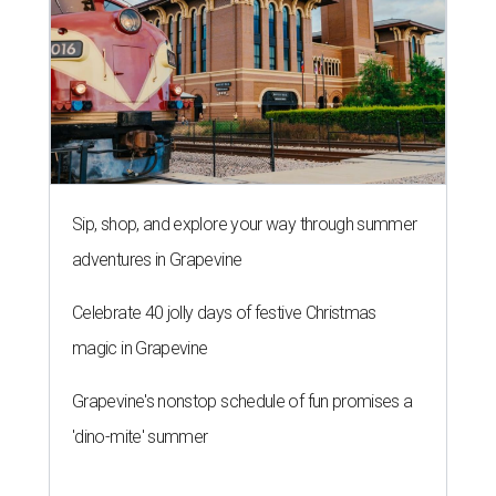
Sip, shop, and explore your way through summer
adventures in Grapevine
Celebrate 40 jolly days of festive Christmas
magic in Grapevine
Grapevine's nonstop schedule of fun promises a
'dino-mite' summer