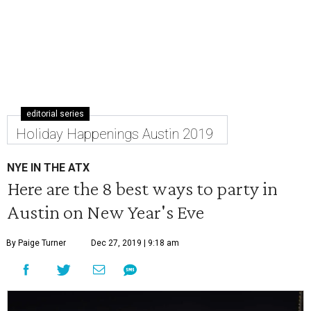
editorial series
Holiday Happenings Austin 2019
NYE IN THE ATX
Here are the 8 best ways to party in
Austin on New Year's Eve
By Paige Turner
Dec 27, 2019 | 9:18 am