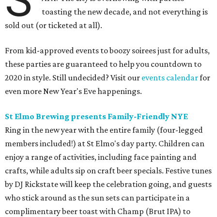
S
toasting the new decade, and not everything is
sold out (or ticketed at all).
From kid-approved events to boozy soirees just for adults,
these parties are guaranteed to help you countdown to
2020 in style. Still undecided? Visit our
events calendar
for
even more New Year's Eve happenings.
St Elmo Brewing presents Family-Friendly NYE
Ring in the new year with the entire family (four-legged
members included!) at St Elmo's day party. Children can
enjoy a range of activities, including face painting and
crafts, while adults sip on craft beer specials. Festive tunes
by DJ Rickstate will keep the celebration going, and guests
who stick around as the sun sets can participate in a
complimentary beer toast with Champ (Brut IPA) to