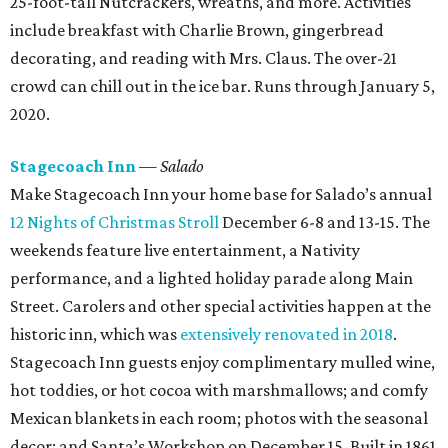
25-foot-tall Nutcrackers, wreaths, and more. Activities
include breakfast with Charlie Brown, gingerbread
decorating, and reading with Mrs. Claus. The over-21
crowd can chill out in the ice bar. Runs through January 5,
2020.
Stagecoach Inn
— Salado
Make Stagecoach Inn your home base for Salado’s annual
12 Nights of Christmas Stroll
December 6-8 and 13-15. The
weekends feature live entertainment, a Nativity
performance, and a lighted holiday parade along Main
Street. Carolers and other special activities happen at the
historic inn, which was
extensively renovated in 2018
.
Stagecoach Inn guests enjoy complimentary mulled wine,
hot toddies, or hot cocoa with marshmallows; and comfy
Mexican blankets in each room; photos with the seasonal
decor; and Santa’s Workshop on December 15. Built in 1861