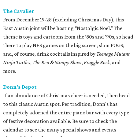
The Cavalier
From December 19-28 (excluding Christmas Day), this
East Austin joint will be hosting “Nostalgic Noel.” The
theme is toys and cartoons from the ’80s and ’90s, so head
there to play NES games on the big screen; slam POGS;
and, of course, drink cocktails inspired by
Teenage Mutant
Ninja Turtles
,
The
Ren & Stimpy Show
,
Fraggle Rock,
and
more.
Donn’s Depot
If an abundance of Christmas cheer is needed, then head
to this classic Austin spot. Per tradition, Donn's has
completely adorned the entire piano bar with every type
of festive decoration available. Be sure to check the
calendar to see the many special shows and events