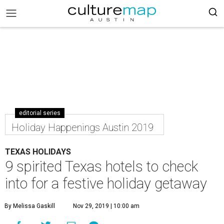
editorial series
Holiday Happenings Austin 2019
TEXAS HOLIDAYS
9 spirited Texas hotels to check
into for a festive holiday getaway
By Melissa Gaskill
Nov 29, 2019 | 10:00 am