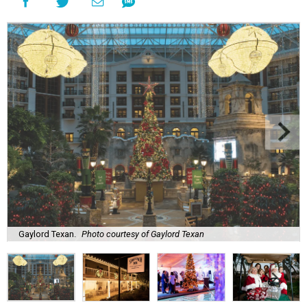
Gaylord Texan.
Photo courtesy of Gaylord Texan