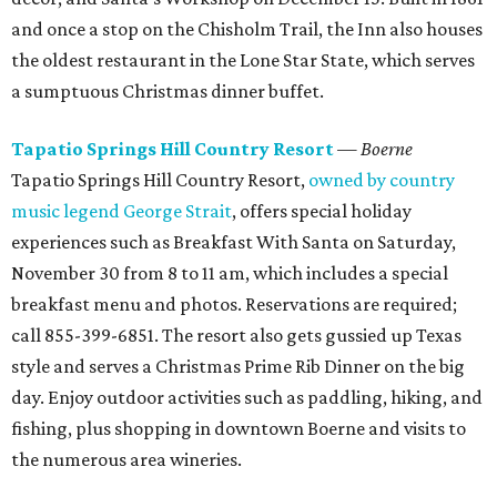
and once a stop on the Chisholm Trail, the Inn also houses
the oldest restaurant in the Lone Star State, which serves
a sumptuous Christmas dinner buffet.
Tapatio Springs Hill Country Resort
— Boerne
Tapatio Springs Hill Country Resort,
owned by country
music legend George Strait
, offers special holiday
experiences such as Breakfast With Santa on Saturday,
November 30 from 8 to 11 am, which includes a special
breakfast menu and photos. Reservations are required;
call 855-399-6851. The resort also gets gussied up Texas
style and serves a Christmas Prime Rib Dinner on the big
day. Enjoy outdoor activities such as paddling, hiking, and
fishing, plus shopping in downtown Boerne and visits to
the numerous area wineries.