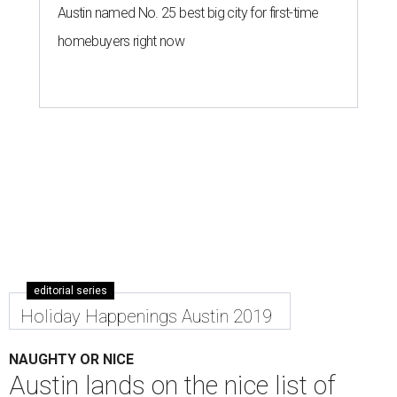
Austin named No. 25 best big city for first-time
homebuyers right now
editorial series
Holiday Happenings Austin 2019
NAUGHTY OR NICE
Austin lands on the nice list of