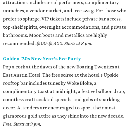
attractions include aerial performers, complimentary
munchies, a vendor market, and free swag. For those who
prefer to splurge, VIP tickets include private bar access,
top-shelf spirits, overnight accommodations, and private
bathrooms. Moon boots and metallics are highly
recommended.
$100-$1,400.
Starts at 8 pm.
Golden '20s New Year's Eve Party
Pop a cork at the dawn of the new Roaring Twenties at
East Austin Hotel. The free soiree at the hotel's Upside
rooftop bar includes tunes by Woke Bloke, a
complimentary toast at midnight, a festive balloon drop,
countless craft cocktail specials, and gobs of sparkling
decor. Attendees are encouraged to sport their most
glamorous gold attire as they shine into the new decade.
Free. Starts at 9 pm.