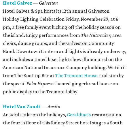
Hotel Galvez
— Galveston
Hotel Galvez & Spa hosts its 12th annual Galveston
Holiday Lighting Celebration Friday, November 29, at 6
pm, a free family event kicking off the holiday season on
the island. Enjoy performances from
The Nutcracker,
area
choirs, dance groups, and the Galveston Community
Band. Downtown Lantern and Lights is already underway,
and includes a timed laser light show illuminated on the
American National Insurance Company building. Watch it
from The Rooftop Bar at
The Tremont House
, and stop by
the special
Polar Express
-themed gingerbread house on
public display in the Tremont lobby.
Hotel Van Zandt
— Austin
An adult take on the holidays,
Geraldine’s
restaurant on
the fourth floor of this Rainey Street hotel stages a South