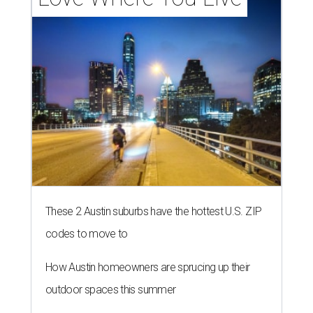
These 2 Austin suburbs have the hottest U.S. ZIP
codes to move to
How Austin homeowners are sprucing up their
outdoor spaces this summer