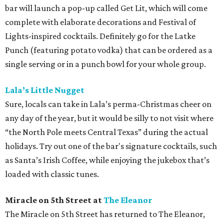
bar will launch a pop-up called Get Lit, which will come
complete with elaborate decorations and Festival of
Lights-inspired cocktails. Definitely go for the Latke
Punch (featuring potato vodka) that can be ordered as a
single serving or in a punch bowl for your whole group.
Lala’s Little Nugget
Sure, locals can take in Lala’s perma-Christmas cheer on
any day of the year, but it would be silly to not visit where
“the North Pole meets Central Texas” during the actual
holidays. Try out one of the bar's signature cocktails, such
as Santa’s Irish Coffee, while enjoying the jukebox that’s
loaded with classic tunes.
Miracle on 5th Street at
The Eleanor
The Miracle on 5th Street has returned to The Eleanor,