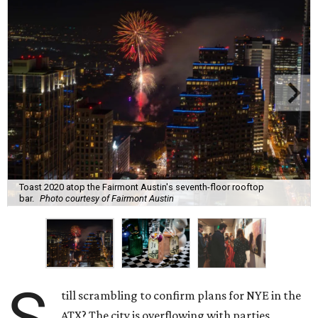
Toast 2020 atop the Fairmont Austin's seventh-floor rooftop
bar.
Photo courtesy of Fairmont Austin
till scrambling to confirm plans for NYE in the
ATX? The city is overflowing with parties