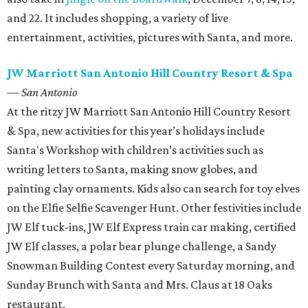
and 22. It includes shopping, a variety of live
entertainment, activities, pictures with Santa, and more.
JW Marriott San Antonio Hill Country Resort & Spa
— San Antonio
At the ritzy JW Marriott San Antonio Hill Country Resort
& Spa, new activities for this year’s holidays include
Santa's Workshop with children’s activities such as
writing letters to Santa, making snow globes, and
painting clay ornaments. Kids also can search for toy elves
on the Elfie Selfie Scavenger Hunt. Other festivities include
JW Elf tuck-ins, JW Elf Express train car making, certified
JW Elf classes, a polar bear plunge challenge, a Sandy
Snowman Building Contest every Saturday morning, and
Sunday Brunch with Santa and Mrs. Claus at 18 Oaks
restaurant.