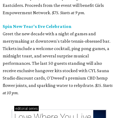
Eastciders. Proceeds from the event will benefit Girls
Empowerment Network.
$75. Starts at 9 pm.
Spin New Year's Eve Celebration
Greet the new decade with a night of games and
merrymaking at downtown's table tennis-obsessed bar.
Tickets include a welcome cocktail, ping pong games, a
midnight toast, and several surprise musical
performances. The last 50 guests standing will also
receive exclusive hangover kits stocked with CYL Sauna
Studio discount cards, O'Dweed's premium CBD hemp
flower joints, and sparkling water to rehydrate.
$15. Starts
at 10 pm.
editorial
series
Love Where You Live