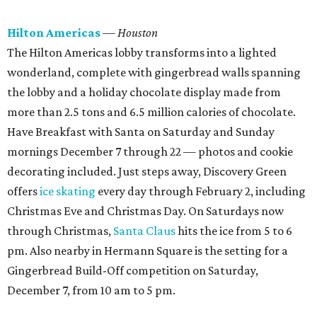
Hilton Americas
— Houston
The Hilton Americas lobby transforms into a lighted
wonderland, complete with gingerbread walls spanning
the lobby and a holiday chocolate display made from
more than 2.5 tons and 6.5 million calories of chocolate.
Have Breakfast with Santa on Saturday and Sunday
mornings December 7 through 22 — photos and cookie
decorating included. Just steps away, Discovery Green
offers
ice skating
every day through February 2, including
Christmas Eve and Christmas Day. On Saturdays now
through Christmas,
Santa Claus
hits the ice from 5 to 6
pm. Also nearby in Hermann Square is the setting for a
Gingerbread Build-Off competition on Saturday,
December 7, from 10 am to 5 pm.