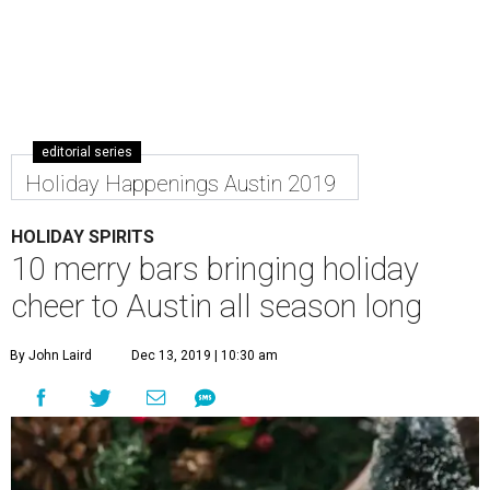
editorial series
Holiday Happenings Austin 2019
HOLIDAY SPIRITS
10 merry bars bringing holiday
cheer to Austin all season long
By John Laird
Dec 13, 2019 | 10:30 am