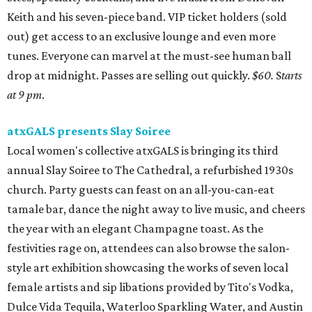
Keith and his seven-piece band. VIP ticket holders (sold
out) get access to an exclusive lounge and even more
tunes. Everyone can marvel at the must-see human ball
drop at midnight. Passes are selling out quickly.
$60.
S
tarts
at 9 pm
.
atxGALS presents Slay Soiree
Local women's collective atxGALS is bringing its third
annual Slay Soiree to The Cathedral, a refurbished 1930s
church. Party guests can feast on an all-you-can-eat
tamale bar, dance the night away to live music, and cheers
the year with an elegant Champagne toast. As the
festivities rage on, attendees can also browse the salon-
style art exhibition showcasing the works of seven local
female artists and sip libations provided by Tito's Vodka,
Dulce Vida Tequila, Waterloo Sparkling Water, and Austin