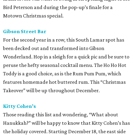
Bird Peterson and during the pop-up’s finale for a
Motown Christmas special.
Gibson Street Bar
For the second year in a row, this South Lamar spot has
been decked out and transformed into Gibson
Wonderland. Hop in a sleigh for a quick pic and be sure to
peruse the hefty seasonal cocktail menu. The Ho Ho Hot
Toddy is a good choice, as is the Rum Pum Pum, which
features homemade hot buttered rum. This “Christmas
Takeover” will be up throughout December.
Kitty Cohen’s
Those reading this list and wondering, “What about
Hanukkah?” will be happy to know that Kitty Cohen’s has
the holiday covered. Starting December 18, the east side