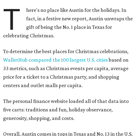
T
here's no place like Austin for the holidays. In
fact, in a festive new report, Austin unwraps the
gift of being the No. 1 place in Texas for
celebrating Christmas.
To determine the best places for Christmas celebrations,
WalletHub compared the 100 largest U.S. cities
based on
33 metrics, such as Christmas events per capita, average
price for a ticket to a Christmas party, and shopping
centers and outlet malls per capita.
The personal finance website loaded all of that data into
five carts: traditions and fun, holiday observance,
generosity, shopping, and costs.
Overall, Austin comes in tops in Texas and No. 13 in the U.S.