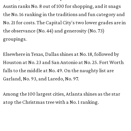
Austin ranks No. 8 out of 100 for shopping, and it snags
the No. 16 ranking in the traditions and fun category and
No. 21 for costs. The Capital City's two lower grades are in
the observance (No. 44) and generosity (No. 73)
groupings.
Elsewhere in Texas, Dallas shines at No. 18, followed by
Houston at No. 23 and San Antonio at No. 25. Fort Worth
falls to the middle at No. 49. On the naughty list are
Garland, No. 93, and Laredo, No. 97.
Among the 100 largest cities, Atlanta shines as the star
atop the Christmas tree with a No. 1 ranking.