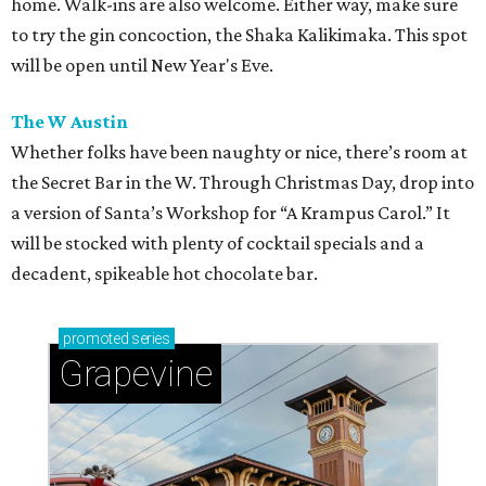
home. Walk-ins are also welcome. Either way, make sure
to try the gin concoction, the Shaka Kalikimaka. This spot
will be open until New Year's Eve.
The W Austin
Whether folks have been naughty or nice, there’s room at
the Secret Bar in the W. Through Christmas Day, drop into
a version of Santa’s Workshop for “A Krampus Carol.” It
will be stocked with plenty of cocktail specials and a
decadent, spikeable hot chocolate bar.
promoted
series
Grapevine