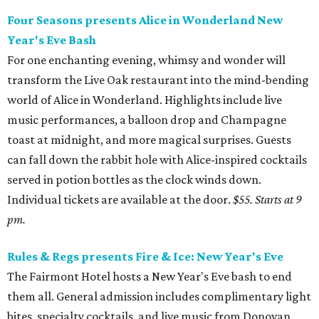
Four Seasons presents Alice in Wonderland New
Year's Eve Bash
For one enchanting evening, whimsy and wonder will
transform the Live Oak restaurant into the mind-bending
world of Alice in Wonderland. Highlights include live
music performances, a balloon drop and Champagne
toast at midnight, and more magical surprises. Guests
can fall down the rabbit hole with Alice-inspired cocktails
served in potion bottles as the clock winds down.
Individual tickets are available at the door.
$55. Starts at 9
pm.
Rules & Regs presents Fire & Ice: New Year's Eve
The Fairmont Hotel hosts a New Year's Eve bash to end
them all. General admission includes complimentary light
bites, specialty cocktails, and live music from Donovan