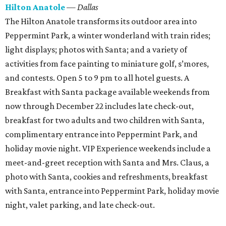
Hilton Anatole
— Dallas
The Hilton Anatole transforms its outdoor area into
Peppermint Park, a winter wonderland with train rides;
light displays; photos with Santa; and a variety of
activities from face painting to miniature golf, s’mores,
and contests. Open 5 to 9 pm to all hotel guests. A
Breakfast with Santa package available weekends from
now through December 22 includes late check-out,
breakfast for two adults and two children with Santa,
complimentary entrance into Peppermint Park, and
holiday movie night. VIP Experience weekends include a
meet-and-greet reception with Santa and Mrs. Claus, a
photo with Santa, cookies and refreshments, breakfast
with Santa, entrance into Peppermint Park, holiday movie
night, valet parking, and late check-out.