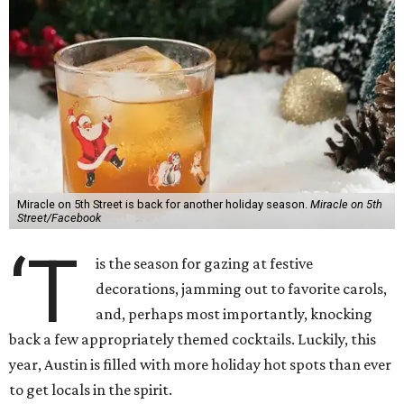
Miracle on 5th Street is back for another holiday season.
Miracle on 5th
Street/Facebook
‘T
is the season for gazing at festive
decorations, jamming out to favorite carols,
and, perhaps most importantly, knocking
back a few appropriately themed cocktails. Luckily, this
year, Austin is filled with more holiday hot spots than ever
to get locals in the spirit.