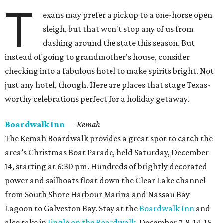
T
exans may prefer a pickup to a one-horse open
sleigh, but that won't stop any of us from
dashing around the state this season. But
instead of going to grandmother's house, consider
checking into a fabulous hotel to make spirits bright. Not
just any hotel, though. Here are places that stage Texas-
worthy celebrations perfect for a holiday getaway.
Boardwalk Inn
— Kemah
The Kemah Boardwalk provides a great spot to catch the
area’s Christmas Boat Parade, held Saturday, December
14, starting at 6:30 pm. Hundreds of brightly decorated
power and sailboats float down the Clear Lake channel
from South Shore Harbour Marina and Nassau Bay
Lagoon to Galveston Bay. Stay at the
Boardwalk Inn
and
also take in
Jingle on the Boardwalk
, December 7, 8, 14, 15,