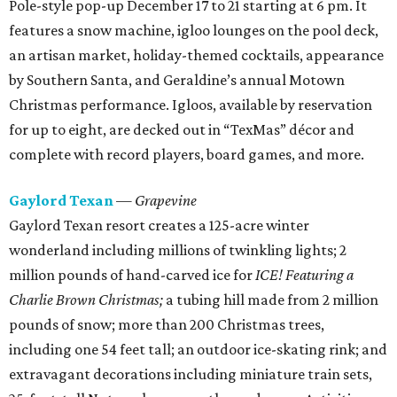
Pole-style pop-up December 17 to 21 starting at 6 pm. It
features a snow machine, igloo lounges on the pool deck,
an artisan market, holiday-themed cocktails, appearance
by Southern Santa, and Geraldine’s annual Motown
Christmas performance. Igloos, available by reservation
for up to eight, are decked out in “TexMas” décor and
complete with record players, board games, and more.
Gaylord Texan
— Grapevine
Gaylord Texan resort creates a 125-acre winter
wonderland including millions of twinkling lights; 2
million pounds of hand-carved ice for
ICE! Featuring a
Charlie Brown Christmas;
a tubing hill made from 2 million
pounds of snow; more than 200 Christmas trees,
including one 54 feet tall; an outdoor ice-skating rink; and
extravagant decorations including miniature train sets,