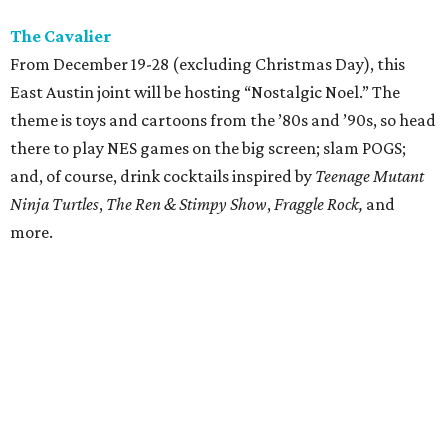
The Cavalier
From December 19-28 (excluding Christmas Day), this
East Austin joint will be hosting “Nostalgic Noel.” The
theme is toys and cartoons from the ’80s and ’90s, so head
there to play NES games on the big screen; slam POGS;
and, of course, drink cocktails inspired by
Teenage Mutant
Ninja Turtles
,
The
Ren & Stimpy Show
,
Fraggle Rock,
and
more.