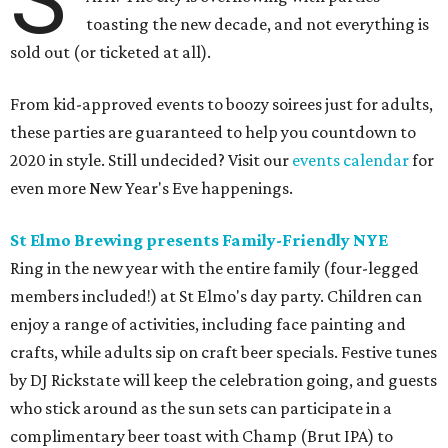
S
toasting the new decade, and not everything is
sold out (or ticketed at all).
From kid-approved events to boozy soirees just for adults,
these parties are guaranteed to help you countdown to
2020 in style. Still undecided? Visit our
events calendar
for
even more New Year's Eve happenings.
St Elmo Brewing presents Family-Friendly NYE
Ring in the new year with the entire family (four-legged
members included!) at St Elmo's day party. Children can
enjoy a range of activities, including face painting and
crafts, while adults sip on craft beer specials. Festive tunes
by DJ Rickstate will keep the celebration going, and guests
who stick around as the sun sets can participate in a
complimentary beer toast with Champ (Brut IPA) to