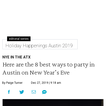
editorial series
Holiday Happenings Austin 2019
NYE IN THE ATX
Here are the 8 best ways to party in
Austin on New Year's Eve
By Paige Turner
Dec 27, 2019 | 9:18 am