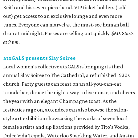
Keith and his seven-piece band. VIP ticket holders (sold
out) get access to an exclusive lounge and even more
tunes. Everyone can marvel at the must-see human ball
drop at midnight. Passes are selling out quickly.
$60.
S
tarts
at 9 pm
.
atxGALS presents Slay Soiree
Local women's collective atxGALS is bringing its third
annual Slay Soiree to The Cathedral, a refurbished 1930s
church. Party guests can feast on an all-you-can-eat
tamale bar, dance the night away to live music, and cheers
the year with an elegant Champagne toast. As the
festivities rage on, attendees can also browse the salon-
style art exhibition showcasing the works of seven local
female artists and sip libations provided by Tito's Vodka,
Dulce Vida Tequila, Waterloo Sparkling Water, and Austin