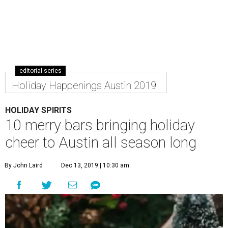
editorial series
Holiday Happenings Austin 2019
HOLIDAY SPIRITS
10 merry bars bringing holiday
cheer to Austin all season long
By John Laird
Dec 13, 2019 | 10:30 am