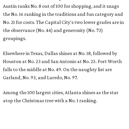
Austin ranks No. 8 out of 100 for shopping, and it snags
the No. 16 ranking in the traditions and fun category and
No. 21 for costs. The Capital City's two lower grades are in
the observance (No. 44) and generosity (No. 73)
groupings.
Elsewhere in Texas, Dallas shines at No. 18, followed by
Houston at No. 23 and San Antonio at No. 25. Fort Worth
falls to the middle at No. 49. On the naughty list are
Garland, No. 93, and Laredo, No. 97.
Among the 100 largest cities, Atlanta shines as the star
atop the Christmas tree with a No. 1 ranking.