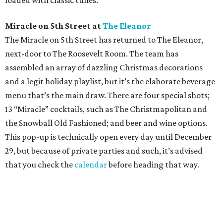
loaded with classic tunes.
Miracle on 5th Street at
The Eleanor
The Miracle on 5th Street has returned to The Eleanor,
next-door to The Roosevelt Room. The team has
assembled an array of dazzling Christmas decorations
and a legit holiday playlist, but it’s the elaborate beverage
menu that’s the main draw. There are four special shots;
13 “Miracle” cocktails, such as The Christmapolitan and
the Snowball Old Fashioned; and beer and wine options.
This pop-up is technically open every day until December
29, but because of private parties and such, it’s advised
that you check the
calendar
before heading that way.