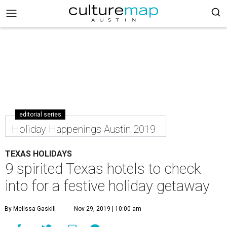
editorial series
Holiday Happenings Austin 2019
TEXAS HOLIDAYS
9 spirited Texas hotels to check
into for a festive holiday getaway
By Melissa Gaskill
Nov 29, 2019 | 10:00 am