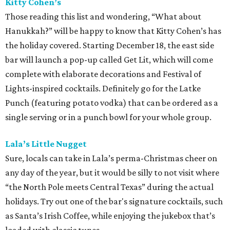
Kitty Cohen’s
Those reading this list and wondering, “What about
Hanukkah?” will be happy to know that Kitty Cohen’s has
the holiday covered. Starting December 18, the east side
bar will launch a pop-up called Get Lit, which will come
complete with elaborate decorations and Festival of
Lights-inspired cocktails. Definitely go for the Latke
Punch (featuring potato vodka) that can be ordered as a
single serving or in a punch bowl for your whole group.
Lala’s Little Nugget
Sure, locals can take in Lala’s perma-Christmas cheer on
any day of the year, but it would be silly to not visit where
“the North Pole meets Central Texas” during the actual
holidays. Try out one of the bar's signature cocktails, such
as Santa’s Irish Coffee, while enjoying the jukebox that’s