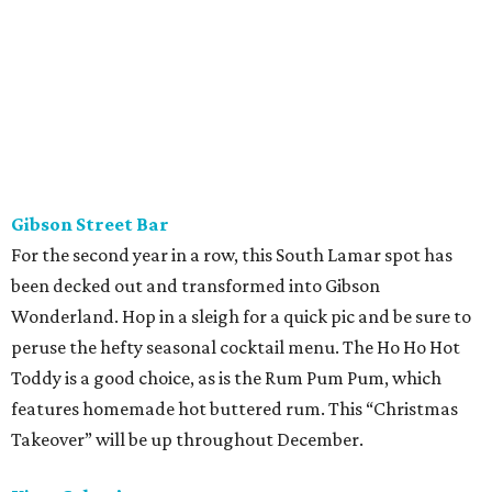
Gibson Street Bar
For the second year in a row, this South Lamar spot has
been decked out and transformed into Gibson
Wonderland. Hop in a sleigh for a quick pic and be sure to
peruse the hefty seasonal cocktail menu. The Ho Ho Hot
Toddy is a good choice, as is the Rum Pum Pum, which
features homemade hot buttered rum. This “Christmas
Takeover” will be up throughout December.