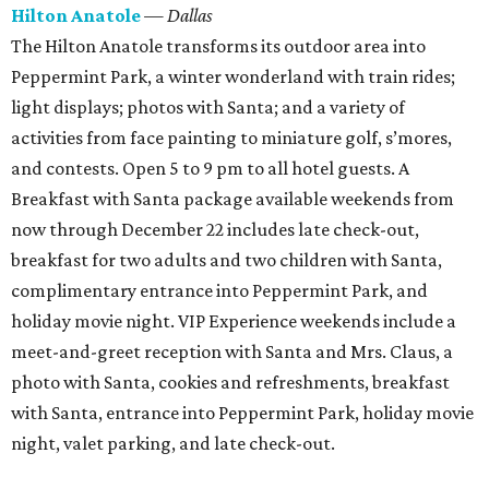
Hilton Anatole
— Dallas
The Hilton Anatole transforms its outdoor area into
Peppermint Park, a winter wonderland with train rides;
light displays; photos with Santa; and a variety of
activities from face painting to miniature golf, s’mores,
and contests. Open 5 to 9 pm to all hotel guests. A
Breakfast with Santa package available weekends from
now through December 22 includes late check-out,
breakfast for two adults and two children with Santa,
complimentary entrance into Peppermint Park, and
holiday movie night. VIP Experience weekends include a
meet-and-greet reception with Santa and Mrs. Claus, a
photo with Santa, cookies and refreshments, breakfast
with Santa, entrance into Peppermint Park, holiday movie
night, valet parking, and late check-out.