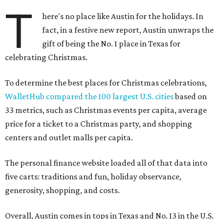
T
here's no place like Austin for the holidays. In
fact, in a festive new report, Austin unwraps the
gift of being the No. 1 place in Texas for
celebrating Christmas.
To determine the best places for Christmas celebrations,
WalletHub compared the 100 largest U.S. cities
based on
33 metrics, such as Christmas events per capita, average
price for a ticket to a Christmas party, and shopping
centers and outlet malls per capita.
The personal finance website loaded all of that data into
five carts: traditions and fun, holiday observance,
generosity, shopping, and costs.
Overall, Austin comes in tops in Texas and No. 13 in the U.S.