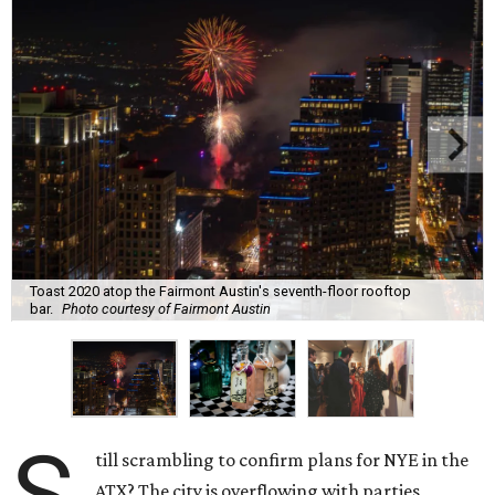
Toast 2020 atop the Fairmont Austin's seventh-floor rooftop
bar.
Photo courtesy of Fairmont Austin
till scrambling to confirm plans for NYE in the
ATX? The city is overflowing with parties