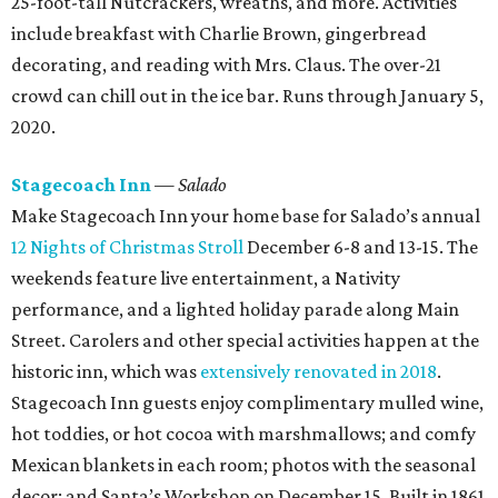
25-foot-tall Nutcrackers, wreaths, and more. Activities
include breakfast with Charlie Brown, gingerbread
decorating, and reading with Mrs. Claus. The over-21
crowd can chill out in the ice bar. Runs through January 5,
2020.
Stagecoach Inn
— Salado
Make Stagecoach Inn your home base for Salado’s annual
12 Nights of Christmas Stroll
December 6-8 and 13-15. The
weekends feature live entertainment, a Nativity
performance, and a lighted holiday parade along Main
Street. Carolers and other special activities happen at the
historic inn, which was
extensively renovated in 2018
.
Stagecoach Inn guests enjoy complimentary mulled wine,
hot toddies, or hot cocoa with marshmallows; and comfy
Mexican blankets in each room; photos with the seasonal
decor; and Santa’s Workshop on December 15. Built in 1861