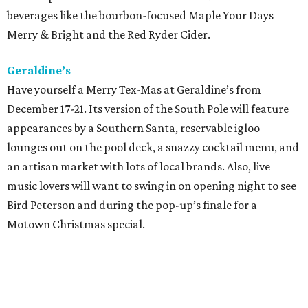
beverages like the bourbon-focused Maple Your Days
Merry & Bright and the Red Ryder Cider.
Geraldine’s
Have yourself a Merry Tex-Mas at Geraldine’s from
December 17-21. Its version of the South Pole will feature
appearances by a Southern Santa, reservable igloo
lounges out on the pool deck, a snazzy cocktail menu, and
an artisan market with lots of local brands. Also, live
music lovers will want to swing in on opening night to see
Bird Peterson and during the pop-up’s finale for a
Motown Christmas special.