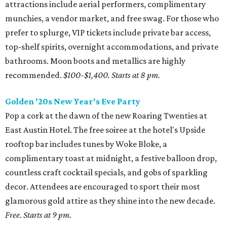
attractions include aerial performers, complimentary
munchies, a vendor market, and free swag. For those who
prefer to splurge, VIP tickets include private bar access,
top-shelf spirits, overnight accommodations, and private
bathrooms. Moon boots and metallics are highly
recommended.
$100-$1,400.
Starts at 8 pm.
Golden '20s New Year's Eve Party
Pop a cork at the dawn of the new Roaring Twenties at
East Austin Hotel. The free soiree at the hotel's Upside
rooftop bar includes tunes by Woke Bloke, a
complimentary toast at midnight, a festive balloon drop,
countless craft cocktail specials, and gobs of sparkling
decor. Attendees are encouraged to sport their most
glamorous gold attire as they shine into the new decade.
Free. Starts at 9 pm.