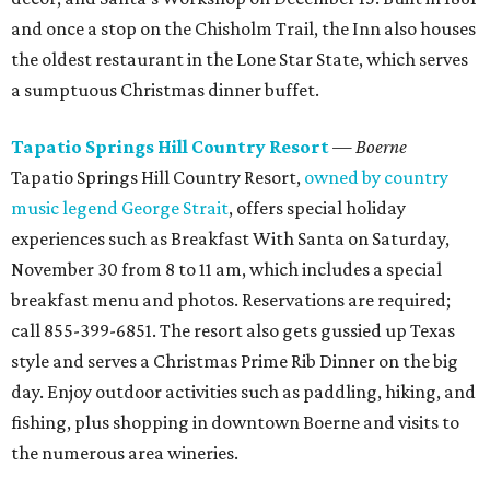
and once a stop on the Chisholm Trail, the Inn also houses
the oldest restaurant in the Lone Star State, which serves
a sumptuous Christmas dinner buffet.
Tapatio Springs Hill Country Resort
— Boerne
Tapatio Springs Hill Country Resort,
owned by country
music legend George Strait
, offers special holiday
experiences such as Breakfast With Santa on Saturday,
November 30 from 8 to 11 am, which includes a special
breakfast menu and photos. Reservations are required;
call 855-399-6851. The resort also gets gussied up Texas
style and serves a Christmas Prime Rib Dinner on the big
day. Enjoy outdoor activities such as paddling, hiking, and
fishing, plus shopping in downtown Boerne and visits to
the numerous area wineries.