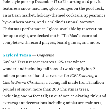
Pole-style pop-up December 17 to 21 starting at 6 pm. It
features a snow machine, igloo lounges on the pool deck,
an artisan market, holiday-themed cocktails, appearance
by Southern Santa, and Geraldine’s annual Motown
Christmas performance. Igloos, available by reservation
for up to eight, are decked out in “TexMas” décor and
complete with record players, board games, and more.
Gaylord Texan
— Grapevine
Gaylord Texan resort creates a 125-acre winter
wonderland including millions of twinkling lights; 2
million pounds of hand-carved ice for
ICE! Featuring a
Charlie Brown Christmas;
a tubing hill made from 2 million
pounds of snow; more than 200 Christmas trees,
including one 54 feet tall; an outdoor ice-skating rink; and
extravagant decorations including miniature train sets,