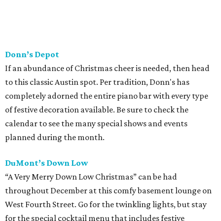
Donn’s Depot
If an abundance of Christmas cheer is needed, then head
to this classic Austin spot. Per tradition, Donn's has
completely adorned the entire piano bar with every type
of festive decoration available. Be sure to check the
calendar to see the many special shows and events
planned during the month.
DuMont’s Down Low
“A Very Merry Down Low Christmas” can be had
throughout December at this comfy basement lounge on
West Fourth Street. Go for the twinkling lights, but stay
for the special cocktail menu that includes festive