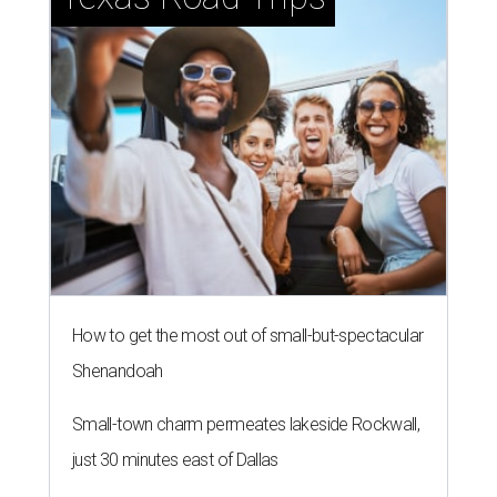
How to get the most out of small-but-spectacular
Shenandoah
Small-town charm permeates lakeside Rockwall,
just 30 minutes east of Dallas