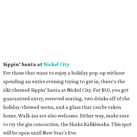
Sippin’ Santa at
Nickel City
For those that want to enjoy a holiday pop-up without
spending an entire evening trying to get in, there’s the
tiki-themed Sippin’ Santa at Nickel City. For $50, you get
guaranteed entry, reserved seating, two drinks off of the
holiday-themed menu, and a glass that can be taken
home. Walk-ins are also welcome. Either way, make sure
to try the gin concoction, the Shaka Kalikimaka. This spot
will be open until New Year's Eve.