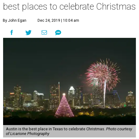
best places to celebrate Christmas
By John Egan
Dec 24, 2019 | 10:04 am
Austin is the best place in Texas to celebrate Christmas.
Photo courtesy
of Licarione Photography