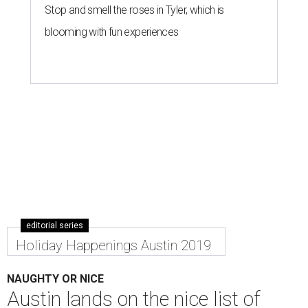
Stop and smell the roses in Tyler, which is
blooming with fun experiences
editorial series
Holiday Happenings Austin 2019
NAUGHTY OR NICE
Austin lands on the nice list of