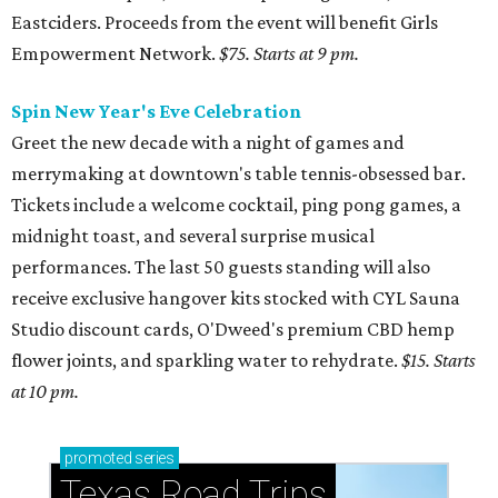
Eastciders. Proceeds from the event will benefit Girls
Empowerment Network.
$75. Starts at 9 pm.
Spin New Year's Eve Celebration
Greet the new decade with a night of games and
merrymaking at downtown's table tennis-obsessed bar.
Tickets include a welcome cocktail, ping pong games, a
midnight toast, and several surprise musical
performances. The last 50 guests standing will also
receive exclusive hangover kits stocked with CYL Sauna
Studio discount cards, O'Dweed's premium CBD hemp
flower joints, and sparkling water to rehydrate.
$15. Starts
at 10 pm.
promoted
series
Texas Road Trips