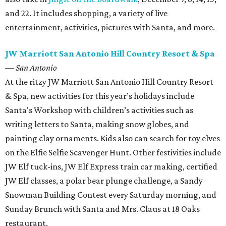
and 22. It includes shopping, a variety of live
entertainment, activities, pictures with Santa, and more.
JW Marriott San Antonio Hill Country Resort & Spa
— San Antonio
At the ritzy JW Marriott San Antonio Hill Country Resort
& Spa, new activities for this year’s holidays include
Santa's Workshop with children’s activities such as
writing letters to Santa, making snow globes, and
painting clay ornaments. Kids also can search for toy elves
on the Elfie Selfie Scavenger Hunt. Other festivities include
JW Elf tuck-ins, JW Elf Express train car making, certified
JW Elf classes, a polar bear plunge challenge, a Sandy
Snowman Building Contest every Saturday morning, and
Sunday Brunch with Santa and Mrs. Claus at 18 Oaks
restaurant.