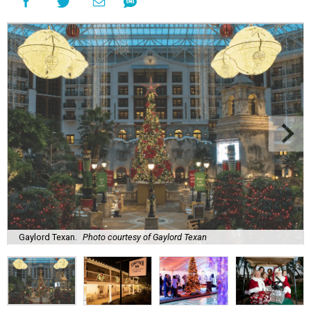
Gaylord Texan.
Photo courtesy of Gaylord Texan