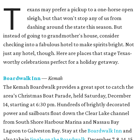
T
exans may prefer a pickup to a one-horse open
sleigh, but that won't stop any of us from
dashing around the state this season. But
instead of going to grandmother's house, consider
checking into a fabulous hotel to make spirits bright. Not
just any hotel, though. Here are places that stage Texas-
worthy celebrations perfect for a holiday getaway.
Boardwalk Inn
— Kemah
The Kemah Boardwalk provides a great spot to catch the
area’s Christmas Boat Parade, held Saturday, December
14, starting at 6:30 pm. Hundreds of brightly decorated
power and sailboats float down the Clear Lake channel
from South Shore Harbour Marina and Nassau Bay
Lagoon to Galveston Bay. Stay at the
Boardwalk Inn
and
also take in
Jingle on the Boardwalk
, December 7, 8, 14, 15,