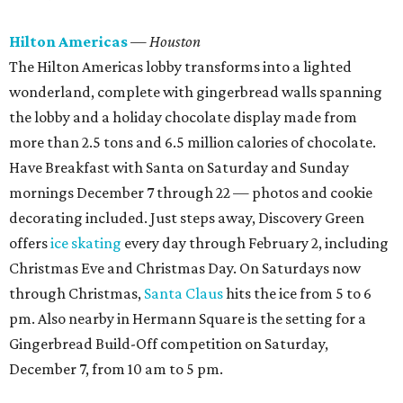
Hilton Americas
— Houston
The Hilton Americas lobby transforms into a lighted
wonderland, complete with gingerbread walls spanning
the lobby and a holiday chocolate display made from
more than 2.5 tons and 6.5 million calories of chocolate.
Have Breakfast with Santa on Saturday and Sunday
mornings December 7 through 22 — photos and cookie
decorating included. Just steps away, Discovery Green
offers
ice skating
every day through February 2, including
Christmas Eve and Christmas Day. On Saturdays now
through Christmas,
Santa Claus
hits the ice from 5 to 6
pm. Also nearby in Hermann Square is the setting for a
Gingerbread Build-Off competition on Saturday,
December 7, from 10 am to 5 pm.