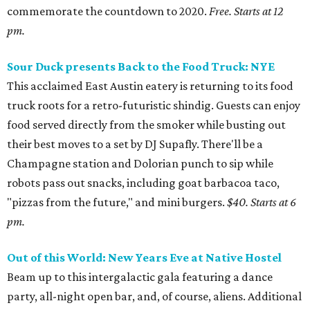
commemorate the countdown to 2020.
Free. Starts at 12
pm.
Sour Duck presents Back to the Food Truck: NYE
This acclaimed East Austin eatery is returning to its food
truck roots for a retro-futuristic shindig. Guests can enjoy
food served directly from the smoker while busting out
their best moves to a set by DJ Supafly. There'll be a
Champagne station and Dolorian punch to sip while
robots pass out snacks, including goat barbacoa taco,
"pizzas from the future," and mini burgers.
$40. Starts at 6
pm.
Out of this World: New Years Eve at Native Hostel
Beam up to this intergalactic gala featuring a dance
party, all-night open bar, and, of course, aliens. Additional