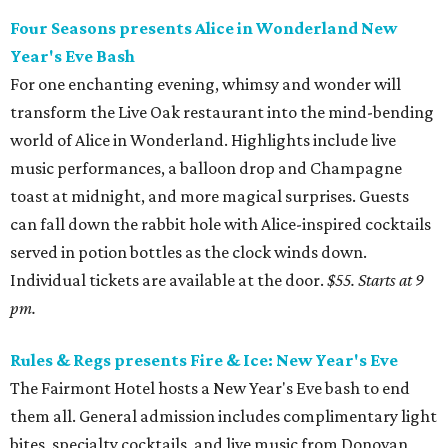
Four Seasons presents Alice in Wonderland New
Year's Eve Bash
For one enchanting evening, whimsy and wonder will
transform the Live Oak restaurant into the mind-bending
world of Alice in Wonderland. Highlights include live
music performances, a balloon drop and Champagne
toast at midnight, and more magical surprises. Guests
can fall down the rabbit hole with Alice-inspired cocktails
served in potion bottles as the clock winds down.
Individual tickets are available at the door.
$55. Starts at 9
pm.
Rules & Regs presents Fire & Ice: New Year's Eve
The Fairmont Hotel hosts a New Year's Eve bash to end
them all. General admission includes complimentary light
bites, specialty cocktails, and live music from Donovan