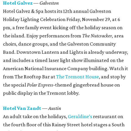
Hotel Galvez
— Galveston
Hotel Galvez & Spa hosts its 12th annual Galveston
Holiday Lighting Celebration Friday, November 29, at 6
pm, a free family event kicking off the holiday season on
the island. Enjoy performances from
The Nutcracker,
area
choirs, dance groups, and the Galveston Community
Band. Downtown Lantern and Lights is already underway,
and includes a timed laser light show illuminated on the
American National Insurance Company building. Watch it
from The Rooftop Bar at
The Tremont House
, and stop by
the special
Polar Express
-themed gingerbread house on
public display in the Tremont lobby.
Hotel Van Zandt
— Austin
An adult take on the holidays,
Geraldine’s
restaurant on
the fourth floor of this Rainey Street hotel stages a South