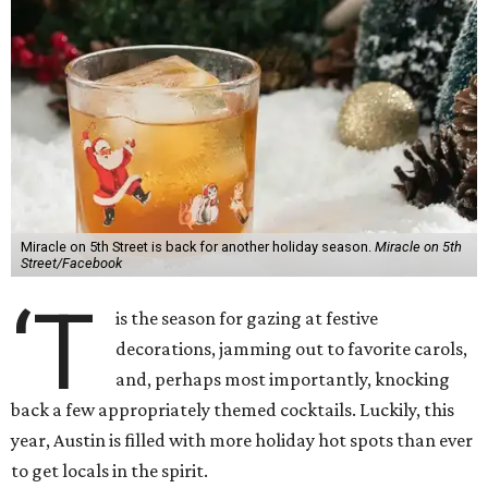
Miracle on 5th Street is back for another holiday season.
Miracle on 5th
Street/Facebook
‘T
is the season for gazing at festive
decorations, jamming out to favorite carols,
and, perhaps most importantly, knocking
back a few appropriately themed cocktails. Luckily, this
year, Austin is filled with more holiday hot spots than ever
to get locals in the spirit.