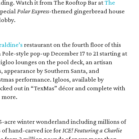
ding. Watch it from The Rooftop Bar at
The
special
Polar Express
-themed gingerbread house
lobby.
raldine’s
restaurant on the fourth floor of this
h Pole-style pop-up December 17 to 21 starting at
 igloo lounges on the pool deck, an artisan
s, appearance by Southern Santa, and
tmas performance. Igloos, available by
 decked out in “TexMas” décor and complete with
d more.
25-acre winter wonderland including millions of
s of hand-carved ice for
ICE! Featuring a Charlie