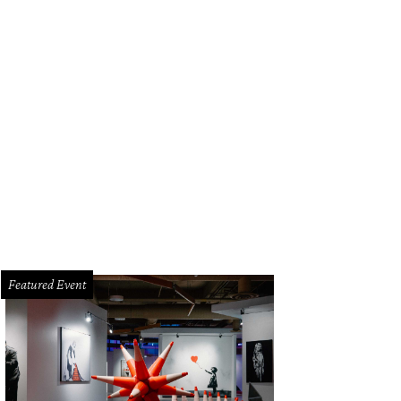
agecoach Inn.
Photo courtesy of Stagecoach Inn
Featured Event