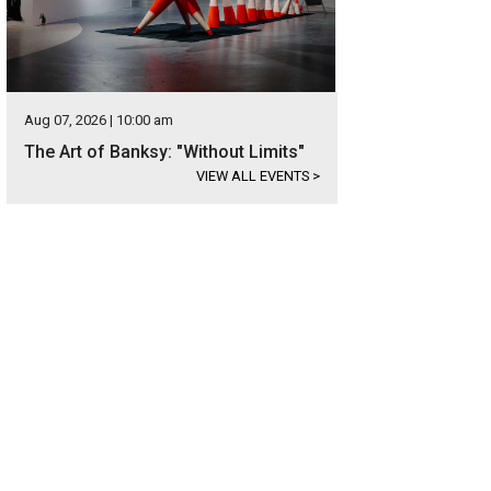
Aug 07, 2026 | 10:00 am
The Art of Banksy: "Without Limits"
VIEW ALL EVENTS
>