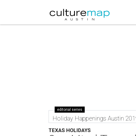
editorial series
Holiday Happenings Austin 201
TEXAS HOLIDAYS