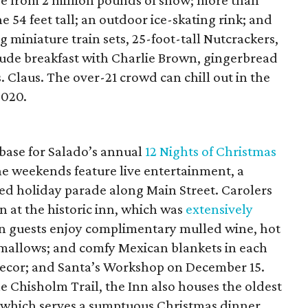
de from 2 million pounds of snow; more than
 54 feet tall; an outdoor ice-skating rink; and
 miniature train sets, 25-foot-tall Nutcrackers,
clude breakfast with Charlie Brown, gingerbread
 Claus. The over-21 crowd can chill out in the
2020.
ase for Salado’s annual
12 Nights of Christmas
e weekends feature live entertainment, a
ted holiday parade along Main Street. Carolers
n at the historic inn, which was
extensively
nn guests enjoy complimentary mulled wine, hot
hmallows; and comfy Mexican blankets in each
decor; and Santa’s Workshop on December 15.
he Chisholm Trail, the Inn also houses the oldest
e, which serves a sumptuous Christmas dinner