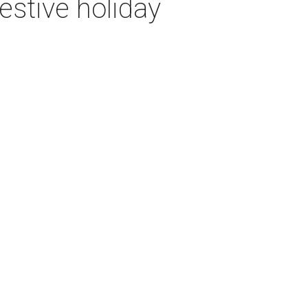
festive holiday