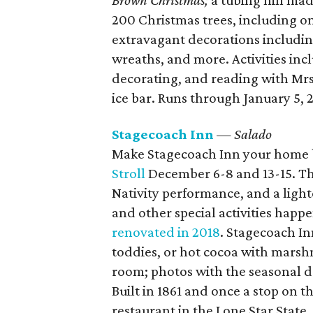
Brown Christmas;
a tubing hill ma
200 Christmas trees, including one
extravagant decorations including
wreaths, and more. Activities in
decorating, and reading with Mrs.
ice bar. Runs through January 5, 
Stagecoach Inn
— Salado
Make Stagecoach Inn your home b
Stroll
December 6-8 and 13-15. Th
Nativity performance, and a ligh
and other special activities happe
renovated in 2018
. Stagecoach I
toddies, or hot cocoa with mars
room; photos with the seasonal 
Built in 1861 and once a stop on t
restaurant in the Lone Star Stat