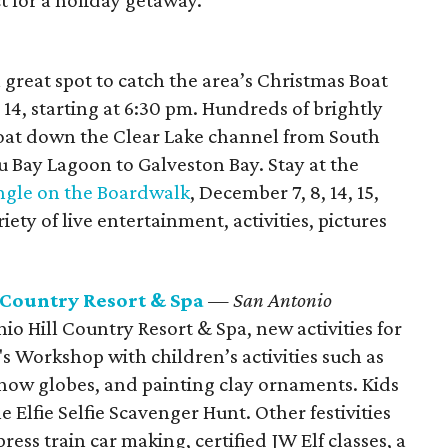
t for a holiday getaway.
reat spot to catch the area’s Christmas Boat
4, starting at 6:30 pm. Hundreds of brightly
loat down the Clear Lake channel from South
Bay Lagoon to Galveston Bay. Stay at the
ingle on the Boardwalk
, December 7, 8, 14, 15,
iety of live entertainment, activities, pictures
 Country Resort & Spa
— San Antonio
io Hill Country Resort & Spa, new activities for
's Workshop with children’s activities such as
snow globes, and painting clay ornaments. Kids
e Elfie Selfie Scavenger Hunt. Other festivities
ress train car making, certified JW Elf classes, a