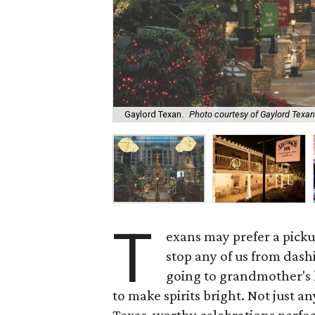
Gaylord Texan.
Photo courtesy of Gaylord Texan
T
exans may prefer a picku
stop any of us from dashi
going to grandmother's 
to make spirits bright. Not just a