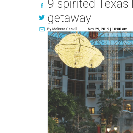
9 spirited Texas 
getaway
By Melissa Gaskill
Nov 29, 2019 | 10:00 am