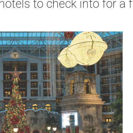
hotels to check into for a 