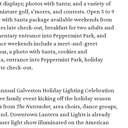
 displays; photos with Santa; and a variety of
iniature golf, s’mores, and contests. Open 5 to 9
st with Santa package available weekends from
 late check-out, breakfast for two adults and
mentary entrance into Peppermint Park, and
ence weekends include a meet-and-greet
us, a photo with Santa, cookies and
ta, entrance into Peppermint Park, holiday
ate check-out.
 annual Galveston Holiday Lighting Celebration
ee family event kicking off the holiday season
es from
The Nutcracker,
area choirs, dance groups,
nd. Downtown Lantern and Lights is already
aser light show illuminated on the American