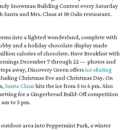
Sandy Snowman Building Contest every Saturday
Santa and Mrs. Claus at 18 Oaks restaurant.
orms into a lighted wonderland, complete with
lobby and a holiday chocolate display made
illion calories of chocolate. Have Breakfast with
ornings December 7 through 22 — photos and
steps away, Discovery Green offers
ice skating
ncluding Christmas Eve and Christmas Day. On
s,
Santa Claus
hits the ice from 5 to 6 pm. Also
setting for a Gingerbread Build-Off competition
 am to 5 pm.
 outdoor area into Peppermint Park, a winter