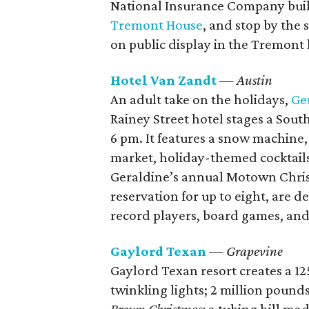
National Insurance Company buil
Tremont House
, and stop by the 
on public display in the Tremont 
Hotel Van Zandt
— Austin
An adult take on the holidays,
Ge
Rainey Street hotel stages a Sout
6 pm. It features a snow machine,
market, holiday-themed cocktail
Geraldine’s annual Motown Chris
reservation for up to eight, are
record players, board games, an
Gaylord Texan
— Grapevine
Gaylord Texan resort creates a 1
twinkling lights; 2 million pound