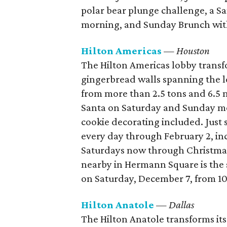
polar bear plunge challenge, a 
morning, and Sunday Brunch with 
Hilton Americas
— Houston
The Hilton Americas lobby transf
gingerbread walls spanning the 
from more than 2.5 tons and 6.5 m
Santa on Saturday and Sunday m
cookie decorating included. Just 
every day through February 2, i
Saturdays now through Christma
nearby in Hermann Square is the 
on Saturday, December 7, from 10
Hilton Anatole
— Dallas
The Hilton Anatole transforms its