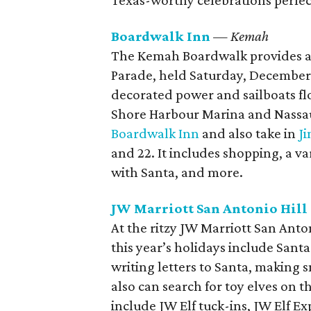
Texas-worthy celebrations perfec
Boardwalk Inn
— Kemah
The Kemah Boardwalk provides a g
Parade, held Saturday, December 1
decorated power and sailboats f
Shore Harbour Marina and Nassau 
Boardwalk Inn
and also take in
J
and 22. It includes shopping, a var
with Santa, and more.
JW Marriott San Antonio Hill
At the ritzy JW Marriott San Anton
this year’s holidays include Santa
writing letters to Santa, making 
also can search for toy elves on th
include JW Elf tuck-ins, JW Elf Exp