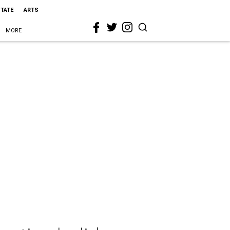
STATE
ARTS
MORE