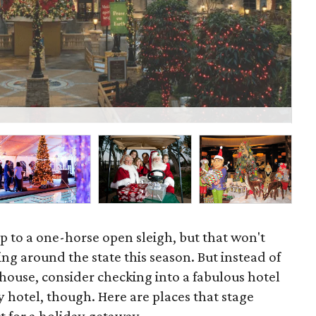
St
p to a one-horse open sleigh, but that won't
ng around the state this season. But instead of
house, consider checking into a fabulous hotel
ny hotel, though. Here are places that stage