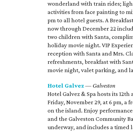
wonderland with train rides; light
activities from face painting to m
pm to all hotel guests. A Breakfa
now through December 22 includes
two children with Santa, compli
holiday movie night. VIP Experi
reception with Santa and Mrs. Cla
refreshments, breakfast with San
movie night, valet parking, and l
Hotel Galvez
— Galveston
Hotel Galvez & Spa hosts its 12th
Friday, November 29, at 6 pm, a fr
on the island. Enjoy performanc
and the Galveston Community Ba
underway, and includes a timed l