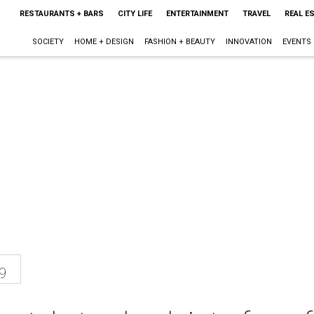
RESTAURANTS + BARS
CITY LIFE
ENTERTAINMENT
TRAVEL
REAL E
SOCIETY
HOME + DESIGN
FASHION + BEAUTY
INNOVATION
EVENTS
9