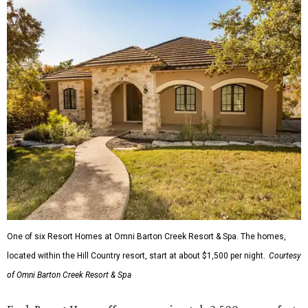
One of six Resort Homes at Omni Barton Creek Resort & Spa. The homes,
located within the Hill Country resort, start at about $1,500 per night.
Courtesy
of Omni Barton Creek Resort & Spa