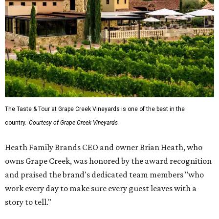
The Taste & Tour at Grape Creek Vineyards is one of the best in the
country.
Courtesy of Grape Creek Vineyards
Heath Family Brands CEO and owner Brian Heath, who
owns Grape Creek, was honored by the award recognition
and praised the brand's dedicated team members "who
work every day to make sure every guest leaves with a
story to tell."