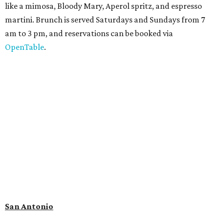
journeys through time," including all of the
paleontological wonders in the local
Friesenhahn Cav
e
.
Adventures in Texas Deep Time
includes a mapped-out
adaptation of the famed cave developed using LiDAR
(Light Detection and Ranging) technology, giving
museum visitors a close look at the resting place of more
than 4,000 mammals, reptiles, and birds from the Ice Age.
Patrons can also discover giant Texas mosasaur fossils and
search for hidden artifacts using archaeological tools. In
addition to the cave journey, the museum also considers
the Battle of Medina, fought near San Antonio in 1813, and
rock art made in West Texas. Non-member museum
admission ranges from $11-$17 per person.
Travelers in need of a summer de-stressing session should
book a visit at
Monarch San Antonio's
newly opened