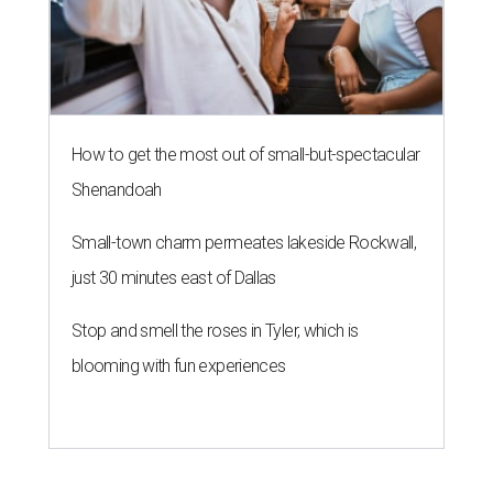
How to get the most out of small-but-spectacular
Shenandoah
Small-town charm permeates lakeside Rockwall,
just 30 minutes east of Dallas
Stop and smell the roses in Tyler, which is
blooming with fun experiences