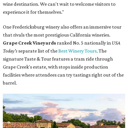
wine destination. We can't wait to welcome visitors to
experience it for themselves."
One Fredericksburg winery also offers an immersive tour
that rivals the most prestigious California wineries.
Grape Creek Vineyards
ranked No. 5 nationally in
USA
Today's
separate list of the
Best Winery Tours
. The
signature Taste & Tour features a tram ride through
Grape Creek's estate, with stops inside production
facilities where attendees can try tastings right out of the
barrel.