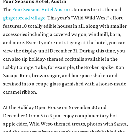
Four Seasons Hotel, Austin
The
Four Seasons Hotel Austin
is famous for its themed
gingerbread village
. This year’s “Wild Wild West” effort
features 10 totally edible houses in all, along with smaller
accessories including a covered wagon, windmill, barn,
and more. Even if you're not staying at the hotel, you can
view the display until December 31. During this time, you
can also sip holiday-themed cocktails available in the
Lobby Lounge. Take, for example, the Broken Spoke: Ron
Zacapa Rum, brown sugar, and lime juice shaken and
strained into a coupe glass garnished with a house-made
caramel ribbon.
At the Holiday Open House on November 30 and
December 1 from 5 to 6 pm, enjoy complimentary hot
apple cider, Wild West-themed treats, photos with Santa,