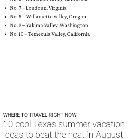
No. 7 – Loudoun, Virginia
No. 8 – Willamette Valley, Oregon
No. 9 – Yakima Valley, Washington
No. 10 – Temecula Valley, California
WHERE TO TRAVEL RIGHT NOW
10 cool Texas summer vacation
ideas to beat the heat in August