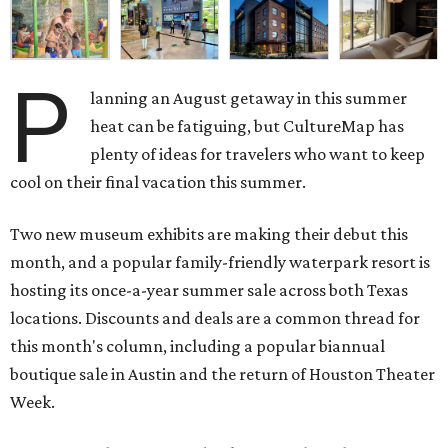
P
lanning an August getaway in this summer
heat can be fatiguing, but CultureMap has
plenty of ideas for travelers who want to keep
cool on their final vacation this summer.
Two new museum exhibits are making their debut this
month, and a popular family-friendly waterpark resort is
hosting its once-a-year summer sale across both Texas
locations. Discounts and deals are a common thread for
this month's column, including a popular biannual
boutique sale in Austin and the return of Houston Theater
Week.