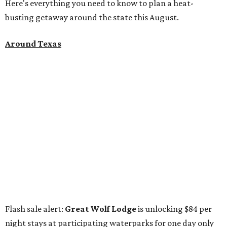
Here's everything you need to know to plan a heat-
busting getaway around the state this August.
Around Texas
Flash sale alert:
Great Wolf Lodge
is unlocking $84 per
night stays at participating waterparks for one day only
on Tuesday, August 4. Guests can use the promo code
"84DEGREES" to book rooms for the $84 nightly rate for
select dates through December 17, 2026. The offer is based
on two guests; a $20-per-person fee will be added for extra
guests. The deal applies to the Great Wolf Lodge
parks
in
Dallas-Fort Worth
(Grapevine)
and
the Houston area
(Webster)
.
The Hill Country