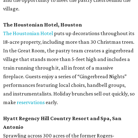
and the opportunity to meet the pastry chefs behind the
village.
The Houstonian Hotel, Houston
The Houstonian Hotel
puts up decorations throughout its
18-acre property, including more than 30 Christmas trees.
In the Great Room, the pastry team creates a gingerbread
village that stands more than 5-feet high and includes a
train running through it, all in front of a massive
fireplace. Guests enjoy a series of “Gingerbread Nights”
performances featuring local choirs, handbell groups,
and instrumentalists. Holiday brunches sell out quickly, so
make
reservations
early.
Hyatt Regency Hill Country Resort and Spa, San
Antonio
Sprawling across 300 acres of the former Rogers-