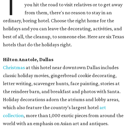
T
you hit the road to visit relatives or to get away
from them, there's no reason to stay in an
ordinary, boring hotel. Choose the right home for the
holidays and you can leave the decorating, activities, and
best of all, the cleanup, to someone else. Here are six Texas
hotels that do the holidays right.
Hilton Anatole, Dallas
Christmas
at this hotel near downtown Dallas includes
classic holiday movies, gingerbread cookie decorating,
letter writing, scavenger hunts, face painting, stories at
the reindeer barn, and breakfast and photos with Santa.
Holiday decorations adorn the atriums and lobby areas,
which also feature the country’s largest hotel
art
collection
, more than 1,000 exotic pieces from around the
world with an emphasis on Asian art and antiques.