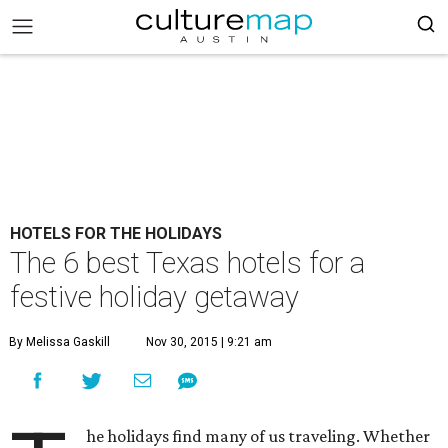
HOTELS FOR THE HOLIDAYS
The 6 best Texas hotels for a
festive holiday getaway
By Melissa Gaskill
Nov 30, 2015 | 9:21 am
he holidays find many of us traveling. Whether