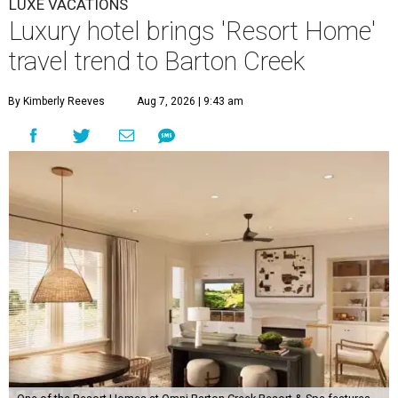
LUXE VACATIONS
Luxury hotel brings 'Resort Home'
travel trend to Barton Creek
By Kimberly Reeves
Aug 7, 2026 | 9:43 am