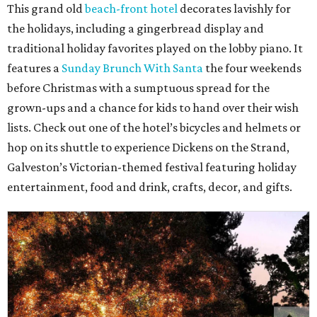
This grand old
beach-front hotel
decorates lavishly for
the holidays, including a gingerbread display and
traditional holiday favorites played on the lobby piano. It
features a
Sunday Brunch With Santa
the four weekends
before Christmas with a sumptuous spread for the
grown-ups and a chance for kids to hand over their wish
lists. Check out one of the hotel’s bicycles and helmets or
hop on its shuttle to experience Dickens on the Strand,
Galveston’s Victorian-themed festival featuring holiday
entertainment, food and drink, crafts, decor, and gifts.