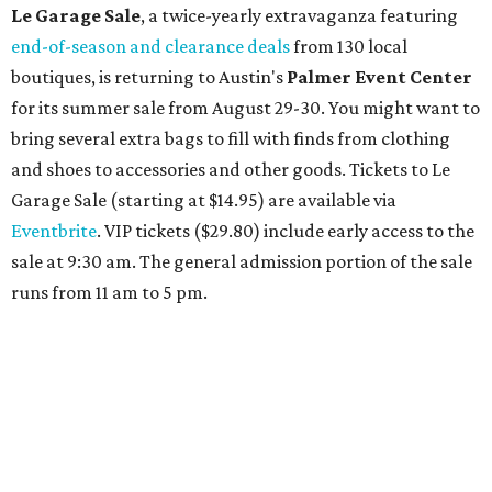
sips from the accompanying Spa Creek Café. More
information about spa services can be found
online
, and
reservations can be booked by calling 512-329-4018.