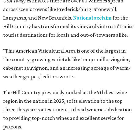
USA Today
estimates there are over 60 wineries spread
across scenic towns like Fredericksburg, Stonewall,
Lampasas, and New Braunfels.
National acclaim
for the
Hill Country has transformed its vineyards into can't-miss
tourist destinations for locals and out-of-towners alike.
"This American Viticultural Area is one of the largest in
the country, growing varietals like tempranillo, viognier,
cabernet sauvignon, and an increasing acreage of warm-
weather grapes," editors wrote.
The Hill Country previously ranked as the 9th best wine
region in the nation in 2025, so its elevation to the top
three this year is a testament to local wineries' dedication
to providing top-notch wines and excellent service for
patrons.