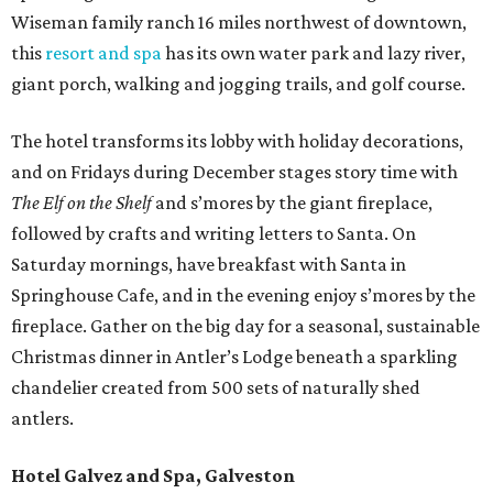
Wiseman family ranch 16 miles northwest of downtown,
this
resort and spa
has its own water park and lazy river,
giant porch, walking and jogging trails, and golf course.
The hotel transforms its lobby with holiday decorations,
and on Fridays during December stages story time with
The Elf on the Shelf
and s’mores by the giant fireplace,
followed by crafts and writing letters to Santa. On
Saturday mornings, have breakfast with Santa in
Springhouse Cafe, and in the evening enjoy s’mores by the
fireplace. Gather on the big day for a seasonal, sustainable
Christmas dinner in Antler’s Lodge beneath a sparkling
chandelier created from 500 sets of naturally shed
antlers.
Hotel Galvez and Spa, Galveston