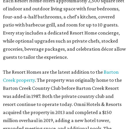
Each Resort Home offers approximately 2,500 square feet
of indoor and outdoor living space with four bedrooms,
four-and-a-half bathrooms, a chef's kitchen, covered
patio with barbecue grill, and room for up to 10 guests.
Every stay includes a dedicated Resort Home concierge,
while optional upgrades such as private chefs, stocked
groceries, beverage packages, and celebration décor allow
guests to tailor the experience.
The Resort Homes are the latest addition to the
Barton
Creek property
. The property was originally home to the
Barton Creek Country Club before Barton Creek Resort
was added in 1987. Both the private country club and
resort continue to operate today. Omni Hotels & Resorts
acquired the property in 2013 and completed a $150
million overhaul in 2019, adding a new hotel tower,
expanded meeting space, and additional pools. The