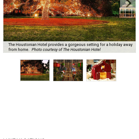
The Houstonian Hotel provides a gorgeous setting for a holiday away
from home.
Photo courtesy of The Houstonian Hotel