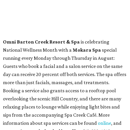
Travelers who can handle the heat can spend some time by the rooftop pool
at Omni Barton Creek Resort & Spa.
Courtesy of Omni Barton Creek Resort &
Spa
Houston
The fifth annual
Houston Theater Week
will kick off
from August 24-30 with discounts for performances
throughout the 2026-2027 season at
The Hobby Center
for the Performing Arts
. Starting on the 24th, patrons
can use the code "HTW26" to unlock
buy one, get one free
tickets
to 400 performances from 21 organizations,
including
Tituss Burgess in Concert
,
A Merry Rockin’ Christmas
starring Michael Cavanaugh
,
Switcheroo at the Houston Zoo!
with Houston Contemporary Dance Company, and many
more. Tickets can be booked via
thehobbycenter.org
.