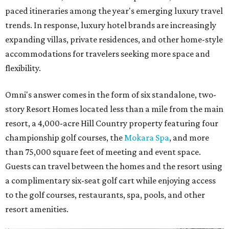
paced itineraries among the year's emerging luxury travel
trends. In response, luxury hotel brands are increasingly
expanding villas, private residences, and other home-style
accommodations for travelers seeking more space and
flexibility.
Omni's answer comes in the form of six standalone, two-
story Resort Homes located less than a mile from the main
resort, a 4,000-acre Hill Country property featuring four
championship golf courses, the
Mokara Spa
, and more
than 75,000 square feet of meeting and event space.
Guests can travel between the homes and the resort using
a complimentary six-seat golf cart while enjoying access
to the golf courses, restaurants, spa, pools, and other
resort amenities.