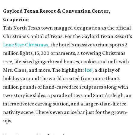
Gaylord Texan Resort & Convention Center,
Grapevine
This North Texas town snagged designation as the official
Christmas Capital of Texas. For the Gaylord Texan Resort’s
Lone Star Christmas
, the hotel’s massive atrium sports 2
million lights, 15,000 ornaments, a towering Christmas
tree, life-sized gingerbread houses, cookies and milk with
Mrs. Claus, and more. The highlight:
Ice!
, a display of
holidays around the world created from more than 2
million pounds of hand-carved ice sculptures along with
two-story ice slides, a parade of toys and Santa’s sleigh, an
interactive ice carving station, and a larger-than-life ice
nativity scene. There’s even an ice bar just for the grown-
ups.