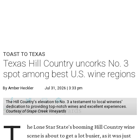
TOAST TO TEXAS
Texas Hill Country uncorks No. 3
spot among best U.S. wine regions
By Amber Heckler
Jul 31, 2026 | 3:33 pm
The Hill Country's elevation to No. 3 a testament to local wineries'
dedication to providing top-notch wines and excellent experiences.
Courtesy of Grape Creek Vineyards
T
he Lone Star State's booming Hill Country wine
scene is about to get a lot busier, as it was just