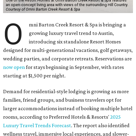
One of the Resort Homes at Omni Barton Creek Resort & Spa features
an open-concept living area with views of the surrounding Hill Country.
Courtesy of Omni Barton Creek Resort & Spa
O
mni Barton Creek Resort & Spa is bringing a
growing luxury travel trend to Austin,
introducing six standalone Resort Homes
designed for multi-generational vacations, golf getaways,
wedding parties, and corporate retreats. Reservations are
now open
for stays beginning in September, with rates
starting at $1,500 per night.
Demand for residential-style lodging is growing as more
families, friend groups, and business travelers opt for
larger accommodations instead of booking multiple hotel
rooms, according to Preferred Hotels & Resorts'
2025
Luxury Travel Trends Forecast
. The report also identified
wellness travel, immersive local experiences, and slower-