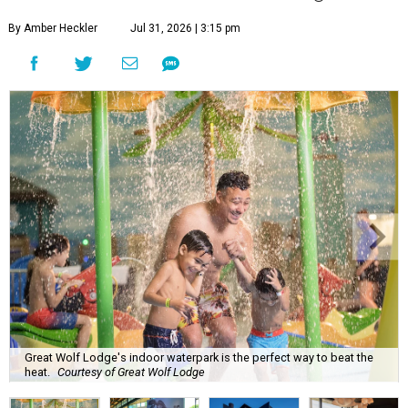
By Amber Heckler
Jul 31, 2026 | 3:15 pm
Great Wolf Lodge's indoor waterpark is the perfect way to beat the
heat.
Courtesy of Great Wolf Lodge