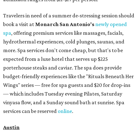
bring several extra bags to fill with finds from clothing
and shoes to accessories and other goods. Tickets to Le
Garage Sale (starting at $14.95) are available via
Eventbrite
. VIP tickets ($29.80) include early access to the
sale at 9:30 am. The general admission portion of the sale
runs from 11 am to 5 pm.
Omni Barton Creek Resort & Spa
is celebrating
National Wellness Month with a
Mokara Spa
special
running every Monday through Thursday in August:
Guests who book a facial and a salon service on the same
day can receive 20 percent off both services. The spa offers
more than just facials, massages, and treatments.
Booking a service also grants access to a rooftop pool
overlooking the scenic Hill Country, and there are many
relaxing places to lounge while enjoying light bites and