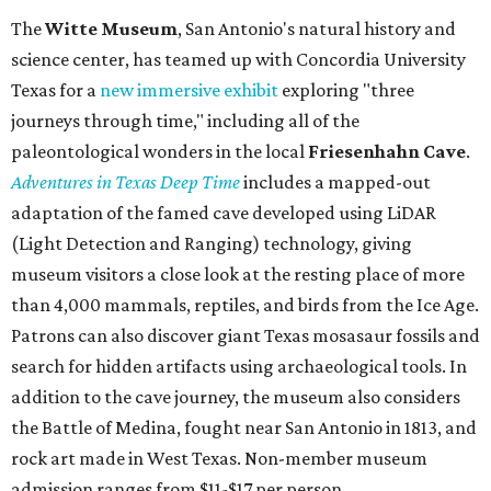
spa
, offering premium services like massages, facials,
hydrothermal experiences, cold plunges, saunas, and
more. Spa services don't come cheap, but that's to be
expected from a luxe hotel that serves up $225
porterhouse steaks and caviar. The spa does provide
budget-friendly experiences like the "Rituals Beneath Her
Wings" series — free for spa guests and $20 for drop-ins
— which includes Tuesday evening Pilates, Saturday
vinyasa flow, and a Sunday sound bath at sunrise. Spa
services can be reserved
online
.
Austin
Le Garage Sale
, a twice-yearly extravaganza featuring
end-of-season and clearance deals
from 130 local
boutiques, is returning to Austin's
Palmer Event Center
for its summer sale from August 29-30. You might want to