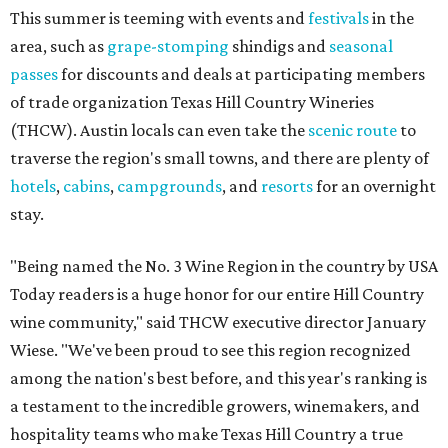
This summer is teeming with events and
festivals
in the
area, such as
grape-stomping
shindigs and
seasonal
passes
for discounts and deals at participating members
of trade organization Texas Hill Country Wineries
(THCW). Austin locals can even take the
scenic route
to
traverse the region's small towns, and there are plenty of
hotels
,
cabins
,
campgrounds
, and
resorts
for an overnight
stay.
"Being named the No. 3 Wine Region in the country by USA
Today readers is a huge honor for our entire Hill Country
wine community," said THCW executive director January
Wiese. "We've been proud to see this region recognized
among the nation's best before, and this year's ranking is
a testament to the incredible growers, winemakers, and
hospitality teams who make Texas Hill Country a true