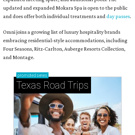
updated and expanded Mokara Spa is open to the public
and does offer both individual treatments and
day passes
.
Omni joins a growing list of luxury hospitality brands
embracing residential-style accommodations, including
Four Seasons, Ritz-Carlton, Auberge Resorts Collection,
and Montage.
promoted
series
Texas Road Trips