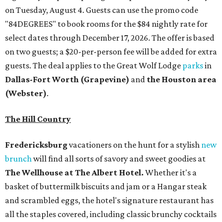
Fredericksburg
vacationers on the hunt for a stylish
new
brunch
will find all sorts of savory and sweet goodies at
The Wellhouse at
The Albert Hotel.
Whether it's a
basket of buttermilk biscuits and jam or a Hangar steak
and scrambled eggs, the hotel's signature restaurant has
all the staples covered, including classic brunchy cocktails
like a mimosa, Bloody Mary, Aperol spritz, and espresso
martini. Brunch is served Saturdays and Sundays from 7
am to 3 pm, and reservations can be booked via
OpenTable
.
San Antonio
The
Witte Museum
, San Antonio's natural history and
science center, has teamed up with Concordia University
Texas for a
new immersive exhibit
exploring "three