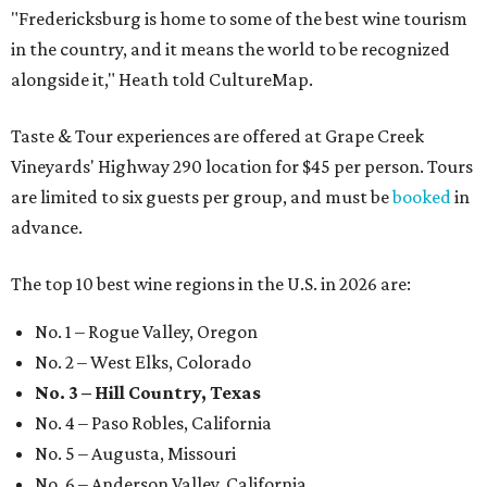
"Fredericksburg is home to some of the best wine tourism
in the country, and it means the world to be recognized
alongside it," Heath told CultureMap.
Taste & Tour experiences are offered at Grape Creek
Vineyards' Highway 290 location for $45 per person. Tours
are limited to six guests per group, and must be
booked
in
advance.
The top 10 best wine regions in the U.S. in 2026 are:
No. 1 – Rogue Valley, Oregon
No. 2 – West Elks, Colorado
No. 3 – Hill Country, Texas
No. 4 – Paso Robles, California
No. 5 – Augusta, Missouri
No. 6 – Anderson Valley, California