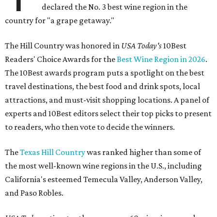
declared the No. 3 best wine region in the
country for "a grape getaway."
The Hill Country was honored in
USA Today's
10Best
Readers' Choice Awards for the
Best Wine Region in 2026
.
The 10Best awards program puts a spotlight on the best
travel destinations, the best food and drink spots, local
attractions, and must-visit shopping locations. A panel of
experts and 10Best editors select their top picks to present
to readers, who then vote to decide the winners.
The
Texas Hill Country
was ranked higher than some of
the most well-known wine regions in the U.S., including
California's esteemed Temecula Valley, Anderson Valley,
and Paso Robles.