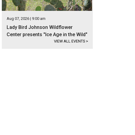
Aug 07, 2026 | 9:00 am
Lady Bird Johnson Wildflower
Center presents "Ice Age in the Wild"
VIEW ALL EVENTS
>