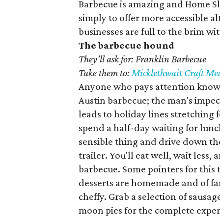
Barbecue is amazing and Home Slic
simply to offer more accessible a
businesses are full to the brim wit
The barbecue hound
They'll ask for: Franklin Barbecue
Take them to:
Micklethwait Craft Me
Anyone who pays attention knows 
Austin barbecue; the man's impec
leads to holiday lines stretching 
spend a half-day waiting for lunc
sensible thing and drive down t
trailer. You'll eat well, wait less,
barbecue. Some pointers for this t
desserts are homemade and of fanc
cheffy. Grab a selection of sausage
moon pies for the complete exper