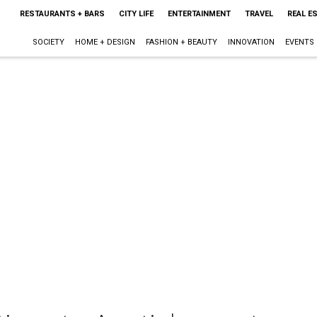
RESTAURANTS + BARS
CITY LIFE
ENTERTAINMENT
TRAVEL
REAL E
SOCIETY
HOME + DESIGN
FASHION + BEAUTY
INNOVATION
EVENTS