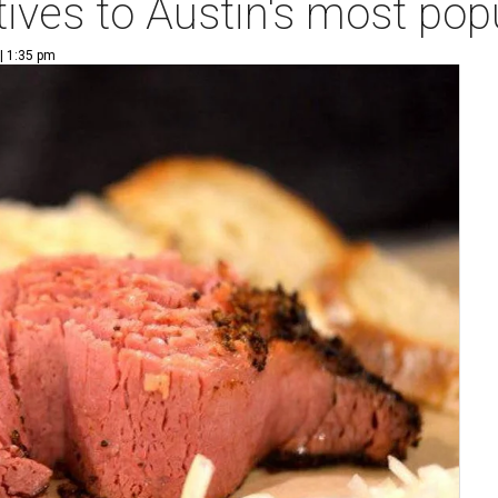
tives to Austin's most pop
| 1:35 pm