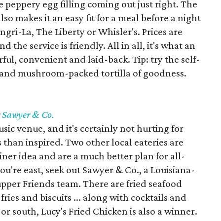
e peppery egg filling coming out just right. The
also makes it an easy fit for a meal before a night
ngri-La, The Liberty or Whisler's. Prices are
d the service is friendly. All in all, it's what an
rful, convenient and laid-back. Tip: try the self-
ak and mushroom-packed tortilla of goodness.
r
Sawyer & Co.
ic venue, and it's certainly not hurting for
ss than inspired. Two other local eateries are
iner idea and are a much better plan for all-
ou're east, seek out Sawyer & Co., a Louisiana-
upper Friends team. There are fried seafood
fries and biscuits ... along with cocktails and
or south, Lucy's Fried Chicken is also a winner.