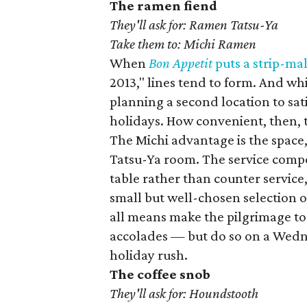
The ramen fiend
They'll ask for: Ramen Tatsu-Ya
Take them to: Michi Ramen
When
B
on
Appetit
puts a strip-mal
2013," lines tend to form. And wh
planning a second location to sati
holidays. How convenient, then, 
The Michi advantage is the space,
Tatsu-Ya room. The service compo
table rather than counter service
small but well-chosen selection o
all means make the pilgrimage to 
accolades — but do so on a Wedn
holiday rush.
The coffee snob
They'll ask for: Houndstooth