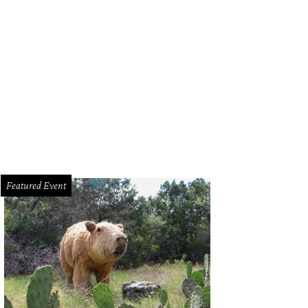
Tom Micklethwait's well-rounded trailer, you'll eat well, wait less and show yo
rbecue.
Courtesy of Micklethwait Craft Meets/Facebook
Featured Event