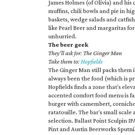
James Holmes (of Olivia) and his
muffins, chili bowls and pie in hig
baskets, wedge salads and catfish
like Pearl Beer and margaritas for
unhurried.
The beer geek
They'll ask for: The Ginger Man
Take them to:
Hopfields
The Ginger Man still packs them 
always been the food (which is pr
Hopfields finds a zone that's elev
accented comfort food menu is far
burger with camembert, cornicho
ratatouille. The bar's small scale 
selection. Ballast Point Sculpin IP
Pint and Austin Beerworks Sputnik