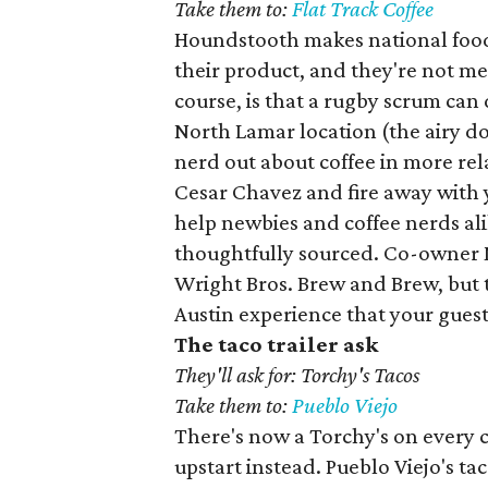
Take them to:
Flat Track Coffee
Houndstooth makes national food 
their product, and they're not m
course, is that a rugby scrum can
North Lamar location (the airy do
nerd out about coffee in more rel
Cesar Chavez and fire away with 
help newbies and coffee nerds ali
thoughtfully sourced. Co-owner M
Wright Bros. Brew and Brew, but t
Austin experience that your guest
The taco trailer ask
They'll ask for: Torchy's Tacos
Take them to:
Pueblo Viejo
There's now a Torchy's on every c
upstart instead. Pueblo Viejo's tac