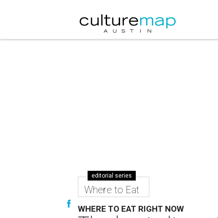
editorial series
Where to Eat
WHERE TO EAT RIGHT NOW