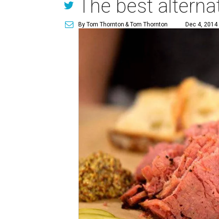
The best alterna
By Tom Thornton
& Tom Thornton
Dec 4, 2014 