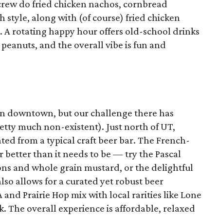
 crew do fried chicken nachos, cornbread
h style, along with (of course) fried chicken
. A rotating happy hour offers old-school drinks
 peanuts, and the overall vibe is fun and
in downtown, but our challenge there has
etty much non-existent). Just north of UT,
ated from a typical craft beer bar. The French-
 better than it needs to be — try the Pascal
ns and whole grain mustard, or the delightful
also allows for a curated yet robust beer
A and Prairie Hop mix with local rarities like Lone
. The overall experience is affordable, relaxed