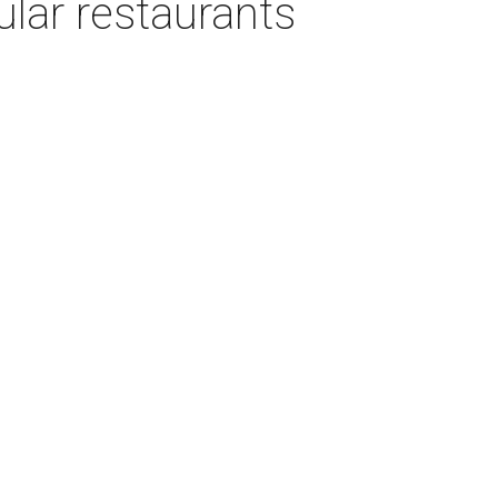
ular restaurants