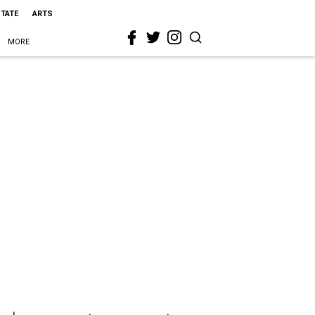
STATE
ARTS
MORE