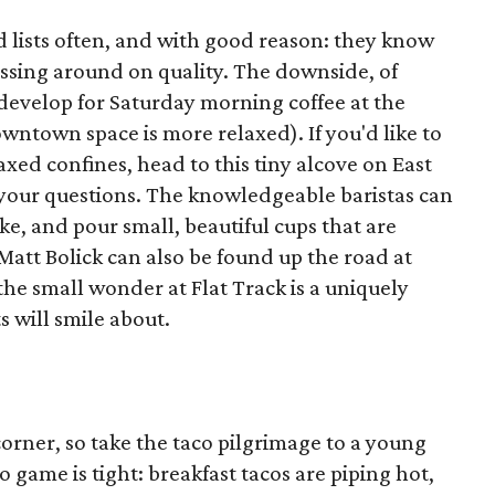
lists often, and with good reason: they know
essing around on quality. The downside, of
 develop for Saturday morning coffee at the
wntown space is more relaxed). If you'd like to
axed confines, head to this tiny alcove on East
your questions. The knowledgeable baristas can
ke, and pour small, beautiful cups that are
att Bolick can also be found up the road at
he small wonder at Flat Track is a uniquely
s will smile about.
orner, so take the taco pilgrimage to a young
o game is tight: breakfast tacos are piping hot,