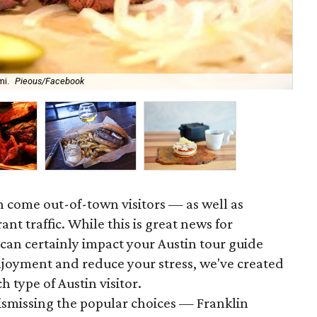
At 
mi.
Pieous/Facebook
ba
n come out-of-town visitors — as well as
nt traffic. While this is great news for
 can certainly impact your Austin tour guide
njoyment and reduce your stress, we've created
h type of Austin visitor.
dismissing the popular choices — Franklin