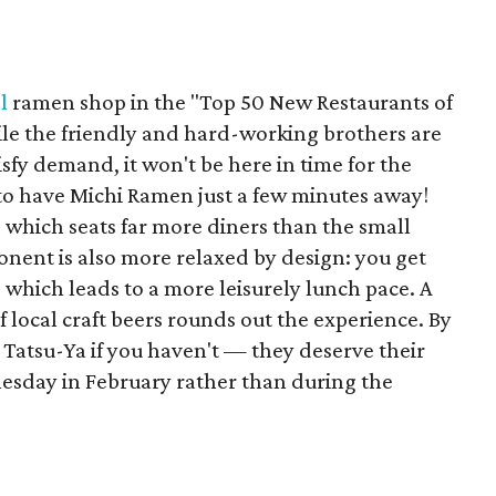
l
ramen shop in the "Top 50 New Restaurants of
ile the friendly and hard-working brothers are
sfy demand, it won't be here in time for the
to have Michi Ramen just a few minutes away!
 which seats far more diners than the small
nent is also more relaxed by design: you get
, which leads to a more leisurely lunch pace. A
f local craft beers rounds out the experience. By
Tatsu-Ya if you haven't — they deserve their
esday in February rather than during the