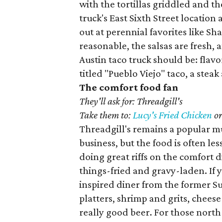
with the tortillas griddled and th
truck's East Sixth Street location 
out at perennial favorites like Sha
reasonable, the salsas are fresh, an
Austin taco truck should be: flavo
titled "Pueblo Viejo" taco, a ste
The comfort food fan
They'll ask for: Threadgill's
Take them to:
Lucy's Fried Chicken
o
Threadgill's remains a popular mus
business, but the food is often le
doing great riffs on the comfort d
things-fried and gravy-laden. If y
inspired diner from the former S
platters, shrimp and grits, cheese 
really good beer. For those north 