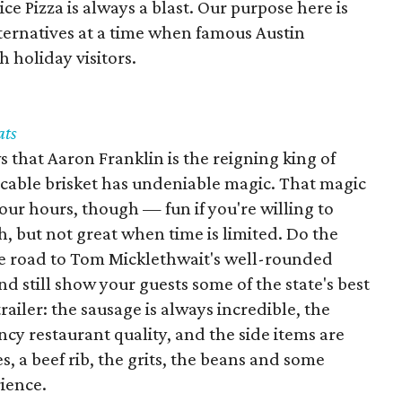
e Pizza is always a blast. Our purpose here is
lternatives at a time when famous Austin
h holiday visitors.
ats
that Aaron Franklin is the reigning king of
cable brisket has undeniable magic. That magic
four hours, though — fun if you're willing to
h, but not great when time is limited. Do the
he road to Tom Micklethwait's well-rounded
 and still show your guests some of the state's best
railer: the sausage is always incredible, the
y restaurant quality, and the side items are
s, a beef rib, the grits, the beans and some
ience.