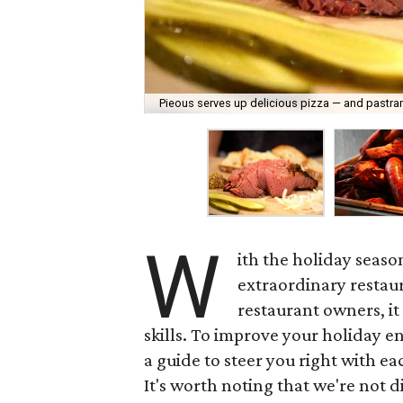
Pieous serves up delicious pizza — and pastra
W
ith the holiday seaso
extraordinary restaura
restaurant owners, it
skills. To improve your holiday e
a guide to steer you right with eac
It's worth noting that we're not 