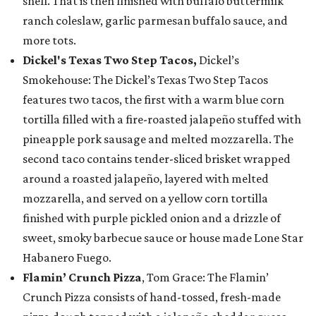
shell. That is then finished with buffalo buttermilk
ranch coleslaw, garlic parmesan buffalo sauce, and
more tots.
Dickel's Texas Two Step Tacos,
Dickel’s
Smokehouse: The Dickel’s Texas Two Step Tacos
features two tacos, the first with a warm blue corn
tortilla filled with a fire-roasted jalapeño stuffed with
pineapple pork sausage and melted mozzarella. The
second taco contains tender-sliced brisket wrapped
around a roasted jalapeño, layered with melted
mozzarella, and served on a yellow corn tortilla
finished with purple pickled onion and a drizzle of
sweet, smoky barbecue sauce or house made Lone Star
Habanero Fuego.
Flamin’ Crunch Pizza
, Tom Grace: The Flamin’
Crunch Pizza consists of hand-tossed, fresh-made