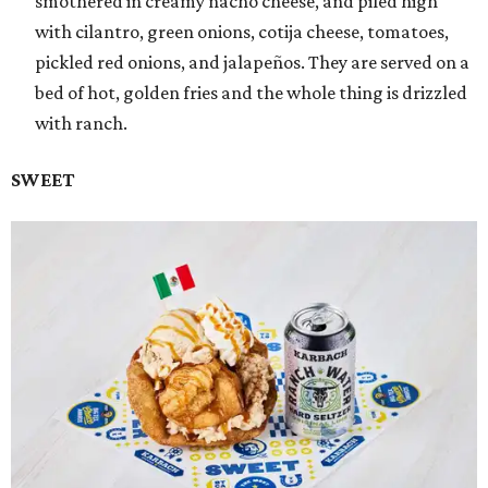
smothered in creamy nacho cheese, and piled high
with cilantro, green onions, cotija cheese, tomatoes,
pickled red onions, and jalapeños. They are served on a
bed of hot, golden fries and the whole thing is drizzled
with ranch.
SWEET