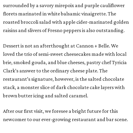
surrounded by a savory mirepoix and purple cauliflower
florets marinated in white balsamic vinaigrette. The
roasted broccoli salad with apple cider-marinated golden
raisins and slivers of Fresno peppers is also outstanding.
Dessert is not an afterthought at Cannon + Belle. We
loved the trio of semi-sweet cheesecakes made with local
brie, smoked gouda, and blue cheeses, pastry chef Tyricia
Clark’s answer to the ordinary cheese plate. The
restaurant’s signature, however, is the salted chocolate
stack, a monster slice of dark chocolate cake layers with
brown butter icing and salted caramel.
After our first visit, we foresee a bright future for this
newcomer to our ever-growing restaurant and bar scene.