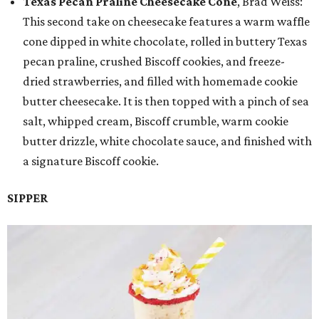
Texas Pecan Praline Cheesecake Cone
, Brad Weiss:
This second take on cheesecake features a warm waffle
cone dipped in white chocolate, rolled in buttery Texas
pecan praline, crushed Biscoff cookies, and freeze-
dried strawberries, and filled with homemade cookie
butter cheesecake. It is then topped with a pinch of sea
salt, whipped cream, Biscoff crumble, warm cookie
butter drizzle, white chocolate sauce, and finished with
a signature Biscoff cookie.
SIPPER