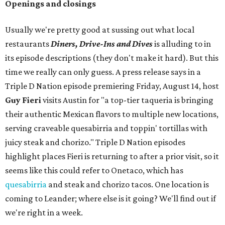
Openings and closings
Usually we're pretty good at sussing out what local
restaurants
Diners, Drive-Ins and Dives
is alluding to in
its episode descriptions (they don't make it hard). But this
time we really can only guess. A press release says in a
Triple D Nation episode premiering Friday, August 14, host
Guy Fieri
visits Austin for "a top-tier taqueria is bringing
their authentic Mexican flavors to multiple new locations,
serving craveable quesabirria and toppin' tortillas with
juicy steak and chorizo." Triple D Nation episodes
highlight places Fieri is returning to after a prior visit, so it
seems like this could refer to Onetaco, which has
quesabirria
and steak and chorizo tacos. One location is
coming to Leander; where else is it going? We'll find out if
we're right in a week.