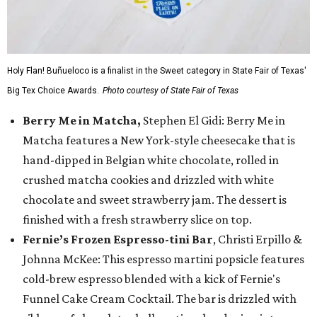
Holy Flan! Buñueloco is a finalist in the Sweet category in State Fair of Texas'
Big Tex Choice Awards.
Photo courtesy of State Fair of Texas
Berry Me in Matcha,
Stephen El Gidi: Berry Me in
Matcha features a New York-style cheesecake that is
hand-dipped in Belgian white chocolate, rolled in
crushed matcha cookies and drizzled with white
chocolate and sweet strawberry jam. The dessert is
finished with a fresh strawberry slice on top.
Fernie’s Frozen Espresso-tini Bar
, Christi Erpillo &
Johnna McKee: This espresso martini popsicle features
cold-brew espresso blended with a kick of Fernie's
Funnel Cake Cream Cocktail. The bar is drizzled with