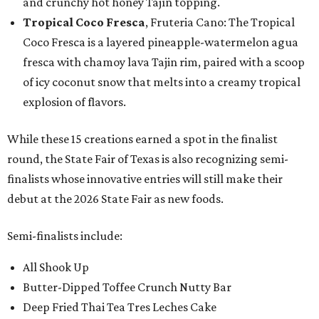
and crunchy hot honey Tajín topping.
Tropical Coco Fresca
, Fruteria Cano: The Tropical
Coco Fresca is a layered pineapple-watermelon agua
fresca with chamoy lava Tajin rim, paired with a scoop
of icy coconut snow that melts into a creamy tropical
explosion of flavors.
While these 15 creations earned a spot in the finalist
round, the State Fair of Texas is also recognizing semi-
finalists whose innovative entries will still make their
debut at the 2026 State Fair as new foods.
Semi-finalists include:
All Shook Up
Butter-Dipped Toffee Crunch Nutty Bar
Deep Fried Thai Tea Tres Leches Cake