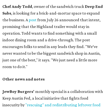
Chef Andy Todd
, owner of the sandwich truck
Deep End
Subs
, is looking for a brick-and-mortar space to expand
the business. A
post
from July 26 announced that intent,
promising that the Highland trailer would stay in
operation. Todd wants to find something with a small
indoor dining room and a drive-through. The post
encourages folks to send in any leads they find. "We’ve
never wanted to be the biggest sandwich shop in Austin,
just one of the best," it says. "We just need a little more
room to do it."
Other news and notes
JewBoy Burgers'
monthly special is a collaboration with
Keep Austin Fed, a local initiative that fights food
insecurity by
"rescuing" and redistributing leftover food