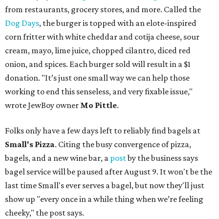
from restaurants, grocery stores, and more. Called the
Dog Days
, the burger is topped with an elote-inspired
corn fritter with white cheddar and cotija cheese, sour
cream, mayo, lime juice, chopped cilantro, diced red
onion, and spices. Each burger sold will result in a $1
donation. "It’s just one small way we can help those
working to end this senseless, and very fixable issue,"
wrote JewBoy owner
Mo Pittle
.
Folks only have a few days left to reliably find bagels at
Small's Pizza
. Citing the busy convergence of pizza,
bagels, and a new wine bar, a
post
by the business says
bagel service will be paused after August 9. It won't be the
last time Small's ever serves a bagel, but now they'll just
show up "every once in a while thing when we’re feeling
cheeky," the post says.