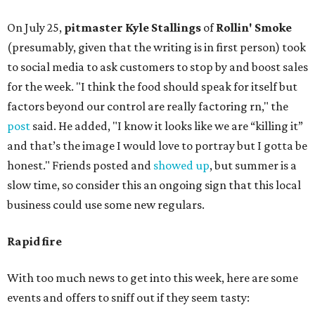
On July 25,
pitmaster Kyle Stallings
of
Rollin' Smoke
(presumably, given that the writing is in first person) took
to social media to ask customers to stop by and boost sales
for the week. "I think the food should speak for itself but
factors beyond our control are really factoring rn," the
post
said. He added, "I know it looks like we are “killing it”
and that’s the image I would love to portray but I gotta be
honest." Friends posted and
showed up
, but summer is a
slow time, so consider this an ongoing sign that this local
business could use some new regulars.
Rapid fire
With too much news to get into this week, here are some
events and offers to sniff out if they seem tasty: