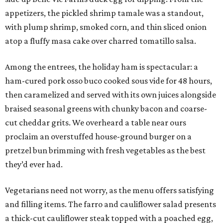
appetizers, the pickled shrimp tamale was a standout,
with plump shrimp, smoked corn, and thin sliced onion
atop a fluffy masa cake over charred tomatillo salsa.
Among the entrees, the holiday ham is spectacular: a
ham-cured pork osso buco cooked sous vide for 48 hours,
then caramelized and served with its own juices alongside
braised seasonal greens with chunky bacon and coarse-
cut cheddar grits. We overheard a table near ours
proclaim an overstuffed house-ground burger on a
pretzel bun brimming with fresh vegetables as the best
they’d ever had.
Vegetarians need not worry, as the menu offers satisfying
and filling items. The farro and cauliflower salad presents
a thick-cut cauliflower steak topped with a poached egg,