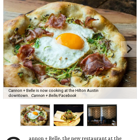
Cannon + Belle is now cooking at the Hilton Austin
downtown.
Cannon + Belle/Facebook
annon + Belle, the new restaurant at the