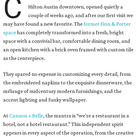
C
Hilton Austin downtown, opened quietly a
couple of weeks ago, and after our first visit we
may have found a new favorite. The
former Finn & Porter
space
has completely transformed into a fresh, bright
space with a convivial bar, comfortable dining room, and
an open kitchen with a brick oven framed with custom tile
as the centerpiece.
They spared no expense in customizing every detail, from
the embroidered napkins to the exquisite dinnerware, the
mélange of midcentury modern furnishings, and the
accent lighting and funky wallpaper.
At
Cannon + Belle
, the mantra is “we’re a restaurant in a
hotel, not a hotel restaurant.” This independent spirit
appears in every aspect of the operation, from the creative