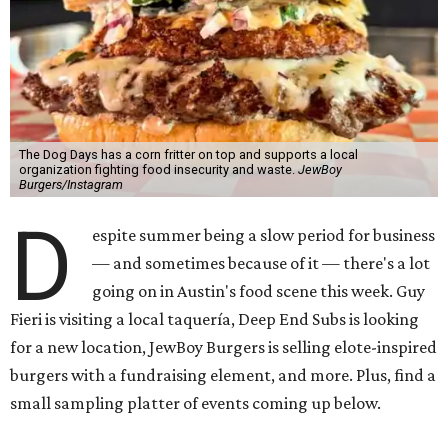
The Dog Days has a corn fritter on top and supports a local
organization fighting food insecurity and waste.
JewBoy
Burgers/Instagram
D
espite summer being a slow period for business
— and sometimes because of it — there's a lot
going on in Austin's food scene this week. Guy
Fieri is visiting a local taquería, Deep End Subs is looking
for a new location, JewBoy Burgers is selling elote-inspired
burgers with a fundraising element, and more. Plus, find a
small sampling platter of events coming up below.