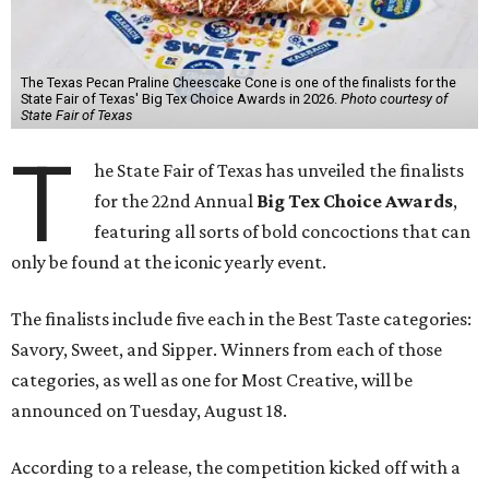
The Texas Pecan Praline Cheescake Cone is one of the finalists for the
State Fair of Texas' Big Tex Choice Awards in 2026.
Photo courtesy of
State Fair of Texas
T
he State Fair of Texas has unveiled the finalists
for the 22nd Annual
Big Tex Choice Awards
,
featuring all sorts of bold concoctions that can
only be found at the iconic yearly event.
The finalists include five each in the Best Taste categories:
Savory, Sweet, and Sipper. Winners from each of those
categories, as well as one for Most Creative, will be
announced on Tuesday, August 18.
According to a release, the competition kicked off with a