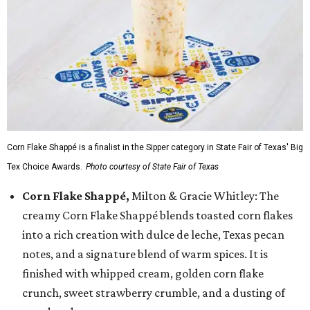
Corn Flake Shappé is a finalist in the Sipper category in State Fair of Texas' Big
Tex Choice Awards.
Photo courtesy of State Fair of Texas
Corn Flake Shappé,
Milton & Gracie Whitley: The
creamy Corn Flake Shappé blends toasted corn flakes
into a rich creation with dulce de leche, Texas pecan
notes, and a signature blend of warm spices. It is
finished with whipped cream, golden corn flake
crunch, sweet strawberry crumble, and a dusting of