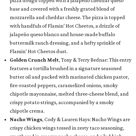
pizza dough topped with a jalapeño cheddar queso
base and covered with a freshly grated blend of
mozzarella and cheddar cheese. The pizza is topped
with handfuls of Flamin’ Hot Cheetos, a drizzle of
jalapeño queso blanco and house-made buffalo
buttermilk ranch dressing, and a hefty sprinkle of
Flamin’ Hot Cheetos dust.
Golden Crunch Melt
, Tony & Terry Bednar: This entry
features a tortilla brushed in a signature seasoned
butter oil and packed with marinated chicken pastor,
fire-roasted peppers, caramelized onions, smoky
chipotle mayonnaise, melted three-cheese blend, and
crispy potato strings, accompanied by a smoky
chipotle crema.
Nacho Wings
, Cody & Lauren Hays: Nacho Wings are
crispy chicken wings tossed in zesty taco seasoning,