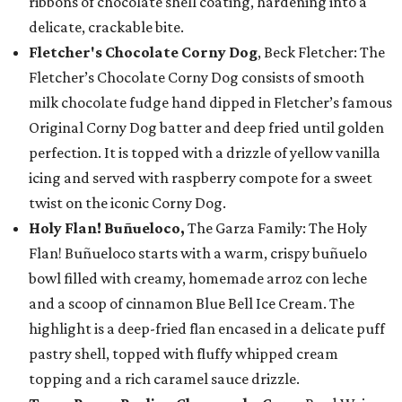
ribbons of chocolate shell coating, hardening into a
delicate, crackable bite.
Fletcher's Chocolate Corny Dog
, Beck Fletcher: The
Fletcher’s Chocolate Corny Dog consists of smooth
milk chocolate fudge hand dipped in Fletcher’s famous
Original Corny Dog batter and deep fried until golden
perfection. It is topped with a drizzle of yellow vanilla
icing and served with raspberry compote for a sweet
twist on the iconic Corny Dog.
Holy Flan! Buñueloco,
The Garza Family: The Holy
Flan! Buñueloco starts with a warm, crispy buñuelo
bowl filled with creamy, homemade arroz con leche
and a scoop of cinnamon Blue Bell Ice Cream. The
highlight is a deep-fried flan encased in a delicate puff
pastry shell, topped with fluffy whipped cream
topping and a rich caramel sauce drizzle.