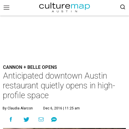
CANNON + BELLE OPENS
Anticipated downtown Austin
restaurant quietly opens in high-
profile space
By Claudia Alarcon
Dec 6, 2016 | 11:25 am