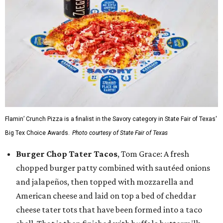
Flamin’ Crunch Pizza is a finalist in the Savory category in State Fair of Texas'
Big Tex Choice Awards.
Photo courtesy of State Fair of Texas
Burger Chop Tater Tacos
, Tom Grace: A fresh
chopped burger patty combined with sautéed onions
and jalapeños, then topped with mozzarella and
American cheese and laid on top a bed of cheddar
cheese tater tots that have been formed into a taco