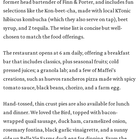
former head bartender of Finn & Porter, and includes fun
selections like the Kon-beet-cha, made with local KTonic
hibiscus kombucha (which they also serve on tap), beet
syrup, and Z tequila. The wine list is concise but well-
chosen to match the food offerings.
The restaurant opens at 6 am daily, offering a breakfast
bar that includes classics, plus seasonal fruits; cold
pressed juices; a granola lab; and a few of Maffei’s
creations, such as huevos rancheros pizza made with spicy
tomato sauce, black beans, chorizo, and a farm egg.
Hand-tossed, thin crust pies are also available for lunch
and dinner. We loved the Bird, topped with bacon-
wrapped quail sausage, duck ham, caramelized onion,
rosemary fontina, black garlic vinaigrette, and a sunny
side up Belle Vie Farms duck egg for dipping. From the