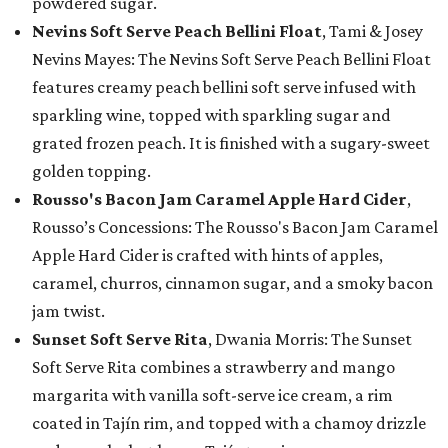
powdered sugar.
Nevins Soft Serve Peach Bellini Float
, Tami & Josey
Nevins Mayes: The Nevins Soft Serve Peach Bellini Float
features creamy peach bellini soft serve infused with
sparkling wine, topped with sparkling sugar and
grated frozen peach. It is finished with a sugary-sweet
golden topping.
Rousso's Bacon Jam Caramel Apple Hard Cider
,
Rousso’s Concessions: The Rousso's Bacon Jam Caramel
Apple Hard Cider is crafted with hints of apples,
caramel, churros, cinnamon sugar, and a smoky bacon
jam twist.
Sunset Soft Serve Rita
, Dwania Morris: The Sunset
Soft Serve Rita combines a strawberry and mango
margarita with vanilla soft-serve ice cream, a rim
coated in Tajín rim, and topped with a chamoy drizzle