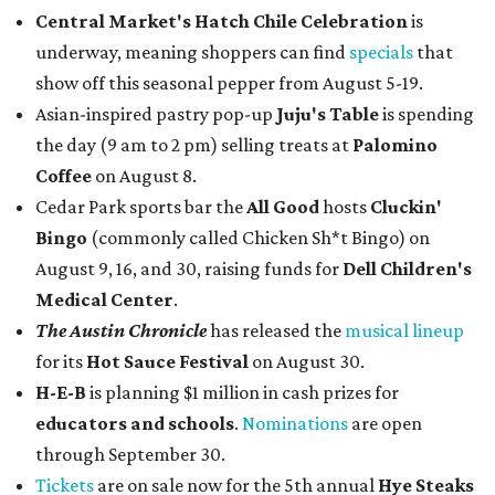
Central Market's Hatch Chile Celebration
is
underway, meaning shoppers can find
specials
that
show off this seasonal pepper from August 5-19.
Asian-inspired pastry pop-up
Juju's Table
is spending
the day (9 am to 2 pm) selling treats at
Palomino
Coffee
on August 8.
Cedar Park sports bar the
All Good
hosts
Cluckin'
Bingo
(commonly called Chicken Sh*t Bingo) on
August 9, 16, and 30, raising funds for
Dell Children's
Medical Center
.
The Austin Chronicle
has released the
musical lineup
for its
Hot Sauce Festival
on August 30.
H-E-B
is planning $1 million in cash prizes for
educators and schools
.
Nominations
are open
through September 30.
Tickets
are on sale now for the 5th annual
Hye Steaks