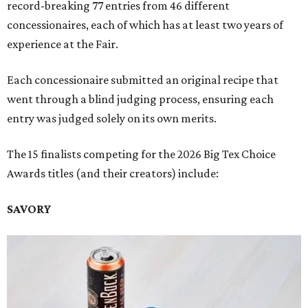
record-breaking 77 entries from 46 different
concessionaires, each of which has at least two years of
experience at the Fair.
Each concessionaire submitted an original recipe that
went through a blind judging process, ensuring each
entry was judged solely on its own merits.
The 15 finalists competing for the 2026 Big Tex Choice
Awards titles (and their creators) include:
SAVORY