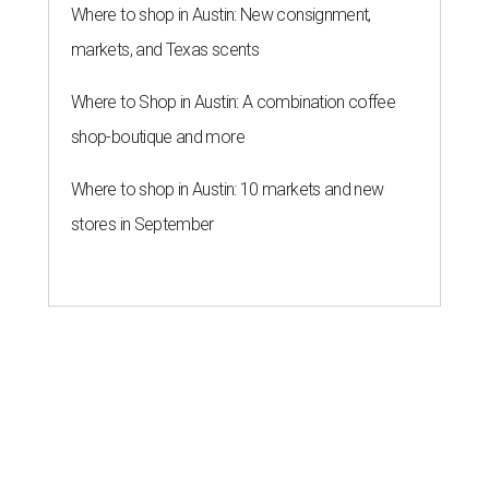
Where to shop in Austin: New consignment,
markets, and Texas scents
Where to Shop in Austin: A combination coffee
shop-boutique and more
Where to shop in Austin: 10 markets and new
stores in September