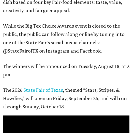
dish based on four key Fair-food elements: taste, value,
creativity, and fairgoer appeal.
While the Big Tex Choice Awards event is closed to the
public, the public can follow along online by tuning into
one of the State Fair's social media channels:
@StateFairofTX on Instagram and Facebook.
The winners will be announced on Tuesday, August 18, at 2
pm.
The 2026
State Fair of Texas
, themed “Stars, Stripes, &
Howdies,” will open on Friday, September 25, and will run
through Sunday, October 18.