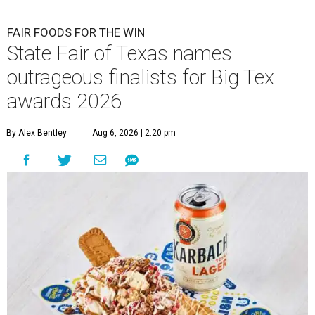
FAIR FOODS FOR THE WIN
State Fair of Texas names
outrageous finalists for Big Tex
awards 2026
By Alex Bentley
Aug 6, 2026 | 2:20 pm