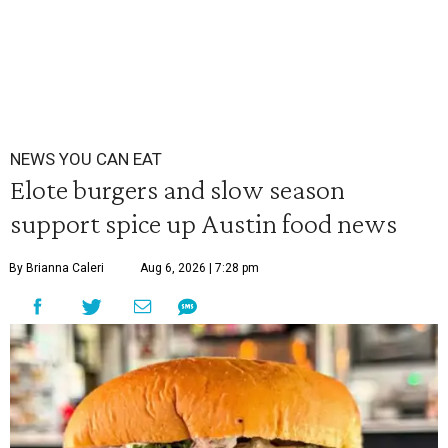
NEWS YOU CAN EAT
Elote burgers and slow season
support spice up Austin food news
By Brianna Caleri
Aug 6, 2026 | 7:28 pm