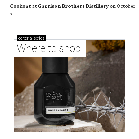
Cookout
at
Garrison Brothers Distillery
on October
3.
editorial
series
Where to shop 