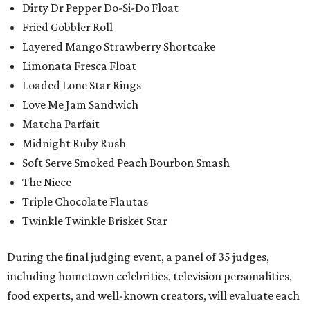
Dirty Dr Pepper Do-Si-Do Float
Fried Gobbler Roll
Layered Mango Strawberry Shortcake
Limonata Fresca Float
Loaded Lone Star Rings
Love Me Jam Sandwich
Matcha Parfait
Midnight Ruby Rush
Soft Serve Smoked Peach Bourbon Smash
The Niece
Triple Chocolate Flautas
Twinkle Twinkle Brisket Star
During the final judging event, a panel of 35 judges,
including hometown celebrities, television personalities,
food experts, and well-known creators, will evaluate each