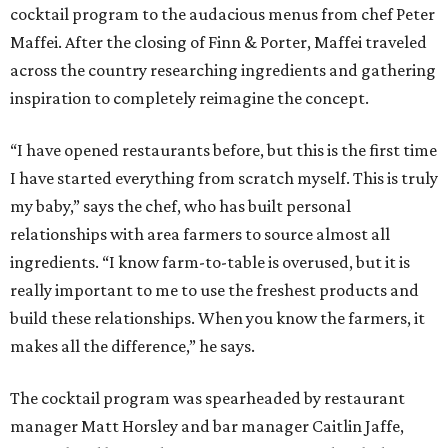
cocktail program to the audacious menus from chef Peter
Maffei. After the closing of Finn & Porter, Maffei traveled
across the country researching ingredients and gathering
inspiration to completely reimagine the concept.
“I have opened restaurants before, but this is the first time
I have started everything from scratch myself. This is truly
my baby,” says the chef, who has built personal
relationships with area farmers to source almost all
ingredients. “I know farm-to-table is overused, but it is
really important to me to use the freshest products and
build these relationships. When you know the farmers, it
makes all the difference,” he says.
The cocktail program was spearheaded by restaurant
manager Matt Horsley and bar manager Caitlin Jaffe,