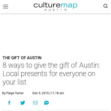
THE GIFT OF AUSTIN
8 ways to give the gift of Austin:
Local presents for everyone on
your list
By Paige Turner
Dec 9, 2015 | 11:18 am