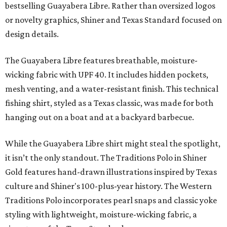
bestselling Guayabera Libre. Rather than oversized logos
or novelty graphics, Shiner and Texas Standard focused on
design details.
The Guayabera Libre features breathable, moisture-
wicking fabric with UPF 40. It includes hidden pockets,
mesh venting, and a water-resistant finish. This technical
fishing shirt, styled as a Texas classic, was made for both
hanging out on a boat and at a backyard barbecue.
While the Guayabera Libre shirt might steal the spotlight,
it isn’t the only standout. The Traditions Polo in Shiner
Gold features hand-drawn illustrations inspired by Texas
culture and Shiner's 100-plus-year history. The Western
Traditions Polo incorporates pearl snaps and classic yoke
styling with lightweight, moisture-wicking fabric, a