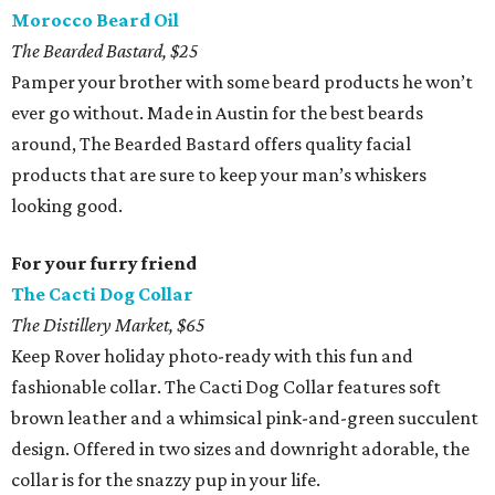
Morocco Beard Oil
The Bearded Bastard, $25
Pamper your brother with some beard products he won’t
ever go without. Made in Austin for the best beards
around, The Bearded Bastard offers quality facial
products that are sure to keep your man’s whiskers
looking good.
For your furry friend
The Cacti Dog Collar
The Distillery Market, $65
Keep Rover holiday photo-ready with this fun and
fashionable collar. The Cacti Dog Collar features soft
brown leather and a whimsical pink-and-green succulent
design. Offered in two sizes and downright adorable, the
collar is for the snazzy pup in your life.