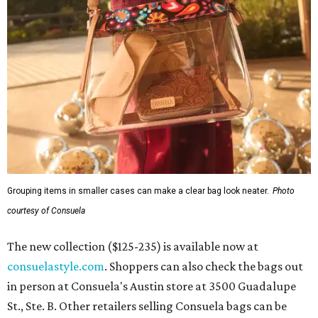
Grouping items in smaller cases can make a clear bag look neater.
Photo
courtesy of Consuela
The new collection ($125-235) is available now at
consuelastyle.com
. Shoppers can also check the bags out
in person at Consuela's Austin store at 3500 Guadalupe
St., Ste. B. Other retailers selling Consuela bags can be