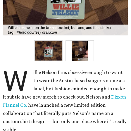
Willie's name is on the breast pocket, buttons, and this sticker
tag.
Photo courtesy of Dixxon
W
illie Nelson fans obsessive enough to want
to wear the Austin-based singer's name as a
label, but fashion-minded enough to make
it subtle have new merch to check out. Nelson and
Dixxon
Flannel Co.
have launched a new limited edition
collaboration that literally puts Nelson's name on a
custom shirt design — but only one place where it's really
visible.