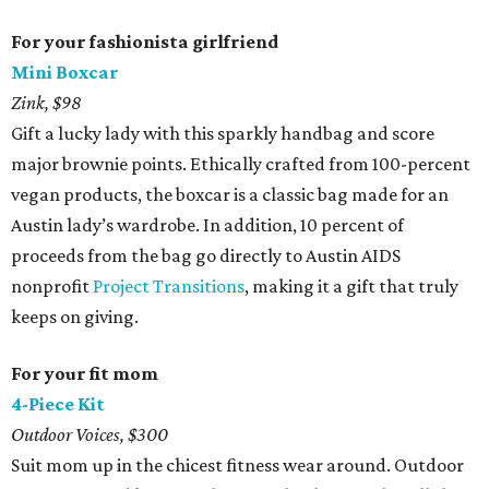
For your fashionista girlfriend
Mini Boxcar
Zink, $98
Gift a lucky lady with this sparkly handbag and score
major brownie points. Ethically crafted from 100-percent
vegan products, the boxcar is a classic bag made for an
Austin lady’s wardrobe. In addition, 10 percent of
proceeds from the bag go directly to Austin AIDS
nonprofit
Project Transitions
, making it a gift that truly
keeps on giving.
For your fit mom
4-Piece Kit
Outdoor Voices, $300
Suit mom up in the chicest fitness wear around. Outdoor