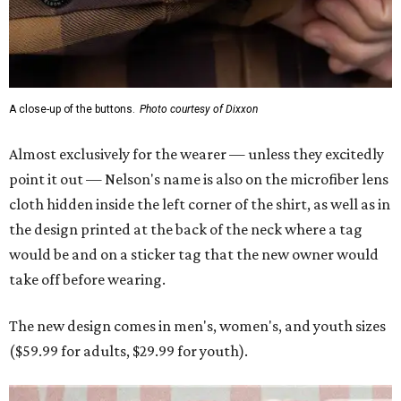
A close-up of the buttons.
Photo courtesy of Dixxon
Almost exclusively for the wearer — unless they excitedly
point it out — Nelson's name is also on the microfiber lens
cloth hidden inside the left corner of the shirt, as well as in
the design printed at the back of the neck where a tag
would be and on a sticker tag that the new owner would
take off before wearing.
The new design comes in men's, women's, and youth sizes
($59.99 for adults, $29.99 for youth).