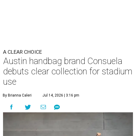
A CLEAR CHOICE
Austin handbag brand Consuela
debuts clear collection for stadium
use
By Brianna Caleri
Jul 14, 2026 | 3:16 pm