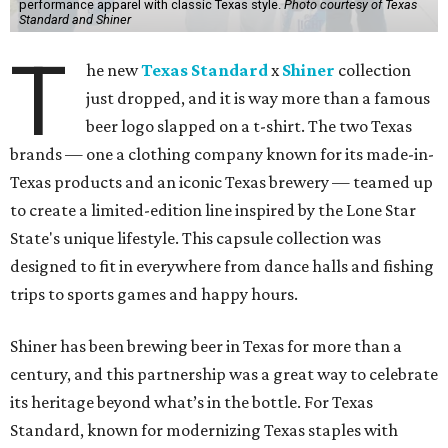
performance apparel with classic Texas style.
Photo courtesy of Texas
Standard and Shiner
T
he new
Texas Standard
x
Shiner
collection
just dropped, and it is way more than a famous
beer logo slapped on a t-shirt. The two Texas
brands — one a clothing company known for its made-in-
Texas products and an iconic Texas brewery — teamed up
to create a limited-edition line inspired by the Lone Star
State's unique lifestyle. This capsule collection was
designed to fit in everywhere from dance halls and fishing
trips to sports games and happy hours.
Shiner has been brewing beer in Texas for more than a
century, and this partnership was a great way to celebrate
its heritage beyond what’s in the bottle. For Texas
Standard, known for modernizing Texas staples with