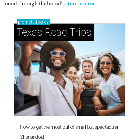
found through the brand's
store locator
.
promoted
series
Texas Road Trips
How to get the most out of small-but-spectacular
Shenandoah