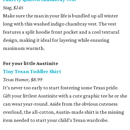
Stag, $245
Make sure the man in your life is bundled up all winter
long with this washed indigo chambray vest. The vest
features a split hoodie front pocket and a cool textural
design, making it ideal for layering while ensuring
maximum warmth.
For your little Austinite
Tiny Texan Toddler Shirt
Texas Humor, $8.99
It’s never too early to start fostering some Texas pride.
Gift your littlest Austinite with a cute graphic tee he or she
can wear year-round. Aside from the obvious cuteness
overload, the all-cotton, Austin-made shirt is the missing
item needed to start your child’s Texan wardrobe.