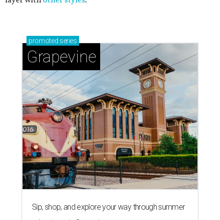
promoted
series
Grapevine
Sip, shop, and explore your way through summer