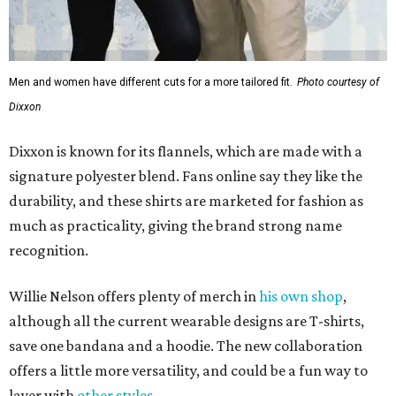
Men and women have different cuts for a more tailored fit.
Photo courtesy of
Dixxon
Dixxon is known for its flannels, which are made with a
signature polyester blend. Fans online say they like the
durability, and these shirts are marketed for fashion as
much as practicality, giving the brand strong name
recognition.
Willie Nelson offers plenty of merch in
his own shop
,
although all the current wearable designs are T-shirts,
save one bandana and a hoodie. The new collaboration
offers a little more versatility, and could be a fun way to
layer with
other styles
.