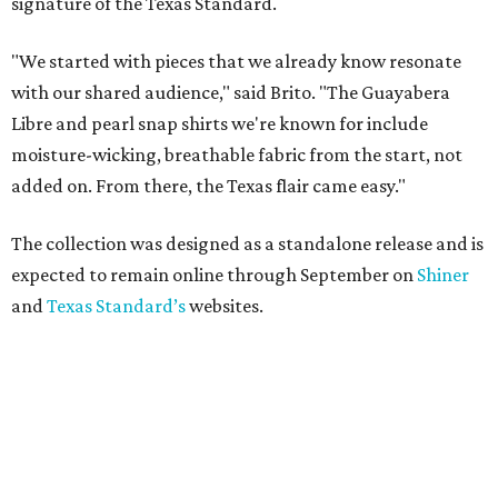
signature of the Texas Standard.
"We started with pieces that we already know resonate
with our shared audience," said Brito. "The Guayabera
Libre and pearl snap shirts we're known for include
moisture-wicking, breathable fabric from the start, not
added on. From there, the Texas flair came easy."
The collection was designed as a standalone release and is
expected to remain online through September on
Shiner
and
Texas Standard’s
websites.