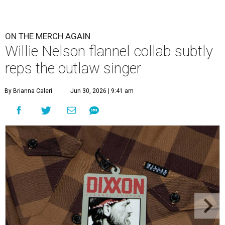
ON THE MERCH AGAIN
Willie Nelson flannel collab subtly
reps the outlaw singer
By Brianna Caleri
Jun 30, 2026 | 9:41 am