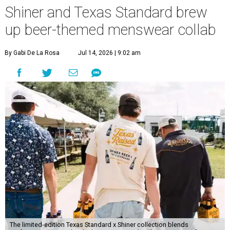
Shiner and Texas Standard brew
up beer-themed menswear collab
By Gabi De La Rosa
Jul 14, 2026 | 9:02 am
The limited-edition Texas Standard x Shiner collection blends