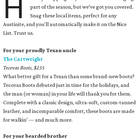
H
part of the season, but we’ve got you covered.
Snag these local items, perfect for any
Austinite, and you'll automatically make it on the Nice
List. Trust us.
For your proudly Texan uncle
The Cartwright
Tecovas Boots, $235
What better gift for a Texan than some brand-new boots?
Tecovas Boots debuted just in time for the holidays, and
the man (or woman) in your life will thank you for them.
Complete with a classic design, ultra-soft, custom-tanned
leather, and incomparable comfort, these boots are made
for walkin’ — and much more.
For your bearded brother