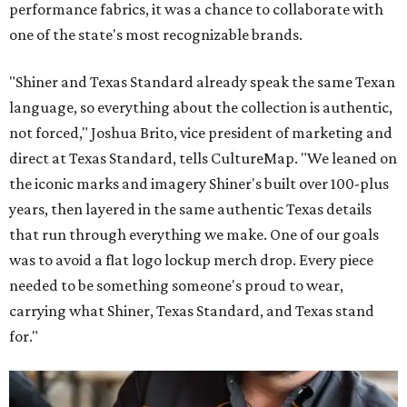
performance fabrics, it was a chance to collaborate with
one of the state's most recognizable brands.
"Shiner and Texas Standard already speak the same Texan
language, so everything about the collection is authentic,
not forced," Joshua Brito, vice president of marketing and
direct at Texas Standard, tells CultureMap. "We leaned on
the iconic marks and imagery Shiner's built over 100-plus
years, then layered in the same authentic Texas details
that run through everything we make. One of our goals
was to avoid a flat logo lockup merch drop. Every piece
needed to be something someone's proud to wear,
carrying what Shiner, Texas Standard, and Texas stand
for."