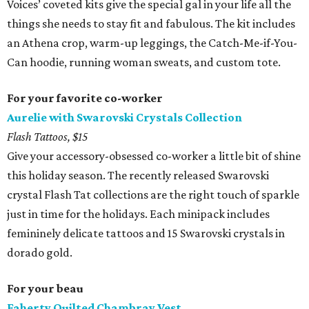
Voices’ coveted kits give the special gal in your life all the
things she needs to stay fit and fabulous. The kit includes
an Athena crop, warm-up leggings, the Catch-Me-if-You-
Can hoodie, running woman sweats, and custom tote.
For your favorite co-worker
Aurelie with Swarovski Crystals Collection
Flash Tattoos, $15
Give your accessory-obsessed co-worker a little bit of shine
this holiday season. The recently released Swarovski
crystal Flash Tat collections are the right touch of sparkle
just in time for the holidays. Each minipack includes
femininely delicate tattoos and 15 Swarovski crystals in
dorado gold.
For your beau
Faherty Quilted Chambray Vest