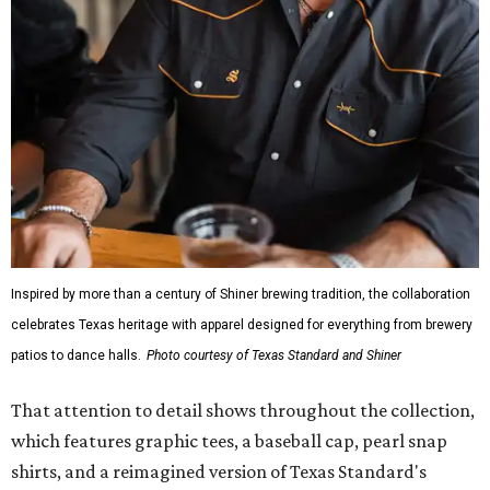
Inspired by more than a century of Shiner brewing tradition, the collaboration
celebrates Texas heritage with apparel designed for everything from brewery
patios to dance halls.
Photo courtesy of Texas Standard and Shiner
That attention to detail shows throughout the collection,
which features graphic tees, a baseball cap, pearl snap
shirts, and a reimagined version of Texas Standard's