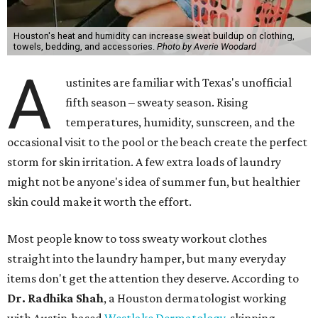
Houston's heat and humidity can increase sweat buildup on clothing,
towels, bedding, and accessories.
Photo by Averie Woodard
A
ustinites are familiar with Texas's unofficial
fifth season – sweaty season. Rising
temperatures, humidity, sunscreen, and the
occasional visit to the pool or the beach create the perfect
storm for skin irritation. A few extra loads of laundry
might not be anyone's idea of summer fun, but healthier
skin could make it worth the effort.
Most people know to toss sweaty workout clothes
straight into the laundry hamper, but many everyday
items don't get the attention they deserve. According to
Dr. Radhika Shah
, a Houston dermatologist working