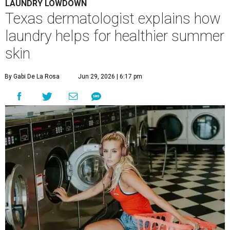
LAUNDRY LOWDOWN
Texas dermatologist explains how
laundry helps for healthier summer
skin
By Gabi De La Rosa
Jun 29, 2026 | 6:17 pm