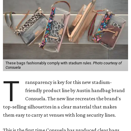
These bags fashionably comply with stadium rules.
Photo courtesy of
Consuela
T
ransparency is key for this new stadium-
friendly product line by Austin handbag brand
Consuela. The new line recreates the brand's
top-selling silhouettes in a clear material that makes
them easy to carry at venues with long security lines.
This is the first time Consuela has produced clear bags,