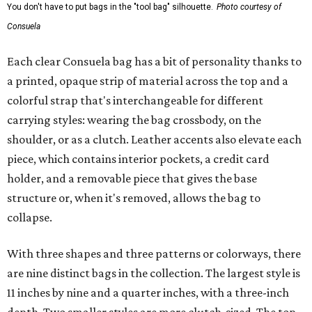
You don't have to put bags in the "tool bag" silhouette.
Photo courtesy of
Consuela
Each clear Consuela bag has a bit of personality thanks to
a printed, opaque strip of material across the top and a
colorful strap that's interchangeable for different
carrying styles: wearing the bag crossbody, on the
shoulder, or as a clutch. Leather accents also elevate each
piece, which contains interior pockets, a credit card
holder, and a removable piece that gives the base
structure or, when it's removed, allows the bag to
collapse.
With three shapes and three patterns or colorways, there
are nine distinct bags in the collection. The largest style is
11 inches by nine and a quarter inches, with a three-inch