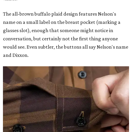
The all-brown buffalo plaid design features Nelson's
name on a small label on the breast pocket (marking a
glasses slot), enough that someone might notice in
conversation, but certainly not the first thing anyone
would see. Even subtler, the buttons all say Nelson's name
and Dixxon.