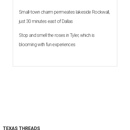
Small-town charm permeates lakeside Rockwall,
just 30 minutes east of Dallas
Stop and smell the roses in Tyler, which is
blooming with fun experiences
TEXAS THREADS