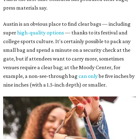
press materials say.
Austin is an obvious place to find clear bags — including
super
high-quality options
— thanks to its festival and
college sports culture. It's certainly possible to pack any
small bag and spend a minute on a security check at the
gate, but if attendees want to carry more, sometimes
venues require a clear bag; at the Moody Center, for
example, a non-see-through bag
can only
be five inches by
nine inches (with a 1.5-inch depth) or smaller.