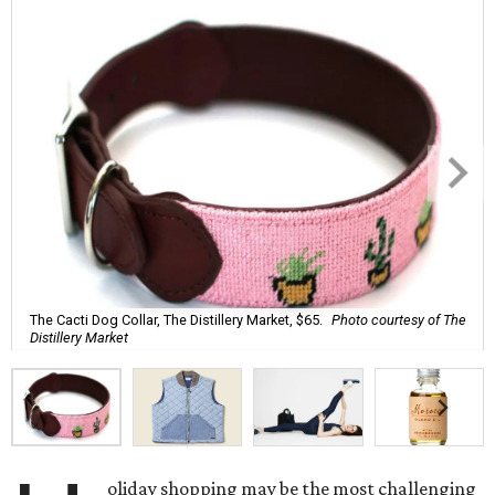
The Cacti Dog Collar, The Distillery Market, $65.
Photo courtesy of The
Distillery Market
oliday shopping may be the most challenging