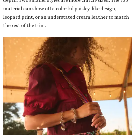
depth. Two smaller styles are more clutch-sized. The top
material can show off a colorful paisley-like design,
leopard print, or an understated cream leather to match
the rest of the trim.