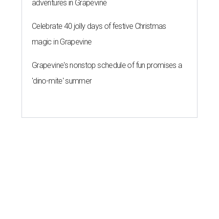
adventures in Grapevine
Celebrate 40 jolly days of festive Christmas
magic in Grapevine
Grapevine's nonstop schedule of fun promises a
'dino-mite' summer