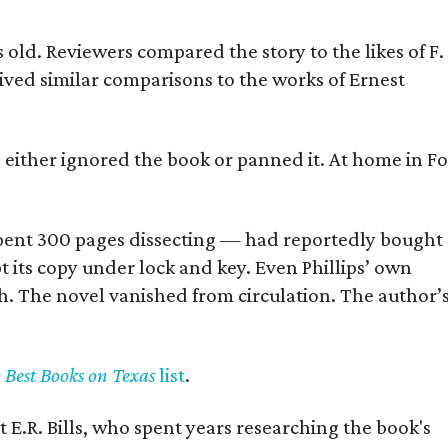
old. Reviewers compared the story to the likes of F.
eived similar comparisons to the works of Ernest
s either ignored the book or panned it. At home in Fo
] spent 300 pages dissecting — had reportedly bought
pt its copy under lock and key. Even Phillips’ own
h. The novel vanished from circulation. The author’
y Best Books on Texas
list
.
 E.R. Bills, who spent years researching the book's