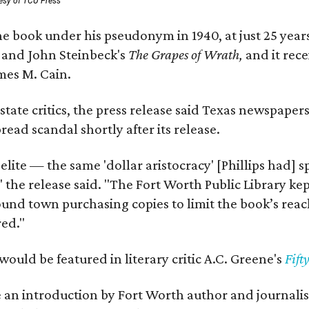
esy of TCU Press
e book under his pseudonym in 1940, at just 25 years 
y
and John Steinbeck's
The Grapes of Wrath
,
and it rec
mes M. Cain.
state critics, the press release said Texas newspaper
ead scandal shortly after its release.
 elite — the same 'dollar aristocracy' [Phillips had
" the release said. "The Fort Worth Public Library ke
und town purchasing copies to limit the book’s reac
red."
would be featured in literary critic A.C. Greene's
Fift
e an introduction by Fort Worth author and journalist