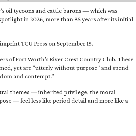
ty's oil tycoons and cattle barons — which was
tlight in 2026, more than 85 years after its initial
s imprint TCU Press on September 15.
bers of Fort Worth’s River Crest Country Club. These
omed, yet are "utterly without purpose" and spend
oredom and contempt."
tral themes — inherited privilege, the moral
ose — feel less like period detail and more like a