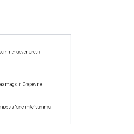
 summer adventures in
mas magic in Grapevine
mises a 'dino-mite' summer