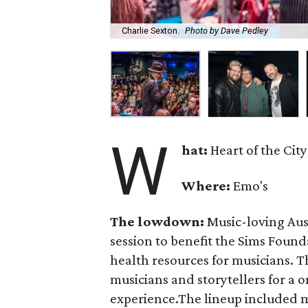
Charlie Sexton.
Photo by Dave Pedley
W
hat:
Heart of the City
Where:
Emo's
The lowdown:
Music-loving Aust
session to benefit the Sims Found
health resources for musicians. 
musicians and storytellers for a
experience.The lineup included 