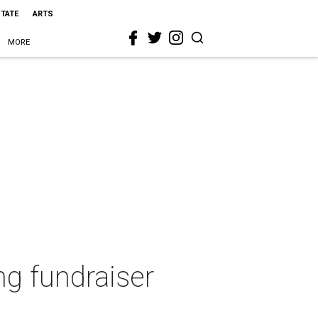
STATE
ARTS
MORE
ng fundraiser