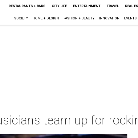
RESTAURANTS + BARS
CITY LIFE
ENTERTAINMENT
TRAVEL
REAL E
SOCIETY
HOME + DESIGN
FASHION + BEAUTY
INNOVATION
EVENTS
usicians team up for rocki