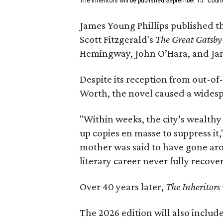
The Inheritors will be published September 15.
Court
James Young Phillips published th
Scott Fitzgerald's
The Great Gatsb
Hemingway, John O’Hara, and Ja
Despite its reception from out-of-
Worth, the novel caused a widespr
"Within weeks, the city’s wealthy
up copies en masse to suppress it,
mother was said to have gone aro
literary career never fully recove
Over 40 years later,
The Inheritors
The 2026 edition will also includ