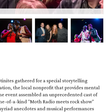
Nak
inites gathered for a special storytelling
ation, the local nonprofit that provides mental
The event assembled an unprecedented cast of
 one-of-a-kind "Moth Radio meets rock show"
myriad anecdotes and musical performances