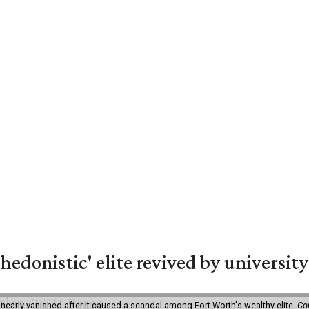
hedonistic' elite revived by university
 nearly vanished after it caused a scandal among Fort Worth's wealthy elite.
Co