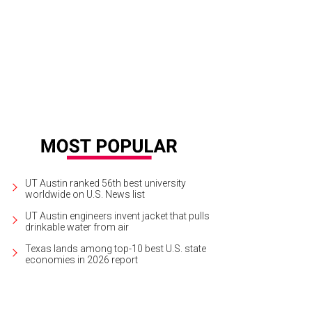
ia, Robert Rankin, and Graham Williams.
Photo by Sarah Bork
UT Austin ranked 56th best university
worldwide on U.S. News list
UT Austin engineers invent jacket that pulls
drinkable water from air
Texas lands among top-10 best U.S. state
economies in 2026 report