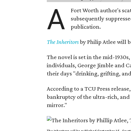
A
Fort Worth author's scat
subsequently suppressed 
publication.
The Inheritors
by Philip Atlee will
The novel is set in the mid-1930s
individuals, George Jimble and C
their days "drinking, grifting, a
According to a TCU Press release,
bankruptcy of the ultra-rich, and
mirror."