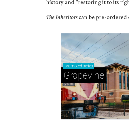
history and "restoring it to its ri
The Inheritors
can be pre-ordered 
promoted
series
Grapevine