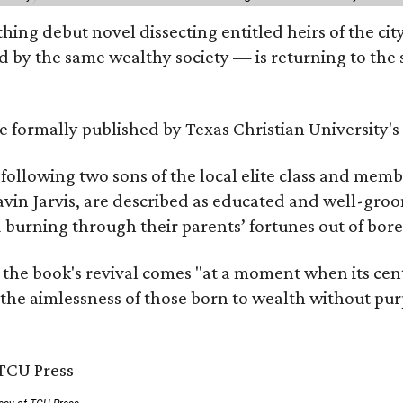
hing debut novel dissecting entitled heirs of the ci
by the same wealthy society — is returning to the spo
 be formally published by Texas Christian University'
, following two sons of the local elite class and mem
avin Jarvis, are described as educated and well-gro
nd burning through their parents’ fortunes out of b
 the book's revival comes "at a moment when its cen
 the aimlessness of those born to wealth without purp