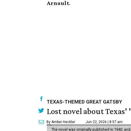
Arnault
.
TEXAS-THEMED GREAT GATSBY
Lost novel about Texas' '
By Amber Heckler
Jun 22, 2026 | 8:57 am
The novel was originally published in 1940, and