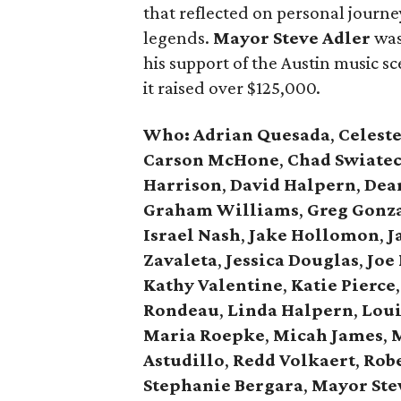
that reflected on personal journey
legends.
Mayor Steve Adler
was
his support of the Austin music sce
it raised over $125,000.
Who: Adrian Quesada
,
Celest
Carson McHone
,
Chad Swiate
Harrison
,
David Halpern
,
Dea
Graham Williams
,
Greg Gonz
Israel Nash
,
Jake Hollomon
,
J
Zavaleta
,
Jessica Douglas
,
Joe 
Kathy Valentine
,
Katie Pierce
,
Rondeau
,
Linda Halpern
,
Loui
Maria Roepke
,
Micah James
,
M
Astudillo
,
Redd Volkaert
,
Rob
Stephanie Bergara
,
Mayor Ste