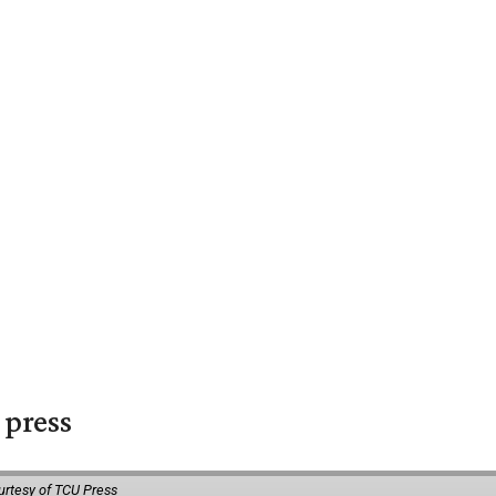
 press
urtesy of TCU Press