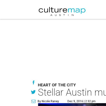
HEART OF THE CITY
Stellar Austin m
By Nicole Raney
Dec 9, 2016 | 2:32 pm