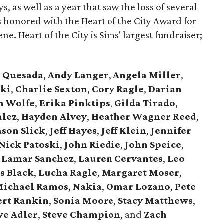
s, as well as a year that saw the loss of several
 honored with the Heart of the City Award for
ne. Heart of the City is Sims' largest fundraiser;
e Quesada
,
Andy Langer
,
Angela Miller
,
cki
,
Charlie Sexton
,
Cory Ragle
,
Darian
n Wolfe
,
Erika Pinktips
,
Gilda Tirado
,
alez
,
Hayden Alvey
,
Heather Wagner Reed
,
ason Slick
,
Jeff Hayes
,
Jeff Klein
,
Jennifer
Nick Patoski
,
John Riedie
,
John Speice
,
Lamar Sanchez
,
Lauren Cervantes
,
Leo
s Black
,
Lucha Ragle
,
Margaret Moser
,
ichael Ramos
,
Nakia
,
Omar Lozano
,
Pete
ert Rankin
,
Sonia Moore
,
Stacy Matthews
,
ve Adler
,
Steve Champion
,
and
Zach