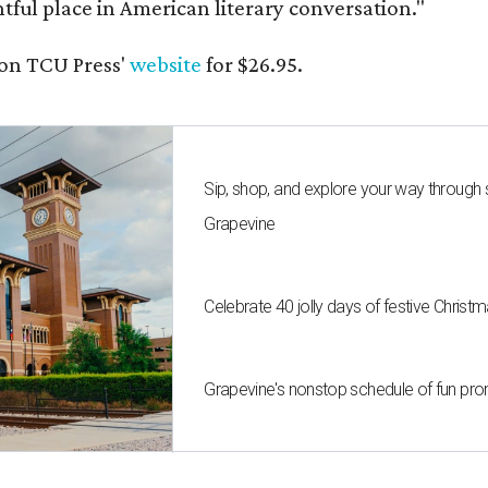
ghtful place in American literary conversation."
on TCU Press'
website
for $26.95.
Sip, shop, and explore your way through
Grapevine
Celebrate 40 jolly days of festive Christ
Grapevine's nonstop schedule of fun pro