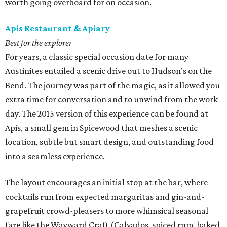
worth going overboard for on occasion.
Apis Restaurant & Apiary
Best for the explorer
For years, a classic special occasion date for many
Austinites entailed a scenic drive out to Hudson’s on the
Bend. The journey was part of the magic, as it allowed you
extra time for conversation and to unwind from the work
day. The 2015 version of this experience can be found at
Apis, a small gem in Spicewood that meshes a scenic
location, subtle but smart design, and outstanding food
into a seamless experience.
The layout encourages an initial stop at the bar, where
cocktails run from expected margaritas and gin-and-
grapefruit crowd-pleasers to more whimsical seasonal
fare like the Wayward Craft (Calvados, spiced rum, baked