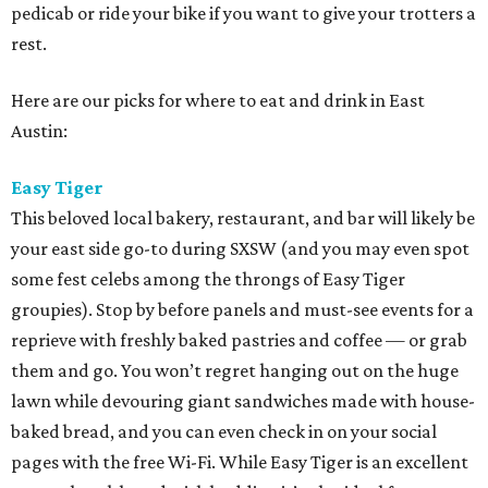
pedicab or ride your bike if you want to give your trotters a
rest.
Here are our picks for where to eat and drink in East
Austin:
Easy Tiger
This beloved local bakery, restaurant, and bar will likely be
your east side go-to during SXSW (and you may even spot
some fest celebs among the throngs of Easy Tiger
groupies). Stop by before panels and must-see events for a
reprieve with freshly baked pastries and coffee — or grab
them and go. You won’t regret hanging out on the huge
lawn while devouring giant sandwiches made with house-
baked bread, and you can even check in on your social
pages with the free Wi-Fi. While Easy Tiger is an excellent