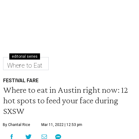
editorial series
Where to Eat
FESTIVAL FARE
Where to eat in Austin right now: 12
hot spots to feed your face during
SXSW
By Chantal Rice
Mar 11, 2022 | 12:53 pm