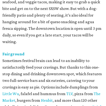
seafood, and veggie tacos, making it easy to grab a quick
bite and get on to the next SXSW show. But with a dog-
friendly patio and plenty of seating, it’s also ideal for
hanging around for a bit of queso snacking and agua
fresca sipping. The downtown location is open until 3 pm
daily, so even if you get a late start, your tacos will be
waiting.
Fairground
Sometimes festival brain can lead to an inability to
satisfactorily feed your cravings. But thanks to this one-
stop dining and drinking downtown spot, which features
two full-service bars and six eateries, catering to your
cravings is easy as pie. Options include dumplings from
Little Wu
, falafel and hummus from
TLV
, pizza from
The
Market
, burgers from
Henbit
, and more than 120 other