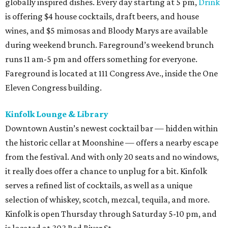
globally inspired dishes. Every day starting at 5 pm,
Drink
is offering $4 house cocktails, draft beers, and house
wines, and $5 mimosas and Bloody Marys are available
during weekend brunch. Fareground’s weekend brunch
runs 11 am-5 pm and offers something for everyone.
Fareground is located at 111 Congress Ave., inside the One
Eleven Congress building.
Kinfolk Lounge & Library
Downtown Austin’s newest cocktail bar — hidden within
the historic cellar at Moonshine — offers a nearby escape
from the festival. And with only 20 seats and no windows,
it really does offer a chance to unplug for a bit. Kinfolk
serves a refined list of cocktails, as well as a unique
selection of whiskey, scotch, mezcal, tequila, and more.
Kinfolk is open Thursday through Saturday 5-10 pm, and