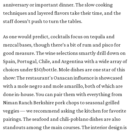
anniversary or important dinner. The slow cooking
techniques and layered flavors take their time, and the
staff doesn’t push to turn the tables.
As one would predict, cocktails focus on tequila and
mezcal bases, though there’s a bit of rum and pisco for
good measure. The wine selections smartly drill down on
Spain, Portugal, Chile, and Argentina with a wide array of
choices under $50/bottle. Mole dishes are one star of this
show: The restaurant's Oaxacan influence is showcased
with a mole negro and mole amarillo, both of which are
done in-house. You can pair them with everything from
Niman Ranch Berkshire pork chops to seasonal grilled
veggies — we recommend asking the kitchen for favorite
pairings. The seafood and chili-poblano dishes are also
standouts among the main courses. The interior design is