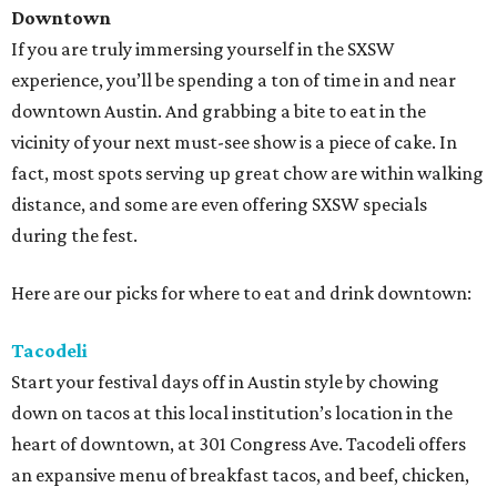
Downtown
If you are truly immersing yourself in the SXSW
experience, you’ll be spending a ton of time in and near
downtown Austin. And grabbing a bite to eat in the
vicinity of your next must-see show is a piece of cake. In
fact, most spots serving up great chow are within walking
distance, and some are even offering SXSW specials
during the fest.
Here are our picks for where to eat and drink downtown:
Tacodeli
Start your festival days off in Austin style by chowing
down on tacos at this local institution’s location in the
heart of downtown, at 301 Congress Ave. Tacodeli offers
an expansive menu of breakfast tacos, and beef, chicken,