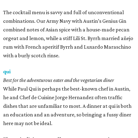
The cocktail menu is savvy and full of unconventional
combinations. Our Army Navy with Austin’s Genius Gin
combined notes of Asian spice with a house-made pecan
orgeat and lemon, while a stiff Lili St. Byrrh married añejo
rum with French aperitif Byrrh and Luxardo Maraschino
with a burly scotch rinse.
qui
Best for the adventurous eater and the vegetarian diner
While Paul Qui is perhaps the best-known chef in Austin,
he and Chef de Cuisine Jorge Hernandez often traffic
dishes that are unfamiliar to most. A dinner at qui is both
an education and an adventure, so bringing a fussy diner
here may not be ideal.