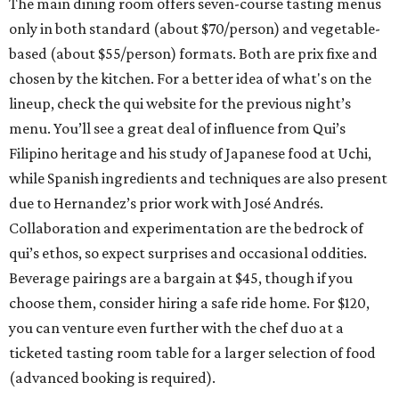
The main dining room offers seven-course tasting menus
only in both standard (about $70/person) and vegetable-
based (about $55/person) formats. Both are prix fixe and
chosen by the kitchen. For a better idea of what's on the
lineup, check the qui website for the previous night’s
menu. You’ll see a great deal of influence from Qui’s
Filipino heritage and his study of Japanese food at Uchi,
while Spanish ingredients and techniques are also present
due to Hernandez’s prior work with José Andrés.
Collaboration and experimentation are the bedrock of
qui’s ethos, so expect surprises and occasional oddities.
Beverage pairings are a bargain at $45, though if you
choose them, consider hiring a safe ride home. For $120,
you can venture even further with the chef duo at a
ticketed tasting room table for a larger selection of food
(advanced booking is required).