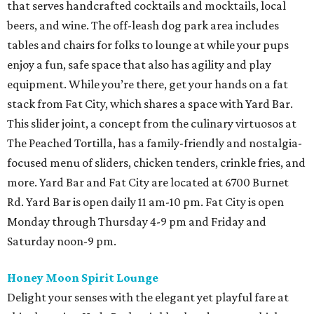
that serves handcrafted cocktails and mocktails, local
beers, and wine. The off-leash dog park area includes
tables and chairs for folks to lounge at while your pups
enjoy a fun, safe space that also has agility and play
equipment. While you’re there, get your hands on a fat
stack from Fat City, which shares a space with Yard Bar.
This slider joint, a concept from the culinary virtuosos at
The Peached Tortilla, has a family-friendly and nostalgia-
focused menu of sliders, chicken tenders, crinkle fries, and
more. Yard Bar and Fat City are located at 6700 Burnet
Rd. Yard Bar is open daily 11 am-10 pm. Fat City is open
Monday through Thursday 4-9 pm and Friday and
Saturday noon-9 pm.
Honey Moon Spirit Lounge
Delight your senses with the elegant yet playful fare at