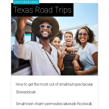
promoted
series
Texas Road Trips
How to get the most out of small-but-spectacular
Shenandoah
Small-town charm permeates lakeside Rockwall,