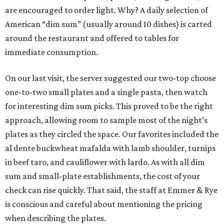
are encouraged to order light. Why? A daily selection of
American “dim sum” (usually around 10 dishes) is carted
around the restaurant and offered to tables for
immediate consumption.
On our last visit, the server suggested our two-top choose
one-to-two small plates and a single pasta, then watch
for interesting dim sum picks. This proved to be the right
approach, allowing room to sample most of the night’s
plates as they circled the space. Our favorites included the
al dente buckwheat mafalda with lamb shoulder, turnips
in beef taro, and cauliflower with lardo. As with all dim
sum and small-plate establishments, the cost of your
check can rise quickly. That said, the staff at Emmer & Rye
is conscious and careful about mentioning the pricing
when describing the plates.