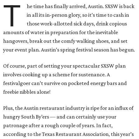
T
he time has finally arrived, Austin. SXSW is back
in all its in-person glory, so it’s time to cash in
those work-allotted sick days, drink copious
amounts of water in preparation for the inevitable
hangovers, break out the comfy walking shoes, and set
your event plan. Austin’s spring festival season has begun.
Of course, part of setting your spectacular SXSW plan
involves cooking up a scheme for sustenance. A
festivalgoer can’t survive on pocketed energy bars and
freebie nibbles alone!
Plus, the Austin restaurant industry is ripe for an influx of
hungry South By’ers — and can certainly use your
patronage after a rough couple of years. In fact,
according to the Texas Restaurant Association, this year’s