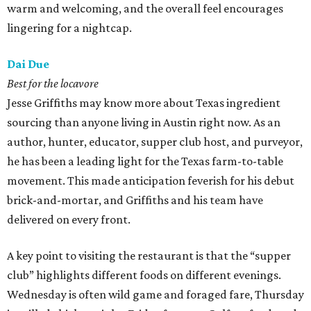
warm and welcoming, and the overall feel encourages
lingering for a nightcap.
Dai Due
Best for the locavore
Jesse Griffiths may know more about Texas ingredient
sourcing than anyone living in Austin right now. As an
author, hunter, educator, supper club host, and purveyor,
he has been a leading light for the Texas farm-to-table
movement. This made anticipation feverish for his debut
brick-and-mortar, and Griffiths and his team have
delivered on every front.
A key point to visiting the restaurant is that the “supper
club” highlights different foods on different evenings.
Wednesday is often wild game and foraged fare, Thursday