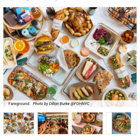
Fareground.
Photo by Dillon Burke @FOHNYC