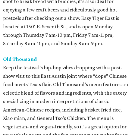
spot to break bread with buddies, it’s also ideal for
enjoying a few craft beers and ridiculously good hot
pretzels after checking out a show. Easy Tiger East is
located at 1501 E. Seventh St., and is open Monday
through Thursday 7 am-10 pm, Friday 7 am-11 pm,
Saturday 8 am-11 pm, and Sunday 8 am-9 pm.
Old Thousand
Keep the festival’s hip-hop vibes dropping with a post-
show visit to this East Austin joint where “dope” Chinese
food meets Texas flair. Old Thousand’s menu features an
eclectic blend of flavors and ingredients, with the eatery
specializing in modern interpretations of classic
American-Chinese recipes, including brisket fried rice,
Xiao mian, and General Tso’s Chicken. The menu is
vegetarian- and vegan-friendly, so it’s a great option for