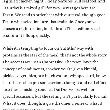
is grilled chicken night, Friday features Gulf seafood, and
Saturday is a mixed grill for two. Beverages here are
Texan. We tend to order beer with our meal, though good
Texan wine selections are also available. Once you’ve
chosen a night to dine, book ahead: The medium-sized
restaurant fills up quickly.
While it is tempting to focus on Griffiths’ way with
proteins as the star of the meal, that’s not the whole story.
The accents are just as impressive. The team loves the
concept of condiments, so when you’re given kimchi,
pickled vegetables, or a black walnut whipped lard, know
that the kitchen put some serious thought and real effort
into these finishing touches. Dai Due works well for
special occasions, but the setting isn’t particularly formal.
What it does, though, is give the diner a sense of what it