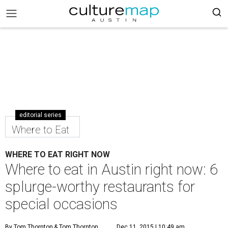
editorial series
Where to Eat
WHERE TO EAT RIGHT NOW
Where to eat in Austin right now: 6
splurge-worthy restaurants for
special occasions
By Tom Thornton
& Tom Thornton
Dec 11, 2015 | 10:49 am