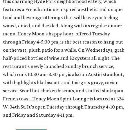
this charming Hyde Park neighborhood eatery, which
features a French antique-inspired aesthetic and unique
food and beverage offerings that will leave you feeling
wined, dined, and dazzled. Along with its regular dinner
menu, Honey Moon’s happy hour, offered Tuesday
through Friday 4-5:30 pm, is the best reason to hang out
on the vast, plush patio for a while. On Wednesdays, grab
half-priced bottles of wine and $2 oysters all night. The
restaurant’s newly launched Sunday brunch service,
which runs 10:30 am-3:30 pm, is also an Austin standout,
with highlights like biscuits and foie gras gravy, caviar
service, Seoul hot chicken biscuits, and stuffed shokupan
French toast. Honey Moon Spirit Lounge is located at 624
W. 34th St. It’s open Tuesday through Thursday 4-10 pm,
and Friday and Saturday 4-11 pm.