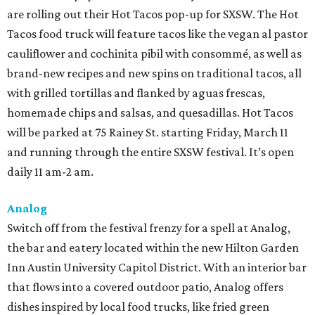
are rolling out their Hot Tacos pop-up for SXSW. The Hot
Tacos food truck will feature tacos like the vegan al pastor
cauliflower and cochinita pibil with consommé, as well as
brand-new recipes and new spins on traditional tacos, all
with grilled tortillas and flanked by aguas frescas,
homemade chips and salsas, and quesadillas. Hot Tacos
will be parked at 75 Rainey St. starting Friday, March 11
and running through the entire SXSW festival. It’s open
daily 11 am-2 am.
Analog
Switch off from the festival frenzy for a spell at Analog,
the bar and eatery located within the new Hilton Garden
Inn Austin University Capitol District. With an interior bar
that flows into a covered outdoor patio, Analog offers
dishes inspired by local food trucks, like fried green