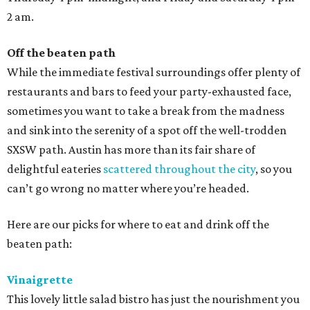
2 am.
Off the beaten path
While the immediate festival surroundings offer plenty of
restaurants and bars to feed your party-exhausted face,
sometimes you want to take a break from the madness
and sink into the serenity of a spot off the well-trodden
SXSW path. Austin has more than its fair share of
delightful eateries
scattered throughout the city
, so you
can’t go wrong no matter where you’re headed.
Here are our picks for where to eat and drink off the
beaten path:
Vinaigrette
This lovely little salad bistro has just the nourishment you