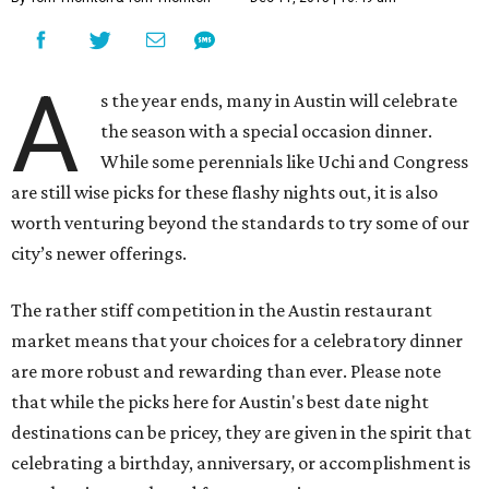
A
s the year ends, many in Austin will celebrate
the season with a special occasion dinner.
While some perennials like Uchi and Congress
are still wise picks for these flashy nights out, it is also
worth venturing beyond the standards to try some of our
city’s newer offerings.
The rather stiff competition in the Austin restaurant
market means that your choices for a celebratory dinner
are more robust and rewarding than ever. Please note
that while the picks here for Austin's best date night
destinations can be pricey, they are given in the spirit that
celebrating a birthday, anniversary, or accomplishment is