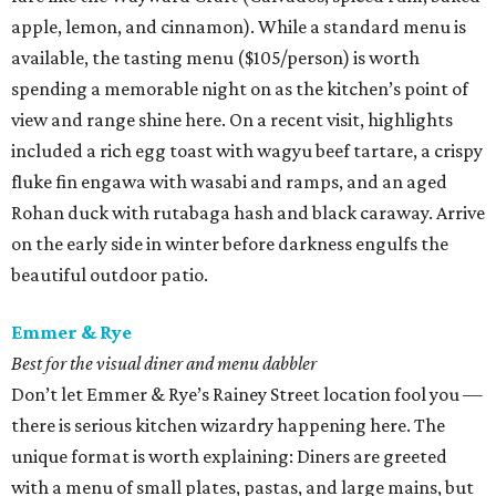
apple, lemon, and cinnamon). While a standard menu is
available, the tasting menu ($105/person) is worth
spending a memorable night on as the kitchen’s point of
view and range shine here. On a recent visit, highlights
included a rich egg toast with wagyu beef tartare, a crispy
fluke fin engawa with wasabi and ramps, and an aged
Rohan duck with rutabaga hash and black caraway. Arrive
on the early side in winter before darkness engulfs the
beautiful outdoor patio.
Emmer & Rye
Best for the visual diner and menu dabbler
Don’t let Emmer & Rye’s Rainey Street location fool you —
there is serious kitchen wizardry happening here. The
unique format is worth explaining: Diners are greeted
with a menu of small plates, pastas, and large mains, but