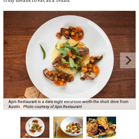
truly means to eat as a Texan.
Apis Restaurant is a date night excursion worth the short drive from
Austin.
Photo courtesy of Apis Restaurant