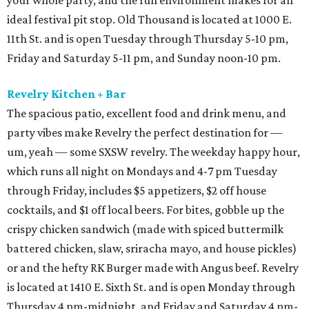
your whole party, and the fun environment makes for an
ideal festival pit stop. Old Thousand is located at 1000 E.
11th St. and is open Tuesday through Thursday 5-10 pm,
Friday and Saturday 5-11 pm, and Sunday noon-10 pm.
Revelry Kitchen + Bar
The spacious patio, excellent food and drink menu, and
party vibes make Revelry the perfect destination for —
um, yeah — some SXSW revelry. The weekday happy hour,
which runs all night on Mondays and 4-7 pm Tuesday
through Friday, includes $5 appetizers, $2 off house
cocktails, and $1 off local beers. For bites, gobble up the
crispy chicken sandwich (made with spiced buttermilk
battered chicken, slaw, sriracha mayo, and house pickles)
or and the hefty RK Burger made with Angus beef. Revelry
is located at 1410 E. Sixth St. and is open Monday through
Thursday 4 pm-midnight, and Friday and Saturday 4 pm-