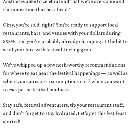
Austinites alike to celebrate all that we’ve overcome and
the innovation that lies ahead.”
Okay, you’re sold, right? You’re ready to support local
restaurants, bars, and venues with your dollars during
SXSW, and you’re probably already champing at the bit to
stuff your face with festival-fueling grub.
We’ve whipped up a few nosh-worthy recommendations
for where to eat near the festival happenings — as well as
where you can score a scrumptious meal when you want
to escape the festival madness.
Stay safe, festival adventurers, tip your restaurant staff,
and don’t forget to stay hydrated. Let’s get this fest feast
started!