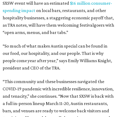
SXSW event will have an estimated
$16 million consumer-
spending impact
on local bars, restaurants, and other
hospitality businesses, a staggering economic payoff that,
as TRA notes, will have them welcoming festivalgoers with
“open arms, menus, and bar tabs.”
“So much of what makes Austin special can be found in
our food, our hospitality, and our people. That is why
people come year after year,” says Emily Williams Knight,
president and CEO of the TRA.
“This community and these businesses navigated the
COVID-19 pandemic with incredible resilience, innovation,
and tenacity,” she continues. “Now that SXSW is back with
a full in-person lineup March 11-20, Austin restaurants,
bars, and venues are ready to welcome back visitors and