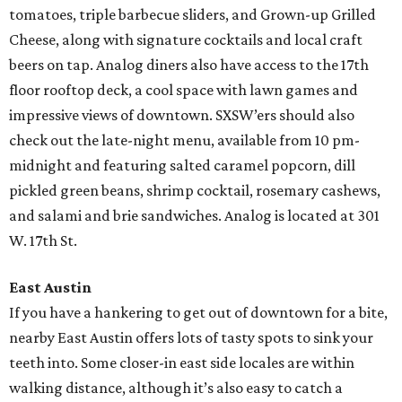
tomatoes, triple barbecue sliders, and Grown-up Grilled
Cheese, along with signature cocktails and local craft
beers on tap. Analog diners also have access to the 17th
floor rooftop deck, a cool space with lawn games and
impressive views of downtown. SXSW’ers should also
check out the late-night menu, available from 10 pm-
midnight and featuring salted caramel popcorn, dill
pickled green beans, shrimp cocktail, rosemary cashews,
and salami and brie sandwiches. Analog is located at 301
W. 17th St.
East Austin
If you have a hankering to get out of downtown for a bite,
nearby East Austin offers lots of tasty spots to sink your
teeth into. Some closer-in east side locales are within
walking distance, although it’s also easy to catch a