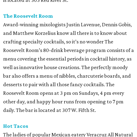
is located at 303 Red River St.
The Roosevelt Room
Award-winning mixologists Justin Lavenue, Dennis Gobis,
and Matthew Korzelius know all there is to know about
crafting specialty cocktails, so it’s no wonder The
Roosevelt Room’s 80-drink beverage program consists of a
menu covering the essential periods in cocktail history, as
well as innovative house creations. The perfectly moody
bar also offers a menu of nibbles, charcuterie boards, and
desserts to pair with all those fancy cocktails. The
Roosevelt Room opens at 3 pm on Sundays, 4 pm every
other day, and happy hour runs from opening to 7 pm
daily. The bar is located at 307 W. Fifth St.
Hot Tacos
The ladies of popular Mexican eatery Veracruz All Natural