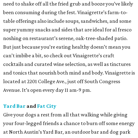
need to shake off all the fried grub and booze you’ve likely
been consuming during the fest. Vinaigrette’s farm-to-
table offerings also include soups, sandwiches, and some
super yummy snacks and sides that are ideal for al fresco
noshing on restaurant’s serene, oak-tree-shaded patio.
But just because you’re eating healthy doesn’t mean you
can’t imbibe a bit, so check out Vinaigrette’s craft
cocktails and curated wine selection, as well as tinctures
and tonics that nourish both mind and body. Vinaigrette is
located at 2201 College Ave., just off South Congress
Avenue. It’s open every day 11 am-9 pm.
Yard Bar
and
Fat City
Give your dogs a rest from all that walking while giving
your four-legged friends a chance to burn off some energy
at North Austin’s Yard Bar, an outdoor bar and dog park