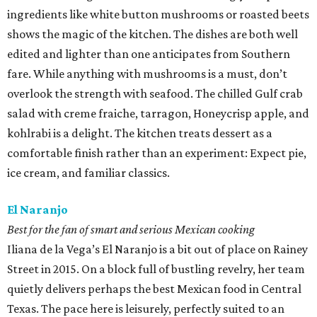
ingredients like white button mushrooms or roasted beets
shows the magic of the kitchen. The dishes are both well
edited and lighter than one anticipates from Southern
fare. While anything with mushrooms is a must, don’t
overlook the strength with seafood. The chilled Gulf crab
salad with creme fraiche, tarragon, Honeycrisp apple, and
kohlrabi is a delight. The kitchen treats dessert as a
comfortable finish rather than an experiment: Expect pie,
ice cream, and familiar classics.
El Naranjo
Best for the fan of smart and serious Mexican cooking
Iliana de la Vega’s El Naranjo is a bit out of place on Rainey
Street in 2015. On a block full of bustling revelry, her team
quietly delivers perhaps the best Mexican food in Central
Texas. The pace here is leisurely, perfectly suited to an