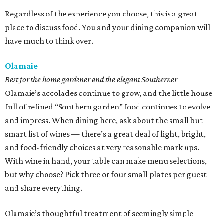
Regardless of the experience you choose, this is a great
place to discuss food. You and your dining companion will
have much to think over.
Olamaie
Best for the home gardener and the elegant Southerner
Olamaie’s accolades continue to grow, and the little house
full of refined “Southern garden” food continues to evolve
and impress. When dining here, ask about the small but
smart list of wines — there’s a great deal of light, bright,
and food-friendly choices at very reasonable mark ups.
With wine in hand, your table can make menu selections,
but why choose? Pick three or four small plates per guest
and share everything.
Olamaie’s thoughtful treatment of seemingly simple