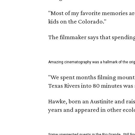
"Most of my favorite memories are
kids on the Colorado."
The filmmaker says that spending 
Amazing cinematography was a hallmark of the origin
"We spent months filming mountain
Texas Rivers into 80 minutes was 
Hawke, born an Austinite and rais
years and appeared in other ecolo
Some unexpected guests in the Rio Grande.
Still f