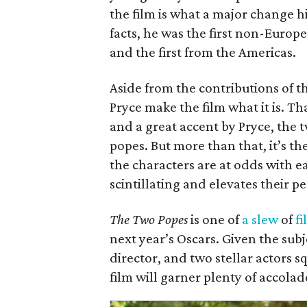
the film is what a major change 
facts, he was the first non-Europe
and the first from the Americas.
Aside from the contributions of 
Pryce make the film what it is. T
and a great accent by Pryce, the
popes. But more than that, it’s 
the characters are at odds with e
scintillating and elevates their 
The Two Popes
is one of
a slew
of
fi
next year’s Oscars. Given the sub
director, and two stellar actors sq
film will garner plenty of accola