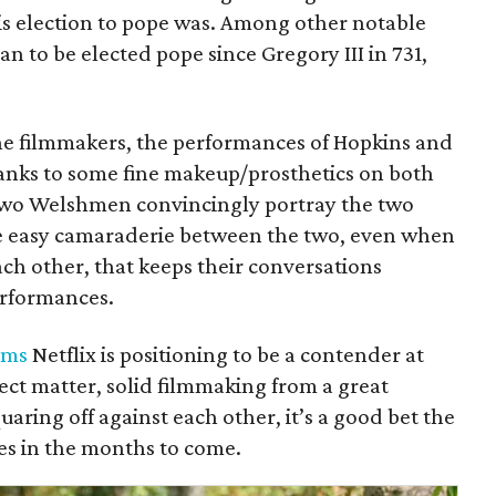
his election to pope was. Among other notable
an to be elected pope since Gregory III in 731,
the filmmakers, the performances of Hopkins and
hanks to some fine makeup/prosthetics on both
 two Welshmen convincingly portray the two
the easy camaraderie between the two, even when
ach other, that keeps their conversations
performances.
lms
Netflix is positioning to be a contender at
ject matter, solid filmmaking from a great
uaring off against each other, it’s a good bet the
des in the months to come.