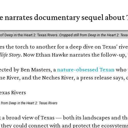
 narrates documentary sequel about T
of Deep in the Heart 2: Texas Rivers.
Cropped still from Deep in the Heart 2: Texa
ses the torch to another for a deep dive on Texas' 
life Story
. Now Ethan Hawke narrates the follow-up, 
rected by Ben Masters, a
nature-obsessed Texan
who w
e River, and the Neches River, a press release says, 
ll from Deep in the Heart 2: Texas Rivers
 a broad view of Texas — both its landscapes and thei
 they could connect with and protect the ecosystems