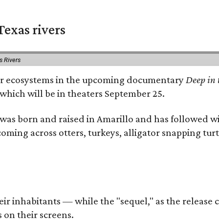
exas rivers
s Rivers
river ecosystems in the upcoming documentary
Deep in 
which will be in theaters September 25.
as born and raised in Amarillo and has followed wi
coming across otters, turkeys, alligator snapping tur
r inhabitants — while the "sequel," as the release ca
 on their screens.