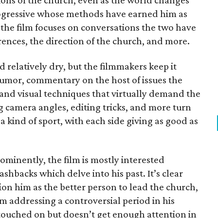
tions of the church, even as the world changes
progressive whose methods have earned him as
 the film focuses on conversations the two have
erences, the direction of the church, and more.
 relatively dry, but the filmmakers keep it
umor, commentary on the host of issues the
 and visual techniques that virtually demand the
ng camera angles, editing tricks, and more turn
 a kind of sport, with each side giving as good as
minently, the film is mostly interested
ashbacks which delve into his past. It’s clear
ion him as the better person to lead the church,
m addressing a controversial period in his
 touched on but doesn’t get enough attention in