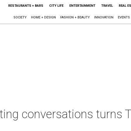
RESTAURANTS + BARS
CITY LIFE
ENTERTAINMENT
TRAVEL
REAL E
SOCIETY
HOME + DESIGN
FASHION + BEAUTY
INNOVATION
EVENTS
llating conversations turn