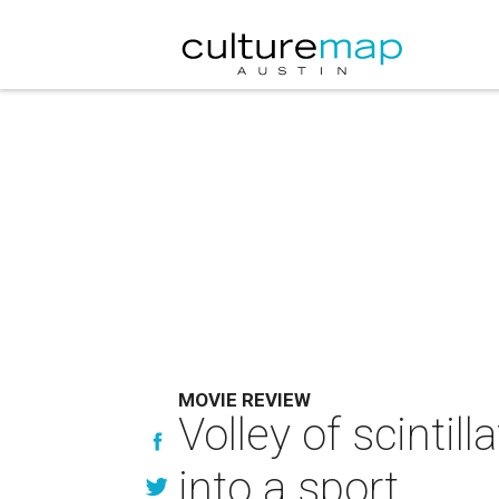
MOVIE REVIEW
Volley of scinti
into a sport