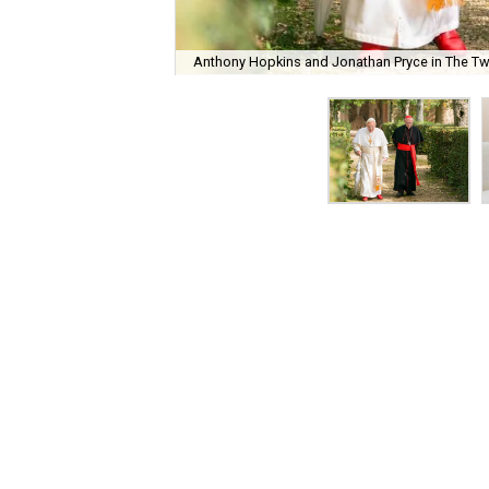
Anthony Hopkins and Jonathan Pryce in The T