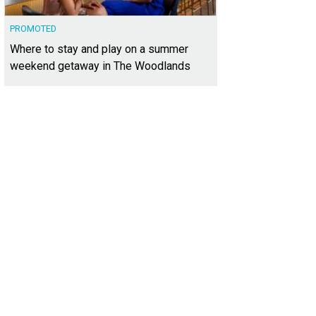
PROMOTED
Where to stay and play on a summer
weekend getaway in The Woodlands