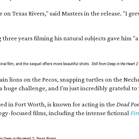
 on Texas Rivers," said Masters in the release. "I g
three years filming his natural subjects gave him "
al film, and the sequel offers more beautiful shots.
Still from Deep in the Heart 2
 lions on the Pecos, snapping turtles on the Neches
a huge challenge, and I'm just incredibly grateful t
ed in Fort Worth, is known for acting in the
Dead Poet
gy-focused films, including the intense fictional
Fir
rom Deep in the Heart 2: Texas Rivers