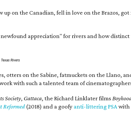
rew up on the Canadian, fell in love on the Brazos,
a newfound appreciation" for rivers and how distinct
: Texas Rivers
, otters on the Sabine, fatmuckets on the Llano, and
o work with such a talented team of cinematographers
s Society
,
Gattaca
, the Richard Linklater films
Boyhoo
st Reformed
(2018) and a goofy
anti-littering PSA
with