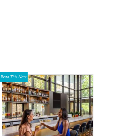
Read This Next