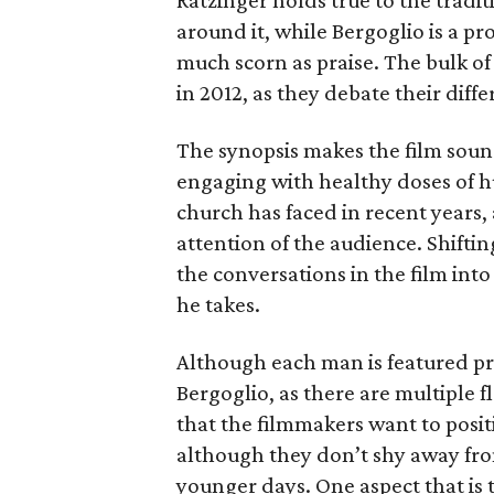
Ratzinger holds true to the tradi
around it, while Bergoglio is a 
much scorn as praise. The bulk of
in 2012, as they debate their diff
The synopsis makes the film sound
engaging with healthy doses of h
church has faced in recent years,
attention of the audience. Shifti
the conversations in the film into
he takes.
Although each man is featured pro
Bergoglio, as there are multiple fl
that the filmmakers want to posit
although they don’t shy away fro
younger days. One aspect that is