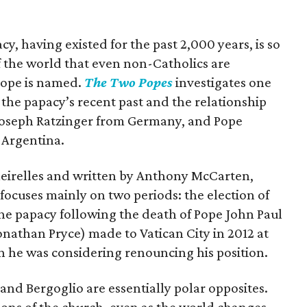
acy, having existed for the past 2,000 years, is so
of the world that even non-Catholics are
pope is named.
The Two Popes
investigates one
 the papacy’s recent past and the relationship
Joseph Ratzinger from Germany, and Pope
 Argentina.
Meirelles and written by Anthony McCarten,
 focuses mainly on two periods: the election of
he papacy following the death of Pope John Paul
Jonathan Pryce) made to Vatican City in 2012 at
n he was considering renouncing his position.
 and Bergoglio are essentially polar opposites.