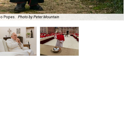
wo Popes.
Photo by Peter Mountain
An