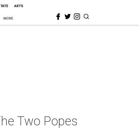
STATE
ARTS
MORE
s The Two Popes