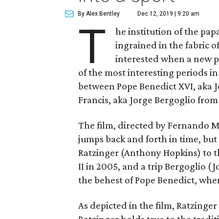
By Alex Bentley
Dec 12, 2019 | 9:20 am
T
he institution of the pap
ingrained in the fabric 
interested when a new 
of the most interesting periods in
between Pope Benedict XVI, aka 
Francis, aka Jorge Bergoglio from
The film, directed by Fernando 
jumps back and forth in time, but
Ratzinger (Anthony Hopkins) to t
II in 2005, and a trip Bergoglio (
the behest of Pope Benedict, whe
As depicted in the film, Ratzinger