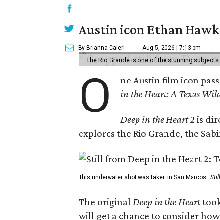
Austin icon Ethan Hawke
By Brianna Caleri
Aug 5, 2026 | 7:13 pm
The Rio Grande is one of the stunning subjects 
O
ne Austin film icon pas
in the Heart: A Texas Wild
Deep in the Heart 2
is di
explores the Rio Grande, the Sabin
This underwater shot was taken in San Marcos.
Sti
The original
Deep in the Heart
took
will get a chance to consider how