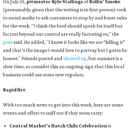
On July 25,
pitmaster Kyle Stallings
of
Rollin' Smoke
(presumably, given that the writing is in first person) took
to social media to ask customers to stop by and boost sales
for the week. "I think the food should speak for itself but
factors beyond our control are really factoring rn," the
post
said. He added, "I know it looks like we are “killing it”
and that’s the image I would love to portray but I gotta be
honest." Friends posted and
showed up
, but summer is a
slow time, so consider this an ongoing sign that this local
business could use some new regulars.
Rapid fire
With too much news to get into this week, here are some
events and offers to sniff out if they seem tasty:
Central Market's Hatch Chile Celebration
is