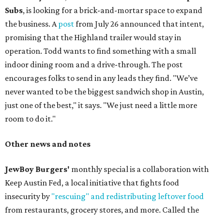
Subs
, is looking for a brick-and-mortar space to expand
the business. A
post
from July 26 announced that intent,
promising that the Highland trailer would stay in
operation. Todd wants to find something with a small
indoor dining room and a drive-through. The post
encourages folks to send in any leads they find. "We’ve
never wanted to be the biggest sandwich shop in Austin,
just one of the best," it says. "We just need a little more
room to do it."
Other news and notes
JewBoy Burgers'
monthly special is a collaboration with
Keep Austin Fed, a local initiative that fights food
insecurity by
"rescuing" and redistributing leftover food
from restaurants, grocery stores, and more. Called the