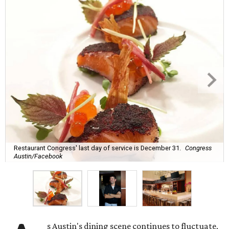
Restaurant Congress' last day of service is December 31.
Congress
Austin/Facebook
s Austin's dining scene continues to fluctuate,