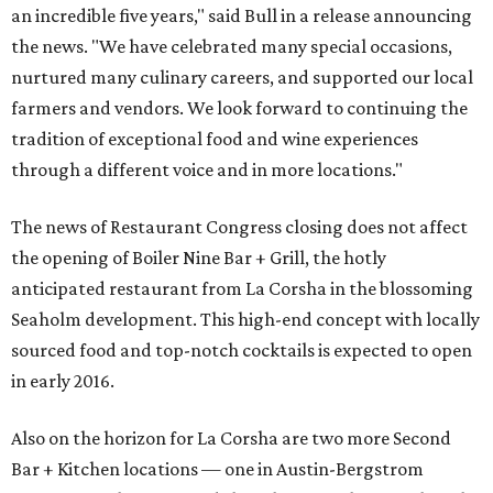
an incredible five years," said Bull in a release announcing
the news. "We have celebrated many special occasions,
nurtured many culinary careers, and supported our local
farmers and vendors. We look forward to continuing the
tradition of exceptional food and wine experiences
through a different voice and in more locations."
The news of Restaurant Congress closing does not affect
the opening of Boiler Nine Bar + Grill, the hotly
anticipated restaurant from La Corsha in the blossoming
Seaholm development. This high-end concept with locally
sourced food and top-notch cocktails is expected to open
in early 2016.
Also on the horizon for La Corsha are two more Second
Bar + Kitchen locations — one in Austin-Bergstrom