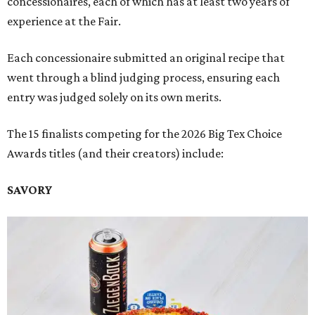
concessionaires, each of which has at least two years of
experience at the Fair.
Each concessionaire submitted an original recipe that
went through a blind judging process, ensuring each
entry was judged solely on its own merits.
The 15 finalists competing for the 2026 Big Tex Choice
Awards titles (and their creators) include:
SAVORY