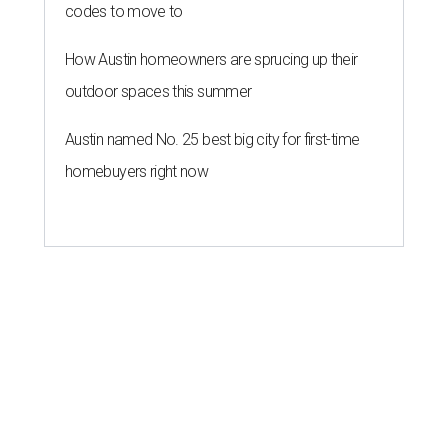
codes to move to
How Austin homeowners are sprucing up their
outdoor spaces this summer
Austin named No. 25 best big city for first-time
homebuyers right now