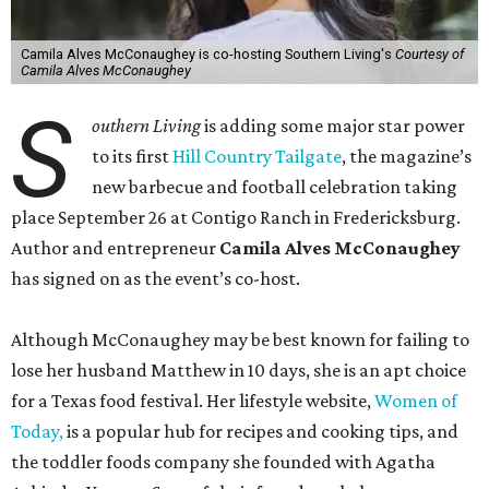
Camila Alves McConaughey is co-hosting Southern Living's
Courtesy of
Camila Alves McConaughey
S
outhern Living
is adding some major star power
to its first
Hill Country Tailgate
, the magazine’s
new barbecue and football celebration taking
place September 26 at Contigo Ranch in Fredericksburg.
Author and entrepreneur
Camila Alves McConaughey
has signed on as the event’s co-host.
Although McConaughey may be best known for failing to
lose her husband Matthew in 10 days, she is an apt choice
for a Texas food festival. Her lifestyle website,
Women of
Today,
is a popular hub for recipes and cooking tips, and
the toddler foods company she founded with Agatha