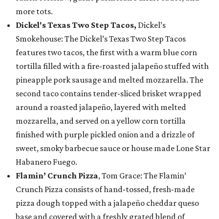
more tots.
Dickel's Texas Two Step Tacos,
Dickel’s
Smokehouse: The Dickel’s Texas Two Step Tacos
features two tacos, the first with a warm blue corn
tortilla filled with a fire-roasted jalapeño stuffed with
pineapple pork sausage and melted mozzarella. The
second taco contains tender-sliced brisket wrapped
around a roasted jalapeño, layered with melted
mozzarella, and served on a yellow corn tortilla
finished with purple pickled onion and a drizzle of
sweet, smoky barbecue sauce or house made Lone Star
Habanero Fuego.
Flamin’ Crunch Pizza
, Tom Grace: The Flamin’
Crunch Pizza consists of hand-tossed, fresh-made
pizza dough topped with a jalapeño cheddar queso
base and covered with a freshly grated blend of