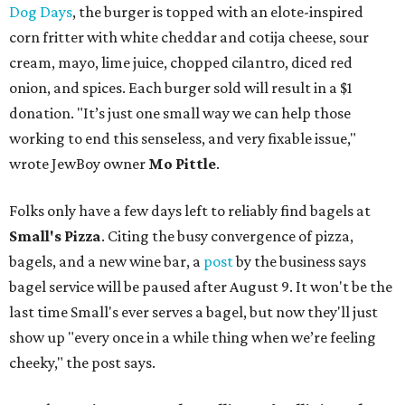
Dog Days
, the burger is topped with an elote-inspired
corn fritter with white cheddar and cotija cheese, sour
cream, mayo, lime juice, chopped cilantro, diced red
onion, and spices. Each burger sold will result in a $1
donation. "It’s just one small way we can help those
working to end this senseless, and very fixable issue,"
wrote JewBoy owner
Mo Pittle
.
Folks only have a few days left to reliably find bagels at
Small's Pizza
. Citing the busy convergence of pizza,
bagels, and a new wine bar, a
post
by the business says
bagel service will be paused after August 9. It won't be the
last time Small's ever serves a bagel, but now they'll just
show up "every once in a while thing when we’re feeling
cheeky," the post says.