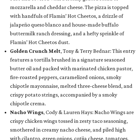
mozzarella and cheddar cheese. The pizza is topped
with handfuls of Flamin’ Hot Cheetos, a drizzle of
jalapeño queso blanco and house-made buffalo
buttermilk ranch dressing, and a hefty sprinkle of
Flamin’ Hot Cheetos dust.
Golden Crunch Melt
, Tony & Terry Bednar: This entry
features a tortilla brushed in a signature seasoned
butter oil and packed with marinated chicken pastor,
fire-roasted peppers, caramelized onions, smoky
chipotle mayonnaise, melted three-cheese blend, and
crispy potato strings, accompanied by a smoky
chipotle crema.
Nacho Wings
, Cody & Lauren Hays: Nacho Wings are
crispy chicken wings tossed in zesty taco seasoning,
smothered in creamy nacho cheese, and piled high
with cilantro, green onions, cotija cheese, tomatoes,