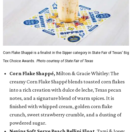
Corn Flake Shappé is a finalist in the Sipper category in State Fair of Texas' Big
Tex Choice Awards.
Photo courtesy of State Fair of Texas
Corn Flake Shappé,
Milton & Gracie Whitley: The
creamy Corn Flake Shappé blends toasted corn flakes
into a rich creation with dulce de leche, Texas pecan
notes, and a signature blend of warm spices. It is
finished with whipped cream, golden corn flake
crunch, sweet strawberry crumble, and a dusting of
powdered sugar.
Nevins Soft Serve Peach Bellini Float
, Tami & Josey