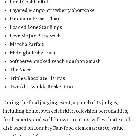
Fried Gobbler Roll
Layered Mango Strawberry Shortcake
Limonata Fresca Float
Loaded Lone Star Rings
Love Me Jam Sandwich
Matcha Parfait
Midnight Ruby Rush
Soft Serve Smoked Peach Bourbon Smash
The Niece
Triple Chocolate Flautas
Twinkle Twinkle Brisket Star
During the final judging event, a panel of 35 judges,
including hometown celebrities, television personalities,
food experts, and well-known creators, will evaluate each
dish based on four key Fair-food elements: taste, value,