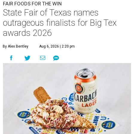
FAIR FOODS FOR THE WIN
State Fair of Texas names
outrageous finalists for Big Tex
awards 2026
By Alex Bentley
Aug 6, 2026 | 2:20 pm