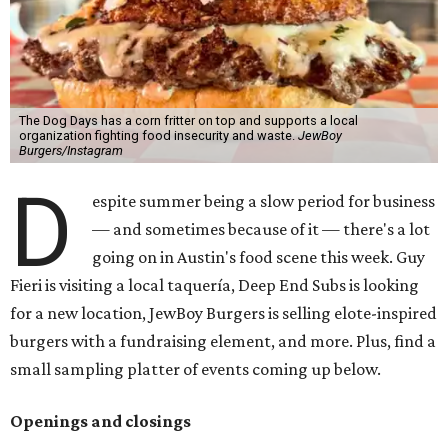
The Dog Days has a corn fritter on top and supports a local
organization fighting food insecurity and waste.
JewBoy
Burgers/Instagram
D
espite summer being a slow period for business
— and sometimes because of it — there's a lot
going on in Austin's food scene this week. Guy
Fieri is visiting a local taquería, Deep End Subs is looking
for a new location, JewBoy Burgers is selling elote-inspired
burgers with a fundraising element, and more. Plus, find a
small sampling platter of events coming up below.
Openings and closings