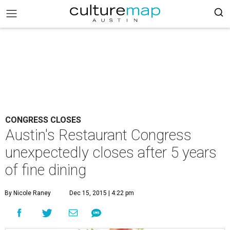
CONGRESS CLOSES
Austin's Restaurant Congress
unexpectedly closes after 5 years
of fine dining
By Nicole Raney
Dec 15, 2015 | 4:22 pm