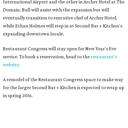
International Airport and the other in Archer Hotel at The
Domain. Bull will assist with the expansion but will
eventually transition to executive chef of Archer Hotel,
while Ethan Holmes will step in at Second Bar + Kitchen's
expanding downtown locale.
Restaurant Congress will stay open for New Year's Eve
service. To book a reservation, head to the
restaurant's
website
.
A remodel of the Restaurant Congress space to make way
for the larger Second Bar + Kitchen is expected to wrap up
in spring 2016.