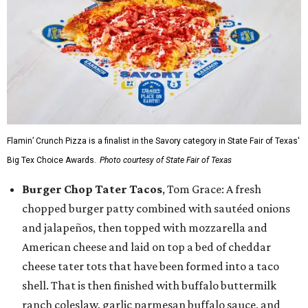
Flamin’ Crunch Pizza is a finalist in the Savory category in State Fair of Texas'
Big Tex Choice Awards.
Photo courtesy of State Fair of Texas
Burger Chop Tater Tacos
, Tom Grace: A fresh
chopped burger patty combined with sautéed onions
and jalapeños, then topped with mozzarella and
American cheese and laid on top a bed of cheddar
cheese tater tots that have been formed into a taco
shell. That is then finished with buffalo buttermilk
ranch coleslaw, garlic parmesan buffalo sauce, and