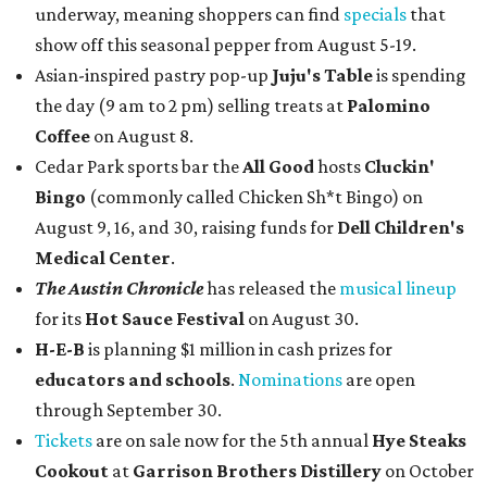
underway, meaning shoppers can find
specials
that
show off this seasonal pepper from August 5-19.
Asian-inspired pastry pop-up
Juju's Table
is spending
the day (9 am to 2 pm) selling treats at
Palomino
Coffee
on August 8.
Cedar Park sports bar the
All Good
hosts
Cluckin'
Bingo
(commonly called Chicken Sh*t Bingo) on
August 9, 16, and 30, raising funds for
Dell Children's
Medical Center
.
The Austin Chronicle
has released the
musical lineup
for its
Hot Sauce Festival
on August 30.
H-E-B
is planning $1 million in cash prizes for
educators and schools
.
Nominations
are open
through September 30.
Tickets
are on sale now for the 5th annual
Hye Steaks
Cookout
at
Garrison Brothers Distillery
on October