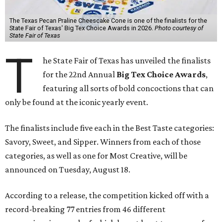
The Texas Pecan Praline Cheescake Cone is one of the finalists for the
State Fair of Texas' Big Tex Choice Awards in 2026.
Photo courtesy of
State Fair of Texas
T
he State Fair of Texas has unveiled the finalists
for the 22nd Annual
Big Tex Choice Awards
,
featuring all sorts of bold concoctions that can
only be found at the iconic yearly event.
The finalists include five each in the Best Taste categories:
Savory, Sweet, and Sipper. Winners from each of those
categories, as well as one for Most Creative, will be
announced on Tuesday, August 18.
According to a release, the competition kicked off with a
record-breaking 77 entries from 46 different