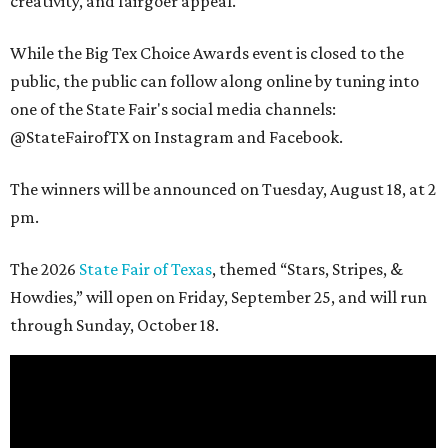
creativity, and fairgoer appeal.
While the Big Tex Choice Awards event is closed to the
public, the public can follow along online by tuning into
one of the State Fair's social media channels:
@StateFairofTX on Instagram and Facebook.
The winners will be announced on Tuesday, August 18, at 2
pm.
The 2026
State Fair of Texas
, themed “Stars, Stripes, &
Howdies,” will open on Friday, September 25, and will run
through Sunday, October 18.