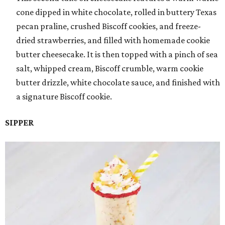
cone dipped in white chocolate, rolled in buttery Texas
pecan praline, crushed Biscoff cookies, and freeze-
dried strawberries, and filled with homemade cookie
butter cheesecake. It is then topped with a pinch of sea
salt, whipped cream, Biscoff crumble, warm cookie
butter drizzle, white chocolate sauce, and finished with
a signature Biscoff cookie.
SIPPER