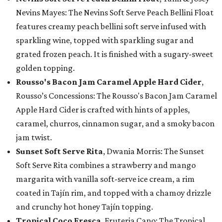
Nevins Mayes: The Nevins Soft Serve Peach Bellini Float
features creamy peach bellini soft serve infused with
sparkling wine, topped with sparkling sugar and
grated frozen peach. It is finished with a sugary-sweet
golden topping.
Rousso's Bacon Jam Caramel Apple Hard Cider
,
Rousso’s Concessions: The Rousso's Bacon Jam Caramel
Apple Hard Cider is crafted with hints of apples,
caramel, churros, cinnamon sugar, and a smoky bacon
jam twist.
Sunset Soft Serve Rita
, Dwania Morris: The Sunset
Soft Serve Rita combines a strawberry and mango
margarita with vanilla soft-serve ice cream, a rim
coated in Tajín rim, and topped with a chamoy drizzle
and crunchy hot honey Tajín topping.
Tropical Coco Fresca
, Fruteria Cano: The Tropical