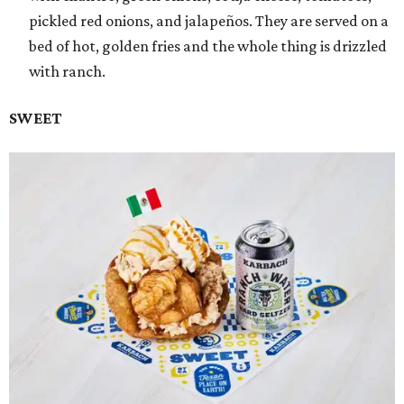
pickled red onions, and jalapeños. They are served on a
bed of hot, golden fries and the whole thing is drizzled
with ranch.
SWEET