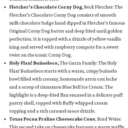
Fletcher's Chocolate Corny Dog
, Beck Fletcher: The
Fletcher’s Chocolate Corny Dog consists of smooth
milk chocolate fudge hand dipped in Fletcher’s famous
Original Corny Dog batter and deep fried until golden
perfection. It is topped with a drizzle of yellow vanilla
icing and served with raspberry compote for a sweet
twist on the iconic Corny Dog.
Holy Flan! Buñueloco,
The Garza Family: The Holy
Flan! Buñueloco starts with a warm, crispy buñuelo
bowl filled with creamy, homemade arroz con leche
and a scoop of cinnamon Blue Bell Ice Cream. The
highlight is a deep-fried flan encased in a delicate puff
pastry shell, topped with fluffy whipped cream
topping and a rich caramel sauce drizzle.
Texas Pecan Praline Cheesecake Cone
, Brad Weiss:
This second take on cheesecake features a warm waffle