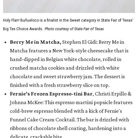
Holy Flan! Buñueloco is a finalist in the Sweet category in State Fair of Texas'
Big Tex Choice Awards.
Photo courtesy of State Fair of Texas
Berry Me in Matcha,
Stephen El Gidi: Berry Me in
Matcha features a New York-style cheesecake that is
hand-dipped in Belgian white chocolate, rolled in
crushed matcha cookies and drizzled with white
chocolate and sweet strawberry jam. The dessert is
finished with a fresh strawberry slice on top.
Fernie’s Frozen Espresso-tini Bar
, Christi Erpillo &
Johnna McKee: This espresso martini popsicle features
cold-brew espresso blended with a kick of Fernie's
Funnel Cake Cream Cocktail. The bar is drizzled with
ribbons of chocolate shell coating, hardening into a
delicate, crackable bite.