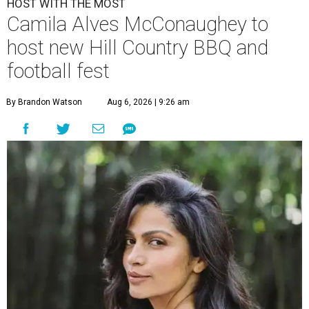
HOST WITH THE MOST
Camila Alves McConaughey to
host new Hill Country BBQ and
football fest
By Brandon Watson
Aug 6, 2026 | 9:26 am