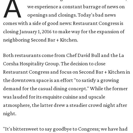
A
we experience a constant barrage of news on
openings and closings. Today's bad news
comes with a side of good news: Restaurant Congress is
closing January 1, 2016 to make way for the expansion of
neighboring Second Bar + Kitchen.
Both restaurants come from Chef David Bull and the La
Corsha Hospitality Group. The decision to close
Restaurant Congress and focus on Second Bar + Kitchen in
the downtown space is an effort "to satisfy a growing
demand for the casual dining concept." While the former
was lauded for its exquisite cuisine and upscale
atmosphere, the latter drew a steadier crowd night after
night.
"It's bittersweet to say goodbye to Congress; we have had