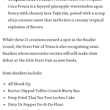
Coco Fresca is a layered pineapple-watermelon agua
fresca with chamoy lava Tajin rim, paired with a scoop
of icy coconut snow that melts into a creamy tropical
explosion of flavors.
While these 15 creations earned a spot in the finalist
round, the State Fair of Texas is also recognizing semi-
finalists whose innovative entries will still make their
debut at the 2026 State Fair as new foods.
Semi-finalists include:
All Shook Up
Butter-Dipped Toffee Crunch Nutty Bar
Deep Fried Thai Tea Tres Leches Cake
Dirty Dr Pepper Do-Si-Do Float