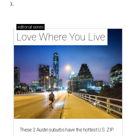
3.
editorial
series
Love Where You Live
These 2 Austin suburbs have the hottest U.S. ZIP