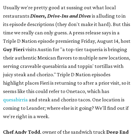
Usually we're pretty good at sussing out what local
restaurants
Diners, Drive-Ins and Dives
is alluding to in
its episode descriptions (they don't make it hard). But this
time we really can only guess. A press release says in a
Triple D Nation episode premiering Friday, August 14, host
Guy Fieri
visits Austin for "a top-tier taqueria is bringing
their authentic Mexican flavors to multiple new locations,
serving craveable quesabirria and toppin' tortillas with
juicy steak and chorizo." Triple D Nation episodes
highlight places Fieri is returning to after a prior visit, so it
seems like this could refer to Onetaco, which has
quesabirria
and steak and chorizo tacos. One location is
coming to Leander; where else is it going? We'll find out if
we're right in a week.
Chef Andy Todd
, owner of the sandwich truck
Deep End