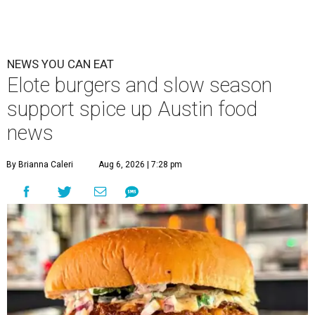
NEWS YOU CAN EAT
Elote burgers and slow season
support spice up Austin food
news
By Brianna Caleri
Aug 6, 2026 | 7:28 pm