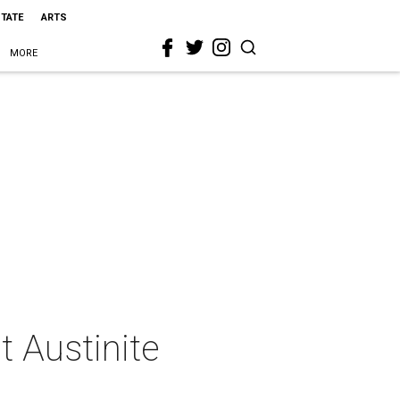
STATE
ARTS
MORE
t Austinite