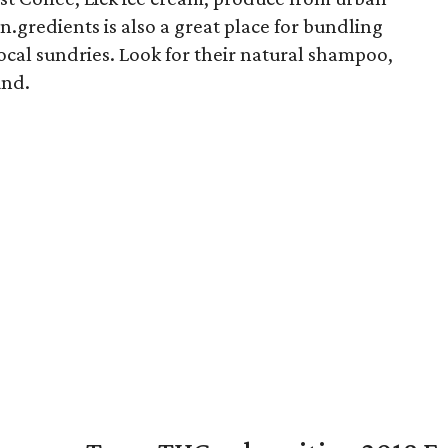
n.gredients is also a great place for bundling
local sundries. Look for their natural shampoo,
und.