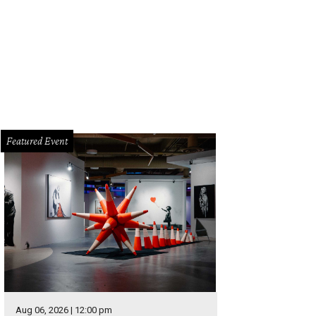
can't imagine Mantis Massage remaining under the radar much longer. Give th
rself. After all, who doesn't need a massage after spending a week with famil
cebook
Featured Event
Aug 06, 2026 | 12:00 pm