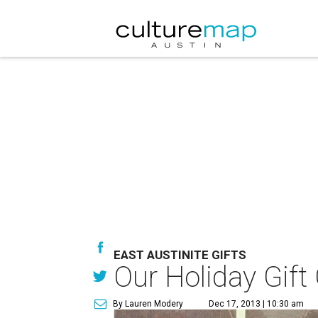
EAST AUSTINITE GIFTS
Our Holiday Gift
By Lauren Modery
Dec 17, 2013 | 10:30 am