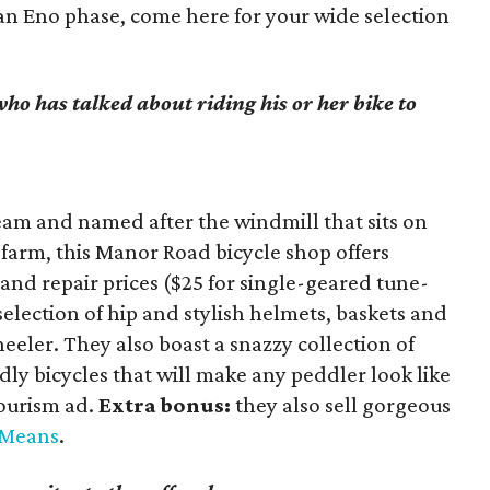
an Eno phase, come here for your wide selection
 who has talked about riding his or her bike to
am and named after the windmill that sits on
farm, this Manor Road bicycle shop offers
nd repair prices ($25 for single-geared tune-
selection of hip and stylish helmets, baskets and
eeler. They also boast a snazzy collection of
ly bicycles that will make any peddler look like
tourism ad.
Extra bonus:
they also sell gorgeous
cMeans
.