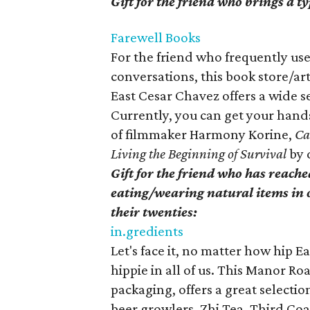
Gift for the friend who brings a ty
Farewell Books
For the friend who frequently us
conversations, this book store/ar
East Cesar Chavez offers a wide s
Currently, you can get your hands
of filmmaker Harmony Korine,
Ca
Living the Beginning of Survival
by 
Gift for the friend who has reach
eating/wearing natural items in o
their twenties:
in.gredients
Let's face it, no matter how hip East
hippie in all of us. This Manor Ro
packaging, offers a great selectio
beer growlers, Zhi Tea, Third Coa