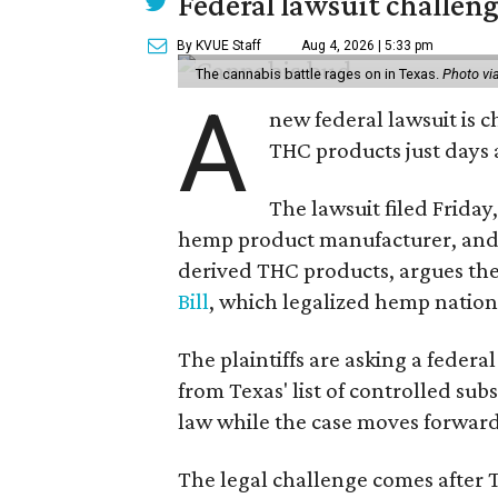
Federal lawsuit challeng
By KVUE Staff
Aug 4, 2026 | 5:33 pm
The cannabis battle rages on in Texas.
Photo vi
A
new federal lawsuit is
THC products just days a
The lawsuit filed Friday,
hemp product manufacturer, and 
derived THC products, argues the 
Bill
, which legalized hemp natio
The plaintiffs are asking a fede
from Texas' list of controlled su
law while the case moves forward
The legal challenge comes after 