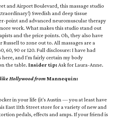
eet and Airport Boulevard, this massage studio
extraordinary!) Swedish and deep tissue
gger-point and advanced neuromuscular therapy
e more work. What makes this studio stand out
rapists and the price points. Oh, they also have
 Russell to zone out to. All massages are a
0, 60, 90 or 120. Full disclosure: I have had
here, and I'm fairly certain my body
on the table.
Insider tip:
Ask for Laura-Anne.
s like Hollywood from
Mannequin:
er in your life (it's Austin — you at least have
is East 11th Street store for a variety of new and
ortion pedals, effects and amps. If your friend is