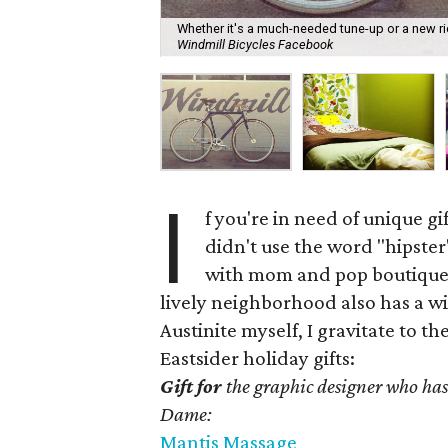
Whether it's a much-needed tune-up or a new rid
Windmill Bicycles Facebook
I
f you're in need of unique gif
didn't use the word "hipster"
with mom and pop boutiques
lively neighborhood also has a wi
Austinite myself, I gravitate to t
Eastsider holiday gifts:
Gift for
the graphic designer who has
Dame:
Mantis Massage