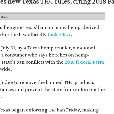
es new Texas THC rules, citing 2018 Fa
a KVUE
 challenging Texas' ban on many hemp-derived
fter the law officially
took effect
.
 July 31, by a Texas hemp retailer, a national
a consumer who says he relies on hemp-
state's ban conflicts with the
2018 federal Farm
nwide.
ral judge to remove the banned THC products
bstances and prevent the state from enforcing the
.
Texas began enforcing the ban Friday, making