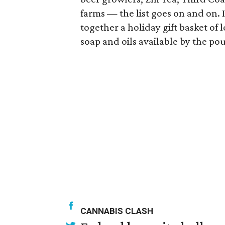
farms — the list goes on and on. I
together a holiday gift basket of 
soap and oils available by the po
CANNABIS CLASH