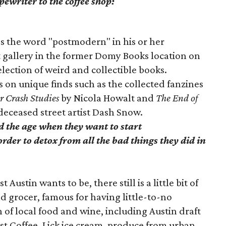
pewriter to the coffee shop:
es the word "postmodern" in his or her
t gallery in the former Domy Books location on
election of weird and collectible books.
 on unique finds such as the collected fanzines
r Crash Studies
by Nicola Howalt and
The End of
deceased street artist Dash Snow.
ed the age when they want to start
rder to detox from all the bad things they did in
 Austin wants to be, there still is a little bit of
ad grocer, famous for having little-to-no
n of local food and wine, including Austin draft
st Coffee, Lick ice cream, produce from urban