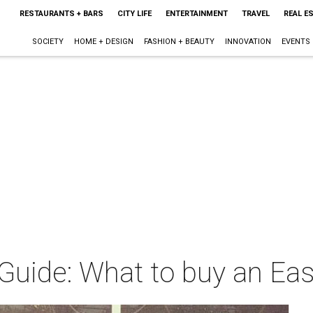
RESTAURANTS + BARS
CITY LIFE
ENTERTAINMENT
TRAVEL
REAL E
SOCIETY
HOME + DESIGN
FASHION + BEAUTY
INNOVATION
EVENTS
 Guide: What to buy an Eas