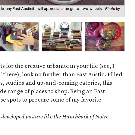
We 
e, any East Austinite will appreciate the gift of two-wheels.
Photo by
you
Fa
ts for the creative urbanite in your life (see, I
 there), look no further than East Austin. Filled
, studios and up-and-coming eateries, this
de range of places to shop. Being an East
hese spots to procure some of my favorite
 developed posture like the Hunchback of Notre