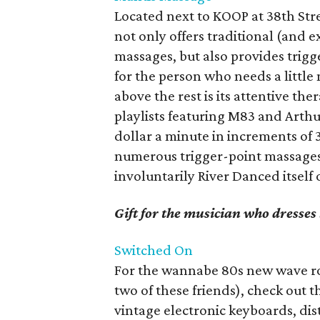
Located next to KOOP at 38th Str
not only offers traditional (and 
massages, but also provides tri
for the person who needs a littl
above the rest is its attentive the
playlists featuring M83 and Arthur
dollar a minute in increments of 3
numerous trigger-point massages 
involuntarily River Danced itself 
Gift for the musician who dresse
Switched
On
For the wannabe 80s new wave rock
two of these friends), check out th
vintage electronic keyboards, dist