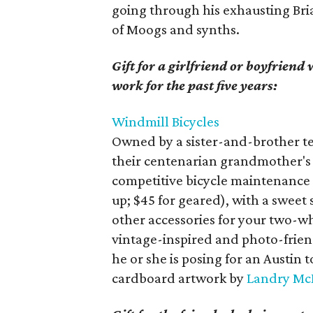
going through his exhausting Bri
of Moogs and synths.
Gift for a girlfriend or boyfriend
work for the past five years:
Windmill Bicycles
Owned by a sister-and-brother te
their centenarian grandmother's 
competitive bicycle maintenance a
up; $45 for geared), with a sweet 
other accessories for your two-wh
vintage-inspired and photo-friend
he or she is posing for an Austin 
cardboard artwork by
Landry M