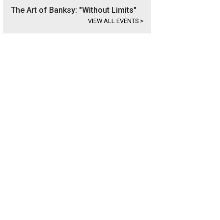
The Art of Banksy: "Without Limits"
VIEW ALL EVENTS
>