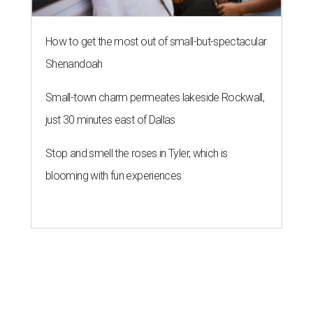
How to get the most out of small-but-spectacular
Shenandoah
Small-town charm permeates lakeside Rockwall,
just 30 minutes east of Dallas
Stop and smell the roses in Tyler, which is
blooming with fun experiences