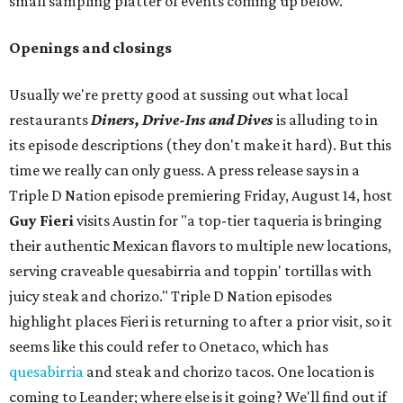
small sampling platter of events coming up below.
Openings and closings
Usually we're pretty good at sussing out what local
restaurants
Diners, Drive-Ins and Dives
is alluding to in
its episode descriptions (they don't make it hard). But this
time we really can only guess. A press release says in a
Triple D Nation episode premiering Friday, August 14, host
Guy Fieri
visits Austin for "a top-tier taqueria is bringing
their authentic Mexican flavors to multiple new locations,
serving craveable quesabirria and toppin' tortillas with
juicy steak and chorizo." Triple D Nation episodes
highlight places Fieri is returning to after a prior visit, so it
seems like this could refer to Onetaco, which has
quesabirria
and steak and chorizo tacos. One location is
coming to Leander; where else is it going? We'll find out if