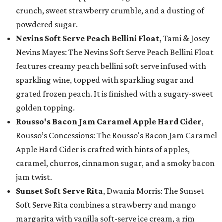
crunch, sweet strawberry crumble, and a dusting of
powdered sugar.
Nevins Soft Serve Peach Bellini Float
, Tami & Josey
Nevins Mayes: The Nevins Soft Serve Peach Bellini Float
features creamy peach bellini soft serve infused with
sparkling wine, topped with sparkling sugar and
grated frozen peach. It is finished with a sugary-sweet
golden topping.
Rousso's Bacon Jam Caramel Apple Hard Cider
,
Rousso’s Concessions: The Rousso's Bacon Jam Caramel
Apple Hard Cider is crafted with hints of apples,
caramel, churros, cinnamon sugar, and a smoky bacon
jam twist.
Sunset Soft Serve Rita
, Dwania Morris: The Sunset
Soft Serve Rita combines a strawberry and mango
margarita with vanilla soft-serve ice cream, a rim