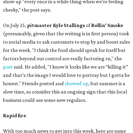
show up "every once in a while thing when we’re feeling
cheeky," the post says.
On July 25,
pitmaster Kyle Stallings
of
Rollin' Smoke
(presumably, given that the writing is in first person) took
to social media to ask customers to stop by and boost sales
for the week. "I think the food should speak for itself but
factors beyond our control are really factoring rn," the
post
said. He added, "I know it looks like we are “killing it”
and that’s the image I would love to portray but I gotta be
honest." Friends posted and
showed up
, but summer is a
slow time, so consider this an ongoing sign that this local
business could use some new regulars.
Rapid fire
With too much news to get into this week, here are some