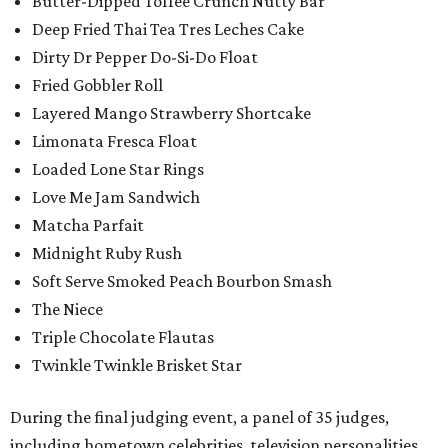
Butter-Dipped Toffee Crunch Nutty Bar
Deep Fried Thai Tea Tres Leches Cake
Dirty Dr Pepper Do-Si-Do Float
Fried Gobbler Roll
Layered Mango Strawberry Shortcake
Limonata Fresca Float
Loaded Lone Star Rings
Love Me Jam Sandwich
Matcha Parfait
Midnight Ruby Rush
Soft Serve Smoked Peach Bourbon Smash
The Niece
Triple Chocolate Flautas
Twinkle Twinkle Brisket Star
During the final judging event, a panel of 35 judges,
including hometown celebrities, television personalities,