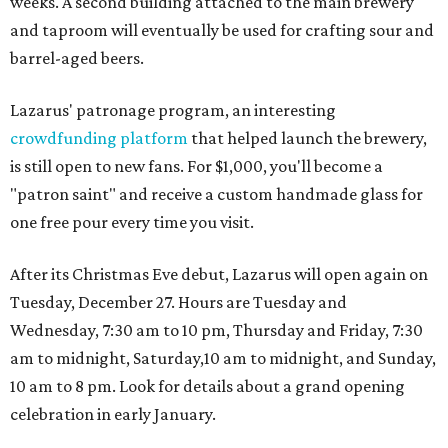
weeks. A second building attached to the main brewery
and taproom will eventually be used for crafting sour and
barrel-aged beers.
Lazarus' patronage program, an interesting
crowdfunding platform
that helped launch the brewery,
is still open to new fans. For $1,000, you'll become a
"patron saint" and receive a custom handmade glass for
one free pour every time you visit.
After its Christmas Eve debut, Lazarus will open again on
Tuesday, December 27. Hours are Tuesday and
Wednesday, 7:30 am to 10 pm, Thursday and Friday, 7:30
am to midnight, Saturday,10 am to midnight, and Sunday,
10 am to 8 pm. Look for details about a grand opening
celebration in early January.