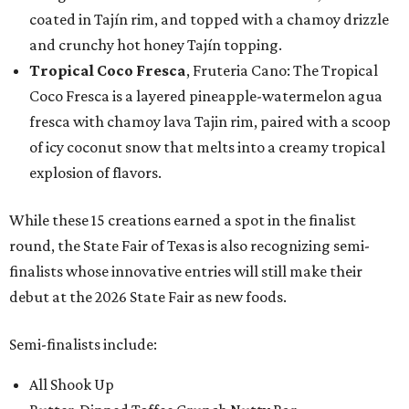
coated in Tajín rim, and topped with a chamoy drizzle
and crunchy hot honey Tajín topping.
Tropical Coco Fresca
, Fruteria Cano: The Tropical
Coco Fresca is a layered pineapple-watermelon agua
fresca with chamoy lava Tajin rim, paired with a scoop
of icy coconut snow that melts into a creamy tropical
explosion of flavors.
While these 15 creations earned a spot in the finalist
round, the State Fair of Texas is also recognizing semi-
finalists whose innovative entries will still make their
debut at the 2026 State Fair as new foods.
Semi-finalists include:
All Shook Up