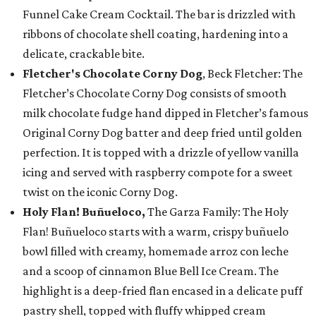
Funnel Cake Cream Cocktail. The bar is drizzled with
ribbons of chocolate shell coating, hardening into a
delicate, crackable bite.
Fletcher's Chocolate Corny Dog
, Beck Fletcher: The
Fletcher’s Chocolate Corny Dog consists of smooth
milk chocolate fudge hand dipped in Fletcher’s famous
Original Corny Dog batter and deep fried until golden
perfection. It is topped with a drizzle of yellow vanilla
icing and served with raspberry compote for a sweet
twist on the iconic Corny Dog.
Holy Flan! Buñueloco,
The Garza Family: The Holy
Flan! Buñueloco starts with a warm, crispy buñuelo
bowl filled with creamy, homemade arroz con leche
and a scoop of cinnamon Blue Bell Ice Cream. The
highlight is a deep-fried flan encased in a delicate puff
pastry shell, topped with fluffy whipped cream