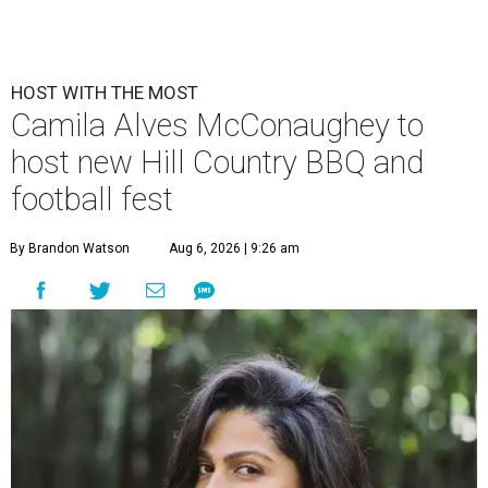
HOST WITH THE MOST
Camila Alves McConaughey to
host new Hill Country BBQ and
football fest
By Brandon Watson
Aug 6, 2026 | 9:26 am