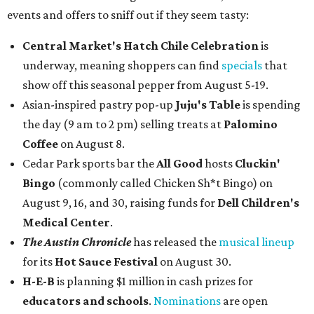
events and offers to sniff out if they seem tasty:
Central Market's Hatch Chile Celebration
is
underway, meaning shoppers can find
specials
that
show off this seasonal pepper from August 5-19.
Asian-inspired pastry pop-up
Juju's Table
is spending
the day (9 am to 2 pm) selling treats at
Palomino
Coffee
on August 8.
Cedar Park sports bar the
All Good
hosts
Cluckin'
Bingo
(commonly called Chicken Sh*t Bingo) on
August 9, 16, and 30, raising funds for
Dell Children's
Medical Center
.
The Austin Chronicle
has released the
musical lineup
for its
Hot Sauce Festival
on August 30.
H-E-B
is planning $1 million in cash prizes for
educators and schools
.
Nominations
are open