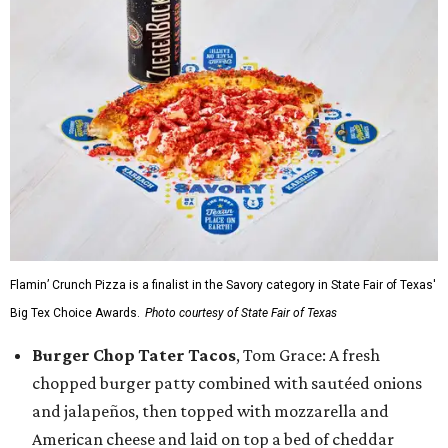
Flamin’ Crunch Pizza is a finalist in the Savory category in State Fair of Texas'
Big Tex Choice Awards.
Photo courtesy of State Fair of Texas
Burger Chop Tater Tacos
, Tom Grace: A fresh
chopped burger patty combined with sautéed onions
and jalapeños, then topped with mozzarella and
American cheese and laid on top a bed of cheddar