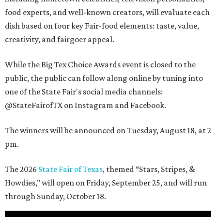
food experts, and well-known creators, will evaluate each
dish based on four key Fair-food elements: taste, value,
creativity, and fairgoer appeal.
While the Big Tex Choice Awards event is closed to the
public, the public can follow along online by tuning into
one of the State Fair's social media channels:
@StateFairofTX on Instagram and Facebook.
The winners will be announced on Tuesday, August 18, at 2
pm.
The 2026
State Fair of Texas
, themed “Stars, Stripes, &
Howdies,” will open on Friday, September 25, and will run
through Sunday, October 18.