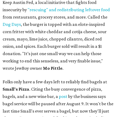
Keep Austin Fed, a local initiative that fights food
insecurity by
"rescuing" and redistributing leftover food
from restaurants, grocery stores, and more. Called the
Dog Days
, the burger is topped with an elote-inspired
corn fritter with white cheddar and cotija cheese, sour
cream, mayo, lime juice, chopped cilantro, diced red
onion, and spices. Each burger sold will result in a $1
donation. "It’s just one small way we can help those
working to end this senseless, and very fixable issue,"
wrote JewBoy owner
Mo Pittle
.
Folks only have a few days left to reliably find bagels at
Small's Pizza
. Citing the busy convergence of pizza,
bagels, and a new wine bar, a
post
by the business says
bagel service will be paused after August 9. It won't be the
last time Small's ever serves a bagel, but now they'll just