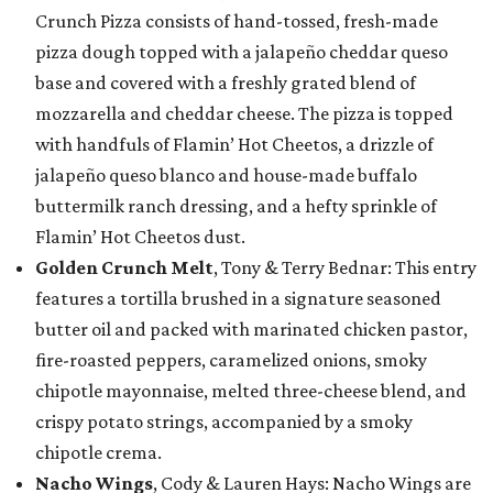
Crunch Pizza consists of hand-tossed, fresh-made
pizza dough topped with a jalapeño cheddar queso
base and covered with a freshly grated blend of
mozzarella and cheddar cheese. The pizza is topped
with handfuls of Flamin’ Hot Cheetos, a drizzle of
jalapeño queso blanco and house-made buffalo
buttermilk ranch dressing, and a hefty sprinkle of
Flamin’ Hot Cheetos dust.
Golden Crunch Melt
, Tony & Terry Bednar: This entry
features a tortilla brushed in a signature seasoned
butter oil and packed with marinated chicken pastor,
fire-roasted peppers, caramelized onions, smoky
chipotle mayonnaise, melted three-cheese blend, and
crispy potato strings, accompanied by a smoky
chipotle crema.
Nacho Wings
, Cody & Lauren Hays: Nacho Wings are