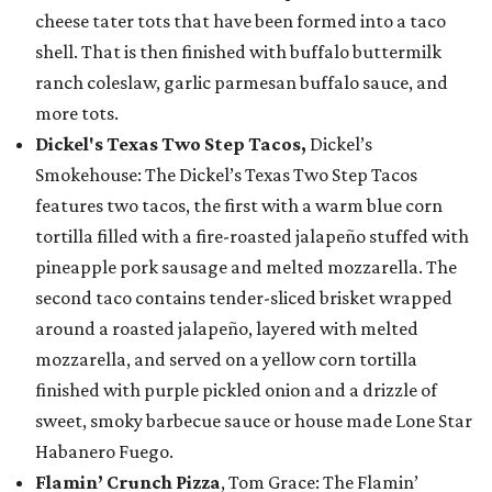
cheese tater tots that have been formed into a taco
shell. That is then finished with buffalo buttermilk
ranch coleslaw, garlic parmesan buffalo sauce, and
more tots.
Dickel's Texas Two Step Tacos,
Dickel’s
Smokehouse: The Dickel’s Texas Two Step Tacos
features two tacos, the first with a warm blue corn
tortilla filled with a fire-roasted jalapeño stuffed with
pineapple pork sausage and melted mozzarella. The
second taco contains tender-sliced brisket wrapped
around a roasted jalapeño, layered with melted
mozzarella, and served on a yellow corn tortilla
finished with purple pickled onion and a drizzle of
sweet, smoky barbecue sauce or house made Lone Star
Habanero Fuego.
Flamin’ Crunch Pizza
, Tom Grace: The Flamin’