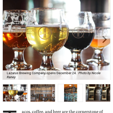
Lazarus Brewing Company opens December 24.
Photo by Nicole
Raney
acos, coffee, and beer are the cornerstone of