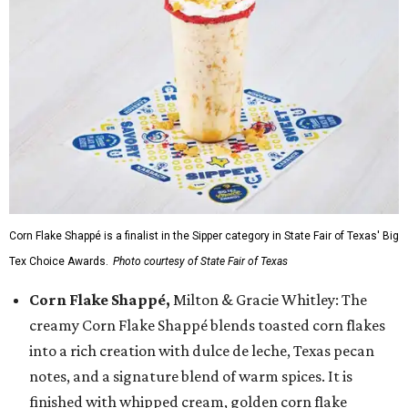
Corn Flake Shappé is a finalist in the Sipper category in State Fair of Texas' Big
Tex Choice Awards.
Photo courtesy of State Fair of Texas
Corn Flake Shappé,
Milton & Gracie Whitley: The
creamy Corn Flake Shappé blends toasted corn flakes
into a rich creation with dulce de leche, Texas pecan
notes, and a signature blend of warm spices. It is
finished with whipped cream, golden corn flake