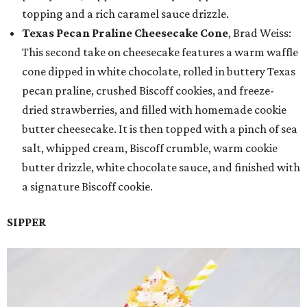
topping and a rich caramel sauce drizzle.
Texas Pecan Praline Cheesecake Cone
, Brad Weiss:
This second take on cheesecake features a warm waffle
cone dipped in white chocolate, rolled in buttery Texas
pecan praline, crushed Biscoff cookies, and freeze-
dried strawberries, and filled with homemade cookie
butter cheesecake. It is then topped with a pinch of sea
salt, whipped cream, Biscoff crumble, warm cookie
butter drizzle, white chocolate sauce, and finished with
a signature Biscoff cookie.
SIPPER