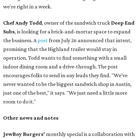
we're right in a week.
Chef Andy Todd
, owner of the sandwich truck
Deep End
Subs
, is looking for a brick-and-mortar space to expand
the business. A
post
from July 26 announced that intent,
promising that the Highland trailer would stay in
operation. Todd wants to find something with a small
indoor dining room and a drive-through. The post
encourages folks to send in any leads they find. "We’ve
never wanted to be the biggest sandwich shop in Austin,
just one of the best," it says. "We just need a little more
room to do it."
Other news and notes
JewBoy Burgers'
monthly special is a collaboration with