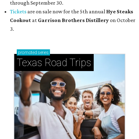
through September 30.
Tickets
are on sale now for the 5th annual
Hye Steaks
Cookout
at
Garrison Brothers Distillery
on October
3.
promoted
series
Texas Road Trips