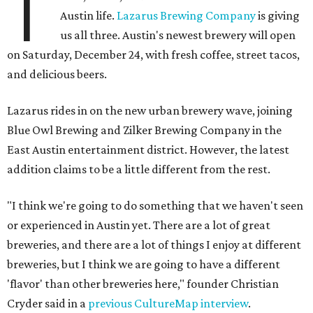
T
Austin life.
Lazarus Brewing Company
is giving
us all three. Austin's newest brewery will open
on Saturday, December 24, with fresh coffee, street tacos,
and delicious beers.
Lazarus rides in on the new urban brewery wave, joining
Blue Owl Brewing and Zilker Brewing Company in the
East Austin entertainment district. However, the latest
addition claims to be a little different from the rest.
"I think we're going to do something that we haven't seen
or experienced in Austin yet. There are a lot of great
breweries, and there are a lot of things I enjoy at different
breweries, but I think we are going to have a different
'flavor' than other breweries here," founder Christian
Cryder said in a
previous CultureMap interview
.