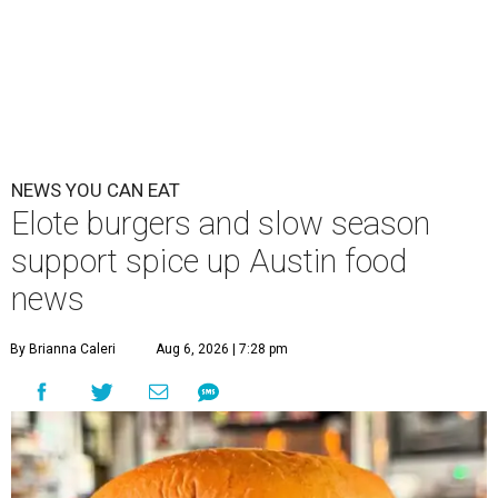
NEWS YOU CAN EAT
Elote burgers and slow season
support spice up Austin food
news
By Brianna Caleri
Aug 6, 2026 | 7:28 pm