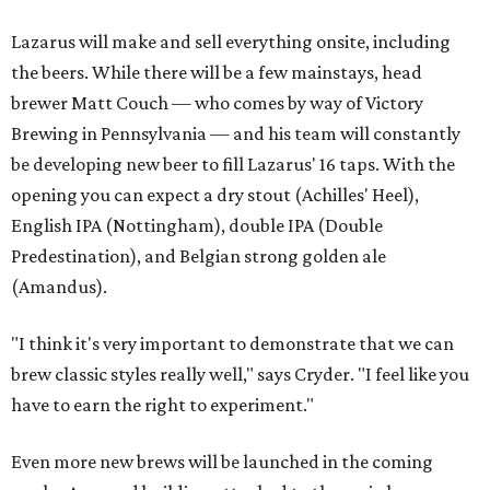
Lazarus will make and sell everything onsite, including
the beers. While there will be a few mainstays, head
brewer Matt Couch — who comes by way of Victory
Brewing in Pennsylvania — and his team will constantly
be developing new beer to fill Lazarus' 16 taps. With the
opening you can expect a dry stout (Achilles' Heel),
English IPA (Nottingham), double IPA (Double
Predestination), and Belgian strong golden ale
(Amandus).
"I think it's very important to demonstrate that we can
brew classic styles really well," says Cryder. "I feel like you
have to earn the right to experiment."
Even more new brews will be launched in the coming