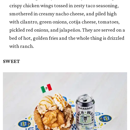
crispy chicken wings tossed in zesty taco seasoning,
smothered in creamy nacho cheese, and piled high
with cilantro, green onions, cotija cheese, tomatoes,
pickled red onions, and jalapeños. They are served on a
bed of hot, golden fries and the whole thing is drizzled
with ranch.
SWEET