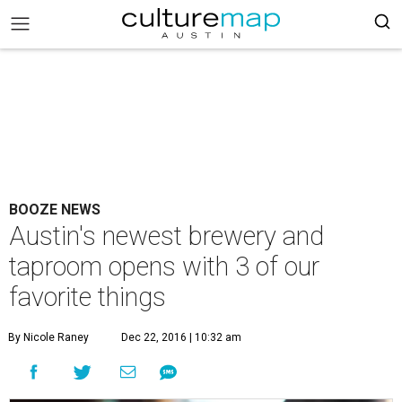
BOOZE NEWS
Austin's newest brewery and
taproom opens with 3 of our
favorite things
By Nicole Raney
Dec 22, 2016 | 10:32 am