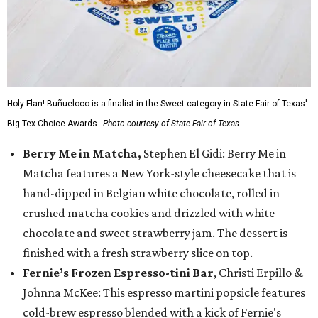
Holy Flan! Buñueloco is a finalist in the Sweet category in State Fair of Texas'
Big Tex Choice Awards.
Photo courtesy of State Fair of Texas
Berry Me in Matcha,
Stephen El Gidi: Berry Me in
Matcha features a New York-style cheesecake that is
hand-dipped in Belgian white chocolate, rolled in
crushed matcha cookies and drizzled with white
chocolate and sweet strawberry jam. The dessert is
finished with a fresh strawberry slice on top.
Fernie’s Frozen Espresso-tini Bar
, Christi Erpillo &
Johnna McKee: This espresso martini popsicle features
cold-brew espresso blended with a kick of Fernie's