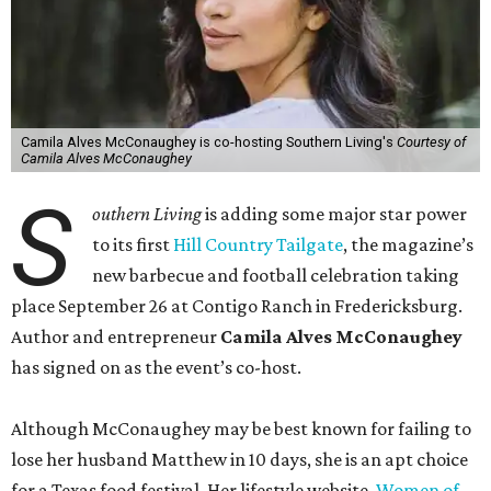
Camila Alves McConaughey is co-hosting Southern Living's
Courtesy of
Camila Alves McConaughey
S
outhern Living
is adding some major star power
to its first
Hill Country Tailgate
, the magazine’s
new barbecue and football celebration taking
place September 26 at Contigo Ranch in Fredericksburg.
Author and entrepreneur
Camila Alves McConaughey
has signed on as the event’s co-host.
Although McConaughey may be best known for failing to
lose her husband Matthew in 10 days, she is an apt choice
for a Texas food festival. Her lifestyle website,
Women of