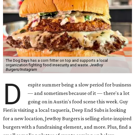
The Dog Days has a corn fritter on top and supports a local
organization fighting food insecurity and waste.
JewBoy
Burgers/Instagram
D
espite summer being a slow period for business
— and sometimes because of it — there's a lot
going on in Austin's food scene this week. Guy
Fieri is visiting a local taquería, Deep End Subs is looking
for a new location, JewBoy Burgers is selling elote-inspired
burgers with a fundraising element, and more. Plus, find a