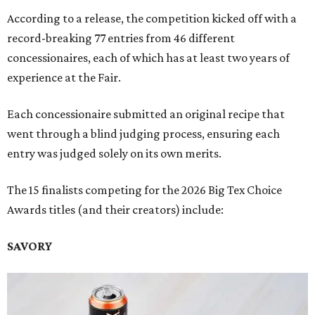
According to a release, the competition kicked off with a
record-breaking 77 entries from 46 different
concessionaires, each of which has at least two years of
experience at the Fair.
Each concessionaire submitted an original recipe that
went through a blind judging process, ensuring each
entry was judged solely on its own merits.
The 15 finalists competing for the 2026 Big Tex Choice
Awards titles (and their creators) include:
SAVORY