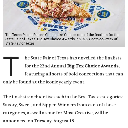
The Texas Pecan Praline Cheescake Cone is one of the finalists for the
State Fair of Texas' Big Tex Choice Awards in 2026.
Photo courtesy of
State Fair of Texas
T
he State Fair of Texas has unveiled the finalists
for the 22nd Annual
Big Tex Choice Awards
,
featuring all sorts of bold concoctions that can
only be found at the iconic yearly event.
The finalists include five each in the Best Taste categories:
Savory, Sweet, and Sipper. Winners from each of those
categories, as well as one for Most Creative, will be
announced on Tuesday, August 18.