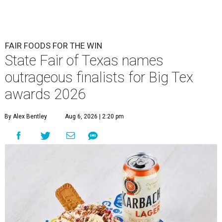
FAIR FOODS FOR THE WIN
State Fair of Texas names
outrageous finalists for Big Tex
awards 2026
By Alex Bentley
Aug 6, 2026 | 2:20 pm