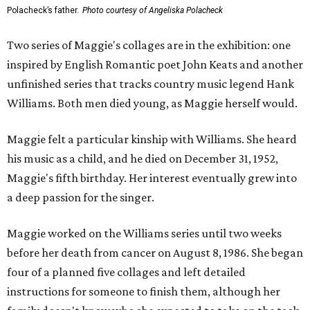
Polacheck’s father.
Photo courtesy of Angeliska Polacheck
Two series of Maggie's collages are in the exhibition: one
inspired by English Romantic poet John Keats and another
unfinished series that tracks country music legend Hank
Williams. Both men died young, as Maggie herself would.
Maggie felt a particular kinship with Williams. She heard
his music as a child, and he died on December 31, 1952,
Maggie's fifth birthday. Her interest eventually grew into
a deep passion for the singer.
Maggie worked on the Williams series until two weeks
before her death from cancer on August 8, 1986. She began
four of a planned five collages and left detailed
instructions for someone to finish them, although her