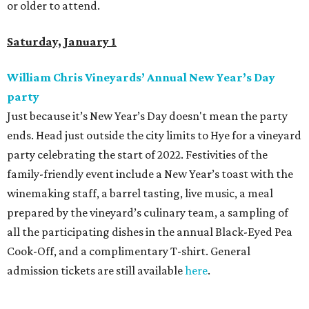
or older to attend.
Saturday, January 1
William Chris Vineyards
’
Annual New Year
’
s Day
party
Just because it’s New Year’s Day doesn't mean the party
ends. Head just outside the city limits to Hye for a vineyard
party celebrating the start of 2022. Festivities of the
family-friendly event include a New Year’s toast with the
winemaking staff, a barrel tasting, live music, a meal
prepared by the vineyard’s culinary team, a sampling of
all the participating dishes in the annual Black-Eyed Pea
Cook-Off, and a complimentary T-shirt. General
admission tickets are still available
here
.