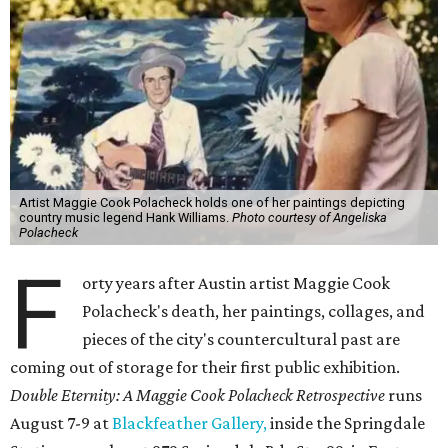
Artist Maggie Cook Polacheck holds one of her paintings depicting
country music legend Hank Williams.
Photo courtesy of Angeliska
Polacheck
F
orty years after Austin artist Maggie Cook
Polacheck's death, her paintings, collages, and
pieces of the city's countercultural past are
coming out of storage for their first public exhibition.
Double Eternity: A Maggie Cook Polacheck Retrospective
runs
August 7-9 at
Blackfeather Gallery,
inside the Springdale