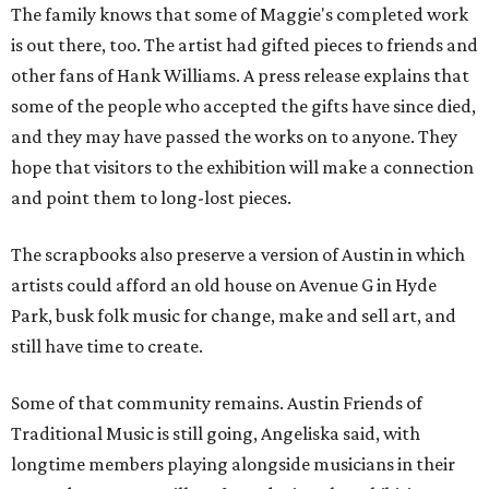
The family knows that some of Maggie's completed work
is out there, too. The artist had gifted pieces to friends and
other fans of Hank Williams. A press release explains that
some of the people who accepted the gifts have since died,
and they may have passed the works on to anyone. They
hope that visitors to the exhibition will make a connection
and point them to long-lost pieces.
The scrapbooks also preserve a version of Austin in which
artists could afford an old house on Avenue G in Hyde
Park, busk folk music for change, make and sell art, and
still have time to create.
Some of that community remains. Austin Friends of
Traditional Music is still going, Angeliska said, with
longtime members playing alongside musicians in their