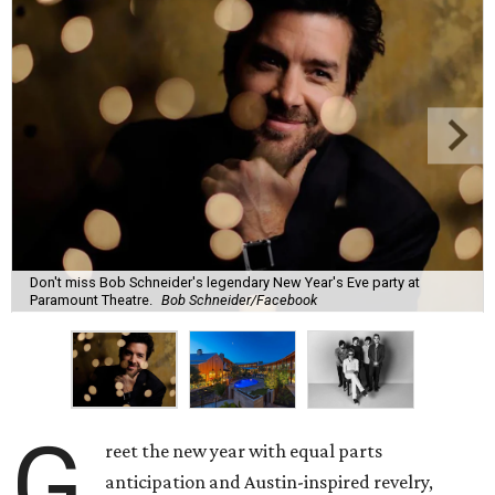
Don't miss Bob Schneider's legendary New Year's Eve party at
Paramount Theatre.
Bob Schneider/Facebook
G
reet the new year with equal parts
anticipation and Austin-inspired revelry,