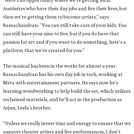
"Here's an opportunity where we're getting local
Austinites who have their day jobs and live their lives, but
then we're getting them to become artists," says
Ramachandran. "You can still take care of your kids. You
can still have your nine to five, but if you do have that
passion for art and if you want to do something, here's a
platform that we've created for you."
The musical has been in the works for almost a year.
Ramachandran has his own day job in tech, working at
Meta with entertainment partners. He says now he's
learning woodworking to help build the set, which utilizes
reclaimed materials, and he'll act in the production as
Arjun, Leela's brother.
"Unless we really invest time and energy to ensure that we
support theater artists and live performances, I don't