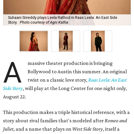
Suhaani Srireddy plays Leela Rathod in Raas Leela: An East Side
Story.
Photo courtesy of Agni Katha
A
massive theater production is bringing
Bollywood to Austin this summer. An original
twist on a classic love story,
Raas Leela: An East
Side Story
, will play at the Long Center for one night only,
August 22.
This production makes a triple historical reference, with a
story about rival families that's modeled after
Romeo and
Juliet
, and a name that plays on
West Side Story
, itself a