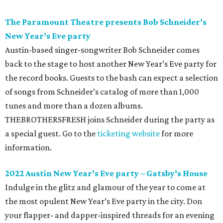
The Paramount Theatre presents Bob Schneider
’
s
New Year
’
s Eve party
Austin-based singer-songwriter Bob Schneider comes
back to the stage to host another New Year’s Eve party for
the record books. Guests to the bash can expect a selection
of songs from Schneider’s catalog of more than 1,000
tunes and more than a dozen albums.
THEBROTHERSFRESH joins Schneider during the party as
a special guest. Go to the
ticketing website
for more
information.
2022 Austin New Year
’
s Eve party
–
Gatsby
’
s House
Indulge in the glitz and glamour of the year to come at
the most opulent New Year’s Eve party in the city. Don
your flapper- and dapper-inspired threads for an evening