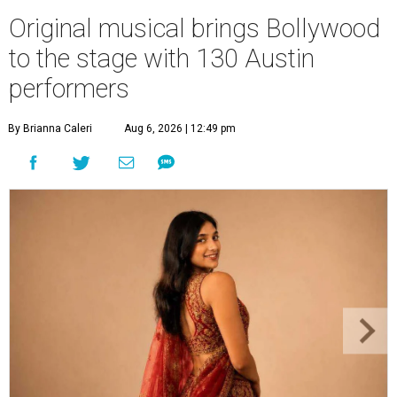
Original musical brings Bollywood
to the stage with 130 Austin
performers
By Brianna Caleri
Aug 6, 2026 | 12:49 pm