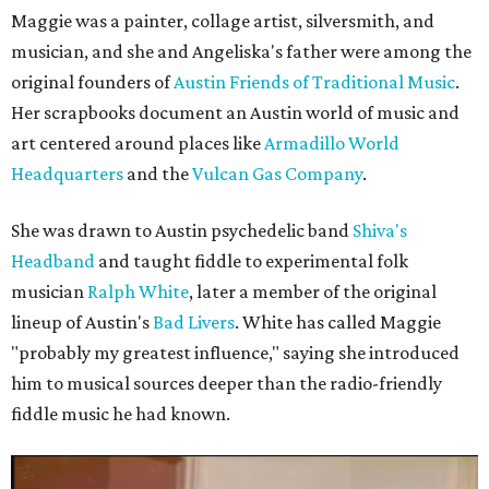
Maggie was a painter, collage artist, silversmith, and
musician, and she and Angeliska's father were among the
original founders of
Austin Friends of Traditional Music
.
Her scrapbooks document an Austin world of music and
art centered around places like
Armadillo World
Headquarters
and the
Vulcan Gas Company
.
She was drawn to Austin psychedelic band
Shiva's
Headband
and taught fiddle to experimental folk
musician
Ralph White
, later a member of the original
lineup of Austin's
Bad Livers
. White has called Maggie
"probably my greatest influence," saying she introduced
him to musical sources deeper than the radio-friendly
fiddle music he had known.