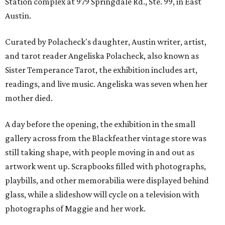
Station complex at 979 Springdale Rd., Ste. 99, in East
Austin.
Curated by Polacheck's daughter, Austin writer, artist,
and tarot reader Angeliska Polacheck, also known as
Sister Temperance Tarot, the exhibition includes art,
readings, and live music. Angeliska was seven when her
mother died.
A day before the opening, the exhibition in the small
gallery across from the Blackfeather vintage store was
still taking shape, with people moving in and out as
artwork went up. Scrapbooks filled with photographs,
playbills, and other memorabilia were displayed behind
glass, while a slideshow will cycle on a television with
photographs of Maggie and her work.