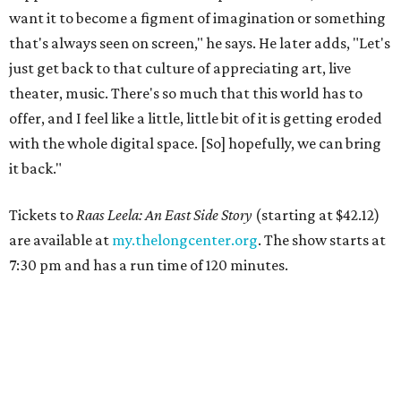
want it to become a figment of imagination or something
that's always seen on screen," he says. He later adds, "Let's
just get back to that culture of appreciating art, live
theater, music. There's so much that this world has to
offer, and I feel like a little, little bit of it is getting eroded
with the whole digital space. [So] hopefully, we can bring
it back."
Tickets to
Raas Leela: An East Side Story
(starting at $42.12)
are available at
my.thelongcenter.org
. The show starts at
7:30 pm and has a run time of 120 minutes.