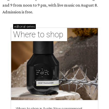
and 9 from noon to 9 pm, with live music on August 8.
Admission is free.
editorial
series
Where to shop 
Where to shop in Austin: New consignment,