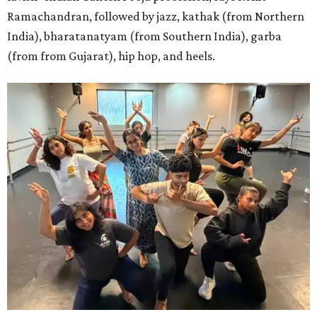
Ramachandran, followed by jazz, kathak (from Northern
India), bharatanatyam (from Southern India), garba
(from from Gujarat), hip hop, and heels.