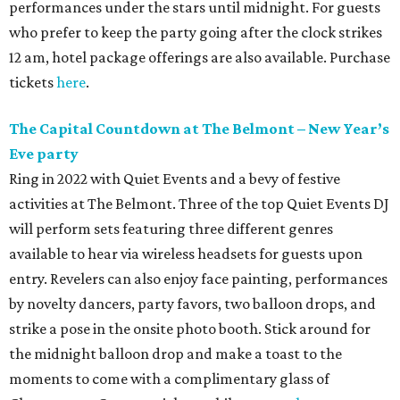
performances under the stars until midnight. For guests
who prefer to keep the party going after the clock strikes
12 am, hotel package offerings are also available. Purchase
tickets
here
.
The Capital Countdown at The Belmont – New Year
’
s
Eve party
Ring in 2022 with Quiet Events and a bevy of festive
activities at The Belmont. Three of the top Quiet Events DJ
will perform sets featuring three different genres
available to hear via wireless headsets for guests upon
entry. Revelers can also enjoy face painting, performances
by novelty dancers, party favors, two balloon drops, and
strike a pose in the onsite photo booth. Stick around for
the midnight balloon drop and make a toast to the
moments to come with a complimentary glass of