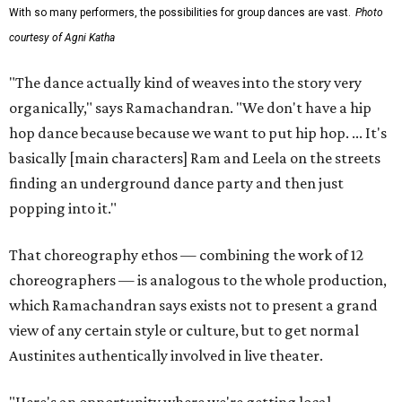
With so many performers, the possibilities for group dances are vast.
Photo
courtesy of Agni Katha
"The dance actually kind of weaves into the story very
organically," says Ramachandran. "We don't have a hip
hop dance because because we want to put hip hop. ... It's
basically [main characters] Ram and Leela on the streets
finding an underground dance party and then just
popping into it."
That choreography ethos — combining the work of 12
choreographers — is analogous to the whole production,
which Ramachandran says exists not to present a grand
view of any certain style or culture, but to get normal
Austinites authentically involved in live theater.