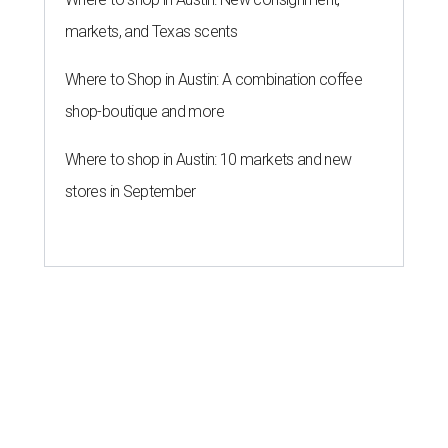
markets, and Texas scents
Where to Shop in Austin: A combination coffee
shop-boutique and more
Where to shop in Austin: 10 markets and new
stores in September