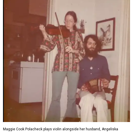
Maggie Cook Polacheck plays violin alongside her husband, Angeliska