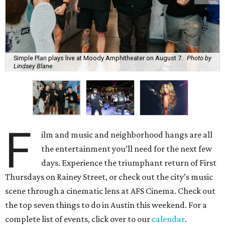
Simple Plan plays live at Moody Amphitheater on August 7.
Photo by
Lindsey Blane
F
ilm and music and neighborhood hangs are all
the entertainment you’ll need for the next few
days. Experience the triumphant return of First
Thursdays on Rainey Street, or check out the city’s music
scene through a cinematic lens at AFS Cinema. Check out
the top seven things to do in Austin this weekend. For a
complete list of events, click over to our
calendar
.