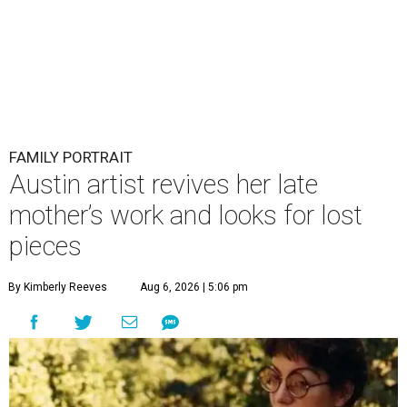
FAMILY PORTRAIT
Austin artist revives her late
mother’s work and looks for lost
pieces
By Kimberly Reeves
Aug 6, 2026 | 5:06 pm