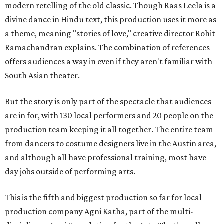
modern retelling of the old classic. Though Raas Leela is a
divine dance in Hindu text, this production uses it more as
a theme, meaning "stories of love," creative director Rohit
Ramachandran explains. The combination of references
offers audiences a way in even if they aren't familiar with
South Asian theater.
But the story is only part of the spectacle that audiences
are in for, with 130 local performers and 20 people on the
production team keeping it all together. The entire team
from dancers to costume designers live in the Austin area,
and although all have professional training, most have
day jobs outside of performing arts.
This is the fifth and biggest production so far for local
production company Agni Katha, part of the multi-