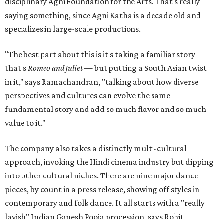
disciplinary Agni Foundation for the Arts. That's really
saying something, since Agni Katha is a decade old and
specializes in large-scale productions.
"The best part about this is it's taking a familiar story —
that's
Romeo and Juliet
— but putting a South Asian twist
in it," says Ramachandran, "talking about how diverse
perspectives and cultures can evolve the same
fundamental story and add so much flavor and so much
value to it."
The company also takes a distinctly multi-cultural
approach, invoking the Hindi cinema industry but dipping
into other cultural niches. There are nine major dance
pieces, by count in a press release, showing off styles in
contemporary and folk dance. It all starts with a "really
lavish" Indian Ganesh Pooja procession, says Rohit