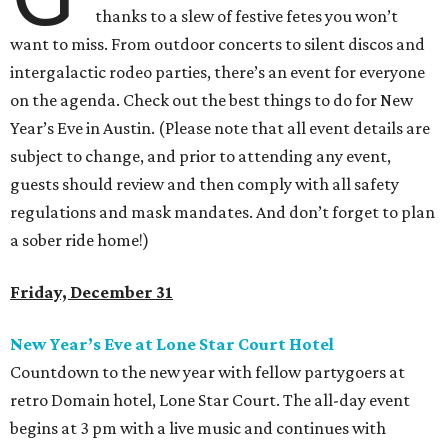
thanks to a slew of festive fetes you won’t
want to miss. From outdoor concerts to silent discos and
intergalactic rodeo parties, there’s an event for everyone
on the agenda. Check out the best things to do for New
Year’s Eve in Austin. (Please note that all event details are
subject to change, and prior to attending any event,
guests should review and then comply with all safety
regulations and mask mandates. And don’t forget to plan
a sober ride home!)
Friday, December 31
New Year
’
s Eve at Lone Star Court Hotel
Countdown to the new year with fellow partygoers at
retro Domain hotel, Lone Star Court. The all-day event
begins at 3 pm with a live music and continues with