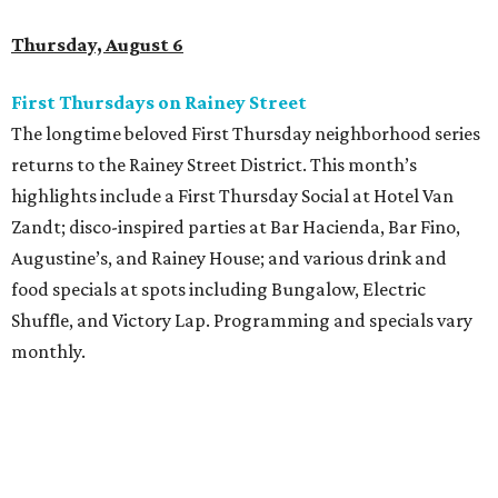
Thursday, August 6
First Thursdays on Rainey Street
The longtime beloved First Thursday neighborhood series
returns to the Rainey Street District. This month’s
highlights include a First Thursday Social at Hotel Van
Zandt; disco-inspired parties at Bar Hacienda, Bar Fino,
Augustine’s, and Rainey House; and various drink and
food specials at spots including Bungalow, Electric
Shuffle, and Victory Lap. Programming and specials vary
monthly.
Sound Unseen Austin Film + Music Festival
Music-driven film and artists are showcased at the return
of the Sound Unseen Austin Film + Music Festival.