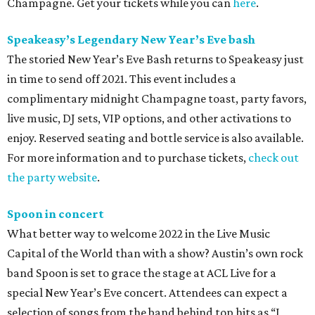
Champagne. Get your tickets while you can
here
.
Speakeasy’s Legendary New Year
’
s Eve bash
The storied New Year’s Eve Bash returns to Speakeasy just
in time to send off 2021. This event includes a
complimentary midnight Champagne toast, party favors,
live music, DJ sets, VIP options, and other activations to
enjoy. Reserved seating and bottle service is also available.
For more information and to purchase tickets,
check out
the party website
.
Spoon in concert
What better way to welcome 2022 in the Live Music
Capital of the World than with a show? Austin’s own rock
band Spoon is set to grace the stage at ACL Live for a
special New Year’s Eve concert. Attendees can expect a
selection of songs from the band behind top hits as “I