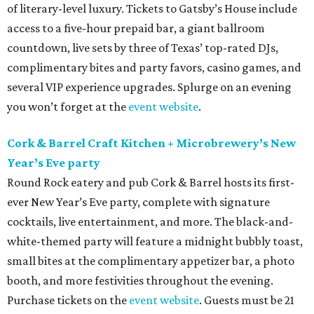
of literary-level luxury. Tickets to Gatsby’s House include
access to a five-hour prepaid bar, a giant ballroom
countdown, live sets by three of Texas’ top-rated DJs,
complimentary bites and party favors, casino games, and
several VIP experience upgrades. Splurge on an evening
you won’t forget at the
event website
.
Cork & Barrel Craft Kitchen + Microbrewery’s New
Year’s Eve party
Round Rock eatery and pub Cork & Barrel hosts its first-
ever New Year’s Eve party, complete with signature
cocktails, live entertainment, and more. The black-and-
white-themed party will feature a midnight bubbly toast,
small bites at the complimentary appetizer bar, a photo
booth, and more festivities throughout the evening.
Purchase tickets on the
event website
. Guests must be 21