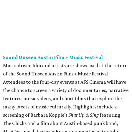
Attendees to the four-day events at AFS Cinema will have
the chance to screen a variety of documentaries, narrative
features, music videos, and short films that explore the
many facets of music culturally. Highlights include a
screening of Barbara Kopple's
Shut Up & Sing
featuring
The Chicks and a film about Austin-based punk band,
Meat Joy
, which features Emmy-nominated actor John
Hawkes and queer music icon Gretchen Phillips. More
details are available on the festival website.
Austin City Limits Live presents Masego in concert
Music artist Masego stops in Austin as part of his
Fix Your
Face
tour. The Jamaican American singer is known for his
TrapHouseJazz sound and top songs such as “Navajo” and
“Mystery Lady” featuring Don Toliver. Get ticket
information on
AXS
.