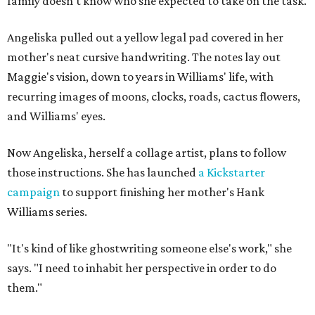
family doesn't know who she expected to take on the task.
Angeliska pulled out a yellow legal pad covered in her
mother's neat cursive handwriting. The notes lay out
Maggie's vision, down to years in Williams' life, with
recurring images of moons, clocks, roads, cactus flowers,
and Williams' eyes.
Now Angeliska, herself a collage artist, plans to follow
those instructions. She has launched
a Kickstarter
campaign
to support finishing her mother's Hank
Williams series.
"It's kind of like ghostwriting someone else's work," she
says. "I need to inhabit her perspective in order to do
them."