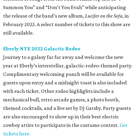
Summon You” and “Don’t You Evah” while anticipating
the release of the band’s new album,
Lucifer on the Sofa
, in
February 2022. A select number of tickets to this show are
still available.
Eberly NYE 2022 Galactic Rodeo
Journey to a galaxy far far away and welcome the new
year at Eberly’s interstellar, galactic-rodeo-themed party.
Complimentary welcoming punch will be available for
guests upon entry and a midnight toast is also included
with each ticket. Other rodeo highlights include a
mechanical bull, retro arcade games, a photo booth,
themed cocktails, and a live set by DJ Gatsby. Party guests
are also encouraged to show up in their best electric
cowboy attire to participate in the costume contest.
Get
tickets here.