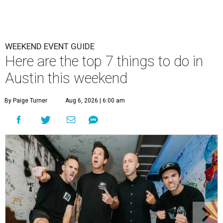
WEEKEND EVENT GUIDE
Here are the top 7 things to do in
Austin this weekend
By Paige Turner
Aug 6, 2026 | 6:00 am