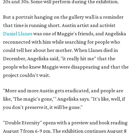
20s and 30s. Some will perform during the exhibition.
But a portrait hanging on the gallery wall is a reminder
that time is running short. Austin artist and activist
Daniel Llanes
was one of Maggie's friends, and Angeliska
reconnected with him while searching for people who
could tell her about her mother. When Llanes died in
December, Angeliska said, "it really hit me" that the
people who knew Maggie were disappearing and that the
project couldn't wait.
"More and more Austin gets eradicated, and people are
like, 'The magic's gone,'" Angeliska says. "It's like, well, if
you don't preserve it, it will be gone."
"Double Eternity" opens with a preview and book reading
August 7 from 6-9 pm. The exhibition continues August 8