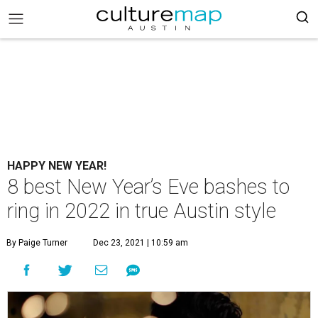
HAPPY NEW YEAR!
8 best New Year’s Eve bashes to
ring in 2022 in true Austin style
By Paige Turner
Dec 23, 2021 | 10:59 am