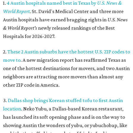
1.
4 Austin hospitals named best in Texas by
U.S. News &
World Report
. St. David's Medical Center and three more
Austin hospitals have earned bragging rights in
U.S. News
& World Report's
newly released rankings of the Best
Hospitals for 2026-2027.
2.
These 2 Austin suburbs have the hottest U.S. ZIP codes to
move to
. A new migration report has reaffirmed Texas as
one of the hottest destinations for movers, and two Austin
neighbors are attracting more movers than almost any
other ZIP code in America.
3.
Dallas shop brings Korean stuffed tofu to first Austin
location
. Neko Yubu, a Dallas-based Korean restaurant,
has launched its soft opening phase and is on the way to
showing Austin the wonders of yubu, or yubuchobap, like