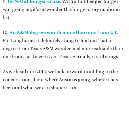
9.
In-N-Out Burger craze
. With a full-fledged burger
war going on, it's no wonder this burger story made our
list.
10.
An A&M degree worth more than one from UT
.
For Longhorns, it definitely stung to find out that a
degree from Texas A&M was deemed more valuable than
one from the University of Texas. Actually, it still stings.
As we head into 2014, we look forward to adding to the
conversation about where Austin is going, where it has
been and what we can shape it to be.