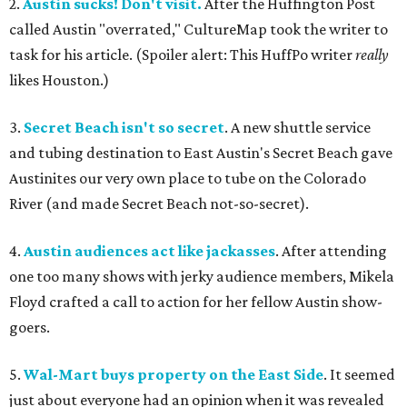
2.
Austin sucks! Don't visit.
After the Huffington Post
called Austin "overrated," CultureMap took the writer to
task for his article. (Spoiler alert: This HuffPo writer
really
likes Houston.)
3.
Secret Beach isn't so secret
. A new shuttle service
and tubing destination to East Austin's Secret Beach gave
Austinites our very own place to tube on the Colorado
River (and made Secret Beach not-so-secret).
4.
Austin audiences act like jackasses
. After attending
one too many shows with jerky audience members, Mikela
Floyd crafted a call to action for her fellow Austin show-
goers.
5.
Wal-Mart buys property on the East Side
. It seemed
just about everyone had an opinion when it was revealed