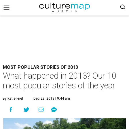
MOST POPULAR STORIES OF 2013
What happened in 2013? Our 10
most popular stories of the year
By Katie Friel
Dec 28, 2013 | 9:44 am