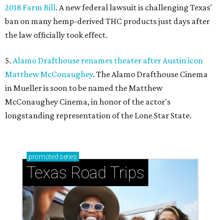
2018 Farm Bill
. A new federal lawsuit is challenging Texas'
ban on many hemp-derived THC products just days after
the law officially took effect.
5.
Alamo Drafthouse renames theater after Austin icon
Matthew McConaughey
. The Alamo Drafthouse Cinema
in Mueller is soon to be named the Matthew
McConaughey Cinema, in honor of the actor's
longstanding representation of the Lone Star State.
promoted
series
Texas Road Trips