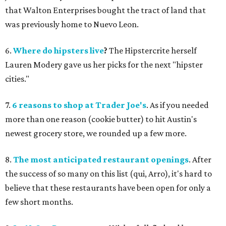
that Walton Enterprises bought the tract of land that
was previously home to Nuevo Leon.
6.
Where do hipsters live
?
The Hipstercrite herself
Lauren Modery gave us her picks for the next "hipster
cities."
7.
6 reasons to shop at Trader Joe's
. As if you needed
more than one reason (cookie butter) to hit Austin's
newest grocery store, we rounded up a few more.
8.
The most anticipated restaurant openings
. After
the success of so many on this list (qui, Arro), it's hard to
believe that these restaurants have been open for only a
few short months.