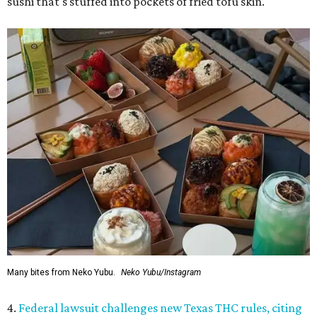
sushi that's stuffed into pockets of fried tofu skin.
Many bites from Neko Yubu.
Neko Yubu/Instagram
4.
Federal lawsuit challenges new Texas THC rules, citing