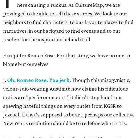
here causing a ruckus. At CultureMap, we are
privileged to be able to tell these stories. We look to our
neighbors to find characters, to our favorite places to find
narratives, in our backyard to find events and to our
readers for the inspiration behind it all.
Except for Romeo Rose. For that story, we have no one to
blame but ourselves.
1.
Oh, Romeo Rose. You jerk
.
Though this misogynistic,
velour-suit-wearing Austinite now claims his ridiculous
antics are "performance art," it didn't stop him from
spewing hateful things on every outlet from KGSR to
Jezebel. If that's supposed to be art, perhaps our collective
New Year's resolution should be to redefine what art is.