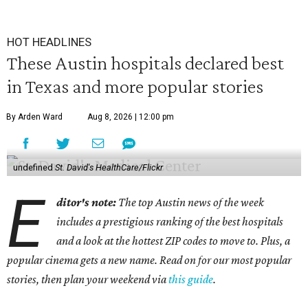
HOT HEADLINES
These Austin hospitals declared best
in Texas and more popular stories
By Arden Ward
Aug 8, 2026 | 12:00 pm
undefined
St. David's HealthCare/Flickr
E
ditor's note:
The top Austin news of the week
includes a prestigious ranking of the best hospitals
and a look at the hottest ZIP codes to move to. Plus, a
popular cinema gets a new name. Read on for our most popular
stories, then plan your weekend via
this guide
.