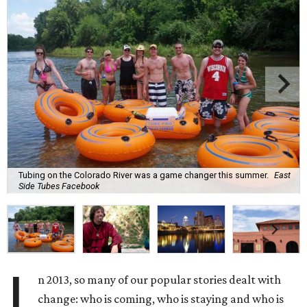
Tubing on the Colorado River was a game changer this summer.
East
Side Tubes Facebook
I
n 2013, so many of our popular stories dealt with
change: who is coming, who is staying and who is