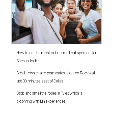
How to get the most out of small-but-spectacular
Shenandoah
Small-town charm permeates lakeside Rockwall,
just 30 minutes east of Dallas
Stop and smell the roses in Tyler, which is
blooming with fun experiences