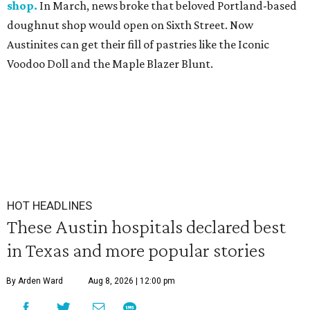
shop.
In March, news broke that beloved Portland-based
doughnut shop would open on Sixth Street. Now
Austinites can get their fill of pastries like the Iconic
Voodoo Doll and the Maple Blazer Blunt.
HOT HEADLINES
These Austin hospitals declared best
in Texas and more popular stories
By Arden Ward
Aug 8, 2026 | 12:00 pm