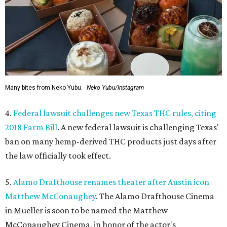
Many bites from Neko Yubu.
Neko Yubu/Instagram
4.
Federal lawsuit challenges new Texas THC rules, citing
2018 Farm Bill
. A new federal lawsuit is challenging Texas'
ban on many hemp-derived THC products just days after
the law officially took effect.
5.
Alamo Drafthouse renames theater after Austin icon
Matthew McConaughey
. The Alamo Drafthouse Cinema
in Mueller is soon to be named the Matthew
McConaughey Cinema, in honor of the actor's