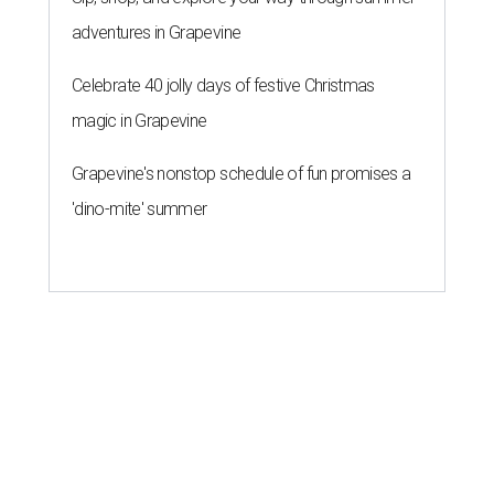
adventures in Grapevine
Celebrate 40 jolly days of festive Christmas
magic in Grapevine
Grapevine's nonstop schedule of fun promises a
'dino-mite' summer