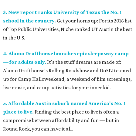
3. New report ranks University of Texas the No. 1
school in the country.
Get your horns up: For its 2016 list
of Top Public Universities, Niche ranked UT Austin the best
in the U.S.
4. Alamo Drafthouse launches epic sleepaway camp
— for adults only.
It's the stuff dreams are made of:
Alamo Drafthouse's Rolling Roadshow and Do512 teamed
up for Camp Halloweekend, a weekend of film screenings,
live music, and camp activities for your inner kid.
5. Affordable Austin suburb named America's No. 1
place to live.
Finding the best place to live is often a
compromise between affordability and fun — but in
Round Rock, you can have it all.