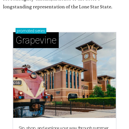
longstanding representation of the Lone Star State.
promoted
series
Grapevine
Sip, shop, and explore your way through summer