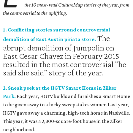
the 10 most-read CultureMap stories of the year, from
the controversial to the uplifting.
1. Conflicting stories surround controversial
The
demolition of East Austin piñata store.
abrupt demolition of Jumpolin on
East Cesar Chavez in February 2015
resulted in the most controversial "he
said she said" story of the year.
2. Sneak peek at the HGTV Smart Home in Zilker
Park.
Each year, HGTV builds and furnishes a Smart Home
to be given away to a lucky sweepstakes winner. Last year,
HGTV gave away a charming, high-tech home in Nashville.
This year, it was a 2,300-square-foot house in the Zilker
neighborhood.