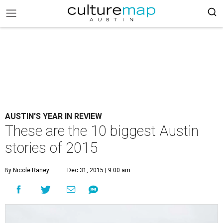
AUSTIN'S YEAR IN REVIEW
These are the 10 biggest Austin
stories of 2015
By Nicole Raney
Dec 31, 2015 | 9:00 am