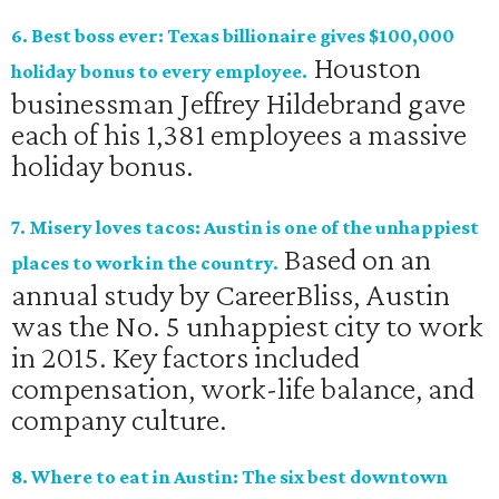
6. Best boss ever: Texas billionaire gives $100,000
Houston
holiday bonus to every employee.
businessman Jeffrey Hildebrand gave
each of his 1,381 employees a massive
holiday bonus.
7. Misery loves tacos: Austin is one of the unhappiest
Based on an
places to work in the country.
annual study by CareerBliss, Austin
was the No. 5 unhappiest city to work
in 2015. Key factors included
compensation, work-life balance, and
company culture.
8. Where to eat in Austin: The six best downtown