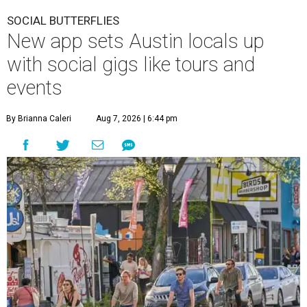
SOCIAL BUTTERFLIES
New app sets Austin locals up
with social gigs like tours and
events
By Brianna Caleri
Aug 7, 2026 | 6:44 pm