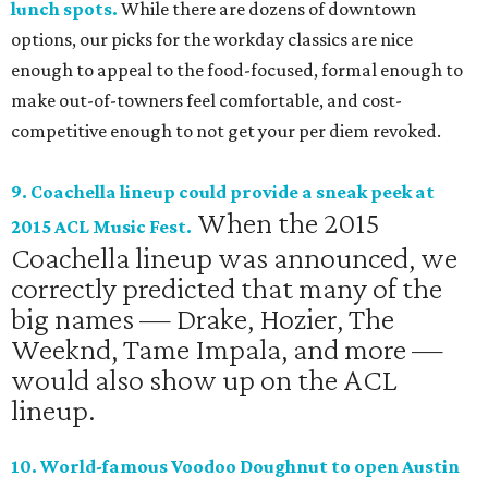
lunch spots.
While there are dozens of downtown
options, our picks for the workday classics are nice
enough to appeal to the food-focused, formal enough to
make out-of-towners feel comfortable, and cost-
competitive enough to not get your per diem revoked.
9. Coachella lineup could provide a sneak peek at
When the 2015
2015 ACL Music Fest.
Coachella lineup was announced, we
correctly predicted that many of the
big names — Drake, Hozier, The
Weeknd, Tame Impala, and more —
would also show up on the ACL
lineup.
10. World-famous Voodoo Doughnut to open Austin