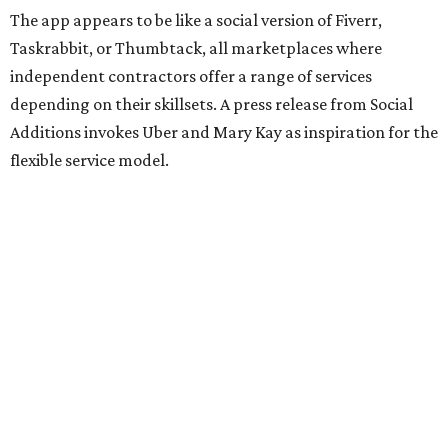
The app appears to be like a social version of Fiverr,
Taskrabbit, or Thumbtack, all marketplaces where
independent contractors offer a range of services
depending on their skillsets. A press release from Social
Additions invokes Uber and Mary Kay as inspiration for the
flexible service model.
The release also emphasizes that people can connect
based on shared interests, personality, and relevant social
experience, not just availability.
The website lists a number of roles Ambassadors can fill,
including networking plus-ones, business assistants,
brand ambassadors, accessibility support, study buddies,
conversation pals in another language, and even someone
to go to the gym or practice yoga with (notably, the site