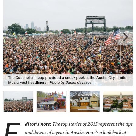
The Coachella lineup provided a sneak peek at the Austin City Limits
Music Fest headliners.
Photo by Daniel Cavazos
E
ditor's note:
The top stories of 2015 represent the ups
and downs of a year in Austin. Here's a look back at