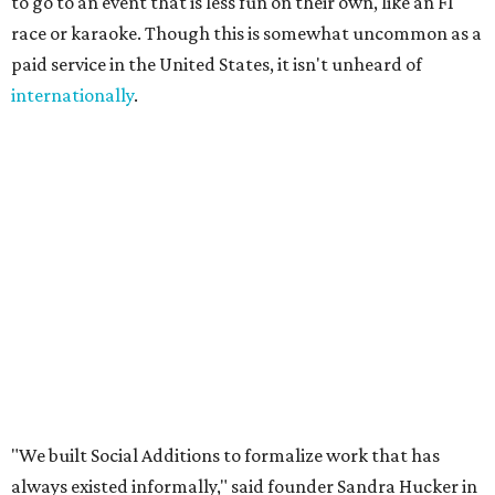
experience a city through a local's eyes. Those are valuable
skills, yet there has never been a marketplace where
people could build flexible income around them."
A few common sense measures are in place for safety and
quality. Both parties need to approve the connection, and
they are encouraged to meet once or at least talk before
starting the gig. The platform also offers ID verification.
Finally, clients can rate Ambassadors after the service is
rendered to help other users choose.
Even if users don't end up hiring someone, the site offers a
free local business directory, event listings, and a job board
for local businesses to post on. The board is for
"temporary staffing opportunities, event support,
promotional work, hospitality positions, and community
based gigs," the release says.