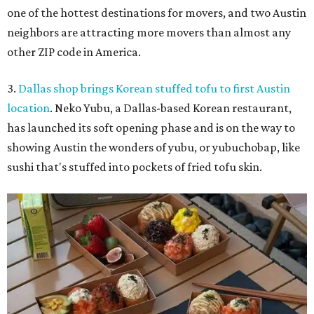
one of the hottest destinations for movers, and two Austin
neighbors are attracting more movers than almost any
other ZIP code in America.
3.
Dallas shop brings Korean stuffed tofu to first Austin
location
. Neko Yubu, a Dallas-based Korean restaurant,
has launched its soft opening phase and is on the way to
showing Austin the wonders of yubu, or yubuchobap, like
sushi that's stuffed into pockets of fried tofu skin.