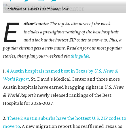
undefined
St. David's HealthCare/Flickr
E
ditor's note:
The top Austin news of the week
includes a prestigious ranking of the best hospitals
and a look at the hottest ZIP codes to move to. Plus, a
popular cinema gets a new name. Read on for our most popular
stories, then plan your weekend via
this guide
.
1.
4 Austin hospitals named best in Texas by
U.S. News &
World Report
. St. David's Medical Center and three more
Austin hospitals have earned bragging rights in
U.S. News
& World Report's
newly released rankings of the Best
Hospitals for 2026-2027.
2.
These 2 Austin suburbs have the hottest U.S. ZIP codes to
move to
. A new migration report has reaffirmed Texas as