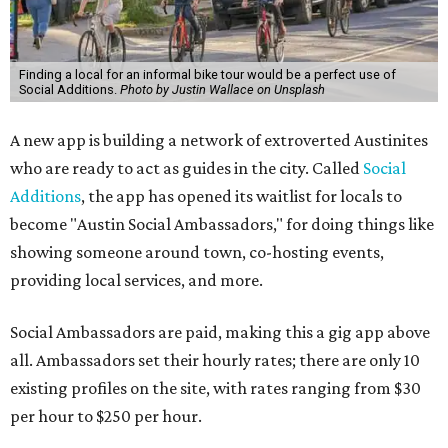
Finding a local for an informal bike tour would be a perfect use of
Social Additions.
Photo by Justin Wallace on Unsplash
A new app is building a network of extroverted Austinites
who are ready to act as guides in the city. Called
Social
Additions
, the app has opened its waitlist for locals to
become "Austin Social Ambassadors," for doing things like
showing someone around town, co-hosting events,
providing local services, and more.
Social Ambassadors are paid, making this a gig app above
all. Ambassadors set their hourly rates; there are only 10
existing profiles on the site, with rates ranging from $30
per hour to $250 per hour.