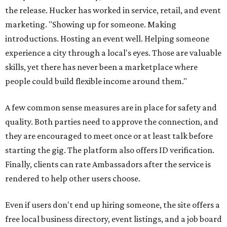
Interested Austinites can join the waitlist at
socialadditions.com
. Qualified early applicants will get
limited waived membership fees and Stripe Identity
verification, the release says.
--
This article is not a review.
CultureMap has not tested Social
Additions.