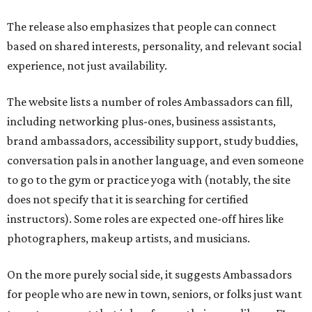
does not specify that it is searching for certified
instructors). Some roles are expected one-off hires like
photographers, makeup artists, and musicians.
On the more purely social side, it suggests Ambassadors
for people who are new in town, seniors, or folks just want
to go to an event that is less fun on their own, like an F1
race or karaoke. Though this is somewhat uncommon as a
paid service in the United States, it isn't unheard of
internationally
.
"We built Social Additions to formalize work that has
always existed informally," said founder Sandra Hucker in
the release. Hucker has worked in service, retail, and event
marketing. "Showing up for someone. Making
introductions. Hosting an event well. Helping someone