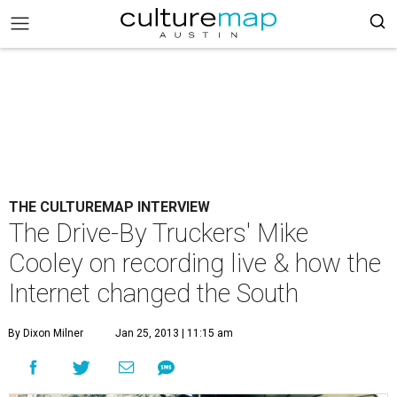
THE CULTUREMAP INTERVIEW
The Drive-By Truckers' Mike
Cooley on recording live & how the
Internet changed the South
By Dixon Milner
Jan 25, 2013 | 11:15 am