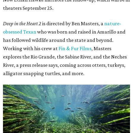
theaters September 25.
Deep in the Heart 2
is directed by Ben Masters, a
nature-
obsessed Texan
who was born and raised in Amarillo and
has followed wildlife around the state and beyond.
Working with his crew at
Fin & Fur Films
, Masters
explores the Rio Grande, the Sabine River, and the Neches
River, a press release says, coming across otters, turkeys,
alligator snapping turtles, and more.