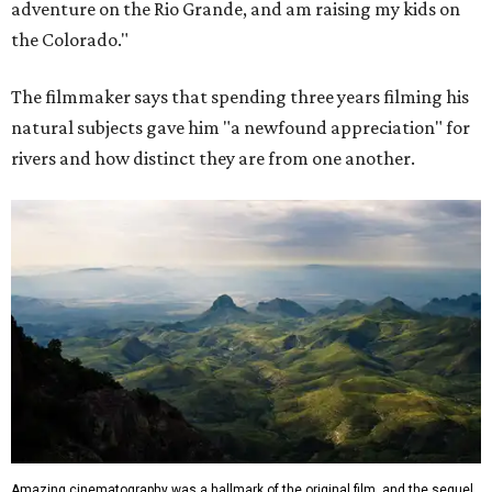
adventure on the Rio Grande, and am raising my kids on
the Colorado."
The filmmaker says that spending three years filming his
natural subjects gave him "a newfound appreciation" for
rivers and how distinct they are from one another.
Amazing cinematography was a hallmark of the original film, and the sequel