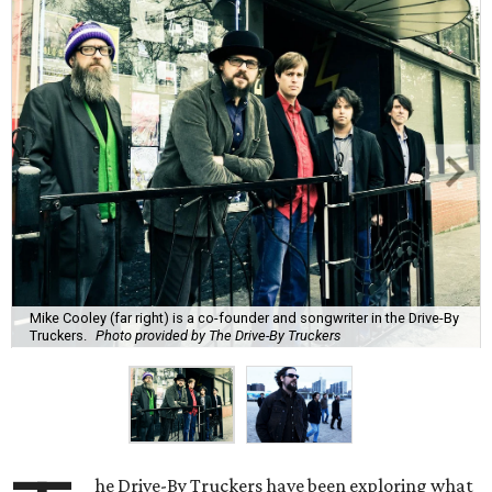
Mike Cooley (far right) is a co-founder and songwriter in the Drive-By
Truckers.
Photo provided by The Drive-By Truckers
he Drive-By Truckers have been exploring what