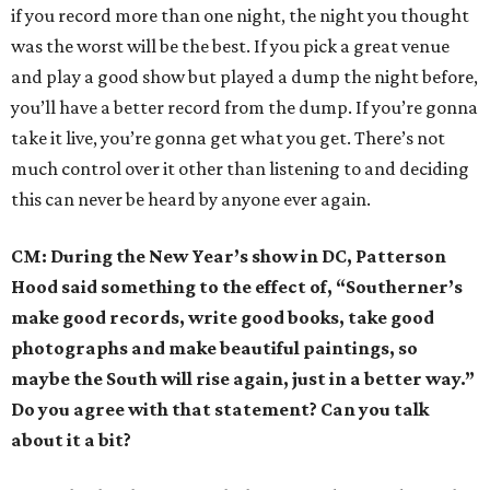
if you record more than one night, the night you thought
was the worst will be the best. If you pick a great venue
and play a good show but played a dump the night before,
you’ll have a better record from the dump. If you’re gonna
take it live, you’re gonna get what you get. There’s not
much control over it other than listening to and deciding
this can never be heard by anyone ever again.
CM: During the New Year’s show in DC, Patterson
Hood said something to the effect of, “Southerner’s
make good records, write good books, take good
photographs and make beautiful paintings, so
maybe the South will rise again, just in a better way.”
Do you agree with that statement? Can you talk
about it a bit?