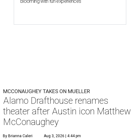
blooming with fun experiences
MCCONAUGHEY TAKES ON MUELLER
Alamo Drafthouse renames
theater after Austin icon Matthew
McConaughey
By Brianna Caleri
Aug 3, 2026 | 4:44 pm