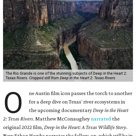
The Rio Grande is one of the stunning subjects of Deep in the Heart 2:
Texas Rivers.
Cropped still from Deep in the Heart 2: Texas Rivers
O
ne Austin film icon passes the torch to another
for a deep dive on Texas' river ecosystems in
the upcoming documentary
Deep in the Heart
2: Texas Rivers
. Matthew McConaughey
narrated
the
original 2022 film,
Deep in the Heart: A Texas Wildlife Story
.
Now Ethan Hawke narrates the follow-up, which will be in