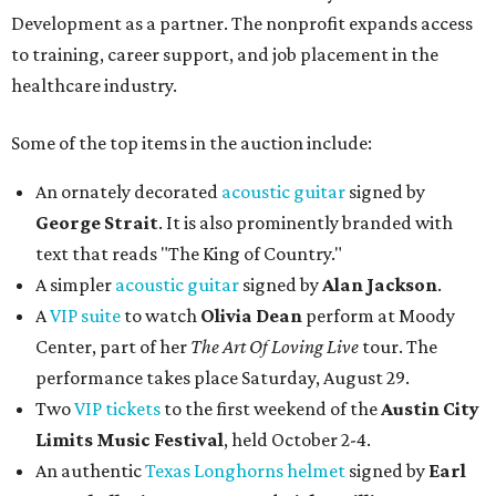
Development as a partner. The nonprofit expands access
to training, career support, and job placement in the
healthcare industry.
Some of the top items in the auction include:
An ornately decorated
acoustic guitar
signed by
George Strait
. It is also prominently branded with
text that reads "The King of Country."
A simpler
acoustic guitar
signed by
Alan Jackson
.
A
VIP suite
to watch
Olivia Dean
perform at Moody
Center, part of her
The Art Of Loving Live
tour. The
performance takes place Saturday, August 29.
Two
VIP tickets
to the first weekend of the
Austin City
Limits Music Festival
, held October 2-4.
An authentic
Texas Longhorns helmet
signed by
Earl