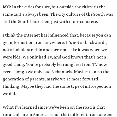
MC:
In the cities for sure, but outside the cities it’s the
same as it’s always been. The city culture of the South was
still the South back then, just with more concrete.
I think the Internet has influenced that, because you can
get information from anywhere. It’s not as backwards,
not a bubble stuck in another time, like it was when we
were kids. We only had TV, and God knows that’s not a
good thing. You’re probably learning less from TV now,
even though we only had 3 channels. Maybe it’s also the
generation of parents, maybe we’re more forward
thinking. Maybe they had the same type of introspection
we did.
What I’ve learned since we’ve been on the road is that
rural culture in America is not that different from one end