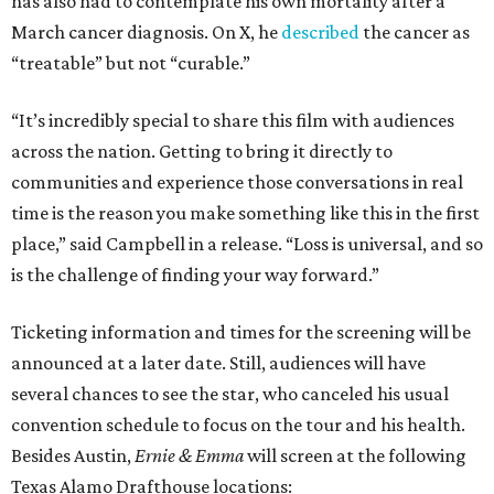
has also had to contemplate his own mortality after a
March cancer diagnosis. On X, he
described
the cancer as
“treatable” but not “curable.”
“It’s incredibly special to share this film with audiences
across the nation. Getting to bring it directly to
communities and experience those conversations in real
time is the reason you make something like this in the first
place,” said Campbell in a release. “Loss is universal, and so
is the challenge of finding your way forward.”
Ticketing information and times for the screening will be
announced at a later date. Still, audiences will have
several chances to see the star, who canceled his usual
convention schedule to focus on the tour and his health.
Besides Austin,
Ernie & Emma
will screen at the following
Texas Alamo Drafthouse locations: