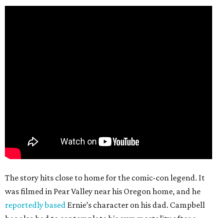
The story hits close to home for the comic-con legend. It
was filmed in Pear Valley near his Oregon home, and he
reportedly based
Ernie’s character on his dad. Campbell