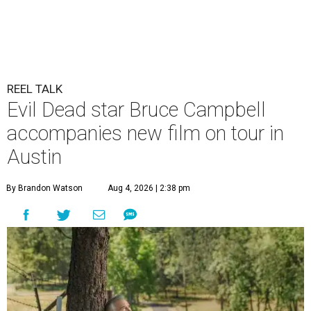
REEL TALK
Evil Dead star Bruce Campbell
accompanies new film on tour in
Austin
By Brandon Watson
Aug 4, 2026 | 2:38 pm