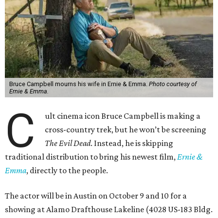
Bruce Campbell mourns his wife in Ernie & Emma.
Photo courtesy of
Ernie & Emma.
C
ult cinema icon Bruce Campbell is making a
cross-country trek, but he won’t be screening
The Evil Dead
. Instead, he is skipping
traditional distribution to bring his newest film,
Ernie &
Emma
, directly to the people.
The actor will be in Austin on October 9 and 10 for a
showing at Alamo Drafthouse Lakeline (4028 US-183 Bldg.