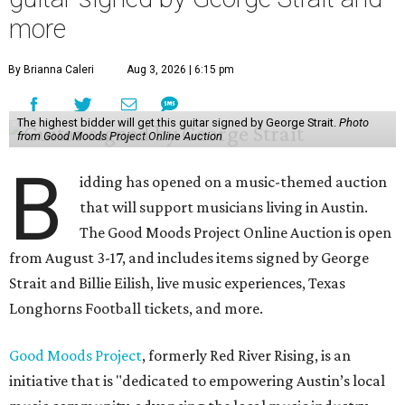
more
By Brianna Caleri
Aug 3, 2026 | 6:15 pm
The highest bidder will get this guitar signed by George Strait.
Photo
from Good Moods Project Online Auction
B
idding has opened on a music-themed auction
that will support musicians living in Austin.
The Good Moods Project Online Auction is open
from August 3-17, and includes items signed by George
Strait and Billie Eilish, live music experiences, Texas
Longhorns Football tickets, and more.
Good Moods Project
, formerly Red River Rising, is an
initiative that is "dedicated to empowering Austin’s local