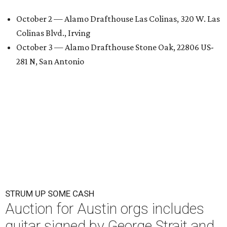
October 2 — Alamo Drafthouse Las Colinas, 320 W. Las
Colinas Blvd., Irving
October 3 — Alamo Drafthouse Stone Oak, 22806 US-
281 N, San Antonio
STRUM UP SOME CASH
Auction for Austin orgs includes
guitar signed by George Strait and