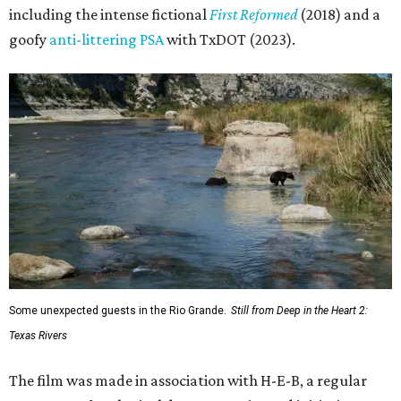
including the intense fictional
First Reformed
(2018) and a
goofy
anti-littering PSA
with TxDOT (2023).
Some unexpected guests in the Rio Grande.
Still from Deep in the Heart 2:
Texas Rivers
The film was made in association with H-E-B, a regular