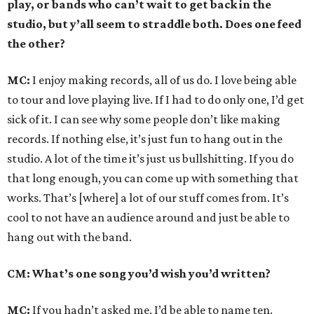
play, or bands who can’t wait to get back in the
studio, but y’all seem to straddle both. Does one feed
the other?
MC:
I enjoy making records, all of us do. I love being able
to tour and love playing live. If I had to do only one, I’d get
sick of it. I can see why some people don’t like making
records. If nothing else, it’s just fun to hang out in the
studio. A lot of the time it’s just us bullshitting. If you do
that long enough, you can come up with something that
works. That’s [where] a lot of our stuff comes from. It’s
cool to not have an audience around and just be able to
hang out with the band.
CM: What’s one song you’d wish you’d written?
MC:
If you hadn’t asked me, I’d be able to name ten.