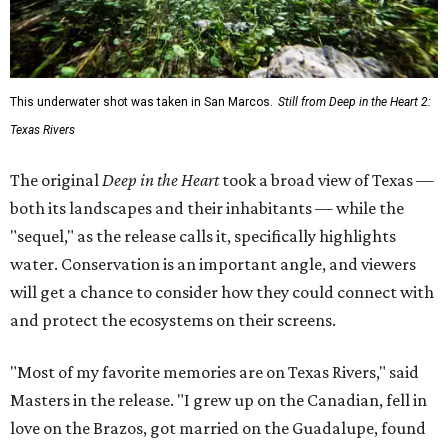
This underwater shot was taken in San Marcos.
Still from Deep in the Heart 2:
Texas Rivers
The original
Deep in the Heart
took a broad view of Texas —
both its landscapes and their inhabitants — while the
"sequel," as the release calls it, specifically highlights
water. Conservation is an important angle, and viewers
will get a chance to consider how they could connect with
and protect the ecosystems on their screens.
"Most of my favorite memories are on Texas Rivers," said
Masters in the release. "I grew up on the Canadian, fell in
love on the Brazos, got married on the Guadalupe, found