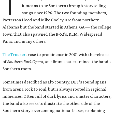
T
it means to be Southern through storytelling
songs since 1996. The two founding members,
Patterson Hood and Mike Cooley, are from northern
Alabama but the band started in Athens, GA — the college
town that also spawned the B-52’s, REM, Widespread
Panic and many others.
The Truckers
rose to prominence in 2001 with the release
of
Southern Rock Opera
, an album that examined the band's
Southern roots.
Sometimes described as alt-country, DBT’s sound spans
from arena rock to soul, but is always rooted in regional
influences. Often full of dark lyrics and sinister characters,
the band also seeks to illustrate the other side of the
Southern story: overcoming national biases, explaining