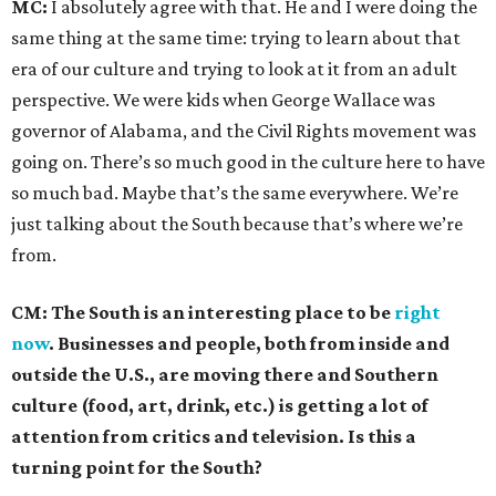
MC:
I absolutely agree with that. He and I were doing the
same thing at the same time: trying to learn about that
era of our culture and trying to look at it from an adult
perspective. We were kids when George Wallace was
governor of Alabama, and the Civil Rights movement was
going on. There’s so much good in the culture here to have
so much bad. Maybe that’s the same everywhere. We’re
just talking about the South because that’s where we’re
from.
CM: The South is an interesting place to be
right
now
. Businesses and people, both from inside and
outside the U.S., are moving there and Southern
culture (food, art, drink, etc.) is getting a lot of
attention from critics and television. Is this a
turning point for the South?