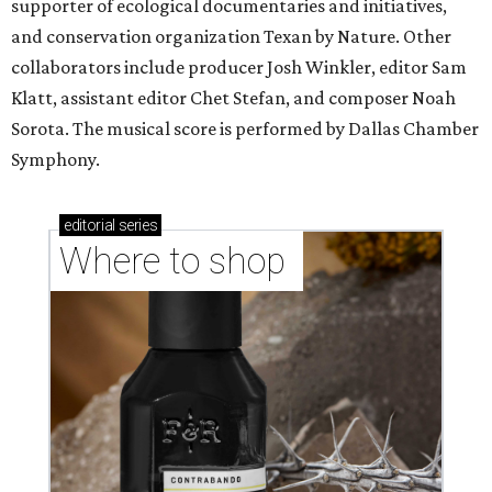
supporter of ecological documentaries and initiatives,
and conservation organization Texan by Nature. Other
collaborators include producer Josh Winkler, editor Sam
Klatt, assistant editor Chet Stefan, and composer Noah
Sorota. The musical score is performed by Dallas Chamber
Symphony.
editorial
series
Where to shop 