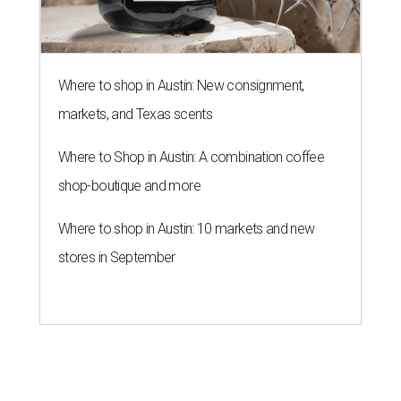
Where to shop in Austin: New consignment,
markets, and Texas scents
Where to Shop in Austin: A combination coffee
shop-boutique and more
Where to shop in Austin: 10 markets and new
stores in September