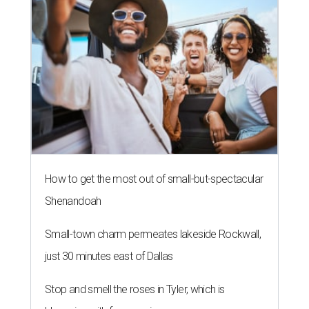
How to get the most out of small-but-spectacular
Shenandoah
Small-town charm permeates lakeside Rockwall,
just 30 minutes east of Dallas
Stop and smell the roses in Tyler, which is