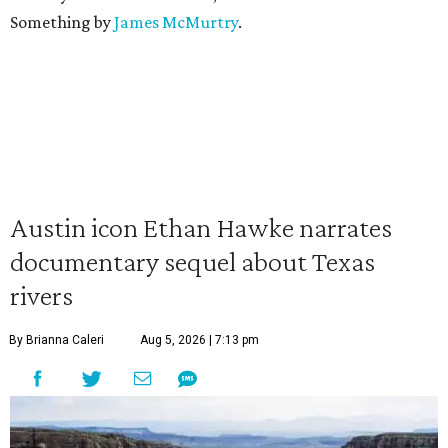
Something by
James McMurtry
.
Austin icon Ethan Hawke narrates
documentary sequel about Texas
rivers
By Brianna Caleri
Aug 5, 2026 | 7:13 pm