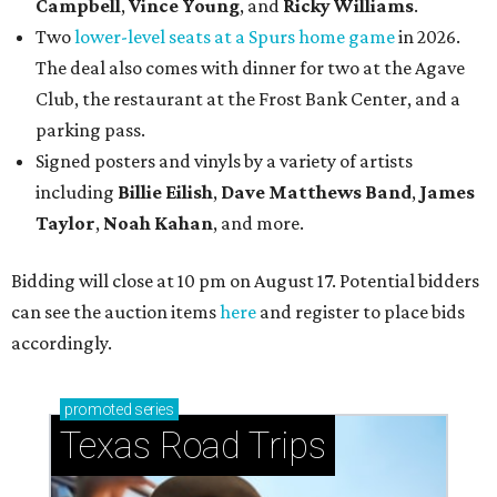
Campbell
,
Vince Young
, and
Ricky Williams
.
Two
lower-level seats at a Spurs home game
in 2026.
The deal also comes with dinner for two at the Agave
Club, the restaurant at the Frost Bank Center, and a
parking pass.
Signed posters and vinyls by a variety of artists
including
Billie Eilish
,
Dave Matt
hews Band
,
James
Taylor
,
Noah Kahan
, and more.
Bidding will close at 10 pm on August 17. Potential bidders
can see the auction items
here
and register to place bids
accordingly.
promoted
series
Texas Road Trips