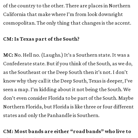
of the country to the other. There are places in Northern
California that make where I’m from look downright
cosmopolitan. The only thing that changes is the accent.
CM: Is Texas part of the South?
MC:
No. Hell no. (Laughs.) It’s a Southern state. It was a
Confederate state. But if you think of the South, as we do,
as the Southeast or the Deep South then it’s not. I don’t
know why they call it the Deep South, Texas is deeper, I’ve
seen a map. I’m kidding about it not being the South. We
don’t even consider Florida to be part of the South. Maybe
Northern Florida, but Florida is like three or four different
states and only the Panhandle is Southern.
CM: Most bands are either “road bands” who live to