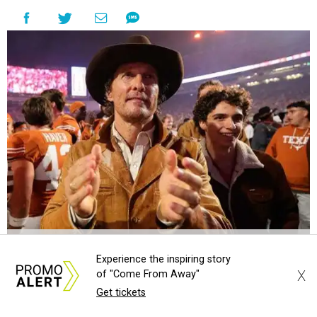
Matthew McConaughey and his son, Levi, at a UT football game.
Photo
by Alex Slitz/Getty Images
Experience the inspiring story
A
X
of "Come From Away"
n
Alamo Drafthouse Cinema
location in East
Get tickets
Austin is about to adopt the name of a very