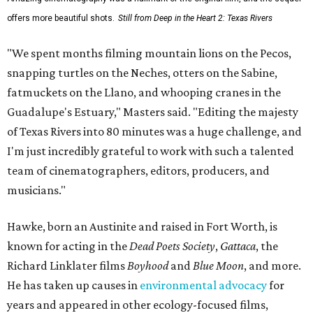
offers more beautiful shots.
Still from Deep in the Heart 2: Texas Rivers
"We spent months filming mountain lions on the Pecos,
snapping turtles on the Neches, otters on the Sabine,
fatmuckets on the Llano, and whooping cranes in the
Guadalupe's Estuary," Masters said. "Editing the majesty
of Texas Rivers into 80 minutes was a huge challenge, and
I'm just incredibly grateful to work with such a talented
team of cinematographers, editors, producers, and
musicians."
Hawke, born an Austinite and raised in Fort Worth, is
known for acting in the
Dead Poets Society
,
Gattaca
, the
Richard Linklater films
Boyhood
and
Blue Moon
, and more.
He has taken up causes in
environmental advocacy
for
years and appeared in other ecology-focused films,