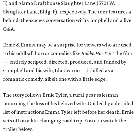
F) and Alamo Drafthouse Slaughter Lane (5701 W.
Slaughter Lane, Bldg. F), respectively. The tour features a
behind-the-scenes conversation with Campbell and a live
Q&A.
Ernie & Emma may be a surprise for viewers who are used
to his oddball horror comedies like
Bubba Ho-Tep
. The film
— entirely scripted, directed, produced, and funded by
Campbell and his wife, Ida Gearon — is billed as a
romantic comedy, albeit one with a little edge.
The story follows Ernie Tyler, a rural pear salesman
mourning the loss of his beloved wife. Guided by a detailed
list of instructions Emma Tyler left before her death, Ernie
sets off on a life-changing road trip. You can watch the
trailer below.