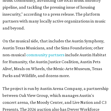
music community, advancing the local music industry
pipeline, and tackling the pressing issue of housing
insecurity," according to a press release. The platform
partners with many locally active organizations in music
and beyond.
On the musical side, that includes the Austin Symphony,
Austin Texas Musicians, and the Sims Foundation; other
non-musical
community partners
include Austin Habitat
for Humanity, the Austin Justice Coalition, Austin Pets
Alive!, Meals on Wheels, the Mexic-Arte Museum, Texas
Parks and Wildlife, and dozens more.
The project is run by Austin Arena Company, a partnership
between Oak View Group, which manages Austin's
concert arena, the Moody Center, and Live Nation and C3
Presents. The 2026 auction also has Dwyer Workforce