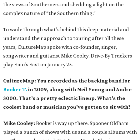
the views of Southerners and shedding a light on the
complex nature of “the Southern thing.”
To wade through what’s behind this deep material and
understand their approach to touring after all these
years, CultureMap spoke with co-founder, singer,
songwriter and guitarist Mike Cooley. Drive-By Truckers
play Emo's East on January 25.
CultureMap: You recorded as the backing band for
Booker T.
in 2009, along with Neil Young and Andre
3000. That’s a pretty eclectic lineup. What’s the
coolest band or musician you’ve gotten to sit with?
Mike Cooley:
Booker is way up there. Spooner Oldham
played a bunch of shows with us and a couple albums with