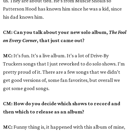
us. They are about tied. He’s from Muscle Shoals so
Patterson Hood has known him since he was a kid, since
his dad knows him.
CM: Can you talk about your new solo album,
The Fool
on Every Corner
, that just came out?
MC:
It’s fun. It’s a live album. It’s a lot of Drive-By
Truckers songs that I just reworked to do solo shows. I’m
pretty proud of it. There are a few songs that we didn’t
get good versions of, some fan favorites, but overall we
got some good songs.
CM: How do you decide which shows to record and
then which to release as an album?
MC:
Funny thing is, it happened with this album of mine,