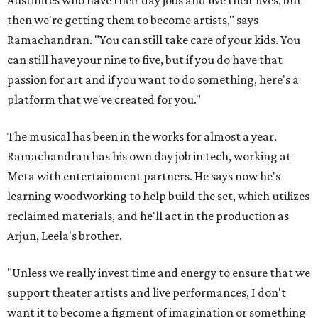
Austinites who have their day jobs and live their lives, but
then we're getting them to become artists," says
Ramachandran. "You can still take care of your kids. You
can still have your nine to five, but if you do have that
passion for art and if you want to do something, here's a
platform that we've created for you."
The musical has been in the works for almost a year.
Ramachandran has his own day job in tech, working at
Meta with entertainment partners. He says now he's
learning woodworking to help build the set, which utilizes
reclaimed materials, and he'll act in the production as
Arjun, Leela's brother.
"Unless we really invest time and energy to ensure that we
support theater artists and live performances, I don't
want it to become a figment of imagination or something