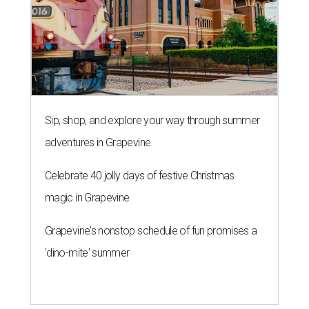
Sip, shop, and explore your way through summer
adventures in Grapevine
Celebrate 40 jolly days of festive Christmas
magic in Grapevine
Grapevine's nonstop schedule of fun promises a
'dino-mite' summer