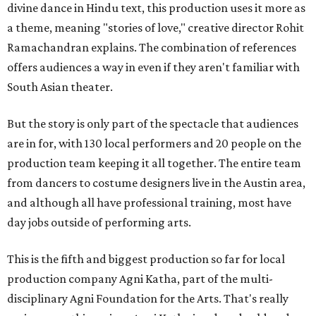
divine dance in Hindu text, this production uses it more as
a theme, meaning "stories of love," creative director Rohit
Ramachandran explains. The combination of references
offers audiences a way in even if they aren't familiar with
South Asian theater.
But the story is only part of the spectacle that audiences
are in for, with 130 local performers and 20 people on the
production team keeping it all together. The entire team
from dancers to costume designers live in the Austin area,
and although all have professional training, most have
day jobs outside of performing arts.
This is the fifth and biggest production so far for local
production company Agni Katha, part of the multi-
disciplinary Agni Foundation for the Arts. That's really