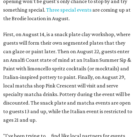
opening won't be guest's only chance to stop by and try
something special.
Three special events
are coming up at
the Brodie location in August.
First, on August 14, is a snack plate clay workshop, where
guests will form their own segmented plates that they
can glaze or paint later. Then on August 22, guests enter
an Amalfi Coast state of mind at an Italian Summer Sip &
Paint with limoncello spritz cocktails (or mocktails) and
Italian-inspired pottery to paint. Finally, on August 29,
local matcha shop Pink Crescent will visit and serve
specialty matcha drinks. Pottery during the event will be
discounted. The snack plate and matcha events are open
to guests 13 and up, while the Italian event is restricted to
ages 21 and up.
"I've been trying to ... find like local partners for events