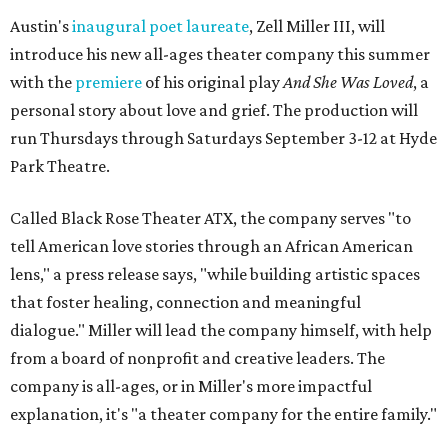
Austin's
inaugural poet laureate
, Zell Miller III, will
introduce his new all-ages theater company this summer
with the
premiere
of his original play
And She Was Loved
, a
personal story about love and grief. The production will
run Thursdays through Saturdays September 3-12 at Hyde
Park Theatre.
Called Black Rose Theater ATX, the company serves "to
tell American love stories through an African American
lens," a press release says, "while building artistic spaces
that foster healing, connection and meaningful
dialogue." Miller will lead the company himself, with help
from a board of nonprofit and creative leaders. The
company is all-ages, or in Miller's more impactful
explanation, it's "a theater company for the entire family."