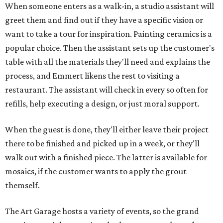
When someone enters as a walk-in, a studio assistant will
greet them and find out if they have a specific vision or
want to take a tour for inspiration. Painting ceramics is a
popular choice. Then the assistant sets up the customer's
table with all the materials they'll need and explains the
process, and Emmert likens the rest to visiting a
restaurant. The assistant will check in every so often for
refills, help executing a design, or just moral support.
When the guest is done, they'll either leave their project
there to be finished and picked up in a week, or they'll
walk out with a finished piece. The latter is available for
mosaics, if the customer wants to apply the grout
themself.
The Art Garage hosts a variety of events, so the grand