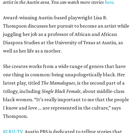
artist in the Austin area. You can watch more stories
here
.
Award-winning Austin-based playwright Lisa B.
Thompson discusses her pursuit to become an artist while
juggling her job as a professor of African and African
Diaspora Studies at the University of Texas at Austin, as
well as her life as a mother.
She creates works from a wide range of genres that have
one thing in common: being unapologetically black. Her
latest play, titled
The Mamalogues
, is the second part of a
trilogy, including
Single Black Female
, about middle-class
black women. “It’s really important to me that the people
I know and love … are represented in the culture,” says
Thompson.
KLRU-TV,
Austin PBS is dedicated to telling stories that