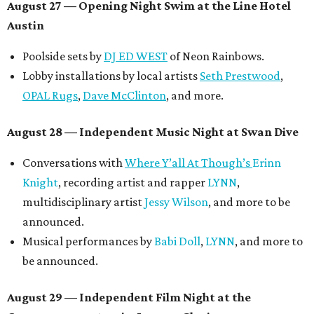
August 27
— Opening Night Swim at the Line Hotel
Austin
Poolside sets by
DJ ED WEST
of Neon Rainbows.
Lobby installations by local artists
Seth Prestwood
,
OPAL Rugs
,
Dave McClinton
, and more.
August 28 — Independent Music Night at Swan Dive
Conversations with
Where Y’all At Though’s
Erinn
Knight
, recording artist and rapper
LYNN
,
multidisciplinary artist
Jessy Wilson
, and more to be
announced.
Musical performances by
Babi Doll
,
LYNN
, and more to
be announced.
August 29 — Independent Film Night at the