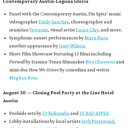
Contemporary Austin-Laguna Gloria
Panel with the Contemporary Austin, Die Spitz’ music
videographer
Emily Sanchez
, choreographer and
musician
Vertarias
, visual artist
Laura Clay
, and more.
Symphonic sunset performances by
Maru Haru
another appearance by
Jessy Wilson
.
Short Film Showcase featuring 13 films including
Firewall
by Iranian-Texan filmmaker
Bita Ghassemi
and
mini-doc
How We Grieve
by comedian and writer
Meghan Ross
.
August 30 — Closing Pool Party at the Line Hotel
Austin
Poolside sets by
DJ
Riobamba
and
DJ BAD APPLE
.
Lobby installations by local artists
Seth Prestwood
,