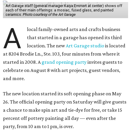
Art Garage staff (general manager Kaiya Emmert at center) shows off
each of their main offerings: a mosiac, fused glass, and painted
ceramics.
Photo courtesy of the Art Garage
A
local family-owned arts and crafts business
that started in a garage has opened its third
location. The new
Art Garage studio
is located
at 8204 Brodie Ln., Ste. 103, four minutes from where it
started in 2008. A
grand opening party
invites guests to
celebrate on August 8 with art projects, guest vendors,
and more.
The new location started its soft opening phase on May
26. The official opening party on Saturday will give guests
a chance to make spin art and tie-dye for free, or take 15
percent off pottery painting all day — even after the
party, from 10 am to 1 pm, is over.