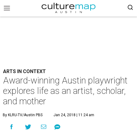
ARTS IN CONTEXT
Award-winning Austin playwright
explores life as an artist, scholar,
and mother
By KLRU-TV/Austin PBS
Jan 24, 2018 | 11:24 am