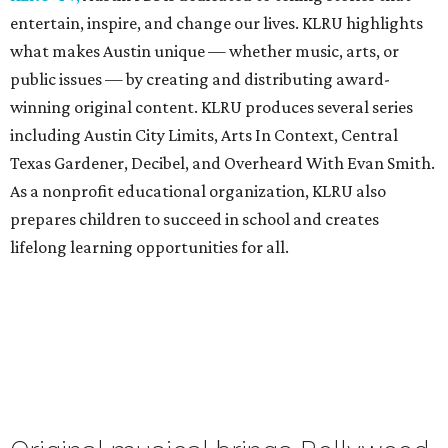
entertain, inspire, and change our lives. KLRU highlights
what makes Austin unique — whether music, arts, or
public issues — by creating and distributing award-
winning original content. KLRU produces several series
including Austin City Limits, Arts In Context, Central
Texas Gardener, Decibel, and Overheard With Evan Smith.
As a nonprofit educational organization, KLRU also
prepares children to succeed in school and creates
lifelong learning opportunities for all.