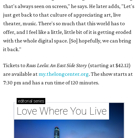
that's always seen on screen," he says. He later adds, "Let's
just get back to that culture of appreciating art, live
theater, music. There's so much that this world has to
offer, and I feel like a little, little bit of it is getting eroded
with the whole digital space. [So] hopefully, we can bring
it back."
Tickets to
Raas Leela: An East Side Story
(starting at $42.12)
are available at
my.thelongcenter.org
. The show starts at
7:30 pm and has a run time of 120 minutes.
editorial
series
Love Where You Live