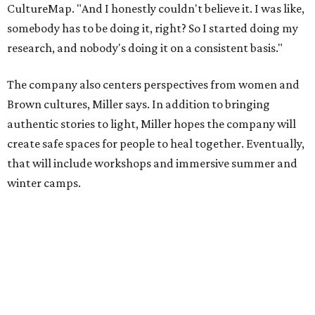
Miller explains that due to
Elevate gran
t
structuring from
the city, Black Rose Theater's inaugural season will
include
And She Was Loved
as its full production, and then
he'll work with a group of playwrites 18-21 years old on a
workshop to reinterpret famous 1985 film
The Breakfast
Club
for Black, Brown, genderfluid, and LGBTQIA+ youth.
Then in December, the company will wrap up the year
with a family pajama party at Hyde Park Theater, with
appearances by children's book author
Anne Wynter
,
musician
Daniel Fears
, and other special guests. There will
be raffles and other fun activities to keep the kids
engaged.
The company's first production is fittingly personal as