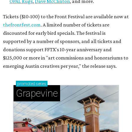
OPAL Rugs
,
Dave McClinton
, and more.
Tickets ($10-100) to the Front Festival are available now at
thefrontfest.com
. A limited number of tickets are
discounted for early bird specials. The festival is
supported by a number of sponsors, and all tickets and
donations support FFTX's 10-year anniversary and
$125,000 or more in "art commissions and honorariums to
emerging Austin creatives per year," the release says.
promoted
series
Grapevine