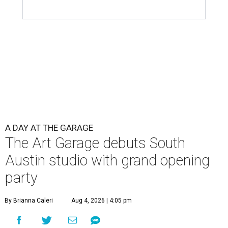
A DAY AT THE GARAGE
The Art Garage debuts South
Austin studio with grand opening
party
By Brianna Caleri
Aug 4, 2026 | 4:05 pm