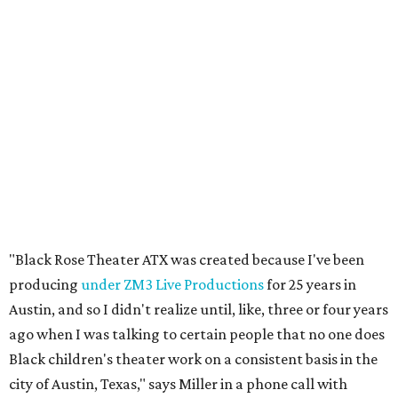
"Black Rose Theater ATX was created because I've been
producing
under ZM3 Live Productions
for 25 years in
Austin, and so I didn't realize until, like, three or four years
ago when I was talking to certain people that no one does
Black children's theater work on a consistent basis in the
city of Austin, Texas," says Miller in a phone call with
CultureMap. "And I honestly couldn't believe it. I was like,
somebody has to be doing it, right? So I started doing my
research, and nobody's doing it on a consistent basis."
The company also centers perspectives from women and
Brown cultures, Miller says. In addition to bringing
authentic stories to light, Miller hopes the company will
create safe spaces for people to heal together. Eventually,
that will include workshops and immersive summer and
winter camps.