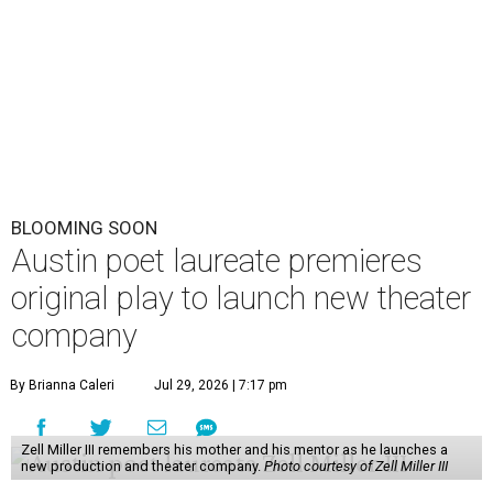
BLOOMING SOON
Austin poet laureate premieres
original play to launch new theater
company
By Brianna Caleri
Jul 29, 2026 | 7:17 pm
Zell Miller III remembers his mother and his mentor as he launches a
new production and theater company.
Photo courtesy of Zell Miller III