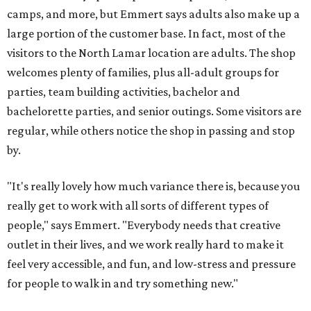
camps, and more, but Emmert says adults also make up a
large portion of the customer base. In fact, most of the
visitors to the North Lamar location are adults. The shop
welcomes plenty of families, plus all-adult groups for
parties, team building activities, bachelor and
bachelorette parties, and senior outings. Some visitors are
regular, while others notice the shop in passing and stop
by.
"It's really lovely how much variance there is, because you
really get to work with all sorts of different types of
people," says Emmert. "Everybody needs that creative
outlet in their lives, and we work really hard to make it
feel very accessible, and fun, and low-stress and pressure
for people to walk in and try something new."