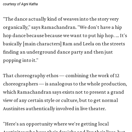
courtesy of Agni Katha
"The dance actually kind of weaves into the story very
organically," says Ramachandran. "We don't have a hip
hop dance because because we want to put hip hop. ... It's
basically [main characters] Ram and Leela on the streets
finding an underground dance party and then just
popping into it."
That choreography ethos — combining the work of 12
choreographers — is analogous to the whole production,
which Ramachandran says exists not to present a grand
view of any certain style or culture, but to get normal
Austinites authentically involved in live theater.
"Here's an opportunity where we're getting local