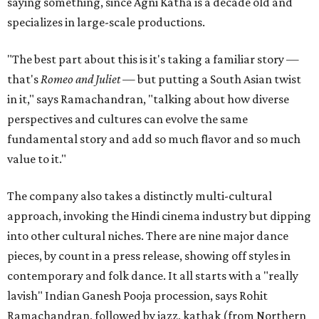
saying something, since Agni Katha is a decade old and
specializes in large-scale productions.
"The best part about this is it's taking a familiar story —
that's
Romeo and Juliet
— but putting a South Asian twist
in it," says Ramachandran, "talking about how diverse
perspectives and cultures can evolve the same
fundamental story and add so much flavor and so much
value to it."
The company also takes a distinctly multi-cultural
approach, invoking the Hindi cinema industry but dipping
into other cultural niches. There are nine major dance
pieces, by count in a press release, showing off styles in
contemporary and folk dance. It all starts with a "really
lavish" Indian Ganesh Pooja procession, says Rohit
Ramachandran, followed by jazz, kathak (from Northern