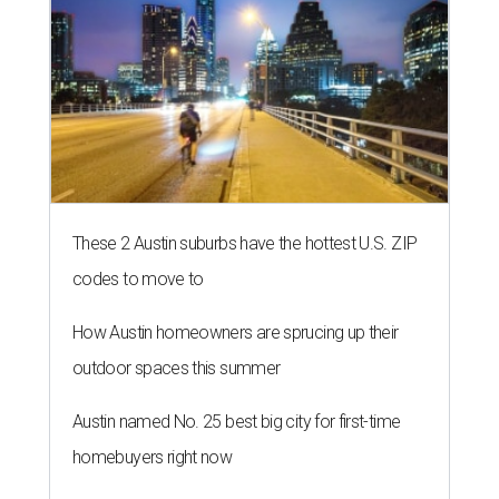
These 2 Austin suburbs have the hottest U.S. ZIP
codes to move to
How Austin homeowners are sprucing up their
outdoor spaces this summer
Austin named No. 25 best big city for first-time
homebuyers right now