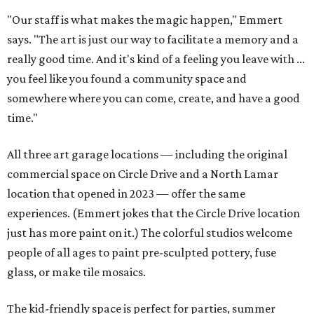
"Our staff is what makes the magic happen," Emmert
says. "The art is just our way to facilitate a memory and a
really good time. And it's kind of a feeling you leave with ...
you feel like you found a community space and
somewhere where you can come, create, and have a good
time."
All three art garage locations — including the original
commercial space on Circle Drive and a North Lamar
location that opened in 2023 — offer the same
experiences. (Emmert jokes that the Circle Drive location
just has more paint on it.) The colorful studios welcome
people of all ages to paint pre-sculpted pottery, fuse
glass, or make tile mosaics.
The kid-friendly space is perfect for parties, summer