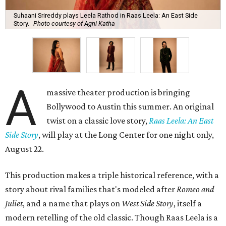
Suhaani Srireddy plays Leela Rathod in Raas Leela: An East Side
Story.
Photo courtesy of Agni Katha
A
massive theater production is bringing
Bollywood to Austin this summer. An original
twist on a classic love story,
Raas Leela: An East
Side Story
, will play at the Long Center for one night only,
August 22.
This production makes a triple historical reference, with a
story about rival families that's modeled after
Romeo and
Juliet
, and a name that plays on
West Side Story
, itself a
modern retelling of the old classic. Though Raas Leela is a