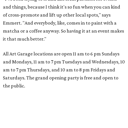
and things, because I think it's so fun when you can kind
of cross-promote and lift up other local spots," says
Emmert. "And everybody, like, comes in to paint with a
matcha or a coffee anyway. So having it at an event makes
it that much better."
All Art Garage locations are open 11 am to 6 pm Sundays
and Mondays, 11 am to 7 pm Tuesdays and Wednesdays, 10
am to 7 pm Thursdays, and 10 am to 8 pm Fridays and
Saturdays. The grand opening party is free and open to
the public.