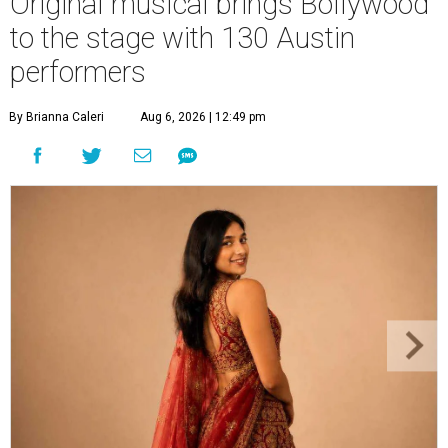
Original musical brings Bollywood
to the stage with 130 Austin
performers
By Brianna Caleri
Aug 6, 2026 | 12:49 pm