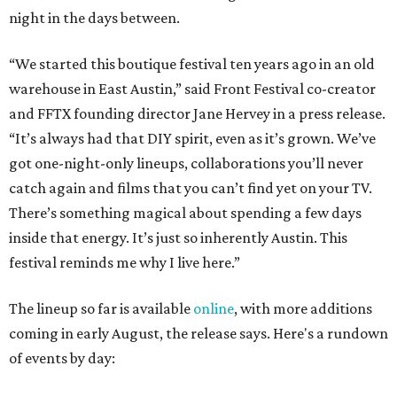
night in the days between.
“We started this boutique festival ten years ago in an old
warehouse in East Austin,” said Front Festival co-creator
and FFTX founding director Jane Hervey in a press release.
“It’s always had that DIY spirit, even as it’s grown. We’ve
got one-night-only lineups, collaborations you’ll never
catch again and films that you can’t find yet on your TV.
There’s something magical about spending a few days
inside that energy. It’s just so inherently Austin. This
festival reminds me why I live here.”
The lineup so far is available
online
, with more additions
coming in early August, the release says. Here's a rundown
of events by day: