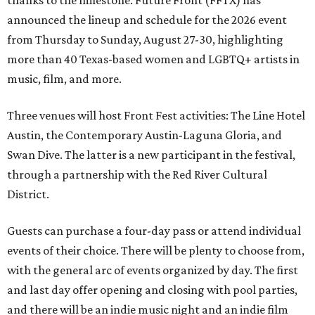
thanks to the milestone. Future Front (FFTX) has
announced the lineup and schedule for the 2026 event
from Thursday to Sunday, August 27-30, highlighting
more than 40 Texas-based women and LGBTQ+ artists in
music, film, and more.
Three venues will host Front Fest activities: The Line Hotel
Austin, the Contemporary Austin-Laguna Gloria, and
Swan Dive. The latter is a new participant in the festival,
through a partnership with the Red River Cultural
District.
Guests can purchase a four-day pass or attend individual
events of their choice. There will be plenty to choose from,
with the general arc of events organized by day. The first
and last day offer opening and closing with pool parties,
and there will be an indie music night and an indie film