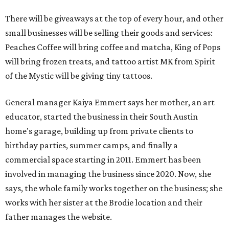
There will be giveaways at the top of every hour, and other
small businesses will be selling their goods and services:
Peaches Coffee will bring coffee and matcha, King of Pops
will bring frozen treats, and tattoo artist MK from Spirit
of the Mystic will be giving tiny tattoos.
General manager Kaiya Emmert says her mother, an art
educator, started the business in their South Austin
home's garage, building up from private clients to
birthday parties, summer camps, and finally a
commercial space starting in 2011. Emmert has been
involved in managing the business since 2020. Now, she
says, the whole family works together on the business; she
works with her sister at the Brodie location and their
father manages the website.