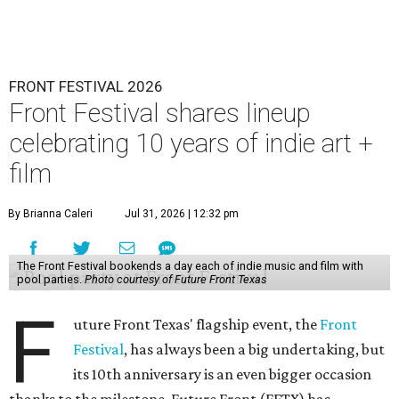
FRONT FESTIVAL 2026
Front Festival shares lineup
celebrating 10 years of indie art +
film
By Brianna Caleri
Jul 31, 2026 | 12:32 pm
The Front Festival bookends a day each of indie music and film with
pool parties.
Photo courtesy of Future Front Texas
F
uture Front Texas' flagship event, the
Front
Festival
, has always been a big undertaking, but
its 10th anniversary is an even bigger occasion