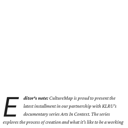
E
ditor's note:
CultureMap is proud to present the
latest installment in our partnership with KLRU's
documentary series Arts In Context. The series
explores the process of creation and what it's like to be a working