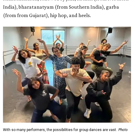
India), bharatanatyam (from Southern India), garba
(from from Gujarat), hip hop, and heels.
With so many performers, the possibilities for group dances are vast.
Photo