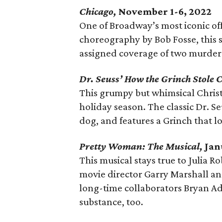
Chicago,
November 1-6, 2022
One of Broadway’s most iconic off
choreography by Bob Fosse, this 
assigned coverage of two murder 
Dr. Seuss’ How the Grinch Stole 
This grumpy but whimsical Christm
holiday season. The classic Dr. Se
dog, and features a Grinch that lo
Pretty Woman: The Musical,
Jan
This musical stays true to Julia R
movie director Garry Marshall and
long-time collaborators Bryan Ad
substance, too.