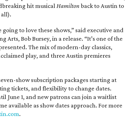
ndbreaking hit musical
Hamilton
back to Austin to
all).
 going to love these shows,” said executive and
ng Arts, Bob Bursey, in a release. “It’s one of the
presented. The mix of modern-day classics,
acclaimed play, and three Austin premieres
 seven-show subscription packages starting at
ing tickets, and flexibility to change dates.
il June 1, and new patrons can join a waitlist
me available as show dates approach. For more
tin.com
.