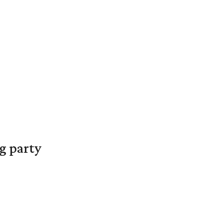
g party