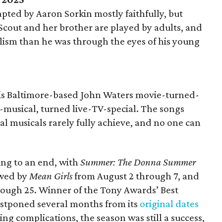
dapted by Aaron Sorkin mostly faithfully, but
, Scout and her brother are played by adults, and
ealism than he was through the eyes of his young
his Baltimore-based John Waters movie-turned-
musical, turned live-TV-special. The songs
nal musicals rarely fully achieve, and no one can
ing to an end, with
Summer: The Donna Summer
owed by
Mean Girls
from August 2 through 7, and
ough 25. Winner of the Tony Awards’ Best
stponed several months from its
original dates
ng complications, the season was still a success,