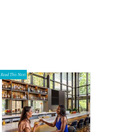
Read This Next