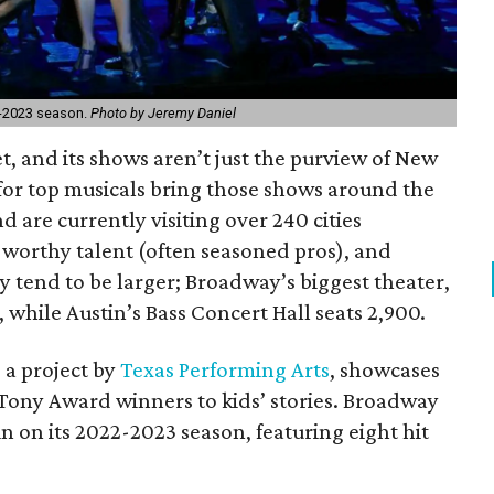
2-2023 season.
Photo by Jeremy Daniel
et, and its shows aren’t just the purview of New
 for top musicals bring those shows around the
d are currently visiting over 240 cities
worthy talent (often seasoned pros), and
ly tend to be larger; Broadway’s biggest theater,
 while Austin’s Bass Concert Hall seats 2,900.
, a project by
Texas Performing Arts
, showcases
 Tony Award winners to kids’ stories. Broadway
ain on its 2022-2023 season, featuring eight hit