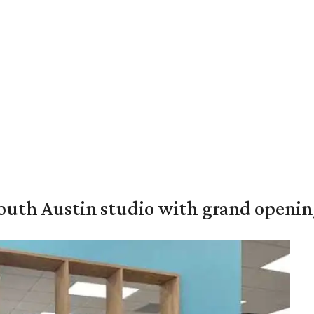
outh Austin studio with grand openin