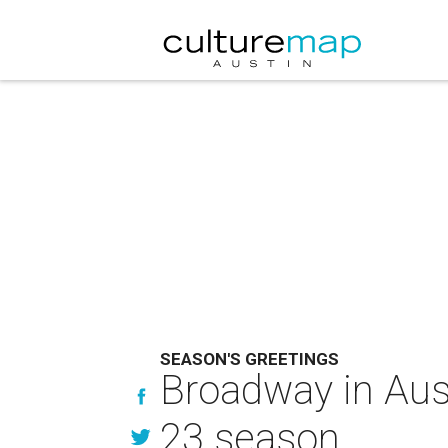
SEASON'S GREETINGS
Broadway in Aust
23 season