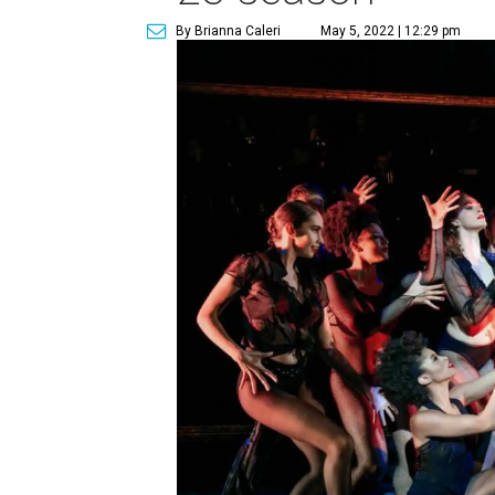
By Brianna Caleri
May 5, 2022 | 12:29 pm