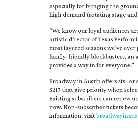
especially for bringing the grou
high demand (rotating stage and 
“We know our loyal audiences are
artistic director of Texas Performi
most layered seasons we’ve ever 
family-friendly blockbusters, an 
provides a way in for everyone.”
Broadway in Austin offers six- or
$217 that give priority when select
Existing subscribers can renew unt
now. Non-subscriber tickets beco
information, visit
broadwayinaus