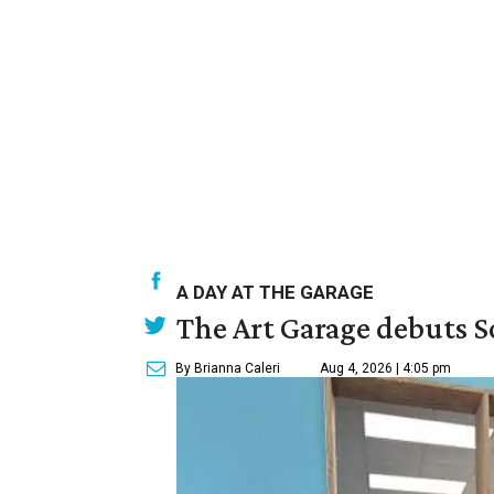
A DAY AT THE GARAGE
The Art Garage debuts S
By Brianna Caleri
Aug 4, 2026 | 4:05 pm