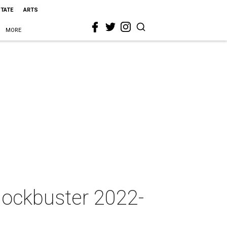
STATE
ARTS
MORE
blockbuster 2022-