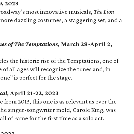
9, 2023
roadway’s most innovative musicals,
The Lion
s more dazzling costumes, a staggering set, and a
mes of The Temptations,
March 28-April 2,
es the historic rise of the Temptations, one of
of all ages will recognize the tunes and, in
one” is perfect for the stage.
cal,
April 21-22, 2023
 from 2013, this one is as relevant as ever the
he singer-songwriter mold, Carole King, was
l of Fame for the first time as a solo act.
 2023