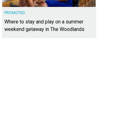
PROMOTED
Where to stay and play on a summer
weekend getaway in The Woodlands