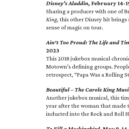
Disney’s Aladdin,
February 14-1
Sharing a producer with one of B
King
, this other Disney hit bring
sense of magic on tour.
Ain't Too Proud: The Life and Ti
2023
This 2018 jukebox musical chronicl
Motown’s defining groups. People 
retrospect, “Papa Was a Rolling St
Beautiful – The Carole King Musi
Another jukebox musical, this time
year after the woman that made t
inducted into the Rock and Roll Hal
To Kill a Mockingbird,
May 9-14,