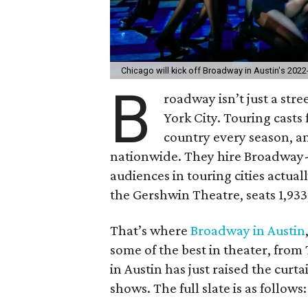
Chicago will kick off Broadway in Austin's 202
B
roadway isn’t just a stre
York City. Touring casts
country every season, an
nationwide. They hire Broadway-
audiences in touring cities actual
the Gershwin Theatre, seats 1,933,
That’s where
Broadway in Austin
some of the best in theater, from
in Austin has just raised the curt
shows. The full slate is as follows: