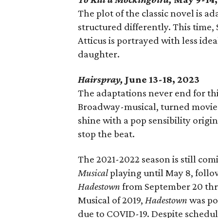
The plot of the classic novel is a
structured differently. This time
Atticus is portrayed with less id
daughter.
Hairspray,
June 13-18, 2023
The adaptations never end for t
Broadway-musical, turned movie-
shine with a pop sensibility origi
stop the beat.
The 2021-2022 season is still com
Musical
playing until May 8, foll
Hadestown
from September 20 thr
Musical of 2019,
Hadestown
was po
due to COVID-19. Despite scheduli