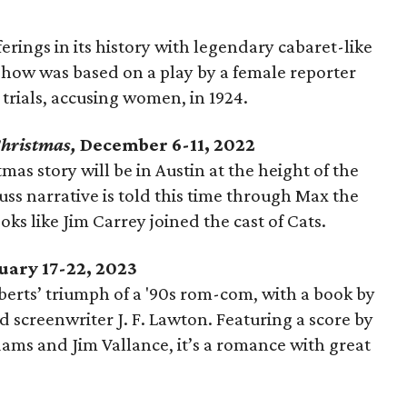
erings in its history with legendary cabaret-like
show was based on a play by a female reporter
trials, accusing women, in 1924.
Christmas,
December 6-11, 2022
as story will be in Austin at the height of the
uss narrative is told this time through Max the
oks like Jim Carrey joined the cast of Cats.
uary 17-22, 2023
oberts’ triumph of a '90s rom-com, with a book by
 screenwriter J. F. Lawton. Featuring a score by
ams and Jim Vallance, it’s a romance with great