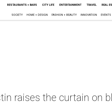
RESTAURANTS + BARS
CITY LIFE
ENTERTAINMENT
TRAVEL
REAL E
SOCIETY
HOME + DESIGN
FASHION + BEAUTY
INNOVATION
EVENTS
in raises the curtain on 