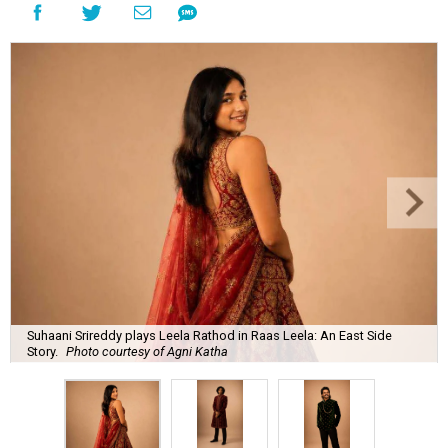
Suhaani Srireddy plays Leela Rathod in Raas Leela: An East Side
Story.
Photo courtesy of Agni Katha