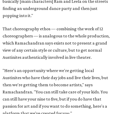
basically [main characters] Ram and Leela on the streets
finding an underground dance party and then just
popping into it."
That choreography ethos — combining the work of 12
choreographers — is analogous to the whole production,
which Ramachandran says exists not to present a grand
view of any certain style or culture, but to get normal
Austinites authentically involved in live theater.
"Here's an opportunity where we're getting local
Austinites who have their day jobs and live their lives, but
then we're getting them to become artists," says
Ramachandran. "You can still take care of your kids. You
can still have your nine to five, but if you do have that
passion for art and if you want to do something, here's a
platform that we've created for you."