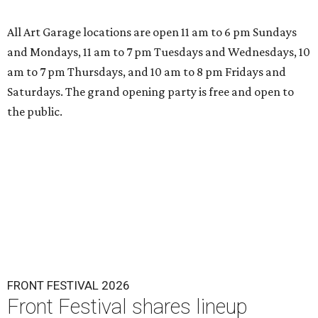
All Art Garage locations are open 11 am to 6 pm Sundays
and Mondays, 11 am to 7 pm Tuesdays and Wednesdays, 10
am to 7 pm Thursdays, and 10 am to 8 pm Fridays and
Saturdays. The grand opening party is free and open to
the public.
FRONT FESTIVAL 2026
Front Festival shares lineup