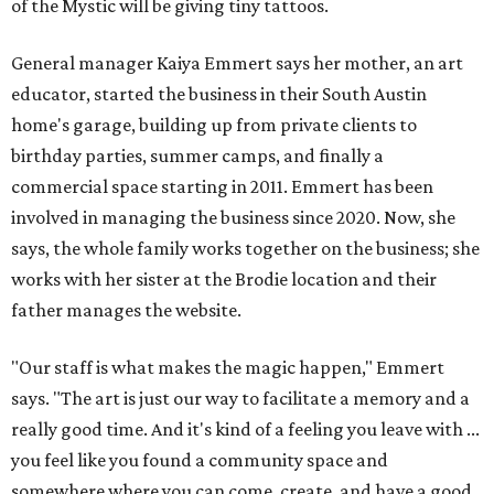
of the Mystic will be giving tiny tattoos.
General manager Kaiya Emmert says her mother, an art
educator, started the business in their South Austin
home's garage, building up from private clients to
birthday parties, summer camps, and finally a
commercial space starting in 2011. Emmert has been
involved in managing the business since 2020. Now, she
says, the whole family works together on the business; she
works with her sister at the Brodie location and their
father manages the website.
"Our staff is what makes the magic happen," Emmert
says. "The art is just our way to facilitate a memory and a
really good time. And it's kind of a feeling you leave with ...
you feel like you found a community space and
somewhere where you can come, create, and have a good