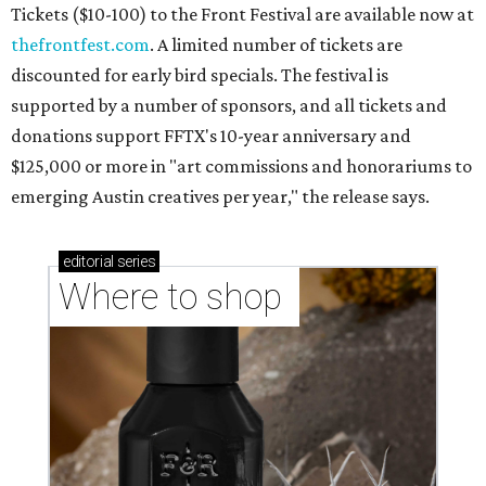
Where to shop in Austin: New consignment,
markets, and Texas scents
Where to Shop in Austin: A combination coffee
shop-boutique and more
Where to shop in Austin: 10 markets and new
stores in September