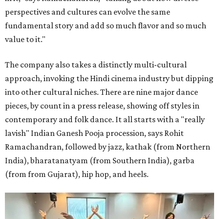
perspectives and cultures can evolve the same
fundamental story and add so much flavor and so much
value to it."
The company also takes a distinctly multi-cultural
approach, invoking the Hindi cinema industry but dipping
into other cultural niches. There are nine major dance
pieces, by count in a press release, showing off styles in
contemporary and folk dance. It all starts with a "really
lavish" Indian Ganesh Pooja procession, says Rohit
Ramachandran, followed by jazz, kathak (from Northern
India), bharatanatyam (from Southern India), garba
(from from Gujarat), hip hop, and heels.