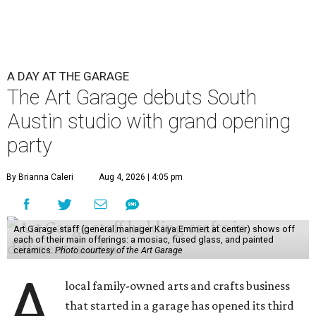
A DAY AT THE GARAGE
The Art Garage debuts South
Austin studio with grand opening
party
By Brianna Caleri
Aug 4, 2026 | 4:05 pm
Art Garage staff (general manager Kaiya Emmert at center) shows off
each of their main offerings: a mosiac, fused glass, and painted
ceramics.
Photo courtesy of the Art Garage
A
local family-owned arts and crafts business
that started in a garage has opened its third