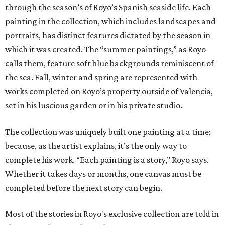
through the season’s of Royo’s Spanish seaside life. Each
painting in the collection, which includes landscapes and
portraits, has distinct features dictated by the season in
which it was created. The “summer paintings,” as Royo
calls them, feature soft blue backgrounds reminiscent of
the sea. Fall, winter and spring are represented with
works completed on Royo’s property outside of Valencia,
set in his luscious garden or in his private studio.
The collection was uniquely built one painting at a time;
because, as the artist explains, it’s the only way to
complete his work. “Each painting is a story,” Royo says.
Whether it takes days or months, one canvas must be
completed before the next story can begin.
Most of the stories in Royo's exclusive collection are told in