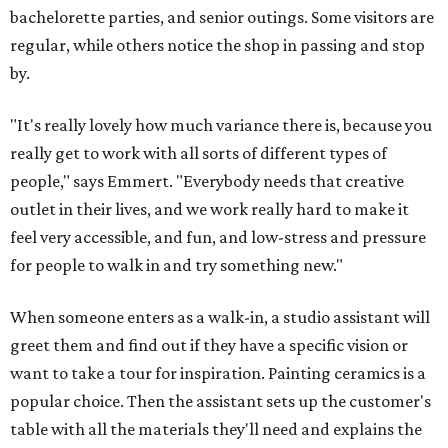
bachelorette parties, and senior outings. Some visitors are
regular, while others notice the shop in passing and stop
by.
"It's really lovely how much variance there is, because you
really get to work with all sorts of different types of
people," says Emmert. "Everybody needs that creative
outlet in their lives, and we work really hard to make it
feel very accessible, and fun, and low-stress and pressure
for people to walk in and try something new."
When someone enters as a walk-in, a studio assistant will
greet them and find out if they have a specific vision or
want to take a tour for inspiration. Painting ceramics is a
popular choice. Then the assistant sets up the customer's
table with all the materials they'll need and explains the