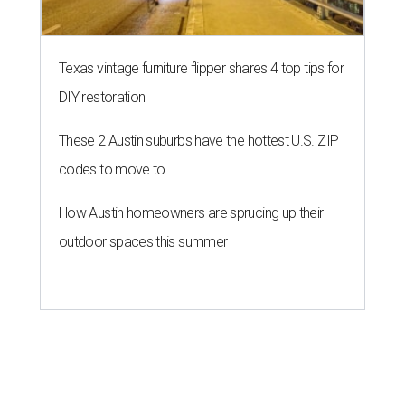
Texas vintage furniture flipper shares 4 top tips for
DIY restoration
These 2 Austin suburbs have the hottest U.S. ZIP
codes to move to
How Austin homeowners are sprucing up their
outdoor spaces this summer