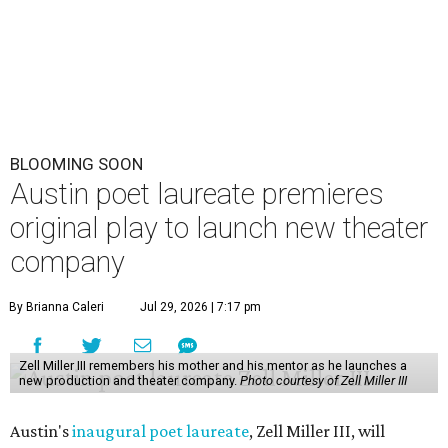
Park Theatre.
Called Black Rose Theater ATX, the company serves "to
tell American love stories through an African American
lens," a press release says, "while building artistic spaces
that foster healing, connection and meaningful
dialogue." Miller will lead the company himself, with help
from a board of nonprofit and creative leaders. The
company is all-ages, or in Miller's more impactful
explanation, it's "a theater company for the entire family."