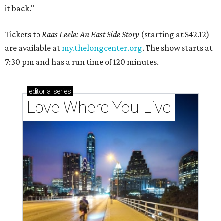
it back."
Tickets to
Raas Leela: An East Side Story
(starting at $42.12)
are available at
my.thelongcenter.org
. The show starts at
7:30 pm and has a run time of 120 minutes.
editorial
series
Love Where You Live