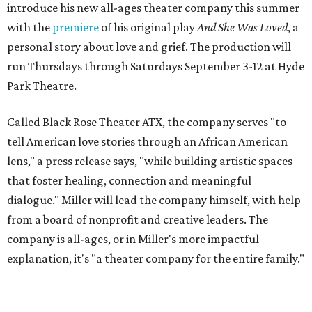
"Black Rose Theater ATX was created because I've been
producing
under ZM3 Live Productions
for 25 years in
Austin, and so I didn't realize until, like, three or four years
ago when I was talking to certain people that no one does
Black children's theater work on a consistent basis in the
city of Austin, Texas," says Miller in a phone call with
CultureMap. "And I honestly couldn't believe it. I was like,
somebody has to be doing it, right? So I started doing my
research, and nobody's doing it on a consistent basis."
The company also centers perspectives from women and