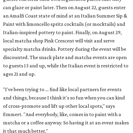
can glaze or paint later. Then on August 22, guests enter
an Amalfi Coast state of mind at an Italian Summer Sip &
Paint with limoncello spritz cocktails (or mocktails) and
Italian-inspired pottery to paint. Finally, on August 29,
local matcha shop Pink Crescent will visit and serve
specialty matcha drinks. Pottery during the event will be
discounted. The snack plate and matcha events are open
to guests 13 and up, while the Italian event is restricted to
ages 21 and up.
"I've been trying to ... find like local partners for events
and things, because I think it's so fun when you can kind
of cross-promote and lift up other local spots," says
Emmert. "And everybody, like, comes in to paint with a
matcha or a coffee anyway. So having it at an event makes
it that much better."