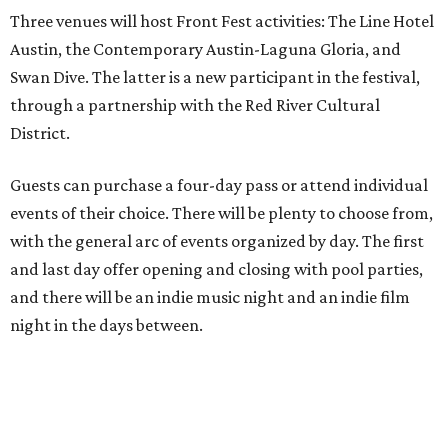
Three venues will host Front Fest activities: The Line Hotel
Austin, the Contemporary Austin-Laguna Gloria, and
Swan Dive. The latter is a new participant in the festival,
through a partnership with the Red River Cultural
District.
Guests can purchase a four-day pass or attend individual
events of their choice. There will be plenty to choose from,
with the general arc of events organized by day. The first
and last day offer opening and closing with pool parties,
and there will be an indie music night and an indie film
night in the days between.
“We started this boutique festival ten years ago in an old
warehouse in East Austin,” said Front Festival co-creator
and FFTX founding director Jane Hervey in a press release.