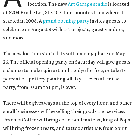
location. The new
Art Garage studio
is located
at 8204 Brodie Ln., Ste. 103, four minutes from where it
started in 2008. A
grand opening party
invites guests to
celebrate on August 8 with art projects, guest vendors,
and more.
The new location started its soft opening phase on May
26. The official opening party on Saturday will give guests
a chance to make spin art and tie-dye for free, or take 15
percent off pottery painting all day — even after the
party, from 10 am to 1 pm, is over.
There will be giveaways at the top of every hour, and other
small businesses will be selling their goods and services:
Peaches Coffee will bring coffee and matcha, King of Pops
will bring frozen treats, and tattoo artist MK from Spirit