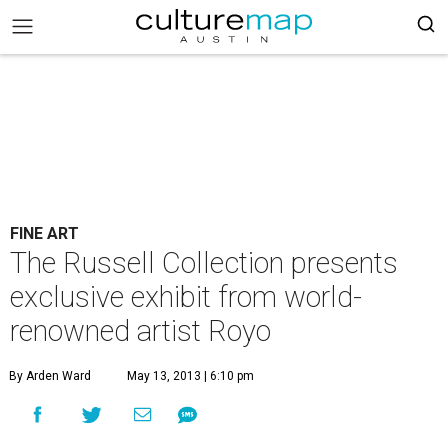
FINE ART
The Russell Collection presents
exclusive exhibit from world-
renowned artist Royo
By Arden Ward
May 13, 2013 | 6:10 pm