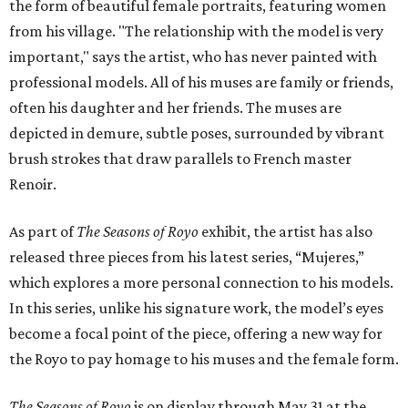
the form of beautiful female portraits, featuring women
from his village. "The relationship with the model is very
important," says the artist, who has never painted with
professional models. All of his muses are family or friends,
often his daughter and her friends. The muses are
depicted in demure, subtle poses, surrounded by vibrant
brush strokes that draw parallels to French master
Renoir.
As part of
The Seasons of Royo
exhibit, the artist has also
released three pieces from his latest series, “Mujeres,”
which explores a more personal connection to his models.
In this series, unlike his signature work, the model’s eyes
become a focal point of the piece, offering a new way for
the Royo to pay homage to his muses and the female form.
The Seasons of Royo
is on display through May 31 at the