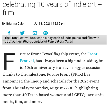
celebrating 10 years of indie art +
film
By Brianna Caleri
Jul 31, 2026 | 12:32 pm
The Front Festival bookends a day each of indie music and film with
pool parties.
Photo courtesy of Future Front Texas
F
uture Front Texas' flagship event, the
Front
Festival
, has always been a big undertaking, but
its 10th anniversary is an even bigger occasion
thanks to the milestone. Future Front (FFTX) has
announced the lineup and schedule for the 2026 event
from Thursday to Sunday, August 27-30, highlighting
more than 40 Texas-based women and LGBTQ+ artists in
music, film, and more.