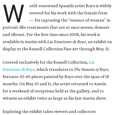
W
orld-renowned Spanish artist Royo is widely
revered for his work with the female form
— for capturing the "essence of woman" in
portrait-like treatments that are at once serene, demure
and vibrant. For the first time since 2008, his work is
available in Austin with
Las Estaciones de Royo
, an exhibit on
display at the Russell Collection Fine Art through May 31.
Created exclusively for the Russell Collection,
Las
Estaciones de Royo
, which translates to
The Seasons of Royo
,
features 30-40 pieces painted by Royo over the span of 18
months. On May 10 and 11, the artist returned to Austin
for a weekend of receptions held at the gallery, and to
witness an exhibit twice as large as his last Austin show.
Exploring the exhibit takes viewers and collectors