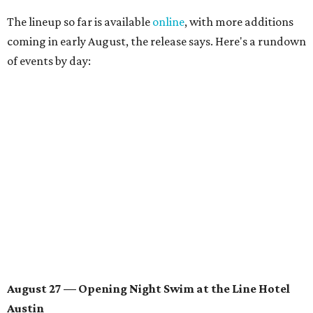
August 28 — Independent Music Night at Swan Dive
Conversations with
Where Y’all At Though’s
Erinn
Knight
, recording artist and rapper
LYNN
,
multidisciplinary artist
Jessy Wilson
, and more to be
announced.
Musical performances by
Babi Doll
,
LYNN
, and more to
be announced.
August 29 — Independent Film Night at the
Contemporary Austin-Laguna Gloria
Panel with the Contemporary Austin, Die Spitz’ music
videographer
Emily Sanchez
, choreographer and
musician
Vertarias
, visual artist
Laura Clay
, and more.
Symphonic sunset performances by
Maru Haru