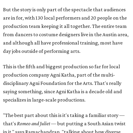
But the story is only part of the spectacle that audiences
are in for, with 130 local performers and 20 people on the
production team keeping it all together. The entire team
from dancers to costume designers live in the Austin area,
and although all have professional training, most have
day jobs outside of performing arts.
This is the fifth and biggest production so far for local
production company Agni Katha, part of the multi-
disciplinary Agni Foundation for the Arts. That's really
saying something, since Agni Katha is a decade old and
specializes in large-scale productions.
"The best part about this is it's taking a familiar story —
that's
Romeo and Juliet
— but putting a South Asian twist
in it," says Ramachandran, "talking about how diverse