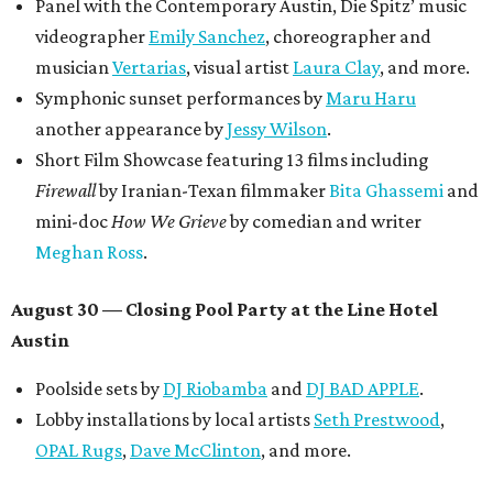
donations support FFTX's 10-year anniversary and
$125,000 or more in "art commissions and honorariums to
emerging Austin creatives per year," the release says.
editorial
series
Where to shop 