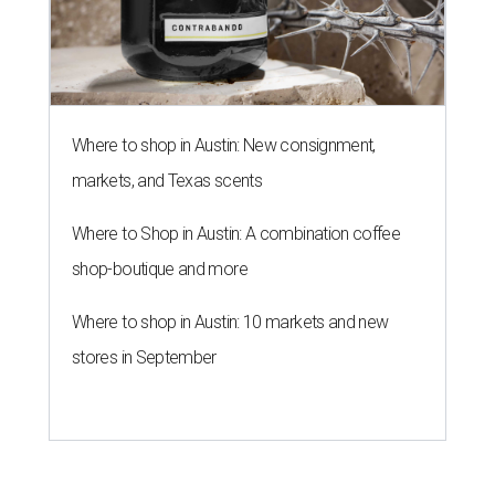
BLOOMING SOON
Austin poet laureate premieres
original play to launch new theater
company
By Brianna Caleri
Jul 29, 2026 | 7:17 pm
Zell Miller III remembers his mother and his mentor as he launches a
new production and theater company.
Photo courtesy of Zell Miller III
Austin's
inaugural poet laureate
, Zell Miller III, will
introduce his new all-ages theater company this summer
with the
premiere
of his original play
And She Was Loved
, a
personal story about love and grief. The production will
run Thursdays through Saturdays September 3-12 at Hyde