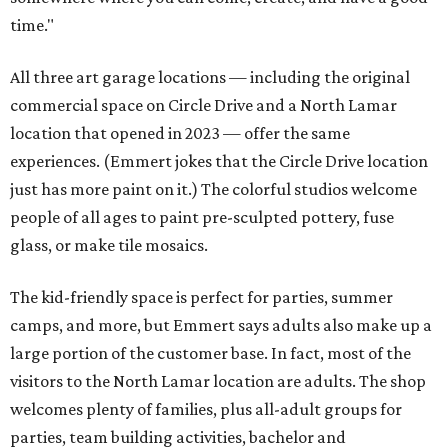
time."
All three art garage locations — including the original
commercial space on Circle Drive and a North Lamar
location that opened in 2023 — offer the same
experiences. (Emmert jokes that the Circle Drive location
just has more paint on it.) The colorful studios welcome
people of all ages to paint pre-sculpted pottery, fuse
glass, or make tile mosaics.
The kid-friendly space is perfect for parties, summer
camps, and more, but Emmert says adults also make up a
large portion of the customer base. In fact, most of the
visitors to the North Lamar location are adults. The shop
welcomes plenty of families, plus all-adult groups for
parties, team building activities, bachelor and