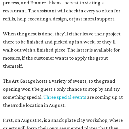
process, and Emmert likens the rest to visiting a
restaurant. The assistant will check in every so often for
refills, help executing a design, or just moral support.
When the guest is done, they'll either leave their project
there to be finished and picked up in a week, or they'll
walk out with a finished piece. The latter is available for
mosaics, if the customer wants to apply the grout
themself.
The Art Garage hosts a variety of events, so the grand
opening won't be guest's only chance to stop by and try
something special.
Three special events
are coming up at
the Brodie location in August.
First, on August 14, is a snack plate clay workshop, where
guests will form their own segmented plates that they