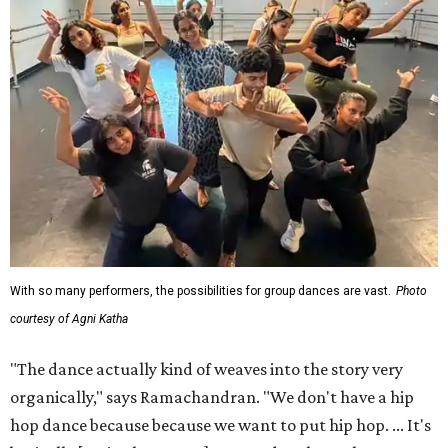
With so many performers, the possibilities for group dances are vast.
Photo
courtesy of Agni Katha
"The dance actually kind of weaves into the story very
organically," says Ramachandran. "We don't have a hip
hop dance because because we want to put hip hop. ... It's