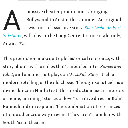
A
massive theater production is bringing
Bollywood to Austin this summer. An original
twist on a classic love story,
Raas Leela: An East
Side Story
, will play at the Long Center for one night only,
August 22.
This production makes a triple historical reference, with a
story about rival families that's modeled after
Romeo and
Juliet
, and a name that plays on
West Side Story
, itself a
modern retelling of the old classic. Though Raas Leela is a
divine dance in Hindu text, this production uses it more as
a theme, meaning "stories of love," creative director Rohit
Ramachandran explains. The combination of references
offers audiences a way in even if they aren't familiar with
South Asian theater.