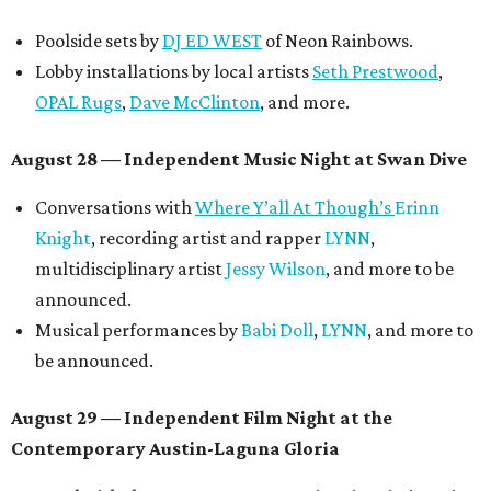
another appearance by
Jessy Wilson
.
Short Film Showcase featuring 13 films including
Firewall
by Iranian-Texan filmmaker
Bita Ghassemi
and
mini-doc
How We Grieve
by comedian and writer
Meghan Ross
.
August 30 — Closing Pool Party at the Line Hotel
Austin
Poolside sets by
DJ
Riobamba
and
DJ BAD APPLE
.
Lobby installations by local artists
Seth Prestwood
,
OPAL Rugs
,
Dave McClinton
, and more.
Tickets ($10-100) to the Front Festival are available now at
thefrontfest.com
. A limited number of tickets are
discounted for early bird specials. The festival is
supported by a number of sponsors, and all tickets and