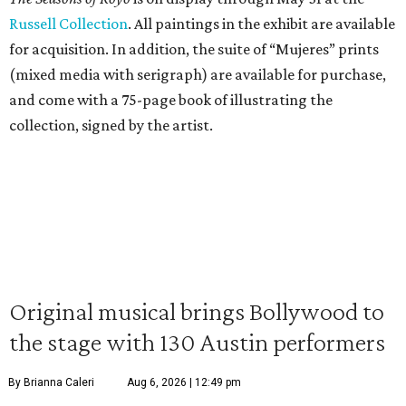
Russell Collection
. All paintings in the exhibit are available
for acquisition. In addition, the suite of “Mujeres” prints
(mixed media with serigraph) are available for purchase,
and come with a 75-page book of illustrating the
collection, signed by the artist.
Original musical brings Bollywood to
the stage with 130 Austin performers
By Brianna Caleri
Aug 6, 2026 | 12:49 pm