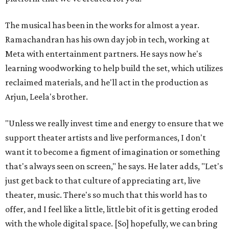
The musical has been in the works for almost a year.
Ramachandran has his own day job in tech, working at
Meta with entertainment partners. He says now he's
learning woodworking to help build the set, which utilizes
reclaimed materials, and he'll act in the production as
Arjun, Leela's brother.
"Unless we really invest time and energy to ensure that we
support theater artists and live performances, I don't
want it to become a figment of imagination or something
that's always seen on screen," he says. He later adds, "Let's
just get back to that culture of appreciating art, live
theater, music. There's so much that this world has to
offer, and I feel like a little, little bit of it is getting eroded
with the whole digital space. [So] hopefully, we can bring