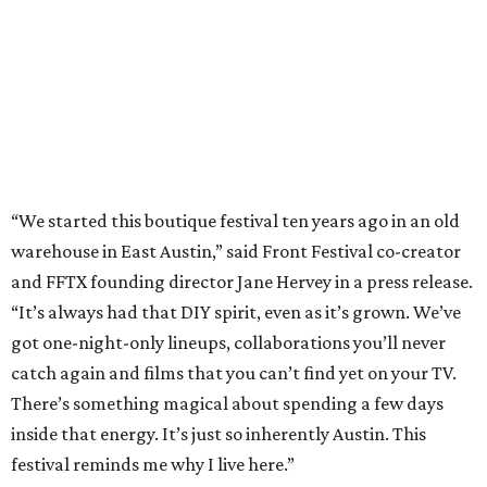
“It’s always had that DIY spirit, even as it’s grown. We’ve
got one-night-only lineups, collaborations you’ll never
catch again and films that you can’t find yet on your TV.
There’s something magical about spending a few days
inside that energy. It’s just so inherently Austin. This
festival reminds me why I live here.”
The lineup so far is available
online
, with more additions
coming in early August, the release says. Here's a rundown
of events by day:
August 27
— Opening Night Swim at the Line Hotel
Austin
Poolside sets by
DJ ED WEST
of Neon Rainbows.
Lobby installations by local artists
Seth Prestwood
,
OPAL Rugs
,
Dave McClinton
, and more.