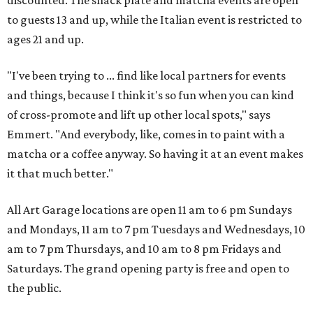
discounted. The snack plate and matcha events are open
to guests 13 and up, while the Italian event is restricted to
ages 21 and up.
"I've been trying to ... find like local partners for events
and things, because I think it's so fun when you can kind
of cross-promote and lift up other local spots," says
Emmert. "And everybody, like, comes in to paint with a
matcha or a coffee anyway. So having it at an event makes
it that much better."
All Art Garage locations are open 11 am to 6 pm Sundays
and Mondays, 11 am to 7 pm Tuesdays and Wednesdays, 10
am to 7 pm Thursdays, and 10 am to 8 pm Fridays and
Saturdays. The grand opening party is free and open to
the public.