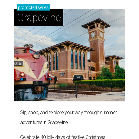
promoted
series
Grapevine
Sip, shop, and explore your way through summer
adventures in Grapevine
Celebrate 40 jolly days of festive Christmas