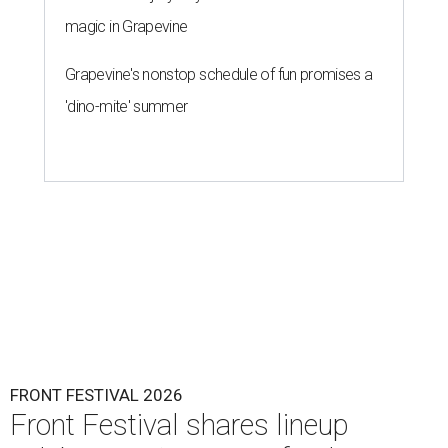
magic in Grapevine
Grapevine's nonstop schedule of fun promises a
'dino-mite' summer
FRONT FESTIVAL 2026
Front Festival shares lineup