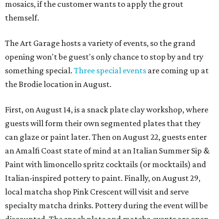
mosaics, if the customer wants to apply the grout
themself.
The Art Garage hosts a variety of events, so the grand
opening won't be guest's only chance to stop by and try
something special.
Three special events
are coming up at
the Brodie location in August.
First, on August 14, is a snack plate clay workshop, where
guests will form their own segmented plates that they
can glaze or paint later. Then on August 22, guests enter
an Amalfi Coast state of mind at an Italian Summer Sip &
Paint with limoncello spritz cocktails (or mocktails) and
Italian-inspired pottery to paint. Finally, on August 29,
local matcha shop Pink Crescent will visit and serve
specialty matcha drinks. Pottery during the event will be