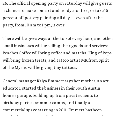
26. The official opening party on Saturday will give guests
a chance to make spin art and tie-dye for free, or take 15
percent off pottery painting all day — even after the
party, from 10 am to 1 pm, is over.
There will be giveaways at the top of every hour, and other
small businesses will be selling their goods and services:
Peaches Coffee will bring coffee and matcha, King of Pops
will bring frozen treats, and tattoo artist MK from Spirit
of the Mystic will be giving tiny tattoos.
General manager Kaiya Emmert says her mother, an art
educator, started the business in their South Austin
home's garage, building up from private clients to
birthday parties, summer camps, and finally a
commercial space starting in 2011. Emmert has been