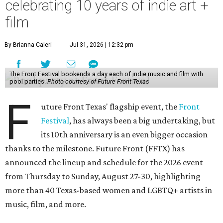
celebrating 10 years of indie art +
film
By Brianna Caleri
Jul 31, 2026 | 12:32 pm
The Front Festival bookends a day each of indie music and film with
pool parties.
Photo courtesy of Future Front Texas
F
uture Front Texas' flagship event, the
Front
Festival
, has always been a big undertaking, but
its 10th anniversary is an even bigger occasion
thanks to the milestone. Future Front (FFTX) has
announced the lineup and schedule for the 2026 event
from Thursday to Sunday, August 27-30, highlighting
more than 40 Texas-based women and LGBTQ+ artists in
music, film, and more.