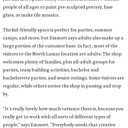
people of all ages to paint pre-sculpted pottery, fuse
glass, or make tile mosaics.
The kid-friendly space is perfect for parties, summer
camps, and more, but Emmert says adults also make up a
large portion of the customer base. In fact, most of the
visitors to the North Lamar location are adults. The shop
welcomes plenty of families, plus all-adult groups for
parties, team building activities, bachelor and
bachelorette parties, and senior outings. Some visitors are
regular, while others notice the shop in passing and stop
by.
"It's really lovely how much variance there is, because you
really get to work with all sorts of different types of
people," says Emmert. "Everybody needs that creative