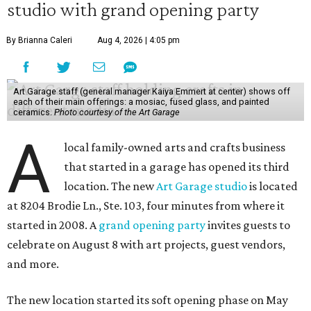
studio with grand opening party
By Brianna Caleri
Aug 4, 2026 | 4:05 pm
Art Garage staff (general manager Kaiya Emmert at center) shows off
each of their main offerings: a mosiac, fused glass, and painted
ceramics.
Photo courtesy of the Art Garage
A
local family-owned arts and crafts business
that started in a garage has opened its third
location. The new
Art Garage studio
is located
at 8204 Brodie Ln., Ste. 103, four minutes from where it
started in 2008. A
grand opening party
invites guests to
celebrate on August 8 with art projects, guest vendors,
and more.
The new location started its soft opening phase on May