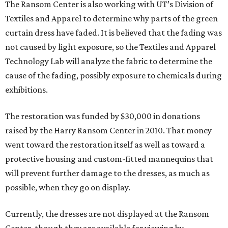
The Ransom Center is also working with UT’s Division of
Textiles and Apparel to determine why parts of the green
curtain dress have faded. It is believed that the fading was
not caused by light exposure, so the Textiles and Apparel
Technology Lab will analyze the fabric to determine the
cause of the fading, possibly exposure to chemicals during
exhibitions.
The restoration was funded by $30,000 in donations
raised by the Harry Ransom Center in 2010. That money
went toward the restoration itself as well as toward a
protective housing and custom-fitted mannequins that
will prevent further damage to the dresses, as much as
possible, when they go on display.
Currently, the dresses are not displayed at the Ransom