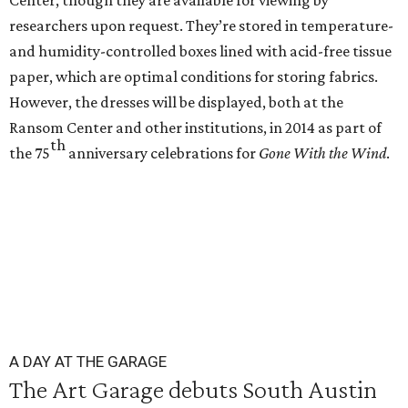
Center, though they are available for viewing by
researchers upon request. They’re stored in temperature-
and humidity-controlled boxes lined with acid-free tissue
paper, which are optimal conditions for storing fabrics.
However, the dresses will be displayed, both at the
Ransom Center and other institutions, in 2014 as part of
th
the 75
anniversary celebrations for
Gone With the Wind
.
A DAY AT THE GARAGE
The Art Garage debuts South Austin