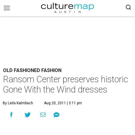
OLD FASHIONED FASHION
Ransom Center preserves historic
Gone With the Wind dresses
By Leila Kalmbach
Aug 20, 2011 | 3:11 pm