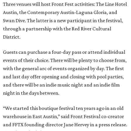
Three venues will host Front Fest activities: The Line Hotel
Austin, the Contemporary Austin-Laguna Gloria, and
Swan Dive. The latter is a new participant in the festival,
through a partnership with the Red River Cultural
District.
Guests can purchase a four-day pass or attend individual
events of their choice. There will be plenty to choose from,
with the general arc of events organized by day. The first
and last day offer opening and closing with pool parties,
and there will be an indie music night and an indie film
night in the days between.
“We started this boutique festival ten years ago in an old
warehouse in East Austin,” said Front Festival co-creator
and FFTX founding director Jane Hervey in a press release.