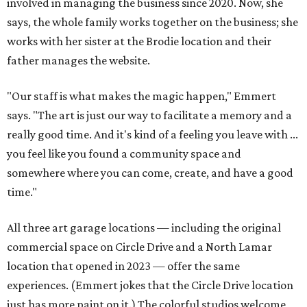
involved in managing the business since 2020. Now, she
says, the whole family works together on the business; she
works with her sister at the Brodie location and their
father manages the website.
"Our staff is what makes the magic happen," Emmert
says. "The art is just our way to facilitate a memory and a
really good time. And it's kind of a feeling you leave with ...
you feel like you found a community space and
somewhere where you can come, create, and have a good
time."
All three art garage locations — including the original
commercial space on Circle Drive and a North Lamar
location that opened in 2023 — offer the same
experiences. (Emmert jokes that the Circle Drive location
just has more paint on it.) The colorful studios welcome