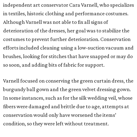
independent art conservator Cara Varnell, who specializes
in textiles, historic clothing and performance costumes.
Although Varnell was not able to fix all signs of
deterioration of the dresses, her goal was to stabilize the
costumes to prevent further deterioration. Conservation
efforts included cleaning using a low-suction vacuum and
brushes, looking for stitches that have snapped or may do
so soon, and adding bits of fabric for support.
Varnell focused on conserving the green curtain dress, the
burgundy ball gown and the green velvet dressing gown.
In some instances, such as for the silk wedding veil, whose
fibers were damaged and brittle due to age, attempts at
conservation would only have worsened the items’
condition, so they were left without treatment.