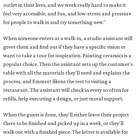
outlet in their lives, and we work really hard to make it
feel very accessible, and fun, and low-stress and pressure
for people to walk in and try something new."
When someone enters as a walk-in, a studio assistant will
greet them and find out if they have a specific vision or
want to take a tour for inspiration. Painting ceramics is a
popular choice. Then the assistant sets up the customer's
table with all the materials they'll need and explains the
process, and Emmert likens the rest to visiting a
restaurant. The assistant will check in every so often for
refills, help executing a design, or just moral support.
When the guest is done, they'll either leave their project
there to be finished and picked up in a week, or they'll
walk out with a finished piece. The latter is available for