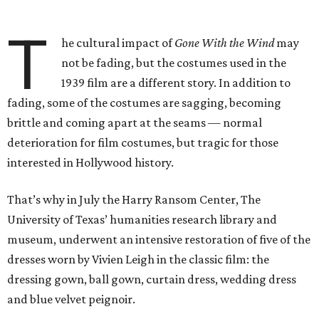
T
he cultural impact of
Gone With the Wind
may
not be fading, but the costumes used in the
1939 film are a different story. In addition to
fading, some of the costumes are sagging, becoming
brittle and coming apart at the seams — normal
deterioration for film costumes, but tragic for those
interested in Hollywood history.
That’s why in July the Harry Ransom Center, The
University of Texas’ humanities research library and
museum, underwent an intensive restoration of five of the
dresses worn by Vivien Leigh in the classic film: the
dressing gown, ball gown, curtain dress, wedding dress
and blue velvet peignoir.