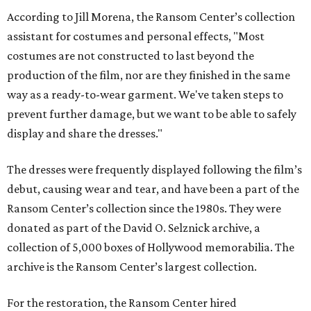
According to Jill Morena, the Ransom Center’s collection
assistant for costumes and personal effects, "Most
costumes are not constructed to last beyond the
production of the film, nor are they finished in the same
way as a ready-to-wear garment. We've taken steps to
prevent further damage, but we want to be able to safely
display and share the dresses."
The dresses were frequently displayed following the film’s
debut, causing wear and tear, and have been a part of the
Ransom Center’s collection since the 1980s. They were
donated as part of the David O. Selznick archive, a
collection of 5,000 boxes of Hollywood memorabilia. The
archive is the Ransom Center’s largest collection.
For the restoration, the Ransom Center hired